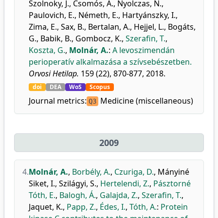
Szolnoky, J.
,
Csomós, Á.
,
Nyolczas, N.
,
Paulovich, E.
,
Németh, E.
,
Hartyánszky, I.
,
Zima, E.
,
Sax, B.
,
Bertalan, A.
,
Hejjel, L.
,
Bogáts,
G.
,
Babik, B.
,
Gombocz, K.
,
Szerafin, T.
,
Koszta, G.
,
Molnár, A.
:
A levoszimendán
perioperatív alkalmazása a szívsebészetben.
Orvosi Hetilap.
159 (22), 870-877, 2018.
doi
DEA
WoS
Scopus
Journal metrics:
Medicine (miscellaneous)
Q3
2009
4.
Molnár, A.
,
Borbély, A.
,
Czuriga, D.
,
Mányiné
Siket, I.
,
Szilágyi, S.
,
Hertelendi, Z.
,
Pásztorné
Tóth, E.
,
Balogh, Á.
,
Galajda, Z.
,
Szerafin, T.
,
Jaquet, K.
,
Papp, Z.
,
Édes, I.
,
Tóth, A.
:
Protein