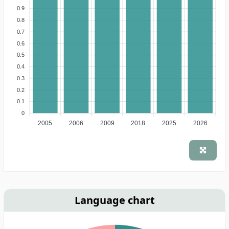
0.9
0.8
0.7
0.6
0.5
0.4
0.3
0.2
0.1
0
2005
2006
2009
2018
2025
2026
Language chart