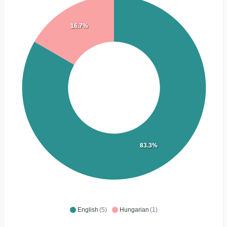
16.7%
83.3%
English
(5)
Hungarian
(1)