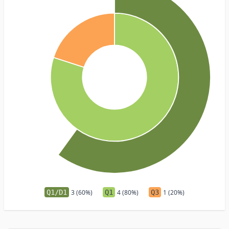
Q1/D1
3 (60%)
Q1
4 (80%)
Q3
1 (20%)