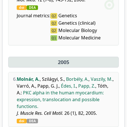
doi
DEA
Journal metrics:
Genetics
Q2
Genetics (clinical)
Q2
Molecular Biology
Q2
Molecular Medicine
Q1
2005
6.
Molnár, A.
,
Szilágyi, S.
,
Borbély, A.
,
Vaszily, M.
,
Varró, A.
,
Papp, G. J.
,
Édes, I.
,
Papp, Z.
,
Tóth,
A.
:
PKC alpha in the human myocardium:
expression, translocation and possible
functions.
J. Muscle Res. Cell Motil.
26 (1), 82, 2005.
doi
DEA