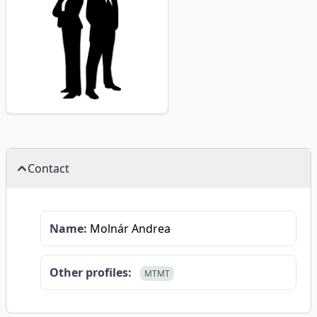
Contact
Name:
Molnár Andrea
Other profiles:
MTMT