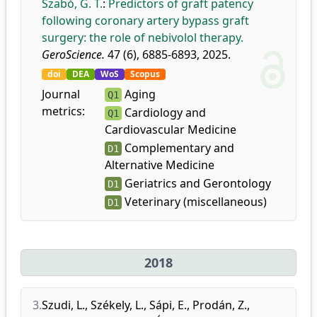
Szabó, G. T.
:
Predictors of graft patency
following coronary artery bypass graft
surgery: the role of nebivolol therapy.
GeroScience.
47 (6), 6885-6893, 2025.
doi
DEA
WoS
Scopus
Journal
Aging
Q1
metrics:
Cardiology and
Q1
Cardiovascular Medicine
Complementary and
D1
Alternative Medicine
Geriatrics and Gerontology
D1
Veterinary (miscellaneous)
D1
2018
3.
Szudi, L.
,
Székely, L.
,
Sápi, E.
,
Prodán, Z.
,