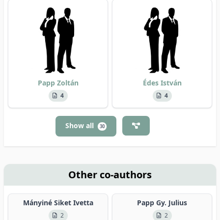
Papp Zoltán
Édes István
4
4
Show all
30
Other co-authors
Mányiné Siket Ivetta
Papp Gy. Julius
2
2