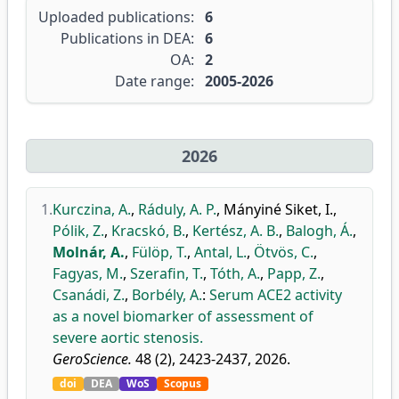
Uploaded publications:
6
Publications in DEA:
6
OA:
2
Date range:
2005-2026
2026
1.
Kurczina, A.
,
Ráduly, A. P.
,
Mányiné Siket, I.
,
Pólik, Z.
,
Kracskó, B.
,
Kertész, A. B.
,
Balogh, Á.
,
Molnár, A.
,
Fülöp, T.
,
Antal, L.
,
Ötvös, C.
,
Fagyas, M.
,
Szerafin, T.
,
Tóth, A.
,
Papp, Z.
,
Csanádi, Z.
,
Borbély, A.
:
Serum ACE2 activity
as a novel biomarker of assessment of
severe aortic stenosis.
GeroScience.
48 (2), 2423-2437, 2026.
doi
DEA
WoS
Scopus