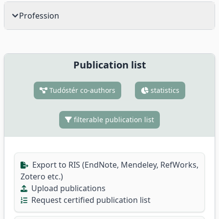
Profession
Publication list
Tudóstér co-authors
statistics
filterable publication list
Export to RIS (EndNote, Mendeley, RefWorks,
Zotero etc.)
Upload publications
Request certified publication list