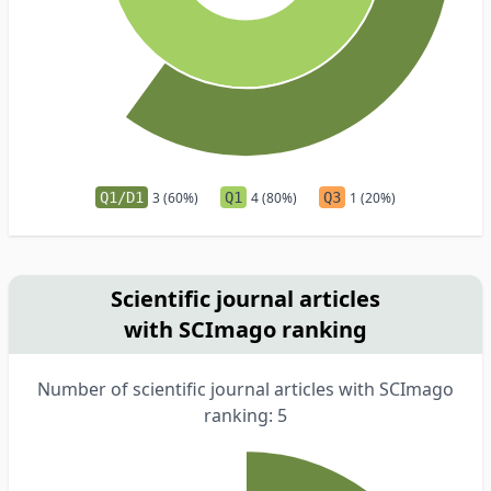
Q1/D1
3 (60%)
Q1
4 (80%)
Q3
1 (20%)
Scientific journal articles
with SCImago ranking
Number of scientific journal articles with SCImago
ranking: 5