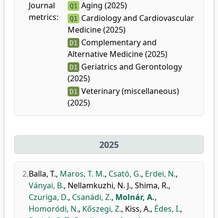
Journal
Aging (2025)
Q1
metrics:
Cardiology and Cardiovascular
Q1
Medicine (2025)
Complementary and
D1
Alternative Medicine (2025)
Geriatrics and Gerontology
D1
(2025)
Veterinary (miscellaneous)
D1
(2025)
2025
2.
Balla, T.
,
Maros, T. M.
,
Csató, G.
,
Erdei, N.
,
Ványai, B.
,
Nellamkuzhi, N. J.
,
Shima, R.
,
Czuriga, D.
,
Csanádi, Z.
,
Molnár, A.
,
Homoródi, N.
,
Kőszegi, Z.
,
Kiss, A.
,
Édes, I.
,