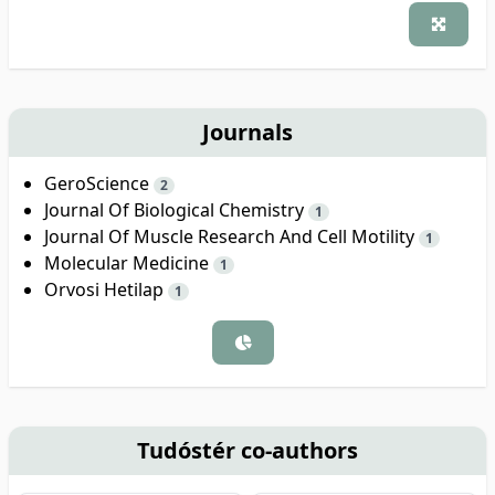
Journals
GeroScience
2
Journal Of Biological Chemistry
1
Journal Of Muscle Research And Cell Motility
1
Molecular Medicine
1
Orvosi Hetilap
1
Tudóstér co-authors