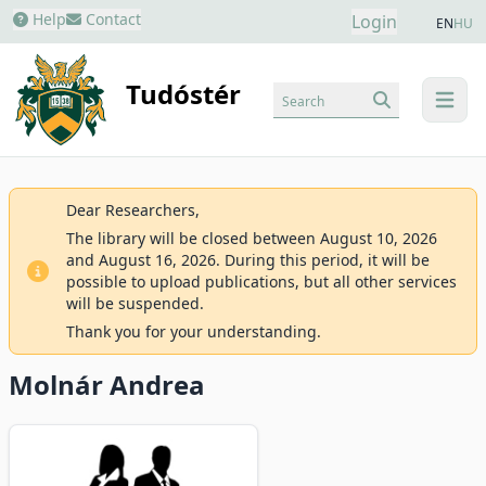
Help
Contact
Login
EN
HU
Tudóstér
Search
menu
Dear Researchers,
The library will be closed between August 10, 2026
and August 16, 2026. During this period, it will be
possible to upload publications, but all other services
will be suspended.
Thank you for your understanding.
Molnár Andrea