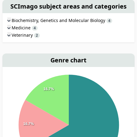
SCImago subject areas and categories
Biochemistry, Genetics and Molecular Biology
4
Medicine
4
Veterinary
2
Genre chart
16.7%
16.7%