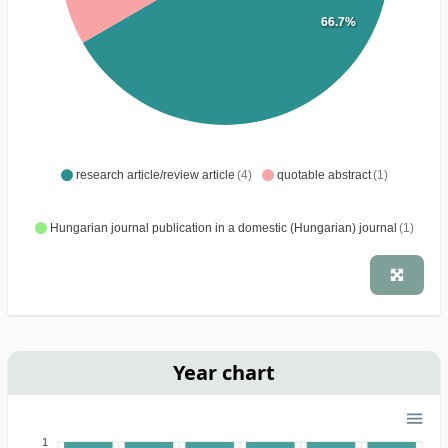
66.7%
research article/review article
(4)
quotable abstract
(1)
Hungarian journal publication in a domestic (Hungarian) journal
(1)
Year chart
1