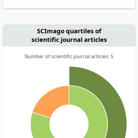
SCImago quartiles of
scientific journal articles
Number of scientific journal articles: 5