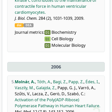
kinase C contributes to the maintenance of
contractile force in human ventricular
cardiomyocytes.
J. Biol. Chem.
284 (2), 1031-1039, 2009.
doi
DEA
Journal metrics:
Biochemistry
D1
Cell Biology
Q1
Molecular Biology
D1
2006
5.
Molnár, A.
,
Tóth, A.
,
Bagi, Z.
,
Papp, Z.
,
Édes, I.
,
Vaszily, M.
,
Galajda, Z.
,
Papp, G. J.
,
Varró, A.
,
Szűts, V.
,
Lacza, Z.
,
Gerö, D.
,
Szabó, C.
:
Activation of the Poly(ADP-Ribose)
Polymerase Pathway in Human Heart Failure.
Mol. Med.
12 (7-8), 143-152, 2006.