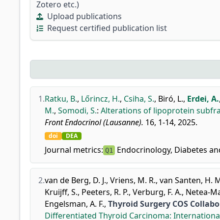
Zotero etc.)
Upload publications
Request certified publication list
1.
Ratku, B.
,
Lőrincz, H.
,
Csiha, S.
,
Biró, L.
,
Erdei, A.
M.
,
Somodi, S.
:
Alterations of lipoprotein subfra
Front Endocrinol (Lausanne).
16, 1-14, 2025.
doi
DEA
Journal metrics:
Endocrinology, Diabetes a
Q1
2.
van de Berg, D. J.
,
Vriens, M. R.
,
van Santen, H. 
Kruijff, S.
,
Peeters, R. P.
,
Verburg, F. A.
,
Netea-Mai
Engelsman, A. F.
,
Thyroid Surgery COS Collab
Differentiated Thyroid Carcinoma: Internationa