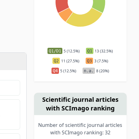
Q1/D1
5 (12.5%)
Q1
13 (32.5%)
Q2
11 (27.5%)
Q3
3 (7.5%)
Q4
5 (12.5%)
n.a.
8 (20%)
Scientific journal articles
with SCImago ranking
.
Number of scientific journal articles
with SCImago ranking: 32