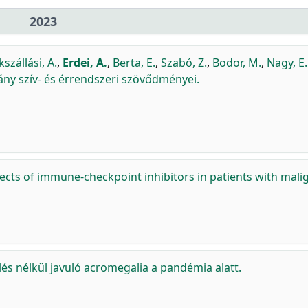
2023
szállási, A.
,
Erdei, A.
,
Berta, E.
,
Szabó, Z.
,
Bodor, M.
,
Nagy, E.
ny szív- és érrendszeri szövődményei.
fects of immune-checkpoint inhibitors in patients with mali
lés nélkül javuló acromegalia a pandémia alatt.