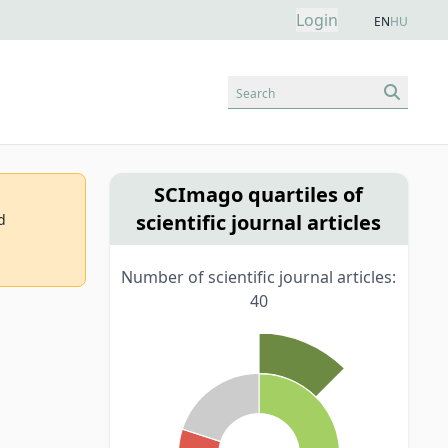
Login
EN
HU
Search
SCImago quartiles of
scientific journal articles
d
Number of scientific journal articles:
40