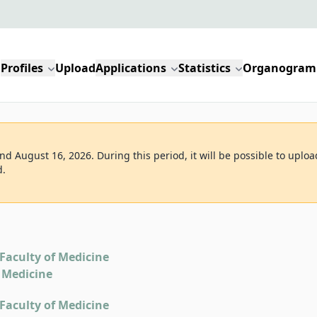
Profiles
Upload
Applications
Statistics
Organogram
d August 16, 2026. During this period, it will be possible to uploa
d.
Faculty of Medicine
 Medicine
Faculty of Medicine