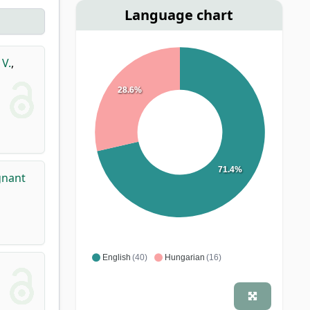
Language chart
 V.
,
28.6%
71.4%
gnant
English
(40)
Hungarian
(16)