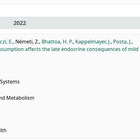
2022
zi, E.
,
Németi, Z.
,
Bhattoa, H. P.
,
Kappelmayer, J.
,
Posta, J.
,
nsumption affects the late endocrine consequences of mild
 Systems
and Metabolism
lth