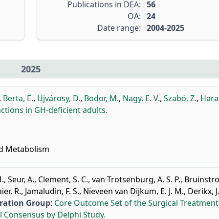
Publications in DEA:
56
OA:
24
Date range:
2004-2025
2025
,
Berta, E.
,
Ujvárosy, D.
,
Bodor, M.
,
Nagy, E. V.
,
Szabó, Z.
,
Hara
ctions in GH-deficient adults.
nd Metabolism
M.
,
Seur, A.
,
Clement, S. C.
,
van Trotsenburg, A. S. P.
,
Bruinstro
er, R.
,
Jamaludin, F. S.
,
Nieveen van Dijkum, E. J. M.
,
Derikx, J
oration Group
:
Core Outcome Set of the Surgical Treatment
l Consensus by Delphi Study.