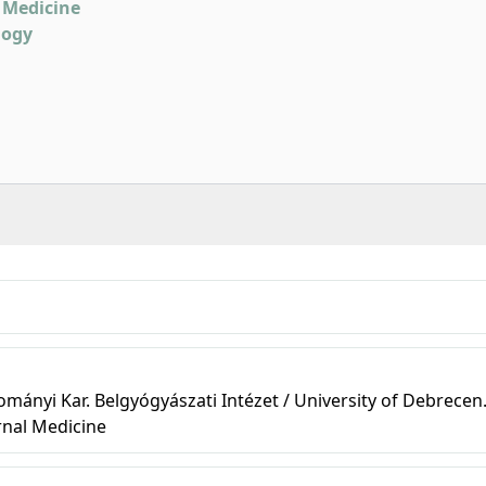
 Medicine
logy
ányi Kar. Belgyógyászati Intézet / University of Debrecen
rnal Medicine