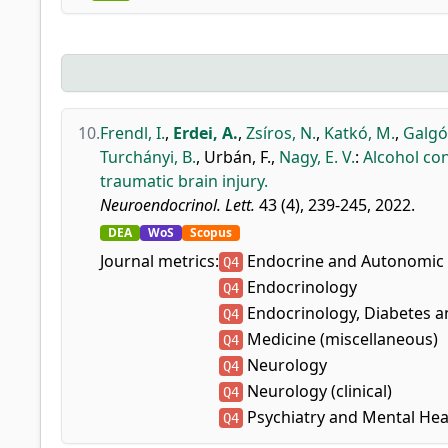
10.
Frendl, I.
,
Erdei, A.
,
Zsíros, N.
,
Katkó, M.
,
Galgóc
Turchányi, B.
,
Urbán, F.
,
Nagy, E. V.
:
Alcohol co
traumatic brain injury.
Neuroendocrinol. Lett.
43 (4), 239-245, 2022.
DEA
WoS
Scopus
Journal metrics:
Endocrine and Autonomic
Q4
Endocrinology
Q4
Endocrinology, Diabetes 
Q4
Medicine (miscellaneous)
Q4
Neurology
Q4
Neurology (clinical)
Q4
Psychiatry and Mental Hea
Q4