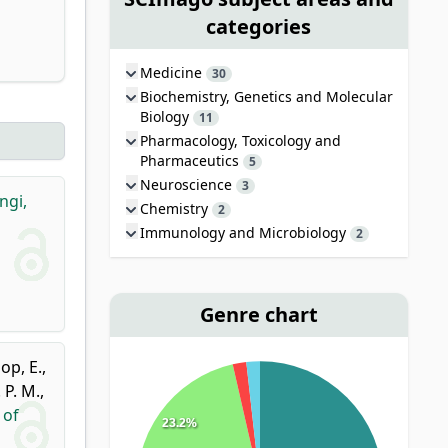
categories
Medicine
30
Biochemistry, Genetics and Molecular
Biology
11
Pharmacology, Toxicology and
Pharmaceutics
5
Neuroscience
3
ngi,
Chemistry
2
Immunology and Microbiology
2
Genre chart
op, E.
,
. P. M.
,
 of
23.2%