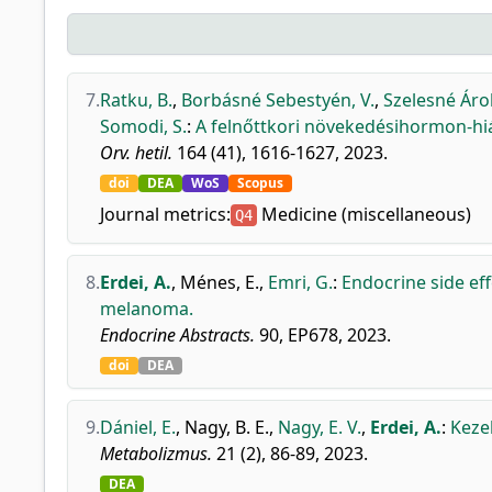
7.
Ratku, B.
,
Borbásné Sebestyén, V.
,
Szelesné Árok
Somodi, S.
:
A felnőttkori növekedésihormon-hiá
Orv. hetil.
164 (41), 1616-1627, 2023.
doi
DEA
WoS
Scopus
Journal metrics:
Medicine (miscellaneous)
Q4
8.
Erdei, A.
,
Ménes, E.
,
Emri, G.
:
Endocrine side ef
melanoma.
Endocrine Abstracts.
90, EP678, 2023.
doi
DEA
9.
Dániel, E.
,
Nagy, B. E.
,
Nagy, E. V.
,
Erdei, A.
:
Keze
Metabolizmus.
21 (2), 86-89, 2023.
DEA