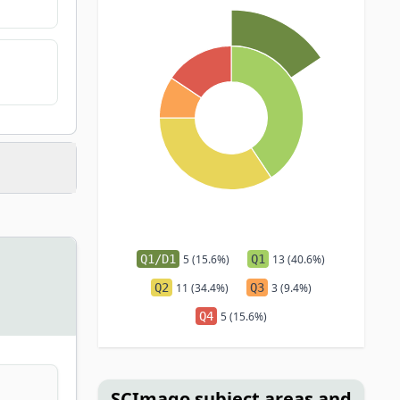
Q1/D1
5 (15.6%)
Q1
13 (40.6%)
Q2
11 (34.4%)
Q3
3 (9.4%)
Q4
5 (15.6%)
SCImago subject areas and