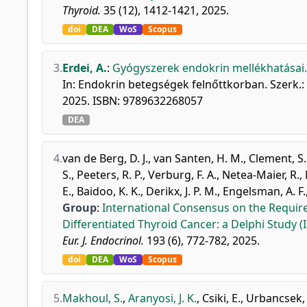
Thyroid.
35 (12), 1412-1421, 2025.
doi
DEA
WoS
Scopus
3.
Erdei, A.
:
Gyógyszerek endokrin mellékhatásai.
In: Endokrin betegségek felnőttkorban. Szerk.:
2025. ISBN: 9789632268057
DEA
4.
van de Berg, D. J.
,
van Santen, H. M.
,
Clement, S.
S.
,
Peeters, R. P.
,
Verburg, F. A.
,
Netea-Maier, R.
,
E.
,
Baidoo, K. K.
,
Derikx, J. P. M.
,
Engelsman, A. F.
Group
:
International Consensus on the Requir
Differentiated Thyroid Cancer: a Delphi Study 
Eur. J. Endocrinol.
193 (6), 772-782, 2025.
doi
DEA
WoS
Scopus
5.
Makhoul, S.
,
Aranyosi, J. K.
,
Csiki, E.
,
Urbancsek,