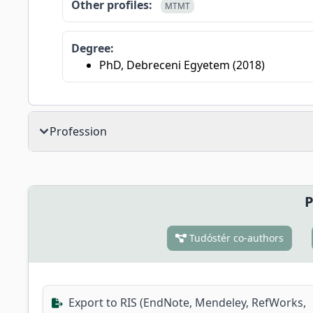
Other profiles:
MTMT
Degree:
PhD, Debreceni Egyetem (2018)
Profession
P
Tudóstér co-authors
Export to RIS (EndNote, Mendeley, RefWorks,