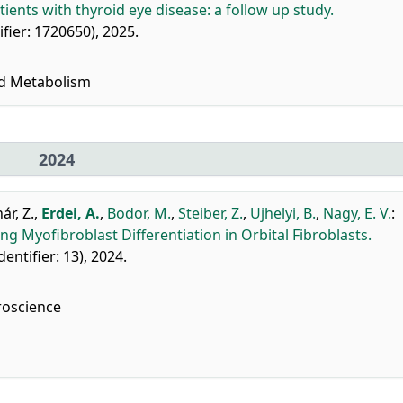
tients with thyroid eye disease: a follow up study.
tifier: 1720650), 2025.
nd Metabolism
2024
ár, Z.
,
Erdei, A.
,
Bodor, M.
,
Steiber, Z.
,
Ujhelyi, B.
,
Nagy, E. V.
:
g Myofibroblast Differentiation in Orbital Fibroblasts.
identifier: 13), 2024.
roscience