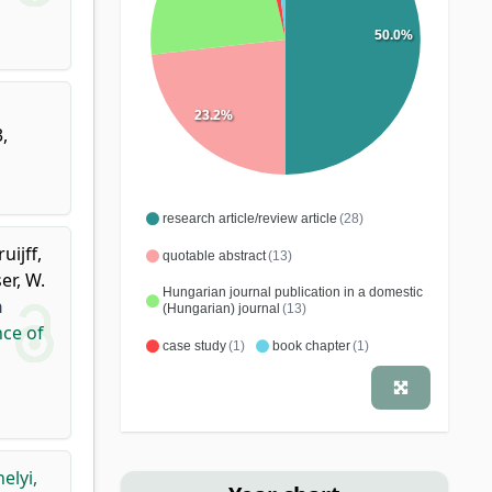
50.0%
23.2%
,
research article/review article
(28)
ruijff,
quotable abstract
(13)
er, W.
Hungarian journal publication in a domestic
n
(Hungarian) journal
(13)
nce of
case study
(1)
book chapter
(1)
elyi,