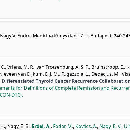
 Nagy V. Endre, Medicina Könyvkiadó Zrt., Budapest, 240-243
 C.
,
Vriens, M. R.
,
van Trotsenburg, A. S. P.
,
Bruinstroop, E.
,
K
Nieveen van Dijkum, E. J. M.
,
Fugazzola, L.
,
Dedecjus, M.
,
Viss
,
Differentiated Thyroid Cancer Recurrence Collaboratio
ements for Definitions of Complete Remission and Recurre
(ICON-DTC).
 H.
,
Nagy, E. B.
,
Erdei, A.
,
Fodor, M.
,
Kovács, Á.
,
Nagy, E. V.
,
Ujh