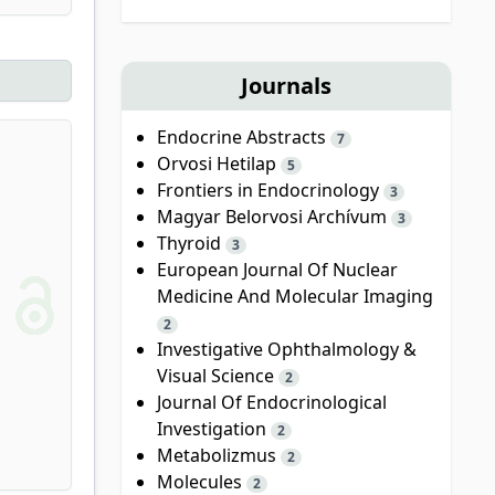
Journals
Endocrine Abstracts
7
Orvosi Hetilap
5
Frontiers in Endocrinology
3
Magyar Belorvosi Archívum
3
Thyroid
3
European Journal Of Nuclear
Medicine And Molecular Imaging
2
Investigative Ophthalmology &
Visual Science
2
Journal Of Endocrinological
Investigation
2
Metabolizmus
2
Molecules
2