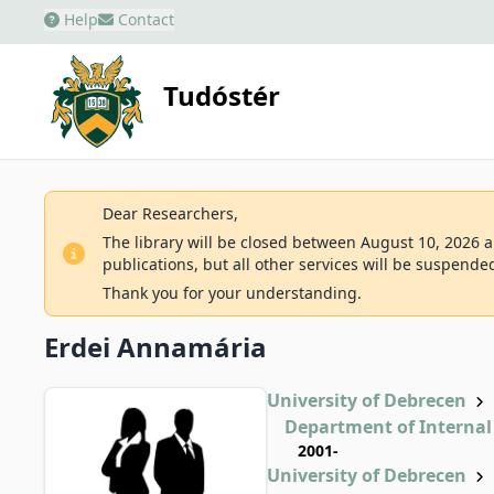
Help
Contact
Tudóstér
Dear Researchers,
The library will be closed between August 10, 2026 an
publications, but all other services will be suspende
Thank you for your understanding.
Erdei Annamária
University of Debrecen
Department of Internal
2001-
University of Debrecen