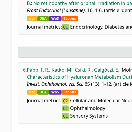
B.
:
No retinopathy after orbital irradiation in pa
Front Endocrinol (Lausanne).
16, 1-6, (article iden
doi
DEA
WoS
Scopus
Journal metrics:
Endocrinology, Diabetes a
Q1
6.
Papp, F. R.
,
Katkó, M.
,
Csiki, R.
,
Galgóczi, E.
,
Moln
Characteristics of Hyaluronan Metabolism Durin
Invest. Ophthalmol. Vis. Sci.
65 (13), 1-12, (article 
doi
DEA
WoS
Scopus
Journal metrics:
Cellular and Molecular Neu
Q2
Ophthalmology
Q1
Sensory Systems
Q1