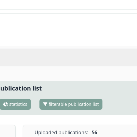
ublication list
statistics
filterable publication list
Uploaded publications:
56