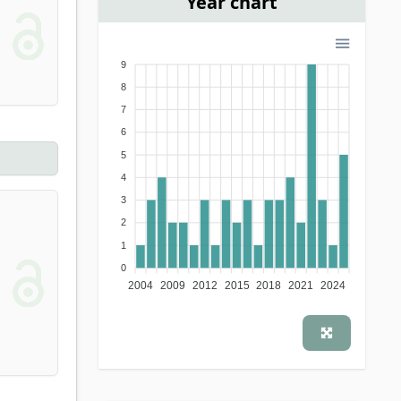
Year chart
9
8
7
6
5
4
3
2
1
0
2004
2009
2012
2015
2018
2021
2024