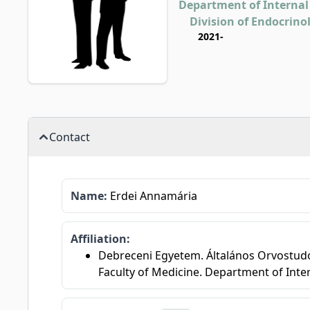
Department of Internal
Division of Endocrino
2021-
Contact
Name:
Erdei Annamária
Affiliation:
Debreceni Egyetem. Általános Orvostudom
Faculty of Medicine. Department of Inte