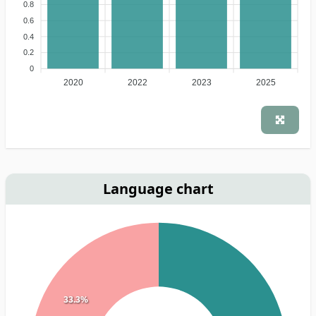
0.8
0.6
0.4
0.2
0
2020
2022
2023
2025
Language chart
33.3%