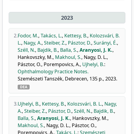
2023
2.
Fodor, M.
,
Takács, L.
,
Kettesy, B.
,
Kolozsvári, B.
L.
,
Nagy, A.
,
Steiber, Z.
,
Pásztor, D.
,
Surányi, É.
,
Széll, N.
,
Bajdik, B.
,
Balla, S.
,
Aranyosi, J. K.
,
Hankovszky, M.
,
Makhoul, S.
,
Nagy, D. L.
,
Pásztor, O.
,
Porempovics, A.
,
Ujhelyi, B.
:
Ophthalmology Practice Notes.
Szemészeti Tanszék, Debrecen, 135 p., 2023.
DEA
3.
Ujhelyi, B.
,
Kettesy, B.
,
Kolozsvári, B. L.
,
Nagy,
A.
,
Steiber, Z.
,
Pásztor, D.
,
Széll, N.
,
Bajdik, B.
,
Balla, S.
,
Aranyosi, J. K.
,
Hankovszky, M.
,
Makhoul, S.
,
Nagy, D. L.
,
Pásztor, O.
,
Porempovics, A.
,
Takács, L.
:
Szemészeti