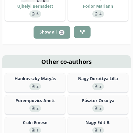
Ujhelyi Bernadett
Fodor Mariann
6
4
Show all
23
Other co-authors
Hankovszky Mátyás
Nagy Dorottya Lilla
2
2
Porempovics Anett
Pásztor Orsolya
2
2
Csiki Emese
Nagy Edit B.
1
1