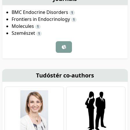
BMC Endocrine Disorders
1
Frontiers in Endocrinology
1
Molecules
1
Szemészet
1
Tudóstér co-authors