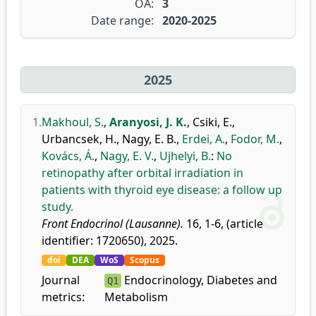
OA:
3
Date range:
2020-2025
2025
1.
Makhoul, S.
,
Aranyosi, J. K.
,
Csiki, E.
,
Urbancsek, H.
,
Nagy, E. B.
,
Erdei, A.
,
Fodor, M.
,
Kovács, Á.
,
Nagy, E. V.
,
Ujhelyi, B.
:
No
retinopathy after orbital irradiation in
patients with thyroid eye disease: a follow up
study.
Front Endocrinol (Lausanne).
16, 1-6, (article
identifier: 1720650), 2025.
doi
DEA
WoS
Scopus
Journal
Endocrinology, Diabetes and
Q1
metrics:
Metabolism