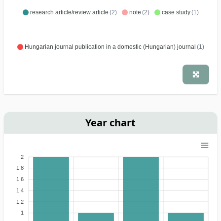
research article/review article
(2)
note
(2)
case study
(1)
Hungarian journal publication in a domestic (Hungarian) journal
(1)
Year chart
2
1.8
1.6
1.4
1.2
1