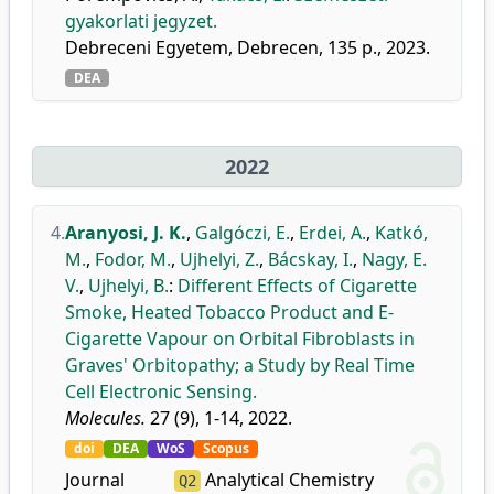
gyakorlati jegyzet.
Debreceni Egyetem, Debrecen, 135 p., 2023.
DEA
2022
4.
Aranyosi, J. K.
,
Galgóczi, E.
,
Erdei, A.
,
Katkó,
M.
,
Fodor, M.
,
Ujhelyi, Z.
,
Bácskay, I.
,
Nagy, E.
V.
,
Ujhelyi, B.
:
Different Effects of Cigarette
Smoke, Heated Tobacco Product and E-
Cigarette Vapour on Orbital Fibroblasts in
Graves' Orbitopathy; a Study by Real Time
Cell Electronic Sensing.
Molecules.
27 (9), 1-14, 2022.
doi
DEA
WoS
Scopus
Journal
Analytical Chemistry
Q2