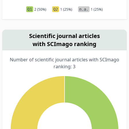
Q1
2 (50%)
Q2
1 (25%)
n.a.
1 (25%)
Scientific journal articles
with SCImago ranking
Number of scientific journal articles with SCImago
ranking: 3