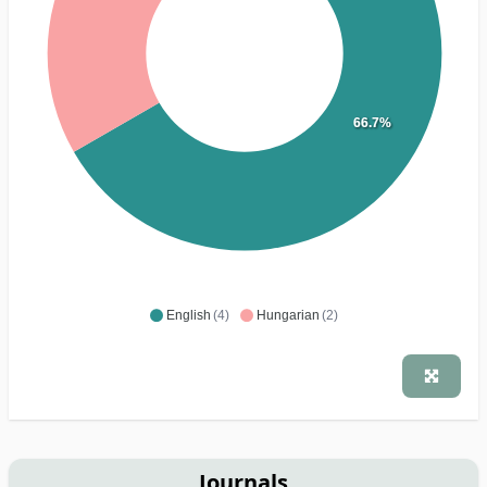
66.7%
English
(4)
Hungarian
(2)
Journals