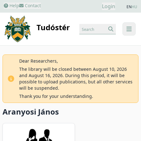
Help
Contact
Login
EN
HU
Tudóstér
Search
menu
Dear Researchers,
The library will be closed between August 10, 2026
and August 16, 2026. During this period, it will be
possible to upload publications, but all other services
will be suspended.
Thank you for your understanding.
Aranyosi János