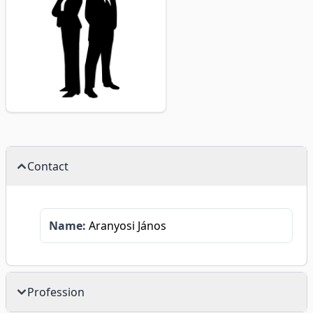
Contact
Name:
Aranyosi János
Profession