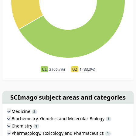
Q1
2 (66.7%)
Q2
1 (33.3%)
SCImago subject areas and categories
Medicine
3
Biochemistry, Genetics and Molecular Biology
1
Chemistry
1
Pharmacology, Toxicology and Pharmaceutics
1