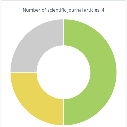
Number of scientific journal articles: 4