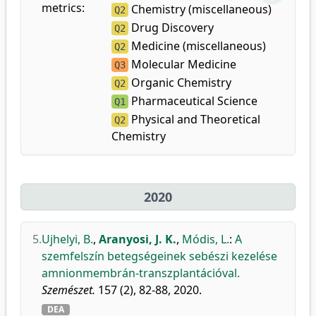
metrics:
Chemistry (miscellaneous)
Q2
Drug Discovery
Q2
Medicine (miscellaneous)
Q2
Molecular Medicine
Q3
Organic Chemistry
Q2
Pharmaceutical Science
Q1
Physical and Theoretical
Q2
Chemistry
2020
5.
Ujhelyi, B.
,
Aranyosi, J. K.
,
Módis, L.
:
A
szemfelszín betegségeinek sebészi kezelése
amnionmembrán-transzplantációval.
Szemészet.
157 (2), 82-88, 2020.
DEA