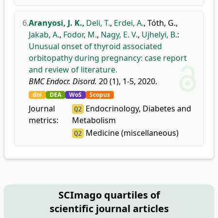
6.
Aranyosi, J. K.
,
Deli, T.
,
Erdei, A.
,
Tóth, G.
,
Jakab, A.
,
Fodor, M.
,
Nagy, E. V.
,
Ujhelyi, B.
:
Unusual onset of thyroid associated
orbitopathy during pregnancy: case report
and review of literature.
BMC Endocr. Disord.
20 (1), 1-5, 2020.
doi
DEA
WoS
Scopus
Journal
Endocrinology, Diabetes and
Q2
metrics:
Metabolism
Medicine (miscellaneous)
Q2
SCImago quartiles of
scientific journal articles