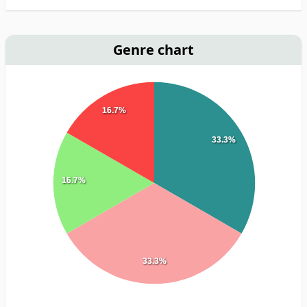
Genre chart
16.7%
33.3%
16.7%
33.3%