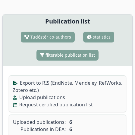
Publication list
Tudóstér co-authors
statistics
filterable publication list
Export to RIS (EndNote, Mendeley, RefWorks,
Zotero etc.)
Upload publications
Request certified publication list
Uploaded publications:
6
Publications in DEA:
6