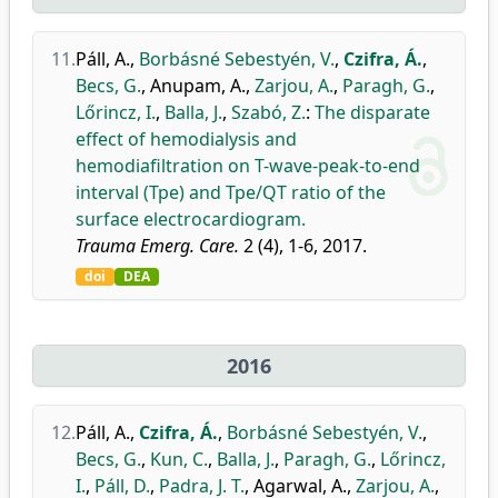
11.
Páll, A.
,
Borbásné Sebestyén, V.
,
Czifra, Á.
,
Becs, G.
,
Anupam, A.
,
Zarjou, A.
,
Paragh, G.
,
Lőrincz, I.
,
Balla, J.
,
Szabó, Z.
:
The disparate
effect of hemodialysis and
hemodiafiltration on T-wave-peak-to-end
interval (Tpe) and Tpe/QT ratio of the
surface electrocardiogram.
Trauma Emerg. Care.
2 (4), 1-6, 2017.
doi
DEA
2016
12.
Páll, A.
,
Czifra, Á.
,
Borbásné Sebestyén, V.
,
Becs, G.
,
Kun, C.
,
Balla, J.
,
Paragh, G.
,
Lőrincz,
I.
,
Páll, D.
,
Padra, J. T.
,
Agarwal, A.
,
Zarjou, A.
,