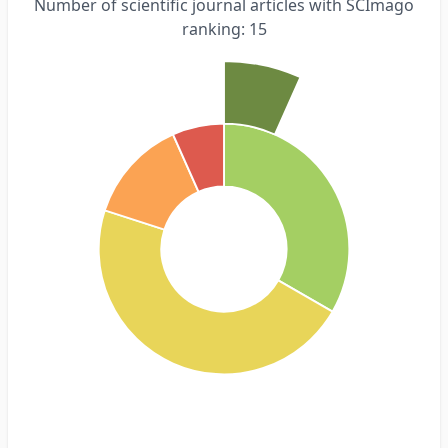
Number of scientific journal articles with SCImago
ranking: 15