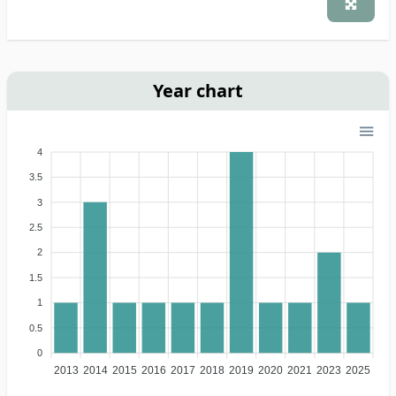
Year chart
4
3.5
3
2.5
2
1.5
1
0.5
0
2013
2014
2015
2016
2017
2018
2019
2020
2021
2023
2025