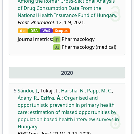
Among the Roma? Cross-Sectional Analysis
of Drug Consumption Data From the
National Health Insurance Fund of Hungary.
Front. Pharmacol.
12, 1-9, 2021.
doi
DEA
WoS
Scopus
Journal metrics:
Pharmacology
Q1
Pharmacology (medical)
Q1
2020
5.
Sándor, J.
,
Tokaji, I.
,
Harsha, N.
,
Papp, M. C.
,
Ádány, R.
,
Czifra, Á.
:
Organised and
opportunistic prevention in primary health
care: estimation of missed opportunities by
population based health interview surveys in
Hungary.
BMC Fam. Pract.
21 (1), 1-12, 2020.