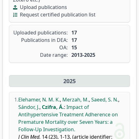
Upload publications
Request certified publication list
Uploaded publications:
17
Publications in DEA:
17
OA:
15
Date range:
2013-2025
2025
1.
Elehamer, N. M. K.
,
Merzah, M.
,
Saeed, S. N.
,
Sándor, J.
,
Czifra, Á.
:
Impact of
Antihypertensive Treatment Adherence on
Premature Mortality over Seven Years: a
Follow-Up Investigation.
J Clin Med.
14 (23), 1-13, (article identifier: