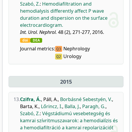
Szabó, Z.
:
Hemodiafiltration and
hemodialysis differently affect P wave
duration and dispersion on the surface
electrocardiogram.
Int. Urol. Nephrol.
48 (2), 271-277, 2016.
doi
DEA
Journal metrics:
Nephrology
Q3
Urology
Q2
2015
13.
Czifra, Á.
,
Páll, A.
,
Borbásné Sebestyén, V.
,
Barta, K.
,
Lőrincz, I.
,
Balla, J.
,
Paragh, G.
,
Szabó, Z.
:
Végstádiumú vesebetegség és
kamrai szívritmuszavarok: a hemodialízis és
a hemodiafiltráció a kamrai repolarizációt