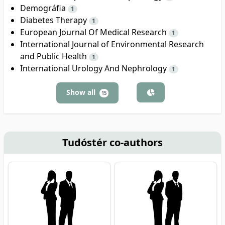
Demográfia
1
Diabetes Therapy
1
European Journal Of Medical Research
1
International Journal of Environmental Research
and Public Health
1
International Urology And Nephrology
1
Show all
15
Tudóstér co-authors