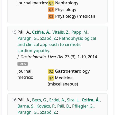
Journal metrics:
Nephrology
Q2
Physiology
Q3
Physiology (medical)
Q3
15.
Páll, A.
,
Czifra, Á.
,
Vitális, Z.
,
Papp, M.
,
Paragh, G.
,
Szabó, Z.
:
Pathophysiological
and clinical approach to cirrhotic
cardiomyopathy.
J. Gastrointestin. Liver Dis.
23 (3), 1-10, 2014.
DEA
Journal
Gastroenterology
Q2
metrics:
Medicine
Q2
(miscellaneous)
16.
Páll, A.
,
Becs, G.
,
Erdei, A.
,
Sira, L.
,
Czifra, Á.
,
Barna, S.
,
Kovács, P.
,
Páll, D.
,
Pfliegler, G.
,
Paragh, G.
,
Szabó, Z.
: