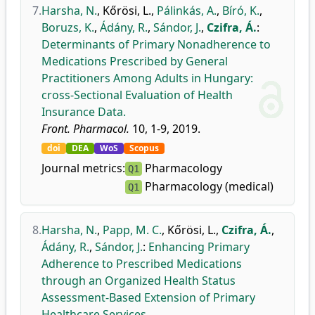
7.
Harsha, N.
,
Kőrösi, L.
,
Pálinkás, A.
,
Bíró, K.
,
Boruzs, K.
,
Ádány, R.
,
Sándor, J.
,
Czifra, Á.
:
Determinants of Primary Nonadherence to
Medications Prescribed by General
Practitioners Among Adults in Hungary:
cross-Sectional Evaluation of Health
Insurance Data.
Front. Pharmacol.
10, 1-9, 2019.
doi
DEA
WoS
Scopus
Journal metrics:
Pharmacology
Q1
Pharmacology (medical)
Q1
8.
Harsha, N.
,
Papp, M. C.
,
Kőrösi, L.
,
Czifra, Á.
,
Ádány, R.
,
Sándor, J.
:
Enhancing Primary
Adherence to Prescribed Medications
through an Organized Health Status
Assessment-Based Extension of Primary
Healthcare Services.