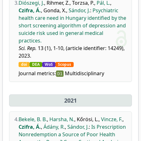
3.
Diószegi, J.
,
Rihmer, Z.
,
Torzsa, P.
,
Pál, L.
,
Czifra, Á.
,
Gonda, X.
,
Sándor, J.
:
Psychiatric
health care need in Hungary identified by the
short screening algorithm of depression and
suicide risk used in general medical
practices.
Sci. Rep.
13 (1), 1-10, (article identifier: 14249),
2023.
doi
DEA
WoS
Scopus
Journal metrics:
Multidisciplinary
D1
2021
4.
Bekele, B. B.
,
Harsha, N.
,
Kőrösi, L.
,
Vincze, F.
,
Czifra, Á.
,
Ádány, R.
,
Sándor, J.
:
Is Prescription
Nonredemption a Source of Poor Health