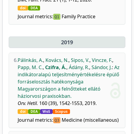
doi
DEA
Journal metrics:
Family Practice
Q1
2019
6.
Pálinkás, A.
,
Kovács, N.
,
Sipos, V.
,
Vincze, F.
,
Papp, M. C.
,
Czifra, Á.
,
Ádány, R.
,
Sándor, J.
:
Az
indikátoralapú teljesítményértékelésre épülő
forráselosztás hatékonysága
Magyarországon a felnőtteket ellátó
háziorvosi praxisokban.
Orv. Hetil.
160 (39), 1542-1553, 2019.
doi
DEA
WoS
Scopus
Journal metrics:
Medicine (miscellaneous)
Q3