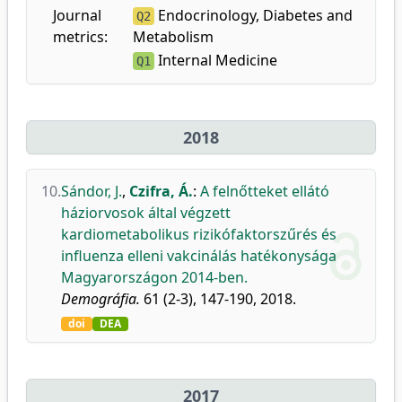
Journal
Endocrinology, Diabetes and
Q2
metrics:
Metabolism
Internal Medicine
Q1
2018
10.
Sándor, J.
,
Czifra, Á.
:
A felnőtteket ellátó
háziorvosok által végzett
kardiometabolikus rizikófaktorszűrés és
influenza elleni vakcinálás hatékonysága
Magyarországon 2014-ben.
Demográfia.
61 (2-3), 147-190, 2018.
doi
DEA
2017