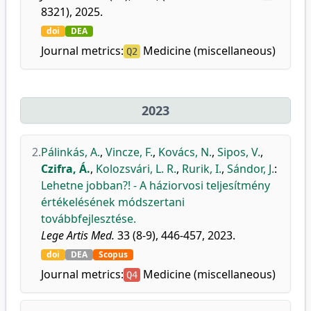
8321), 2025.
doi
DEA
Journal metrics:
Medicine (miscellaneous)
Q2
2023
2.
Pálinkás, A.
,
Vincze, F.
,
Kovács, N.
,
Sipos, V.
,
Czifra, Á.
,
Kolozsvári, L. R.
,
Rurik, I.
,
Sándor, J.
:
Lehetne jobban?! - A háziorvosi teljesítmény
értékelésének módszertani
továbbfejlesztése.
Lege Artis Med.
33 (8-9), 446-457, 2023.
doi
DEA
Scopus
Journal metrics:
Medicine (miscellaneous)
Q4