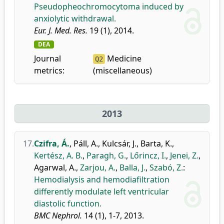
Pseudopheochromocytoma induced by
anxiolytic withdrawal.
Eur. J. Med. Res.
19 (1), 2014.
DEA
Journal
Medicine
Q2
metrics:
(miscellaneous)
2013
17.
Czifra, Á.
,
Páll, A.
,
Kulcsár, J.
,
Barta, K.
,
Kertész, A. B.
,
Paragh, G.
,
Lőrincz, I.
,
Jenei, Z.
,
Agarwal, A.
,
Zarjou, A.
,
Balla, J.
,
Szabó, Z.
:
Hemodialysis and hemodiafiltration
differently modulate left ventricular
diastolic function.
BMC Nephrol.
14 (1), 1-7, 2013.