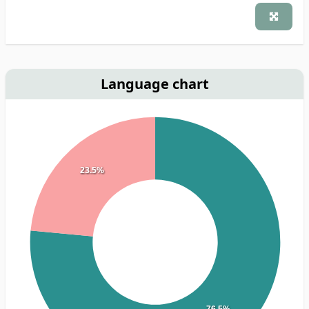
Language chart
23.5%
76.5%