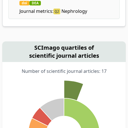
doi
DEA
Journal metrics:
Nephrology
Q2
SCImago quartiles of
scientific journal articles
Number of scientific journal articles: 17