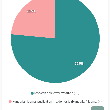
23.5%
76.5%
research article/review article
(13)
Hungarian journal publication in a domestic (Hungarian) journal
(4)