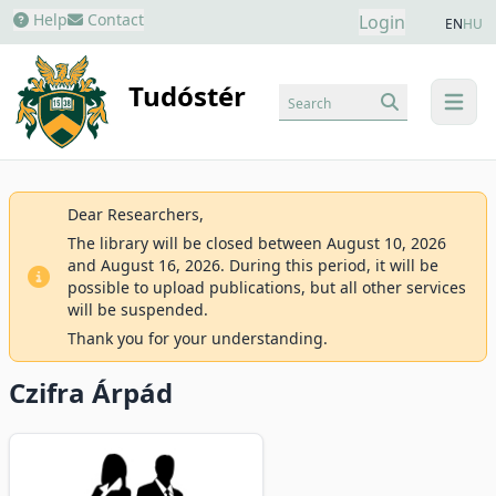
Help
Contact
Login
EN
HU
Tudóstér
Search
menu
Dear Researchers,
The library will be closed between August 10, 2026
and August 16, 2026. During this period, it will be
possible to upload publications, but all other services
will be suspended.
Thank you for your understanding.
Czifra Árpád