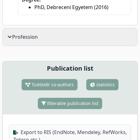
PhD, Debreceni Egyetem (2016)
Profession
Publication list
Tudóstér co-authors
statistics
filterable publication list
Export to RIS (EndNote, Mendeley, RefWorks,
Zotero etc.)