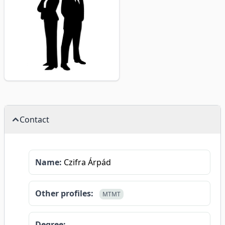
Contact
Name:
Czifra Árpád
Other profiles:
MTMT
Degree: