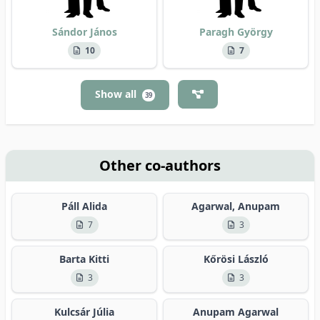
Sándor János
Paragh György
10
7
Show all
39
Other co-authors
Páll Alida
Agarwal, Anupam
7
3
Barta Kitti
Kőrösi László
3
3
Kulcsár Júlia
Anupam Agarwal