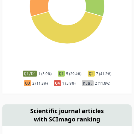
Q1/D1
1 (5.9%)
Q1
5 (29.4%)
Q2
7 (41.2%)
Q3
2 (11.8%)
Q4
1 (5.9%)
n.a.
2 (11.8%)
Scientific journal articles
with SCImago ranking