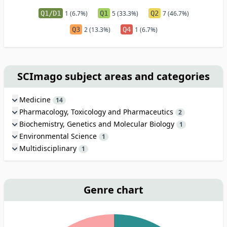
Q1/D1
1 (6.7%)
Q1
5 (33.3%)
Q2
7 (46.7%)
Q3
2 (13.3%)
Q4
1 (6.7%)
SCImago subject areas and categories
Medicine
14
Pharmacology, Toxicology and Pharmaceutics
2
Biochemistry, Genetics and Molecular Biology
1
Environmental Science
1
Multidisciplinary
1
Genre chart