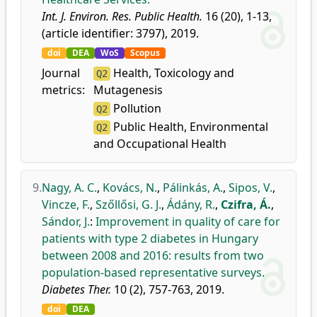
Int. J. Environ. Res. Public Health.
16 (20), 1-13,
(article identifier: 3797), 2019.
doi
DEA
WoS
Scopus
Journal
Health, Toxicology and
Q2
metrics:
Mutagenesis
Pollution
Q2
Public Health, Environmental
Q2
and Occupational Health
9.
Nagy, A. C.
,
Kovács, N.
,
Pálinkás, A.
,
Sipos, V.
,
Vincze, F.
,
Szőllősi, G. J.
,
Ádány, R.
,
Czifra, Á.
,
Sándor, J.
:
Improvement in quality of care for
patients with type 2 diabetes in Hungary
between 2008 and 2016: results from two
population-based representative surveys.
Diabetes Ther.
10 (2), 757-763, 2019.
doi
DEA