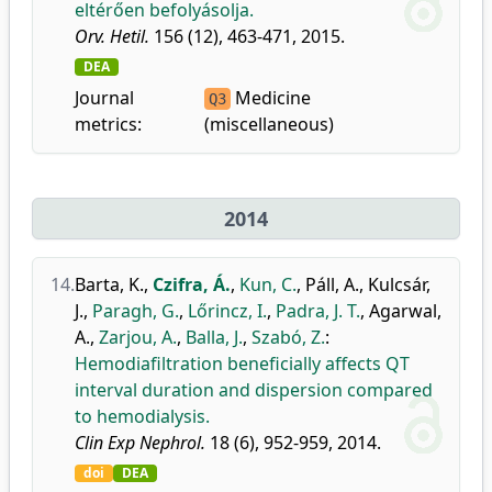
eltérően befolyásolja.
Orv. Hetil.
156 (12), 463-471, 2015.
DEA
Journal
Medicine
Q3
metrics:
(miscellaneous)
2014
14.
Barta, K.
,
Czifra, Á.
,
Kun, C.
,
Páll, A.
,
Kulcsár,
J.
,
Paragh, G.
,
Lőrincz, I.
,
Padra, J. T.
,
Agarwal,
A.
,
Zarjou, A.
,
Balla, J.
,
Szabó, Z.
:
Hemodiafiltration beneficially affects QT
interval duration and dispersion compared
to hemodialysis.
Clin Exp Nephrol.
18 (6), 952-959, 2014.
doi
DEA