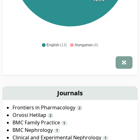
English
(13)
Hungarian
(4)
Journals
Frontiers in Pharmacology
2
Orvosi Hetilap
2
BMC Family Practice
1
BMC Nephrology
1
Clinical and Experimental Nephrology
1