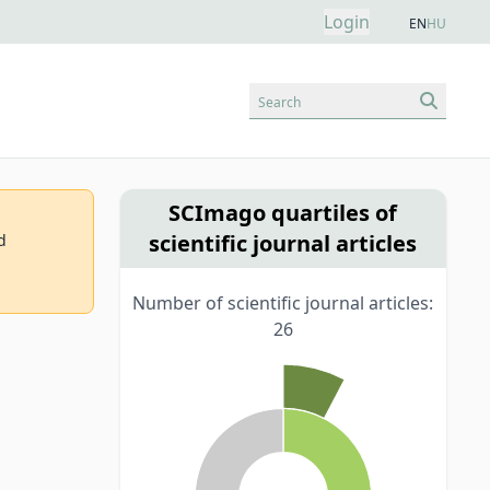
Login
EN
HU
Search
SCImago quartiles of
scientific journal articles
d
Number of scientific journal articles:
26