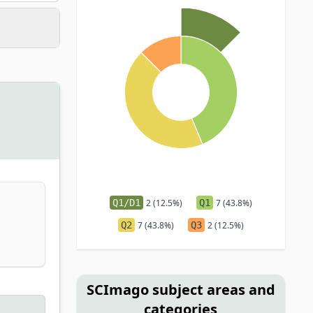
Q1/D1
2 (12.5%)
Q1
7 (43.8%)
Q2
7 (43.8%)
Q3
2 (12.5%)
SCImago subject areas and
categories