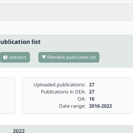
ublication list
statistics
filterable publication list
Uploaded publications:
27
Publications in DEA:
27
OA:
16
Date range:
2016-2022
2022