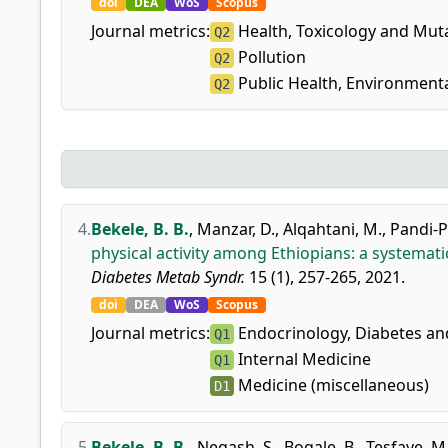
doi
DEA
WoS
Scopus
Journal metrics:
Health, Toxicology and Mut
Q2
Pollution
Q2
Public Health, Environment
Q2
4.
Bekele, B. B.
,
Manzar, D.
,
Alqahtani, M.
,
Pandi-P
physical activity among Ethiopians: a systemati
Diabetes Metab Syndr.
15 (1), 257-265, 2021.
doi
DEA
WoS
Scopus
Journal metrics:
Endocrinology, Diabetes a
Q1
Internal Medicine
Q1
Medicine (miscellaneous)
D1
5.
Bekele, B. B.
,
Negash, S.
,
Bogale, B.
,
Tesfaye, M