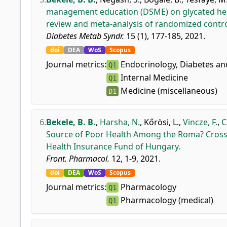
management education (DSME) on glycated hem
review and meta-analysis of randomized control
Diabetes Metab Syndr.
15 (1), 177-185, 2021.
doi
DEA
WoS
Scopus
Journal metrics:
Endocrinology, Diabetes a
Q1
Internal Medicine
Q1
Medicine (miscellaneous)
D1
6.
Bekele, B. B.
,
Harsha, N.
,
Kőrösi, L.
,
Vincze, F.
,
C
Source of Poor Health Among the Roma? Cross-
Health Insurance Fund of Hungary.
Front. Pharmacol.
12, 1-9, 2021.
doi
DEA
WoS
Scopus
Journal metrics:
Pharmacology
Q1
Pharmacology (medical)
Q1