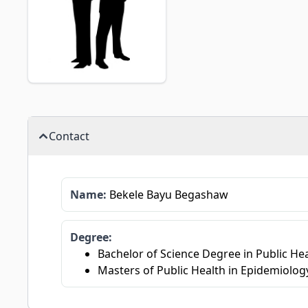
Contact
Name:
Bekele Bayu Begashaw
Degree:
Bachelor of Science Degree in Public Hea
Masters of Public Health in Epidemiology