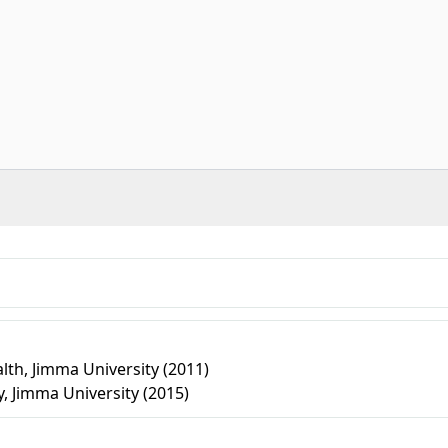
lth, Jimma University (2011)
, Jimma University (2015)