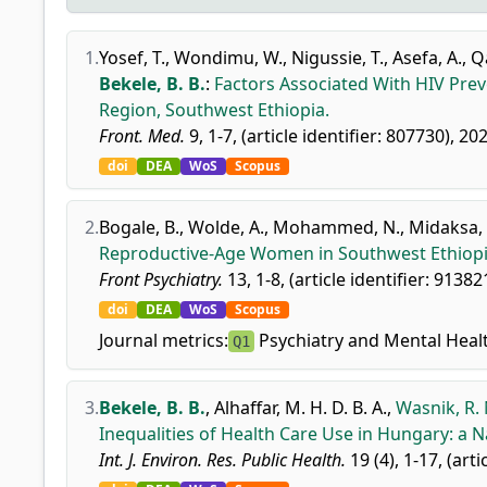
1.
Yosef, T.
,
Wondimu, W.
,
Nigussie, T.
,
Asefa, A.
,
Q
Bekele, B. B.
:
Factors Associated With HIV Pre
Region, Southwest Ethiopia.
Front. Med.
9, 1-7, (article identifier: 807730), 20
doi
DEA
WoS
Scopus
2.
Bogale, B.
,
Wolde, A.
,
Mohammed, N.
,
Midaksa, 
Reproductive-Age Women in Southwest Ethiopi
Front Psychiatry.
13, 1-8, (article identifier: 91382
doi
DEA
WoS
Scopus
Journal metrics:
Psychiatry and Mental Heal
Q1
3.
Bekele, B. B.
,
Alhaffar, M. H. D. B. A.
,
Wasnik, R. 
Inequalities of Health Care Use in Hungary: a N
Int. J. Environ. Res. Public Health.
19 (4), 1-17, (arti