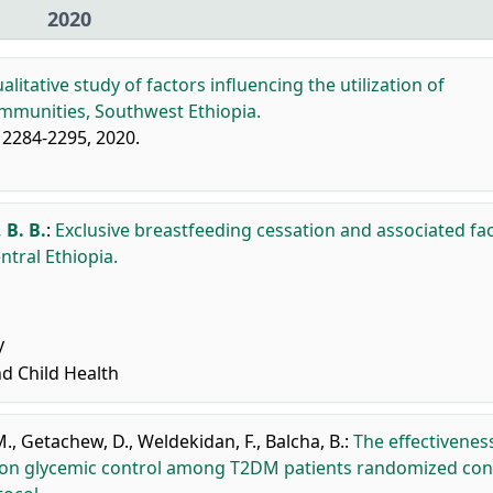
2020
alitative study of factors influencing the utilization of
communities, Southwest Ethiopia.
, 2284-2295, 2020.
 B. B.
:
Exclusive breastfeeding cessation and associated fa
ral Ethiopia.
y
nd Child Health
M.
,
Getachew, D.
,
Weldekidan, F.
,
Balcha, B.
:
The effectivenes
on glycemic control among T2DM patients randomized con