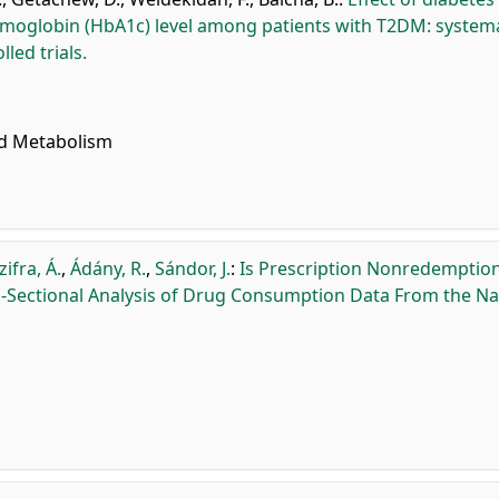
oglobin (HbA1c) level among patients with T2DM: systema
led trials.
nd Metabolism
zifra, Á.
,
Ádány, R.
,
Sándor, J.
:
Is Prescription Nonredemption
Sectional Analysis of Drug Consumption Data From the Na