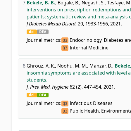
7.
Bekele, B. B.
,
Bogale, B.
,
Negash, S.
,
Tesfaye, M
interventions on prescription redemptions an
patients: systematic review and meta-analysis o
J Diabetes Metab Disord.
20, 1933-1956, 2021.
doi
DEA
Journal metrics:
Endocrinology, Diabetes a
Q3
Internal Medicine
Q3
8.
Ghrouz, A. K.
,
Noohu, M. M.
,
Manzar, D.
,
Bekele,
insomnia symptoms are associated with level and
students.
J. Prev. Med. Hygiene
62 (2), 447-454, 2021.
doi
DEA
Journal metrics:
Infectious Diseases
Q3
Public Health, Environment
Q3