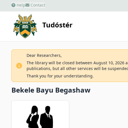
Help
Contact
Tudóstér
Dear Researchers,
The library will be closed between August 10, 2026 an
publications, but all other services will be suspende
Thank you for your understanding.
Bekele Bayu Begashaw