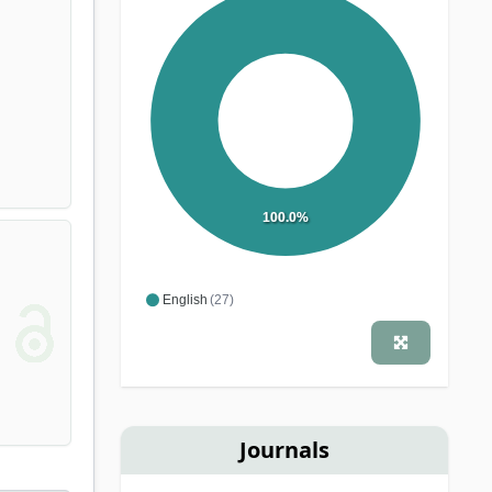
100.0%
English
(27)
Journals