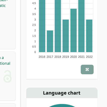
4.5
tic
4
3.5
3
2.5
2
1.5
1
0.5
0
 a
2016
2017
2018
2019
2020
2021
2022
tional
Language chart