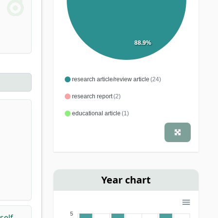
88.9%
research article/review article
(24)
research report
(2)
educational article
(1)
Year chart
5
self-