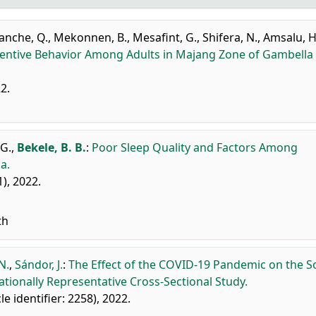
anche, Q.
,
Mekonnen, B.
,
Mesafint, G.
,
Shifera, N.
,
Amsalu, H
ventive Behavior Among Adults in Majang Zone of Gambella
22.
G.
,
Bekele, B. B.
:
Poor Sleep Quality and Factors Among
a.
1), 2022.
th
N.
,
Sándor, J.
:
The Effect of the COVID-19 Pandemic on the So
ationally Representative Cross-Sectional Study.
cle identifier: 2258), 2022.