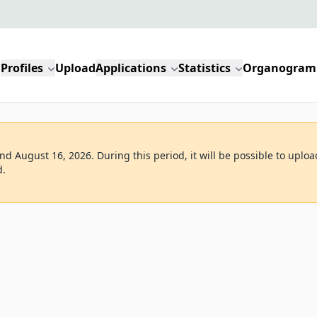
Profiles
Upload
Applications
Statistics
Organogram
d August 16, 2026. During this period, it will be possible to uploa
d.