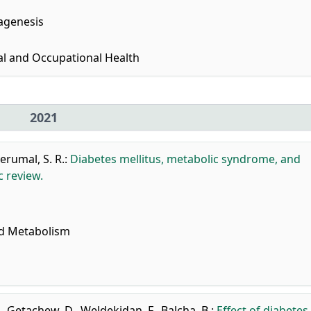
agenesis
al and Occupational Health
2021
erumal, S. R.
:
Diabetes mellitus, metabolic syndrome, and
c review.
nd Metabolism
.
,
Getachew, D.
,
Weldekidan, F.
,
Balcha, B.
:
Effect of diabetes 