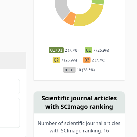
Q1/D1
2 (7.7%)
Q1
7 (26.9%)
Q2
7 (26.9%)
Q3
2 (7.7%)
n.a.
10 (38.5%)
Scientific journal articles
with SCImago ranking
Number of scientific journal articles
with SCImago ranking: 16