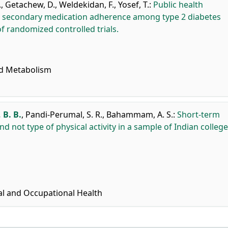
.
,
Getachew, D.
,
Weldekidan, F.
,
Yosef, T.
:
Public health
d secondary medication adherence among type 2 diabetes
f randomized controlled trials.
nd Metabolism
 B. B.
,
Pandi-Perumal, S. R.
,
Bahammam, A. S.
:
Short-term
 not type of physical activity in a sample of Indian college
al and Occupational Health