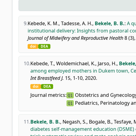
9.
Kebede, K. M.
,
Tadesse, A. H.
,
Bekele, B. B.
:
A qu
institutional delivery: Insights from pastoral 
Journal of Midwifery and Reproductive Health
8 (3)
doi
DEA
10.
Kebede, T.
,
Woldemichael, K.
,
Jarso, H.
,
Bekele,
among employed mothers in Dukem town, Cent
Int Breastfeed J.
15, 1-10, 2020.
doi
DEA
Journal metrics:
Obstetrics and Gynecolog
Q1
Pediatrics, Perinatology a
Q1
11.
Bekele, B. B.
,
Negash, S.
,
Bogale, B.
,
Tesfaye, 
diabetes self-management education (DSME) 