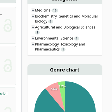
Medicine
16
.
,
Biochemistry, Genetics and Molecular
Biology
3
Agricultural and Biological Sciences
1
Environmental Science
1
Pharmacology, Toxicology and
Pharmaceutics
1
Genre chart
3.7%
7.4%
cial