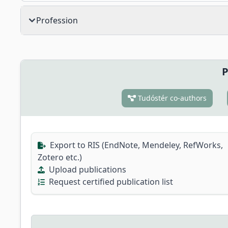
Profession
P
Tudóstér co-authors
Export to RIS (EndNote, Mendeley, RefWorks,
Zotero etc.)
Upload publications
Request certified publication list