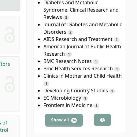
Diabetes and Metabolic
Syndrome: Clinical Research and
Reviews
3
Journal of Diabetes and Metabolic
Disorders
2
AIDS Research and Treatment
1
American Journal of Public Health
Research
1
BMC Research Notes
1
ctors
Bmc Health Services Research
1
Clinics in Mother and Child Health
1
Developing Country Studies
1
EC Microbiology
1
Frontiers in Medicine
1
Show all
24
s of
trol