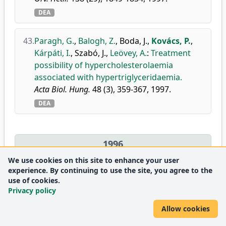
DEA
43.
Paragh, G.
,
Balogh, Z.
,
Boda, J.
,
Kovács, P.
,
Kárpáti, I.
,
Szabó, J.
,
Leövey, A.
:
Treatment
possibility of hypercholesterolaemia
associated with hypertriglyceridaemia.
Acta Biol. Hung.
48 (3), 359-367, 1997.
DEA
1996
We use cookies on this site to enhance your user
experience. By continuing to use the site, you agree to the
44.
Paragh, G.
,
Boda, J.
,
Karányi, Z.
,
Kovács, P.
:
A
use of cookies.
lipidcsökkentő gyógyszerek országos és
Privacy policy
Hajdú-Bihar megyei forgalmának változása
Allow cookies
1993 és 1995 között.
Gyógyszerpiac.
4 (2), 35-38, 1996.