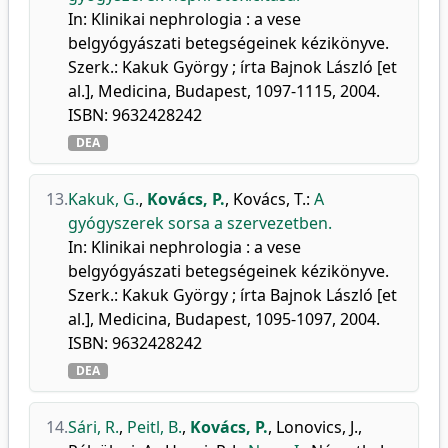
In: Klinikai nephrologia : a vese
belgyógyászati betegségeinek kézikönyve.
Szerk.: Kakuk György ; írta Bajnok László [et
al.], Medicina, Budapest, 1097-1115, 2004.
ISBN: 9632428242
DEA
13.
Kakuk, G.
,
Kovács, P.
,
Kovács, T.
:
A
gyógyszerek sorsa a szervezetben.
In: Klinikai nephrologia : a vese
belgyógyászati betegségeinek kézikönyve.
Szerk.: Kakuk György ; írta Bajnok László [et
al.], Medicina, Budapest, 1095-1097, 2004.
ISBN: 9632428242
DEA
14.
Sári, R.
,
Peitl, B.
,
Kovács, P.
,
Lonovics, J.
,