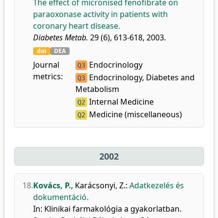
The effect of micronised fenofibrate on
paraoxonase activity in patients with
coronary heart disease.
Diabetes Metab.
29 (6), 613-618, 2003.
doi
DEA
Journal
Endocrinology
Q3
metrics:
Endocrinology, Diabetes and
Q3
Metabolism
Internal Medicine
Q2
Medicine (miscellaneous)
Q2
2002
18.
Kovács, P.
,
Karácsonyi, Z.
:
Adatkezelés és
dokumentáció.
In: Klinikai farmakológia a gyakorlatban.