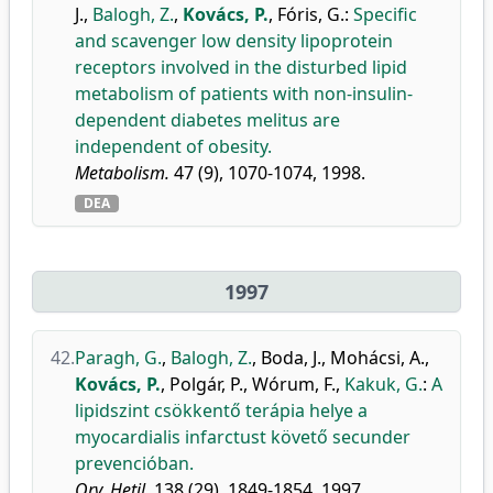
J.
,
Balogh, Z.
,
Kovács, P.
,
Fóris, G.
:
Specific
and scavenger low density lipoprotein
receptors involved in the disturbed lipid
metabolism of patients with non-insulin-
dependent diabetes melitus are
independent of obesity.
Metabolism.
47 (9), 1070-1074, 1998.
DEA
1997
42.
Paragh, G.
,
Balogh, Z.
,
Boda, J.
,
Mohácsi, A.
,
Kovács, P.
,
Polgár, P.
,
Wórum, F.
,
Kakuk, G.
:
A
lipidszint csökkentő terápia helye a
myocardialis infarctust követő secunder
prevencióban.
Orv. Hetil.
138 (29), 1849-1854, 1997.