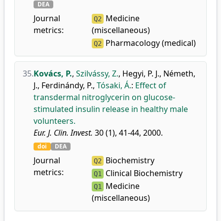
DEA
Journal
Medicine
Q2
metrics:
(miscellaneous)
Pharmacology (medical)
Q2
35.
Kovács, P.
,
Szilvássy, Z.
,
Hegyi, P. J.
,
Németh,
J.
,
Ferdinándy, P.
,
Tósaki, Á.
:
Effect of
transdermal nitroglycerin on glucose-
stimulated insulin release in healthy male
volunteers.
Eur. J. Clin. Invest.
30 (1), 41-44, 2000.
doi
DEA
Journal
Biochemistry
Q2
metrics:
Clinical Biochemistry
Q1
Medicine
Q1
(miscellaneous)