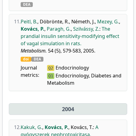
DEA
11.
Peitl, B.
,
Döbrönte, R.
,
Németh, J.
,
Mezey, G.
,
Kovács, P.
,
Paragh, G.
,
Szilvássy, Z.
:
The
prandial insulin sensitivity-modifying effect
of vagal simulation in rats.
Metabolism.
54 (5), 579-583, 2005.
doi
DEA
Journal
Endocrinology
Q2
metrics:
Endocrinology, Diabetes and
Q1
Metabolism
2004
12.
Kakuk, G.
,
Kovács, P.
,
Kovács, T.
:
A
gyógyszerek nephrotoxicitasa.