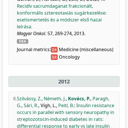
Recidív sacrumdaganat frakcionált,
konformális sztereotaxiás sugárkezelése:
esetismertetés és a módszer első hazai
leírása.
Magyar Onkol.
57, 269-274, 2013.
DEA
Journal metrics:
Medicine (miscellaneous)
Q4
Oncology
Q4
2012
8.
Szilvássy, Z.
,
Németh, J.
,
Kovács, P.
,
Paragh,
G.
,
Sári, R.
,
Vígh, L.
,
Peitl, B.
:
Insulin resistance
occurs in parallel with sensory neuropathy in
streptozotocin-induced diabetes in rats:
differential response to early vs late insulin