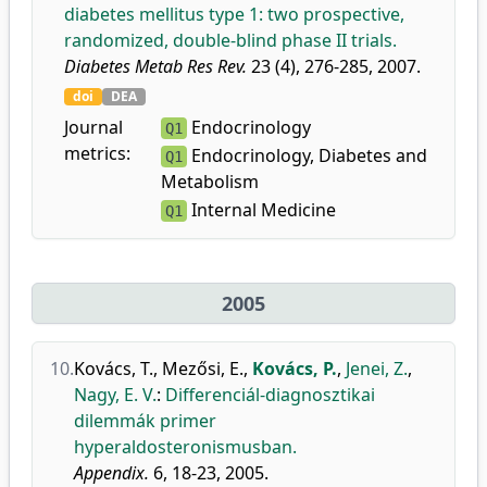
diabetes mellitus type 1: two prospective,
randomized, double-blind phase II trials.
Diabetes Metab Res Rev.
23 (4), 276-285, 2007.
doi
DEA
Journal
Endocrinology
Q1
metrics:
Endocrinology, Diabetes and
Q1
Metabolism
Internal Medicine
Q1
2005
10.
Kovács, T.
,
Mezősi, E.
,
Kovács, P.
,
Jenei, Z.
,
Nagy, E. V.
:
Differenciál-diagnosztikai
dilemmák primer
hyperaldosteronismusban.
Appendix.
6, 18-23, 2005.