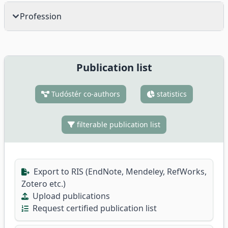
Profession
Publication list
Tudóstér co-authors
statistics
filterable publication list
Export to RIS (EndNote, Mendeley, RefWorks,
Zotero etc.)
Upload publications
Request certified publication list