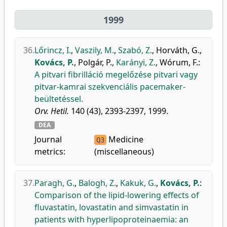
1999
36.
Lőrincz, I.
,
Vaszily, M.
,
Szabó, Z.
,
Horváth, G.
,
Kovács, P.
,
Polgár, P.
,
Karányi, Z.
,
Wórum, F.
:
A pitvari fibrilláció megelőzése pitvari vagy
pitvar-kamrai szekvenciális pacemaker-
beültetéssel.
Orv. Hetil.
140 (43), 2393-2397, 1999.
DEA
Journal
Medicine
Q3
metrics:
(miscellaneous)
37.
Paragh, G.
,
Balogh, Z.
,
Kakuk, G.
,
Kovács, P.
:
Comparison of the lipid-lowering effects of
fluvastatin, lovastatin and simvastatin in
patients with hyperlipoproteinaemia: an