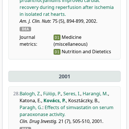
proanthocyanidins improved cardiac
recovery during reperfusion after ischemia
in isolated rat hearts.
Am. J. Clin. Nutr.
75 (5), 894-899, 2002.
DEA
Journal
Medicine
D1
metrics:
(miscellaneous)
Nutrition and Dietetics
D1
2001
28.
Balogh, Z.
,
Fülöp, P.
,
Seres, I.
,
Harangi, M.
,
Katona, E.
,
Kovács, P.
,
Kosztáczky, B.
,
Paragh, G.
:
Effects of simvastatin on serum
paraoxonase activity.
Clin. Drug Investig.
21 (7), 505-510, 2001.