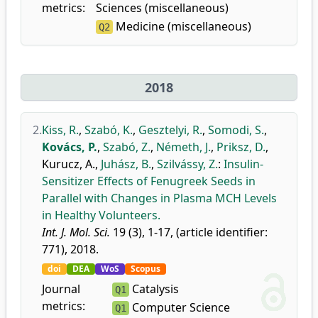
metrics:
Sciences (miscellaneous)
Medicine (miscellaneous)
Q2
2018
2.
Kiss, R.
,
Szabó, K.
,
Gesztelyi, R.
,
Somodi, S.
,
Kovács, P.
,
Szabó, Z.
,
Németh, J.
,
Priksz, D.
,
Kurucz, A.
,
Juhász, B.
,
Szilvássy, Z.
:
Insulin-
Sensitizer Effects of Fenugreek Seeds in
Parallel with Changes in Plasma MCH Levels
in Healthy Volunteers.
Int. J. Mol. Sci.
19 (3), 1-17, (article identifier:
771), 2018.
doi
DEA
WoS
Scopus
Journal
Catalysis
Q1
metrics:
Computer Science
Q1