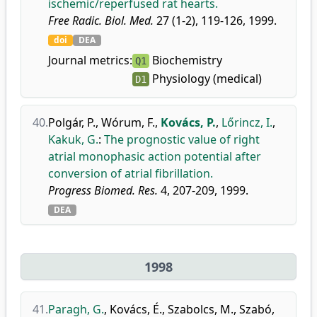
ischemic/reperfused rat hearts.
Free Radic. Biol. Med.
27 (1-2), 119-126, 1999.
doi
DEA
Journal metrics:
Biochemistry
Q1
Physiology (medical)
D1
40.
Polgár, P.
,
Wórum, F.
,
Kovács, P.
,
Lőrincz, I.
,
Kakuk, G.
:
The prognostic value of right
atrial monophasic action potential after
conversion of atrial fibrillation.
Progress Biomed. Res.
4, 207-209, 1999.
DEA
1998
41.
Paragh, G.
,
Kovács, É.
,
Szabolcs, M.
,
Szabó,