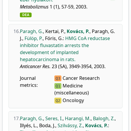
Metabolizmus
1 (1), 57-59, 2003.
DEA
16.
Paragh, G.
,
Kertai, P.
,
Kovács, P.
,
Paragh, G.
J.
,
Fülöp, P.
,
Fóris, G.
:
HMG CoA reductase
inhibitor fluvastatin arrests the
development of implanted
hepatocarcinoma in rats.
Anticancer Res.
23 (5A), 3949-3954, 2003.
Journal
Cancer Research
Q3
metrics:
Medicine
Q1
(miscellaneous)
Oncology
Q2
17.
Paragh, G.
,
Seres, I.
,
Harangi, M.
,
Balogh, Z.
,
Illyés, L.
,
Boda, J.
,
Szilvássy, Z.
,
Kovács, P.
: