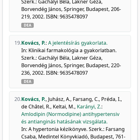
Szerk.: Gachályi Béla, Lakner Géza,
Borvendég János, Springer, Budapest, 206-
219, 2002. ISBN: 9635478097
DEA
19.
Kovács, P.
:
A jelentésírás gyakorlata.
In: Klinikai farmakológia a gyakorlatban.
Szerk.: Gachályi Béla, Lakner Géza,
Borvendég János, Springer, Budapest, 220-
236, 2002. ISBN: 9635478097
DEA
20.
Kovács, P.
,
Juhász, A.
,
Farsang, C.
,
Préda, I.
,
de Châtel, R.
,
Keltai, M.
,
Karányi, Z.
:
Amlodipin (Normodipine) antihypertensiv
és antianginás hatásának vizsgálata.
In: A hypertonia kézikönyve. Szerk.: Farsang
Csaba, Medintel Könyvkiadó, Budapest, 761-