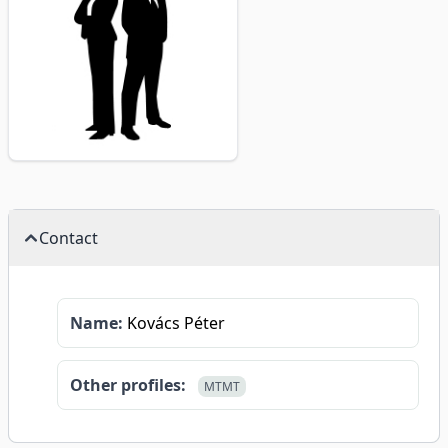
Contact
Name:
Kovács Péter
Other profiles:
MTMT