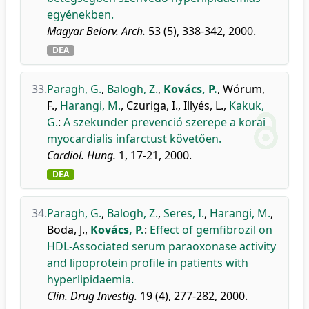
egyénekben.
Magyar Belorv. Arch.
53 (5), 338-342, 2000.
DEA
33.
Paragh, G.
,
Balogh, Z.
,
Kovács, P.
,
Wórum,
F.
,
Harangi, M.
,
Czuriga, I.
,
Illyés, L.
,
Kakuk,
G.
:
A szekunder prevenció szerepe a korai
myocardialis infarctust követően.
Cardiol. Hung.
1, 17-21, 2000.
DEA
34.
Paragh, G.
,
Balogh, Z.
,
Seres, I.
,
Harangi, M.
,
Boda, J.
,
Kovács, P.
:
Effect of gemfibrozil on
HDL-Associated serum paraoxonase activity
and lipoprotein profile in patients with
hyperlipidaemia.
Clin. Drug Investig.
19 (4), 277-282, 2000.