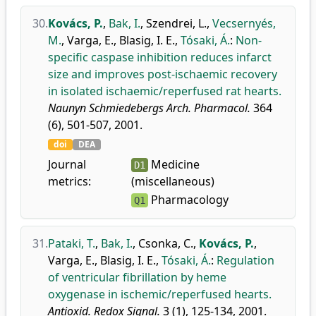
30.
Kovács, P.
,
Bak, I.
,
Szendrei, L.
,
Vecsernyés,
M.
,
Varga, E.
,
Blasig, I. E.
,
Tósaki, Á.
:
Non-
specific caspase inhibition reduces infarct
size and improves post-ischaemic recovery
in isolated ischaemic/reperfused rat hearts.
Naunyn Schmiedebergs Arch. Pharmacol.
364
(6), 501-507, 2001.
doi
DEA
Journal
Medicine
D1
metrics:
(miscellaneous)
Pharmacology
Q1
31.
Pataki, T.
,
Bak, I.
,
Csonka, C.
,
Kovács, P.
,
Varga, E.
,
Blasig, I. E.
,
Tósaki, Á.
:
Regulation
of ventricular fibrillation by heme
oxygenase in ischemic/reperfused hearts.
Antioxid. Redox Signal.
3 (1), 125-134, 2001.