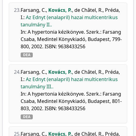
23.
Farsang, C.
,
Kovács, P.
,
de Châtel, R.
,
Préda,
I.
:
Az Ednyt (enalapril) hazai multicentrikus
tanulmány II..
In: A hypertonia kézikönyve. Szerk.: Farsang
Csaba, Medintel Könyvkiadó, Budapest, 799-
800, 2002. ISBN: 9638433256
DEA
24.
Farsang, C.
,
Kovács, P.
,
de Châtel, R.
,
Préda,
I.
:
Az Ednyt (enalapril) hazai multicentrikus
tanulmány III..
In: A hypertonia kézikönyve. Szerk.: Farsang
Csaba, Medintel Könyvkiadó, Budapest, 801-
803, 2002. ISBN: 9638433256
DEA
25.
Farsang, C.
,
Kovács, P.
,
de Châtel, R.
,
Préda,