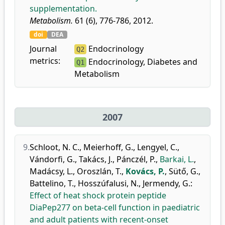
supplementation.
Metabolism.
61 (6), 776-786, 2012.
doi
DEA
Journal
Endocrinology
Q2
metrics:
Endocrinology, Diabetes and
Q1
Metabolism
2007
9.
Schloot, N. C.
,
Meierhoff, G.
,
Lengyel, C.
,
Vándorfi, G.
,
Takács, J.
,
Pánczél, P.
,
Barkai, L.
,
Madácsy, L.
,
Oroszlán, T.
,
Kovács, P.
,
Sütő, G.
,
Battelino, T.
,
Hosszúfalusi, N.
,
Jermendy, G.
:
Effect of heat shock protein peptide
DiaPep277 on beta-cell function in paediatric
and adult patients with recent-onset