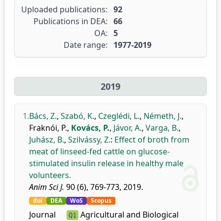
Uploaded publications:
92
Publications in DEA:
66
OA:
5
Date range:
1977-2019
2019
1.
Bács, Z.
,
Szabó, K.
,
Czeglédi, L.
,
Németh, J.
,
Fraknói, P.
,
Kovács, P.
,
Jávor, A.
,
Varga, B.
,
Juhász, B.
,
Szilvássy, Z.
:
Effect of broth from
meat of linseed-fed cattle on glucose-
stimulated insulin release in healthy male
volunteers.
Anim Sci J.
90 (6), 769-773, 2019.
doi
DEA
WoS
Scopus
Journal
Agricultural and Biological
Q1