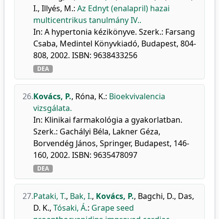
I.
,
Illyés, M.
:
Az Ednyt (enalapril) hazai
multicentrikus tanulmány IV..
In: A hypertonia kézikönyve. Szerk.: Farsang
Csaba, Medintel Könyvkiadó, Budapest, 804-
808, 2002. ISBN: 9638433256
DEA
26.
Kovács, P.
,
Róna, K.
:
Bioekvivalencia
vizsgálata.
In: Klinikai farmakológia a gyakorlatban.
Szerk.: Gachályi Béla, Lakner Géza,
Borvendég János, Springer, Budapest, 146-
160, 2002. ISBN: 9635478097
DEA
27.
Pataki, T.
,
Bak, I.
,
Kovács, P.
,
Bagchi, D.
,
Das,
D. K.
,
Tósaki, Á.
:
Grape seed