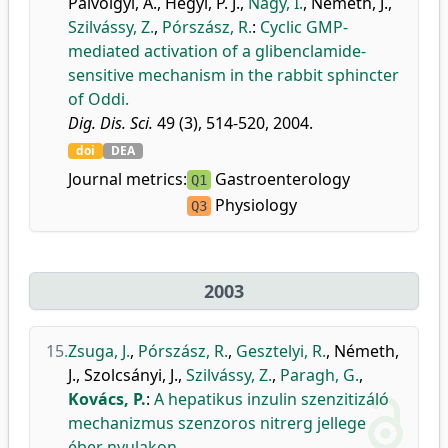
Pálvölgyi, A.
,
Hegyi, P. J.
,
Nagy, I.
,
Németh, J.
,
Szilvássy, Z.
,
Pórszász, R.
:
Cyclic GMP-
mediated activation of a glibenclamide-
sensitive mechanism in the rabbit sphincter
of Oddi.
Dig. Dis. Sci.
49 (3), 514-520, 2004.
doi
DEA
Journal metrics:
Gastroenterology
Q1
Physiology
Q3
2003
15.
Zsuga, J.
,
Pórszász, R.
,
Gesztelyi, R.
,
Németh,
J.
,
Szolcsányi, J.
,
Szilvássy, Z.
,
Paragh, G.
,
Kovács, P.
:
A hepatikus inzulin szenzitizáló
mechanizmus szenzoros nitrerg jellege
éber nyulakon.