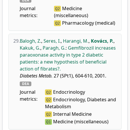
DEA
Journal
Medicine
Q2
metrics:
(miscellaneous)
Pharmacology (medical)
Q2
29.
Balogh, Z.
,
Seres, I.
,
Harangi, M.
,
Kovács, P.
,
Kakuk, G.
,
Paragh, G.
:
Gemfibrozil increases
paraoxonase activity in type 2 diabetic
patients: a new hypothesis of beneficial
action of fibrates?.
Diabetes Metab.
27 (5Pt1), 604-610, 2001.
DEA
Journal
Endocrinology
Q2
metrics:
Endocrinology, Diabetes and
Q2
Metabolism
Internal Medicine
Q2
Medicine (miscellaneous)
Q1