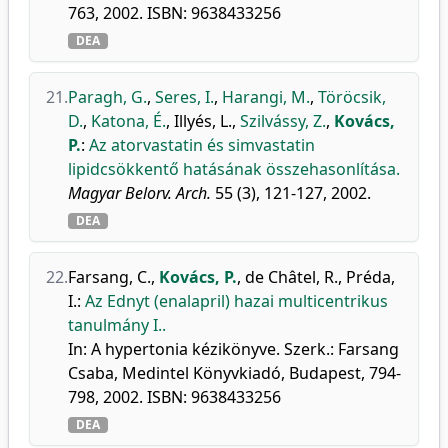
763, 2002. ISBN: 9638433256
DEA
21.
Paragh, G.
,
Seres, I.
,
Harangi, M.
,
Töröcsik,
D.
,
Katona, É.
,
Illyés, L.
,
Szilvássy, Z.
,
Kovács,
P.
:
Az atorvastatin és simvastatin
lipidcsökkentő hatásának összehasonlítása.
Magyar Belorv. Arch.
55 (3), 121-127, 2002.
DEA
22.
Farsang, C.
,
Kovács, P.
,
de Châtel, R.
,
Préda,
I.
:
Az Ednyt (enalapril) hazai multicentrikus
tanulmány I..
In: A hypertonia kézikönyve. Szerk.: Farsang
Csaba, Medintel Könyvkiadó, Budapest, 794-
798, 2002. ISBN: 9638433256
DEA