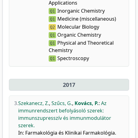
Applications
Inorganic Chemistry
Q1
Medicine (miscellaneous)
Q1
Molecular Biology
Q2
Organic Chemistry
Q1
Physical and Theoretical
Q1
Chemistry
Spectroscopy
Q1
2017
3.
Szekanecz, Z.
,
Szűcs, G.
,
Kovács, P.
:
Az
immunrendszert befolyásoló szerek:
immunszupresszív és immunmodulátor
szerek.
In: Farmakológia és Klinikai Farmakológia.