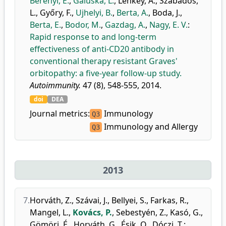
Berényi, E.
,
Galuska, L.
,
Lenkey, Á.
,
Szabados,
L.
,
Győry, F.
,
Ujhelyi, B.
,
Berta, A.
,
Boda, J.
,
Berta, E.
,
Bodor, M.
,
Gazdag, A.
,
Nagy, E. V.
:
Rapid response to and long-term
effectiveness of anti-CD20 antibody in
conventional therapy resistant Graves'
orbitopathy: a five-year follow-up study.
Autoimmunity.
47 (8), 548-555, 2014.
doi
DEA
Journal metrics:
Immunology
Q3
Immunology and Allergy
Q3
2013
7.
Horváth, Z.
,
Szávai, J.
,
Bellyei, S.
,
Farkas, R.
,
Mangel, L.
,
Kovács, P.
,
Sebestyén, Z.
,
Kasó, G.
,
Gömöri, É.
,
Horváth, G.
,
Ésik, O.
,
Dóczi, T.
: