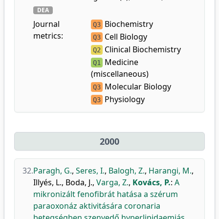
DEA
Journal
Biochemistry
Q3
metrics:
Cell Biology
Q3
Clinical Biochemistry
Q2
Medicine
Q1
(miscellaneous)
Molecular Biology
Q3
Physiology
Q3
2000
32.
Paragh, G.
,
Seres, I.
,
Balogh, Z.
,
Harangi, M.
,
Illyés, L.
,
Boda, J.
,
Varga, Z.
,
Kovács, P.
:
A
mikronizált fenofibrát hatása a szérum
paraoxonáz aktivitására coronaria
betegségben szenvedő hyperlipidaemiás