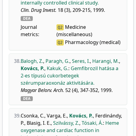
internally controlled clinical study.
Clin. Drug Invest.
18 (3), 209-215, 1999.
DEA
Journal
Medicine
Q2
metrics:
(miscellaneous)
Pharmacology (medical)
Q2
38.
Balogh, Z.
,
Paragh, G.
,
Seres, I.
,
Harangi, M.
,
Kovács, P.
,
Kakuk, G.
:
Gemfibrozil hatása a
2-es típusú cukorbetegek
szérumparaoxonáz aktivitására.
Magyar Belorv. Arch.
52 (4), 347-352, 1999.
DEA
39.
Csonka, C.
,
Varga, E.
,
Kovács, P.
,
Ferdinándy,
P.
,
Blasig, I. E.
,
Szilvássy, Z.
,
Tósaki, Á.
:
Heme
oxygenase and cardiac function in