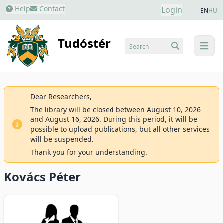
Help
Contact
Login
EN
HU
Tudóstér
Search
menu
Dear Researchers,
The library will be closed between August 10, 2026
and August 16, 2026. During this period, it will be
possible to upload publications, but all other services
will be suspended.
Thank you for your understanding.
Kovács Péter