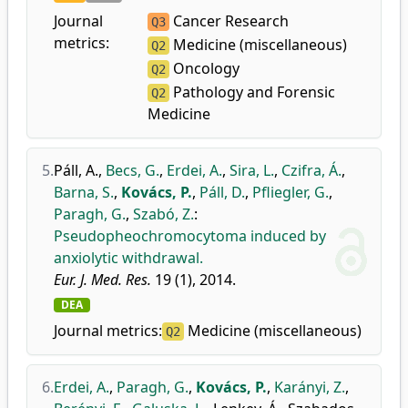
Journal
Cancer Research
Q3
metrics:
Medicine (miscellaneous)
Q2
Oncology
Q2
Pathology and Forensic
Q2
Medicine
5.
Páll, A.
,
Becs, G.
,
Erdei, A.
,
Sira, L.
,
Czifra, Á.
,
Barna, S.
,
Kovács, P.
,
Páll, D.
,
Pfliegler, G.
,
Paragh, G.
,
Szabó, Z.
:
Pseudopheochromocytoma induced by
anxiolytic withdrawal.
Eur. J. Med. Res.
19 (1), 2014.
DEA
Journal metrics:
Medicine (miscellaneous)
Q2
6.
Erdei, A.
,
Paragh, G.
,
Kovács, P.
,
Karányi, Z.
,