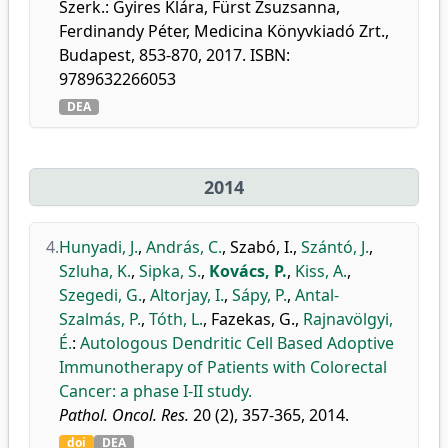
Szerk.: Gyires Klára, Fürst Zsuzsanna,
Ferdinandy Péter, Medicina Könyvkiadó Zrt.,
Budapest, 853-870, 2017. ISBN:
9789632266053
DEA
2014
4.
Hunyadi, J.
,
András, C.
,
Szabó, I.
,
Szántó, J.
,
Szluha, K.
,
Sipka, S.
,
Kovács, P.
,
Kiss, A.
,
Szegedi, G.
,
Altorjay, I.
,
Sápy, P.
,
Antal-
Szalmás, P.
,
Tóth, L.
,
Fazekas, G.
,
Rajnavölgyi,
É.
:
Autologous Dendritic Cell Based Adoptive
Immunotherapy of Patients with Colorectal
Cancer: a phase I-II study.
Pathol. Oncol. Res.
20 (2), 357-365, 2014.
doi
DEA