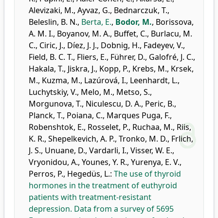
Alevizaki, M.
,
Ayvaz, G.
,
Bednarczuk, T.
,
Beleslin, B. N.
,
Berta, E.
,
Bodor, M.
,
Borissova,
A. M. I.
,
Boyanov, M. A.
,
Buffet, C.
,
Burlacu, M.
C.
,
Ciric, J.
,
Díez, J. J.
,
Dobnig, H.
,
Fadeyev, V.
,
Field, B. C. T.
,
Fliers, E.
,
Führer, D.
,
Galofré, J. C.
,
Hakala, T.
,
Jiskra, J.
,
Kopp, P.
,
Krebs, M.
,
Krsek,
M.
,
Kuzma, M.
,
Lazúrová, I.
,
Leenhardt, L.
,
Luchytskiy, V.
,
Melo, M.
,
Metso, S.
,
Morgunova, T.
,
Niculescu, D. A.
,
Peric, B.
,
Planck, T.
,
Poiana, C.
,
Marques Puga, F.
,
Robenshtok, E.
,
Rosselet, P.
,
Ruchaa, M.
,
Riis,
K. R.
,
Shepelkevich, A. P.
,
Tronko, M. D.
,
Frlich,
J. S.
,
Unuane, D.
,
Vardarli, I.
,
Visser, W. E.
,
Vryonidou, A.
,
Younes, Y. R.
,
Yurenya, E. V.
,
Perros, P.
,
Hegedüs, L.
:
The use of thyroid
hormones in the treatment of euthyroid
patients with treatment-resistant
depression. Data from a survey of 5695