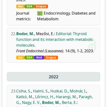
doi
DEA
Scopus
Journal
Endocrinology, Diabetes and
Q1
metrics:
Metabolism
22.
Bodor, M.
,
Mezősi, E.
:
Editorial: Thyroid
function and its interaction with metabolic
molecules.
Front Endocrinol (Lausanne).
14 (9), 1-2, 2023.
doi
DEA
WoS
Scopus
2022
23.
Csiha, S.
,
Halmi, S.
,
Hutkai, D.
,
Molnár, I.
,
Katkó, M.
,
Lőrincz, H.
,
Harangi, M.
,
Paragh,
G.
,
Nagy, E. V.
,
Bodor, M.
,
Berta, E.
: