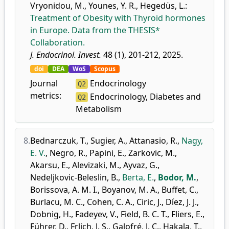
Vryonidou, M.
,
Younes, Y. R.
,
Hegedüs, L.
:
Treatment of Obesity with Thyroid hormones
in Europe. Data from the THESIS*
Collaboration.
J. Endocrinol. Invest.
48 (1), 201-212, 2025.
doi
DEA
WoS
Scopus
Journal
Endocrinology
Q2
metrics:
Endocrinology, Diabetes and
Q2
Metabolism
8.
Bednarczuk, T.
,
Sugier, A.
,
Attanasio, R.
,
Nagy,
E. V.
,
Negro, R.
,
Papini, E.
,
Zarkovic, M.
,
Akarsu, E.
,
Alevizaki, M.
,
Ayvaz, G.
,
Nedeljkovic-Beleslin, B.
,
Berta, E.
,
Bodor, M.
,
Borissova, A. M. I.
,
Boyanov, M. A.
,
Buffet, C.
,
Burlacu, M. C.
,
Cohen, C. A.
,
Ciric, J.
,
Díez, J. J.
,
Dobnig, H.
,
Fadeyev, V.
,
Field, B. C. T.
,
Fliers, E.
,
Führer, D.
,
Frlich, J. S.
,
Galofré, J. C.
,
Hakala, T.
,