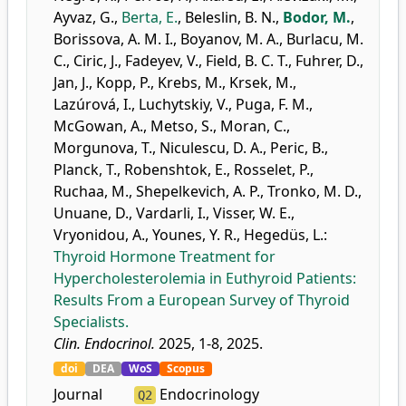
Ayvaz, G.
,
Berta, E.
,
Beleslin, B. N.
,
Bodor, M.
,
Borissova, A. M. I.
,
Boyanov, M. A.
,
Burlacu, M.
C.
,
Ciric, J.
,
Fadeyev, V.
,
Field, B. C. T.
,
Fuhrer, D.
,
Jan, J.
,
Kopp, P.
,
Krebs, M.
,
Krsek, M.
,
Lazúrová, I.
,
Luchytskiy, V.
,
Puga, F. M.
,
McGowan, A.
,
Metso, S.
,
Moran, C.
,
Morgunova, T.
,
Niculescu, D. A.
,
Peric, B.
,
Planck, T.
,
Robenshtok, E.
,
Rosselet, P.
,
Ruchaa, M.
,
Shepelkevich, A. P.
,
Tronko, M. D.
,
Unuane, D.
,
Vardarli, I.
,
Visser, W. E.
,
Vryonidou, A.
,
Younes, Y. R.
,
Hegedüs, L.
:
Thyroid Hormone Treatment for
Hypercholesterolemia in Euthyroid Patients:
Results From a European Survey of Thyroid
Specialists.
Clin. Endocrinol.
2025, 1-8, 2025.
doi
DEA
WoS
Scopus
Journal
Endocrinology
Q2