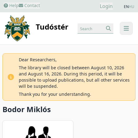
Help
Contact
Login
EN
HU
Tudóstér
Search
menu
Dear Researchers,
The library will be closed between August 10, 2026
and August 16, 2026. During this period, it will be
possible to upload publications, but all other services
will be suspended.
Thank you for your understanding.
Bodor Miklós