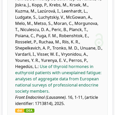
Jiskra, J.
,
Kopp, P.
,
Krebs, M.
,
Krsek, M.
,
Kuzma, M.
,
Lazúrová, I.
,
Leenhardt, L.
,
Ludgate, S.
,
Luchytskiy, V.
,
McGowan, A.
,
Melo, M.
,
Metso, S.
,
Moran, C.
,
Morgunova,
T.
,
Niculescu, D. A.
,
Peric, B.
,
Planck, T.
,
Poiana, C.
,
Puga, F. M.
,
Robenshtok, E.
,
Rosselet, P.
,
Ruchaa, M.
,
Riis, K. R.
,
Shepelkevich, A. P.
,
Tronko, M. D.
,
Unuane, D.
,
Vardarli, I.
,
Visser, W. E.
,
Vryonidou, A.
,
Younes, Y. R.
,
Yurenya, E. V.
,
Perros, P.
,
Hegedüs, L.
:
Use of thyroid hormones in
euthyroid patients with unexplained fatigue:
analyses of aggregate data from European
national surveys of professional endocrine
society members.
Front Endocrinol (Lausanne).
16, 1-11, (article
identifier: 1713814), 2025.
doi
DEA