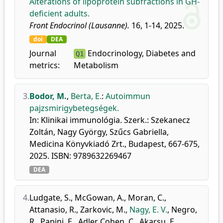
Alterations of lipoprotein subfractions in GH-
deficient adults.
Front Endocrinol (Lausanne).
16, 1-14, 2025.
doi
DEA
Journal
Endocrinology, Diabetes and
Q1
metrics:
Metabolism
3.
Bodor, M.
,
Berta, E.
:
Autoimmun
pajzsmirigybetegségek.
In: Klinikai immunológia. Szerk.: Szekanecz
Zoltán, Nagy György, Szűcs Gabriella,
Medicina Könyvkiadó Zrt., Budapest, 667-675,
2025. ISBN: 9789632269467
DEA
4.
Ludgate, S.
,
McGowan, A.
,
Moran, C.
,
Attanasio, R.
,
Zarkovic, M.
,
Nagy, E. V.
,
Negro,
R.
,
Papini, E.
,
Adler Cohen, C.
,
Akarsu, E.
,