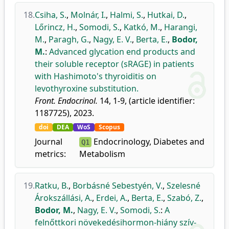
18.
Csiha, S.
,
Molnár, I.
,
Halmi, S.
,
Hutkai, D.
,
Lőrincz, H.
,
Somodi, S.
,
Katkó, M.
,
Harangi,
M.
,
Paragh, G.
,
Nagy, E. V.
,
Berta, E.
,
Bodor,
M.
:
Advanced glycation end products and
their soluble receptor (sRAGE) in patients
with Hashimoto's thyroiditis on
levothyroxine substitution.
Front. Endocrinol.
14, 1-9, (article identifier:
1187725), 2023.
doi
DEA
WoS
Scopus
Journal
Endocrinology, Diabetes and
Q1
metrics:
Metabolism
19.
Ratku, B.
,
Borbásné Sebestyén, V.
,
Szelesné
Árokszállási, A.
,
Erdei, A.
,
Berta, E.
,
Szabó, Z.
,
Bodor, M.
,
Nagy, E. V.
,
Somodi, S.
:
A
felnőttkori növekedésihormon-hiány szív-