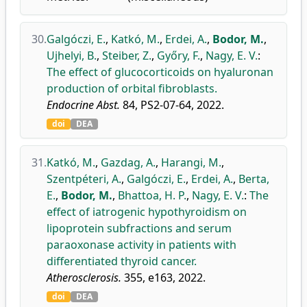
30.
Galgóczi, E.
,
Katkó, M.
,
Erdei, A.
,
Bodor, M.
,
Ujhelyi, B.
,
Steiber, Z.
,
Győry, F.
,
Nagy, E. V.
:
The effect of glucocorticoids on hyaluronan
production of orbital fibroblasts.
Endocrine Abst.
84, PS2-07-64, 2022.
doi
DEA
31.
Katkó, M.
,
Gazdag, A.
,
Harangi, M.
,
Szentpéteri, A.
,
Galgóczi, E.
,
Erdei, A.
,
Berta,
E.
,
Bodor, M.
,
Bhattoa, H. P.
,
Nagy, E. V.
:
The
effect of iatrogenic hypothyroidism on
lipoprotein subfractions and serum
paraoxonase activity in patients with
differentiated thyroid cancer.
Atherosclerosis.
355, e163, 2022.
doi
DEA