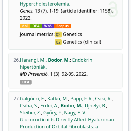
Hypercholesterolemia.
Genes.
13 (7), 1-19, (article identifier: 1158),
2022.
doi
DEA
WoS
Scopus
Journal metrics:
Genetics
Q2
Genetics (clinical)
Q2
26.
Harangi, M.
,
Bodor, M.
:
Endokrin
hipertóniák.
MD Prevenció.
1 (3), 92-95, 2022.
DEA
27.
Galgóczi, E.
,
Katkó, M.
,
Papp, F. R.
,
Csiki, R.
,
Csiha, S.
,
Erdei, A.
,
Bodor, M.
,
Ujhelyi, B.
,
Steiber, Z.
,
Győry, F.
,
Nagy, E. V.
:
Glucocorticoids Directly Affect Hyaluronan
Production of Orbital Fibroblasts: a