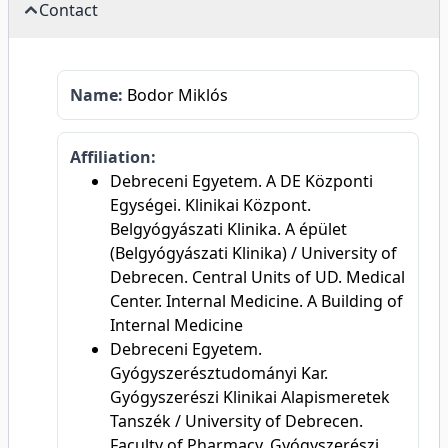
Contact
Name:
Bodor Miklós
Affiliation:
Debreceni Egyetem. A DE Központi
Egységei. Klinikai Központ.
Belgyógyászati Klinika. A épület
(Belgyógyászati Klinika) / University of
Debrecen. Central Units of UD. Medical
Center. Internal Medicine. A Building of
Internal Medicine
Debreceni Egyetem.
Gyógyszerésztudományi Kar.
Gyógyszerészi Klinikai Alapismeretek
Tanszék / University of Debrecen.
Faculty of Pharmacy. Gyógyszerészi