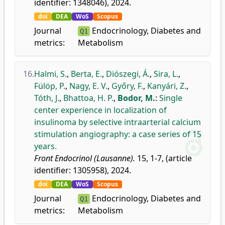
identifier: 1348046), 2024.
doi
DEA
WoS
Scopus
Journal
Endocrinology, Diabetes and
Q1
metrics:
Metabolism
16.
Halmi, S.
,
Berta, E.
,
Diószegi, Á.
,
Sira, L.
,
Fülöp, P.
,
Nagy, E. V.
,
Győry, F.
,
Kanyári, Z.
,
Tóth, J.
,
Bhattoa, H. P.
,
Bodor, M.
:
Single
center experience in localization of
insulinoma by selective intraarterial calcium
stimulation angiography: a case series of 15
years.
Front Endocrinol (Lausanne).
15, 1-7, (article
identifier: 1305958), 2024.
doi
DEA
WoS
Scopus
Journal
Endocrinology, Diabetes and
Q1
metrics:
Metabolism