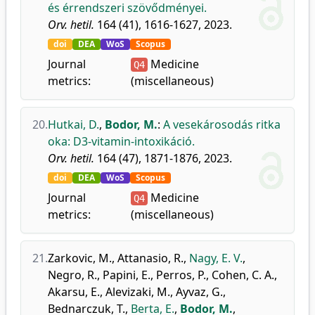
és érrendszeri szövődményei.
Orv. hetil.
164 (41), 1616-1627, 2023.
doi
DEA
WoS
Scopus
Journal
Medicine
Q4
metrics:
(miscellaneous)
20.
Hutkai, D.
,
Bodor, M.
:
A vesekárosodás ritka
oka: D3-vitamin-intoxikáció.
Orv. hetil.
164 (47), 1871-1876, 2023.
doi
DEA
WoS
Scopus
Journal
Medicine
Q4
metrics:
(miscellaneous)
21.
Zarkovic, M.
,
Attanasio, R.
,
Nagy, E. V.
,
Negro, R.
,
Papini, E.
,
Perros, P.
,
Cohen, C. A.
,
Akarsu, E.
,
Alevizaki, M.
,
Ayvaz, G.
,
Bednarczuk, T.
,
Berta, E.
,
Bodor, M.
,