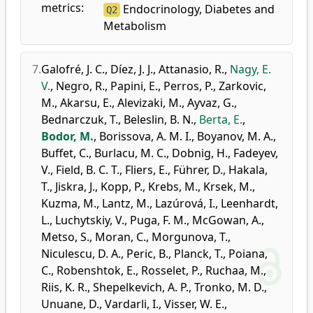
metrics:
Endocrinology, Diabetes and
Q2
Metabolism
7.
Galofré, J. C.
,
Díez, J. J.
,
Attanasio, R.
,
Nagy, E.
V.
,
Negro, R.
,
Papini, E.
,
Perros, P.
,
Zarkovic,
M.
,
Akarsu, E.
,
Alevizaki, M.
,
Ayvaz, G.
,
Bednarczuk, T.
,
Beleslin, B. N.
,
Berta, E.
,
Bodor, M.
,
Borissova, A. M. I.
,
Boyanov, M. A.
,
Buffet, C.
,
Burlacu, M. C.
,
Dobnig, H.
,
Fadeyev,
V.
,
Field, B. C. T.
,
Fliers, E.
,
Führer, D.
,
Hakala,
T.
,
Jiskra, J.
,
Kopp, P.
,
Krebs, M.
,
Krsek, M.
,
Kuzma, M.
,
Lantz, M.
,
Lazúrová, I.
,
Leenhardt,
L.
,
Luchytskiy, V.
,
Puga, F. M.
,
McGowan, A.
,
Metso, S.
,
Moran, C.
,
Morgunova, T.
,
Niculescu, D. A.
,
Peric, B.
,
Planck, T.
,
Poiana,
C.
,
Robenshtok, E.
,
Rosselet, P.
,
Ruchaa, M.
,
Riis, K. R.
,
Shepelkevich, A. P.
,
Tronko, M. D.
,
Unuane, D.
,
Vardarli, I.
,
Visser, W. E.
,