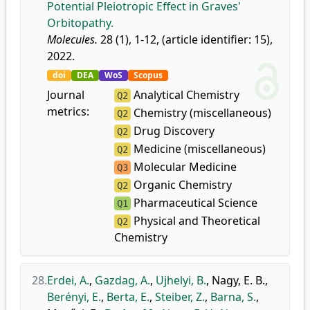
Potential Pleiotropic Effect in Graves'
Orbitopathy.
Molecules.
28 (1), 1-12, (article identifier: 15),
2022.
doi
DEA
WoS
Scopus
Journal
Analytical Chemistry
Q2
metrics:
Chemistry (miscellaneous)
Q2
Drug Discovery
Q2
Medicine (miscellaneous)
Q2
Molecular Medicine
Q3
Organic Chemistry
Q2
Pharmaceutical Science
Q1
Physical and Theoretical
Q2
Chemistry
28.
Erdei, A.
,
Gazdag, A.
,
Ujhelyi, B.
,
Nagy, E. B.
,
Berényi, E.
,
Berta, E.
,
Steiber, Z.
,
Barna, S.
,