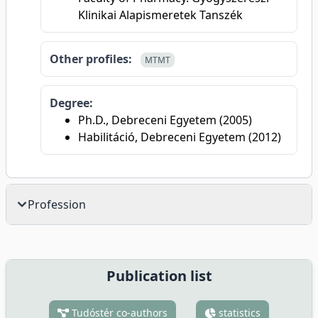
Klinikai Alapismeretek Tanszék
Other profiles:
MTMT
Degree:
Ph.D., Debreceni Egyetem (2005)
Habilitáció, Debreceni Egyetem (2012)
Profession
Publication list
Tudóstér co-authors
statistics