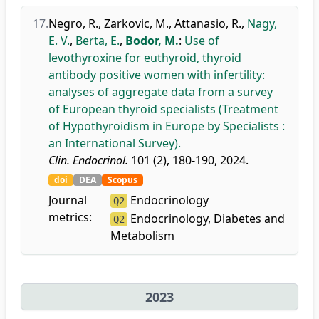
17.
Negro, R.
,
Zarkovic, M.
,
Attanasio, R.
,
Nagy,
E. V.
,
Berta, E.
,
Bodor, M.
:
Use of
levothyroxine for euthyroid, thyroid
antibody positive women with infertility:
analyses of aggregate data from a survey
of European thyroid specialists (Treatment
of Hypothyroidism in Europe by Specialists :
an International Survey).
Clin. Endocrinol.
101 (2), 180-190, 2024.
doi
DEA
Scopus
Journal
Endocrinology
Q2
metrics:
Endocrinology, Diabetes and
Q2
Metabolism
2023