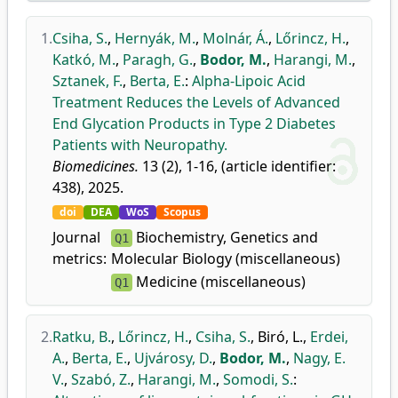
1.
Csiha, S.
,
Hernyák, M.
,
Molnár, Á.
,
Lőrincz, H.
,
Katkó, M.
,
Paragh, G.
,
Bodor, M.
,
Harangi, M.
,
Sztanek, F.
,
Berta, E.
:
Alpha-Lipoic Acid
Treatment Reduces the Levels of Advanced
End Glycation Products in Type 2 Diabetes
Patients with Neuropathy.
Biomedicines.
13 (2), 1-16, (article identifier:
438), 2025.
doi
DEA
WoS
Scopus
Journal
Biochemistry, Genetics and
Q1
metrics:
Molecular Biology (miscellaneous)
Medicine (miscellaneous)
Q1
2.
Ratku, B.
,
Lőrincz, H.
,
Csiha, S.
,
Biró, L.
,
Erdei,
A.
,
Berta, E.
,
Ujvárosy, D.
,
Bodor, M.
,
Nagy, E.
V.
,
Szabó, Z.
,
Harangi, M.
,
Somodi, S.
: