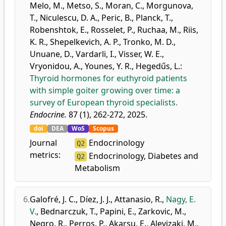
Melo, M.
,
Metso, S.
,
Moran, C.
,
Morgunova,
T.
,
Niculescu, D. A.
,
Peric, B.
,
Planck, T.
,
Robenshtok, E.
,
Rosselet, P.
,
Ruchaa, M.
,
Riis,
K. R.
,
Shepelkevich, A. P.
,
Tronko, M. D.
,
Unuane, D.
,
Vardarli, I.
,
Visser, W. E.
,
Vryonidou, A.
,
Younes, Y. R.
,
Hegedűs, L.
:
Thyroid hormones for euthyroid patients
with simple goiter growing over time: a
survey of European thyroid specialists.
Endocrine.
87 (1), 262-272, 2025.
doi
DEA
WoS
Scopus
Journal
Endocrinology
Q2
metrics:
Endocrinology, Diabetes and
Q2
Metabolism
6.
Galofré, J. C.
,
Díez, J. J.
,
Attanasio, R.
,
Nagy, E.
V.
,
Bednarczuk, T.
,
Papini, E.
,
Zarkovic, M.
,
Negro, R.
,
Perros, P.
,
Akarsu, E.
,
Alevizaki, M.
,