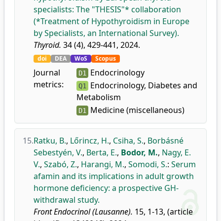
specialists: The "THESIS"* collaboration
(*Treatment of Hypothyroidism in Europe
by Specialists, an International Survey).
Thyroid.
34 (4), 429-441, 2024.
doi
DEA
WoS
Scopus
Journal
Endocrinology
D1
metrics:
Endocrinology, Diabetes and
Q1
Metabolism
Medicine (miscellaneous)
D1
15.
Ratku, B.
,
Lőrincz, H.
,
Csiha, S.
,
Borbásné
Sebestyén, V.
,
Berta, E.
,
Bodor, M.
,
Nagy, E.
V.
,
Szabó, Z.
,
Harangi, M.
,
Somodi, S.
:
Serum
afamin and its implications in adult growth
hormone deficiency: a prospective GH-
withdrawal study.
Front Endocrinol (Lausanne).
15, 1-13, (article