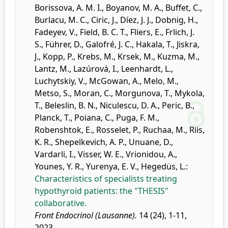
Borissova, A. M. I.
,
Boyanov, M. A.
,
Buffet, C.
,
Burlacu, M. C.
,
Ciric, J.
,
Díez, J. J.
,
Dobnig, H.
,
Fadeyev, V.
,
Field, B. C. T.
,
Fliers, E.
,
Frlich, J.
S.
,
Führer, D.
,
Galofré, J. C.
,
Hakala, T.
,
Jiskra,
J.
,
Kopp, P.
,
Krebs, M.
,
Krsek, M.
,
Kuzma, M.
,
Lantz, M.
,
Lazúrová, I.
,
Leenhardt, L.
,
Luchytskiy, V.
,
McGowan, A.
,
Melo, M.
,
Metso, S.
,
Moran, C.
,
Morgunova, T.
,
Mykola,
T.
,
Beleslin, B. N.
,
Niculescu, D. A.
,
Peric, B.
,
Planck, T.
,
Poiana, C.
,
Puga, F. M.
,
Robenshtok, E.
,
Rosselet, P.
,
Ruchaa, M.
,
Riis,
K. R.
,
Shepelkevich, A. P.
,
Unuane, D.
,
Vardarli, I.
,
Visser, W. E.
,
Vrionidou, A.
,
Younes, Y. R.
,
Yurenya, E. V.
,
Hegedüs, L.
:
Characteristics of specialists treating
hypothyroid patients: the "THESIS"
collaborative.
Front Endocrinol (Lausanne).
14 (24), 1-11,
2023.