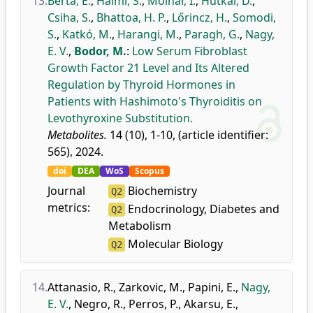
13.
Berta, E.
,
Halmi, S.
,
Molnár, I.
,
Hutkai, D.
,
Csiha, S.
,
Bhattoa, H. P.
,
Lőrincz, H.
,
Somodi,
S.
,
Katkó, M.
,
Harangi, M.
,
Paragh, G.
,
Nagy,
E. V.
,
Bodor, M.
:
Low Serum Fibroblast
Growth Factor 21 Level and Its Altered
Regulation by Thyroid Hormones in
Patients with Hashimoto's Thyroiditis on
Levothyroxine Substitution.
Metabolites.
14 (10), 1-10, (article identifier:
565), 2024.
doi
DEA
WoS
Scopus
Journal
Biochemistry
Q2
metrics:
Endocrinology, Diabetes and
Q2
Metabolism
Molecular Biology
Q2
14.
Attanasio, R.
,
Zarkovic, M.
,
Papini, E.
,
Nagy,
E. V.
,
Negro, R.
,
Perros, P.
,
Akarsu, E.
,