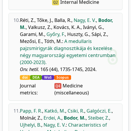
Internal Medicine
Q2
10.
Réti, Z.
,
Tőke, J.
,
Balla, R.
,
Nagy, E. V.
,
Bodor,
M.
,
Valkusz, Z.
,
Kovács, K. A.
,
Iványi, G.
,
Garami, M.
,
Győry, F.
,
Huszty, G.
,
Sápi, Z.
,
Mezősi, E.
,
Tóth, M.
:
A medullaris
pajzsmirigyrák diagnosztikája és kezelése
négy magyarországi egyetemi centrumban
(2000-2023).
Orv. hetil.
165 (44), 1735-1745, 2024.
doi
DEA
WoS
Scopus
Journal
Medicine
Q4
metrics:
(miscellaneous)
11.
Papp, F. R.
,
Katkó, M.
,
Csiki, R.
,
Galgóczi, E.
,
Molnár, Z.
,
Erdei, A.
,
Bodor, M.
,
Steiber, Z.
,
Ujhelyi, B.
,
Nagy, E. V.
:
Characteristics of