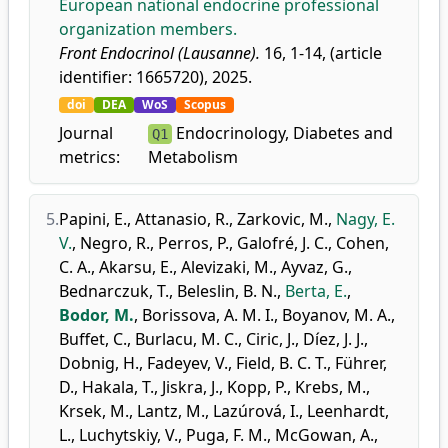
European national endocrine professional
organization members.
Front Endocrinol (Lausanne).
16, 1-14, (article
identifier: 1665720), 2025.
doi
DEA
WoS
Scopus
Journal
Endocrinology, Diabetes and
Q1
metrics:
Metabolism
5.
Papini, E.
,
Attanasio, R.
,
Zarkovic, M.
,
Nagy, E.
V.
,
Negro, R.
,
Perros, P.
,
Galofré, J. C.
,
Cohen,
C. A.
,
Akarsu, E.
,
Alevizaki, M.
,
Ayvaz, G.
,
Bednarczuk, T.
,
Beleslin, B. N.
,
Berta, E.
,
Bodor, M.
,
Borissova, A. M. I.
,
Boyanov, M. A.
,
Buffet, C.
,
Burlacu, M. C.
,
Ciric, J.
,
Díez, J. J.
,
Dobnig, H.
,
Fadeyev, V.
,
Field, B. C. T.
,
Führer,
D.
,
Hakala, T.
,
Jiskra, J.
,
Kopp, P.
,
Krebs, M.
,
Krsek, M.
,
Lantz, M.
,
Lazúrová, I.
,
Leenhardt,
L.
,
Luchytskiy, V.
,
Puga, F. M.
,
McGowan, A.
,