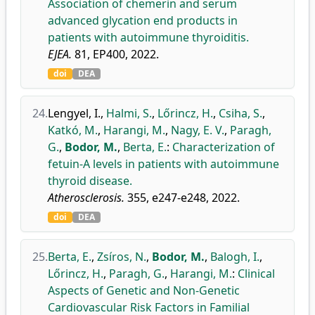
Association of chemerin and serum
advanced glycation end products in
patients with autoimmune thyroiditis.
EJEA.
81, EP400, 2022.
doi
DEA
24.
Lengyel, I.
,
Halmi, S.
,
Lőrincz, H.
,
Csiha, S.
,
Katkó, M.
,
Harangi, M.
,
Nagy, E. V.
,
Paragh,
G.
,
Bodor, M.
,
Berta, E.
:
Characterization of
fetuin-A levels in patients with autoimmune
thyroid disease.
Atherosclerosis.
355, e247-e248, 2022.
doi
DEA
25.
Berta, E.
,
Zsíros, N.
,
Bodor, M.
,
Balogh, I.
,
Lőrincz, H.
,
Paragh, G.
,
Harangi, M.
:
Clinical
Aspects of Genetic and Non-Genetic
Cardiovascular Risk Factors in Familial