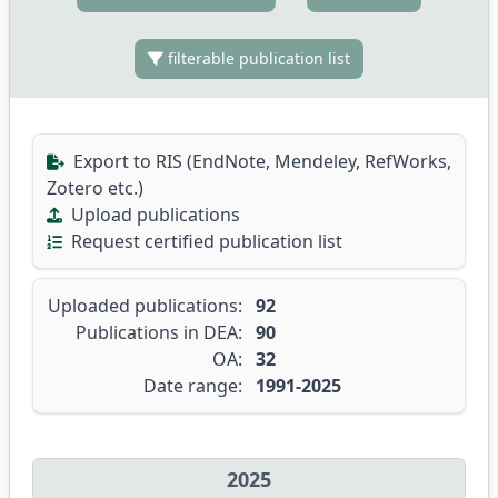
filterable publication list
Export to RIS (EndNote, Mendeley, RefWorks,
Zotero etc.)
Upload publications
Request certified publication list
Uploaded publications:
92
Publications in DEA:
90
OA:
32
Date range:
1991-2025
2025