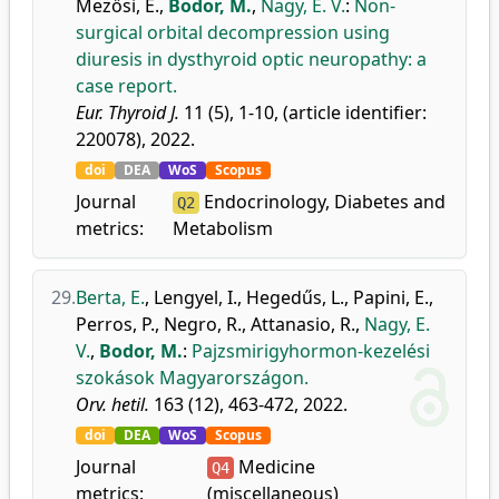
Mezősi, E.
,
Bodor, M.
,
Nagy, E. V.
:
Non-
surgical orbital decompression using
diuresis in dysthyroid optic neuropathy: a
case report.
Eur. Thyroid J.
11 (5), 1-10, (article identifier:
220078), 2022.
doi
DEA
WoS
Scopus
Journal
Endocrinology, Diabetes and
Q2
metrics:
Metabolism
29.
Berta, E.
,
Lengyel, I.
,
Hegedűs, L.
,
Papini, E.
,
Perros, P.
,
Negro, R.
,
Attanasio, R.
,
Nagy, E.
V.
,
Bodor, M.
:
Pajzsmirigyhormon-kezelési
szokások Magyarországon.
Orv. hetil.
163 (12), 463-472, 2022.
doi
DEA
WoS
Scopus
Journal
Medicine
Q4
metrics:
(miscellaneous)