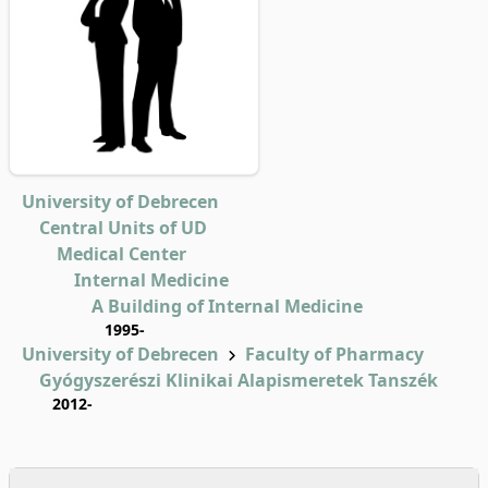
University of Debrecen
Central Units of UD
Medical Center
Internal Medicine
A Building of Internal Medicine
1995-
University of Debrecen
Faculty of Pharmacy
Gyógyszerészi Klinikai Alapismeretek Tanszék
2012-