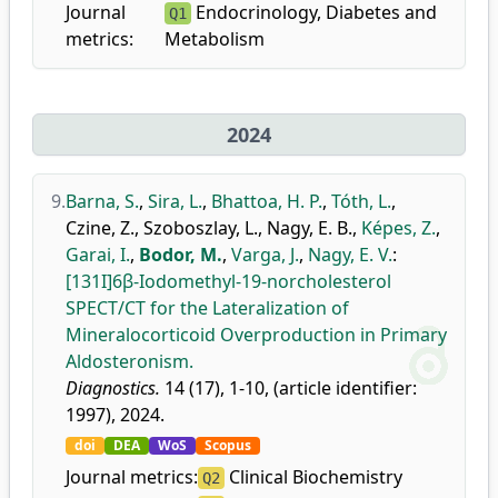
Journal
Endocrinology, Diabetes and
Q1
metrics:
Metabolism
2024
9.
Barna, S.
,
Sira, L.
,
Bhattoa, H. P.
,
Tóth, L.
,
Czine, Z.
,
Szoboszlay, L.
,
Nagy, E. B.
,
Képes, Z.
,
Garai, I.
,
Bodor, M.
,
Varga, J.
,
Nagy, E. V.
:
[131I]6β-Iodomethyl-19-norcholesterol
SPECT/CT for the Lateralization of
Mineralocorticoid Overproduction in Primary
Aldosteronism.
Diagnostics.
14 (17), 1-10, (article identifier:
1997), 2024.
doi
DEA
WoS
Scopus
Journal metrics:
Clinical Biochemistry
Q2