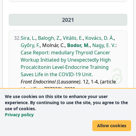
2021
32.
Sira, L.
,
Balogh, Z.
,
Vitális, E.
,
Kovács, D. Á.
,
Győry, F.
,
Molnár, C.
,
Bodor, M.
,
Nagy, E. V.
:
Case Report: medullary Thyroid Cancer
Workup Initiated by Unexpectedly High
Procalcitonin Level-Endocrine Training
Saves Life in the COVID-19 Unit.
Front Endocrinol (Lausanne).
12, 1-4, (article
identifier: 727320), 2021.
We use cookies on this site to enhance your user
doi
DEA
experience. By continuing to use the site, you agree to the
Journal
Endocrinology, Diabetes and
Q1
use of cookies.
metrics:
Metabolism
Privacy policy
Allow cookies
33.
Solymosi, T.
,
Hegedüs, L.
,
Bodor, M.
,
Nagy, E.