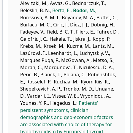
Alevizaki, M.
,
Ayvaz, G.
,
Bednarczuk, T.
,
Beleslin, B. N.
,
Berta, E.
,
Bodor, M.
,
Borissova, A. M. I.
,
Boyanov, M. A.
,
Buffet, C.
,
Burlacu, M. C.
,
Ciric, J.
,
Díez, J. J.
,
Dobnig, H.
,
Fadeyev, V.
,
Field, B. C. T.
,
Fliers, E.
,
Führer, D.
,
Galofré, J. C.
,
Hakala, T.
,
Jiskra, J.
,
Kopp, P.
,
Krebs, M.
,
Krsek, M.
,
Kuzma, M.
,
Lantz, M.
,
Lazúrová, I.
,
Leenhardt, L.
,
Luchytskiy, V.
,
Marques Puga, F.
,
McGowan, A.
,
Metso, S.
,
Moran, C.
,
Morgunova, T.
,
Niculescu, D. A.
,
Peric, B.
,
Planck, T.
,
Poiana, C.
,
Robenshtok,
E.
,
Rosselet, P.
,
Ruchaa, M.
,
Ryom Riis, K.
,
Shepelkevich, A. P.
,
Tronko, M. D.
,
Unuane,
D.
,
Vardarli, I.
,
Visser, W. E.
,
Vryonidou, A.
,
Younes, Y. R.
,
Hegedüs, L.
:
Patients'
persistent symptoms, clinician
demographics and geo-economic factors
are associated with choice of therapy for
hypothyroidism by European thyroid