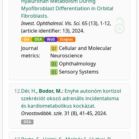
Hyaluronan Metabolism During
Myofibroblast Differentiation in Orbital
Fibroblasts.
Invest. Ophthalmol. Vis. Sci.
65 (13), 1-12,
(article identifier: 13), 2024.
doi
DEA
WoS
Scopus
Journal
Cellular and Molecular
Q2
metrics:
Neuroscience
Ophthalmology
Q1
Sensory Systems
Q1
12.
Dér, H.
,
Bodor, M.
:
Enyhe autonóm kortizol
szekréciót okozó adrenális incidentaloma
és kardiometabolikus kockázat.
Orvostovábbk. szle.
31 (8), 41-45, 2024.
DEA