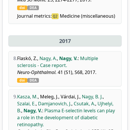
doi
DEA
Journal metrics:
Medicine (miscellaneous)
Q2
2017
8.
Flaskó, Z.
,
Nagy, A.
,
Nagy, V.
:
Multiple
sclerosis - Case report.
Neuro-Ophthalmol.
41 (S1), S68, 2017.
doi
DEA
9.
Kasza, M.
,
Meleg, J.
,
Várdai, J.
,
Nagy, B. J.
,
Szalai, E.
,
Damjanovich, J.
,
Csutak, A.
,
Ujhelyi,
B.
,
Nagy, V.
:
Plasma E-selectin levels can play
a role in the development of diabetic
retinopathy.