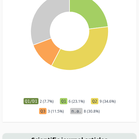
Q1/D1
2 (7.7%)
Q1
6 (23.1%)
Q2
9 (34.6%)
Q3
3 (11.5%)
n.a.
8 (30.8%)