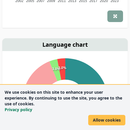
2002
2005
2007
2009
2011
2013
2015
2017
2020
2023
Language chart
3.0%
3.0%
We use cookies on this site to enhance your user
30.3%
experience. By continuing to use the site, you agree to the
use of cookies.
Privacy policy
63.6%
Allow cookies