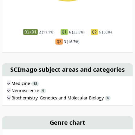
Q1/D1
2 (11.1%)
Q1
6 (33.3%)
Q2
9 (50%)
Q3
3 (16.7%)
SCImago subject areas and categories
Medicine
18
Neuroscience
5
Biochemistry, Genetics and Molecular Biology
4
Genre chart