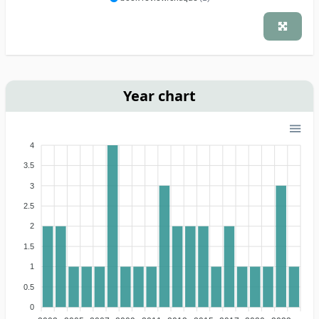
Year chart
4
3.5
3
2.5
2
1.5
1
0.5
0