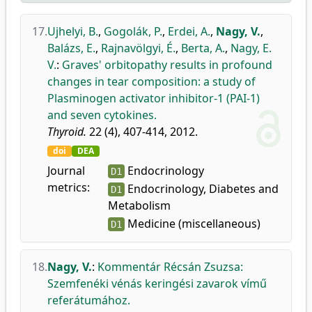
17.
Ujhelyi, B.
,
Gogolák, P.
,
Erdei, A.
,
Nagy, V.
,
Balázs, E.
,
Rajnavölgyi, É.
,
Berta, A.
,
Nagy, E.
V.
:
Graves' orbitopathy results in profound
changes in tear composition: a study of
Plasminogen activator inhibitor-1 (PAI-1)
and seven cytokines.
Thyroid.
22 (4), 407-414, 2012.
doi
DEA
Journal
Endocrinology
D1
metrics:
Endocrinology, Diabetes and
D1
Metabolism
Medicine (miscellaneous)
D1
18.
Nagy, V.
:
Kommentár Récsán Zsuzsa:
Szemfenéki vénás keringési zavarok vímű
referátumához.