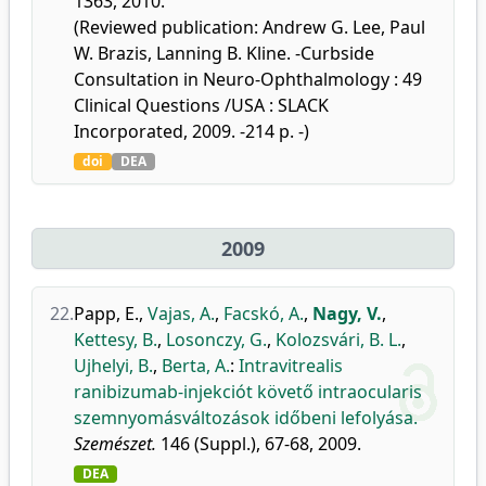
1363, 2010.
(Reviewed publication: Andrew G. Lee, Paul
W. Brazis, Lanning B. Kline. -Curbside
Consultation in Neuro-Ophthalmology : 49
Clinical Questions /USA : SLACK
Incorporated, 2009. -214 p. -)
doi
DEA
2009
22.
Papp, E.
,
Vajas, A.
,
Facskó, A.
,
Nagy, V.
,
Kettesy, B.
,
Losonczy, G.
,
Kolozsvári, B. L.
,
Ujhelyi, B.
,
Berta, A.
:
Intravitrealis
ranibizumab-injekciót követő intraocularis
szemnyomásváltozások időbeni lefolyása.
Szemészet.
146 (Suppl.), 67-68, 2009.
DEA