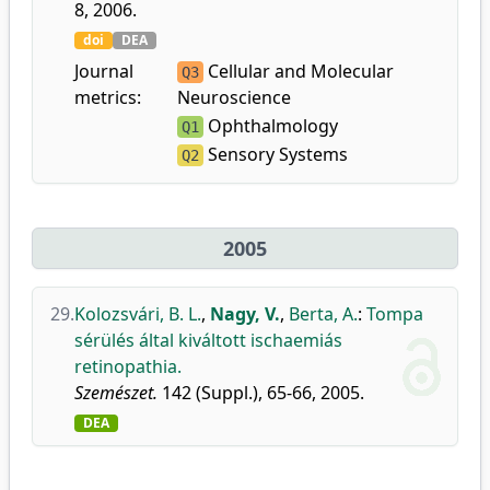
8, 2006.
doi
DEA
Journal
Cellular and Molecular
Q3
metrics:
Neuroscience
Ophthalmology
Q1
Sensory Systems
Q2
2005
29.
Kolozsvári, B. L.
,
Nagy, V.
,
Berta, A.
:
Tompa
sérülés által kiváltott ischaemiás
retinopathia.
Szemészet.
142 (Suppl.), 65-66, 2005.
DEA