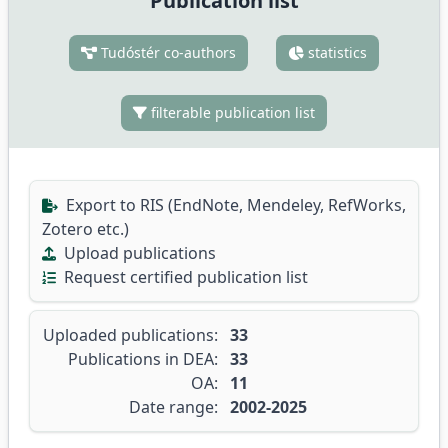
Publication list
Tudóstér co-authors
statistics
filterable publication list
Export to RIS (EndNote, Mendeley, RefWorks,
Zotero etc.)
Upload publications
Request certified publication list
Uploaded publications:
33
Publications in DEA:
33
OA:
11
Date range:
2002-2025