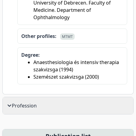
University of Debrecen. Faculty of
Medicine. Department of
Ophthalmology
Other profiles:
MTMT
Degree:
Anaesthesiologia és intensiv therapia
szakvizsga (1994)
Szemészet szakvizsga (2000)
Profession