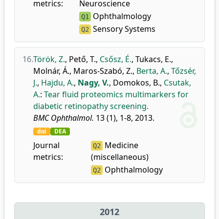
metrics:
Neuroscience
Ophthalmology
Q1
Sensory Systems
Q2
16.
Török, Z.
,
Pető, T.
,
Csősz, É.
,
Tukacs, E.
,
Molnár, Á.
,
Maros-Szabó, Z.
,
Berta, A.
,
Tőzsér,
J.
,
Hajdu, A.
,
Nagy, V.
,
Domokos, B.
,
Csutak,
A.
:
Tear fluid proteomics multimarkers for
diabetic retinopathy screening.
BMC Ophthalmol.
13 (1), 1-8, 2013.
doi
DEA
Journal
Medicine
Q2
metrics:
(miscellaneous)
Ophthalmology
Q2
2012