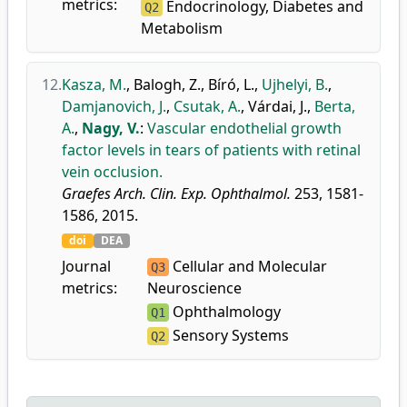
metrics:
Endocrinology, Diabetes and
Q2
Metabolism
12.
Kasza, M.
,
Balogh, Z.
,
Bíró, L.
,
Ujhelyi, B.
,
Damjanovich, J.
,
Csutak, A.
,
Várdai, J.
,
Berta,
A.
,
Nagy, V.
:
Vascular endothelial growth
factor levels in tears of patients with retinal
vein occlusion.
Graefes Arch. Clin. Exp. Ophthalmol.
253, 1581-
1586, 2015.
doi
DEA
Journal
Cellular and Molecular
Q3
metrics:
Neuroscience
Ophthalmology
Q1
Sensory Systems
Q2