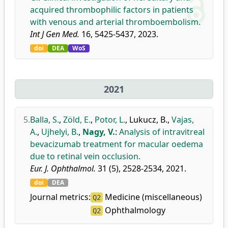
acquired thrombophilic factors in patients
with venous and arterial thromboembolism.
Int J Gen Med.
16, 5425-5437, 2023.
doi
DEA
WoS
2021
5.
Balla, S.
,
Zöld, E.
,
Potor, L.
,
Lukucz, B.
,
Vajas,
A.
,
Ujhelyi, B.
,
Nagy, V.
:
Analysis of intravitreal
bevacizumab treatment for macular oedema
due to retinal vein occlusion.
Eur. J. Ophthalmol.
31 (5), 2528-2534, 2021.
doi
DEA
Journal metrics:
Medicine (miscellaneous)
Q2
Ophthalmology
Q2