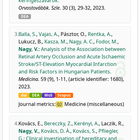
keringészavarok.
Orvostovábbk. Szle.
30 (3), 29-32, 2023.
DEA
3.
Balla, S.
,
Vajas, A.
,
Pásztor, O.
,
Rentka, A.
,
Lukucz, B.
,
Kasza, M.
,
Nagy, A. C.
,
Fodor, M.
,
Nagy, V.
:
Analysis of the Association between
Retinal Artery Occlusion and Acute Ischaemic
Stroke/ST-Elevation Myocardial Infarction
and Risk Factors in Hungarian Patients.
Medicina.
59 (9), 1-11, (article identifier: 1680),
2023.
doi
DEA
WoS
Scopus
Journal metrics:
Medicine (miscellaneous)
Q2
4.
Kovács, E.
,
Bereczky, Z.
,
Kerényi, A.
,
Laczik, R.
,
Nagy, V.
,
Kovács, D. Á.
,
Kovács, S.
,
Pfliegler,
G.
:
Clinical investigation of hereditary and