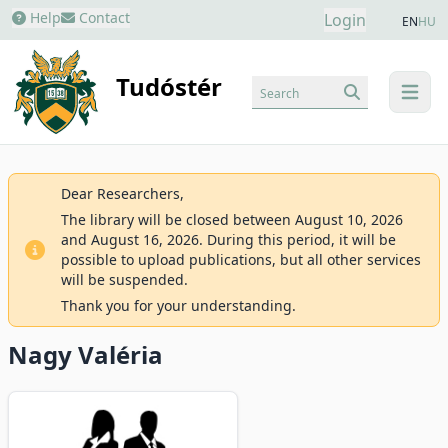
Help
Contact
Login
EN
HU
Tudóstér
Search
menu
Dear Researchers,
The library will be closed between August 10, 2026
and August 16, 2026. During this period, it will be
possible to upload publications, but all other services
will be suspended.
Thank you for your understanding.
Nagy Valéria