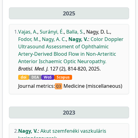
2025
1.
Vajas, A.
,
Surányi, É.
,
Balla, S.
,
Nagy, D. L.
,
Fodor, M.
,
Nagy, A. C.
,
Nagy, V.
:
Color Doppler
Ultrasound Assessment of Ophthalmic
Artery-Derived Blood Flow in Non-Arteritic
Anterior Ischaemic Optic Neuropathy.
Bratisl. Med. J.
127 (2), 814-820, 2025.
doi
DEA
WoS
Scopus
Journal metrics:
Medicine (miscellaneous)
Q3
2023
2.
Nagy, V.
:
Akut szemfenéki vaszkuláris