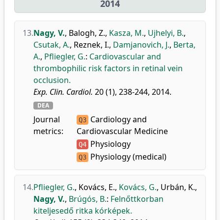
2014
13.
Nagy, V.
,
Balogh, Z.
,
Kasza, M.
,
Ujhelyi, B.
,
Csutak, A.
,
Reznek, I.
,
Damjanovich, J.
,
Berta,
A.
,
Pfliegler, G.
:
Cardiovascular and
thrombophilic risk factors in retinal vein
occlusion.
Exp. Clin. Cardiol.
20 (1), 238-244, 2014.
DEA
Journal
Cardiology and
Q3
metrics:
Cardiovascular Medicine
Physiology
Q4
Physiology (medical)
Q3
14.
Pfliegler, G.
,
Kovács, E.
,
Kovács, G.
,
Urbán, K.
,
Nagy, V.
,
Brúgós, B.
:
Felnőttkorban
kiteljesedő ritka kórképek.