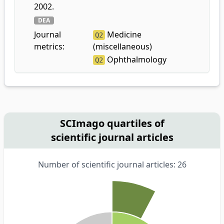
2002.
DEA
Journal
Medicine
Q2
metrics:
(miscellaneous)
Ophthalmology
Q2
SCImago quartiles of
scientific journal articles
Number of scientific journal articles: 26