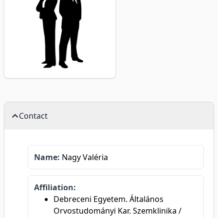
Contact
Name:
Nagy Valéria
Affiliation:
Debreceni Egyetem. Általános
Orvostudományi Kar. Szemklinika /