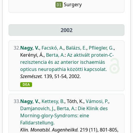
Surgery
D1
2002
32.
Nagy, V.
,
Facskó, A.
,
Balázs, E.
,
Pfliegler, G.
,
Kerényi, Á.
,
Berta, A.
:
Az aktivált protein-C-
rezisztencia és az anterior ischaemiás
opticus neuropathia közötti kapcsolat.
Szemészet.
139, 51-54, 2002.
DEA
33.
Nagy, V.
,
Kettesy, B.
,
Tóth, K.
,
Vámosi, P.
,
Damjanovich, J.
,
Berta, A.
:
Die Klinik des
Morning-glory-Syndroms: eine
Falldarstellung.
Klin. Monatsbl. Augenheilkd.
219 (11), 801-805,