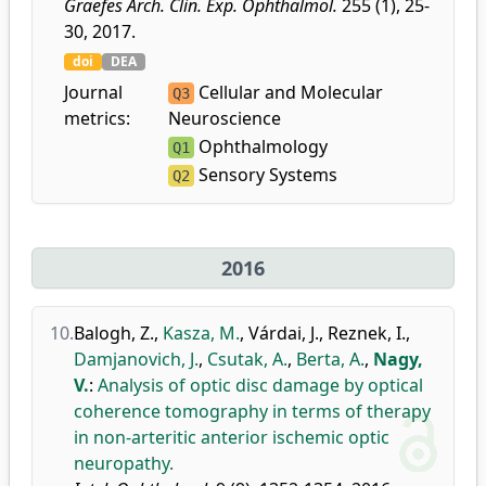
Graefes Arch. Clin. Exp. Ophthalmol.
255 (1), 25-
30, 2017.
doi
DEA
Journal
Cellular and Molecular
Q3
metrics:
Neuroscience
Ophthalmology
Q1
Sensory Systems
Q2
2016
10.
Balogh, Z.
,
Kasza, M.
,
Várdai, J.
,
Reznek, I.
,
Damjanovich, J.
,
Csutak, A.
,
Berta, A.
,
Nagy,
V.
:
Analysis of optic disc damage by optical
coherence tomography in terms of therapy
in non-arteritic anterior ischemic optic
neuropathy.