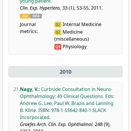
young patient.
Clin. Exp. Hypertens.
33 (1), 53-55, 2011.
doi
DEA
Journal
Internal Medicine
Q2
metrics:
Medicine
Q2
(miscellaneous)
Physiology
Q4
2010
21.
Nagy, V.
:
Curbside Consultation in Neuro-
Ophthalmology: 49 Clinical Questions. Eds:
Andrew G. Lee, Paul W. Brazis and Lanning
B. Kline. ISBN: 978-1-55642-840-1 SLACK
Incorporated.
Graefes Arch. Clin. Exp. Ophthalmol.
248 (9),