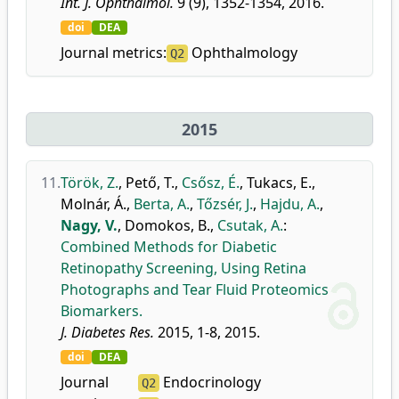
Int. J. Ophthalmol.
9 (9), 1352-1354, 2016.
doi
DEA
Journal metrics:
Ophthalmology
Q2
2015
11.
Török, Z.
,
Pető, T.
,
Csősz, É.
,
Tukacs, E.
,
Molnár, Á.
,
Berta, A.
,
Tőzsér, J.
,
Hajdu, A.
,
Nagy, V.
,
Domokos, B.
,
Csutak, A.
:
Combined Methods for Diabetic
Retinopathy Screening, Using Retina
Photographs and Tear Fluid Proteomics
Biomarkers.
J. Diabetes Res.
2015, 1-8, 2015.
doi
DEA
Journal
Endocrinology
Q2