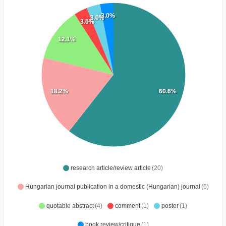
3.0%
3.0%
3.0%
12.1%
18.2%
60.6%
research article/review article
(20)
Hungarian journal publication in a domestic (Hungarian) journal
(6)
quotable abstract
(4)
comment
(1)
poster
(1)
book review/critique
(1)