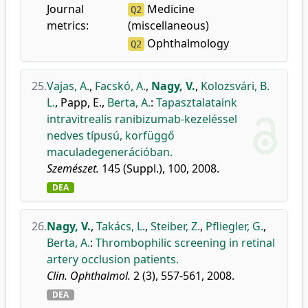
Journal
Medicine
Q2
metrics:
(miscellaneous)
Ophthalmology
Q2
25.
Vajas, A.
,
Facskó, A.
,
Nagy, V.
,
Kolozsvári, B.
L.
,
Papp, E.
,
Berta, A.
:
Tapasztalataink
intravitrealis ranibizumab-kezeléssel
nedves típusú, korfüggő
maculadegenerációban.
Szemészet.
145 (Suppl.), 100, 2008.
DEA
26.
Nagy, V.
,
Takács, L.
,
Steiber, Z.
,
Pfliegler, G.
,
Berta, A.
:
Thrombophilic screening in retinal
artery occlusion patients.
Clin. Ophthalmol.
2 (3), 557-561, 2008.
DEA