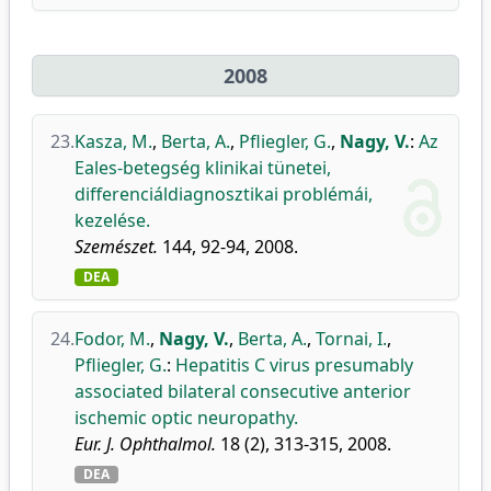
2008
23.
Kasza, M.
,
Berta, A.
,
Pfliegler, G.
,
Nagy, V.
:
Az
Eales-betegség klinikai tünetei,
differenciáldiagnosztikai problémái,
kezelése.
Szemészet.
144, 92-94, 2008.
DEA
24.
Fodor, M.
,
Nagy, V.
,
Berta, A.
,
Tornai, I.
,
Pfliegler, G.
:
Hepatitis C virus presumably
associated bilateral consecutive anterior
ischemic optic neuropathy.
Eur. J. Ophthalmol.
18 (2), 313-315, 2008.
DEA