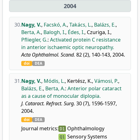
2004
30.
Nagy, V.
,
Facskó, A.
,
Takács, L.
,
Balázs, E.
,
Berta, A.
,
Balogh, I.
,
Édes, I.
,
Czuriga, I.
,
Pfliegler, G.
:
Activated protein C resistance
in anterior ischaemic optic neuropathy.
Acta Ophthalmol. Scand.
82 (2), 140-143, 2004.
doi
DEA
31.
Nagy, V.
,
Módis, L.
,
Kertész, K.
,
Vámosi, P.
,
Balázs, E.
,
Berta, A.
:
Anterior polar cataract
as a cause of monocular diplopia.
J. Cataract. Refract. Surg.
30 (7), 1596-1597,
2004.
doi
DEA
Journal metrics:
Ophthalmology
D1
Sensory Systems
Q1