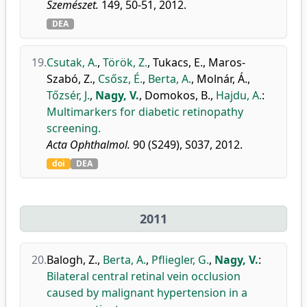
Szemészet.
149, 50-51, 2012.
DEA
19.
Csutak, A.
,
Török, Z.
,
Tukacs, E.
,
Maros-
Szabó, Z.
,
Csősz, É.
,
Berta, A.
,
Molnár, Á.
,
Tőzsér, J.
,
Nagy, V.
,
Domokos, B.
,
Hajdu, A.
:
Multimarkers for diabetic retinopathy
screening.
Acta Ophthalmol.
90 (S249), S037, 2012.
doi
DEA
2011
20.
Balogh, Z.
,
Berta, A.
,
Pfliegler, G.
,
Nagy, V.
:
Bilateral central retinal vein occlusion
caused by malignant hypertension in a