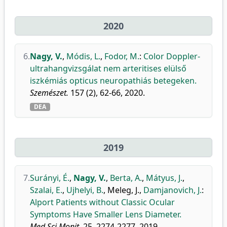
2020
6.
Nagy, V.
,
Módis, L.
,
Fodor, M.
:
Color Doppler-
ultrahangvizsgálat nem arteritises elülső
iszkémiás opticus neuropathiás betegeken.
Szemészet.
157 (2), 62-66, 2020.
DEA
2019
7.
Surányi, É.
,
Nagy, V.
,
Berta, A.
,
Mátyus, J.
,
Szalai, E.
,
Ujhelyi, B.
,
Meleg, J.
,
Damjanovich, J.
:
Alport Patients without Classic Ocular
Symptoms Have Smaller Lens Diameter.
Med Sci Monit.
25, 2274-2277, 2019.