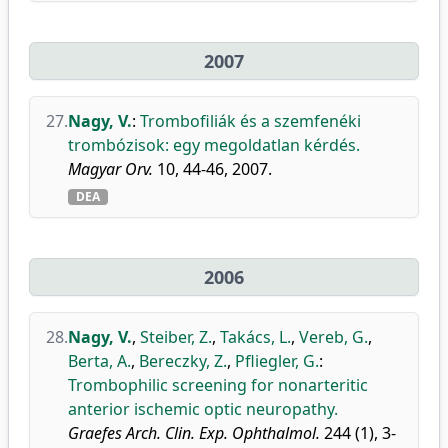
2007
27.
Nagy, V.
:
Trombofiliák és a szemfenéki
trombózisok: egy megoldatlan kérdés.
Magyar Orv.
10, 44-46, 2007.
DEA
2006
28.
Nagy, V.
,
Steiber, Z.
,
Takács, L.
,
Vereb, G.
,
Berta, A.
,
Bereczky, Z.
,
Pfliegler, G.
:
Trombophilic screening for nonarteritic
anterior ischemic optic neuropathy.
Graefes Arch. Clin. Exp. Ophthalmol.
244 (1), 3-