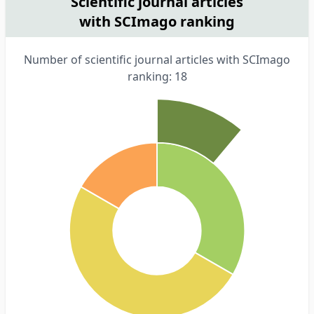
Scientific journal articles
with SCImago ranking
Number of scientific journal articles with SCImago
ranking: 18