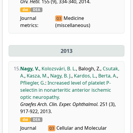
Orv. Hetil.
155 (9), 334-340, 2014.
doi
DEA
Journal
Medicine
Q3
metrics:
(miscellaneous)
2013
15.
Nagy, V.
,
Kolozsvári, B. L.
,
Balogh, Z.
,
Csutak,
A.
,
Kasza, M.
,
Nagy, B. J.
,
Kardos, L.
,
Berta, A.
,
Pfliegler, G.
:
Increased level of platelet P-
selectin in nonarteritic anterior ischemic
optic neuropathy.
Graefes Arch. Clin. Exper. Ophthalmol.
251 (3),
917-922, 2013.
doi
DEA
Journal
Cellular and Molecular
Q3