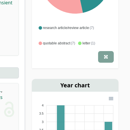
nsient
research article/review article
(7)
quotable abstract
(7)
letter
(1)
Year chart
.
,
ts
4
3.5
3
2.5