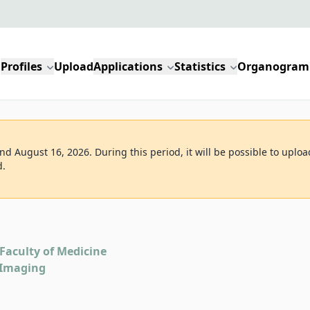
Profiles
Upload
Applications
Statistics
Organogram
d August 16, 2026. During this period, it will be possible to uploa
d.
Faculty of Medicine
 Imaging