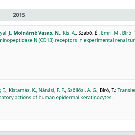
2015
al, J.
,
Molnárné Vasas, N.
,
Kis, A.
,
Szabó, É.
,
Emri, M.
,
Bíró, 
Aminopeptidase N (CD13) receptors in experimental renal t
.
, E.
,
Kistamás, K.
,
Nánási, P. P.
,
Szöllősi, A. G.
,
Bíró, T.
:
Transie
mmatory actions of human epidermal keratinocytes.