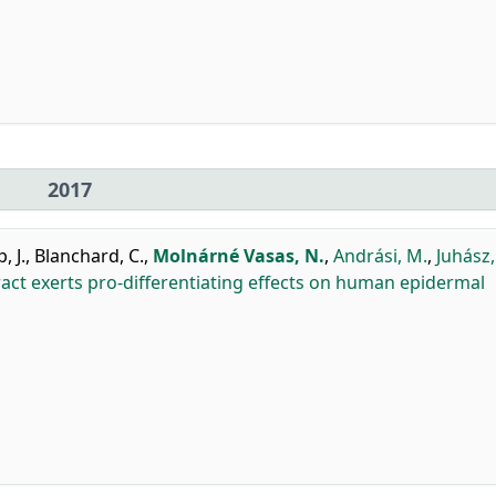
2017
, J.
,
Blanchard, C.
,
Molnárné Vasas, N.
,
Andrási, M.
,
Juhász, 
act exerts pro-differentiating effects on human epidermal