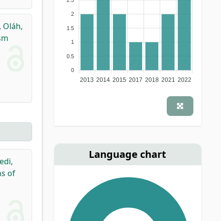
2
,
Oláh,
1.5
ism
1
0.5
0
2013
2014
2015
2017
2018
2021
2022
Language chart
edi,
s of