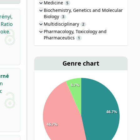
Medicine
5
Biochemistry, Genetics and Molecular
rényi,
Biology
3
Ratio
Multidisciplinary
2
roke.
Pharmacology, Toxicology and
Pharmaceutics
1
Genre chart
rné
en
6.7%
c
46.7%
46.7%