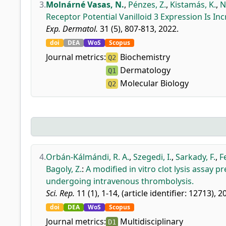
3.
Molnárné Vasas, N.
,
Pénzes, Z.
,
Kistamás, K.
,
N
Receptor Potential Vanilloid 3 Expression Is In
Exp. Dermatol.
31 (5), 807-813, 2022.
doi
DEA
WoS
Scopus
Journal metrics:
Biochemistry
Q2
Dermatology
Q1
Molecular Biology
Q2
4.
Orbán-Kálmándi, R. A.
,
Szegedi, I.
,
Sarkady, F.
,
F
Bagoly, Z.
:
A modified in vitro clot lysis assay 
undergoing intravenous thrombolysis.
Sci. Rep.
11 (1), 1-14, (article identifier: 12713), 2
doi
DEA
WoS
Scopus
Journal metrics:
Multidisciplinary
D1