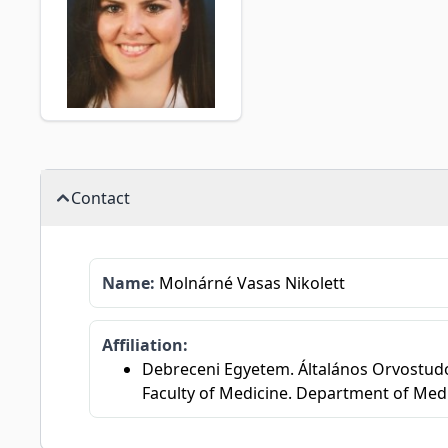
Contact
Name:
Molnárné Vasas Nikolett
Affiliation:
Debreceni Egyetem. Általános Orvostudom
Faculty of Medicine. Department of Med