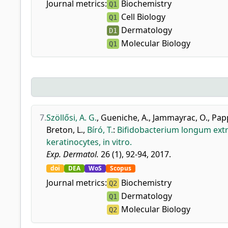
Journal metrics:
Biochemistry
Q1
Cell Biology
Q1
Dermatology
D1
Molecular Biology
Q1
7.
Szöllősi, A. G.
,
Gueniche, A.
,
Jammayrac, O.
,
Papp
Breton, L.
,
Bíró, T.
:
Bifidobacterium longum extr
keratinocytes, in vitro.
Exp. Dermatol.
26 (1), 92-94, 2017.
doi
DEA
WoS
Scopus
Journal metrics:
Biochemistry
Q2
Dermatology
Q1
Molecular Biology
Q2