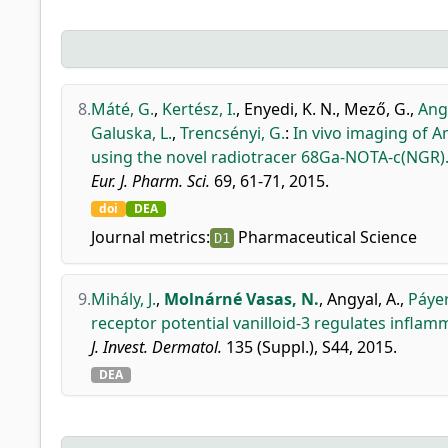
8.
Máté, G.
,
Kertész, I.
,
Enyedi, K. N.
,
Mező, G.
,
Angy
Galuska, L.
,
Trencsényi, G.
:
In vivo imaging of 
using the novel radiotracer 68Ga-NOTA-c(NGR)
Eur. J. Pharm. Sci.
69, 61-71, 2015.
doi
DEA
Journal metrics:
Pharmaceutical Science
D1
9.
Mihály, J.
,
Molnárné Vasas, N.
,
Angyal, A.
,
Páyer
receptor potential vanilloid-3 regulates infla
J. Invest. Dermatol.
135 (Suppl.), S44, 2015.
DEA