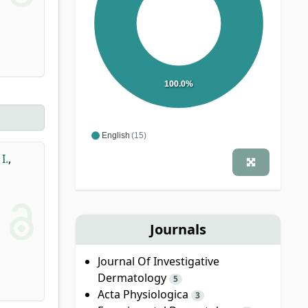
100.0%
English
(15)
I.
,
Journals
Journal Of Investigative
Dermatology
5
Acta Physiologica
3