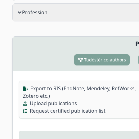
Profession
P
Tudóstér co-authors
Export to RIS (EndNote, Mendeley, RefWorks,
Zotero etc.)
Upload publications
Request certified publication list