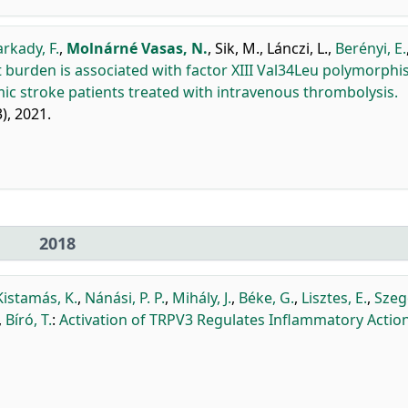
arkady, F.
,
Molnárné Vasas, N.
,
Sik, M.
,
Lánczi, L.
,
Berényi, E.
 burden is associated with factor XIII Val34Leu polymorph
ic stroke patients treated with intravenous thrombolysis.
3), 2021.
2018
Kistamás, K.
,
Nánási, P. P.
,
Mihály, J.
,
Béke, G.
,
Lisztes, E.
,
Szeg
,
Bíró, T.
:
Activation of TRPV3 Regulates Inflammatory Action