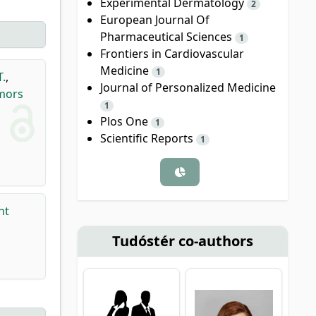
Experimental Dermatology
2
European Journal Of
Pharmaceutical Sciences
1
Frontiers in Cardiovascular
Medicine
1
T.
,
Journal of Personalized Medicine
umors
1
Plos One
1
Scientific Reports
1
nt
Tudóstér co-authors