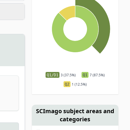
Q1/D1
3 (37.5%)
Q1
7 (87.5%)
Q2
1 (12.5%)
SCImago subject areas and
categories