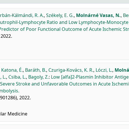
rbán-Kálmándi, R. A.
,
Székely, E. G.
,
Molnárné Vasas, N.
,
Be
utrophil-Lymphocyte Ratio and Low Lymphocyte-Monocyte 
Predictor of Poor Functional Outcome of Acute Ischemic St
, 2022.
,
Katona, É.
,
Baráth, B.
,
Czuriga-Kovács, K. R.
,
Lóczi, L.
,
Molná
 L.
,
Csiba, L.
,
Bagoly, Z.
:
Low [alfa]2-Plasmin Inhibitor Antig
 Severe Stroke and Unfavorable Outcomes in Acute Ischemi
mbolysis.
: 901286), 2022.
lar Medicine