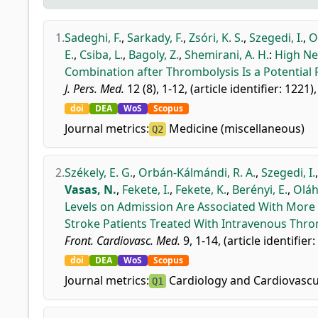
1.
Sadeghi, F.
,
Sarkady, F.
,
Zsóri, K. S.
,
Szegedi, I.
,
O
E.
,
Csiba, L.
,
Bagoly, Z.
,
Shemirani, A. H.
:
High Ne
Combination after Thrombolysis Is a Potential 
J. Pers. Med.
12 (8), 1-12, (article identifier: 1221)
doi
DEA
WoS
Scopus
Journal metrics:
Medicine (miscellaneous)
Q2
2.
Székely, E. G.
,
Orbán-Kálmándi, R. A.
,
Szegedi, I.
Vasas, N.
,
Fekete, I.
,
Fekete, K.
,
Berényi, E.
,
Oláh,
Levels on Admission Are Associated With More
Stroke Patients Treated With Intravenous Thro
Front. Cardiovasc. Med.
9, 1-14, (article identifier
doi
DEA
WoS
Scopus
Journal metrics:
Cardiology and Cardiovascu
Q1