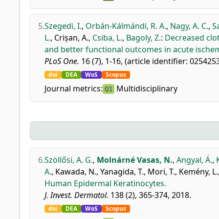
5.
Szegedi, I.
,
Orbán-Kálmándi, R. A.
,
Nagy, A. C.
,
S
L.
,
Crișan, A.
,
Csiba, L.
,
Bagoly, Z.
:
Decreased clot
and better functional outcomes in acute ischem
PLoS One.
16 (7), 1-16, (article identifier: 025425
doi
DEA
WoS
Scopus
Journal metrics:
Multidisciplinary
Q1
6.
Szöllősi, A. G.
,
Molnárné Vasas, N.
,
Angyal, Á.
,
A.
,
Kawada, N.
,
Yanagida, T.
,
Mori, T.
,
Kemény, L.
Human Epidermal Keratinocytes.
J. Invest. Dermatol.
138 (2), 365-374, 2018.
doi
DEA
WoS
Scopus