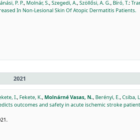
ánási, P. P.
,
Molnár, S.
,
Szegedi, A.
,
Szöllősi, A. G.
,
Bíró, T.
:
Tra
creased In Non-Lesional Skin Of Atopic Dermatitis Patients.
2021
ekete, I.
,
Fekete, K.
,
Molnárné Vasas, N.
,
Berényi, E.
,
Csiba, L
predicts outcomes and safety in acute ischemic stroke patien
021.