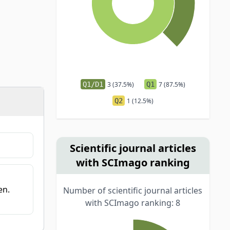
Q1/D1
3 (37.5%)
Q1
7 (87.5%)
Q2
1 (12.5%)
Scientific journal articles
with SCImago ranking
en.
Number of scientific journal articles
with SCImago ranking: 8