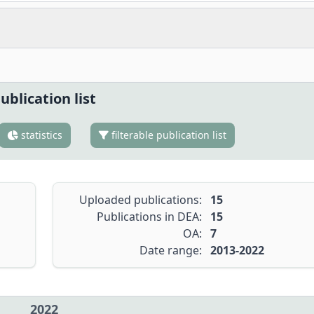
ublication list
statistics
filterable publication list
Uploaded publications:
15
Publications in DEA:
15
OA:
7
Date range:
2013-2022
2022