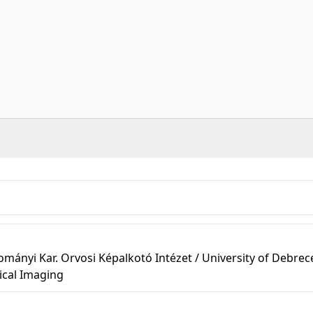
ányi Kar. Orvosi Képalkotó Intézet / University of Debrec
ical Imaging