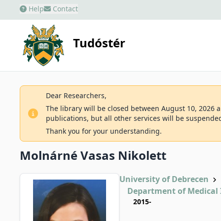
Help
Contact
Tudóstér
Dear Researchers,
The library will be closed between August 10, 2026 an
publications, but all other services will be suspende
Thank you for your understanding.
Molnárné Vasas Nikolett
University of Debrecen
Department of Medical
2015-