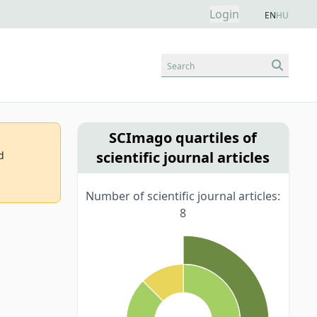
Login
EN
HU
Search
SCImago quartiles of
scientific journal articles
d
Number of scientific journal articles:
8