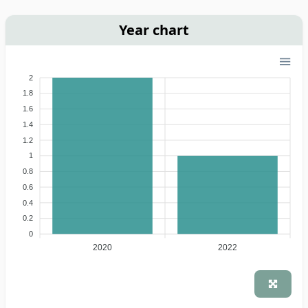
Year chart
2
1.8
1.6
1.4
1.2
1
0.8
0.6
0.4
0.2
0
2020
2022