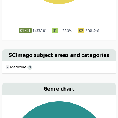
Q1/D1
1 (33.3%)
Q1
1 (33.3%)
Q2
2 (66.7%)
SCImago subject areas and categories
Medicine
3
Genre chart