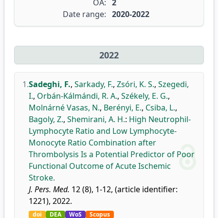
OA:
2
Date range:
2020-2022
2022
1.
Sadeghi, F.
,
Sarkady, F.
,
Zsóri, K. S.
,
Szegedi,
I.
,
Orbán-Kálmándi, R. A.
,
Székely, E. G.
,
Molnárné Vasas, N.
,
Berényi, E.
,
Csiba, L.
,
Bagoly, Z.
,
Shemirani, A. H.
:
High Neutrophil-
Lymphocyte Ratio and Low Lymphocyte-
Monocyte Ratio Combination after
Thrombolysis Is a Potential Predictor of Poor
Functional Outcome of Acute Ischemic
Stroke.
J. Pers. Med.
12 (8), 1-12, (article identifier:
1221), 2022.
doi
DEA
WoS
Scopus