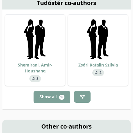
Tudóstér co-authors
Shemirani, Amir-
Zsóri Katalin Szilvia
Houshang
2
3
Show all
19
Other co-authors