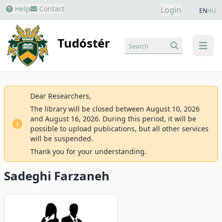
Help
Contact
Login
EN
HU
Tudóstér
Search
menu
Dear Researchers,
The library will be closed between August 10, 2026
and August 16, 2026. During this period, it will be
possible to upload publications, but all other services
will be suspended.
Thank you for your understanding.
Sadeghi Farzaneh