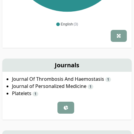
English
(3)
Journals
Journal Of Thrombosis And Haemostasis
1
Journal of Personalized Medicine
1
Platelets
1