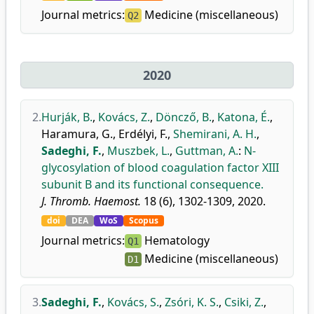
Journal metrics:
Medicine (miscellaneous)
Q2
2020
2.
Hurják, B.
,
Kovács, Z.
,
Döncző, B.
,
Katona, É.
,
Haramura, G.
,
Erdélyi, F.
,
Shemirani, A. H.
,
Sadeghi, F.
,
Muszbek, L.
,
Guttman, A.
:
N-
glycosylation of blood coagulation factor XIII
subunit B and its functional consequence.
J. Thromb. Haemost.
18 (6), 1302-1309, 2020.
doi
DEA
WoS
Scopus
Journal metrics:
Hematology
Q1
Medicine (miscellaneous)
D1
3.
Sadeghi, F.
,
Kovács, S.
,
Zsóri, K. S.
,
Csiki, Z.
,