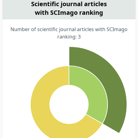
Scientific journal articles
with SCImago ranking
Number of scientific journal articles with SCImago
ranking: 3