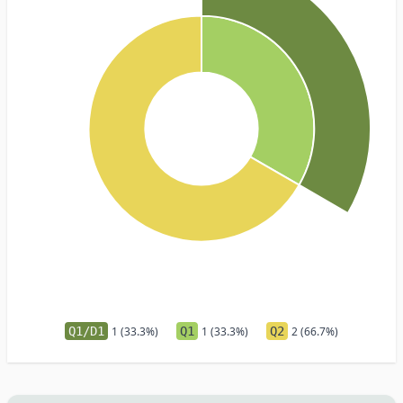
Q1/D1
1 (33.3%)
Q1
1 (33.3%)
Q2
2 (66.7%)