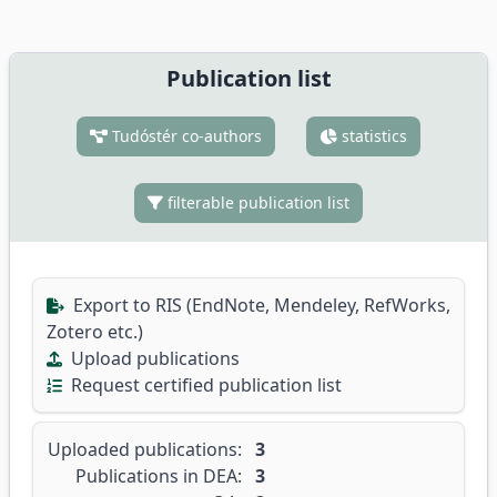
Publication list
Tudóstér co-authors
statistics
filterable publication list
Export to RIS (EndNote, Mendeley, RefWorks,
Zotero etc.)
Upload publications
Request certified publication list
Uploaded publications:
3
Publications in DEA:
3