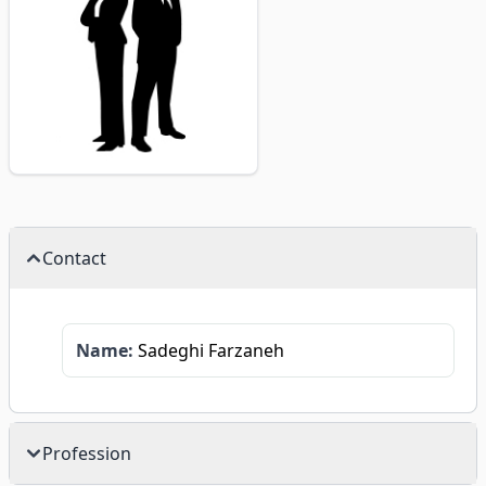
Contact
Name:
Sadeghi Farzaneh
Profession