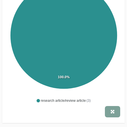
100.0%
research article/review article
(3)