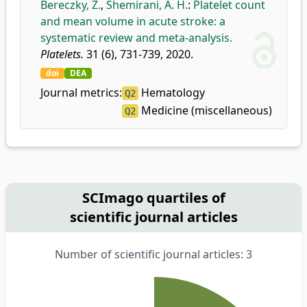
Bereczky, Z.
,
Shemirani, A. H.
:
Platelet count
and mean volume in acute stroke: a
systematic review and meta-analysis.
Platelets.
31 (6), 731-739, 2020.
doi
DEA
Journal metrics:
Hematology
Q2
Medicine (miscellaneous)
Q2
SCImago quartiles of
scientific journal articles
Number of scientific journal articles: 3