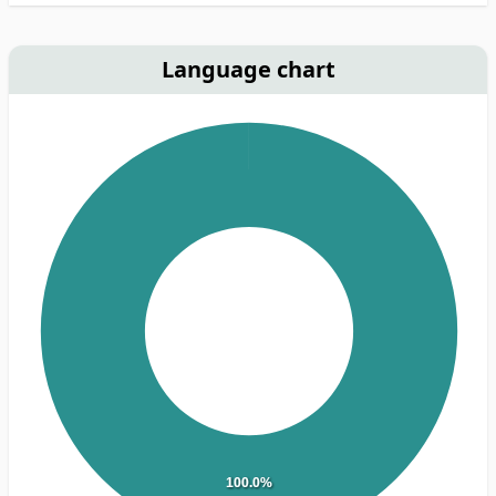
Language chart
100.0%