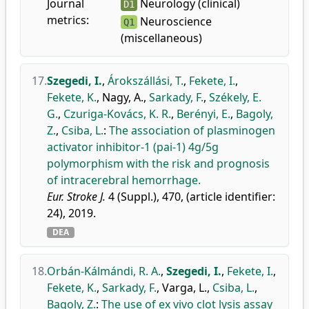
Journal
Neurology (clinical)
D1
metrics:
Neuroscience
Q1
(miscellaneous)
17.
Szegedi, I.
,
Árokszállási, T.
,
Fekete, I.
,
Fekete, K.
,
Nagy, A.
,
Sarkady, F.
,
Székely, E.
G.
,
Czuriga-Kovács, K. R.
,
Berényi, E.
,
Bagoly,
Z.
,
Csiba, L.
:
The association of plasminogen
activator inhibitor-1 (pai-1) 4g/5g
polymorphism with the risk and prognosis
of intracerebral hemorrhage.
Eur. Stroke J.
4 (Suppl.), 470, (article identifier:
24), 2019.
DEA
18.
Orbán-Kálmándi, R. A.
,
Szegedi, I.
,
Fekete, I.
,
Fekete, K.
,
Sarkady, F.
,
Varga, L.
,
Csiba, L.
,
Bagoly, Z.
:
The use of ex vivo clot lysis assay