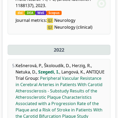
1188137), 2023.
doi
DEA
WoS
Scopus
Journal metrics:
Neurology
Q2
Neurology (clinical)
Q2
2022
5.
Kešnerová, P.
,
Školoudík, D.
,
Herzig, R.
,
Netuka, D.
,
Szegedi, I.
,
Langová, K.
,
ANTIQUE
Trial Group
:
Peripheral Vascular Resistance
in Cerebral Arteries in Patients With Carotid
Atherosclerosis - Substudy Results of the
Atherosclerotic Plaque Characteristics
Associated with a Progression Rate of the
Plaque and a Risk of Stroke in Patients With
the Carotid Bifurcation Plaque Study