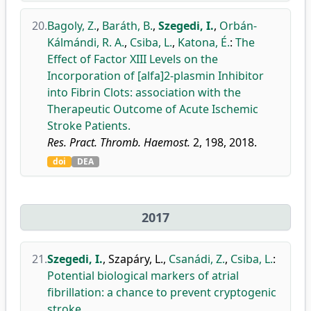
20.
Bagoly, Z.
,
Baráth, B.
,
Szegedi, I.
,
Orbán-
Kálmándi, R. A.
,
Csiba, L.
,
Katona, É.
:
The
Effect of Factor XIII Levels on the
Incorporation of [alfa]2-plasmin Inhibitor
into Fibrin Clots: association with the
Therapeutic Outcome of Acute Ischemic
Stroke Patients.
Res. Pract. Thromb. Haemost.
2, 198, 2018.
doi
DEA
2017
21.
Szegedi, I.
,
Szapáry, L.
,
Csanádi, Z.
,
Csiba, L.
:
Potential biological markers of atrial
fibrillation: a chance to prevent cryptogenic
stroke.