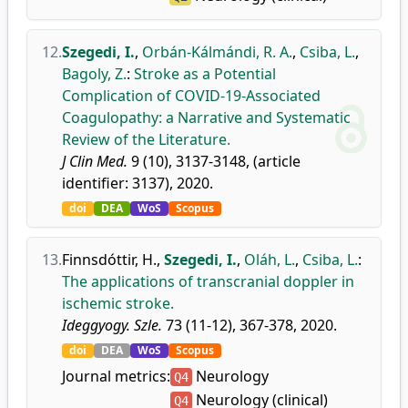
12.
Szegedi, I.
,
Orbán-Kálmándi, R. A.
,
Csiba, L.
,
Bagoly, Z.
:
Stroke as a Potential
Complication of COVID-19-Associated
Coagulopathy: a Narrative and Systematic
Review of the Literature.
J Clin Med.
9 (10), 3137-3148, (article
identifier: 3137), 2020.
doi
DEA
WoS
Scopus
13.
Finnsdóttir, H.
,
Szegedi, I.
,
Oláh, L.
,
Csiba, L.
:
The applications of transcranial doppler in
ischemic stroke.
Ideggyogy. Szle.
73 (11-12), 367-378, 2020.
doi
DEA
WoS
Scopus
Journal metrics:
Neurology
Q4
Neurology (clinical)
Q4