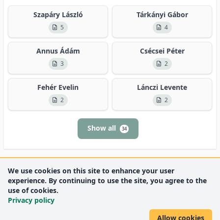
Szapáry László
Tárkányi Gábor
5
4
Annus Ádám
Csécsei Péter
3
2
Fehér Evelin
Lánczi Levente
2
2
Show all
34
We use cookies on this site to enhance your user
experience. By continuing to use the site, you agree to the
use of cookies.
Privacy policy
Allow cookies