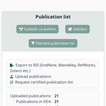
Publication list
Tudóstér co-authors
statistics
filterable publication list
Export to RIS (EndNote, Mendeley, RefWorks,
Zotero etc.)
Upload publications
Request certified publication list
Uploaded publications:
21
Publications in DEA:
21