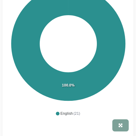
100.0%
English
(21)