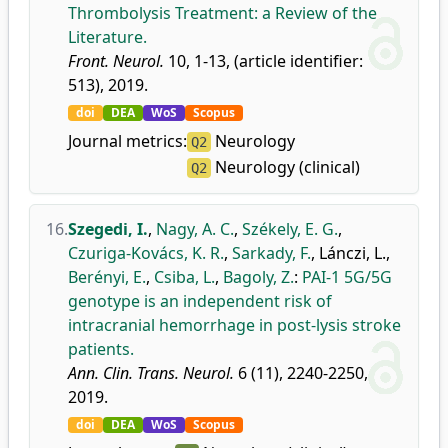
Thrombolysis Treatment: a Review of the
Literature.
Front. Neurol.
10, 1-13, (article identifier:
513), 2019.
doi
DEA
WoS
Scopus
Journal metrics:
Neurology
Q2
Neurology (clinical)
Q2
16.
Szegedi, I.
,
Nagy, A. C.
,
Székely, E. G.
,
Czuriga-Kovács, K. R.
,
Sarkady, F.
,
Lánczi, L.
,
Berényi, E.
,
Csiba, L.
,
Bagoly, Z.
:
PAI-1 5G/5G
genotype is an independent risk of
intracranial hemorrhage in post-lysis stroke
patients.
Ann. Clin. Trans. Neurol.
6 (11), 2240-2250,
2019.
doi
DEA
WoS
Scopus