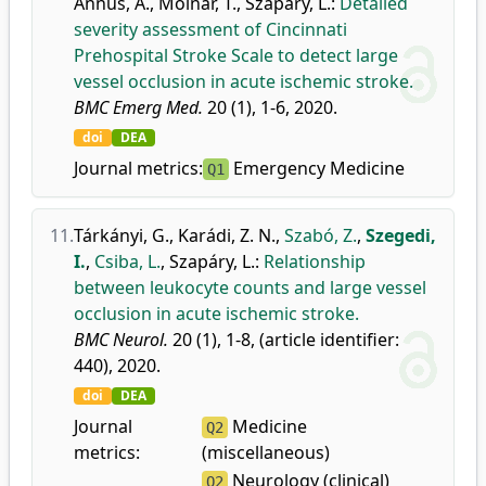
Annus, Á.
,
Molnár, T.
,
Szapáry, L.
:
Detailed
severity assessment of Cincinnati
Prehospital Stroke Scale to detect large
vessel occlusion in acute ischemic stroke.
BMC Emerg Med.
20 (1), 1-6, 2020.
doi
DEA
Journal metrics:
Emergency Medicine
Q1
11.
Tárkányi, G.
,
Karádi, Z. N.
,
Szabó, Z.
,
Szegedi,
I.
,
Csiba, L.
,
Szapáry, L.
:
Relationship
between leukocyte counts and large vessel
occlusion in acute ischemic stroke.
BMC Neurol.
20 (1), 1-8, (article identifier:
440), 2020.
doi
DEA
Journal
Medicine
Q2
metrics:
(miscellaneous)
Neurology (clinical)
Q2