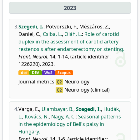
2023
3.
Szegedi, I.
,
Potvorszki, F.
,
Mészáros, Z.
,
Daniel, C.
,
Csiba, L.
,
Oláh, L.
:
Role of carotid
duplex in the assessment of carotid artery
restenosis after endarterectomy or stenting.
Front. Neurol.
14, 1-14, (article identifier:
1226220), 2023.
doi
DEA
WoS
Scopus
Journal metrics:
Neurology
Q2
Neurology (clinical)
Q2
4.
Varga, E.
,
Ulambayar, B.
,
Szegedi, I.
,
Hudák,
L.
,
Kovács, N.
,
Nagy, A. C.
:
Seasonal patterns
in the epidemiology of Bell's palsy in
Hungary.
Front. Neurol.
14, 1-6, (article identifier: