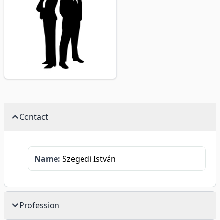
Contact
Name:
Szegedi István
Profession