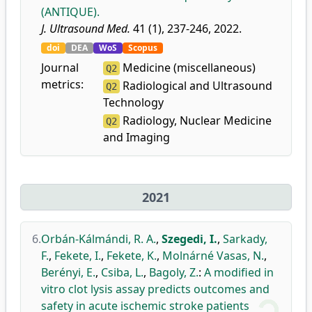
(ANTIQUE).
J. Ultrasound Med.
41 (1), 237-246, 2022.
doi
DEA
WoS
Scopus
Journal
Medicine (miscellaneous)
Q2
metrics:
Radiological and Ultrasound
Q2
Technology
Radiology, Nuclear Medicine
Q2
and Imaging
2021
6.
Orbán-Kálmándi, R. A.
,
Szegedi, I.
,
Sarkady,
F.
,
Fekete, I.
,
Fekete, K.
,
Molnárné Vasas, N.
,
Berényi, E.
,
Csiba, L.
,
Bagoly, Z.
:
A modified in
vitro clot lysis assay predicts outcomes and
safety in acute ischemic stroke patients