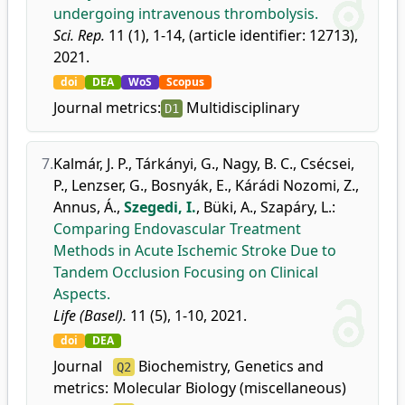
undergoing intravenous thrombolysis.
Sci. Rep.
11 (1), 1-14, (article identifier: 12713),
2021.
doi
DEA
WoS
Scopus
Journal metrics:
Multidisciplinary
D1
7.
Kalmár, J. P.
,
Tárkányi, G.
,
Nagy, B. C.
,
Csécsei,
P.
,
Lenzser, G.
,
Bosnyák, E.
,
Kárádi Nozomi, Z.
,
Annus, Á.
,
Szegedi, I.
,
Büki, A.
,
Szapáry, L.
:
Comparing Endovascular Treatment
Methods in Acute Ischemic Stroke Due to
Tandem Occlusion Focusing on Clinical
Aspects.
Life (Basel).
11 (5), 1-10, 2021.
doi
DEA
Journal
Biochemistry, Genetics and
Q2
metrics:
Molecular Biology (miscellaneous)