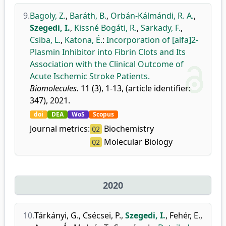
9.
Bagoly, Z.
,
Baráth, B.
,
Orbán-Kálmándi, R. A.
,
Szegedi, I.
,
Kissné Bogáti, R.
,
Sarkady, F.
,
Csiba, L.
,
Katona, É.
:
Incorporation of [alfa]2-
Plasmin Inhibitor into Fibrin Clots and Its
Association with the Clinical Outcome of
Acute Ischemic Stroke Patients.
Biomolecules.
11 (3), 1-13, (article identifier:
347), 2021.
doi
DEA
WoS
Scopus
Journal metrics:
Biochemistry
Q2
Molecular Biology
Q2
2020
10.
Tárkányi, G.
,
Csécsei, P.
,
Szegedi, I.
,
Fehér, E.
,