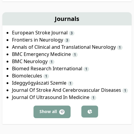
Journals
European Stroke Journal
3
Frontiers in Neurology
3
Annals of Clinical and Translational Neurology
1
BMC Emergency Medicine
1
BMC Neurology
1
Biomed Research International
1
Biomolecules
1
Ideggyógyászati Szemle
1
Journal Of Stroke And Cerebrovascular Diseases
1
Journal Of Ultrasound In Medicine
1
Show all
17