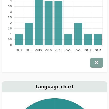
4
3.5
3
2.5
2
1.5
1
0.5
0
2017
2018
2019
2020
2021
2022
2023
2024
2025
Language chart