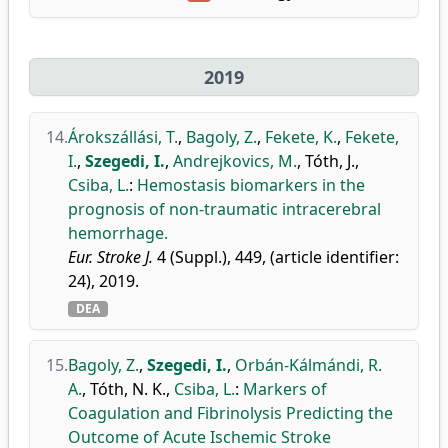
2019
14.
Árokszállási, T.
,
Bagoly, Z.
,
Fekete, K.
,
Fekete,
I.
,
Szegedi, I.
,
Andrejkovics, M.
,
Tóth, J.
,
Csiba, L.
:
Hemostasis biomarkers in the
prognosis of non-traumatic intracerebral
hemorrhage.
Eur. Stroke J.
4 (Suppl.), 449, (article identifier:
24), 2019.
DEA
15.
Bagoly, Z.
,
Szegedi, I.
,
Orbán-Kálmándi, R.
A.
,
Tóth, N. K.
,
Csiba, L.
:
Markers of
Coagulation and Fibrinolysis Predicting the
Outcome of Acute Ischemic Stroke