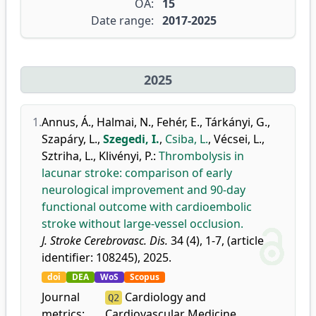
OA:
15
Date range:
2017-2025
2025
1.
Annus, Á.
,
Halmai, N.
,
Fehér, E.
,
Tárkányi, G.
,
Szapáry, L.
,
Szegedi, I.
,
Csiba, L.
,
Vécsei, L.
,
Sztriha, L.
,
Klivényi, P.
:
Thrombolysis in
lacunar stroke: comparison of early
neurological improvement and 90-day
functional outcome with cardioembolic
stroke without large-vessel occlusion.
J. Stroke Cerebrovasc. Dis.
34 (4), 1-7, (article
identifier: 108245), 2025.
doi
DEA
WoS
Scopus
Journal
Cardiology and
Q2
metrics:
Cardiovascular Medicine