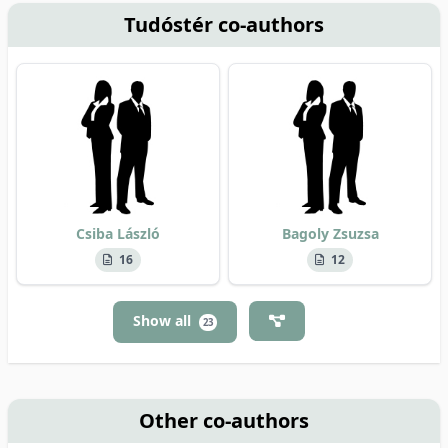
Tudóstér co-authors
Csiba László
Bagoly Zsuzsa
16
12
Show all
23
Other co-authors