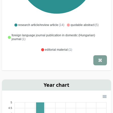
research article/review article
(14)
quotable abstract
(5)
foreign language journal publication in domestic (Hungarian)
journal
(1)
editorial material
(1)
Year chart
5
4.5