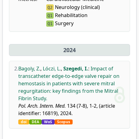
Neurology (clinical)
Q2
Rehabilitation
Q1
Surgery
Q1
2024
2.
Bagoly, Z.
,
Lóczi, L.
,
Szegedi, I.
:
Impact of
transcatheter edge-to-edge valve repair on
hemostasis in patients with severe mitral
regurgitation: key findings from the Mitral
Fibrin Study.
Pol. Arch. Intern. Med.
134 (7-8), 1-2, (article
identifier: 16819), 2024.
doi
DEA
WoS
Scopus