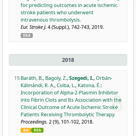
for predicting outcomes in acute ischemic
stroke patients who underwent
intravenous thrombolysis.
Eur. Stroke J.
4 (Suppl.), 742-743, 2019.
DEA
2018
19.
Baráth, B.
,
Bagoly, Z.
,
Szegedi, I.
,
Orbán-
Kálmándi, R. A.
,
Csiba, L.
,
Katona, É.
:
Incorporation of Alpha-2-Plasmin Inhibitor
into Fibrin Clots and Its Association with the
Clinical Outcome of Acute Ischemic Stroke
Patients Receiving Thrombolytic Therapy.
Proceedings.
2 (9), 101-102, 2018.
doi
DEA