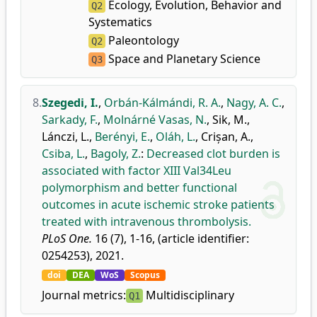
Ecology, Evolution, Behavior and
Q2
Systematics
Paleontology
Q2
Space and Planetary Science
Q3
8.
Szegedi, I.
,
Orbán-Kálmándi, R. A.
,
Nagy, A. C.
,
Sarkady, F.
,
Molnárné Vasas, N.
,
Sik, M.
,
Lánczi, L.
,
Berényi, E.
,
Oláh, L.
,
Crișan, A.
,
Csiba, L.
,
Bagoly, Z.
:
Decreased clot burden is
associated with factor XIII Val34Leu
polymorphism and better functional
outcomes in acute ischemic stroke patients
treated with intravenous thrombolysis.
PLoS One.
16 (7), 1-16, (article identifier:
0254253), 2021.
doi
DEA
WoS
Scopus
Journal metrics:
Multidisciplinary
Q1