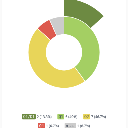
Q1/D1
2 (13.3%)
Q1
6 (40%)
Q2
7 (46.7%)
Q4
1 (6.7%)
n.a.
1 (6.7%)