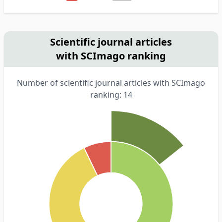
Scientific journal articles
with SCImago ranking
Number of scientific journal articles with SCImago
ranking: 14