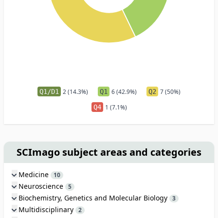
Q1/D1
2 (14.3%)
Q1
6 (42.9%)
Q2
7 (50%)
Q4
1 (7.1%)
SCImago subject areas and categories
Medicine
10
Neuroscience
5
Biochemistry, Genetics and Molecular Biology
3
Multidisciplinary
2