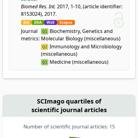
Biomed Res. Int.
2017, 1-10, (article identifier:
8153024), 2017.
doi
DEA
WoS
Scopus
Journal
Biochemistry, Genetics and
Q1
metrics:
Molecular Biology (miscellaneous)
Immunology and Microbiology
Q2
(miscellaneous)
Medicine (miscellaneous)
Q1
SCImago quartiles of
scientific journal articles
Number of scientific journal articles: 15