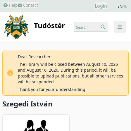
Help
Contact
Login
EN
HU
Tudóstér
Search
menu
Dear Researchers,
The library will be closed between August 10, 2026
and August 16, 2026. During this period, it will be
possible to upload publications, but all other services
will be suspended.
Thank you for your understanding.
Szegedi István