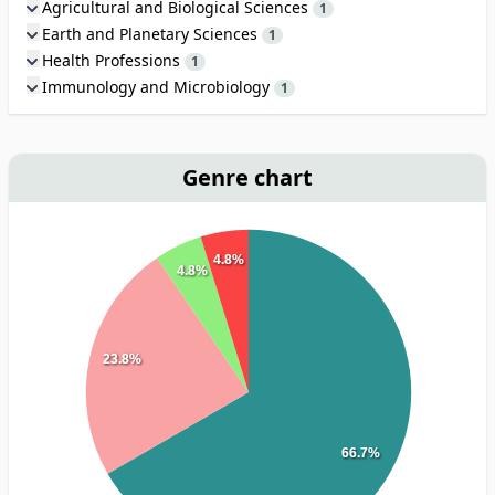
Agricultural and Biological Sciences
1
Earth and Planetary Sciences
1
Health Professions
1
Immunology and Microbiology
1
Genre chart
4.8%
4.8%
23.8%
66.7%