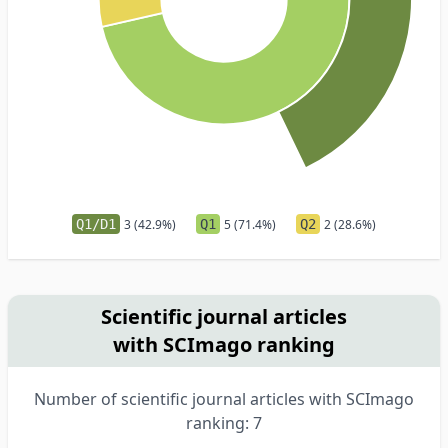
Q1/D1
3 (42.9%)
Q1
5 (71.4%)
Q2
2 (28.6%)
Scientific journal articles
with SCImago ranking
Number of scientific journal articles with SCImago
ranking: 7