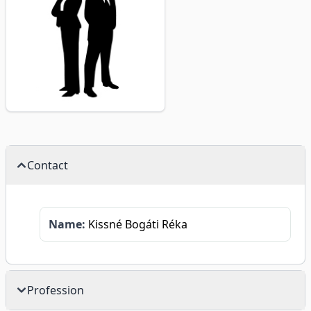
Contact
Name:
Kissné Bogáti Réka
Profession