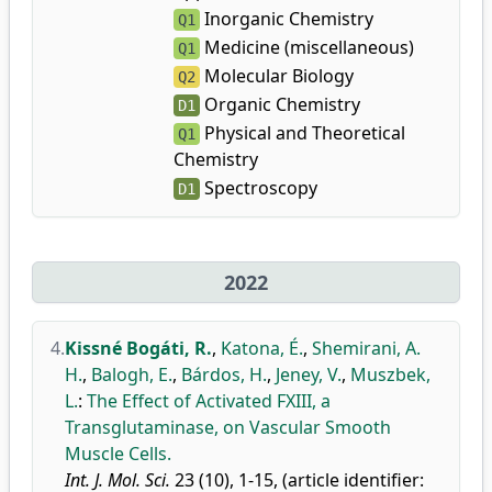
Inorganic Chemistry
Q1
Medicine (miscellaneous)
Q1
Molecular Biology
Q2
Organic Chemistry
D1
Physical and Theoretical
Q1
Chemistry
Spectroscopy
D1
2022
4.
Kissné Bogáti, R.
,
Katona, É.
,
Shemirani, A.
H.
,
Balogh, E.
,
Bárdos, H.
,
Jeney, V.
,
Muszbek,
L.
:
The Effect of Activated FXIII, a
Transglutaminase, on Vascular Smooth
Muscle Cells.
Int. J. Mol. Sci.
23 (10), 1-15, (article identifier: