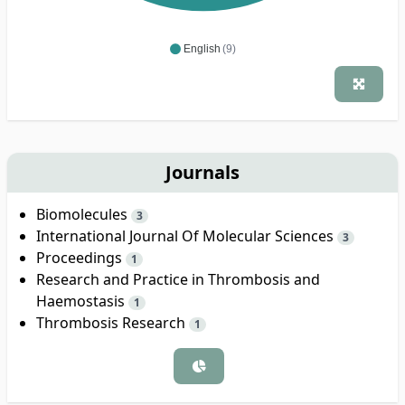
English
(9)
Journals
Biomolecules
3
International Journal Of Molecular Sciences
3
Proceedings
1
Research and Practice in Thrombosis and
Haemostasis
1
Thrombosis Research
1