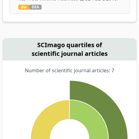
doi
DEA
SCImago quartiles of
scientific journal articles
Number of scientific journal articles: 7