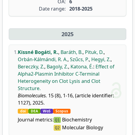
OA:
6
Date range:
2018-2025
2025
1.
Kissné Bogáti, R.
,
Baráth, B.
,
Pituk, D.
,
Orbán-Kálmándi, R. A.
,
Szűcs, P.
,
Hegyi, Z.
,
Bereczky, Z.
,
Bagoly, Z.
,
Katona, É.
:
Effect of
Alpha2-Plasmin Inhibitor C-Terminal
Heterogeneity on Clot Lysis and Clot
Structure.
Biomolecules.
15 (8), 1-16, (article identifier:
1127), 2025.
doi
DEA
WoS
Scopus
Journal metrics:
Biochemistry
Q1
Molecular Biology
Q2