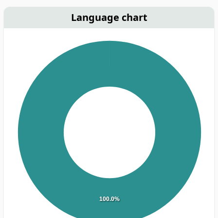
Language chart
100.0%