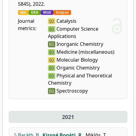
5845), 2022.
doi
DEA
WoS
Scopus
Journal
Catalysis
Q2
metrics:
Computer Science
Q1
Applications
Inorganic Chemistry
D1
Medicine (miscellaneous)
Q1
Molecular Biology
Q2
Organic Chemistry
Q1
Physical and Theoretical
Q1
Chemistry
Spectroscopy
D1
2021
5.
Baráth, B.
,
Kissné Bogáti, R.
,
Miklós, T.
,