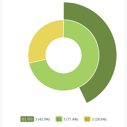
Q1/D1
3 (42.9%)
Q1
5 (71.4%)
Q2
2 (28.6%)