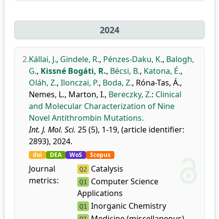
2024
2.
Kállai, J.
,
Gindele, R.
,
Pénzes-Daku, K.
,
Balogh,
G.
,
Kissné Bogáti, R.
,
Bécsi, B.
,
Katona, É.
,
Oláh, Z.
,
Ilonczai, P.
,
Boda, Z.
,
Róna-Tas, Á.
,
Nemes, L.
,
Marton, I.
,
Bereczky, Z.
:
Clinical
and Molecular Characterization of Nine
Novel Antithrombin Mutations.
Int. J. Mol. Sci.
25 (5), 1-19, (article identifier:
2893), 2024.
doi
DEA
WoS
Scopus
Journal
Catalysis
Q2
metrics:
Computer Science
Q1
Applications
Inorganic Chemistry
Q1
Medicine (miscellaneous)