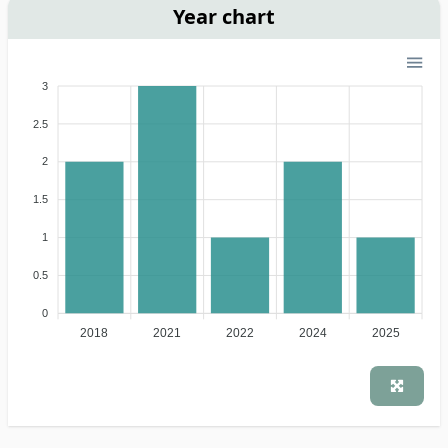
Year chart
3
2.5
2
1.5
1
0.5
0
2018
2021
2022
2024
2025