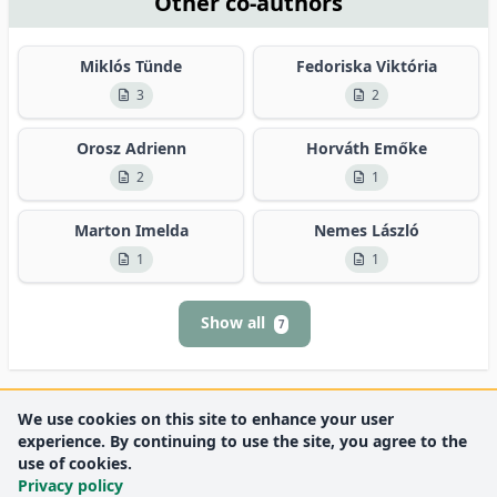
Other co-authors
Miklós Tünde
Fedoriska Viktória
3
2
Orosz Adrienn
Horváth Emőke
2
1
Marton Imelda
Nemes László
1
1
Show all
7
We use cookies on this site to enhance your user
experience. By continuing to use the site, you agree to the
use of cookies.
Privacy policy