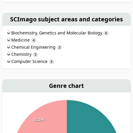
SCImago subject areas and categories
Biochemistry, Genetics and Molecular Biology
6
Medicine
4
Chemical Engineering
3
Chemistry
3
Computer Science
3
Genre chart
22.2%