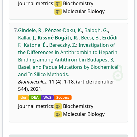
Journal metrics:
Biochemistry
Q2
Molecular Biology
Q2
7.
Gindele, R.
,
Pénzes-Daku, K.
,
Balogh, G.
,
Kállai, J.
,
Kissné Bogáti, R.
,
Bécsi, B.
,
Erdődi,
F.
,
Katona, É.
,
Bereczky, Z.
:
Investigation of
the Differences in Antithrombin to Heparin
Binding among Antithrombin Budapest 3,
Basel, and Padua Mutations by Biochemical
and In Silico Methods.
Biomolecules.
11 (4), 1-18, (article identifier:
544), 2021.
doi
DEA
WoS
Scopus
Journal metrics:
Biochemistry
Q2
Molecular Biology
Q2