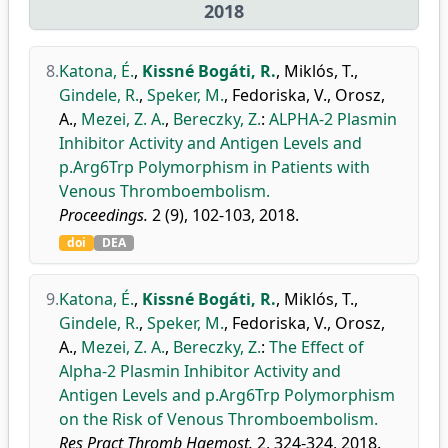
2018
8.
Katona, É.
,
Kissné Bogáti, R.
,
Miklós, T.
,
Gindele, R.
,
Speker, M.
,
Fedoriska, V.
,
Orosz,
A.
,
Mezei, Z. A.
,
Bereczky, Z.
:
ALPHA-2 Plasmin
Inhibitor Activity and Antigen Levels and
p.Arg6Trp Polymorphism in Patients with
Venous Thromboembolism.
Proceedings.
2 (9), 102-103, 2018.
doi
DEA
9.
Katona, É.
,
Kissné Bogáti, R.
,
Miklós, T.
,
Gindele, R.
,
Speker, M.
,
Fedoriska, V.
,
Orosz,
A.
,
Mezei, Z. A.
,
Bereczky, Z.
:
The Effect of
Alpha-2 Plasmin Inhibitor Activity and
Antigen Levels and p.Arg6Trp Polymorphism
on the Risk of Venous Thromboembolism.
Res Pract Thromb Haemost.
2, 324-324, 2018.