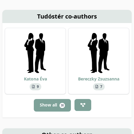
Tudóstér co-authors
Katona Éva
Bereczky Zsuzsanna
9
7
Show all
30