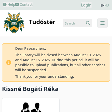
Help
Contact
Login
EN
HU
Tudóstér
Search
menu
Dear Researchers,
The library will be closed between August 10, 2026
and August 16, 2026. During this period, it will be
possible to upload publications, but all other services
will be suspended.
Thank you for your understanding.
Kissné Bogáti Réka