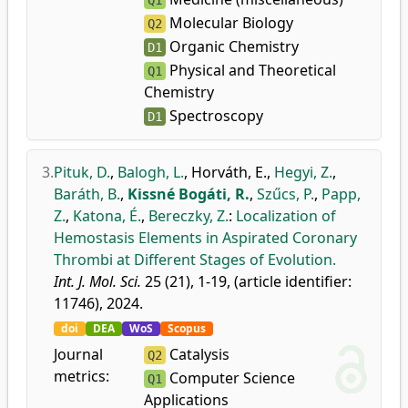
Q1
Molecular Biology
Q2
Organic Chemistry
D1
Physical and Theoretical
Q1
Chemistry
Spectroscopy
D1
3.
Pituk, D.
,
Balogh, L.
,
Horváth, E.
,
Hegyi, Z.
,
Baráth, B.
,
Kissné Bogáti, R.
,
Szűcs, P.
,
Papp,
Z.
,
Katona, É.
,
Bereczky, Z.
:
Localization of
Hemostasis Elements in Aspirated Coronary
Thrombi at Different Stages of Evolution.
Int. J. Mol. Sci.
25 (21), 1-19, (article identifier:
11746), 2024.
doi
DEA
WoS
Scopus
Journal
Catalysis
Q2
metrics:
Computer Science
Q1
Applications