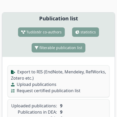
Publication list
Tudóstér co-authors
statistics
filterable publication list
Export to RIS (EndNote, Mendeley, RefWorks,
Zotero etc.)
Upload publications
Request certified publication list
Uploaded publications:
9
Publications in DEA:
9