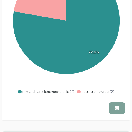
77.8%
research article/review article
(7)
quotable abstract
(2)