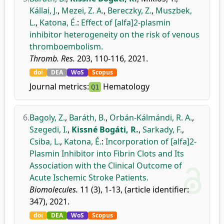
Kállai, J.
,
Mezei, Z. A.
,
Bereczky, Z.
,
Muszbek,
L.
,
Katona, É.
:
Effect of [alfa]2-plasmin
inhibitor heterogeneity on the risk of venous
thromboembolism.
Thromb. Res.
203, 110-116, 2021.
doi
DEA
WoS
Scopus
Journal metrics:
Hematology
Q1
6.
Bagoly, Z.
,
Baráth, B.
,
Orbán-Kálmándi, R. A.
,
Szegedi, I.
,
Kissné Bogáti, R.
,
Sarkady, F.
,
Csiba, L.
,
Katona, É.
:
Incorporation of [alfa]2-
Plasmin Inhibitor into Fibrin Clots and Its
Association with the Clinical Outcome of
Acute Ischemic Stroke Patients.
Biomolecules.
11 (3), 1-13, (article identifier:
347), 2021.
doi
DEA
WoS
Scopus