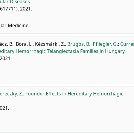
ular Diseases.
: 617711), 2021.
lar Medicine
ácz, B.
,
Bora, L.
,
Kézsmárki, Z.
,
Brúgós, B.
,
Pfliegler, G.
:
Curre
reditary Hemorrhagic Telangiectasia Families in Hungary.
 2021.
ereczky, Z.
:
Founder Effects in Hereditary Hemorrhagic
2021.