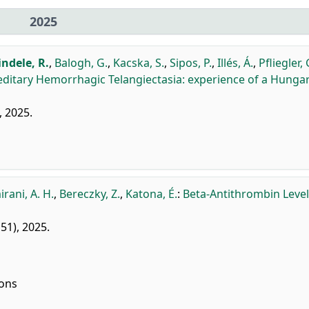
2025
indele, R.
,
Balogh, G.
,
Kacska, S.
,
Sipos, P.
,
Illés, Á.
,
Pfliegler, 
editary Hemorrhagic Telangiectasia: experience of a Hunga
, 2025.
rani, A. H.
,
Bereczky, Z.
,
Katona, É.
:
Beta-Antithrombin Level
151), 2025.
ions