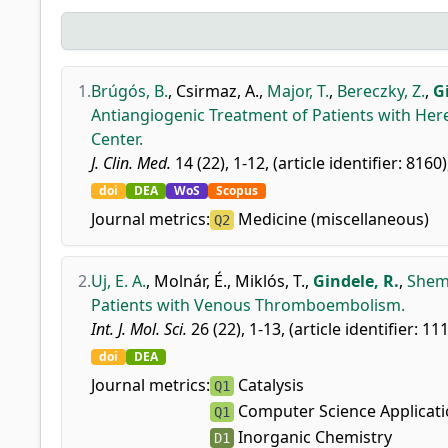
1.
Brúgós, B.
,
Csirmaz, A.
,
Major, T.
,
Bereczky, Z.
,
G
Antiangiogenic Treatment of Patients with Her
Center.
J. Clin. Med.
14 (22), 1-12, (article identifier: 8160)
doi
DEA
WoS
Scopus
Journal metrics:
Medicine (miscellaneous)
Q2
2.
Uj, E. A.
,
Molnár, É.
,
Miklós, T.
,
Gindele, R.
,
Shemi
Patients with Venous Thromboembolism.
Int. J. Mol. Sci.
26 (22), 1-13, (article identifier: 11
doi
DEA
Journal metrics:
Catalysis
Q1
Computer Science Applicat
Q1
Inorganic Chemistry
D1