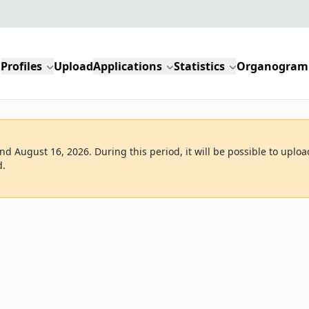
Profiles
Upload
Applications
Statistics
Organogram
d August 16, 2026. During this period, it will be possible to uploa
d.