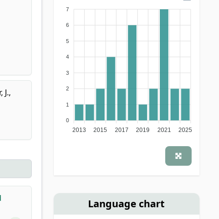
7
6
5
4
3
2
 J.
,
1
0
2013
2015
2017
2019
2021
2025
d
Language chart