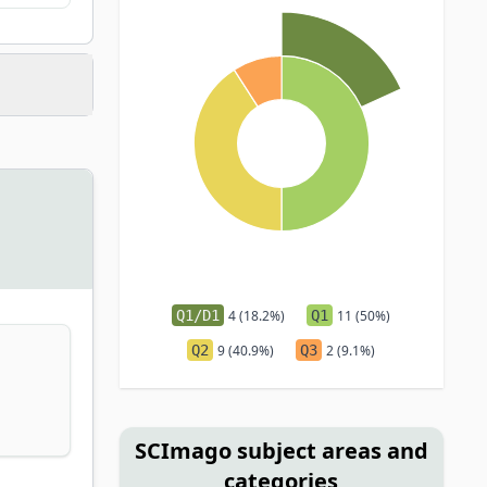
Q1/D1
4 (18.2%)
Q1
11 (50%)
Q2
9 (40.9%)
Q3
2 (9.1%)
SCImago subject areas and
categories