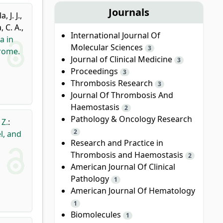
Journals
, J. J.
,
 C. A.
,
International Journal Of
a in
Molecular Sciences
3
rome.
Journal of Clinical Medicine
3
Proceedings
3
Thrombosis Research
3
Journal Of Thrombosis And
Haemostasis
2
Pathology & Oncology Research
 Z.
:
2
l, and
Research and Practice in
Thrombosis and Haemostasis
2
American Journal Of Clinical
Pathology
1
American Journal Of Hematology
1
Biomolecules
1