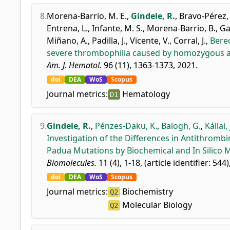
8.
Morena-Barrio, M. E.
,
Gindele, R.
,
Bravo-Pérez, 
Entrena, L.
,
Infante, M. S.
,
Morena-Barrio, B.
,
Ga
Miñano, A.
,
Padilla, J.
,
Vicente, V.
,
Corral, J.
,
Berec
severe thrombophilia caused by homozygous an
Am. J. Hematol.
96 (11), 1363-1373, 2021.
doi
DEA
WoS
Scopus
Journal metrics:
Hematology
D1
9.
Gindele, R.
,
Pénzes-Daku, K.
,
Balogh, G.
,
Kállai, 
Investigation of the Differences in Antithrom
Padua Mutations by Biochemical and In Silico 
Biomolecules.
11 (4), 1-18, (article identifier: 544)
doi
DEA
WoS
Scopus
Journal metrics:
Biochemistry
Q2
Molecular Biology
Q2