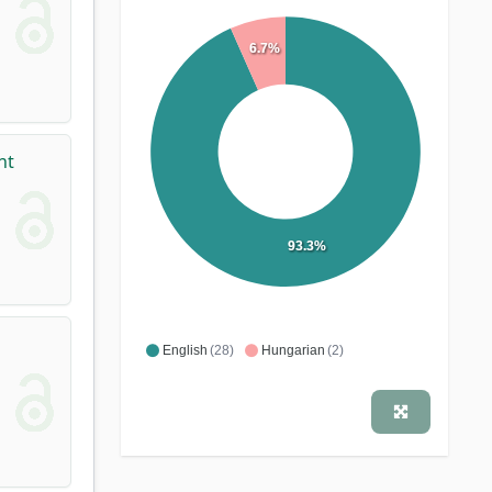
6.7%
nt
93.3%
English
(28)
Hungarian
(2)