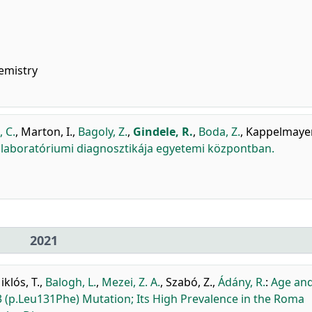
emistry
, C.
,
Marton, I.
,
Bagoly, Z.
,
Gindele, R.
,
Boda, Z.
,
Kappelmayer,
laboratóriumi diagnosztikája egyetemi központban.
2021
iklós, T.
,
Balogh, L.
,
Mezei, Z. A.
,
Szabó, Z.
,
Ádány, R.
:
Age an
 (p.Leu131Phe) Mutation; Its High Prevalence in the Roma