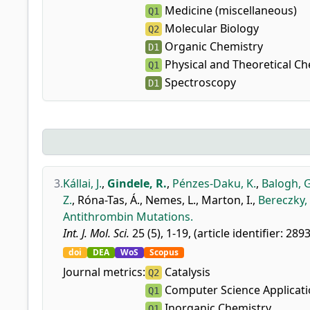
Medicine (miscellaneous)
Q1
Molecular Biology
Q2
Organic Chemistry
D1
Physical and Theoretical Ch
Q1
Spectroscopy
D1
3.
Kállai, J.
,
Gindele, R.
,
Pénzes-Daku, K.
,
Balogh, G
Z.
,
Róna-Tas, Á.
,
Nemes, L.
,
Marton, I.
,
Bereczky, 
Antithrombin Mutations.
Int. J. Mol. Sci.
25 (5), 1-19, (article identifier: 289
doi
DEA
WoS
Scopus
Journal metrics:
Catalysis
Q2
Computer Science Applicat
Q1
Inorganic Chemistry
Q1