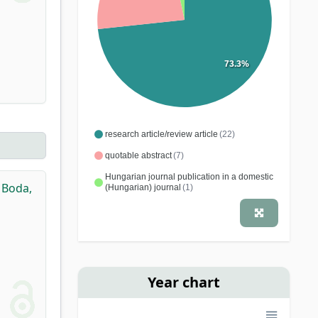
73.3%
research article/review article
(22)
quotable abstract
(7)
Hungarian journal publication in a domestic
,
Boda,
(Hungarian) journal
(1)
Year chart