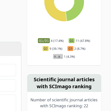
Q1/D1
4 (17.4%)
Q1
11 (47.8%)
Q2
9 (39.1%)
Q3
2 (8.7%)
n.a.
1 (4.3%)
Scientific journal articles
with SCImago ranking
Number of scientific journal articles
with SCImago ranking: 22