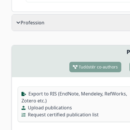
Profession
P
Tudóstér co-authors
Export to RIS (EndNote, Mendeley, RefWorks,
Zotero etc.)
Upload publications
Request certified publication list