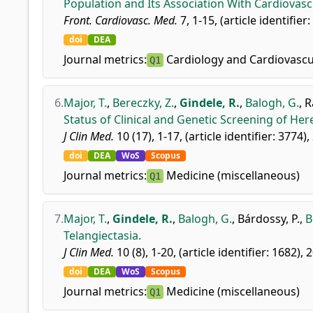
Population and Its Association With Cardiovasc
Front. Cardiovasc. Med.
7, 1-15, (article identifier
doi
DEA
Journal metrics:
Cardiology and Cardiovascu
Q1
6.
Major, T.
,
Bereczky, Z.
,
Gindele, R.
,
Balogh, G.
,
R
Status of Clinical and Genetic Screening of He
J Clin Med.
10 (17), 1-17, (article identifier: 3774),
doi
DEA
WoS
Scopus
Journal metrics:
Medicine (miscellaneous)
Q1
7.
Major, T.
,
Gindele, R.
,
Balogh, G.
,
Bárdossy, P.
,
B
Telangiectasia.
J Clin Med.
10 (8), 1-20, (article identifier: 1682), 
doi
DEA
WoS
Scopus
Journal metrics:
Medicine (miscellaneous)
Q1