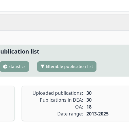
ublication list
statistics
filterable publication list
Uploaded publications:
30
Publications in DEA:
30
OA:
18
Date range:
2013-2025