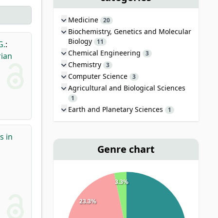
Medicine
20
Biochemistry, Genetics and Molecular
Biology
11
G.
:
Chemical Engineering
3
rian
Chemistry
3
Computer Science
3
Agricultural and Biological Sciences
1
Earth and Planetary Sciences
1
s in
Genre chart
3.3%
23.3%