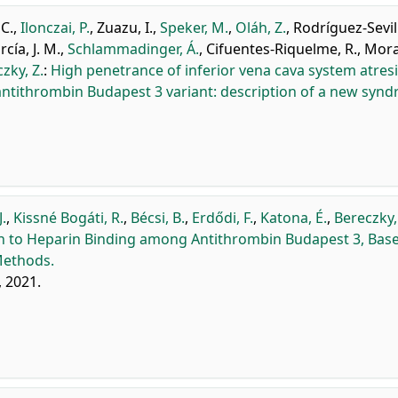
C.
,
Ilonczai, P.
,
Zuazu, I.
,
Speker, M.
,
Oláh, Z.
,
Rodríguez-Sevilla
rcía, J. M.
,
Schlammadinger, Á.
,
Cifuentes-Riquelme, R.
,
Mora,
zky, Z.
:
High penetrance of inferior vena cava system atresi
tithrombin Budapest 3 variant: description of a new synd
J.
,
Kissné Bogáti, R.
,
Bécsi, B.
,
Erdődi, F.
,
Katona, É.
,
Bereczky,
bin to Heparin Binding among Antithrombin Budapest 3, Base
Methods.
, 2021.