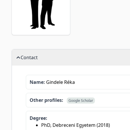
Contact
Name:
Gindele Réka
Other profiles:
Google Scholar
Degree:
PhD, Debreceni Egyetem (2018)