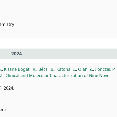
emistry
2024
.
,
Kissné Bogáti, R.
,
Bécsi, B.
,
Katona, É.
,
Oláh, Z.
,
Ilonczai, P.
Z.
:
Clinical and Molecular Characterization of Nine Novel
3), 2024.
ions