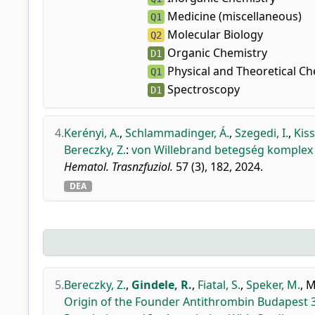
Medicine (miscellaneous)
Q1
Molecular Biology
Q2
Organic Chemistry
D1
Physical and Theoretical Ch
Q1
Spectroscopy
D1
4.
Kerényi, A.
,
Schlammadinger, Á.
,
Szegedi, I.
,
Kiss
Bereczky, Z.
:
von Willebrand betegség komplex 
Hematol. Trasnzfuziol.
57 (3), 182, 2024.
DEA
5.
Bereczky, Z.
,
Gindele, R.
,
Fiatal, S.
,
Speker, M.
,
M
Origin of the Founder Antithrombin Budapest 3