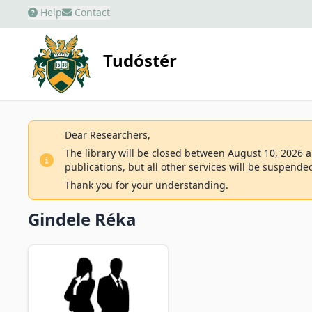
Help
Contact
Tudóstér
Dear Researchers,
The library will be closed between August 10, 2026 an
publications, but all other services will be suspende
Thank you for your understanding.
Gindele Réka