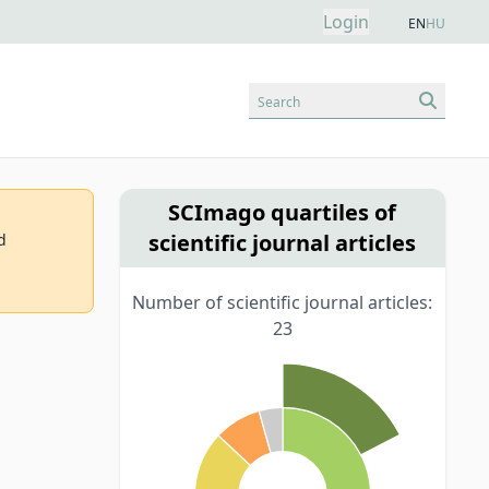
Login
EN
HU
Search
SCImago quartiles of
scientific journal articles
d
Number of scientific journal articles:
23