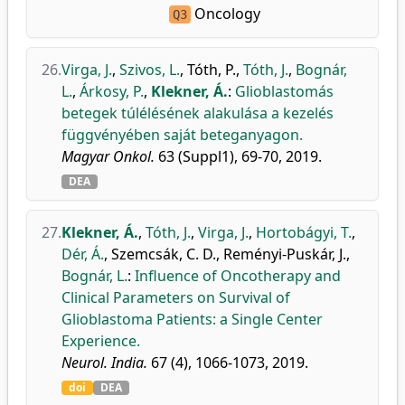
Oncology
Q3
26.
Virga, J.
,
Szivos, L.
,
Tóth, P.
,
Tóth, J.
,
Bognár,
L.
,
Árkosy, P.
,
Klekner, Á.
:
Glioblastomás
betegek túlélésének alakulása a kezelés
függvényében saját beteganyagon.
Magyar Onkol.
63 (Suppl1), 69-70, 2019.
DEA
27.
Klekner, Á.
,
Tóth, J.
,
Virga, J.
,
Hortobágyi, T.
,
Dér, Á.
,
Szemcsák, C. D.
,
Reményi-Puskár, J.
,
Bognár, L.
:
Influence of Oncotherapy and
Clinical Parameters on Survival of
Glioblastoma Patients: a Single Center
Experience.
Neurol. India.
67 (4), 1066-1073, 2019.
doi
DEA