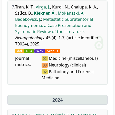
7.
Tran, K. T.
,
Virga, J.
,
Kurdi, N.
,
Chalupa, K. A.
,
Szűcs, B.
,
Klekner, Á.
,
Mokánszki, A.
,
Bedekovics, J.
:
Metastatic Supratentorial
Ependymoma: a Case Presentation and
Systematic Review of the Literature.
Neuropathology.
45 (4), 1-7, (article identifier:
70024), 2025.
doi
DEA
WoS
Scopus
Journal
Medicine (miscellaneous)
Q2
metrics:
Neurology (clinical)
Q3
Pathology and Forensic
Q2
Medicine
2024