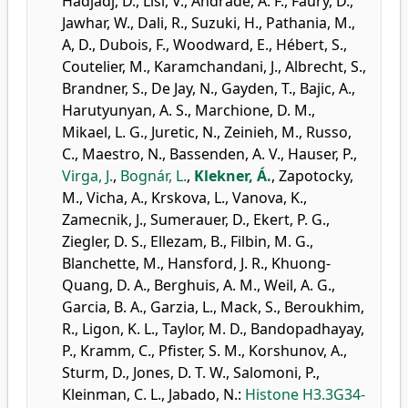
Hadjadj, D.
,
Lisi, V.
,
Andrade, A. F.
,
Faury, D.
,
Jawhar, W.
,
Dali, R.
,
Suzuki, H.
,
Pathania, M.
,
A, D.
,
Dubois, F.
,
Woodward, E.
,
Hébert, S.
,
Coutelier, M.
,
Karamchandani, J.
,
Albrecht, S.
,
Brandner, S.
,
De Jay, N.
,
Gayden, T.
,
Bajic, A.
,
Harutyunyan, A. S.
,
Marchione, D. M.
,
Mikael, L. G.
,
Juretic, N.
,
Zeinieh, M.
,
Russo,
C.
,
Maestro, N.
,
Bassenden, A. V.
,
Hauser, P.
,
Virga, J.
,
Bognár, L.
,
Klekner, Á.
,
Zapotocky,
M.
,
Vicha, A.
,
Krskova, L.
,
Vanova, K.
,
Zamecnik, J.
,
Sumerauer, D.
,
Ekert, P. G.
,
Ziegler, D. S.
,
Ellezam, B.
,
Filbin, M. G.
,
Blanchette, M.
,
Hansford, J. R.
,
Khuong-
Quang, D. A.
,
Berghuis, A. M.
,
Weil, A. G.
,
Garcia, B. A.
,
Garzia, L.
,
Mack, S.
,
Beroukhim,
R.
,
Ligon, K. L.
,
Taylor, M. D.
,
Bandopadhayay,
P.
,
Kramm, C.
,
Pfister, S. M.
,
Korshunov, A.
,
Sturm, D.
,
Jones, D. T. W.
,
Salomoni, P.
,
Kleinman, C. L.
,
Jabado, N.
:
Histone H3.3G34-