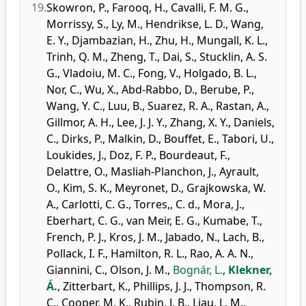
19.
Skowron, P.
,
Farooq, H.
,
Cavalli, F. M. G.
,
Morrissy, S.
,
Ly, M.
,
Hendrikse, L. D.
,
Wang,
E. Y.
,
Djambazian, H.
,
Zhu, H.
,
Mungall, K. L.
,
Trinh, Q. M.
,
Zheng, T.
,
Dai, S.
,
Stucklin, A. S.
G.
,
Vladoiu, M. C.
,
Fong, V.
,
Holgado, B. L.
,
Nor, C.
,
Wu, X.
,
Abd-Rabbo, D.
,
Berube, P.
,
Wang, Y. C.
,
Luu, B.
,
Suarez, R. A.
,
Rastan, A.
,
Gillmor, A. H.
,
Lee, J. J. Y.
,
Zhang, X. Y.
,
Daniels,
C.
,
Dirks, P.
,
Malkin, D.
,
Bouffet, E.
,
Tabori, U.
,
Loukides, J.
,
Doz, F. P.
,
Bourdeaut, F.
,
Delattre, O.
,
Masliah-Planchon, J.
,
Ayrault,
O.
,
Kim, S. K.
,
Meyronet, D.
,
Grajkowska, W.
A.
,
Carlotti, C. G.
,
Torres,, C. d.
,
Mora, J.
,
Eberhart, C. G.
,
van Meir, E. G.
,
Kumabe, T.
,
French, P. J.
,
Kros, J. M.
,
Jabado, N.
,
Lach, B.
,
Pollack, I. F.
,
Hamilton, R. L.
,
Rao, A. A. N.
,
Giannini, C.
,
Olson, J. M.
,
Bognár, L.
,
Klekner,
Á.
,
Zitterbart, K.
,
Phillips, J. J.
,
Thompson, R.
C.
,
Cooper, M. K.
,
Rubin, J. B.
,
Liau, L. M.
,