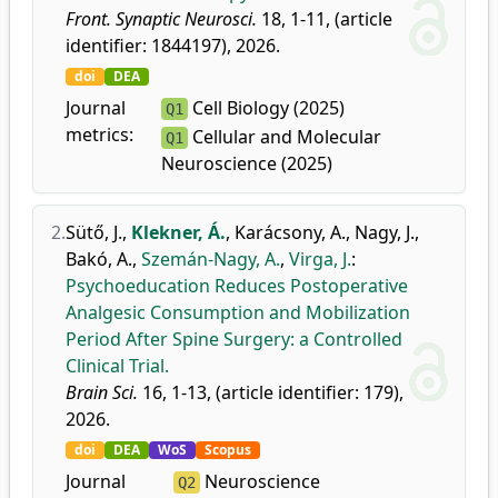
Front. Synaptic Neurosci.
18, 1-11, (article
identifier: 1844197), 2026.
doi
DEA
Journal
Cell Biology (2025)
Q1
metrics:
Cellular and Molecular
Q1
Neuroscience (2025)
2.
Sütő, J.
,
Klekner, Á.
,
Karácsony, A.
,
Nagy, J.
,
Bakó, A.
,
Szemán-Nagy, A.
,
Virga, J.
:
Psychoeducation Reduces Postoperative
Analgesic Consumption and Mobilization
Period After Spine Surgery: a Controlled
Clinical Trial.
Brain Sci.
16, 1-13, (article identifier: 179),
2026.
doi
DEA
WoS
Scopus
Journal
Neuroscience
Q2