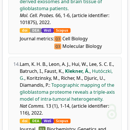
derived exosomes and brain tissue of
glioblastoma patients.
Mol. Cell. Probes.
66, 1-6, (article identifier:
101875), 2022.
doi
DEA
WoS
Scopus
Journal metrics:
Cell Biology
Q3
Molecular Biology
Q3
14.
Lam, K. H. B.
,
Leon, A. J.
,
Hui, W.
,
Lee, S. C. E.
,
Batruch, I.
,
Faust, K.
,
Klekner, Á.
,
Hutóczki,
G.
,
Koritzinsky, M.
,
Richer, M.
,
Djuric, U.
,
Diamandis, P.
:
Topographic mapping of the
glioblastoma proteome reveals a triple-axis
model of intra-tumoral heterogeneity.
Nat Comms.
13 (1), 1-14, (article identifier:
116), 2022.
doi
DEA
WoS
Scopus
Journal
Biochemistry, Genetics and
D1