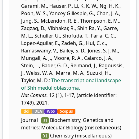
Garami, M.
,
Hauser, P.
,
Li, K. K. W.
,
Ng, H. K.
,
Poon, W. S.
,
Yancey Gillespie, G.
,
Chan, J. A.
,
Jung, S.
,
McLendon, R. E.
,
Thompson, E. M.
,
Zagzag, D.
,
Vibhakar, R.
,
Shin Ra, Y.
,
Garre,
M. L.
,
Schüller, U.
,
Shofuda, T.
,
Faria, C. C.
,
Lopez-Aguilar, E.
,
Zadeh, G.
,
Hui, C. c.
,
Ramaswamy, V.
,
Bailey, S. D.
,
Jones, S. J. M.
,
Mungall, A. J.
,
Moore, R. A.
,
Calarco, J. A.
,
Stein, L.
,
Bader, G. D.
,
Reimand, J.
,
Ragoussis,
J.
,
Weiss, W. A.
,
Marra, M. A.
,
Suzuki, H.
,
Taylor, M. D.
:
The transcriptional landscape
of Shh medulloblastoma.
Nat Comms.
12 (1), 1-17, (article identifier:
1749), 2021.
doi
DEA
WoS
Scopus
Journal
Biochemistry, Genetics and
D1
metrics:
Molecular Biology (miscellaneous)
Chemistry (miscellaneous)
D1