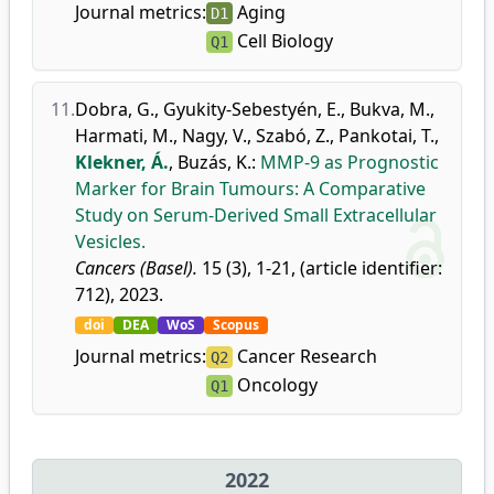
Journal metrics:
Aging
D1
Cell Biology
Q1
11.
Dobra, G.
,
Gyukity-Sebestyén, E.
,
Bukva, M.
,
Harmati, M.
,
Nagy, V.
,
Szabó, Z.
,
Pankotai, T.
,
Klekner, Á.
,
Buzás, K.
:
MMP-9 as Prognostic
Marker for Brain Tumours: A Comparative
Study on Serum-Derived Small Extracellular
Vesicles.
Cancers (Basel).
15 (3), 1-21, (article identifier:
712), 2023.
doi
DEA
WoS
Scopus
Journal metrics:
Cancer Research
Q2
Oncology
Q1
2022