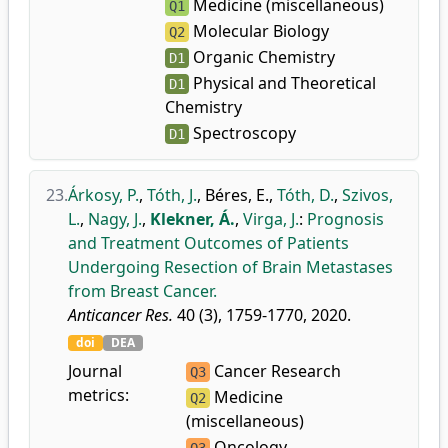
Medicine (miscellaneous)
Q1
Molecular Biology
Q2
Organic Chemistry
D1
Physical and Theoretical
D1
Chemistry
Spectroscopy
D1
23.
Árkosy, P.
,
Tóth, J.
,
Béres, E.
,
Tóth, D.
,
Szivos,
L.
,
Nagy, J.
,
Klekner, Á.
,
Virga, J.
:
Prognosis
and Treatment Outcomes of Patients
Undergoing Resection of Brain Metastases
from Breast Cancer.
Anticancer Res.
40 (3), 1759-1770, 2020.
doi
DEA
Journal
Cancer Research
Q3
metrics:
Medicine
Q2
(miscellaneous)
Oncology