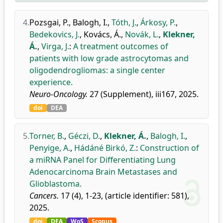
4.
Pozsgai, P.
,
Balogh, I.
,
Tóth, J.
,
Árkosy, P.
,
Bedekovics, J.
,
Kovács, Á.
,
Novák, L.
,
Klekner,
Á.
,
Virga, J.
:
A treatment outcomes of
patients with low grade astrocytomas and
oligodendrogliomas: a single center
experience.
Neuro-Oncology.
27 (Supplement), iii167, 2025.
doi
DEA
5.
Torner, B.
,
Géczi, D.
,
Klekner, Á.
,
Balogh, I.
,
Penyige, A.
,
Hádáné Birkó, Z.
:
Construction of
a miRNA Panel for Differentiating Lung
Adenocarcinoma Brain Metastases and
Glioblastoma.
Cancers.
17 (4), 1-23, (article identifier: 581),
2025.
doi
DEA
WoS
Scopus