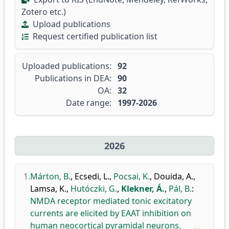
Zotero etc.)
Upload publications
Request certified publication list
Uploaded publications:
92
Publications in DEA:
90
OA:
32
Date range:
1997-2026
2026
1.
Márton, B.
,
Ecsedi, L.
,
Pocsai, K.
,
Douida, A.
,
Lamsa, K.
,
Hutóczki, G.
,
Klekner, Á.
,
Pál, B.
:
NMDA receptor mediated tonic excitatory
currents are elicited by EAAT inhibition on
human neocortical pyramidal neurons.