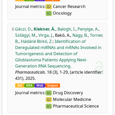
Journal metrics:
Cancer Research
Q2
Oncology
Q1
6.
Géczi, D.
,
Klekner, Á.
,
Balogh, I.
,
Penyige, A.
,
Szilágyi, M.
,
Virga, J.
,
Bakó, A.
,
Nagy, B.
,
Torner,
B.
,
Hádáné Birkó, Z.
:
Identification of
Deregulated miRNAs and mRNAs Involved in
Tumorigenesis and Detection of
Glioblastoma Patients Applying Next-
Generation RNA Sequencing.
Pharmaceuticals.
18 (3), 1-29, (article identifier:
431), 2025.
doi
DEA
WoS
Scopus
Journal metrics:
Drug Discovery
Q1
Molecular Medicine
Q2
Pharmaceutical Science
Q1