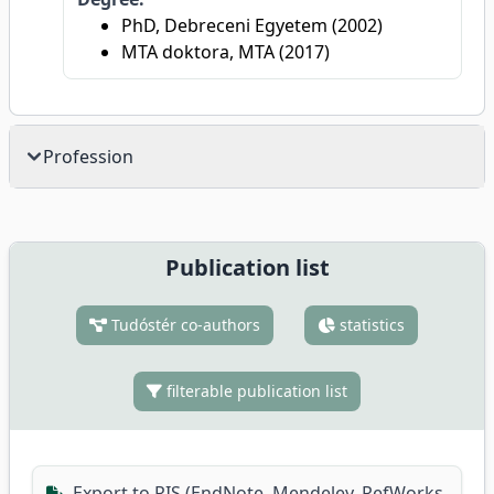
PhD, Debreceni Egyetem (2002)
MTA doktora, MTA (2017)
Profession
Publication list
Tudóstér co-authors
statistics
filterable publication list
Export to RIS (EndNote, Mendeley, RefWorks,