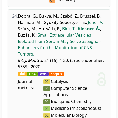
Q3
24.
Dobra, G.
,
Bukva, M.
,
Szabó, Z.
,
Bruszel, B.
,
Harmati, M.
,
Gyukity-Sebestyén, E.
,
Jenei, A.
,
Szűcs, M.
,
Horváth, P.
,
Bíró, T.
,
Klekner, Á.
,
Buzás, K.
:
Small Extracellular Vesicles
Isolated from Serum May Serve as Signal-
Enhancers for the Monitoring of CNS
Tumors.
Int. J. Mol. Sci.
21 (15), 1-20, (article identifier:
5359), 2020.
doi
DEA
WoS
Scopus
Journal
Catalysis
Q2
metrics:
Computer Science
D1
Applications
Inorganic Chemistry
D1
Medicine (miscellaneous)
Q1
Molecular Biology
Q2