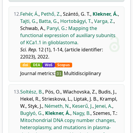
12.
Fehér, Á.
,
Pethő, Z.
,
Szántó, G. T.
,
Klekner, Á.
,
Tajti, G.
,
Batta, G.
,
Hortobágyi, T.
,
Varga, Z.
,
Schwab, A.
,
Panyi, G.
:
Mapping the
functional expression of auxiliary subunits
of KCa1.1 in glioblastoma.
Sci. Rep.
12 (1), 1-14, (article identifier:
22023), 2022.
doi
DEA
WoS
Scopus
Journal metrics:
Multidisciplinary
D1
13.
Soltész, B.
,
Pös, O.
,
Wlachovska, Z.
,
Budis, J.
,
Hekel, R.
,
Strieskova, L.
,
Liptak, J. B.
,
Krampl,
W.
,
Styk, J.
,
Németh, N.
,
Keserű, J.
,
Jenei, A.
,
Buglyó, G.
,
Klekner, Á.
,
Nagy, B.
,
Szemes, T.
:
Mitochondrial DNA copy number changes,
heteroplasmy, and mutations in plasma-