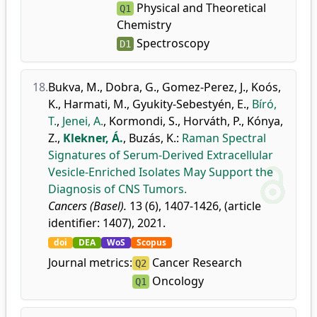
Physical and Theoretical
Q1
Chemistry
Spectroscopy
D1
18.
Bukva, M.
,
Dobra, G.
,
Gomez-Perez, J.
,
Koós,
K.
,
Harmati, M.
,
Gyukity-Sebestyén, E.
,
Bíró,
T.
,
Jenei, A.
,
Kormondi, S.
,
Horváth, P.
,
Kónya,
Z.
,
Klekner, Á.
,
Buzás, K.
:
Raman Spectral
Signatures of Serum-Derived Extracellular
Vesicle-Enriched Isolates May Support the
Diagnosis of CNS Tumors.
Cancers (Basel).
13 (6), 1407-1426, (article
identifier: 1407), 2021.
doi
DEA
WoS
Scopus
Journal metrics:
Cancer Research
Q2
Oncology
Q1