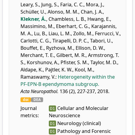
Leary, S.
,
Jung, S.
,
Faria, C. C.
,
Mora, J.
,
Schüller, U.
,
Alonso, M. M.
,
Chan, J. A.
,
Klekner, Á.
,
Chambless, L. B.
,
Hwang, E.
,
Massimino, M.
,
Eberhart, C. G.
,
Karajannis,
M. A.
,
Lu, B.
,
Liau, L. M.
,
Zollo, M.
,
Ferrucci, V.
,
Carlotti, C. G.
,
Tirapelli, D. P. C.
,
Tabori, U.
,
Bouffet, E.
,
Ryzhova, M.
,
Ellison, D. W.
,
Merchant, T. E.
,
Gilbert, M. R.
,
Armstrong, T.
S.
,
Korshunov, A.
,
Pfister, S. M.
,
Taylor, M. D.
,
Aldape, K.
,
Pajtler, K. W.
,
Kool, M.
,
Ramaswamy, V.
:
Heterogeneity within the
PF-EPN-B ependymoma subgroup.
Acta Neuropathol.
136 (2), 227-237, 2018.
doi
DEA
Journal
Cellular and Molecular
D1
metrics:
Neuroscience
Neurology (clinical)
D1
Pathology and Forensic
D1