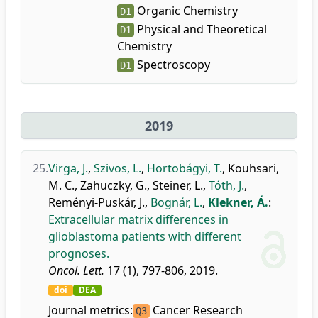
Organic Chemistry
D1
Physical and Theoretical
D1
Chemistry
Spectroscopy
D1
2019
25.
Virga, J.
,
Szivos, L.
,
Hortobágyi, T.
,
Kouhsari,
M. C.
,
Zahuczky, G.
,
Steiner, L.
,
Tóth, J.
,
Reményi-Puskár, J.
,
Bognár, L.
,
Klekner, Á.
:
Extracellular matrix differences in
glioblastoma patients with different
prognoses.
Oncol. Lett.
17 (1), 797-806, 2019.
doi
DEA
Journal metrics:
Cancer Research
Q3