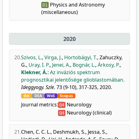
Physics and Astronomy
D1
(miscellaneous)
2020
20.
Szivos, L.
,
Virga, J.
,
Hortobágyi, T.
,
Zahuczky,
G.
,
Uray, I. P.
,
Jenei, A.
,
Bognár, L.
,
Árkosy, P.
,
Klekner, Á.
:
Az inváziós spektrum
prognosztikai jelentősége glioblastomában.
Ideggyogy. Szle.
73 (9-10), 317-325, 2020.
doi
DEA
WoS
Scopus
Journal metrics:
Neurology
Q4
Neurology (clinical)
Q4
21.
Chen, C. C. L.
,
Deshmukh, S.
,
Jessa, S.
,