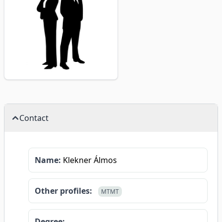
Contact
Name:
Klekner Álmos
Other profiles:
MTMT
Degree: