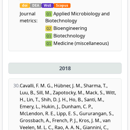
doi
DEA
WoS
Scopus
Journal
Applied Microbiology and
Q1
metrics:
Biotechnology
Bioengineering
Q2
Biotechnology
Q1
Medicine (miscellaneous)
Q1
2018
30.
Cavalli, F. M. G.
,
Hübner, J. M.
,
Sharma, T.
,
Luu, B.
,
Sill, M.
,
Zapotocky, M.
,
Mack, S.
,
Witt,
H.
,
Lin, T.
,
Shih, D. J. H.
,
Ho, B.
,
Santi, M.
,
Emery, L.
,
Hukin, J.
,
Dunham, C. P.
,
McLendon, R. E.
,
Lipp, E. S.
,
Gururangan, S.
,
Grossbach, A.
,
French, P. J.
,
Kros, J. M.
,
van
Veelen, M. L. C.
,
Rao, A. A. N.
,
Giannini, C.
,