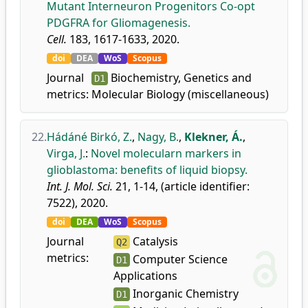
Mutant Interneuron Progenitors Co-opt
PDGFRA for Gliomagenesis.
Cell.
183, 1617-1633, 2020.
doi
DEA
WoS
Scopus
Journal
Biochemistry, Genetics and
D1
metrics:
Molecular Biology (miscellaneous)
22.
Hádáné Birkó, Z.
,
Nagy, B.
,
Klekner, Á.
,
Virga, J.
:
Novel molecularn markers in
glioblastoma: benefits of liquid biopsy.
Int. J. Mol. Sci.
21, 1-14, (article identifier:
7522), 2020.
doi
DEA
WoS
Scopus
Journal
Catalysis
Q2
metrics:
Computer Science
D1
Applications
Inorganic Chemistry
D1