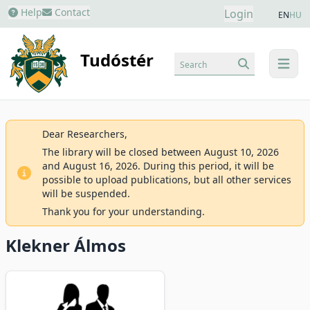
Help
Contact
Login
EN
HU
Tudóstér
Search
menu
Dear Researchers,
The library will be closed between August 10, 2026
and August 16, 2026. During this period, it will be
possible to upload publications, but all other services
will be suspended.
Thank you for your understanding.
Klekner Álmos