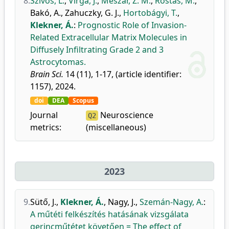
8.
Szivos, L.
,
Virga, J.
,
Mészár, Z. M.
,
Rostás, M.
,
Bakó, A.
,
Zahuczky, G. J.
,
Hortobágyi, T.
,
Klekner, Á.
:
Prognostic Role of Invasion-
Related Extracellular Matrix Molecules in
Diffusely Infiltrating Grade 2 and 3
Astrocytomas.
Brain Sci.
14 (11), 1-17, (article identifier:
1157), 2024.
doi
DEA
Scopus
Journal
Neuroscience
Q2
metrics:
(miscellaneous)
2023
9.
Sütő, J.
,
Klekner, Á.
,
Nagy, J.
,
Szemán-Nagy, A.
:
A műtéti felkészítés hatásának vizsgálata
gerincműtétet követően = The effect of