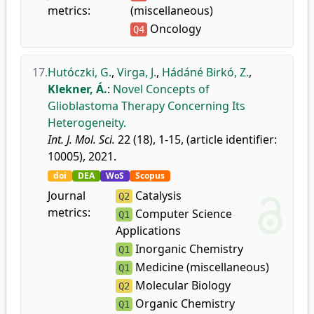
metrics:
(miscellaneous)
Oncology
Q4
17.
Hutóczki, G.
,
Virga, J.
,
Hádáné Birkó, Z.
,
Klekner, Á.
:
Novel Concepts of
Glioblastoma Therapy Concerning Its
Heterogeneity.
Int. J. Mol. Sci.
22 (18), 1-15, (article identifier:
10005), 2021.
doi
DEA
WoS
Scopus
Journal
Catalysis
Q2
metrics:
Computer Science
Q1
Applications
Inorganic Chemistry
Q1
Medicine (miscellaneous)
Q1
Molecular Biology
Q2
Organic Chemistry
Q1