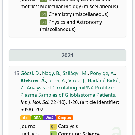
metrics:
Molecular Biology (miscellaneous)
Chemistry (miscellaneous)
D1
Physics and Astronomy
D1
(miscellaneous)
2021
15.
Géczi, D.
,
Nagy, B.
,
Szilágyi, M.
,
Penyige, A.
,
Klekner, Á.
,
Jenei, A.
,
Virga, J.
,
Hádáné Birkó,
Z.
:
Analysis of Circulating miRNA Profile in
Plasma Samples of Glioblastoma Patients.
Int. J. Mol. Sci.
22 (10), 1-20, (article identifier:
5058), 2021.
doi
DEA
WoS
Scopus
Journal
Catalysis
Q2
metrics:
Computer Science
Q1