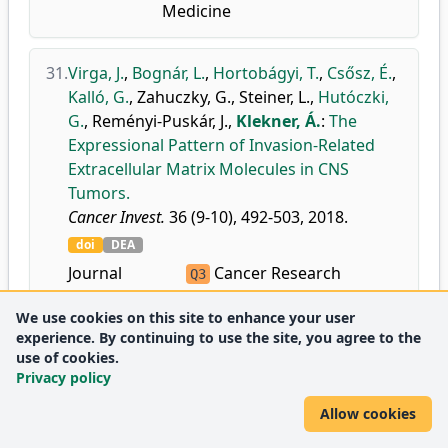
Medicine
31.
Virga, J.
,
Bognár, L.
,
Hortobágyi, T.
,
Csősz, É.
,
Kalló, G.
,
Zahuczky, G.
,
Steiner, L.
,
Hutóczki,
G.
,
Reményi-Puskár, J.
,
Klekner, Á.
:
The
Expressional Pattern of Invasion-Related
Extracellular Matrix Molecules in CNS
Tumors.
Cancer Invest.
36 (9-10), 492-503, 2018.
doi
DEA
Journal
Cancer Research
Q3
metrics:
Medicine
Q2
We use cookies on this site to enhance your user
(miscellaneous)
experience. By continuing to use the site, you agree to the
Oncology
Q2
use of cookies.
Privacy policy
32.
Virga, J.
,
Bognár, L.
,
Hortobágyi, T.
,
Zahuczky,
Allow cookies
G.
,
Csősz, É.
,
Kalló, G.
,
Tóth, J.
,
Hutóczki, G.
,