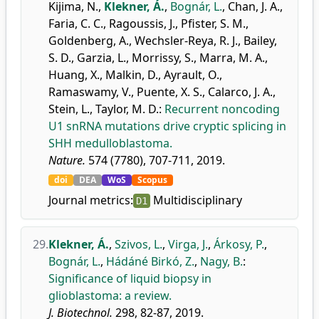
Kijima, N.
,
Klekner, Á.
,
Bognár, L.
,
Chan, J. A.
,
Faria, C. C.
,
Ragoussis, J.
,
Pfister, S. M.
,
Goldenberg, A.
,
Wechsler-Reya, R. J.
,
Bailey,
S. D.
,
Garzia, L.
,
Morrissy, S.
,
Marra, M. A.
,
Huang, X.
,
Malkin, D.
,
Ayrault, O.
,
Ramaswamy, V.
,
Puente, X. S.
,
Calarco, J. A.
,
Stein, L.
,
Taylor, M. D.
:
Recurrent noncoding
U1 snRNA mutations drive cryptic splicing in
SHH medulloblastoma.
Nature.
574 (7780), 707-711, 2019.
doi
DEA
WoS
Scopus
Journal metrics:
Multidisciplinary
D1
29.
Klekner, Á.
,
Szivos, L.
,
Virga, J.
,
Árkosy, P.
,
Bognár, L.
,
Hádáné Birkó, Z.
,
Nagy, B.
:
Significance of liquid biopsy in
glioblastoma: a review.
J. Biotechnol.
298, 82-87, 2019.