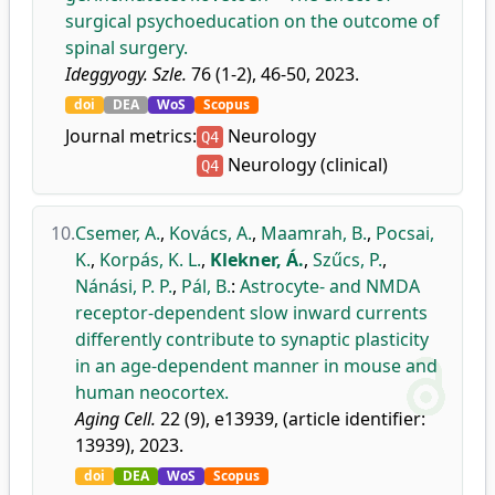
surgical psychoeducation on the outcome of
spinal surgery.
Ideggyogy. Szle.
76 (1-2), 46-50, 2023.
doi
DEA
WoS
Scopus
Journal metrics:
Neurology
Q4
Neurology (clinical)
Q4
10.
Csemer, A.
,
Kovács, A.
,
Maamrah, B.
,
Pocsai,
K.
,
Korpás, K. L.
,
Klekner, Á.
,
Szűcs, P.
,
Nánási, P. P.
,
Pál, B.
:
Astrocyte- and NMDA
receptor-dependent slow inward currents
differently contribute to synaptic plasticity
in an age-dependent manner in mouse and
human neocortex.
Aging Cell.
22 (9), e13939, (article identifier:
13939), 2023.
doi
DEA
WoS
Scopus