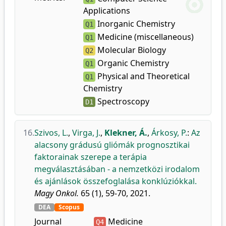
Applications
Inorganic Chemistry
Q1
Medicine (miscellaneous)
Q1
Molecular Biology
Q2
Organic Chemistry
Q1
Physical and Theoretical
Q1
Chemistry
Spectroscopy
D1
16.
Szivos, L.
,
Virga, J.
,
Klekner, Á.
,
Árkosy, P.
:
Az
alacsony grádusú gliómák prognosztikai
faktorainak szerepe a terápia
megválasztásában - a nemzetközi irodalom
és ajánlások összefoglalása konklúziókkal.
Magy Onkol.
65 (1), 59-70, 2021.
DEA
Scopus
Journal
Medicine
Q4