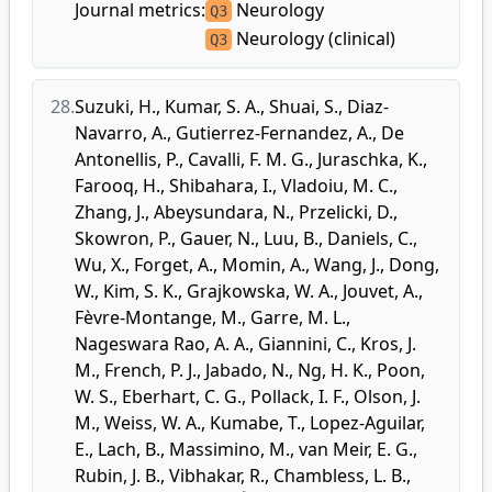
Journal metrics:
Neurology
Q3
Neurology (clinical)
Q3
28.
Suzuki, H.
,
Kumar, S. A.
,
Shuai, S.
,
Diaz-
Navarro, A.
,
Gutierrez-Fernandez, A.
,
De
Antonellis, P.
,
Cavalli, F. M. G.
,
Juraschka, K.
,
Farooq, H.
,
Shibahara, I.
,
Vladoiu, M. C.
,
Zhang, J.
,
Abeysundara, N.
,
Przelicki, D.
,
Skowron, P.
,
Gauer, N.
,
Luu, B.
,
Daniels, C.
,
Wu, X.
,
Forget, A.
,
Momin, A.
,
Wang, J.
,
Dong,
W.
,
Kim, S. K.
,
Grajkowska, W. A.
,
Jouvet, A.
,
Fèvre-Montange, M.
,
Garre, M. L.
,
Nageswara Rao, A. A.
,
Giannini, C.
,
Kros, J.
M.
,
French, P. J.
,
Jabado, N.
,
Ng, H. K.
,
Poon,
W. S.
,
Eberhart, C. G.
,
Pollack, I. F.
,
Olson, J.
M.
,
Weiss, W. A.
,
Kumabe, T.
,
Lopez-Aguilar,
E.
,
Lach, B.
,
Massimino, M.
,
van Meir, E. G.
,
Rubin, J. B.
,
Vibhakar, R.
,
Chambless, L. B.
,