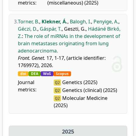
metrics:
(miscellaneous) (2025)
3.
Torner, B.
,
Klekner, Á.
,
Balogh, I.
,
Penyige, A.
,
Géczi, D.
,
Gáspár, T.
,
Geszti, G.
,
Hádáné Birkó,
Z.
:
The role of miRNAs in the development of
brain metastases originating from lung
adenocarcinoma.
Front. Genet.
17, 1-17, (article identifier:
1769972), 2026.
doi
DEA
WoS
Scopus
Journal
Genetics (2025)
Q2
metrics:
Genetics (clinical) (2025)
Q2
Molecular Medicine
Q2
(2025)
2025