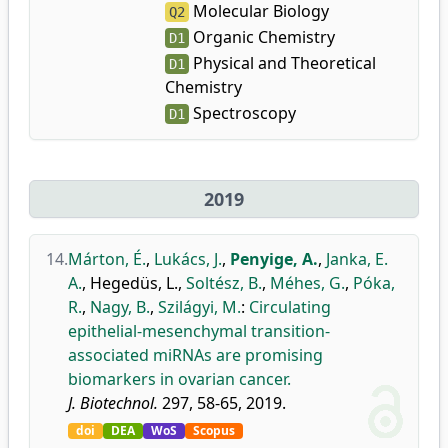
Molecular Biology
Q2
Organic Chemistry
D1
Physical and Theoretical
D1
Chemistry
Spectroscopy
D1
2019
14.
Márton, É.
,
Lukács, J.
,
Penyige, A.
,
Janka, E.
A.
,
Hegedüs, L.
,
Soltész, B.
,
Méhes, G.
,
Póka,
R.
,
Nagy, B.
,
Szilágyi, M.
:
Circulating
epithelial-mesenchymal transition-
associated miRNAs are promising
biomarkers in ovarian cancer.
J. Biotechnol.
297, 58-65, 2019.
doi
DEA
WoS
Scopus