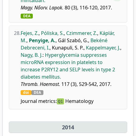
mintáiban.
Magy. Nőorv. Lapok.
80 (3), 116-120, 2017.
DEA
28.
Fejes, Z.
,
Póliska, S.
,
Czimmerer, Z.
,
Káplár,
M.
,
Penyige, A.
,
Gál Szabó, G.
,
Bekéné
Debreceni, I.
,
Kunapuli, S. P.
,
Kappelmayer, J.
,
Nagy, B. J.
:
Hyperglycemia suppresses
microRNA expression in platelets to
increase P2RY12 and SELP levels in type 2
diabetes mellitus.
Thromb. Haemost.
117 (3), 529-542, 2017.
doi
DEA
Journal metrics:
Hematology
Q1
2014