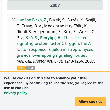
2007
35.
Hádáné Birkó, Z.
,
Bialek, S.
,
Buzás, K.
,
Szájli,
E.
,
Traag, B. A.
,
Medzihradszky-Fölkl, K.
,
Rigali, S.
,
Vijgenboom, E.
,
Kele, Z.
,
Wezel, G.
P. v.
,
Biró, S.
,
Penyige, A.
:
The secreted
signaling protein factor C triggers the A-
factor response regulon in streptomyces
griseus: overlapping signaling routes.
Mol. Cell. Proteomics.
6 (7), 1248-1256, 2007.
doi
DEA
Journal
Analytical Chemistry
D1
We use cookies on this site to enhance your user
metrics:
Biochemistry
D1
experience. By continuing to use the site, you agree to the
Medicine
use of cookies.
D1
Privacy policy
(miscellaneous)
Molecular Biology
Q1
Allow cookies