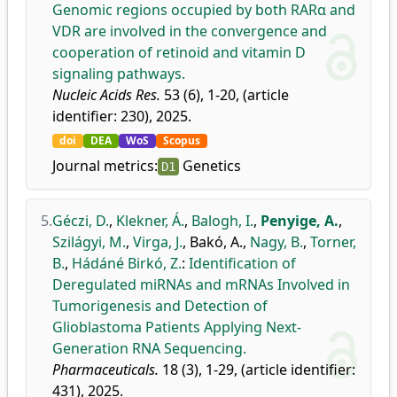
Genomic regions occupied by both RARα and
VDR are involved in the convergence and
cooperation of retinoid and vitamin D
signaling pathways.
Nucleic Acids Res.
53 (6), 1-20, (article
identifier: 230), 2025.
doi
DEA
WoS
Scopus
Journal metrics:
Genetics
D1
5.
Géczi, D.
,
Klekner, Á.
,
Balogh, I.
,
Penyige, A.
,
Szilágyi, M.
,
Virga, J.
,
Bakó, A.
,
Nagy, B.
,
Torner,
B.
,
Hádáné Birkó, Z.
:
Identification of
Deregulated miRNAs and mRNAs Involved in
Tumorigenesis and Detection of
Glioblastoma Patients Applying Next-
Generation RNA Sequencing.
Pharmaceuticals.
18 (3), 1-29, (article identifier:
431), 2025.