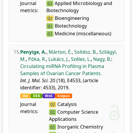
Journal
Applied Microbiology and
Q1
metrics:
Biotechnology
Bioengineering
Q2
Biotechnology
Q1
Medicine (miscellaneous)
Q1
15.
Penyige, A.
,
Márton, É.
,
Soltész, B.
,
Szilágyi,
M.
,
Póka, R.
,
Lukács, J.
,
Széles, L.
,
Nagy, B.
:
Circulating miRNA Profiling in Plasma
Samples of Ovarian Cancer Patients.
Int. J. Mol. Sci.
20 (18), E4533, (article
identifier: 4533), 2019.
doi
DEA
WoS
Scopus
Journal
Catalysis
Q2
metrics:
Computer Science
Q1
Applications
Inorganic Chemistry
Q1