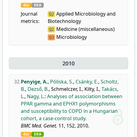
doi
DEA
Journal
Applied Microbiology and
Q2
metrics:
Biotechnology
Medicine (miscellaneous)
Q2
Microbiology
Q3
2010
32.
Penyige, A.
,
Póliska, S.
,
Csánky, E.
,
Scholtz,
B.
,
Dezső, B.
,
Schmelczer, I.
,
Kilty, I.
,
Takács,
L.
,
Nagy, L.
:
Analyses of association between
PPAR gamma and EPHX1 polymorphisms
and susceptibility to COPD in a Hungarian
cohort, a case-control study.
BMC Med. Genet.
11, 152, 2010.
doi
DEA