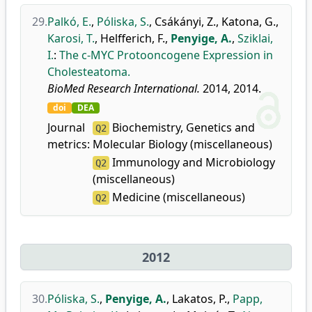
29.
Palkó, E.
,
Póliska, S.
,
Csákányi, Z.
,
Katona, G.
,
Karosi, T.
,
Helfferich, F.
,
Penyige, A.
,
Sziklai,
I.
:
The c-MYC Protooncogene Expression in
Cholesteatoma.
BioMed Research International.
2014, 2014.
doi
DEA
Journal
Biochemistry, Genetics and
Q2
metrics:
Molecular Biology (miscellaneous)
Immunology and Microbiology
Q2
(miscellaneous)
Medicine (miscellaneous)
Q2
2012
30.
Póliska, S.
,
Penyige, A.
,
Lakatos, P.
,
Papp,