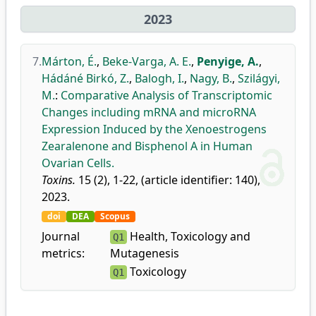
2023
7.
Márton, É.
,
Beke-Varga, A. E.
,
Penyige, A.
,
Hádáné Birkó, Z.
,
Balogh, I.
,
Nagy, B.
,
Szilágyi,
M.
:
Comparative Analysis of Transcriptomic
Changes including mRNA and microRNA
Expression Induced by the Xenoestrogens
Zearalenone and Bisphenol A in Human
Ovarian Cells.
Toxins.
15 (2), 1-22, (article identifier: 140),
2023.
doi
DEA
Scopus
Journal
Health, Toxicology and
Q1
metrics:
Mutagenesis
Toxicology
Q1