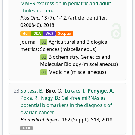
MMP9 expression in pediatric and adult
cholesteatoma.
Plos One.
13 (7), 1-12, (article identifier:
0200840), 2018.
doi
DEA
WoS
Scopus
Journal
Agricultural and Biological
Q1
metrics:
Sciences (miscellaneous)
Biochemistry, Genetics and
Q1
Molecular Biology (miscellaneous)
Medicine (miscellaneous)
Q1
23.
Soltész, B.
,
Biró, O.
,
Lukács, J.
,
Penyige, A.
,
Póka, R.
,
Nagy, B.
:
Cell-free miRNAs as
potential biomarkers in the diagnosis of
ovarian cancer.
Biomedical Papers.
162 (Suppl.), S13, 2018.
DEA