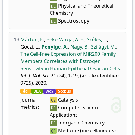
Physical and Theoretical
D1
Chemistry
Spectroscopy
D1
13.
Márton, É.
,
Beke-Varga, A. E.
,
Széles, L.
,
Göczi, L.
,
Penyige, A.
,
Nagy, B.
,
Szilágyi, M.
:
The Cell-Free Expression of MiR200 Family
Members Correlates with Estrogen
Sensitivity in Human Epithelial Ovarian Cells.
Int. J. Mol. Sci.
21 (24), 1-19, (article identifier:
9725), 2020.
doi
DEA
WoS
Scopus
Journal
Catalysis
Q2
metrics:
Computer Science
D1
Applications
Inorganic Chemistry
D1
Medicine (miscellaneous)
Q1