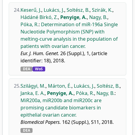
24.
Keserű, J.
,
Lukács, J.
,
Soltész, B.
,
Szirák, K.
,
Hádáné Birkó, Z.
,
Penyige, A.
,
Nagy, B.
,
Póka, R.
:
Determination of miR-196a Single
Nucleotide Polymorphism (SNP) with
melting-curve analysis in the population of
patients with ovarian cancer.
Eur. J. Hum. Genet.
26 (Suppl.), 1, (article
identifier: 18), 2018.
DEA
WoS
25.
Szilágyi, M.
,
Márton, É.
,
Lukács, J.
,
Soltész, B.
,
Janka, E. A.
,
Penyige, A.
,
Póka, R.
,
Nagy, B.
:
MiR200a, miR200b and miR200c are
promising candidate biomarkers in
epithelial ovarian cancer.
Biomedical Papers.
162 (Suppl.), S11, 2018.
DEA