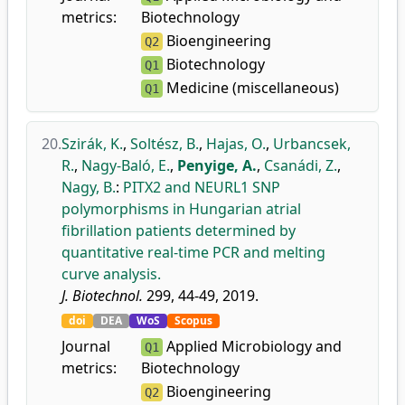
metrics:
Biotechnology
Bioengineering
Q2
Biotechnology
Q1
Medicine (miscellaneous)
Q1
20.
Szirák, K.
,
Soltész, B.
,
Hajas, O.
,
Urbancsek,
R.
,
Nagy-Baló, E.
,
Penyige, A.
,
Csanádi, Z.
,
Nagy, B.
:
PITX2 and NEURL1 SNP
polymorphisms in Hungarian atrial
fibrillation patients determined by
quantitative real-time PCR and melting
curve analysis.
J. Biotechnol.
299, 44-49, 2019.
doi
DEA
WoS
Scopus
Journal
Applied Microbiology and
Q1
metrics:
Biotechnology
Bioengineering
Q2