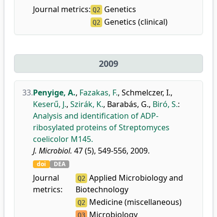
Journal metrics:
Genetics
Q2
Genetics (clinical)
Q2
2009
33.
Penyige, A.
,
Fazakas, F.
,
Schmelczer, I.
,
Keserű, J.
,
Szirák, K.
,
Barabás, G.
,
Biró, S.
:
Analysis and identification of ADP-
ribosylated proteins of Streptomyces
coelicolor M145.
J. Microbiol.
47 (5), 549-556, 2009.
doi
DEA
Journal
Applied Microbiology and
Q2
metrics:
Biotechnology
Medicine (miscellaneous)
Q2
Microbiology
Q3