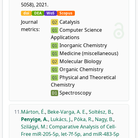
5058), 2021.
doi
DEA
WoS
Scopus
Journal
Catalysis
Q2
metrics:
Computer Science
Q1
Applications
Inorganic Chemistry
Q1
Medicine (miscellaneous)
Q1
Molecular Biology
Q2
Organic Chemistry
Q1
Physical and Theoretical
Q1
Chemistry
Spectroscopy
D1
11.
Márton, É.
,
Beke-Varga, A. E.
,
Soltész, B.
,
Penyige, A.
,
Lukács, J.
,
Póka, R.
,
Nagy, B.
,
Szilágyi, M.
:
Comparative Analysis of Cell-
Free miR-205-5p, let-7f-5p, and miR-483-5p