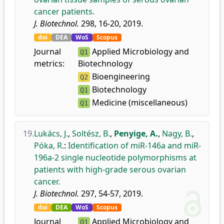
cancer patients.
J. Biotechnol.
298, 16-20, 2019.
doi
DEA
WoS
Scopus
Journal
Applied Microbiology and
Q1
metrics:
Biotechnology
Bioengineering
Q2
Biotechnology
Q1
Medicine (miscellaneous)
Q1
19.
Lukács, J.
,
Soltész, B.
,
Penyige, A.
,
Nagy, B.
,
Póka, R.
:
Identification of miR-146a and miR-
196a-2 single nucleotide polymorphisms at
patients with high-grade serous ovarian
cancer.
J. Biotechnol.
297, 54-57, 2019.
doi
DEA
WoS
Scopus
Journal
Applied Microbiology and
Q1