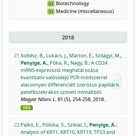
Biotechnology
Q1
Medicine (miscellaneous)
Q1
2018
21.
Soltész, B.
,
Lukács, J.
,
Márton, É.
,
Szilágyi, M.
,
Penyige, A.
,
Póka, R.
,
Nagy, B.
:
A CD24
mRNS-expresszió meghatározása
kvantitatív valósidejű PCR-módszerrel
alacsonyan differenciált szerózus papilláris
petefészekrákos szöveti mintákból.
Magyar Nőorv. L.
81 (5), 254-258, 2018.
DEA
22.
Palkó, E.
,
Póliska, S.
,
Sziklai, I.
,
Penyige, A.
:
Analysis of KRT1, KRT10, KRT19, TP53 and