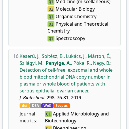
Medicine (miscellaneous)
Q1
Molecular Biology
Q2
Organic Chemistry
Q1
Physical and Theoretical
Q1
Chemistry
Spectroscopy
Q1
16.
Keserű, J.
,
Soltész, B.
,
Lukács, J.
,
Márton, É.
,
Szilágyi, M.
,
Penyige, A.
,
Póka, R.
,
Nagy, B.
:
Detection of cell-free, exosomal and whole
blood mitochondrial DNA copy number in
plasma or whole blood of patients with
serous epithelial ovarian cancer.
J. Biotechnol.
298, 76-81, 2019.
doi
DEA
WoS
Scopus
Journal
Applied Microbiology and
Q1
metrics:
Biotechnology
Bioengineering
Q2