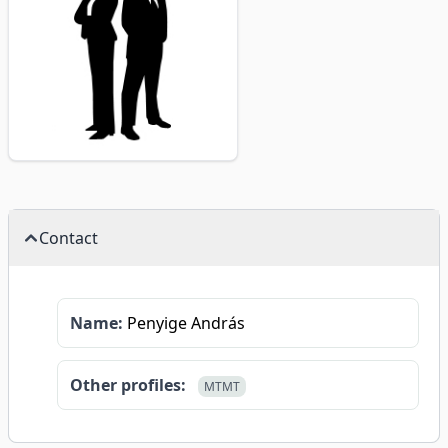
Contact
Name:
Penyige András
Other profiles:
MTMT