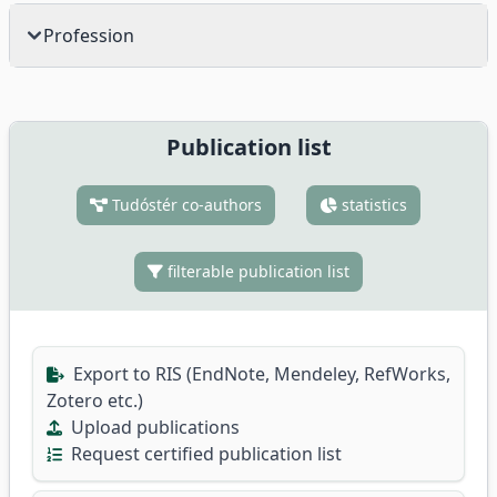
Profession
Publication list
Tudóstér co-authors
statistics
filterable publication list
Export to RIS (EndNote, Mendeley, RefWorks,
Zotero etc.)
Upload publications
Request certified publication list