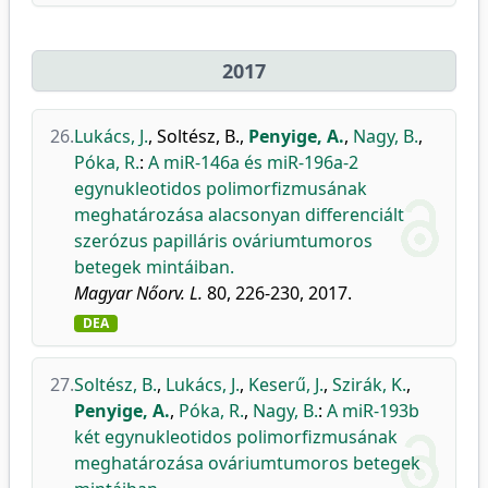
2017
26.
Lukács, J.
,
Soltész, B.
,
Penyige, A.
,
Nagy, B.
,
Póka, R.
:
A miR-146a és miR-196a-2
egynukleotidos polimorfizmusának
meghatározása alacsonyan differenciált
szerózus papilláris ováriumtumoros
betegek mintáiban.
Magyar Nőorv. L.
80, 226-230, 2017.
DEA
27.
Soltész, B.
,
Lukács, J.
,
Keserű, J.
,
Szirák, K.
,
Penyige, A.
,
Póka, R.
,
Nagy, B.
:
A miR-193b
két egynukleotidos polimorfizmusának
meghatározása ováriumtumoros betegek