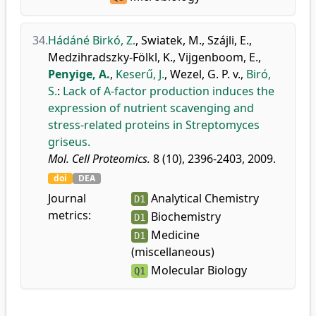
34.
Hádáné Birkó, Z.
,
Swiatek, M.
,
Szájli, E.
,
Medzihradszky-Fölkl, K.
,
Vijgenboom, E.
,
Penyige, A.
,
Keserű, J.
,
Wezel, G. P. v.
,
Biró,
S.
:
Lack of A-factor production induces the
expression of nutrient scavenging and
stress-related proteins in Streptomyces
griseus.
Mol. Cell Proteomics.
8 (10), 2396-2403, 2009.
doi
DEA
Journal
Analytical Chemistry
D1
metrics:
Biochemistry
D1
Medicine
D1
(miscellaneous)
Molecular Biology
Q1