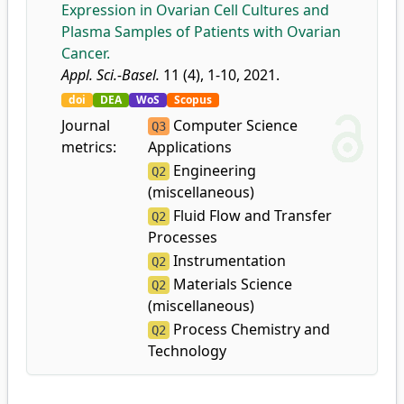
Expression in Ovarian Cell Cultures and
Plasma Samples of Patients with Ovarian
Cancer.
Appl. Sci.-Basel.
11 (4), 1-10, 2021.
doi
DEA
WoS
Scopus
Journal
Computer Science
Q3
metrics:
Applications
Engineering
Q2
(miscellaneous)
Fluid Flow and Transfer
Q2
Processes
Instrumentation
Q2
Materials Science
Q2
(miscellaneous)
Process Chemistry and
Q2
Technology