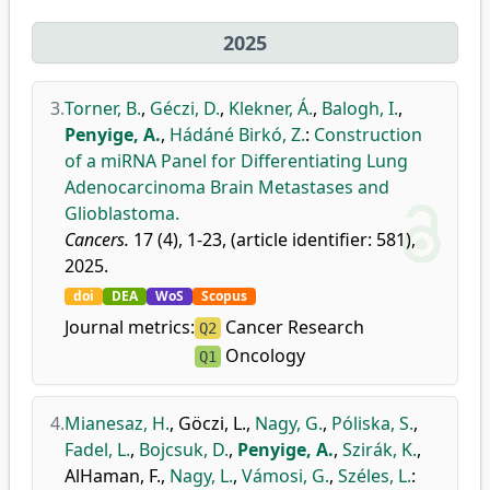
2025
3.
Torner, B.
,
Géczi, D.
,
Klekner, Á.
,
Balogh, I.
,
Penyige, A.
,
Hádáné Birkó, Z.
:
Construction
of a miRNA Panel for Differentiating Lung
Adenocarcinoma Brain Metastases and
Glioblastoma.
Cancers.
17 (4), 1-23, (article identifier: 581),
2025.
doi
DEA
WoS
Scopus
Journal metrics:
Cancer Research
Q2
Oncology
Q1
4.
Mianesaz, H.
,
Göczi, L.
,
Nagy, G.
,
Póliska, S.
,
Fadel, L.
,
Bojcsuk, D.
,
Penyige, A.
,
Szirák, K.
,
AlHaman, F.
,
Nagy, L.
,
Vámosi, G.
,
Széles, L.
: