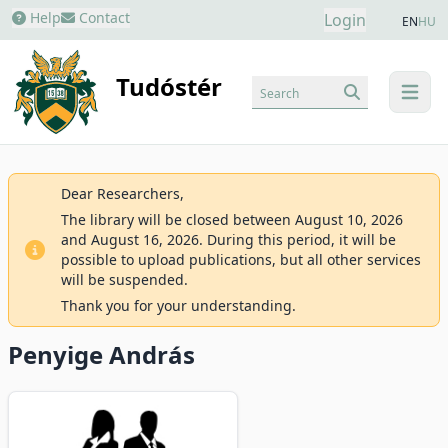
Help
Contact
Login
EN
HU
Tudóstér
Search
menu
Dear Researchers,
The library will be closed between August 10, 2026
and August 16, 2026. During this period, it will be
possible to upload publications, but all other services
will be suspended.
Thank you for your understanding.
Penyige András