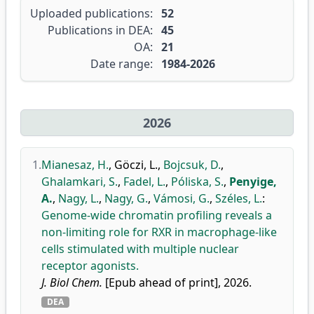
Uploaded publications:
52
Publications in DEA:
45
OA:
21
Date range:
1984-2026
2026
1.
Mianesaz, H.
,
Göczi, L.
,
Bojcsuk, D.
,
Ghalamkari, S.
,
Fadel, L.
,
Póliska, S.
,
Penyige,
A.
,
Nagy, L.
,
Nagy, G.
,
Vámosi, G.
,
Széles, L.
:
Genome-wide chromatin profiling reveals a
non-limiting role for RXR in macrophage-like
cells stimulated with multiple nuclear
receptor agonists.
J. Biol Chem.
[Epub ahead of print], 2026.
DEA