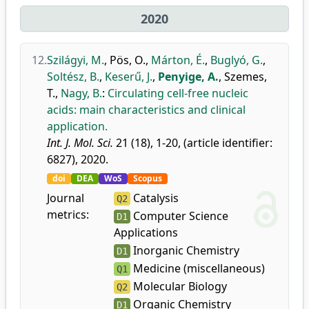
2020
12.
Szilágyi, M.
,
Pös, O.
,
Márton, É.
,
Buglyó, G.
,
Soltész, B.
,
Keserű, J.
,
Penyige, A.
,
Szemes,
T.
,
Nagy, B.
:
Circulating cell-free nucleic
acids: main characteristics and clinical
application.
Int. J. Mol. Sci.
21 (18), 1-20, (article identifier:
6827), 2020.
doi
DEA
WoS
Scopus
Journal
Catalysis
Q2
metrics:
Computer Science
D1
Applications
Inorganic Chemistry
D1
Medicine (miscellaneous)
Q1
Molecular Biology
Q2
Organic Chemistry
D1