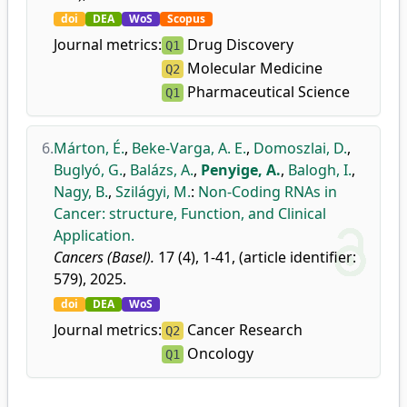
doi
DEA
WoS
Scopus
Journal metrics:
Drug Discovery
Q1
Molecular Medicine
Q2
Pharmaceutical Science
Q1
6.
Márton, É.
,
Beke-Varga, A. E.
,
Domoszlai, D.
,
Buglyó, G.
,
Balázs, A.
,
Penyige, A.
,
Balogh, I.
,
Nagy, B.
,
Szilágyi, M.
:
Non-Coding RNAs in
Cancer: structure, Function, and Clinical
Application.
Cancers (Basel).
17 (4), 1-41, (article identifier:
579), 2025.
doi
DEA
WoS
Journal metrics:
Cancer Research
Q2
Oncology
Q1