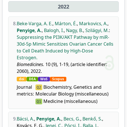
2022
8.
Beke-Varga, A. E.
,
Márton, É.
,
Markovics, A.
,
Penyige, A.
,
Balogh, I.
,
Nagy, B.
,
Szilágyi, M.
:
Suppressing the PI3K/AKT Pathway by miR-
30d-5p Mimic Sensitizes Ovarian Cancer Cells
to Cell Death Induced by High-Dose
Estrogen.
Biomedicines.
10 (9), 1-19, (article identifier:
2060), 2022.
doi
DEA
WoS
Scopus
Journal
Biochemistry, Genetics and
Q2
metrics:
Molecular Biology (miscellaneous)
Medicine (miscellaneous)
Q1
9.
Bácsi, A.
,
Penyige, A.
,
Becs, G.
,
Benkő, S.
,
Kovács, E. G.
,
Jenei, C.
,
Pócsi, I.
,
Balla, J.
,