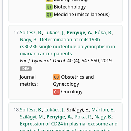
Biotechnology
Q1
Medicine (miscellaneous)
Q1
17.
Soltész, B.
,
Lukács, J.
,
Penyige, A.
,
Póka, R.
,
Nagy, B.
:
Determination of miR-193b
rs30236 single nucleotide polymorphism in
ovarian cancer patients.
Eur. J. Gynaecol. Oncol.
40 (4), 547-550, 2019.
DEA
Journal
Obstetrics and
Q3
metrics:
Gynecology
Oncology
Q4
18.
Soltész, B.
,
Lukács, J.
,
Szilágyi, E.
,
Márton, É.
,
Szilágyi, M.
,
Penyige, A.
,
Póka, R.
,
Nagy, B.
:
Expression of CD24 in plasma, exosome and
ovarian tissue samples of serous ovarian