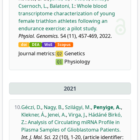
Csernoch, L.
,
Balatoni, I.
:
Whole blood
transcriptome characterization of young
female triathlon athletes following an
endurance exercise: a pilot study.
Physiol. Genomics.
54 (11), 457-469, 2022.
doi
DEA
WoS
Scopus
Journal metrics:
Genetics
Q2
Physiology
Q1
2021
10.
Géczi, D.
,
Nagy, B.
,
Szilágyi, M.
,
Penyige, A.
,
Klekner, Á.
,
Jenei, A.
,
Virga, J.
,
Hádáné Birkó,
Z.
:
Analysis of Circulating miRNA Profile in
Plasma Samples of Glioblastoma Patients.
Int. J. Mol. Sci.
22 (10), 1-20, (article identifier: