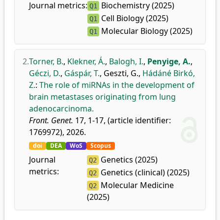
Journal metrics:
Biochemistry (2025)
Q1
Cell Biology (2025)
Q1
Molecular Biology (2025)
Q1
2.
Torner, B.
,
Klekner, Á.
,
Balogh, I.
,
Penyige, A.
,
Géczi, D.
,
Gáspár, T.
,
Geszti, G.
,
Hádáné Birkó,
Z.
:
The role of miRNAs in the development of
brain metastases originating from lung
adenocarcinoma.
Front. Genet.
17, 1-17, (article identifier:
1769972), 2026.
doi
DEA
WoS
Scopus
Journal
Genetics (2025)
Q2
metrics:
Genetics (clinical) (2025)
Q2
Molecular Medicine
Q2
(2025)