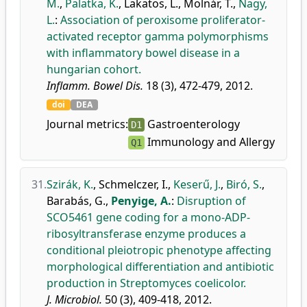
M.
,
Palatka, K.
,
Lakatos, L.
,
Molnár, T.
,
Nagy,
L.
:
Association of peroxisome proliferator-
activated receptor gamma polymorphisms
with inflammatory bowel disease in a
hungarian cohort.
Inflamm. Bowel Dis.
18 (3), 472-479, 2012.
doi
DEA
Journal metrics:
Gastroenterology
D1
Immunology and Allergy
Q1
31.
Szirák, K.
,
Schmelczer, I.
,
Keserű, J.
,
Biró, S.
,
Barabás, G.
,
Penyige, A.
:
Disruption of
SCO5461 gene coding for a mono-ADP-
ribosyltransferase enzyme produces a
conditional pleiotropic phenotype affecting
morphological differentiation and antibiotic
production in Streptomyces coelicolor.
J. Microbiol.
50 (3), 409-418, 2012.