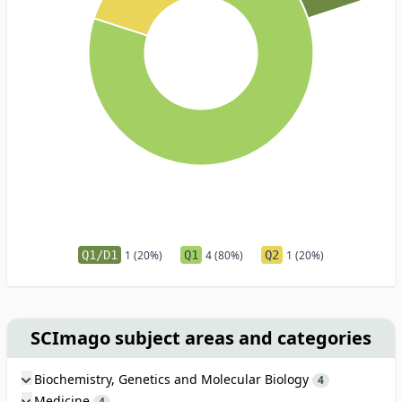
Q1/D1
1 (20%)
Q1
4 (80%)
Q2
1 (20%)
SCImago subject areas and categories
Biochemistry, Genetics and Molecular Biology
4
Medicine
4