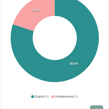
20.0%
80.0%
English
(4)
Undetermined
(1)