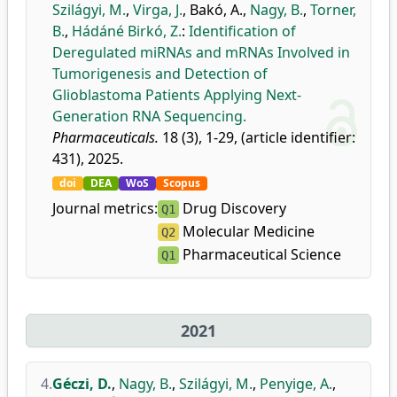
Szilágyi, M.
,
Virga, J.
,
Bakó, A.
,
Nagy, B.
,
Torner,
B.
,
Hádáné Birkó, Z.
:
Identification of
Deregulated miRNAs and mRNAs Involved in
Tumorigenesis and Detection of
Glioblastoma Patients Applying Next-
Generation RNA Sequencing.
Pharmaceuticals.
18 (3), 1-29, (article identifier:
431), 2025.
doi
DEA
WoS
Scopus
Journal metrics:
Drug Discovery
Q1
Molecular Medicine
Q2
Pharmaceutical Science
Q1
2021
4.
Géczi, D.
,
Nagy, B.
,
Szilágyi, M.
,
Penyige, A.
,