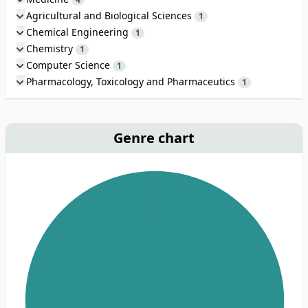
Agricultural and Biological Sciences
1
Chemical Engineering
1
Chemistry
1
Computer Science
1
Pharmacology, Toxicology and Pharmaceutics
1
Genre chart