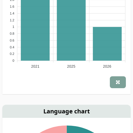
1.6
1.4
1.2
1
0.8
0.6
0.4
0.2
0
2021
2025
2026
Language chart