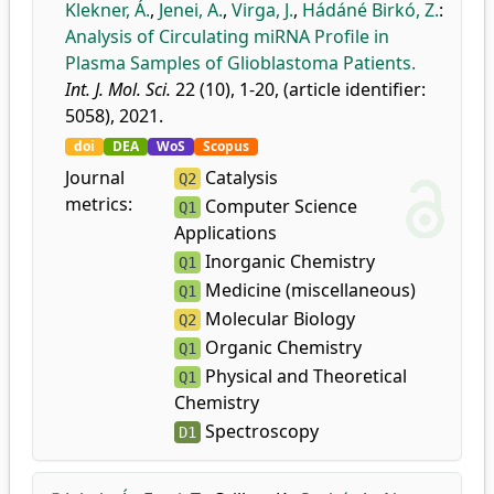
Klekner, Á.
,
Jenei, A.
,
Virga, J.
,
Hádáné Birkó, Z.
:
Analysis of Circulating miRNA Profile in
Plasma Samples of Glioblastoma Patients.
Int. J. Mol. Sci.
22 (10), 1-20, (article identifier:
5058), 2021.
doi
DEA
WoS
Scopus
Journal
Catalysis
Q2
metrics:
Computer Science
Q1
Applications
Inorganic Chemistry
Q1
Medicine (miscellaneous)
Q1
Molecular Biology
Q2
Organic Chemistry
Q1
Physical and Theoretical
Q1
Chemistry
Spectroscopy
D1