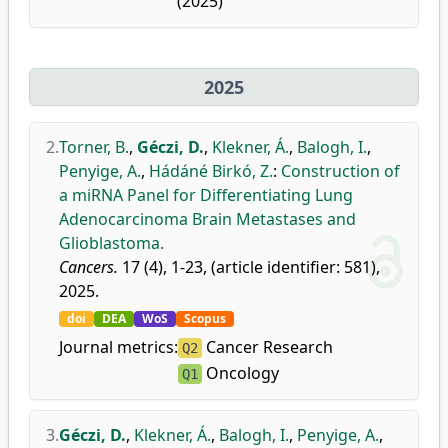
(2025)
2025
2.
Torner, B.
,
Géczi, D.
,
Klekner, Á.
,
Balogh, I.
,
Penyige, A.
,
Hádáné Birkó, Z.
:
Construction of
a miRNA Panel for Differentiating Lung
Adenocarcinoma Brain Metastases and
Glioblastoma.
Cancers.
17 (4), 1-23, (article identifier: 581),
2025.
doi
DEA
WoS
Scopus
Journal metrics:
Cancer Research
Q2
Oncology
Q1
3.
Géczi, D.
,
Klekner, Á.
,
Balogh, I.
,
Penyige, A.
,