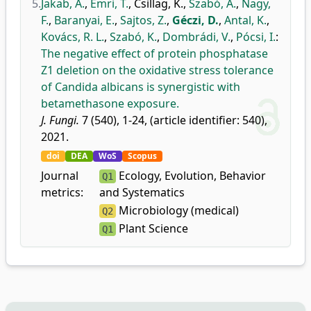
5.
Jakab, Á.
,
Emri, T.
,
Csillag, K.
,
Szabó, A.
,
Nagy,
F.
,
Baranyai, E.
,
Sajtos, Z.
,
Géczi, D.
,
Antal, K.
,
Kovács, R. L.
,
Szabó, K.
,
Dombrádi, V.
,
Pócsi, I.
:
The negative effect of protein phosphatase
Z1 deletion on the oxidative stress tolerance
of Candida albicans is synergistic with
betamethasone exposure.
J. Fungi.
7 (540), 1-24, (article identifier: 540),
2021.
doi
DEA
WoS
Scopus
Journal
Ecology, Evolution, Behavior
Q1
metrics:
and Systematics
Microbiology (medical)
Q2
Plant Science
Q1