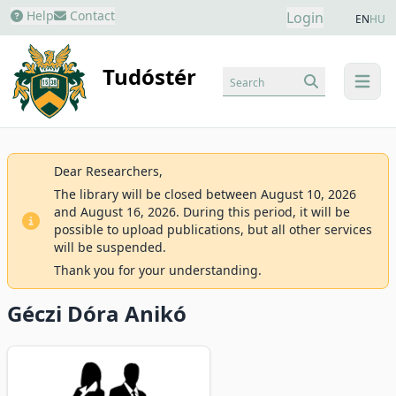
Help
Contact
Login
EN
HU
Tudóstér
Search
menu
Dear Researchers,
The library will be closed between August 10, 2026
and August 16, 2026. During this period, it will be
possible to upload publications, but all other services
will be suspended.
Thank you for your understanding.
Géczi Dóra Anikó