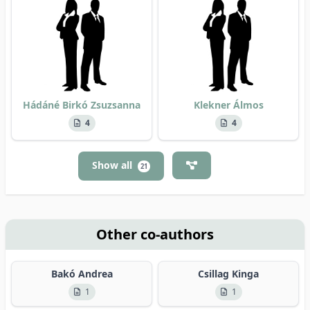
Hádáné Birkó Zsuzsanna
Klekner Álmos
4
4
Show all
21
Other co-authors
Bakó Andrea
Csillag Kinga
1
1