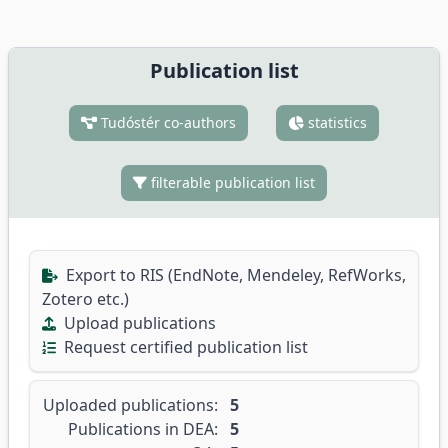
Publication list
Tudóstér co-authors
statistics
filterable publication list
Export to RIS (EndNote, Mendeley, RefWorks,
Zotero etc.)
Upload publications
Request certified publication list
Uploaded publications:
5
Publications in DEA:
5