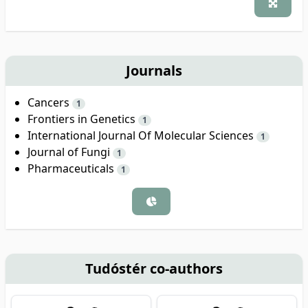
Journals
Cancers
1
Frontiers in Genetics
1
International Journal Of Molecular Sciences
1
Journal of Fungi
1
Pharmaceuticals
1
Tudóstér co-authors