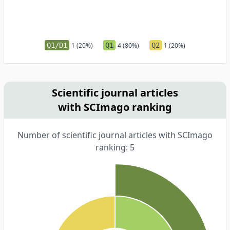
Q1/D1
1 (20%)
Q1
4 (80%)
Q2
1 (20%)
Scientific journal articles
with SCImago ranking
Number of scientific journal articles with SCImago
ranking: 5