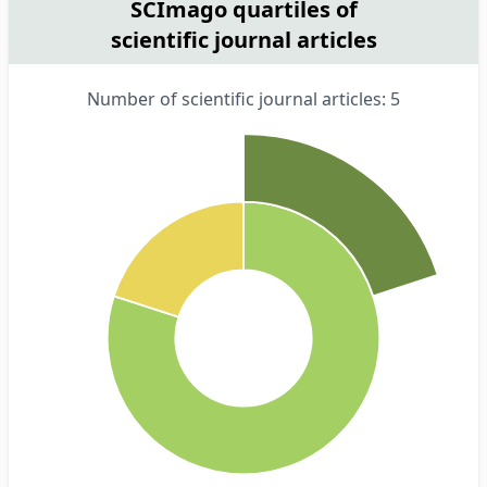
SCImago quartiles of
scientific journal articles
Number of scientific journal articles: 5