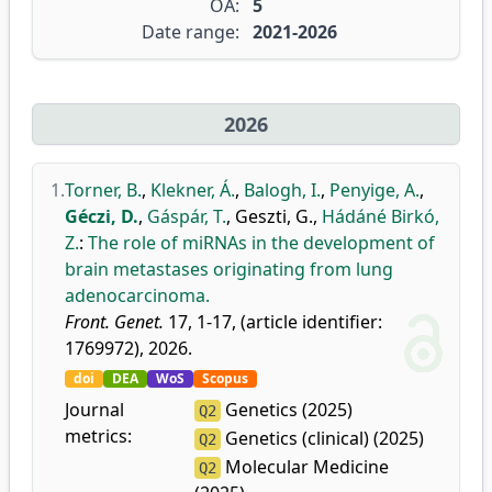
OA:
5
Date range:
2021-2026
2026
1.
Torner, B.
,
Klekner, Á.
,
Balogh, I.
,
Penyige, A.
,
Géczi, D.
,
Gáspár, T.
,
Geszti, G.
,
Hádáné Birkó,
Z.
:
The role of miRNAs in the development of
brain metastases originating from lung
adenocarcinoma.
Front. Genet.
17, 1-17, (article identifier:
1769972), 2026.
doi
DEA
WoS
Scopus
Journal
Genetics (2025)
Q2
metrics:
Genetics (clinical) (2025)
Q2
Molecular Medicine
Q2