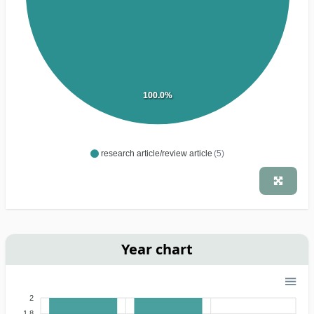
100.0%
research article/review article
(5)
Year chart
2
1.8