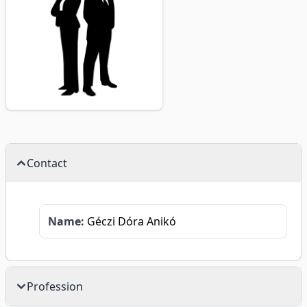
Contact
Name:
Géczi Dóra Anikó
Profession