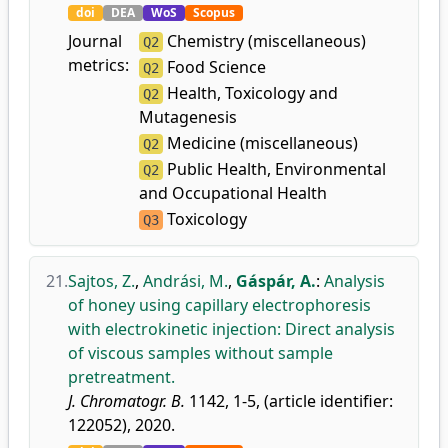
doi
DEA
WoS
Scopus
Journal
Chemistry (miscellaneous)
Q2
metrics:
Food Science
Q2
Health, Toxicology and
Q2
Mutagenesis
Medicine (miscellaneous)
Q2
Public Health, Environmental
Q2
and Occupational Health
Toxicology
Q3
21.
Sajtos, Z.
,
Andrási, M.
,
Gáspár, A.
:
Analysis
of honey using capillary electrophoresis
with electrokinetic injection: Direct analysis
of viscous samples without sample
pretreatment.
J. Chromatogr. B.
1142, 1-5, (article identifier:
122052), 2020.