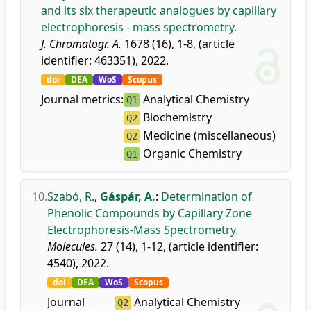
and its six therapeutic analogues by capillary
electrophoresis - mass spectrometry.
J. Chromatogr. A.
1678 (16), 1-8, (article
identifier: 463351), 2022.
doi
DEA
WoS
Scopus
Journal metrics:
Analytical Chemistry
Q1
Biochemistry
Q2
Medicine (miscellaneous)
Q2
Organic Chemistry
Q1
10.
Szabó, R.
,
Gáspár, A.
:
Determination of
Phenolic Compounds by Capillary Zone
Electrophoresis-Mass Spectrometry.
Molecules.
27 (14), 1-12, (article identifier:
4540), 2022.
doi
DEA
WoS
Scopus
Journal
Analytical Chemistry
Q2