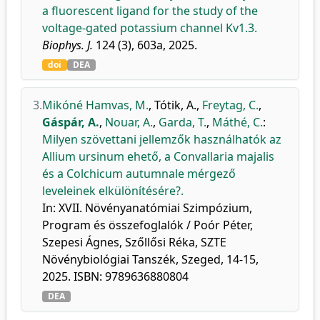
a fluorescent ligand for the study of the
voltage-gated potassium channel Kv1.3.
Biophys. J.
124 (3), 603a, 2025.
doi
DEA
3.
Mikóné Hamvas, M.
,
Tótik, A.
,
Freytag, C.
,
Gáspár, A.
,
Nouar, A.
,
Garda, T.
,
Máthé, C.
:
Milyen szövettani jellemzők használhatók az
Allium ursinum ehető, a Convallaria majalis
és a Colchicum autumnale mérgező
leveleinek elkülönítésére?.
In: XVII. Növényanatómiai Szimpózium,
Program és összefoglalók / Poór Péter,
Szepesi Ágnes, Szőllősi Réka, SZTE
Növénybiológiai Tanszék, Szeged, 14-15,
2025. ISBN: 9789636880804
DEA