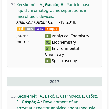
32.
Kecskeméti, Á.
,
Gáspár, A.
:
Particle-based
liquid chromatographic separations in
microfluidic devices.
Anal. Chim. Acta.
1021, 1-19, 2018.
doi
DEA
WoS
Scopus
Journal
Analytical Chemistry
D1
metrics:
Biochemistry
Q1
Environmental
Q1
Chemistry
Spectroscopy
D1
2017
33.
Kecskeméti, Á.
,
Bakó, J.
,
Csarnovics, I.
,
Csősz,
É.
,
Gáspár, A.
:
Development of an
enzymatic reactor applying spontaneously