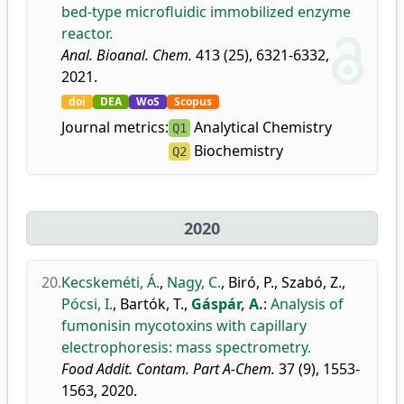
bed-type microfluidic immobilized enzyme
reactor.
Anal. Bioanal. Chem.
413 (25), 6321-6332,
2021.
doi
DEA
WoS
Scopus
Journal metrics:
Analytical Chemistry
Q1
Biochemistry
Q2
2020
20.
Kecskeméti, Á.
,
Nagy, C.
,
Biró, P.
,
Szabó, Z.
,
Pócsi, I.
,
Bartók, T.
,
Gáspár, A.
:
Analysis of
fumonisin mycotoxins with capillary
electrophoresis: mass spectrometry.
Food Addit. Contam. Part A-Chem.
37 (9), 1553-
1563, 2020.