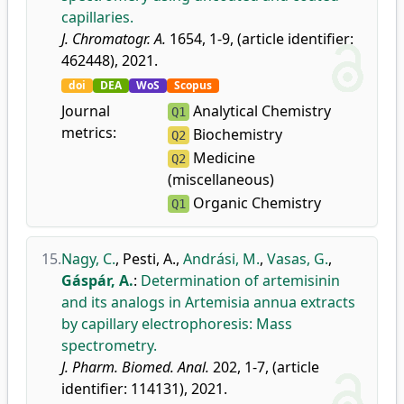
capillaries.
J. Chromatogr. A.
1654, 1-9, (article identifier:
462448), 2021.
doi
DEA
WoS
Scopus
Journal
Analytical Chemistry
Q1
metrics:
Biochemistry
Q2
Medicine
Q2
(miscellaneous)
Organic Chemistry
Q1
15.
Nagy, C.
,
Pesti, A.
,
Andrási, M.
,
Vasas, G.
,
Gáspár, A.
:
Determination of artemisinin
and its analogs in Artemisia annua extracts
by capillary electrophoresis: Mass
spectrometry.
J. Pharm. Biomed. Anal.
202, 1-7, (article
identifier: 114131), 2021.