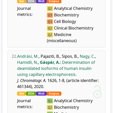
doi
DEA
WoS
Scopus
Journal
Analytical Chemistry
Q2
metrics:
Biochemistry
Q3
Cell Biology
Q3
Clinical Biochemistry
Q2
Medicine
Q2
(miscellaneous)
22.
Andrási, M.
,
Pajaziti, B.
,
Sipos, B.
,
Nagy, C.
,
Hamidli, N.
,
Gáspár, A.
:
Determination of
deamidated isoforms of human insulin
using capillary electrophoresis.
J. Chromatogr. A.
1626, 1-8, (article identifier:
461344), 2020.
doi
DEA
WoS
Scopus
Journal
Analytical Chemistry
Q1
metrics:
Biochemistry
Q2