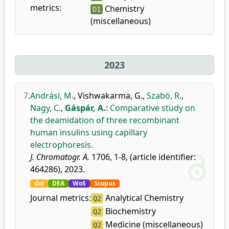
metrics:
Chemistry
D1
(miscellaneous)
2023
7.
Andrási, M.
,
Vishwakarma, G.
,
Szabó, R.
,
Nagy, C.
,
Gáspár, A.
:
Comparative study on
the deamidation of three recombinant
human insulins using capillary
electrophoresis.
J. Chromatogr. A.
1706, 1-8, (article identifier:
464286), 2023.
doi
DEA
WoS
Scopus
Journal metrics:
Analytical Chemistry
Q2
Biochemistry
Q2
Medicine (miscellaneous)
Q2