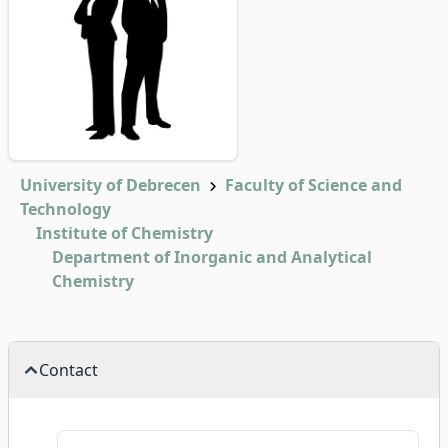
University of Debrecen
Faculty of Science and
Technology
Institute of Chemistry
Department of Inorganic and Analytical
Chemistry
Contact