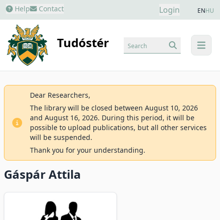
Help
Contact
Login
EN
HU
Tudóstér
Search
menu
Dear Researchers,
The library will be closed between August 10, 2026
and August 16, 2026. During this period, it will be
possible to upload publications, but all other services
will be suspended.
Thank you for your understanding.
Gáspár Attila