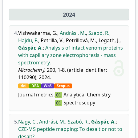
2024
4.
Vishwakarma, G.
,
Andrási, M.
,
Szabó, R.
,
Hajdu, P.
,
Petrilla, V.
,
Petrillová, M.
,
Legath, J.
,
Gáspár, A.
:
Analysis of intact venom proteins
with capillary zone electrophoresis - mass
spectrometry.
Microchem J.
200, 1-8, (article identifier:
110290), 2024.
doi
DEA
WoS
Scopus
Journal metrics:
Analytical Chemistry
Q1
Spectroscopy
Q1
5.
Nagy, C.
,
Andrási, M.
,
Szabó, R.
,
Gáspár, A.
:
CZE-MS peptide mapping: To desalt or not to
desalt?.