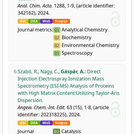
Anal. Chim. Acta.
1288, 1-9, (article identifier:
342162), 2024.
doi
DEA
WoS
Scopus
Journal metrics:
Analytical Chemistry
Q1
Biochemistry
Q2
Environmental Chemistry
Q2
Spectroscopy
Q1
6.
Szabó, R.
,
Nagy, C.
,
Gáspár, A.
:
Direct
Injection Electrospray Ionization Mass
Spectrometry (ESI-MS) Analysis of Proteins
with High Matrix Content:Utilizing Taylor-Aris
Dispersion.
Angew. Chem.-Int. Edit.
63 (15), 1-8, (article
identifier: 202318225), 2024.
doi
DEA
WoS
Scopus
Journal
Catalysis
D1