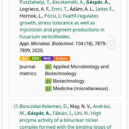
Pusztahelyi, T.
,
Kecskeméti, Á.
,
Gáspár, A.
,
Logrieco, A. F.
,
Emri, T.
,
Ádám, A. L.
,
Leiter, É.
,
Hornok, L.
,
Pócsi, I.
:
FvatfA regulates
growth, stress tolerance as well as
mycotoxin and pigment productions in
Fusarium verticillioides.
Appl. Microbiol. Biotechnol.
104 (18), 7879-
7899, 2020.
doi
DEA
WoS
Scopus
Journal
Applied Microbiology and
Q1
metrics:
Biotechnology
Biotechnology
Q1
Medicine (miscellaneous)
Q1
25.
Bonczidai-Kelemen, D.
,
May, N. V.
,
Andrási,
M.
,
Gáspár, A.
,
Fábián, I.
,
Lihi, N.
:
High
enzyme activity of a binuclear nickel
complex formed with the binding loops of