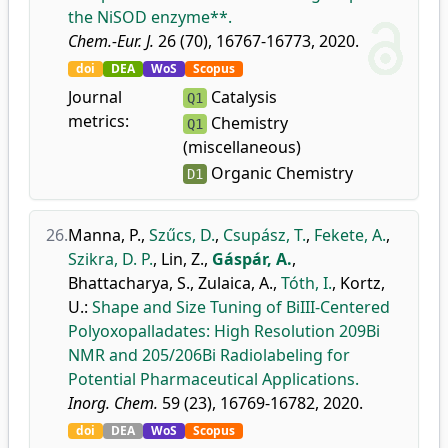
the NiSOD enzyme**.
Chem.-Eur. J.
26 (70), 16767-16773, 2020.
doi
DEA
WoS
Scopus
Journal
Catalysis
Q1
metrics:
Chemistry
Q1
(miscellaneous)
Organic Chemistry
D1
26.
Manna, P.
,
Szűcs, D.
,
Csupász, T.
,
Fekete, A.
,
Szikra, D. P.
,
Lin, Z.
,
Gáspár, A.
,
Bhattacharya, S.
,
Zulaica, A.
,
Tóth, I.
,
Kortz,
U.
:
Shape and Size Tuning of BiIII-Centered
Polyoxopalladates: High Resolution 209Bi
NMR and 205/206Bi Radiolabeling for
Potential Pharmaceutical Applications.
Inorg. Chem.
59 (23), 16769-16782, 2020.
doi
DEA
WoS
Scopus