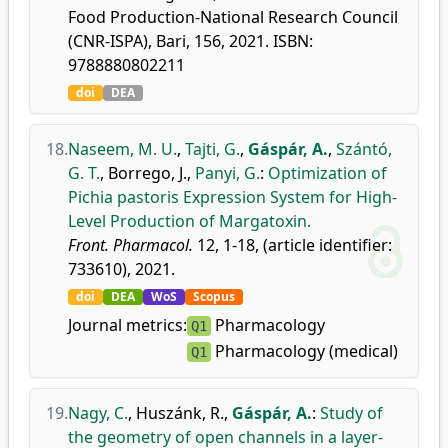
Food Production-National Research Council
(CNR-ISPA), Bari, 156, 2021. ISBN:
9788880802211
doi
DEA
18.
Naseem, M. U.
,
Tajti, G.
,
Gáspár, A.
,
Szántó,
G. T.
,
Borrego, J.
,
Panyi, G.
:
Optimization of
Pichia pastoris Expression System for High-
Level Production of Margatoxin.
Front. Pharmacol.
12, 1-18, (article identifier:
733610), 2021.
doi
DEA
WoS
Scopus
Journal metrics:
Pharmacology
Q1
Pharmacology (medical)
Q1
19.
Nagy, C.
,
Huszánk, R.
,
Gáspár, A.
:
Study of
the geometry of open channels in a layer-