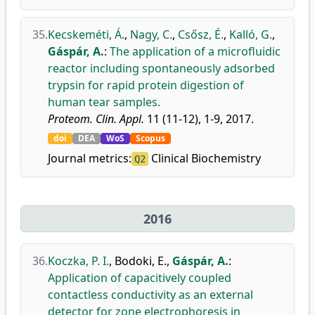
35.
Kecskeméti, Á.
,
Nagy, C.
,
Csősz, É.
,
Kalló, G.
,
Gáspár, A.
:
The application of a microfluidic
reactor including spontaneously adsorbed
trypsin for rapid protein digestion of
human tear samples.
Proteom. Clin. Appl.
11 (11-12), 1-9, 2017.
doi
DEA
WoS
Scopus
Journal metrics:
Clinical Biochemistry
Q2
2016
36.
Koczka, P. I.
,
Bodoki, E.
,
Gáspár, A.
:
Application of capacitively coupled
contactless conductivity as an external
detector for zone electrophoresis in