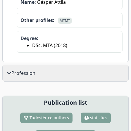
Name:
Gáspár Attila
Other profiles:
MTMT
Degree:
DSc, MTA (2018)
Profession
Publication list
Tudóstér co-authors
statistics