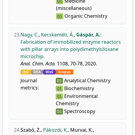
Medicine
Q1
(miscellaneous)
Organic Chemistry
Q1
23.
Nagy, C.
,
Kecskeméti, Á.
,
Gáspár, A.
:
Fabrication of immobilized enzyme reactors
with pillar arrays into polydimethylsiloxane
microchip.
Anal. Chim. Acta.
1108, 70-78, 2020.
doi
DEA
WoS
Scopus
Journal
Analytical Chemistry
D1
metrics:
Biochemistry
Q1
Environmental
Q1
Chemistry
Spectroscopy
D1
24.
Szabó, Z.
,
Pákozdi, K.
,
Murvai, K.
,