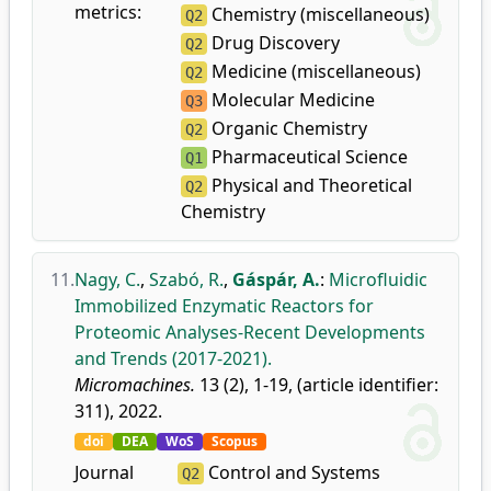
metrics:
Chemistry (miscellaneous)
Q2
Drug Discovery
Q2
Medicine (miscellaneous)
Q2
Molecular Medicine
Q3
Organic Chemistry
Q2
Pharmaceutical Science
Q1
Physical and Theoretical
Q2
Chemistry
11.
Nagy, C.
,
Szabó, R.
,
Gáspár, A.
:
Microfluidic
Immobilized Enzymatic Reactors for
Proteomic Analyses-Recent Developments
and Trends (2017-2021).
Micromachines.
13 (2), 1-19, (article identifier:
311), 2022.
doi
DEA
WoS
Scopus
Journal
Control and Systems
Q2