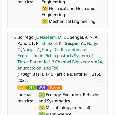
metrics:
Engineering
Electrical and Electronic
Q2
Engineering
Mechanical Engineering
Q2
12.
Borrego, J.
,
Naseem, M. U.
,
Sehgal, A. N. A.
,
Panda, L. R.
,
Shakeel, K.
,
Gáspár, A.
,
Nagy,
C.
,
Varga, Z.
,
Panyi, G.
:
Recombinant
Expression in Pichia pastoris System of
Three Potent Kv1.3 Channel Blockers: Vm24,
Anuroctoxin, and Ts6.
J. Fungi.
8 (11), 1-15, (article identifier: 1215),
2022.
doi
DEA
WoS
Scopus
Journal
Ecology, Evolution, Behavior
Q1
metrics:
and Systematics
Microbiology (medical)
Q2
Plant Science
Q1