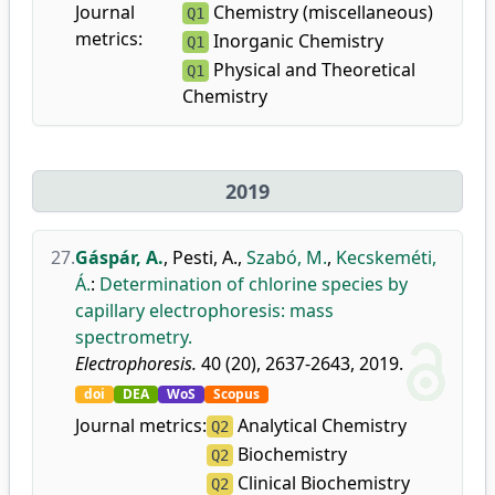
Journal
Chemistry (miscellaneous)
Q1
metrics:
Inorganic Chemistry
Q1
Physical and Theoretical
Q1
Chemistry
2019
27.
Gáspár, A.
,
Pesti, A.
,
Szabó, M.
,
Kecskeméti,
Á.
:
Determination of chlorine species by
capillary electrophoresis: mass
spectrometry.
Electrophoresis.
40 (20), 2637-2643, 2019.
doi
DEA
WoS
Scopus
Journal metrics:
Analytical Chemistry
Q2
Biochemistry
Q2
Clinical Biochemistry
Q2