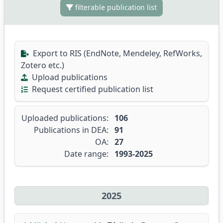
filterable publication list
Export to RIS (EndNote, Mendeley, RefWorks,
Zotero etc.)
Upload publications
Request certified publication list
Uploaded publications:
106
Publications in DEA:
91
OA:
27
Date range:
1993-2025
2025