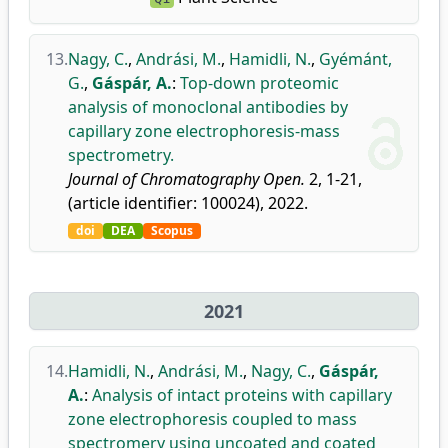
13.
Nagy, C.
,
Andrási, M.
,
Hamidli, N.
,
Gyémánt,
G.
,
Gáspár, A.
:
Top-down proteomic
analysis of monoclonal antibodies by
capillary zone electrophoresis-mass
spectrometry.
Journal of Chromatography Open.
2, 1-21,
(article identifier: 100024), 2022.
doi
DEA
Scopus
2021
14.
Hamidli, N.
,
Andrási, M.
,
Nagy, C.
,
Gáspár,
A.
:
Analysis of intact proteins with capillary
zone electrophoresis coupled to mass
spectromery using uncoated and coated