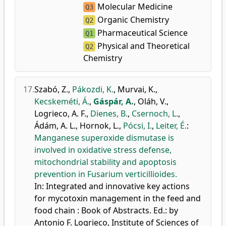
Molecular Medicine
Q3
Organic Chemistry
Q2
Pharmaceutical Science
Q1
Physical and Theoretical
Q2
Chemistry
17.
Szabó, Z.
,
Pákozdi, K.
,
Murvai, K.
,
Kecskeméti, Á.
,
Gáspár, A.
,
Oláh, V.
,
Logrieco, A. F.
,
Dienes, B.
,
Csernoch, L.
,
Ádám, A. L.
,
Hornok, L.
,
Pócsi, I.
,
Leiter, É.
:
Manganese superoxide dismutase is
involved in oxidative stress defense,
mitochondrial stability and apoptosis
prevention in Fusarium verticillioides.
In: Integrated and innovative key actions
for mycotoxin management in the feed and
food chain : Book of Abstracts. Ed.: by
Antonio F. Logrieco, Institute of Sciences of