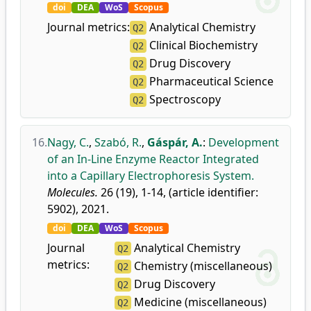
doi
DEA
WoS
Scopus
Journal metrics:
Analytical Chemistry
Q2
Clinical Biochemistry
Q2
Drug Discovery
Q2
Pharmaceutical Science
Q2
Spectroscopy
Q2
16.
Nagy, C.
,
Szabó, R.
,
Gáspár, A.
:
Development
of an In-Line Enzyme Reactor Integrated
into a Capillary Electrophoresis System.
Molecules.
26 (19), 1-14, (article identifier:
5902), 2021.
doi
DEA
WoS
Scopus
Journal
Analytical Chemistry
Q2
metrics:
Chemistry (miscellaneous)
Q2
Drug Discovery
Q2
Medicine (miscellaneous)
Q2