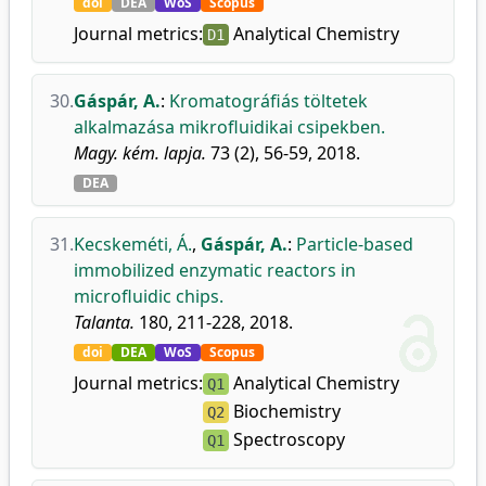
doi
DEA
WoS
Scopus
Journal metrics:
Analytical Chemistry
D1
30.
Gáspár, A.
:
Kromatográfiás töltetek
alkalmazása mikrofluidikai csipekben.
Magy. kém. lapja.
73 (2), 56-59, 2018.
DEA
31.
Kecskeméti, Á.
,
Gáspár, A.
:
Particle-based
immobilized enzymatic reactors in
microfluidic chips.
Talanta.
180, 211-228, 2018.
doi
DEA
WoS
Scopus
Journal metrics:
Analytical Chemistry
Q1
Biochemistry
Q2
Spectroscopy
Q1