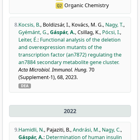
Organic Chemistry
Q2
8.
Kocsis, B.
,
Boldizsár, I.
,
Kovács, M. G.
,
Nagy, T.
,
Gyémánt, G.
,
Gáspár, A.
,
Csillag, K.
,
Pócsi, I.
,
Leiter, É.
:
Functional analysis of the deletion
and overexpression mutants of the
transcription factor (an7872) regulating the
an7884 secondary metabolite gene cluster.
Acta Microbiol. Immunol. Hung.
70
(Supplement-1), 68, 2023.
DEA
2022
9.
Hamidli, N.
,
Pajaziti, B.
,
Andrási, M.
,
Nagy, C.
,
Gáspár, A.
:
Determination of human insulin