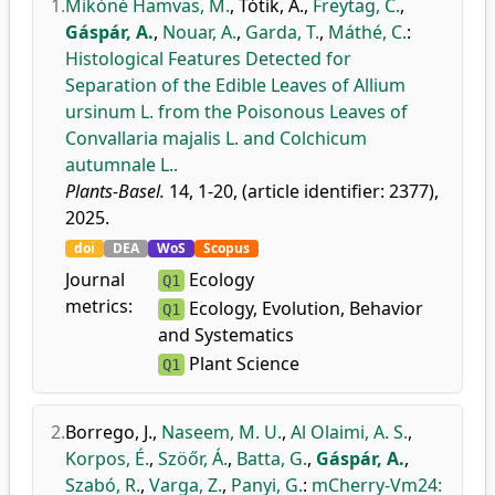
1.
Mikóné Hamvas, M.
,
Tótik, A.
,
Freytag, C.
,
Gáspár, A.
,
Nouar, A.
,
Garda, T.
,
Máthé, C.
:
Histological Features Detected for
Separation of the Edible Leaves of Allium
ursinum L. from the Poisonous Leaves of
Convallaria majalis L. and Colchicum
autumnale L..
Plants-Basel.
14, 1-20, (article identifier: 2377),
2025.
doi
DEA
WoS
Scopus
Journal
Ecology
Q1
metrics:
Ecology, Evolution, Behavior
Q1
and Systematics
Plant Science
Q1
2.
Borrego, J.
,
Naseem, M. U.
,
Al Olaimi, A. S.
,
Korpos, É.
,
Szöőr, Á.
,
Batta, G.
,
Gáspár, A.
,
Szabó, R.
,
Varga, Z.
,
Panyi, G.
:
mCherry-Vm24: