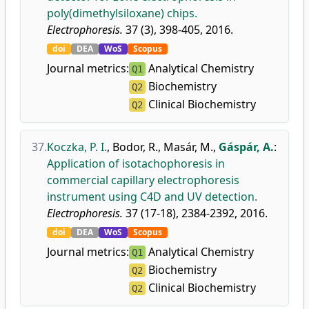
poly(dimethylsiloxane) chips.
Electrophoresis.
37 (3), 398-405, 2016.
doi
DEA
WoS
Scopus
Journal metrics:
Analytical Chemistry
Q1
Biochemistry
Q2
Clinical Biochemistry
Q2
37.
Koczka, P. I.
,
Bodor, R.
,
Masár, M.
,
Gáspár, A.
:
Application of isotachophoresis in
commercial capillary electrophoresis
instrument using C4D and UV detection.
Electrophoresis.
37 (17-18), 2384-2392, 2016.
doi
DEA
WoS
Scopus
Journal metrics:
Analytical Chemistry
Q1
Biochemistry
Q2
Clinical Biochemistry
Q2