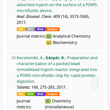
adsorbed trypsin on the surface of a PDMS
microfluidic device.
Anal. Bioanal. Chem.
409 (14), 3573-3585,
2017.
doi
DEA
WoS
Scopus
Journal metrics:
Analytical Chemistry
Q1
Biochemistry
Q2
34.
Kecskeméti, Á.
,
Gáspár, A.
:
Preparation and
characterization of a packed bead
immobilized trypsin reactor integrated into
a PDMS microfluidic chip for rapid protein
digestion.
Talanta.
166, 275-283, 2017.
doi
DEA
WoS
Scopus
Journal
Chemistry
Q1
metrics:
(miscellaneous)