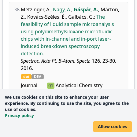
38.
Metzinger, A.
,
Nagy, A.
,
Gáspár, A.
,
Márton,
Z.
,
Kovács-Széles, É.
,
Galbács, G.
:
The
feasibility of liquid sample microanalysis
using polydimethylsiloxane microfluidic
chips with in-channel and in-port laser-
induced breakdown spectroscopy
detection.
Spectroc. Acta Pt. B-Atom. Spectr.
126, 23-30,
2016.
doi
DEA
Journal
Analytical Chemistry
Q1
metrics:
Atomic and Molecular
Q1
We use cookies on this site to enhance your user
Physics, and Optics
experience. By continuing to use the site, you agree to the
Instrumentation
use of cookies.
D1
Privacy policy
Spectroscopy
Q1
Allow cookies