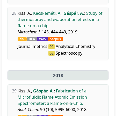
28.
Kiss, Á.
,
Kecskeméti, Á.
,
Gáspár, A.
:
Study of
thermospray and evaporation effects in a
flame-on-a-chip.
Microchem J.
145, 444-449, 2019.
doi
DEA
WoS
Scopus
Journal metrics:
Analytical Chemistry
Q2
Spectroscopy
Q2
2018
29.
Kiss, Á.
,
Gáspár, A.
:
Fabrication of a
Microfluidic Flame Atomic Emission
Spectrometer: a Flame-on-a-Chip.
Anal. Chem.
90 (10), 5995-6000, 2018.