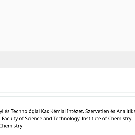
s Technológiai Kar. Kémiai Intézet. Szervetlen és Analitik
 Faculty of Science and Technology. Institute of Chemistry.
 Chemistry