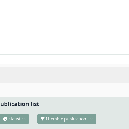
ublication list
statistics
filterable publication list