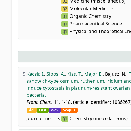
Medicine (miscellaneous)
Q2
Molecular Medicine
Q2
Organic Chemistry
Q1
Pharmaceutical Science
Q1
Physical and Theoretical Ch
Q1
5.
Kacsir, I.
,
Sipos, A.
,
Kiss, T.
,
Major, E.
,
Bajusz, N.
,
T
sandwich-type osmium, ruthenium, iridium and 
induce cytostasis in platinum-resistant ovarian
bacteria.
Front. Chem.
11, 1-18, (article identifier: 1086267
doi
DEA
WoS
Scopus
Journal metrics:
Chemistry (miscellaneous)
Q1