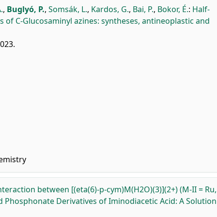
.
,
Buglyó, P.
,
Somsák, L.
,
Kardos, G.
,
Bai, P.
,
Bokor, É.
:
Half-
of C-Glucosaminyl azines: syntheses, antineoplastic and
2023.
emistry
nteraction between [(eta(6)-p-cym)M(H2O)(3)](2+) (M-II = Ru,
and Phosphonate Derivatives of Iminodiacetic Acid: A Solution