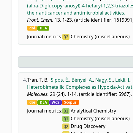
(alpa-D-glucopyranosyl)-4-hetaryl-1,2,3-triazole
their anticancer and antimicrobial activities.
Front. Chem.
13, 1-23, (article identifier: 1619991
doi
DEA
Journal metrics:
Chemistry (miscellaneous)
Q2
4.
Tran, T. B.
,
Sipos, É.
,
Bényei, A.
,
Nagy, S.
,
Lekli, I.
,
Heterobimetallic Complexes as Hypoxia-Activat
Molecules.
29 (24), 1-14, (article identifier: 5967),
doi
DEA
WoS
Scopus
Journal metrics:
Analytical Chemistry
Q1
Chemistry (miscellaneous)
Q1
Drug Discovery
Q2