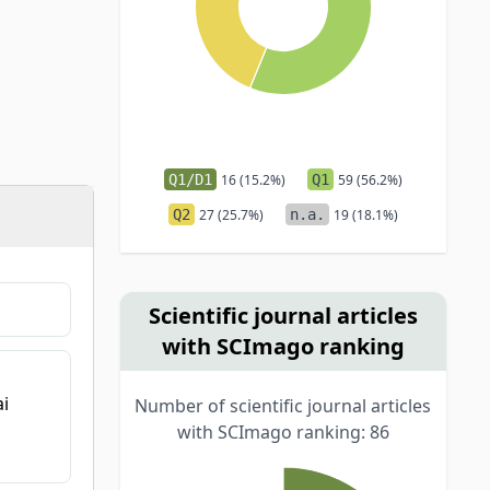
Q1/D1
16 (15.2%)
Q1
59 (56.2%)
Q2
27 (25.7%)
n.a.
19 (18.1%)
Scientific journal articles
with SCImago ranking
ai
Number of scientific journal articles
with SCImago ranking: 86