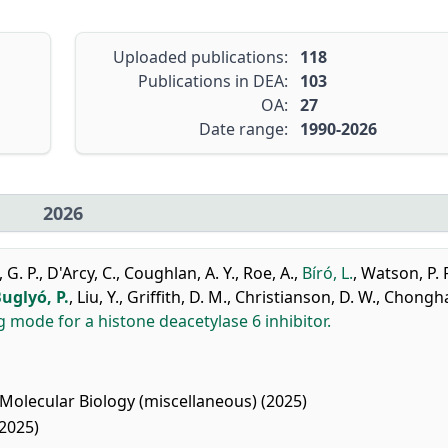
Uploaded publications:
118
Publications in DEA:
103
OA:
27
Date range:
1990-2026
2026
 G. P.
,
D'Arcy, C.
,
Coughlan, A. Y.
,
Roe, A.
,
Bíró, L.
,
Watson, P. 
uglyó, P.
,
Liu, Y.
,
Griffith, D. M.
,
Christianson, D. W.
,
Chonghai
 mode for a histone deacetylase 6 inhibitor.
Molecular Biology (miscellaneous) (2025)
2025)