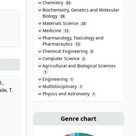
Chemistry
83
Biochemistry, Genetics and Molecular
Biology
38
Materials Science
28
Medicine
12
Pharmacology, Toxicology and
Pharmaceutics
12
Chemical Engineering
9
Computer Science
2
Agricultural and Biological Sciences
1
Engineering
1
R.
,
Multidisciplinary
1
le, T.
Physics and Astronomy
1
Genre chart