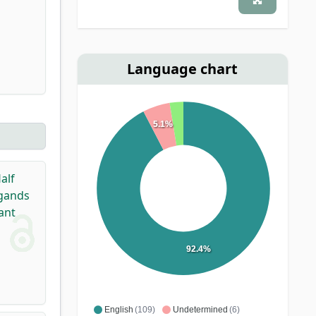
Language chart
5.1%
alf
igands
ant
92.4%
English
(109)
Undetermined
(6)