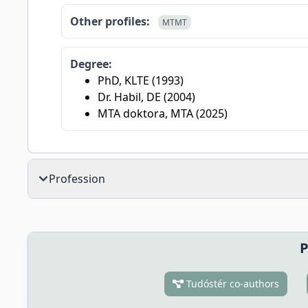
Other profiles:
MTMT
Degree:
PhD, KLTE (1993)
Dr. Habil, DE (2004)
MTA doktora, MTA (2025)
Profession
P
Tudóstér co-authors