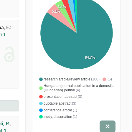
3.4%
5.1%
a, E.
:
and
84.7%
research article/review article
(100)
(6)
Hungarian journal publication in a domestic
(Hungarian) journal
(4)
presentation abstract
(3)
quotable abstract
(3)
conference article
(1)
study, dissertation
(1)
ó, P.
,
f 1-