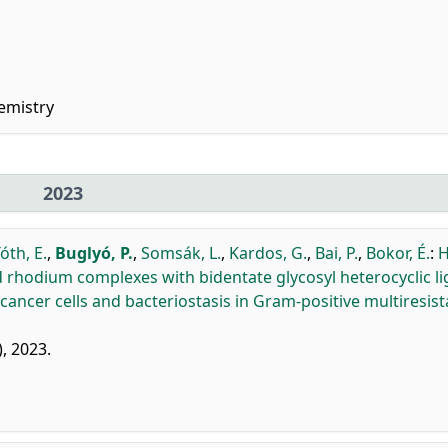
emistry
2023
óth, E.
,
Buglyó, P.
,
Somsák, L.
,
Kardos, G.
,
Bai, P.
,
Bokor, É.
:
H
rhodium complexes with bidentate glycosyl heterocyclic l
 cancer cells and bacteriostasis in Gram-positive multiresist
), 2023.