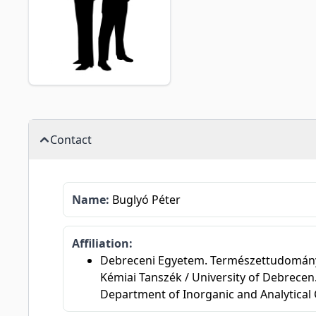
Contact
Name:
Buglyó Péter
Affiliation:
Debreceni Egyetem. Természettudományi é
Kémiai Tanszék / University of Debrecen.
Department of Inorganic and Analytical