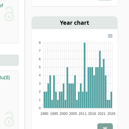
of
Year chart
8
7
6
5
4
u(II)
3
2
1
0
1990
1995
2000
2005
2011
2016
2021
2026