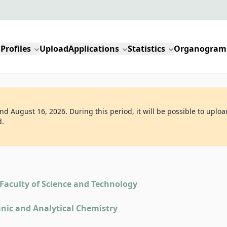
Profiles
Upload
Applications
Statistics
Organogram
d August 16, 2026. During this period, it will be possible to uploa
d.
Faculty of Science and Technology
nic and Analytical Chemistry