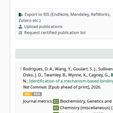
Export to RIS (EndNote, Mendeley, RefWorks,
Zotero etc.)
Upload publications
Request certified publication list
1.
Rodrigues, D. A.
,
Wang, Y.
,
Goulart, S. J.
,
Sullivan,
Osko, J. D.
,
Twamley, B.
,
Wynne, K.
,
Cagney, G.
,
B
N.
:
Identification of a mechanism-based binding
Nat Commun.
[Epub ahead of print], 2026.
doi
DEA
Journal metrics:
Biochemistry, Genetics and 
D1
Chemistry (miscellaneous) (
D1