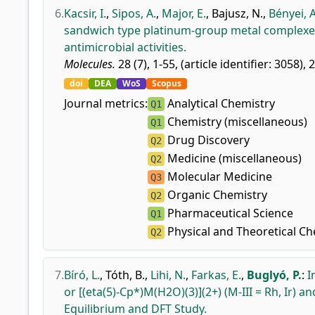
6.
Kacsir, I.
,
Sipos, A.
,
Major, E.
,
Bajusz, N.
,
Bényei, A
sandwich type platinum-group metal complexes 
antimicrobial activities.
Molecules.
28 (7), 1-55, (article identifier: 3058), 
doi
DEA
WoS
Scopus
Journal metrics:
Analytical Chemistry
Q1
Chemistry (miscellaneous)
Q1
Drug Discovery
Q2
Medicine (miscellaneous)
Q2
Molecular Medicine
Q3
Organic Chemistry
Q2
Pharmaceutical Science
Q1
Physical and Theoretical Ch
Q2
7.
Bíró, L.
,
Tóth, B.
,
Lihi, N.
,
Farkas, E.
,
Buglyó, P.
:
I
or [(eta(5)-Cp*)M(H2O)(3)](2+) (M-III = Rh, Ir) 
Equilibrium and DFT Study.