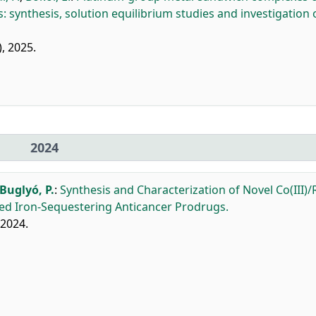
s: synthesis, solution equilibrium studies and investigation 
), 2025.
2024
Buglyó, P.
:
Synthesis and Characterization of Novel Co(III)/R
ed Iron-Sequestering Anticancer Prodrugs.
 2024.