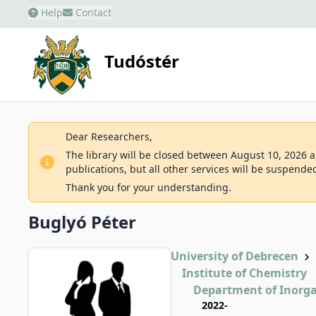
Help
Contact
Tudóstér
Dear Researchers,
The library will be closed between August 10, 2026 an
publications, but all other services will be suspende
Thank you for your understanding.
Buglyó Péter
University of Debrecen
Institute of Chemistry
Department of Inorga
2022-