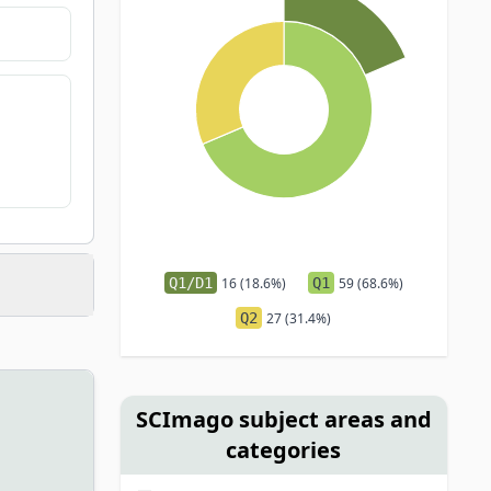
Q1/D1
16 (18.6%)
Q1
59 (68.6%)
Q2
27 (31.4%)
SCImago subject areas and
categories