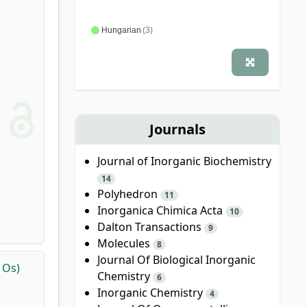
Hungarian
(3)
Journals
Journal of Inorganic Biochemistry
14
Polyhedron
11
Inorganica Chimica Acta
10
Dalton Transactions
9
Molecules
8
Journal Of Biological Inorganic
 Os)
Chemistry
6
Inorganic Chemistry
4