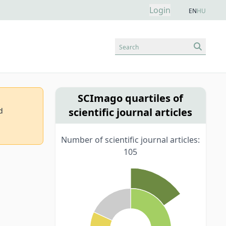
Login
EN
HU
Search
SCImago quartiles of
scientific journal articles
d
Number of scientific journal articles:
105