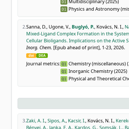
Multidisciplinary (2025)
D1
Physics and Astronomy (mis
D1
2.
Sanna, D.
,
Ugone, V.
,
Buglyó, P.
,
Kovács, N. I.
,
Na
Mixed-Ligand Complex Formation in the Systems
Cellular Bioligands. Implications on the Active
Inorg. Chem.
[Epub ahead of print], 1-23, 2026.
doi
DEA
Journal metrics:
Chemistry (miscellaneous) (
Q1
Inorganic Chemistry (2025)
Q1
Physical and Theoretical Ch
Q1
3.
Zaki, A. I.
,
Sipos, A.
,
Kacsir, I.
,
Kovács, N. I.
,
Kereke
Bényei, A.
,
Janka, E. A.
,
Kardos, G.
,
Somsák, L.
,
Ba