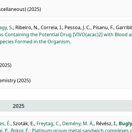
cellaneous) (2025)
gy, S.
,
Ribeiro, N.
,
Correia, I.
,
Pessoa, J. C.
,
Pisanu, F.
,
Garribb
 Containing the Potential Drug [VIVO(acac)2] with Blood 
 Species Formed in the Organism.
2025)
emistry (2025)
2025
s, É.
,
Szoták, E.
,
Freytag, C.
,
Demény, M. Á.
,
Révész, I.
,
Bugly
i, P.
,
Bokor, É.
:
Platinum-group metal-sandwich complexes o