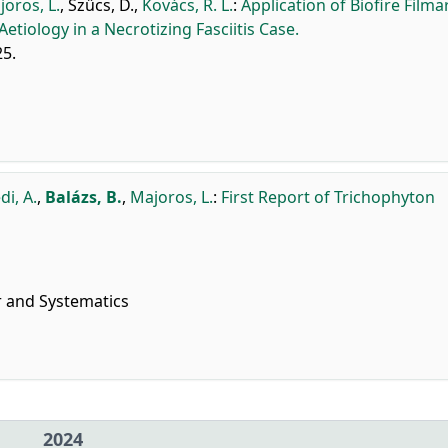
oros, L.
,
Szűcs, D.
,
Kovács, R. L.
:
Application of Biofire Filma
Aetiology in a Necrotizing Fasciitis Case.
25.
di, A.
,
Balázs, B.
,
Majoros, L.
:
First Report of Trichophyton
r and Systematics
2024