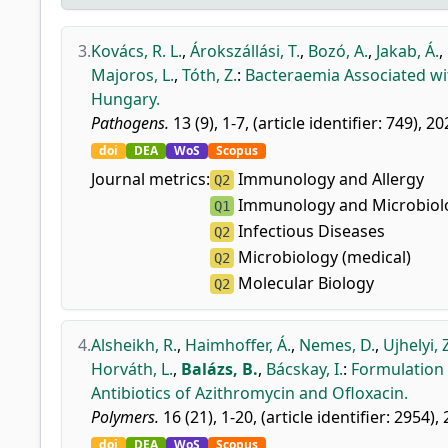
3.
Kovács, R. L.
,
Árokszállási, T.
,
Bozó, A.
,
Jakab, Á.
,
Majoros, L.
,
Tóth, Z.
:
Bacteraemia Associated wi
Hungary.
Pathogens.
13 (9), 1-7, (article identifier: 749), 20
doi
DEA
WoS
Scopus
Journal metrics:
Immunology and Allergy
Q2
Immunology and Microbiolo
Q1
Infectious Diseases
Q2
Microbiology (medical)
Q2
Molecular Biology
Q2
4.
Alsheikh, R.
,
Haimhoffer, Á.
,
Nemes, D.
,
Ujhelyi, 
Horváth, L.
,
Balázs, B.
,
Bácskay, I.
:
Formulation 
Antibiotics of Azithromycin and Ofloxacin.
Polymers.
16 (21), 1-20, (article identifier: 2954),
doi
DEA
WoS
Scopus