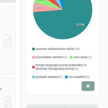
5.3%
73.7%
research article/review article
(14)
presentation abstract
(1)
case study
(1)
foreign language journal publication in
domestic (Hungarian) journal
(1)
quotable abstract
(1)
not classified
(1)
m