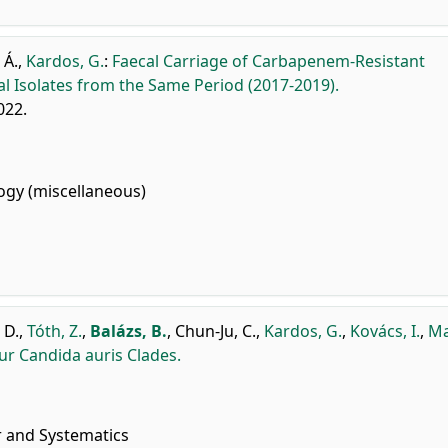
 Á.
,
Kardos, G.
:
Faecal Carriage of Carbapenem-Resistant
l Isolates from the Same Period (2017-2019).
2022.
gy (miscellaneous)
 D.
,
Tóth, Z.
,
Balázs, B.
,
Chun-Ju, C.
,
Kardos, G.
,
Kovács, I.
,
Ma
our Candida auris Clades.
r and Systematics