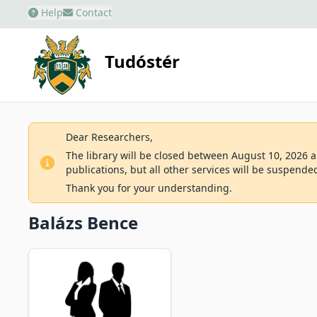
Help
Contact
Tudóstér
Dear Researchers,
The library will be closed between August 10, 2026 an
publications, but all other services will be suspende
Thank you for your understanding.
Balázs Bence