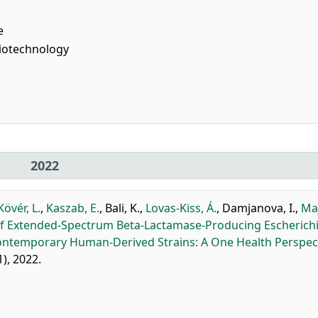
e
iotechnology
2022
Kövér, L.
,
Kaszab, E.
,
Bali, K.
,
Lovas-Kiss, Á.
,
Damjanova, I.
,
Ma
 Extended-Spectrum Beta-Lactamase-Producing Escherichia
Contemporary Human-Derived Strains: A One Health Perspect
1), 2022.