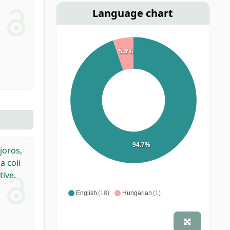
Language chart
5.3%
94.7%
joros,
 coli
ive.
English
(18)
Hungarian
(1)