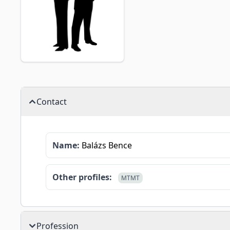
Contact
Name:
Balázs Bence
Other profiles:
MTMT
Profession