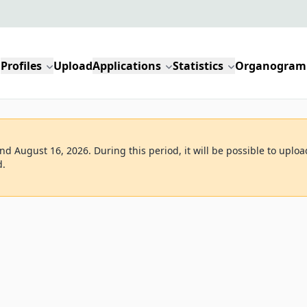
Profiles
Upload
Applications
Statistics
Organogram
d August 16, 2026. During this period, it will be possible to uploa
d.