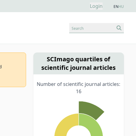
Login
EN
HU
Search
SCImago quartiles of
scientific journal articles
d
Number of scientific journal articles:
16