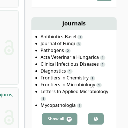
Journals
Antibiotics-Basel
3
Journal of Fungi
3
Pathogens
2
Acta Veterinaria Hungarica
1
Clinical Infectious Diseases
1
Diagnostics
1
Frontiers in Chemistry
1
Frontiers in Microbiology
1
Letters In Applied Microbiology
joros,
1
Mycopathologia
1
Show all
12