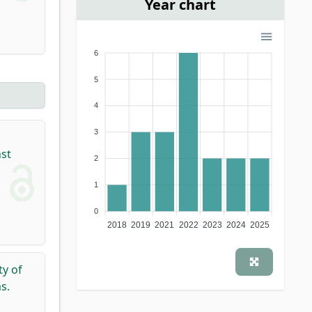
Year chart
6
5
4
3
,
nst
2
1
0
2018
2019
2021
2022
2023
2024
2025
ty of
s.