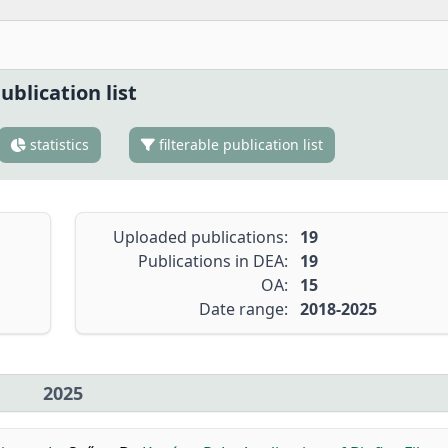
ublication list
statistics
filterable publication list
Uploaded publications:
19
Publications in DEA:
19
OA:
15
Date range:
2018-2025
2025