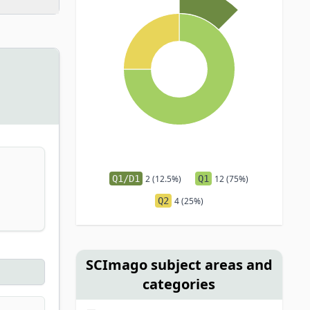
Q1/D1
2 (12.5%)
Q1
12 (75%)
Q2
4 (25%)
SCImago subject areas and
categories