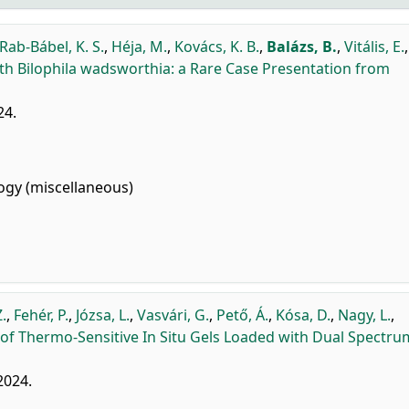
Rab-Bábel, K. S.
,
Héja, M.
,
Kovács, K. B.
,
Balázs, B.
,
Vitális, E.
,
th Bilophila wadsworthia: a Rare Case Presentation from
24.
gy (miscellaneous)
Z.
,
Fehér, P.
,
Józsa, L.
,
Vasvári, G.
,
Pető, Á.
,
Kósa, D.
,
Nagy, L.
,
of Thermo-Sensitive In Situ Gels Loaded with Dual Spectru
 2024.