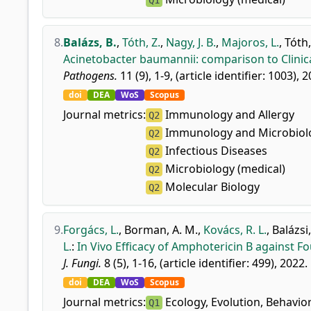
Q1
8.
Balázs, B.
,
Tóth, Z.
,
Nagy, J. B.
,
Majoros, L.
,
Tóth,
Acinetobacter baumannii: comparison to Clinica
Pathogens.
11 (9), 1-9, (article identifier: 1003), 
doi
DEA
WoS
Scopus
Journal metrics:
Immunology and Allergy
Q2
Immunology and Microbiolo
Q2
Infectious Diseases
Q2
Microbiology (medical)
Q2
Molecular Biology
Q2
9.
Forgács, L.
,
Borman, A. M.
,
Kovács, R. L.
,
Balázsi,
L.
:
In Vivo Efficacy of Amphotericin B against F
J. Fungi.
8 (5), 1-16, (article identifier: 499), 2022.
doi
DEA
WoS
Scopus
Journal metrics:
Ecology, Evolution, Behavio
Q1