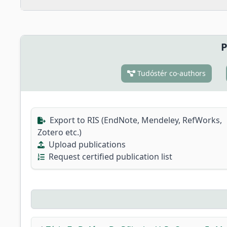
P
Tudóstér co-authors
Export to RIS (EndNote, Mendeley, RefWorks,
Zotero etc.)
Upload publications
Request certified publication list