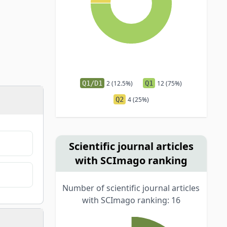
Q1/D1
2 (12.5%)
Q1
12 (75%)
Q2
4 (25%)
Scientific journal articles
with SCImago ranking
Number of scientific journal articles
with SCImago ranking: 16