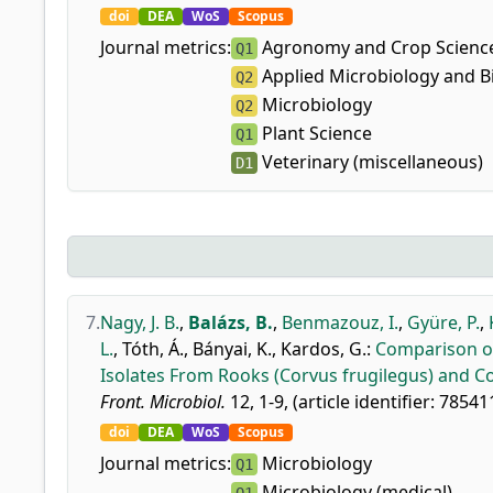
doi
DEA
WoS
Scopus
Journal metrics:
Agronomy and Crop Scienc
Q1
Applied Microbiology and B
Q2
Microbiology
Q2
Plant Science
Q1
Veterinary (miscellaneous)
D1
7.
Nagy, J. B.
,
Balázs, B.
,
Benmazouz, I.
,
Gyüre, P.
,
L.
,
Tóth, Á.
,
Bányai, K.
,
Kardos, G.
:
Comparison of
Isolates From Rooks (Corvus frugilegus) and 
Front. Microbiol.
12, 1-9, (article identifier: 78541
doi
DEA
WoS
Scopus
Journal metrics:
Microbiology
Q1
Microbiology (medical)