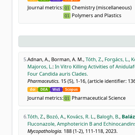
Journal metrics:
Chemistry (miscellaneous)
Q1
Polymers and Plastics
Q1
5.
Adnan, A.
,
Borman, A. M.
,
Tóth, Z.
,
Forgács, L.
,
K
Majoros, L.
:
In Vitro Killing Activities of Anid
Four Candida auris Clades.
Pharmaceutics.
15 (5), 1-16, (article identifier: 13
doi
DEA
WoS
Scopus
Journal metrics:
Pharmaceutical Science
Q1
6.
Tóth, Z.
,
Bozó, A.
,
Kovács, R. L.
,
Balogh, B.
,
Baláz
Fluconazole, Amphotericin B and Echinocandins 
Mycopathologia.
188 (1-2), 111-118, 2023.