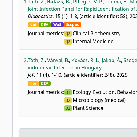
1.
Tóth, Z.
,
Balázs, B.
,
Pfliegler, V. P.
,
Csoma, E.
,
Maj
Joint Infection Panel for Rapid Identification of 
Diagnostics.
15 (1), 1-8, (article identifier: 58), 20
doi
DEA
WoS
Scopus
Journal metrics:
Clinical Biochemistry
Q2
Internal Medicine
Q2
2.
Tóth, Z.
,
Ványai, B.
,
Kovács, R. L.
,
Jakab, Á.
,
Szege
indotineae Infection in Hungary.
JoF.
11 (4), 1-10, (article identifier: 248), 2025.
doi
DEA
Journal metrics:
Ecology, Evolution, Behavio
Q1
Microbiology (medical)
Q2
Plant Science
Q1