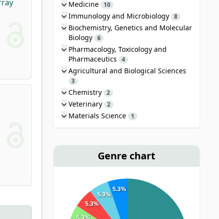
rray
Medicine
10
Immunology and Microbiology
8
Biochemistry, Genetics and Molecular
Biology
6
Pharmacology, Toxicology and
Pharmaceutics
4
Agricultural and Biological Sciences
3
Chemistry
2
Veterinary
2
Materials Science
1
Genre chart
5.3%
5.3%
5.3%
5.3%