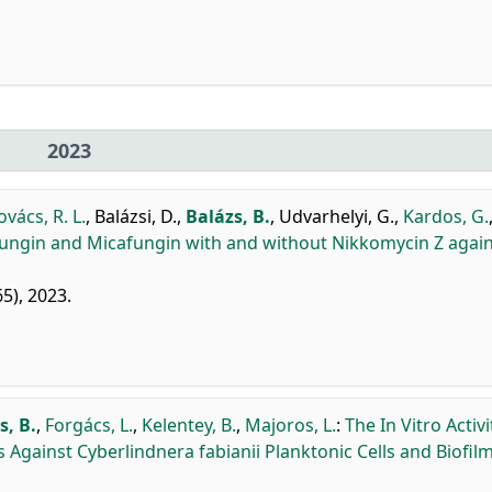
2023
ovács, R. L.
,
Balázsi, D.
,
Balázs, B.
,
Udvarhelyi, G.
,
Kardos, G.
ulafungin and Micafungin with and without Nikkomycin Z agai
65), 2023.
s, B.
,
Forgács, L.
,
Kelentey, B.
,
Majoros, L.
:
The In Vitro Activi
Against Cyberlindnera fabianii Planktonic Cells and Biofilm