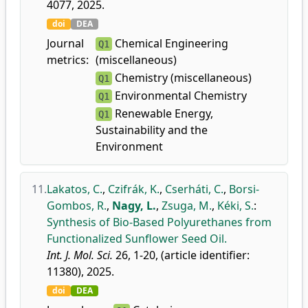
4077, 2025.
doi
DEA
Journal
Chemical Engineering
Q1
metrics:
(miscellaneous)
Chemistry (miscellaneous)
Q1
Environmental Chemistry
Q1
Renewable Energy,
Q1
Sustainability and the
Environment
11.
Lakatos, C.
,
Czifrák, K.
,
Cserháti, C.
,
Borsi-
Gombos, R.
,
Nagy, L.
,
Zsuga, M.
,
Kéki, S.
:
Synthesis of Bio-Based Polyurethanes from
Functionalized Sunflower Seed Oil.
Int. J. Mol. Sci.
26, 1-20, (article identifier:
11380), 2025.
doi
DEA