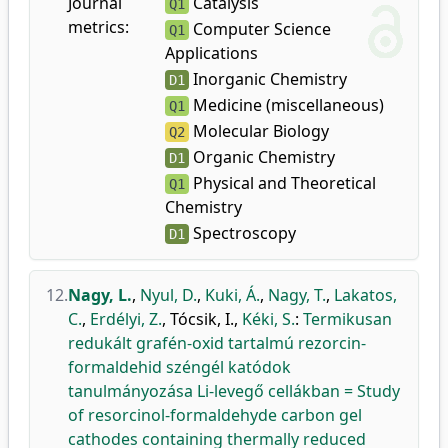
Journal
Catalysis
Q1
metrics:
Computer Science
Q1
Applications
Inorganic Chemistry
D1
Medicine (miscellaneous)
Q1
Molecular Biology
Q2
Organic Chemistry
D1
Physical and Theoretical
Q1
Chemistry
Spectroscopy
D1
12.
Nagy, L.
,
Nyul, D.
,
Kuki, Á.
,
Nagy, T.
,
Lakatos,
C.
,
Erdélyi, Z.
,
Tócsik, I.
,
Kéki, S.
:
Termikusan
redukált grafén-oxid tartalmú rezorcin-
formaldehid széngél katódok
tanulmányozása Li-levegő cellákban = Study
of resorcinol-formaldehyde carbon gel
cathodes containing thermally reduced