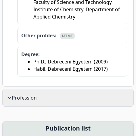
Faculty of Science and Technology.
Institute of Chemistry. Department of
Applied Chemistry
Other profiles:
MTMT
Degree:
Ph.D., Debreceni Egyetem (2009)
Habil, Debreceni Egyetem (2017)
Profession
Publication list