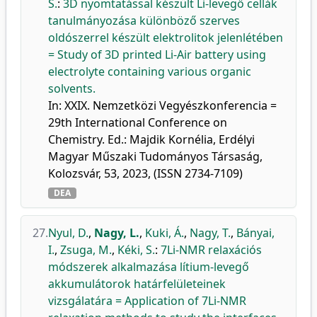
S.
:
3D nyomtatással készült Li-levegő cellák
tanulmányozása különböző szerves
oldószerrel készült elektrolitok jelenlétében
= Study of 3D printed Li-Air battery using
electrolyte containing various organic
solvents.
In: XXIX. Nemzetközi Vegyészkonferencia =
29th International Conference on
Chemistry. Ed.: Majdik Kornélia, Erdélyi
Magyar Műszaki Tudományos Társaság,
Kolozsvár, 53, 2023, (ISSN 2734-7109)
DEA
27.
Nyul, D.
,
Nagy, L.
,
Kuki, Á.
,
Nagy, T.
,
Bányai,
I.
,
Zsuga, M.
,
Kéki, S.
:
7Li-NMR relaxációs
módszerek alkalmazása lítium-levegő
akkumulátorok határfelületeinek
vizsgálatára = Application of 7Li-NMR