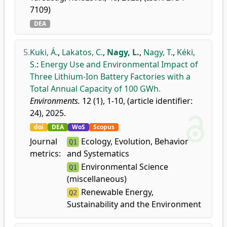
7109)
DEA
5.
Kuki, Á.
,
Lakatos, C.
,
Nagy, L.
,
Nagy, T.
,
Kéki,
S.
:
Energy Use and Environmental Impact of
Three Lithium-Ion Battery Factories with a
Total Annual Capacity of 100 GWh.
Environments.
12 (1), 1-10, (article identifier:
24), 2025.
doi
DEA
WoS
Scopus
Journal
Ecology, Evolution, Behavior
Q1
metrics:
and Systematics
Environmental Science
Q1
(miscellaneous)
Renewable Energy,
Q2
Sustainability and the Environment