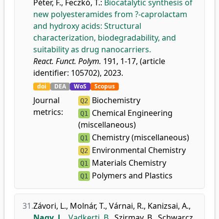
Péter, F.
,
Feczkó, T.
:
Biocatalytic synthesis of
new polyesteramides from ?-caprolactam
and hydroxy acids: Structural
characterization, biodegradability, and
suitability as drug nanocarriers.
React. Funct. Polym.
191, 1-17, (article
identifier: 105702), 2023.
doi
DEA
WoS
Scopus
Journal
Biochemistry
Q2
metrics:
Chemical Engineering
Q1
(miscellaneous)
Chemistry (miscellaneous)
Q1
Environmental Chemistry
Q2
Materials Chemistry
Q1
Polymers and Plastics
Q1
31.
Závori, L.
,
Molnár, T.
,
Várnai, R.
,
Kanizsai, A.
,
Nagy, L.
,
Vadkerti, B.
,
Szirmay, B.
,
Schwarcz,