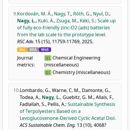
9.
Kordován, M. Á.
,
Nagy, T.
,
Róth, G.
,
Nyul, D.
,
Nagy, L.
,
Kuki, Á.
,
Zsuga, M.
,
Kéki, S.
:
Scale up
of fully eco-friendly zinc-O2 (ads) batteries
from the lab scale to the prototype level.
RSC Adv.
15 (15), 11759-11769, 2025.
doi
DEA
WoS
Journal
Chemical Engineering
Q1
metrics:
(miscellaneous)
Chemistry (miscellaneous)
Q1
10.
Lombardo, G.
,
Warne, C. M.
,
Damonte, G.
,
Todea, A.
,
Nagy, L.
,
Guebitz, G. M.
,
Allais, F.
,
Fadlallah, S.
,
Pellis, A.
:
Sustainable Synthesis
of Terpolyesters Based on a
Levoglucosenone-Derived Cyclic Acetal Diol.
ACS Sustainable Chem. Eng.
13 (10), 4068?