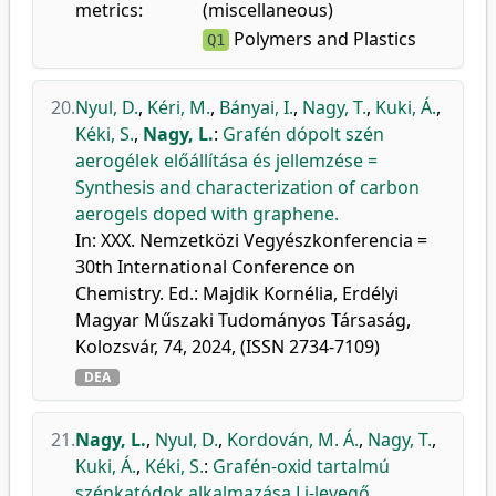
metrics:
(miscellaneous)
Polymers and Plastics
Q1
20.
Nyul, D.
,
Kéri, M.
,
Bányai, I.
,
Nagy, T.
,
Kuki, Á.
,
Kéki, S.
,
Nagy, L.
:
Grafén dópolt szén
aerogélek előállítása és jellemzése =
Synthesis and characterization of carbon
aerogels doped with graphene.
In: XXX. Nemzetközi Vegyészkonferencia =
30th International Conference on
Chemistry. Ed.: Majdik Kornélia, Erdélyi
Magyar Műszaki Tudományos Társaság,
Kolozsvár, 74, 2024, (ISSN 2734-7109)
DEA
21.
Nagy, L.
,
Nyul, D.
,
Kordován, M. Á.
,
Nagy, T.
,
Kuki, Á.
,
Kéki, S.
:
Grafén-oxid tartalmú
szénkatódok alkalmazása Li-levegő