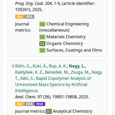
Prog. Org. Coat.
204, 1-9, (article identifier:
109261), 2025.
doi
DEA
Journal
Chemical Engineering
Q1
metrics:
(miscellaneous)
Materials Chemistry
Q1
Organic Chemistry
D1
Surfaces, Coatings and Films
Q1
8.
Róth, G.
,
Kuki, Á.
,
Rop, A. K.
,
Nagy, L.
,
Kaldybek, K. Z.
,
Benedek, M.
,
Zsuga, M.
,
Nagy,
T.
,
Kéki, S.
:
Rapid Copolymer Analysis of
Unresolved Mass Spectra by Artificial
Intelligence.
Anal. Chem.
97 (36), 19801-19808, 2025.
doi
DEA
WoS
Journal metrics:
Analytical Chemistry
D1