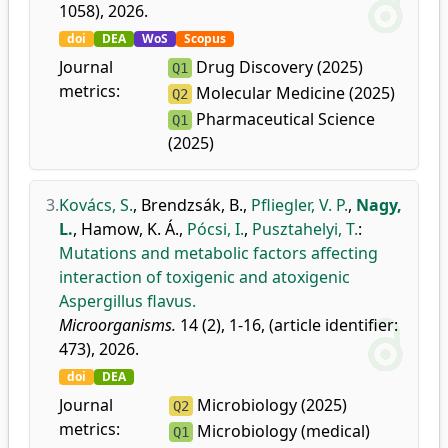
1058), 2026.
doi
DEA
WoS
Scopus
Journal
Drug Discovery (2025)
Q1
metrics:
Molecular Medicine (2025)
Q2
Pharmaceutical Science
Q1
(2025)
3.
Kovács, S.
,
Brendzsák, B.
,
Pfliegler, V. P.
,
Nagy,
L.
,
Hamow, K. Á.
,
Pócsi, I.
,
Pusztahelyi, T.
:
Mutations and metabolic factors affecting
interaction of toxigenic and atoxigenic
Aspergillus flavus.
Microorganisms.
14 (2), 1-16, (article identifier:
473), 2026.
doi
DEA
Journal
Microbiology (2025)
Q2
metrics:
Microbiology (medical)
Q1