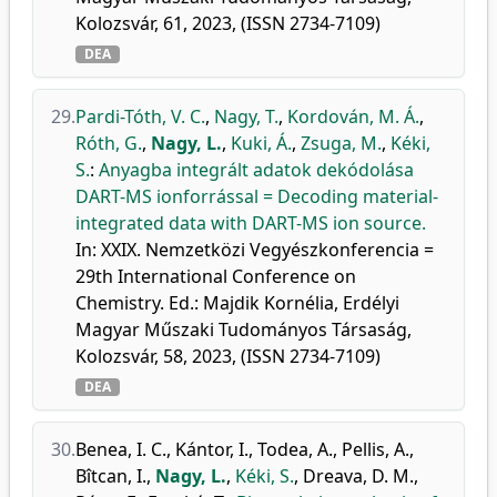
Kolozsvár, 61, 2023, (ISSN 2734-7109)
DEA
29.
Pardi-Tóth, V. C.
,
Nagy, T.
,
Kordován, M. Á.
,
Róth, G.
,
Nagy, L.
,
Kuki, Á.
,
Zsuga, M.
,
Kéki,
S.
:
Anyagba integrált adatok dekódolása
DART-MS ionforrással = Decoding material-
integrated data with DART-MS ion source.
In: XXIX. Nemzetközi Vegyészkonferencia =
29th International Conference on
Chemistry. Ed.: Majdik Kornélia, Erdélyi
Magyar Műszaki Tudományos Társaság,
Kolozsvár, 58, 2023, (ISSN 2734-7109)
DEA
30.
Benea, I. C.
,
Kántor, I.
,
Todea, A.
,
Pellis, A.
,
Bîtcan, I.
,
Nagy, L.
,
Kéki, S.
,
Dreava, D. M.
,