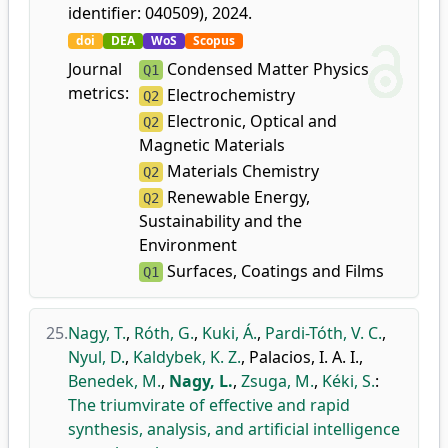
identifier: 040509), 2024.
doi
DEA
WoS
Scopus
Journal
Condensed Matter Physics
Q1
metrics:
Electrochemistry
Q2
Electronic, Optical and
Q2
Magnetic Materials
Materials Chemistry
Q2
Renewable Energy,
Q2
Sustainability and the
Environment
Surfaces, Coatings and Films
Q1
25.
Nagy, T.
,
Róth, G.
,
Kuki, Á.
,
Pardi-Tóth, V. C.
,
Nyul, D.
,
Kaldybek, K. Z.
,
Palacios, I. A. I.
,
Benedek, M.
,
Nagy, L.
,
Zsuga, M.
,
Kéki, S.
:
The triumvirate of effective and rapid
synthesis, analysis, and artificial intelligence