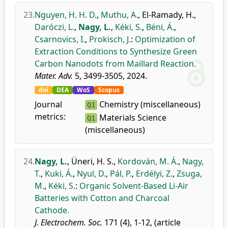
23.
Nguyen, H. H. D.
,
Muthu, A.
,
El-Ramady, H.
,
Daróczi, L.
,
Nagy, L.
,
Kéki, S.
,
Béni, Á.
,
Csarnovics, I.
,
Prokisch, J.
:
Optimization of
Extraction Conditions to Synthesize Green
Carbon Nanodots from Maillard Reaction.
Mater. Adv.
5, 3499-3505, 2024.
doi
DEA
WoS
Scopus
Journal
Chemistry (miscellaneous)
Q1
metrics:
Materials Science
Q1
(miscellaneous)
24.
Nagy, L.
,
Üneri, H. S.
,
Kordován, M. Á.
,
Nagy,
T.
,
Kuki, Á.
,
Nyul, D.
,
Pál, P.
,
Erdélyi, Z.
,
Zsuga,
M.
,
Kéki, S.
:
Organic Solvent-Based Li-Air
Batteries with Cotton and Charcoal
Cathode.
J. Electrochem. Soc.
171 (4), 1-12, (article