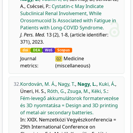
A.
,
Csécsei, P.
:
Cystatin-c May Indicate
Subclinical Renal Involvement, While
Orosomucoid Is Associated with Fatigue in
Patients with Long-COVID Syndrome.
J. Pers. Med.
13 (2), 1-8, (article identifier:
371), 2023.
doi
DEA
WoS
Scopus
Journal
Medicine
Q2
metrics:
(miscellaneous)
32.
Kordován, M. Á.
,
Nagy, T.
,
Nagy, L.
,
Kuki, Á.
,
Üneri, H. S.
,
Róth, G.
,
Zsuga, M.
,
Kéki, S.
:
Fém-levegő akkumulátorok formatervezése
és 3D nyomtatása = Design and 3D printing
of metal-air secondary batteries.
In: XXIX. Nemzetközi Vegyészkonferencia =
29th International Conference on