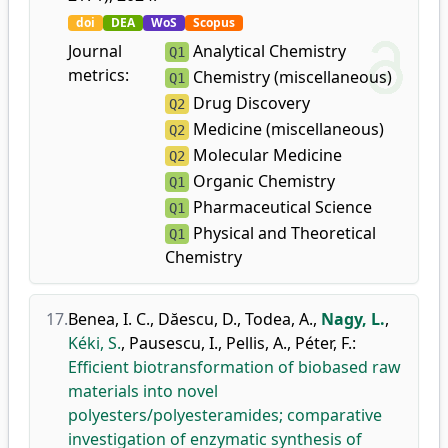
doi
DEA
WoS
Scopus
Journal
Analytical Chemistry
Q1
metrics:
Chemistry (miscellaneous)
Q1
Drug Discovery
Q2
Medicine (miscellaneous)
Q2
Molecular Medicine
Q2
Organic Chemistry
Q1
Pharmaceutical Science
Q1
Physical and Theoretical
Q1
Chemistry
17.
Benea, I. C.
,
Dăescu, D.
,
Todea, A.
,
Nagy, L.
,
Kéki, S.
,
Pausescu, I.
,
Pellis, A.
,
Péter, F.
:
Efficient biotransformation of biobased raw
materials into novel
polyesters/polyesteramides; comparative
investigation of enzymatic synthesis of