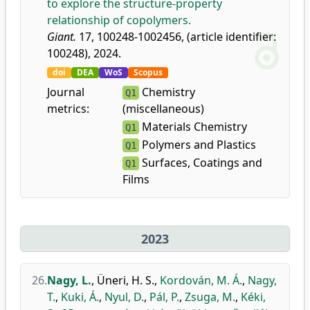
to explore the structure-property
relationship of copolymers.
Giant.
17, 100248-1002456, (article identifier:
100248), 2024.
doi
DEA
WoS
Scopus
Journal
Chemistry
Q1
metrics:
(miscellaneous)
Materials Chemistry
Q1
Polymers and Plastics
Q1
Surfaces, Coatings and
Q1
Films
2023
26.
Nagy, L.
,
Üneri, H. S.
,
Kordován, M. Á.
,
Nagy,
T.
,
Kuki, Á.
,
Nyul, D.
,
Pál, P.
,
Zsuga, M.
,
Kéki,