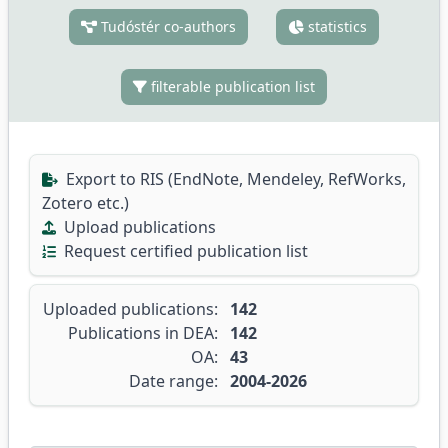
Tudóstér co-authors
statistics
filterable publication list
Export to RIS (EndNote, Mendeley, RefWorks,
Zotero etc.)
Upload publications
Request certified publication list
Uploaded publications:
142
Publications in DEA:
142
OA:
43
Date range:
2004-2026