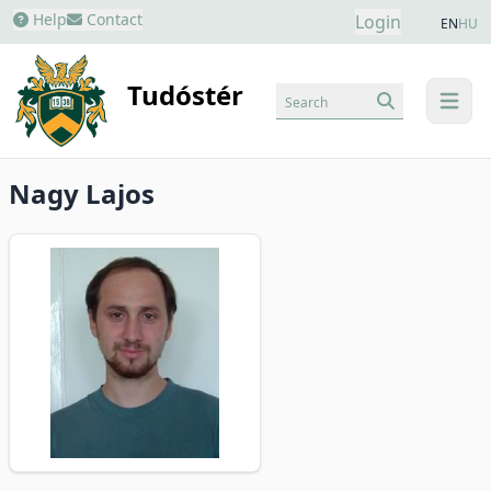
Help
Contact
Login
EN
HU
Tudóstér
Search
menu
Nagy Lajos