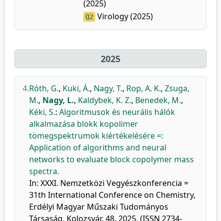
(2025)
Virology (2025)
Q2
2025
4.
Róth, G.
,
Kuki, Á.
,
Nagy, T.
,
Rop, A. K.
,
Zsuga,
M.
,
Nagy, L.
,
Kaldybek, K. Z.
,
Benedek, M.
,
Kéki, S.
:
Algoritmusok és neurális hálók
alkalmazása blokk kopolimer
tömegspektrumok kiértékelésére =:
Application of algorithms and neural
networks to evaluate block copolymer mass
spectra.
In: XXXI. Nemzetközi Vegyészkonferencia =
31th International Conference on Chemistry,
Erdélyi Magyar Műszaki Tudományos
Társaság, Kolozsvár, 48, 2025, (ISSN 2734-