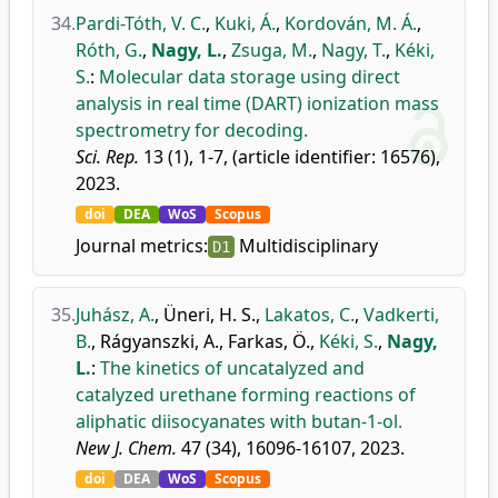
34.
Pardi-Tóth, V. C.
,
Kuki, Á.
,
Kordován, M. Á.
,
Róth, G.
,
Nagy, L.
,
Zsuga, M.
,
Nagy, T.
,
Kéki,
S.
:
Molecular data storage using direct
analysis in real time (DART) ionization mass
spectrometry for decoding.
Sci. Rep.
13 (1), 1-7, (article identifier: 16576),
2023.
doi
DEA
WoS
Scopus
Journal metrics:
Multidisciplinary
D1
35.
Juhász, A.
,
Üneri, H. S.
,
Lakatos, C.
,
Vadkerti,
B.
,
Rágyanszki, A.
,
Farkas, Ö.
,
Kéki, S.
,
Nagy,
L.
:
The kinetics of uncatalyzed and
catalyzed urethane forming reactions of
aliphatic diisocyanates with butan-1-ol.
New J. Chem.
47 (34), 16096-16107, 2023.
doi
DEA
WoS
Scopus