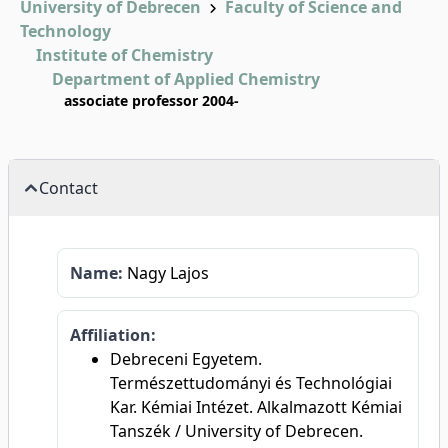
University of Debrecen
Faculty of Science and
Technology
Institute of Chemistry
Department of Applied Chemistry
associate professor 2004-
Contact
Name:
Nagy Lajos
Affiliation:
Debreceni Egyetem.
Természettudományi és Technológiai
Kar. Kémiai Intézet. Alkalmazott Kémiai
Tanszék / University of Debrecen.