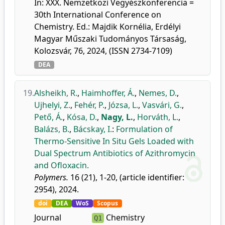
In: XXX. Nemzetközi Vegyészkonferencia =
30th International Conference on
Chemistry. Ed.: Majdik Kornélia, Erdélyi
Magyar Műszaki Tudományos Társaság,
Kolozsvár, 76, 2024, (ISSN 2734-7109)
DEA
19.
Alsheikh, R.
,
Haimhoffer, Á.
,
Nemes, D.
,
Ujhelyi, Z.
,
Fehér, P.
,
Józsa, L.
,
Vasvári, G.
,
Pető, Á.
,
Kósa, D.
,
Nagy, L.
,
Horváth, L.
,
Balázs, B.
,
Bácskay, I.
:
Formulation of
Thermo-Sensitive In Situ Gels Loaded with
Dual Spectrum Antibiotics of Azithromycin
and Ofloxacin.
Polymers.
16 (21), 1-20, (article identifier:
2954), 2024.
doi
DEA
WoS
Scopus
Journal
Chemistry
Q1