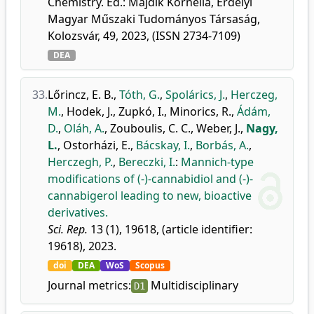
Chemistry. Ed.: Majdik Kornélia, Erdélyi
Magyar Műszaki Tudományos Társaság,
Kolozsvár, 49, 2023, (ISSN 2734-7109)
DEA
33.
Lőrincz, E. B.
,
Tóth, G.
,
Spolárics, J.
,
Herczeg,
M.
,
Hodek, J.
,
Zupkó, I.
,
Minorics, R.
,
Ádám,
D.
,
Oláh, A.
,
Zouboulis, C. C.
,
Weber, J.
,
Nagy,
L.
,
Ostorházi, E.
,
Bácskay, I.
,
Borbás, A.
,
Herczegh, P.
,
Bereczki, I.
:
Mannich-type
modifications of (-)-cannabidiol and (-)-
cannabigerol leading to new, bioactive
derivatives.
Sci. Rep.
13 (1), 19618, (article identifier:
19618), 2023.
doi
DEA
WoS
Scopus
Journal metrics:
Multidisciplinary
D1