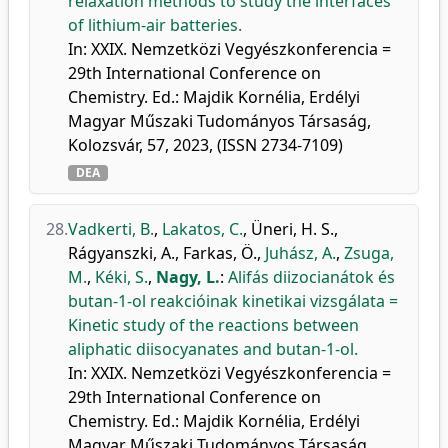
relaxation methods to study the interfaces
of lithium-air batteries.
In: XXIX. Nemzetközi Vegyészkonferencia =
29th International Conference on
Chemistry. Ed.: Majdik Kornélia, Erdélyi
Magyar Műszaki Tudományos Társaság,
Kolozsvár, 57, 2023, (ISSN 2734-7109)
DEA
28.
Vadkerti, B.
,
Lakatos, C.
,
Üneri, H. S.
,
Rágyanszki, A.
,
Farkas, Ö.
,
Juhász, A.
,
Zsuga,
M.
,
Kéki, S.
,
Nagy, L.
:
Alifás diizocianátok és
butan-1-ol reakcióinak kinetikai vizsgálata =
Kinetic study of the reactions between
aliphatic diisocyanates and butan-1-ol.
In: XXIX. Nemzetközi Vegyészkonferencia =
29th International Conference on
Chemistry. Ed.: Majdik Kornélia, Erdélyi
Magyar Műszaki Tudományos Társaság,