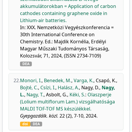
akkumulátorokban = Application of carbon
cathodes containing graphene oxide in
Lithium-air batteries.
In: XXX. Nemzetközi Vegyészkonferencia =
30th International Conference on
Chemistry. Ed.: Majdik Kornélia, Erdélyi
Magyar Műszaki Tudományos Társaság,
Kolozsvár, 71, 2024, (ISSN 2734-7109)
DEA
22.
Monori, I.
,
Benedek, M.
,
Varga, K.
,
Csapó, K.
,
Bojté, C.
,
Csízi, I.
,
Halász, A.
,
Nagy, D.
,
Nagy,
L.
,
Nagy, T.
,
Asbolt, G.
,
Kéki, S.
:
Olaszperje
(Lolium multiflorum Lam.) vizsgálhatósága
MALDI TOF-TOF MS készülékkel.
Gyepgazdálk. közl.
22 (2), 7-10, 2024.
doi
DEA