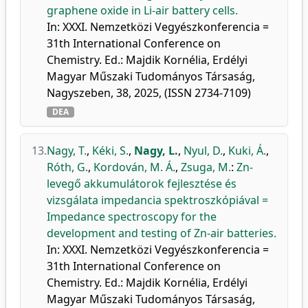
graphene oxide in Li-air battery cells.
In: XXXI. Nemzetközi Vegyészkonferencia =
31th International Conference on
Chemistry. Ed.: Majdik Kornélia, Erdélyi
Magyar Műszaki Tudományos Társaság,
Nagyszeben, 38, 2025, (ISSN 2734-7109)
DEA
13.
Nagy, T.
,
Kéki, S.
,
Nagy, L.
,
Nyul, D.
,
Kuki, Á.
,
Róth, G.
,
Kordován, M. Á.
,
Zsuga, M.
:
Zn-
levegő akkumulátorok fejlesztése és
vizsgálata impedancia spektroszkópiával =
Impedance spectroscopy for the
development and testing of Zn-air batteries.
In: XXXI. Nemzetközi Vegyészkonferencia =
31th International Conference on
Chemistry. Ed.: Majdik Kornélia, Erdélyi
Magyar Műszaki Tudományos Társaság,