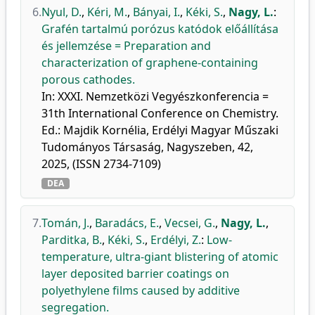
6.
Nyul, D.
,
Kéri, M.
,
Bányai, I.
,
Kéki, S.
,
Nagy, L.
:
Grafén tartalmú porózus katódok előállítása
és jellemzése = Preparation and
characterization of graphene-containing
porous cathodes.
In: XXXI. Nemzetközi Vegyészkonferencia =
31th International Conference on Chemistry.
Ed.: Majdik Kornélia, Erdélyi Magyar Műszaki
Tudományos Társaság, Nagyszeben, 42,
2025, (ISSN 2734-7109)
DEA
7.
Tomán, J.
,
Baradács, E.
,
Vecsei, G.
,
Nagy, L.
,
Parditka, B.
,
Kéki, S.
,
Erdélyi, Z.
:
Low-
temperature, ultra-giant blistering of atomic
layer deposited barrier coatings on
polyethylene films caused by additive
segregation.