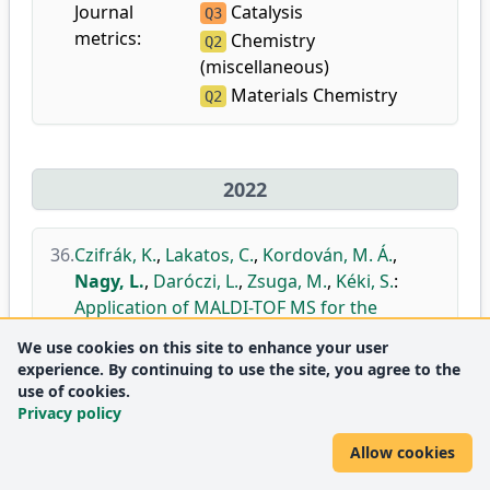
Journal
Catalysis
Q3
metrics:
Chemistry
Q2
(miscellaneous)
Materials Chemistry
Q2
2022
36.
Czifrák, K.
,
Lakatos, C.
,
Kordován, M. Á.
,
Nagy, L.
,
Daróczi, L.
,
Zsuga, M.
,
Kéki, S.
:
Application of MALDI-TOF MS for the
structural identification of new polyol
We use cookies on this site to enhance your user
building blocks for polyurethanes.
experience. By continuing to use the site, you agree to the
In: IMSC 2022 : Poster Abstract book
use of cookies.
Privacy policy
DEA
Allow cookies
37.
Nagy, T.
,
Nagy, L.
,
Erdélyi, Z.
,
Baradács, E.
,