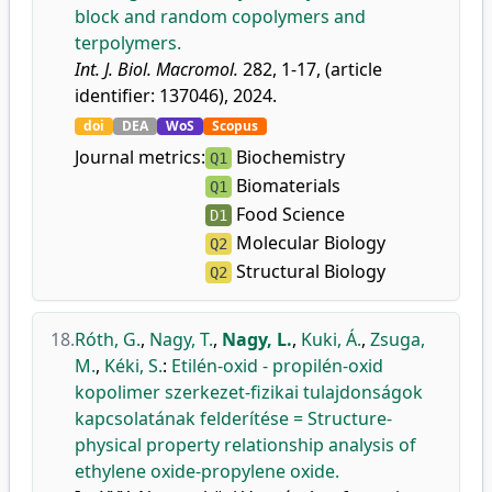
block and random copolymers and
terpolymers.
Int. J. Biol. Macromol.
282, 1-17, (article
identifier: 137046), 2024.
doi
DEA
WoS
Scopus
Journal metrics:
Biochemistry
Q1
Biomaterials
Q1
Food Science
D1
Molecular Biology
Q2
Structural Biology
Q2
18.
Róth, G.
,
Nagy, T.
,
Nagy, L.
,
Kuki, Á.
,
Zsuga,
M.
,
Kéki, S.
:
Etilén-oxid - propilén-oxid
kopolimer szerkezet-fizikai tulajdonságok
kapcsolatának felderítése = Structure-
physical property relationship analysis of
ethylene oxide-propylene oxide.