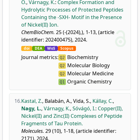
O.
,
Várnagy, K.
:
Complex Formation and
Hydrolytic Processes of Protected Peptides
Containing the -SXH- Motif in the Presence
of Nickel(II) Ion.
ChemBioChem.
25 (-(2024),), 1-13, (article
identifier: 202400475), 2024.
doi
DEA
WoS
Scopus
Journal metrics:
Biochemistry
Q2
Molecular Biology
Q2
Molecular Medicine
Q2
Organic Chemistry
Q1
16.
Kastal, Z.
,
Balabán, A.
,
Vida, S.
,
Kállay, C.
,
Nagy, L.
,
Várnagy, K.
,
Sóvágó, I.
:
Copper(II),
Nickel(II) and Zinc(II) Complexes of Peptide
Fragments of Tau Protein.
Molecules.
29 (10), 1-18, (article identifier:
2171), 2024.