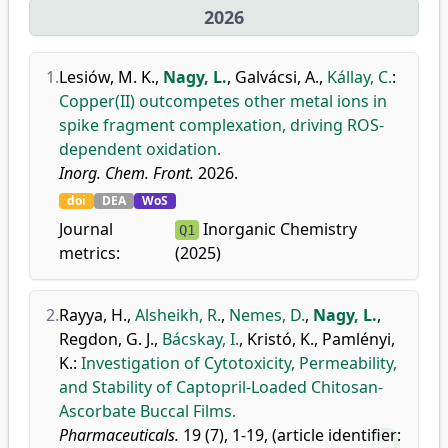
2026
1.
Lesiów, M. K.
,
Nagy, L.
,
Galvácsi, A.
,
Kállay, C.
:
Copper(II) outcompetes other metal ions in
spike fragment complexation, driving ROS-
dependent oxidation.
Inorg. Chem. Front.
2026.
doi
DEA
WoS
Journal
Inorganic Chemistry
Q1
metrics:
(2025)
2.
Rayya, H.
,
Alsheikh, R.
,
Nemes, D.
,
Nagy, L.
,
Regdon, G. J.
,
Bácskay, I.
,
Kristó, K.
,
Pamlényi,
K.
:
Investigation of Cytotoxicity, Permeability,
and Stability of Captopril-Loaded Chitosan-
Ascorbate Buccal Films.
Pharmaceuticals.
19 (7), 1-19, (article identifier: