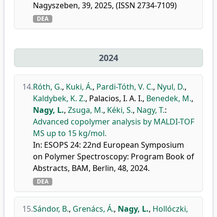
Nagyszeben, 39, 2025, (ISSN 2734-7109)
DEA
2024
14.
Róth, G.
,
Kuki, Á.
,
Pardi-Tóth, V. C.
,
Nyul, D.
,
Kaldybek, K. Z.
,
Palacios, I. A. I.
,
Benedek, M.
,
Nagy, L.
,
Zsuga, M.
,
Kéki, S.
,
Nagy, T.
:
Advanced copolymer analysis by MALDI-TOF
MS up to 15 kg/mol.
In: ESOPS 24: 22nd European Symposium
on Polymer Spectroscopy: Program Book of
Abstracts, BAM, Berlin, 48, 2024.
DEA
15.
Sándor, B.
,
Grenács, Á.
,
Nagy, L.
,
Hollóczki,