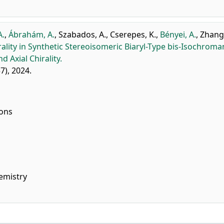
A.
,
Ábrahám, A.
,
Szabados, A.
,
Cserepes, K.
,
Bényei, A.
,
Zhang,
rality in Synthetic Stereoisomeric Biaryl-Type bis-Isochroma
 Axial Chirality.
57), 2024.
ions
emistry