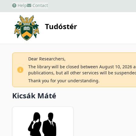
Help
Contact
Tudóstér
Dear Researchers,
The library will be closed between August 10, 2026 an
publications, but all other services will be suspende
Thank you for your understanding.
Kicsák Máté