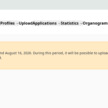
Profiles
Upload
Applications
Statistics
Organogram
d August 16, 2026. During this period, it will be possible to uploa
d.