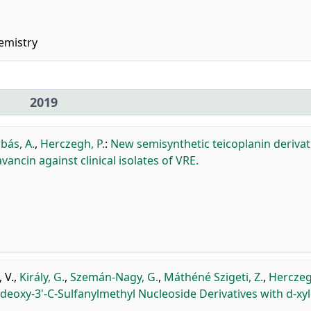
emistry
2019
bás, A.
,
Herczegh, P.
:
New semisynthetic teicoplanin derivat
avancin against clinical isolates of VRE.
 V.
,
Király, G.
,
Szemán-Nagy, G.
,
Máthéné Szigeti, Z.
,
Herczeg
'-deoxy-3'-C-Sulfanylmethyl Nucleoside Derivatives with d-xy