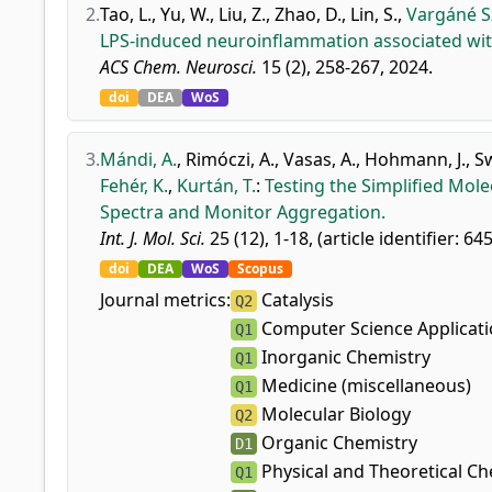
2.
Tao, L.
,
Yu, W.
,
Liu, Z.
,
Zhao, D.
,
Lin, S.
,
Vargáné Sz
LPS-induced neuroinflammation associated with
ACS Chem. Neurosci.
15 (2), 258-267, 2024.
doi
DEA
WoS
3.
Mándi, A.
,
Rimóczi, A.
,
Vasas, A.
,
Hohmann, J.
,
S
Fehér, K.
,
Kurtán, T.
:
Testing the Simplified Mo
Spectra and Monitor Aggregation.
Int. J. Mol. Sci.
25 (12), 1-18, (article identifier: 64
doi
DEA
WoS
Scopus
Journal metrics:
Catalysis
Q2
Computer Science Applicat
Q1
Inorganic Chemistry
Q1
Medicine (miscellaneous)
Q1
Molecular Biology
Q2
Organic Chemistry
D1
Physical and Theoretical Ch
Q1