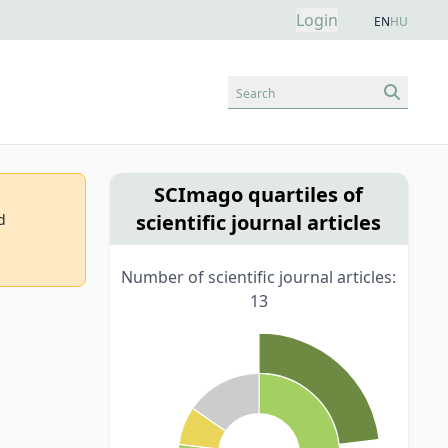
Login
EN
HU
Search
SCImago quartiles of
scientific journal articles
d
Number of scientific journal articles:
13