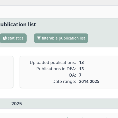
ublication list
statistics
filterable publication list
Uploaded publications:
13
Publications in DEA:
13
OA:
7
Date range:
2014-2025
2025