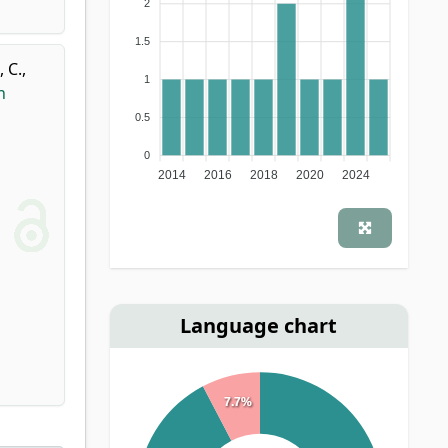
2
1.5
 C.
,
1
n
0.5
0
2014
2016
2018
2020
2024
Language chart
7.7%