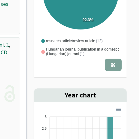
sses
92.3%
research article/review article
(12)
, I.
,
Hungarian journal publication in a domestic
 ECD
(Hungarian) journal
(1)
Year chart
3
2.5