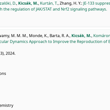
alóki, D.
,
Kicsák, M.
,
Kurtán, T.
,
Zhang, H. Y.
:
JE-133 suppre
 the regulation of JAK/STAT and Nrf2 signaling pathways.
wamy, M. M. M.
,
Monde, K.
,
Barta, R. A.
,
Kicsák, M.
,
Komáromi
lecular Dynamics Approach to Improve the Reproduction of
53), 2024.
ions
emistry