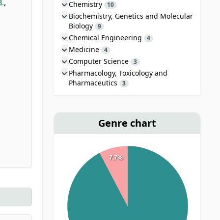
B.
,
Chemistry
10
Biochemistry, Genetics and Molecular
Biology
9
Chemical Engineering
4
Medicine
4
Computer Science
3
Pharmacology, Toxicology and
Pharmaceutics
3
Genre chart
7.7%