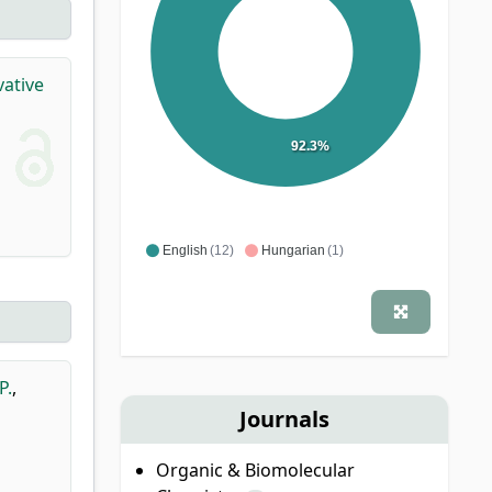
vative
92.3%
English
(12)
Hungarian
(1)
P.
,
Journals
Organic & Biomolecular