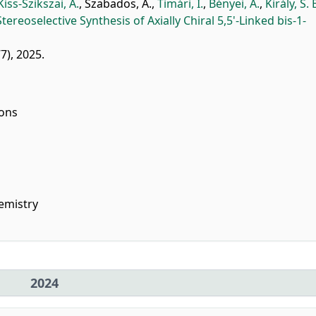
Kiss-Szikszai, A.
,
Szabados, A.
,
Timári, I.
,
Bényei, A.
,
Király, S. 
Stereoselective Synthesis of Axially Chiral 5,5'-Linked bis-1-
77), 2025.
ions
emistry
2024