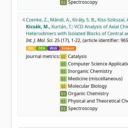
Spectroscopy
D1
4.
Czenke, Z.
,
Mándi, A.
,
Király, S. B.
,
Kiss-Szikszai, 
Kicsák, M.
,
Kurtán, T.
:
VCD Analysis of Axial Chi
Heterodimers with Isolated Blocks of Central and
Int. J. Mol. Sci.
25 (17), 1-22, (article identifier: 96
doi
DEA
WoS
Scopus
Journal metrics:
Catalysis
Q2
Computer Science Applicat
Q1
Inorganic Chemistry
Q1
Medicine (miscellaneous)
Q1
Molecular Biology
Q2
Organic Chemistry
D1
Physical and Theoretical Ch
Q1
Spectroscopy
D1