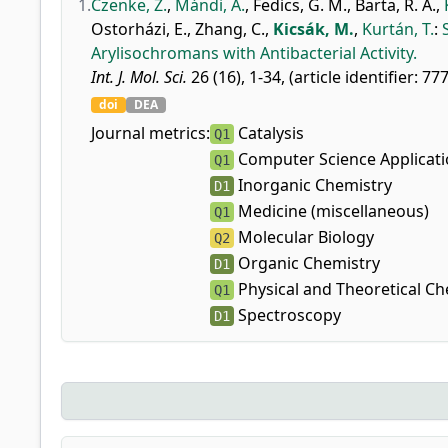
1.
Czenke, Z.
,
Mándi, A.
,
Fedics, G. M.
,
Barta, R. A.
,
Ostorházi, E.
,
Zhang, C.
,
Kicsák, M.
,
Kurtán, T.
:
Arylisochromans with Antibacterial Activity.
Int. J. Mol. Sci.
26 (16), 1-34, (article identifier: 77
doi
DEA
Journal metrics:
Catalysis
Q1
Computer Science Applicat
Q1
Inorganic Chemistry
D1
Medicine (miscellaneous)
Q1
Molecular Biology
Q2
Organic Chemistry
D1
Physical and Theoretical Ch
Q1
Spectroscopy
D1