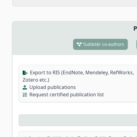
P
Tudóstér co-authors
Export to RIS (EndNote, Mendeley, RefWorks,
Zotero etc.)
Upload publications
Request certified publication list