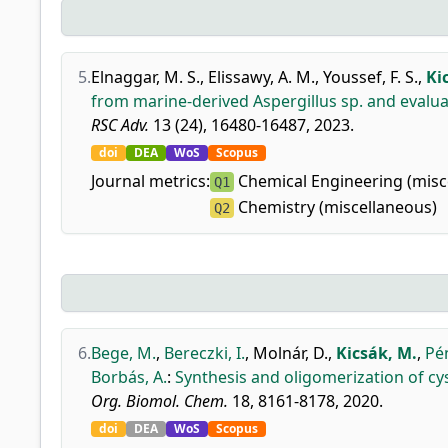
5.
Elnaggar, M. S.
,
Elissawy, A. M.
,
Youssef, F. S.
,
Ki
from marine-derived Aspergillus sp. and evalu
RSC Adv.
13 (24), 16480-16487, 2023.
doi
DEA
WoS
Scopus
Journal metrics:
Chemical Engineering (misc
Q1
Chemistry (miscellaneous)
Q2
6.
Bege, M.
,
Bereczki, I.
,
Molnár, D.
,
Kicsák, M.
,
Pé
Borbás, A.
:
Synthesis and oligomerization of cys
Org. Biomol. Chem.
18, 8161-8178, 2020.
doi
DEA
WoS
Scopus