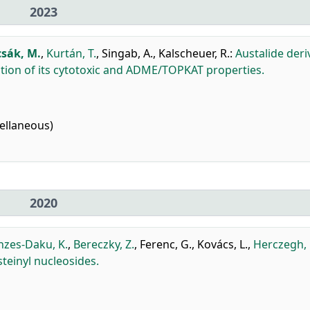
2023
csák, M.
,
Kurtán, T.
,
Singab, A.
,
Kalscheuer, R.
:
Austalide deri
ation of its cytotoxic and ADME/TOPKAT properties.
ellaneous)
2020
nzes-Daku, K.
,
Bereczky, Z.
,
Ferenc, G.
,
Kovács, L.
,
Herczegh, 
teinyl nucleosides.