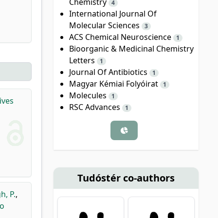
Chemistry
4
International Journal Of
Molecular Sciences
3
ACS Chemical Neuroscience
1
Bioorganic & Medicinal Chemistry
Letters
1
Journal Of Antibiotics
1
Magyar Kémiai Folyóirat
1
Molecules
1
ives
RSC Advances
1
Tudóstér co-authors
h, P.
,
lo