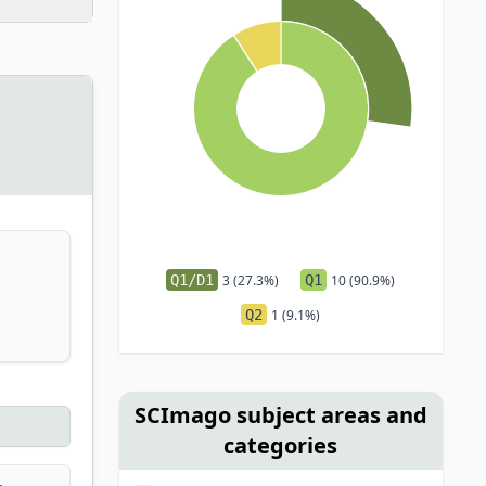
Q1/D1
3 (27.3%)
Q1
10 (90.9%)
Q2
1 (9.1%)
SCImago subject areas and
categories