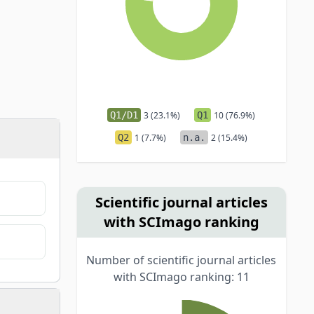
Q1/D1
3 (23.1%)
Q1
10 (76.9%)
Q2
1 (7.7%)
n.a.
2 (15.4%)
Scientific journal articles
with SCImago ranking
Number of scientific journal articles
with SCImago ranking: 11