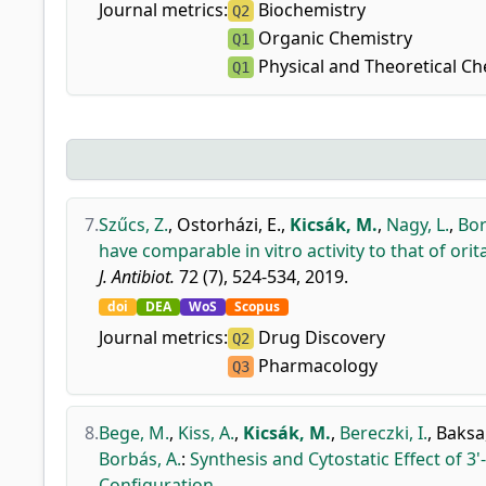
Journal metrics:
Biochemistry
Q2
Organic Chemistry
Q1
Physical and Theoretical Ch
Q1
7.
Szűcs, Z.
,
Ostorházi, E.
,
Kicsák, M.
,
Nagy, L.
,
Bor
have comparable in vitro activity to that of orit
J. Antibiot.
72 (7), 524-534, 2019.
doi
DEA
WoS
Scopus
Journal metrics:
Drug Discovery
Q2
Pharmacology
Q3
8.
Bege, M.
,
Kiss, A.
,
Kicsák, M.
,
Bereczki, I.
,
Baksa,
Borbás, A.
:
Synthesis and Cytostatic Effect of 3
Configuration.