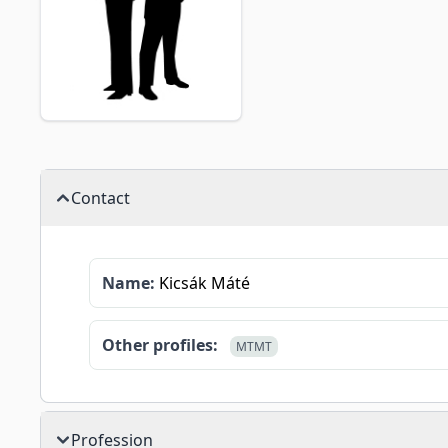
Contact
Name:
Kicsák Máté
Other profiles:
MTMT
Profession