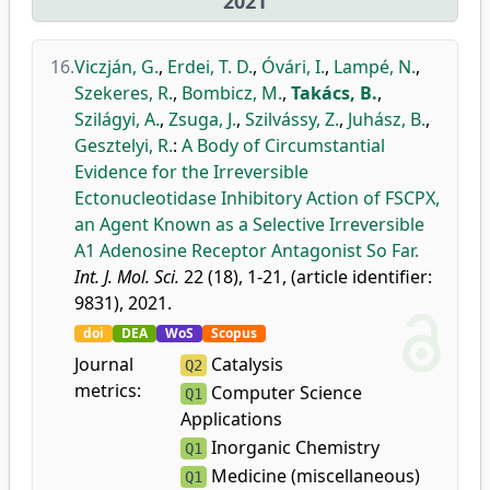
2021
16.
Viczján, G.
,
Erdei, T. D.
,
Óvári, I.
,
Lampé, N.
,
Szekeres, R.
,
Bombicz, M.
,
Takács, B.
,
Szilágyi, A.
,
Zsuga, J.
,
Szilvássy, Z.
,
Juhász, B.
,
Gesztelyi, R.
:
A Body of Circumstantial
Evidence for the Irreversible
Ectonucleotidase Inhibitory Action of FSCPX,
an Agent Known as a Selective Irreversible
A1 Adenosine Receptor Antagonist So Far.
Int. J. Mol. Sci.
22 (18), 1-21, (article identifier:
9831), 2021.
doi
DEA
WoS
Scopus
Journal
Catalysis
Q2
metrics:
Computer Science
Q1
Applications
Inorganic Chemistry
Q1
Medicine (miscellaneous)
Q1