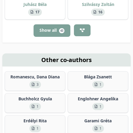
Juhász Béla
Szilvássy Zoltán
17
16
Show all
43
Other co-authors
Romanescu, Dana Diana
Blága Zsanett
3
1
Buchholcz Gyula
Englohner Angelika
1
1
Erdélyi Rita
Garami Gréta
1
1