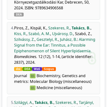
Környezetgazdálkodási Kar, Debrecen, 50,
2024. ISBN: 9789634906568
DEA
4.
Piros, Z.
,
Kispál, K.
,
Szekeres, R.
,
Takács, B.
,
Kiss, R.
,
Szabó, A. M.
,
Ujvárosy, D.
,
Szabó, Z.
,
Szilvássy, Z.
,
Gesztelyi, R.
,
Juhász, B.
:
Alarming
Signal from the Ear: Tinnitus, a Possible
Epiphenomenon of Silent Hyperlipidaemia.
Biomedicines.
12 (12), 1-14, (article identifier:
2837), 2024.
doi
DEA
WoS
Scopus
Journal
Biochemistry, Genetics and
Q1
metrics:
Molecular Biology (miscellaneous)
Medicine (miscellaneous)
Q1
5.
Szilágyi, A.
,
Takács, B.
,
Szekeres, R.
,
Tarjányi,