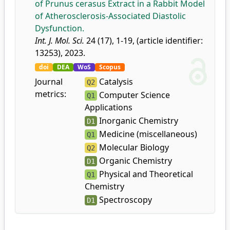
of Prunus cerasus Extract in a Rabbit Model
of Atherosclerosis-Associated Diastolic
Dysfunction.
Int. J. Mol. Sci.
24 (17), 1-19, (article identifier:
13253), 2023.
doi
DEA
WoS
Scopus
Journal
Catalysis
Q2
metrics:
Computer Science
Q1
Applications
Inorganic Chemistry
D1
Medicine (miscellaneous)
Q1
Molecular Biology
Q2
Organic Chemistry
D1
Physical and Theoretical
Q1
Chemistry
Spectroscopy
D1