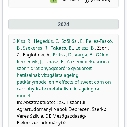
Q1
2024
3.
Kiss, R.
,
Hegedűs, C.
,
Szőllősi, E.
,
Pelles-Taskó,
B.
,
Szekeres, R.
,
Takács, B.
,
Lelesz, B.
,
Zsóri,
Z.
,
Englohner, A.
,
Priksz, D.
,
Varga, B.
,
Gálné
Remenyik, J.
,
Juhász, B.
:
A csemegekukorica
szénhidrát anyagcserére gyakorolt
hatásainak vizsgálata ageing
patkánymodellen = effects of sweet corn on
carbohydrate metabolism in ageing rat
model.
In: Absztraktkötet : XX. Tiszántúli
Agrártudományi Napok Debrecen. Szerk.:
Veres Szilvia, DE Mezőgazdaság-,
Élelmiszertudományi és