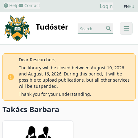
Help
Contact
Login
EN
HU
Tudóstér
Search
menu
Dear Researchers,
The library will be closed between August 10, 2026
and August 16, 2026. During this period, it will be
possible to upload publications, but all other services
will be suspended.
Thank you for your understanding.
Takács Barbara