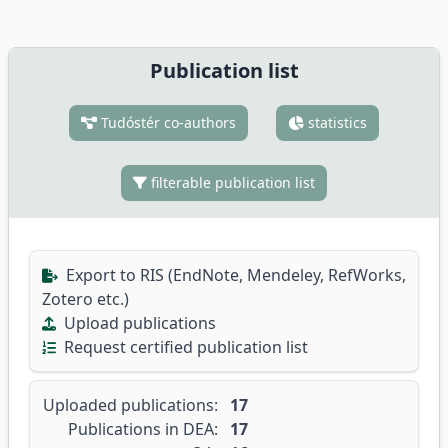
Publication list
Tudóstér co-authors
statistics
filterable publication list
Export to RIS (EndNote, Mendeley, RefWorks,
Zotero etc.)
Upload publications
Request certified publication list
Uploaded publications:
17
Publications in DEA:
17