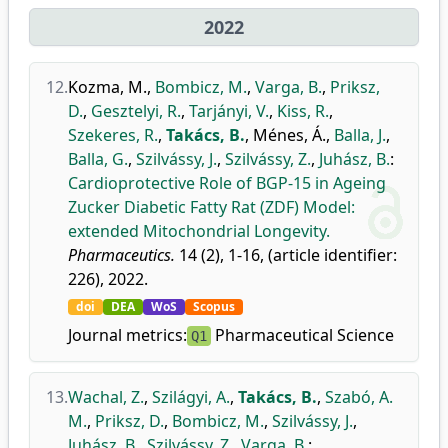
2022
12.
Kozma, M.
,
Bombicz, M.
,
Varga, B.
,
Priksz,
D.
,
Gesztelyi, R.
,
Tarjányi, V.
,
Kiss, R.
,
Szekeres, R.
,
Takács, B.
,
Ménes, Á.
,
Balla, J.
,
Balla, G.
,
Szilvássy, J.
,
Szilvássy, Z.
,
Juhász, B.
:
Cardioprotective Role of BGP-15 in Ageing
Zucker Diabetic Fatty Rat (ZDF) Model:
extended Mitochondrial Longevity.
Pharmaceutics.
14 (2), 1-16, (article identifier:
226), 2022.
doi
DEA
WoS
Scopus
Journal metrics:
Pharmaceutical Science
Q1
13.
Wachal, Z.
,
Szilágyi, A.
,
Takács, B.
,
Szabó, A.
M.
,
Priksz, D.
,
Bombicz, M.
,
Szilvássy, J.
,
Juhász, B.
,
Szilvássy, Z.
,
Varga, B.
: