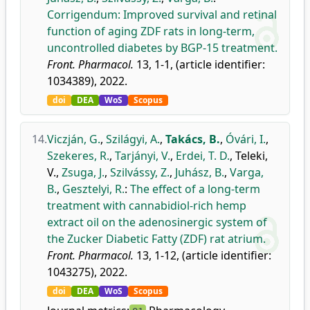
Corrigendum: Improved survival and retinal
function of aging ZDF rats in long-term,
uncontrolled diabetes by BGP-15 treatment.
Front. Pharmacol.
13, 1-1, (article identifier:
1034389), 2022.
doi
DEA
WoS
Scopus
14.
Viczján, G.
,
Szilágyi, A.
,
Takács, B.
,
Óvári, I.
,
Szekeres, R.
,
Tarjányi, V.
,
Erdei, T. D.
,
Teleki,
V.
,
Zsuga, J.
,
Szilvássy, Z.
,
Juhász, B.
,
Varga,
B.
,
Gesztelyi, R.
:
The effect of a long-term
treatment with cannabidiol-rich hemp
extract oil on the adenosinergic system of
the Zucker Diabetic Fatty (ZDF) rat atrium.
Front. Pharmacol.
13, 1-12, (article identifier:
1043275), 2022.
doi
DEA
WoS
Scopus