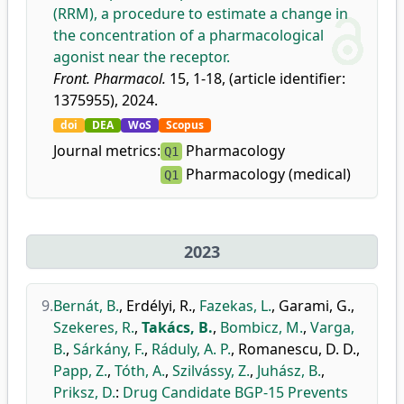
(RRM), a procedure to estimate a change in
the concentration of a pharmacological
agonist near the receptor.
Front. Pharmacol.
15, 1-18, (article identifier:
1375955), 2024.
doi
DEA
WoS
Scopus
Journal metrics:
Pharmacology
Q1
Pharmacology (medical)
Q1
2023
9.
Bernát, B.
,
Erdélyi, R.
,
Fazekas, L.
,
Garami, G.
,
Szekeres, R.
,
Takács, B.
,
Bombicz, M.
,
Varga,
B.
,
Sárkány, F.
,
Ráduly, A. P.
,
Romanescu, D. D.
,
Papp, Z.
,
Tóth, A.
,
Szilvássy, Z.
,
Juhász, B.
,
Priksz, D.
:
Drug Candidate BGP-15 Prevents