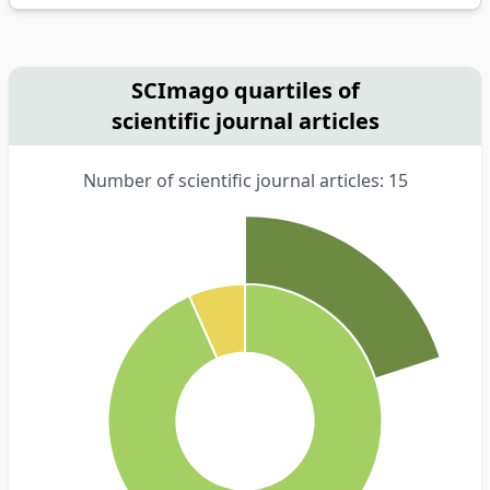
SCImago quartiles of
scientific journal articles
Number of scientific journal articles: 15