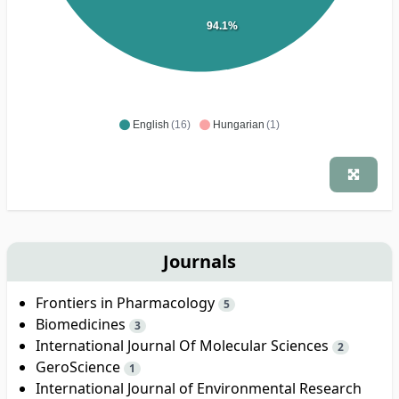
94.1%
English
(16)
Hungarian
(1)
Journals
Frontiers in Pharmacology
5
Biomedicines
3
International Journal Of Molecular Sciences
2
GeroScience
1
International Journal of Environmental Research