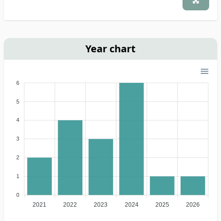
Year chart
6
5
4
3
2
1
0
2021
2022
2023
2024
2025
2026