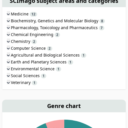
SCImago subject areas and categories
Medicine
12
Biochemistry, Genetics and Molecular Biology
8
Pharmacology, Toxicology and Pharmaceutics
7
Chemical Engineering
2
Chemistry
2
Computer Science
2
Agricultural and Biological Sciences
1
Earth and Planetary Sciences
1
Environmental Science
1
Social Sciences
1
Veterinary
1
Genre chart