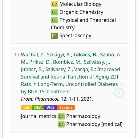
Molecular Biology
Q2
Organic Chemistry
Q1
Physical and Theoretical
Q1
Chemistry
Spectroscopy
D1
17.
Wachal, Z.
,
Szilágyi, A.
,
Takács, B.
,
Szabó, A.
M.
,
Priksz, D.
,
Bombicz, M.
,
Szilvássy, J.
,
Juhász, B.
,
Szilvássy, Z.
,
Varga, B.
:
Improved
Survival and Retinal Function of Aging ZDF
Rats in Long-Term, Uncontrolled Diabetes
by BGP-15 Treatment.
Front. Pharmacol.
12, 1-11, 2021.
doi
DEA
WoS
Scopus
Journal metrics:
Pharmacology
Q1
Pharmacology (medical)
Q1