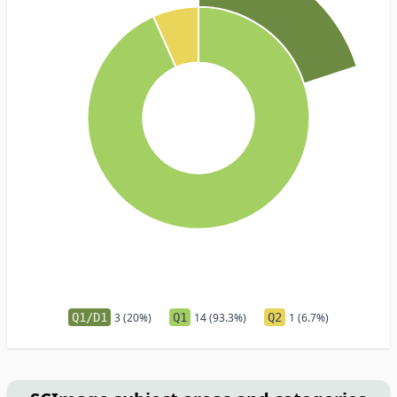
Q1/D1
3 (20%)
Q1
14 (93.3%)
Q2
1 (6.7%)