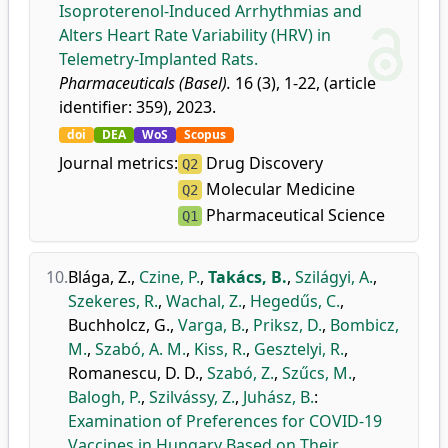
Isoproterenol-Induced Arrhythmias and
Alters Heart Rate Variability (HRV) in
Telemetry-Implanted Rats.
Pharmaceuticals (Basel).
16 (3), 1-22, (article
identifier: 359), 2023.
doi
DEA
WoS
Scopus
Journal metrics:
Drug Discovery
Q2
Molecular Medicine
Q2
Pharmaceutical Science
Q1
10.
Blága, Z.
,
Czine, P.
,
Takács, B.
,
Szilágyi, A.
,
Szekeres, R.
,
Wachal, Z.
,
Hegedűs, C.
,
Buchholcz, G.
,
Varga, B.
,
Priksz, D.
,
Bombicz,
M.
,
Szabó, A. M.
,
Kiss, R.
,
Gesztelyi, R.
,
Romanescu, D. D.
,
Szabó, Z.
,
Szűcs, M.
,
Balogh, P.
,
Szilvássy, Z.
,
Juhász, B.
:
Examination of Preferences for COVID-19
Vaccines in Hungary Based on Their