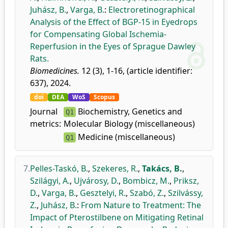
Juhász, B.
,
Varga, B.
:
Electroretinographical
Analysis of the Effect of BGP-15 in Eyedrops
for Compensating Global Ischemia-
Reperfusion in the Eyes of Sprague Dawley
Rats.
Biomedicines.
12 (3), 1-16, (article identifier:
637), 2024.
doi
DEA
WoS
Scopus
Journal
Biochemistry, Genetics and
Q1
metrics:
Molecular Biology (miscellaneous)
Medicine (miscellaneous)
Q1
7.
Pelles-Taskó, B.
,
Szekeres, R.
,
Takács, B.
,
Szilágyi, A.
,
Ujvárosy, D.
,
Bombicz, M.
,
Priksz,
D.
,
Varga, B.
,
Gesztelyi, R.
,
Szabó, Z.
,
Szilvássy,
Z.
,
Juhász, B.
:
From Nature to Treatment: The
Impact of Pterostilbene on Mitigating Retinal