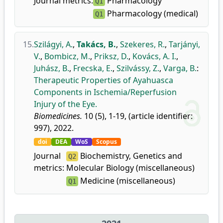
Journal metrics:
Pharmacology
Q1
Pharmacology (medical)
Q1
15.
Szilágyi, A.
,
Takács, B.
,
Szekeres, R.
,
Tarjányi,
V.
,
Bombicz, M.
,
Priksz, D.
,
Kovács, A. I.
,
Juhász, B.
,
Frecska, E.
,
Szilvássy, Z.
,
Varga, B.
:
Therapeutic Properties of Ayahuasca
Components in Ischemia/Reperfusion
Injury of the Eye.
Biomedicines.
10 (5), 1-19, (article identifier:
997), 2022.
doi
DEA
WoS
Scopus
Journal
Biochemistry, Genetics and
Q2
metrics:
Molecular Biology (miscellaneous)
Medicine (miscellaneous)
Q1