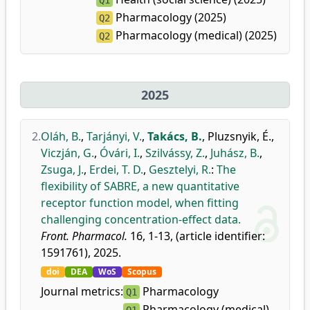
Q1
Pharmacology (2025)
Q2
Pharmacology (medical) (2025)
Q2
2025
2.
Oláh, B.
,
Tarjányi, V.
,
Takács, B.
,
Pluzsnyik, É.
,
Viczján, G.
,
Óvári, I.
,
Szilvássy, Z.
,
Juhász, B.
,
Zsuga, J.
,
Erdei, T. D.
,
Gesztelyi, R.
:
The
flexibility of SABRE, a new quantitative
receptor function model, when fitting
challenging concentration-effect data.
Front. Pharmacol.
16, 1-13, (article identifier:
1591761), 2025.
doi
DEA
WoS
Scopus
Journal metrics:
Pharmacology
Q1
Pharmacology (medical)