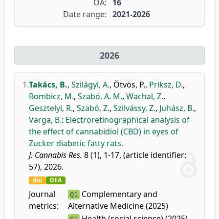
OA:
16
Date range:
2021-2026
2026
1.
Takács, B.
,
Szilágyi, A.
,
Ötvös, P.
,
Priksz, D.
,
Bombicz, M.
,
Szabó, A. M.
,
Wachal, Z.
,
Gesztelyi, R.
,
Szabó, Z.
,
Szilvássy, Z.
,
Juhász, B.
,
Varga, B.
:
Electroretinographical analysis of
the effect of cannabidiol (CBD) in eyes of
Zucker diabetic fatty rats.
J. Cannabis Res.
8 (1), 1-17, (article identifier:
57), 2026.
doi
DEA
Journal
Complementary and
Q1
metrics:
Alternative Medicine (2025)
Health (social science) (2025)