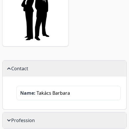
Contact
Name:
Takács Barbara
Profession