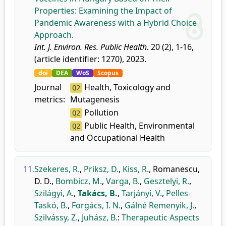
Properties: Examining the Impact of
Pandemic Awareness with a Hybrid Choice
Approach.
Int. J. Environ. Res. Public Health.
20 (2), 1-16,
(article identifier: 1270), 2023.
doi
DEA
WoS
Scopus
Journal
Health, Toxicology and
Q2
metrics:
Mutagenesis
Pollution
Q2
Public Health, Environmental
Q2
and Occupational Health
11.
Szekeres, R.
,
Priksz, D.
,
Kiss, R.
,
Romanescu,
D. D.
,
Bombicz, M.
,
Varga, B.
,
Gesztelyi, R.
,
Szilágyi, A.
,
Takács, B.
,
Tarjányi, V.
,
Pelles-
Taskó, B.
,
Forgács, I. N.
,
Gálné Remenyik, J.
,
Szilvássy, Z.
,
Juhász, B.
:
Therapeutic Aspects