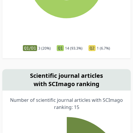
Q1/D1
3 (20%)
Q1
14 (93.3%)
Q2
1 (6.7%)
Scientific journal articles
with SCImago ranking
Number of scientific journal articles with SCImago
ranking: 15