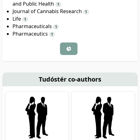
and Public Health
1
Journal of Cannabis Research
1
Life
1
Pharmaceuticals
1
Pharmaceutics
1
Tudóstér co-authors