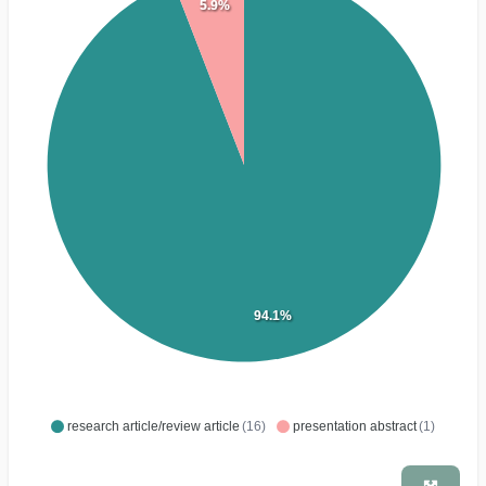
5.9%
94.1%
research article/review article
(16)
presentation abstract
(1)