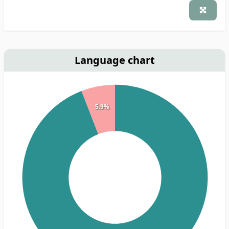
Language chart
5.9%