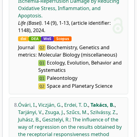
Ischemia-Reperfusion Damage by Reducing
Oxidative Stress, Inflammation, and
Apoptosis.
Life (Basel).
14 (9), 1-13, (article identifier:
1148), 2024.
doi
DEA
WoS
Scopus
Journal
Biochemistry, Genetics and
Q2
metrics:
Molecular Biology (miscellaneous)
Ecology, Evolution, Behavior and
Q1
Systematics
Paleontology
Q1
Space and Planetary Science
Q2
8.
Óvári, I.
,
Viczján, G.
,
Erdei, T. D.
,
Takács, B.
,
Tarjányi, V.
,
Zsuga, J.
,
Szűcs, M.
,
Szilvássy, Z.
,
Juhász, B.
,
Gesztelyi, R.
:
The influence of the
way of regression on the results obtained by
the receptorial responsiveness method