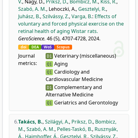
V.
,
Nagy, D.
,
Priksz, D.
,
Bombicz, M.
,
Kiss, R.
,
Szabó, A. M.
,
Lehoczki, A.
,
Gesztelyi, R.
,
Juhász, B.
,
Szilvássy, Z.
,
Varga, B.
:
Effects of
voluntary and forced physical exercise on the
retinal health of aging Wistar rats.
GeroScience.
46 (5), 4707-4728, 2024.
doi
DEA
WoS
Scopus
Journal
Veterinary (miscellaneous)
D1
metrics:
Aging
Q1
Cardiology and
Q1
Cardiovascular Medicine
Complementary and
D1
Alternative Medicine
Geriatrics and Gerontology
Q1
6.
Takács, B.
,
Szilágyi, A.
,
Priksz, D.
,
Bombicz,
M.
,
Szabó, A. M.
,
Pelles-Taskó, B.
,
Rusznyák,
Á.
,
Haimhoffer, Á.
,
Gesztelyi, R.
,
Szilvássy, Z.
,