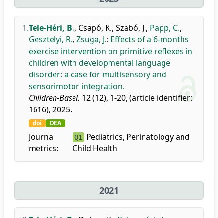
1.
Tele-Héri, B.
,
Csapó, K.
,
Szabó, J.
,
Papp, C.
,
Gesztelyi, R.
,
Zsuga, J.
:
Effects of a 6-months
exercise intervention on primitive reflexes in
children with developmental language
disorder: a case for multisensory and
sensorimotor integration.
Children-Basel.
12 (12), 1-20, (article identifier:
1616), 2025.
doi
DEA
Journal
Pediatrics, Perinatology and
Q1
metrics:
Child Health
2021