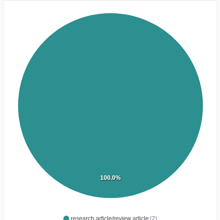
100.0%
research article/review article
(2)