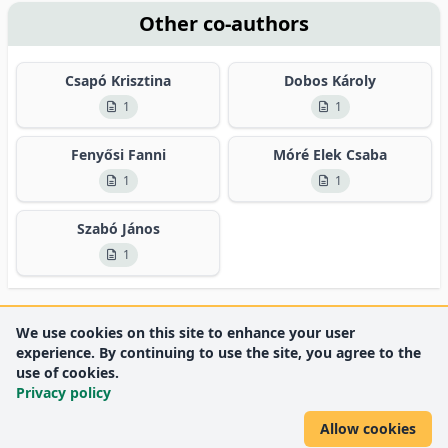
Other co-authors
Csapó Krisztina
Dobos Károly
1
1
Fenyősi Fanni
Móré Elek Csaba
1
1
Szabó János
1
We use cookies on this site to enhance your user
experience. By continuing to use the site, you agree to the
use of cookies.
Privacy policy
Allow cookies
DEENK
University of Debrecen
© 2012 University of Debrecen