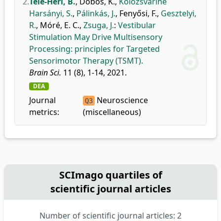
2.
Tele-Héri, B.
,
Dobos, K.
,
Kolozsváriné
Harsányi, S.
,
Pálinkás, J.
,
Fenyősi, F.
,
Gesztelyi,
R.
,
Móré, E. C.
,
Zsuga, J.
:
Vestibular
Stimulation May Drive Multisensory
Processing: principles for Targeted
Sensorimotor Therapy (TSMT).
Brain Sci.
11 (8), 1-14, 2021.
DEA
Journal
Neuroscience
Q3
metrics:
(miscellaneous)
SCImago quartiles of
scientific journal articles
Number of scientific journal articles: 2