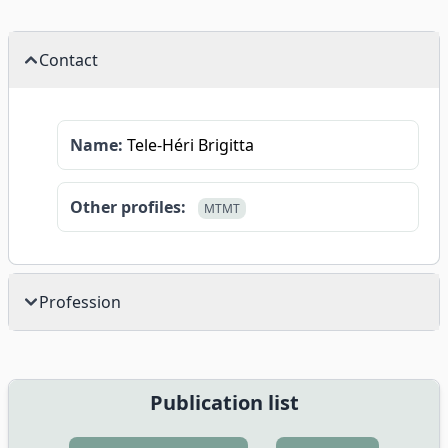
Contact
Name:
Tele-Héri Brigitta
Other profiles:
MTMT
Profession
Publication list