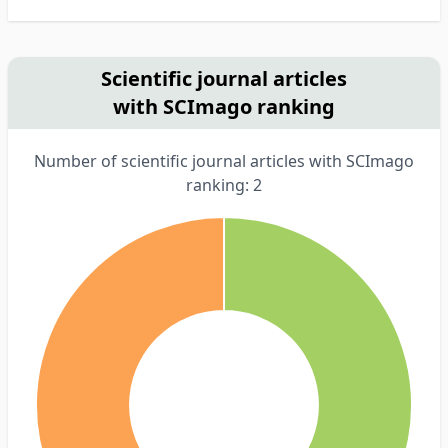
Scientific journal articles
with SCImago ranking
Number of scientific journal articles with SCImago
ranking: 2