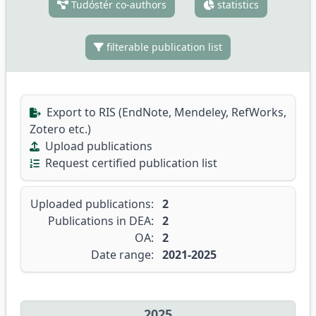
Tudóstér co-authors
statistics
filterable publication list
Export to RIS (EndNote, Mendeley, RefWorks,
Zotero etc.)
Upload publications
Request certified publication list
Uploaded publications:
2
Publications in DEA:
2
OA:
2
Date range:
2021-2025
2025