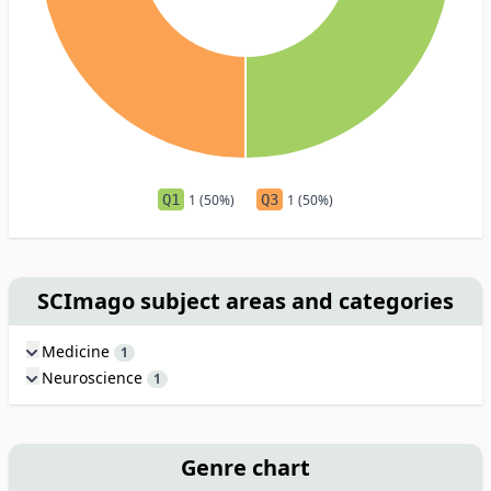
Q1
1 (50%)
Q3
1 (50%)
SCImago subject areas and categories
Medicine
1
Neuroscience
1
Genre chart