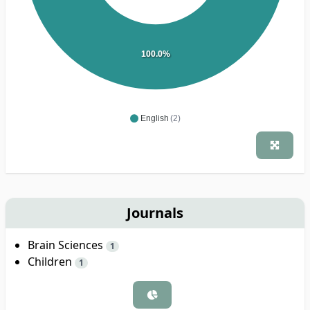
100.0%
English
(2)
Journals
Brain Sciences
1
Children
1