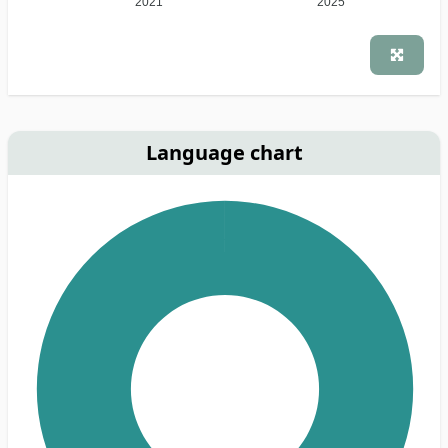
2021
2025
Language chart