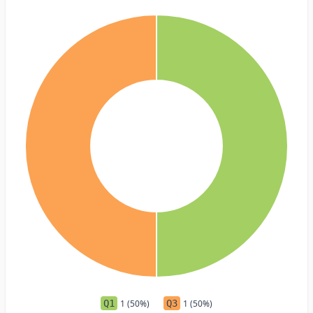
Q1
1 (50%)
Q3
1 (50%)