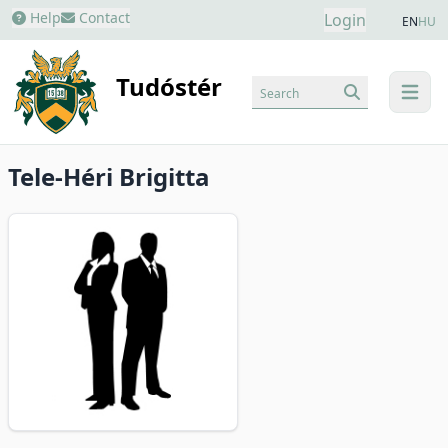
Help
Contact
Login
EN
HU
Tudóstér
Search
menu
Tele-Héri Brigitta