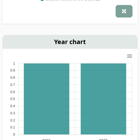
Year chart
1
0.9
0.8
0.7
0.6
0.5
0.4
0.3
0.2
0.1
0