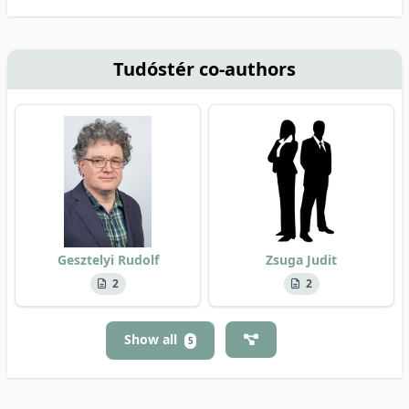
Tudóstér co-authors
Gesztelyi Rudolf
Zsuga Judit
2
2
Show all
5