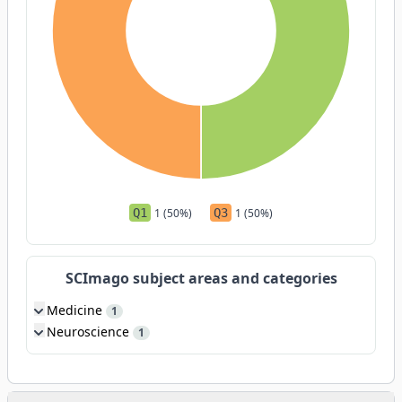
Q1
1 (50%)
Q3
1 (50%)
SCImago subject areas and categories
Medicine
1
Neuroscience
1