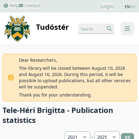
Help
Contact
Login
EN
HU
Tudóstér
Search
menu
Dear Researchers,
The library will be closed between August 10, 2026
and August 16, 2026. During this period, it will be
possible to upload publications, but all other services
will be suspended.
Thank you for your understanding.
Tele-Héri Brigitta - Publication
statistics
-
OK