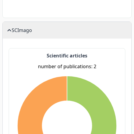
SCImago
Scientific articles
number of publications: 2