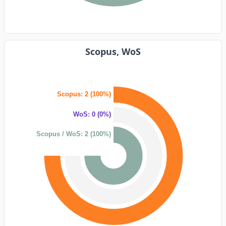
Scopus, WoS
Scopus: 2 (100%)
WoS: 0 (0%)
Scopus / WoS: 2 (100%)