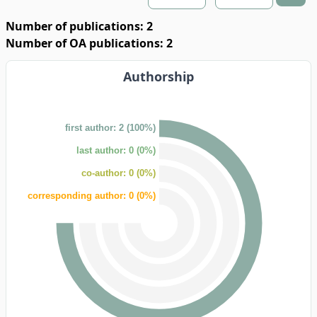
Number of publications: 2
Number of OA publications: 2
Authorship
first author: 2 (100%)
last author: 0 (0%)
co-author: 0 (0%)
corresponding author: 0 (0%)