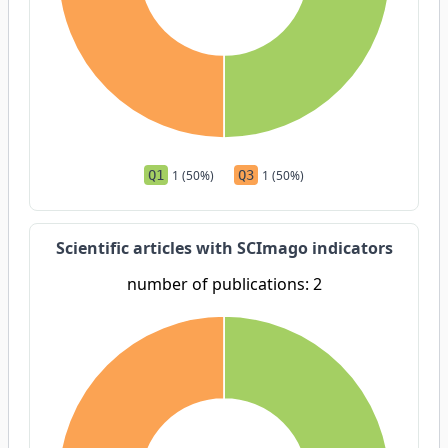
Q1
1 (50%)
Q3
1 (50%)
Scientific articles with SCImago indicators
number of publications: 2