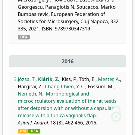
Georgescu, Panagiotis N. Soucacos, Marko
Bumbasirevic, European Federation of
Societies for Microsurgery, Cluj-Napoca, 332-
335, 2021. ISBN: 9789730347319
DEA
2016
3.
Józsa, T.
,
Klárik, Z.
,
Kiss, F.
,
Tóth, E.
,
Mester, A.
,
Hargitai, Z.
,
Chang Chien, Y. C.
,
Fossum, M.
,
Németh, N.
:
Morphological and
microcirculatory evaluation of the rat testis
after detorsion with or without a capsular
release with a tunica vaginalis flap.
Asian J. Androl.
18 (3), 462-466, 2016.
doi
DEA