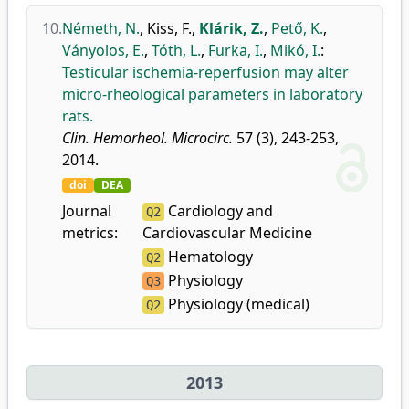
10.
Németh, N.
,
Kiss, F.
,
Klárik, Z.
,
Pető, K.
,
Ványolos, E.
,
Tóth, L.
,
Furka, I.
,
Mikó, I.
:
Testicular ischemia-reperfusion may alter
micro-rheological parameters in laboratory
rats.
Clin. Hemorheol. Microcirc.
57 (3), 243-253,
2014.
doi
DEA
Journal
Cardiology and
Q2
metrics:
Cardiovascular Medicine
Hematology
Q2
Physiology
Q3
Physiology (medical)
Q2
2013