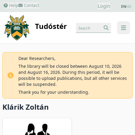
Help
Contact
Login
EN
HU
Tudóstér
Search
menu
Dear Researchers,
The library will be closed between August 10, 2026
and August 16, 2026. During this period, it will be
possible to upload publications, but all other services
will be suspended.
Thank you for your understanding.
Klárik Zoltán