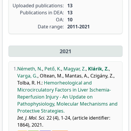
Uploaded publications:
13
Publications in DEA:
13
OA:
10
Date range:
2011-2021
2021
1.
Németh, N.
,
Pető, K.
,
Magyar, Z.
,
Klárik, Z.
,
Varga, G.
,
Oltean, M.
,
Mantas, A.
,
Czigány, Z.
,
Tolba, R. H.
:
Hemorheological and
Microcirculatory Factors in Liver Ischemia-
Reperfusion Injury - An Update on
Pathophysiology, Molecular Mechanisms and
Protective Strategies.
Int. J. Mol. Sci.
22 (4), 1-24, (article identifier:
1864), 2021.