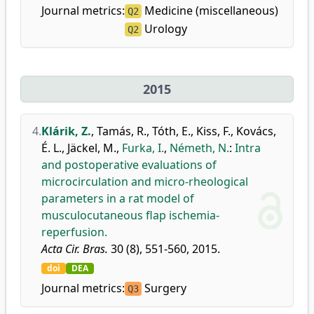
Journal metrics:
Medicine (miscellaneous)
Q2
Urology
Q2
2015
4.
Klárik, Z.
,
Tamás, R.
,
Tóth, E.
,
Kiss, F.
,
Kovács,
É. L.
,
Jäckel, M.
,
Furka, I.
,
Németh, N.
:
Intra
and postoperative evaluations of
microcirculation and micro-rheological
parameters in a rat model of
musculocutaneous flap ischemia-
reperfusion.
Acta Cir. Bras.
30 (8), 551-560, 2015.
doi
DEA
Journal metrics:
Surgery
Q3