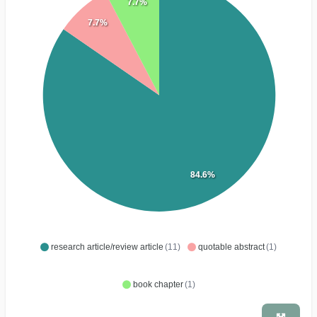
7.7%
7.7%
84.6%
research article/review article
(11)
quotable abstract
(1)
book chapter
(1)