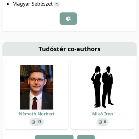
Magyar Sebészet
1
Tudóstér co-authors
Németh Norbert
Mikó Irén
13
8