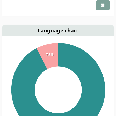
Language chart
7.7%