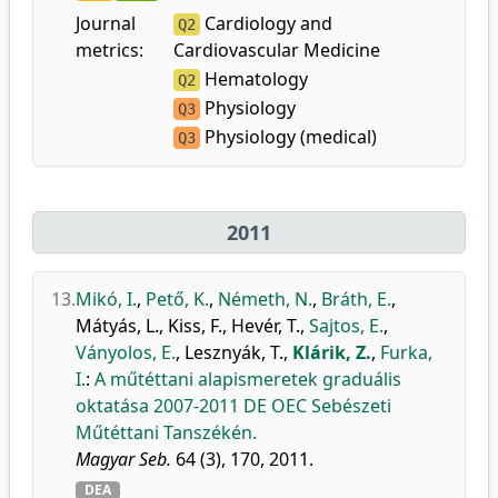
Journal
Cardiology and
Q2
metrics:
Cardiovascular Medicine
Hematology
Q2
Physiology
Q3
Physiology (medical)
Q3
2011
13.
Mikó, I.
,
Pető, K.
,
Németh, N.
,
Bráth, E.
,
Mátyás, L.
,
Kiss, F.
,
Hevér, T.
,
Sajtos, E.
,
Ványolos, E.
,
Lesznyák, T.
,
Klárik, Z.
,
Furka,
I.
:
A műtéttani alapismeretek graduális
oktatása 2007-2011 DE OEC Sebészeti
Műtéttani Tanszékén.
Magyar Seb.
64 (3), 170, 2011.
DEA