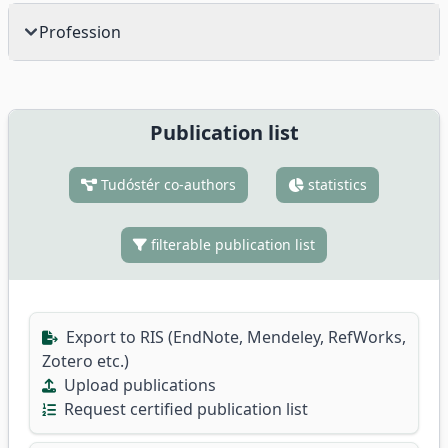
Profession
Publication list
Tudóstér co-authors
statistics
filterable publication list
Export to RIS (EndNote, Mendeley, RefWorks,
Zotero etc.)
Upload publications
Request certified publication list