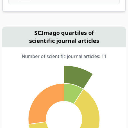
SCImago quartiles of
scientific journal articles
Number of scientific journal articles: 11