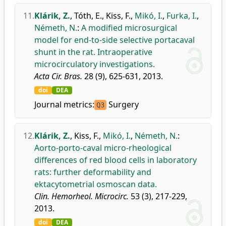
11.
Klárik, Z.
,
Tóth, E.
,
Kiss, F.
,
Mikó, I.
,
Furka, I.
,
Németh, N.
:
A modified microsurgical
model for end-to-side selective portacaval
shunt in the rat. Intraoperative
microcirculatory investigations.
Acta Cir. Bras.
28 (9), 625-631, 2013.
doi
DEA
Journal metrics:
Surgery
Q3
12.
Klárik, Z.
,
Kiss, F.
,
Mikó, I.
,
Németh, N.
:
Aorto-porto-caval micro-rheological
differences of red blood cells in laboratory
rats: further deformability and
ektacytometrial osmoscan data.
Clin. Hemorheol. Microcirc.
53 (3), 217-229,
2013.
doi
DEA