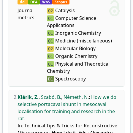
doi
DEA
WoS
Scopus
Journal
Catalysis
Q2
metrics:
Computer Science
Q1
Applications
Inorganic Chemistry
Q1
Medicine (miscellaneous)
Q1
Molecular Biology
Q2
Organic Chemistry
Q1
Physical and Theoretical
Q1
Chemistry
Spectroscopy
D1
2.
Klárik, Z.
,
Szabó, B.
,
Németh, N.
:
How we do
selective portacaval shunt in mesocaval
localisation for training and research in the
rat.
In: Technical Tips & Tricks for Reconstructive
Microsurgery : How I do it. Eds.: Alexandru