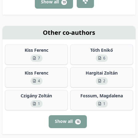
Show all
19
Other co-authors
Kiss Ferenc
Tóth Enikő
7
6
Kiss Ferenc
Hargitai Zoltán
4
2
Czigány Zoltán
Fossum, Magdalena
1
1
Show all
16