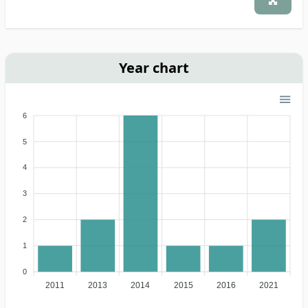
Year chart
6
5
4
3
2
1
0
2011
2013
2014
2015
2016
2021