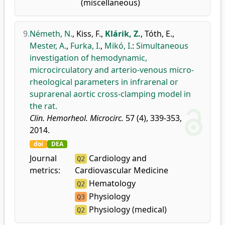
(miscellaneous)
9.
Németh, N.
,
Kiss, F.
,
Klárik, Z.
,
Tóth, E.
,
Mester, A.
,
Furka, I.
,
Mikó, I.
:
Simultaneous
investigation of hemodynamic,
microcirculatory and arterio-venous micro-
rheological parameters in infrarenal or
suprarenal aortic cross-clamping model in
the rat.
Clin. Hemorheol. Microcirc.
57 (4), 339-353,
2014.
doi
DEA
Journal
Cardiology and
Q2
metrics:
Cardiovascular Medicine
Hematology
Q2
Physiology
Q3
Physiology (medical)
Q2