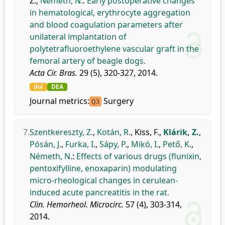
Z.
,
Németh, N.
:
Early postoperative changes
in hematological, erythrocyte aggregation
and blood coagulation parameters after
unilateral implantation of
polytetrafluoroethylene vascular graft in the
femoral artery of beagle dogs.
Acta Cir. Bras.
29 (5), 320-327, 2014.
doi
DEA
Journal metrics:
Surgery
Q3
7.
Szentkereszty, Z.
,
Kotán, R.
,
Kiss, F.
,
Klárik, Z.
,
Pósán, J.
,
Furka, I.
,
Sápy, P.
,
Mikó, I.
,
Pető, K.
,
Németh, N.
:
Effects of various drugs (flunixin,
pentoxifylline, enoxaparin) modulating
micro-rheological changes in cerulean-
induced acute pancreatitis in the rat.
Clin. Hemorheol. Microcirc.
57 (4), 303-314,
2014.