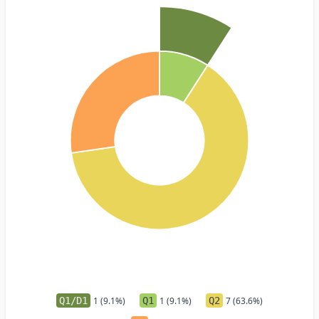
Q1/D1
1 (9.1%)
Q1
1 (9.1%)
Q2
7 (63.6%)