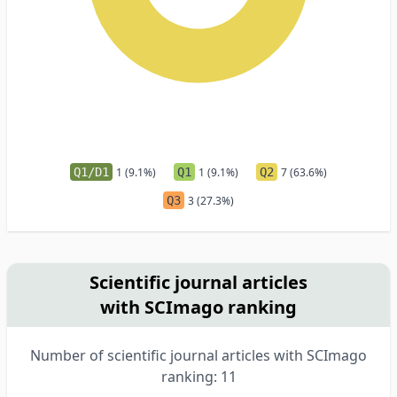
Q1/D1
1 (9.1%)
Q1
1 (9.1%)
Q2
7 (63.6%)
Q3
3 (27.3%)
Scientific journal articles
with SCImago ranking
Number of scientific journal articles with SCImago
ranking: 11