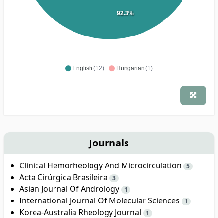
92.3%
English
(12)
Hungarian
(1)
Journals
Clinical Hemorheology And Microcirculation
5
Acta Cirúrgica Brasileira
3
Asian Journal Of Andrology
1
International Journal Of Molecular Sciences
1
Korea-Australia Rheology Journal
1