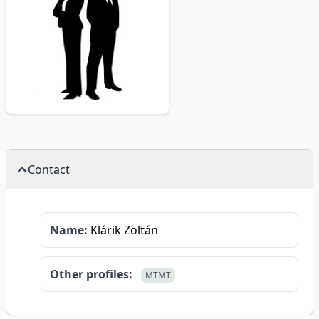
Contact
Name:
Klárik Zoltán
Other profiles:
MTMT