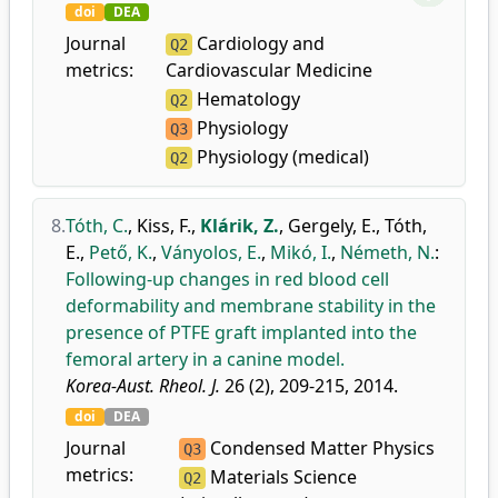
doi
DEA
Journal
Cardiology and
Q2
metrics:
Cardiovascular Medicine
Hematology
Q2
Physiology
Q3
Physiology (medical)
Q2
8.
Tóth, C.
,
Kiss, F.
,
Klárik, Z.
,
Gergely, E.
,
Tóth,
E.
,
Pető, K.
,
Ványolos, E.
,
Mikó, I.
,
Németh, N.
:
Following-up changes in red blood cell
deformability and membrane stability in the
presence of PTFE graft implanted into the
femoral artery in a canine model.
Korea-Aust. Rheol. J.
26 (2), 209-215, 2014.
doi
DEA
Journal
Condensed Matter Physics
Q3
metrics:
Materials Science
Q2