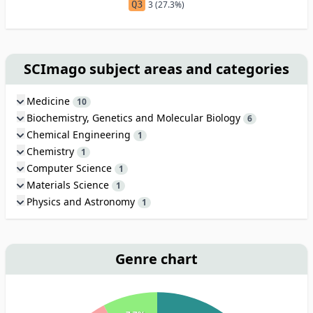
Q3
3 (27.3%)
SCImago subject areas and categories
Medicine
10
Biochemistry, Genetics and Molecular Biology
6
Chemical Engineering
1
Chemistry
1
Computer Science
1
Materials Science
1
Physics and Astronomy
1
Genre chart