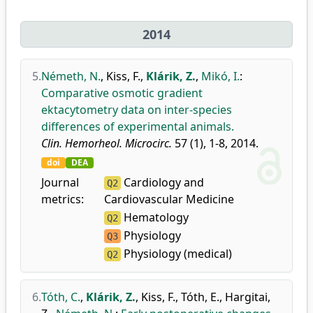
2014
5.
Németh, N.
,
Kiss, F.
,
Klárik, Z.
,
Mikó, I.
:
Comparative osmotic gradient
ektacytometry data on inter-species
differences of experimental animals.
Clin. Hemorheol. Microcirc.
57 (1), 1-8, 2014.
doi
DEA
Journal
Cardiology and
Q2
metrics:
Cardiovascular Medicine
Hematology
Q2
Physiology
Q3
Physiology (medical)
Q2
6.
Tóth, C.
,
Klárik, Z.
,
Kiss, F.
,
Tóth, E.
,
Hargitai,