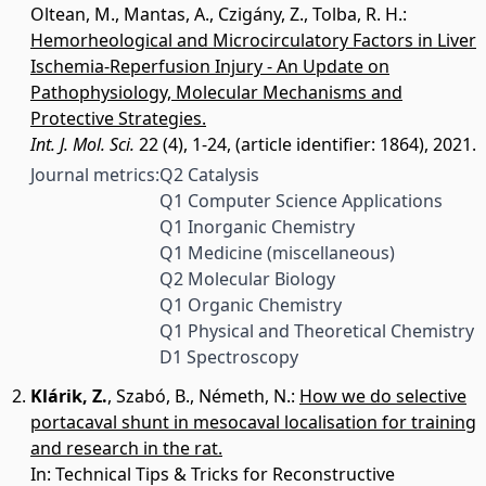
Oltean, M.
,
Mantas, A.
,
Czigány, Z.
,
Tolba, R. H.
:
Hemorheological and Microcirculatory Factors in Liver
Ischemia-Reperfusion Injury - An Update on
Pathophysiology, Molecular Mechanisms and
Protective Strategies.
Int. J. Mol. Sci.
22 (4), 1-24, (article identifier: 1864), 2021.
Journal metrics:
Q2 Catalysis
Q1 Computer Science Applications
Q1 Inorganic Chemistry
Q1 Medicine (miscellaneous)
Q2 Molecular Biology
Q1 Organic Chemistry
Q1 Physical and Theoretical Chemistry
D1 Spectroscopy
Klárik, Z.
,
Szabó, B.
,
Németh, N.
:
How we do selective
portacaval shunt in mesocaval localisation for training
and research in the rat.
In: Technical Tips & Tricks for Reconstructive