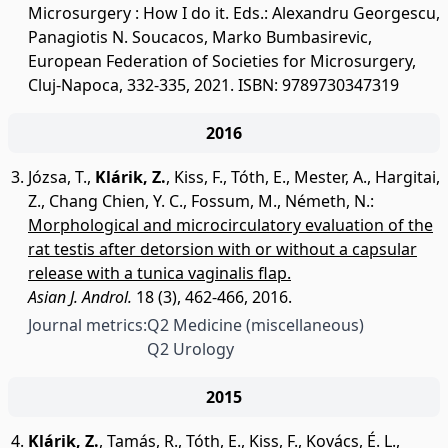
Microsurgery : How I do it. Eds.: Alexandru Georgescu,
Panagiotis N. Soucacos, Marko Bumbasirevic,
European Federation of Societies for Microsurgery,
Cluj-Napoca, 332-335, 2021. ISBN: 9789730347319
2016
Józsa, T.
,
Klárik, Z.
,
Kiss, F.
,
Tóth, E.
,
Mester, A.
,
Hargitai,
Z.
,
Chang Chien, Y. C.
,
Fossum, M.
,
Németh, N.
:
Morphological and microcirculatory evaluation of the
rat testis after detorsion with or without a capsular
release with a tunica vaginalis flap.
Asian J. Androl.
18 (3), 462-466, 2016.
Journal metrics:
Q2 Medicine (miscellaneous)
Q2 Urology
2015
Klárik, Z.
,
Tamás, R.
,
Tóth, E.
,
Kiss, F.
,
Kovács, É. L.
,