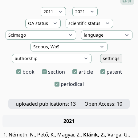
-
settings
book
section
article
patent
periodical
uploaded publications: 13
Open Access: 10
2021
Németh, N.
,
Pető, K.
,
Magyar, Z.
,
Klárik, Z.
,
Varga, G.
,