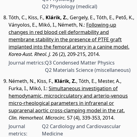
Q2 Physiology (medical)
Tóth, C.
,
Kiss, F.
,
Klárik, Z.
,
Gergely, E.
,
Tóth, E.
,
Pető, K.
,
Ványolos, E.
,
Mikó, I.
,
Németh, N.
:
Following-up
changes in red blood cell deformability and
membrane stability in the presence of PTFE graft
implanted into the femoral artery in a canine model.
Korea-Aust. Rheol. J.
26 (2), 209-215, 2014.
Journal metrics:
Q3 Condensed Matter Physics
Q2 Materials Science (miscellaneous)
Németh, N.
,
Kiss, F.
,
Klárik, Z.
,
Tóth, E.
,
Mester, A.
,
Furka, I.
,
Mikó, I.
:
Simultaneous investigation of
hemodynamic, microcirculatory and arterio-venous
micro-rheological parameters in infrarenal or
suprarenal aortic cross-clamping model in the rat.
Clin. Hemorheol. Microcirc.
57 (4), 339-353, 2014.
Journal
Q2 Cardiology and Cardiovascular
metrics:
Medicine