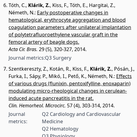
Tóth, C.
,
Klárik, Z.
,
Kiss, F.
,
Tóth, E.
,
Hargitai, Z.
,
Németh, N.
:
Early postoperative changes in
hematological, erythrocyte aggregation and blood
coagulation parameters after unilateral implantation
of polytetrafluoroethylene vascular graft in the
femoral artery of beagle dogs.
Acta Cir. Bras.
29 (5), 320-327, 2014.
Journal metrics:
Q3 Surgery
Szentkereszty, Z.
,
Kotán, R.
,
Kiss, F.
,
Klárik, Z.
,
Pósán, J.
,
Furka, I.
,
Sápy, P.
,
Mikó, I.
,
Pető, K.
,
Németh, N.
:
Effects
of various drugs (flunixin, pentoxifylline, enoxaparin)
modulating micro-rheological changes in cerulean-
induced acute pancreatitis in the rat.
Clin. Hemorheol. Microcirc.
57 (4), 303-314, 2014.
Journal
Q2 Cardiology and Cardiovascular
metrics:
Medicine
Q2 Hematology
Q3 Physiology