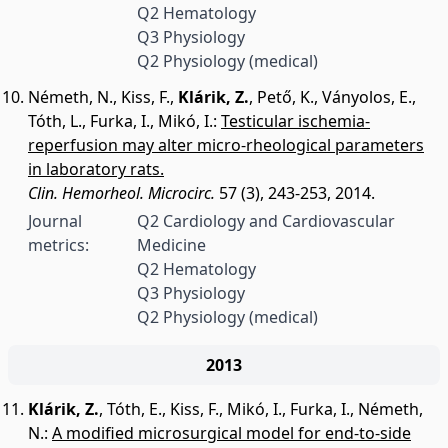
Q2 Hematology
Q3 Physiology
Q2 Physiology (medical)
Németh, N.
,
Kiss, F.
,
Klárik, Z.
,
Pető, K.
,
Ványolos, E.
,
Tóth, L.
,
Furka, I.
,
Mikó, I.
:
Testicular ischemia-
reperfusion may alter micro-rheological parameters
in laboratory rats.
Clin. Hemorheol. Microcirc.
57 (3), 243-253, 2014.
Journal
Q2 Cardiology and Cardiovascular
metrics:
Medicine
Q2 Hematology
Q3 Physiology
Q2 Physiology (medical)
2013
Klárik, Z.
,
Tóth, E.
,
Kiss, F.
,
Mikó, I.
,
Furka, I.
,
Németh,
N.
:
A modified microsurgical model for end-to-side