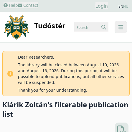
Help
Contact
Login
EN
HU
Tudóstér
Search
menu
Dear Researchers,
The library will be closed between August 10, 2026
and August 16, 2026. During this period, it will be
possible to upload publications, but all other services
will be suspended.
Thank you for your understanding.
Klárik Zoltán's filterable publication
list