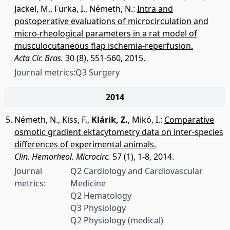
Jäckel, M.
,
Furka, I.
,
Németh, N.
:
Intra and
postoperative evaluations of microcirculation and
micro-rheological parameters in a rat model of
musculocutaneous flap ischemia-reperfusion.
Acta Cir. Bras.
30 (8), 551-560, 2015.
Journal metrics:
Q3 Surgery
2014
Németh, N.
,
Kiss, F.
,
Klárik, Z.
,
Mikó, I.
:
Comparative
osmotic gradient ektacytometry data on inter-species
differences of experimental animals.
Clin. Hemorheol. Microcirc.
57 (1), 1-8, 2014.
Journal
Q2 Cardiology and Cardiovascular
metrics:
Medicine
Q2 Hematology
Q3 Physiology
Q2 Physiology (medical)