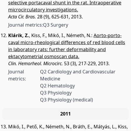
selective portacaval shunt in the rat. Intraoperative
microcirculatory investigations.
Acta Cir. Bras.
28 (9), 625-631, 2013.
Journal metrics:
Q3 Surgery
Klárik, Z.
,
Kiss, F.
,
Mikó, I.
,
Németh, N.
:
Aorto-porto-
caval micro-rheological differences of red blood cells
in laboratory rats: further deformability and
ektacytometrial osmoscan data.
Clin. Hemorheol. Microcirc.
53 (3), 217-229, 2013.
Journal
Q2 Cardiology and Cardiovascular
metrics:
Medicine
Q2 Hematology
Q3 Physiology
Q3 Physiology (medical)
2011
Mikó, I.
,
Pető, K.
,
Németh, N.
,
Bráth, E.
,
Mátyás, L.
,
Kiss,