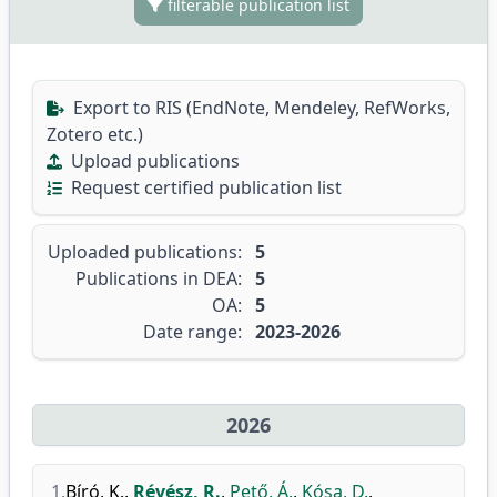
filterable publication list
Export to RIS (EndNote, Mendeley, RefWorks,
Zotero etc.)
Upload publications
Request certified publication list
Uploaded publications:
5
Publications in DEA:
5
OA:
5
Date range:
2023-2026
2026
1.
Bíró, K.
,
Révész, R.
,
Pető, Á.
,
Kósa, D.
,