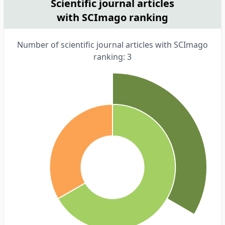
Scientific journal articles
with SCImago ranking
Number of scientific journal articles with SCImago
ranking: 3