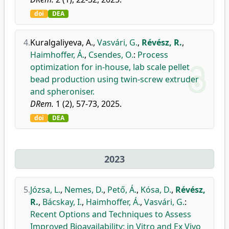
doi
DEA
4.
Kuralgaliyeva, A.
,
Vasvári, G.
,
Révész, R.
,
Haimhoffer, Á.
,
Csendes, O.
:
Process
optimization for in-house, lab scale pellet
bead production using twin-screw extruder
and spheroniser.
DRem.
1 (2), 57-73, 2025.
doi
DEA
2023
5.
Józsa, L.
,
Nemes, D.
,
Pető, Á.
,
Kósa, D.
,
Révész,
R.
,
Bácskay, I.
,
Haimhoffer, Á.
,
Vasvári, G.
:
Recent Options and Techniques to Assess
Improved Bioavailability: in Vitro and Ex Vivo