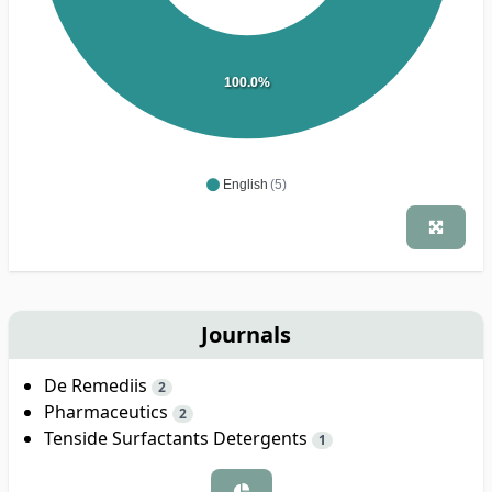
100.0%
English
(5)
Journals
De Remediis
2
Pharmaceutics
2
Tenside Surfactants Detergents
1