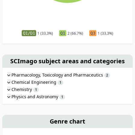
Q1/D1
1 (33.3%)
Q1
2 (66.7%)
Q3
1 (33.3%)
SCImago subject areas and categories
Pharmacology, Toxicology and Pharmaceutics
2
Chemical Engineering
1
Chemistry
1
Physics and Astronomy
1
Genre chart