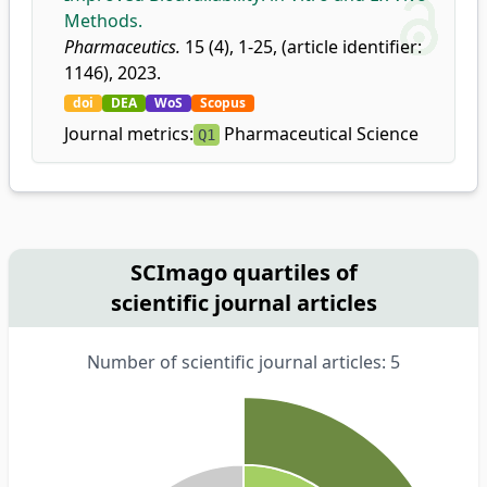
Methods.
Pharmaceutics.
15 (4), 1-25, (article identifier:
1146), 2023.
doi
DEA
WoS
Scopus
Journal metrics:
Pharmaceutical Science
Q1
SCImago quartiles of
scientific journal articles
Number of scientific journal articles: 5