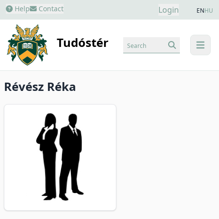
Help
Contact
Login
EN
HU
Tudóstér
Search
menu
Révész Réka