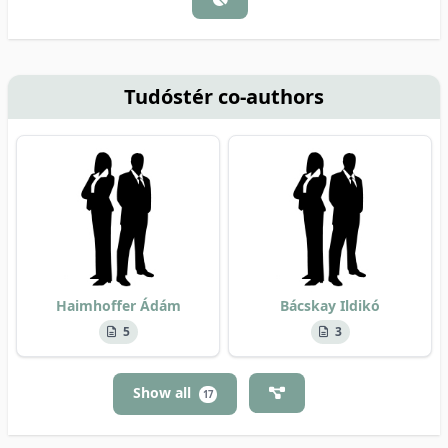
Tudóstér co-authors
Haimhoffer Ádám
Bácskay Ildikó
5
3
Show all
17