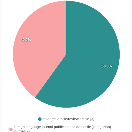
40.0%
60.0%
research article/review article
(3)
foreign language journal publication in domestic (Hungarian)
journal
(2)