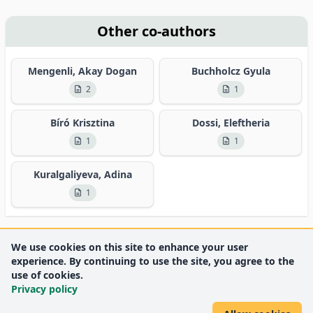
Other co-authors
Mengenli, Akay Dogan
Buchholcz Gyula
2
1
Bíró Krisztina
Dossi, Eleftheria
1
1
Kuralgaliyeva, Adina
1
We use cookies on this site to enhance your user
experience. By continuing to use the site, you agree to the
use of cookies.
Privacy policy