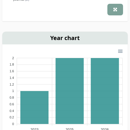
Year chart
2
1.8
1.6
1.4
1.2
1
0.8
0.6
0.4
0.2
0
2023
2025
2026