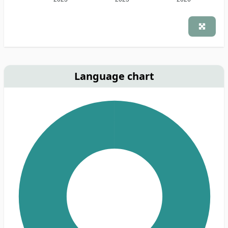
Language chart