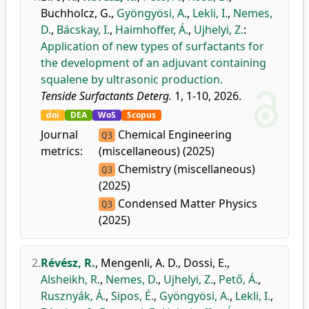
Buchholcz, G.
,
Gyöngyösi, A.
,
Lekli, I.
,
Nemes,
D.
,
Bácskay, I.
,
Haimhoffer, Á.
,
Ujhelyi, Z.
:
Application of new types of surfactants for
the development of an adjuvant containing
squalene by ultrasonic production.
Tenside Surfactants Deterg.
1, 1-10, 2026.
doi
DEA
WoS
Scopus
Journal
Chemical Engineering
Q3
metrics:
(miscellaneous) (2025)
Chemistry (miscellaneous)
Q3
(2025)
Condensed Matter Physics
Q3
(2025)
2.
Révész, R.
,
Mengenli, A. D.
,
Dossi, E.
,
Alsheikh, R.
,
Nemes, D.
,
Ujhelyi, Z.
,
Pető, Á.
,
Rusznyák, Á.
,
Sipos, É.
,
Gyöngyösi, A.
,
Lekli, I.
,