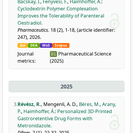
Bácskay, I.
,
Fenyvesi, F.
,
Haimhoffer, Á.
:
Cyclodextrin Polymer Complexation
Improves the Tolerability of Parenteral
Oestradiol.
Pharmaceutics.
18 (2), 1-18, (article identifier:
247), 2026.
doi
DEA
WoS
Scopus
Journal
Pharmaceutical Science
D1
metrics:
(2025)
2025
3.
Révész, R.
,
Mengenli, A. D.
,
Béres, M.
,
Arany,
P.
,
Haimhoffer, Á.
:
Personalized 3D-Printed
Gastroretentive Drug Forms with
Metronidazole.
DRem.
2 (1), 22-32, 2025.