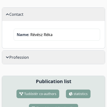
Contact
Name:
Révész Réka
Profession
Publication list
Tudóstér co-authors
statistics