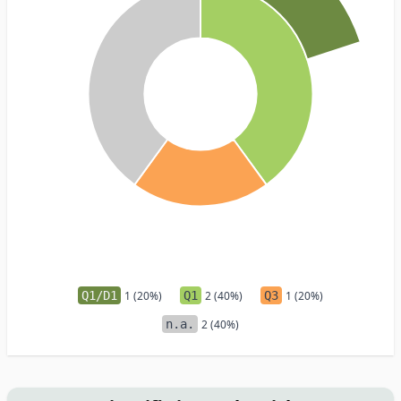
Q1/D1
1 (20%)
Q1
2 (40%)
Q3
1 (20%)
n.a.
2 (40%)