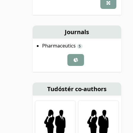
Journals
Pharmaceutics
5
Tudóstér co-authors