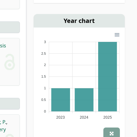
Year chart
3
sis
2.5
2
1.5
1
0.5
0
2023
2024
2025
 P.
,
ery