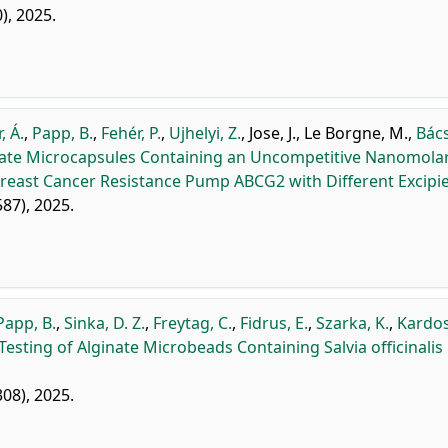
0), 2025.
, Á.
,
Papp, B.
,
Fehér, P.
,
Ujhelyi, Z.
,
Jose, J.
,
Le Borgne, M.
,
Bács
inate Microcapsules Containing an Uncompetitive Nanomola
reast Cancer Resistance Pump ABCG2 with Different Excipie
587), 2025.
Papp, B.
,
Sinka, D. Z.
,
Freytag, C.
,
Fidrus, E.
,
Szarka, K.
,
Kardos
esting of Alginate Microbeads Containing Salvia officinalis
308), 2025.