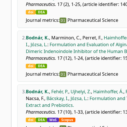
Pharmaceutics.
17 (2), 1-25, (article identifier: 14
doi
DEA
Journal metrics:
Pharmaceutical Science
D1
2.
Bodnár, K.
,
Marminon, C.
,
Perret, F.
,
Haimhoffer
I.
,
Józsa, L.
:
Formulation and Evaluation of Alg
Dimeric Indenoindole Inhibitor of the Human B
Pharmaceutics.
17 (12), 1-24, (article identifier: 1
doi
DEA
Journal metrics:
Pharmaceutical Science
D1
3.
Bodnár, K.
,
Fehér, P.
,
Ujhelyi, Z.
,
Haimhoffer, Á.
,
Nacsa, F.
,
Bácskay, I.
,
Józsa, L.
:
Formulation and T
Extract and Prebiotics.
Pharmaceutics.
17 (10), 1-33, (article identifier: 1
doi
DEA
WoS
Scopus