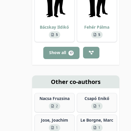
Bácskay Ildikó
Fehér Pálma
5
5
Show all
17
Other co-authors
Nacsa Fruzsina
Csapó Enikő
2
1
Jose, Joachim
Le Borgne, Marc
1
1