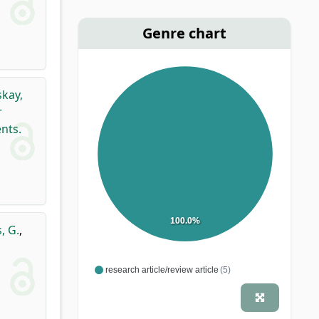
Genre chart
kay,
r
nts.
100.0%
, G.
,
research article/review article
(5)