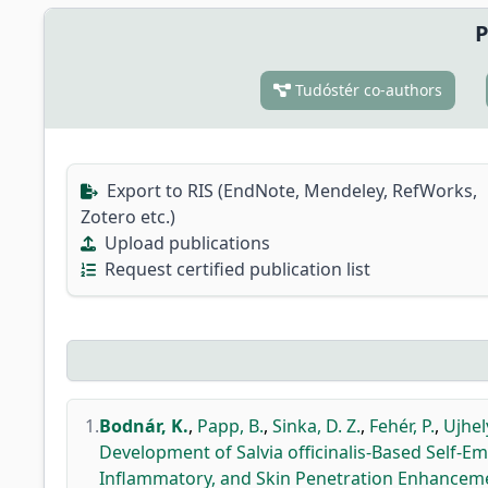
P
Tudóstér co-authors
Export to RIS (EndNote, Mendeley, RefWorks,
Zotero etc.)
Upload publications
Request certified publication list
1.
Bodnár, K.
,
Papp, B.
,
Sinka, D. Z.
,
Fehér, P.
,
Ujhely
Development of Salvia officinalis-Based Self-Em
Inflammatory, and Skin Penetration Enhancem