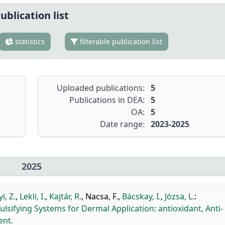
ublication list
statistics
filterable publication list
Uploaded publications:
5
Publications in DEA:
5
OA:
5
Date range:
2023-2025
2025
i, Z.
,
Lekli, I.
,
Kajtár, R.
,
Nacsa, F.
,
Bácskay, I.
,
Józsa, L.
:
ulsifying Systems for Dermal Application: antioxidant, Anti-
ent.