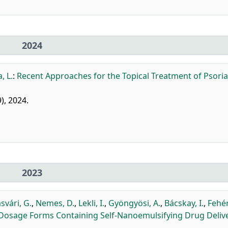
2024
, L.
:
Recent Approaches for the Topical Treatment of Psoria
9), 2024.
2023
svári, G.
,
Nemes, D.
,
Lekli, I.
,
Gyöngyösi, A.
,
Bácskay, I.
,
Fehér,
cal Dosage Forms Containing Self-Nanoemulsifying Drug Deliv