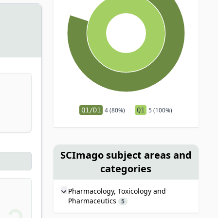
Q1/D1
4 (80%)
Q1
5 (100%)
SCImago subject areas and
categories
Pharmacology, Toxicology and
Pharmaceutics
5