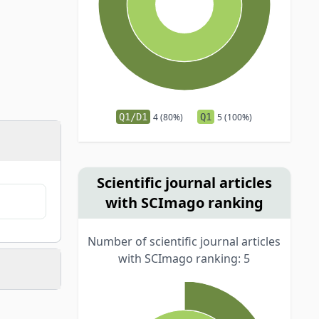
Q1/D1
4 (80%)
Q1
5 (100%)
Scientific journal articles
with SCImago ranking
Number of scientific journal articles
with SCImago ranking: 5