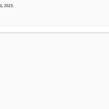
4), 2023.