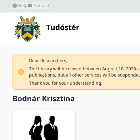
Help
Contact
Tudóstér
Dear Researchers,
The library will be closed between August 10, 2026 an
publications, but all other services will be suspende
Thank you for your understanding.
Bodnár Krisztina