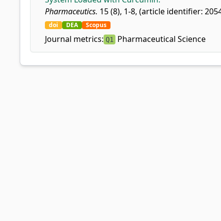
Pharmaceutics.
15 (8), 1-8, (article identifier: 205
doi
DEA
Scopus
Journal metrics:
Pharmaceutical Science
Q1