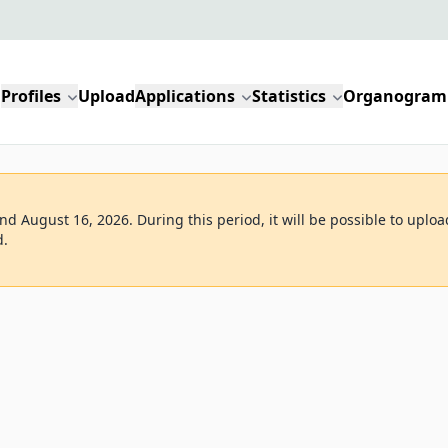
Profiles
Upload
Applications
Statistics
Organogram
d August 16, 2026. During this period, it will be possible to uploa
d.