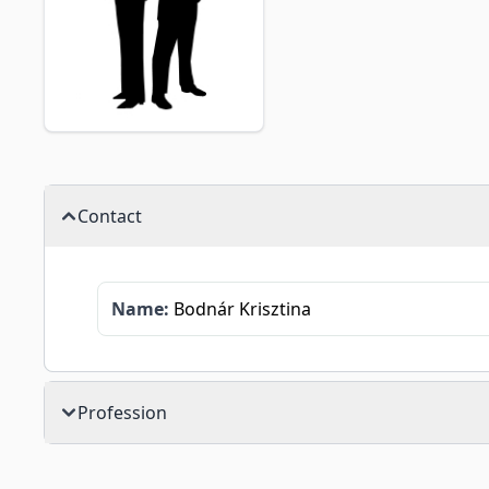
Contact
Name:
Bodnár Krisztina
Profession