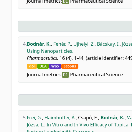
Journal metrics:
Pharmaceutical Science
D1
4.
Bodnár, K.
,
Fehér, P.
,
Ujhelyi, Z.
,
Bácskay, I.
,
Józsa
Using Nanoparticles.
Pharmaceutics.
16 (4), 1-44, (article identifier: 44
doi
DEA
WoS
Scopus
Journal metrics:
Pharmaceutical Science
D1
5.
Frei, G.
,
Haimhoffer, Á.
,
Csapó, E.
,
Bodnár, K.
,
Va
Józsa, L.
:
In Vitro and In Vivo Efficacy of Topi
System Loaded with Curcumin.