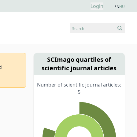
Login
EN
HU
Search
SCImago quartiles of
scientific journal articles
d
Number of scientific journal articles:
5