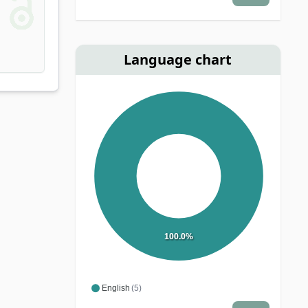
Language chart
100.0%
English
(5)