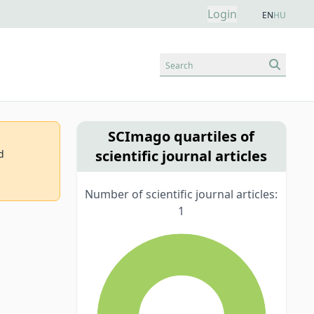
Login
EN
HU
Search
SCImago quartiles of
scientific journal articles
d
Number of scientific journal articles:
1