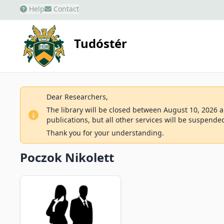
Help
Contact
Tudóstér
Dear Researchers,
The library will be closed between August 10, 2026 an
publications, but all other services will be suspende
Thank you for your understanding.
Poczok Nikolett