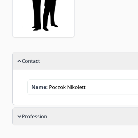
Contact
Name:
Poczok Nikolett
Profession