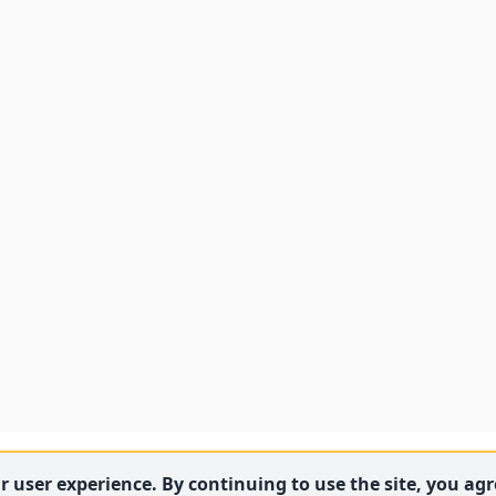
 user experience. By continuing to use the site, you agre