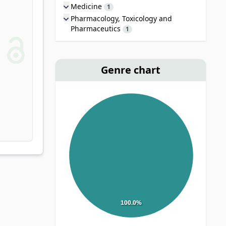
Medicine
1
Pharmacology, Toxicology and
Pharmaceutics
1
Genre chart
100.0%