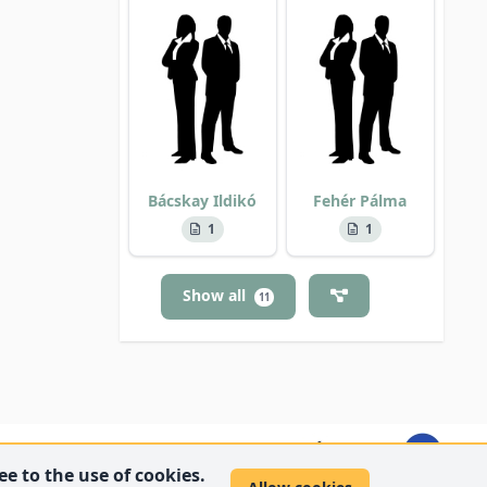
Bácskay Ildikó
Fehér Pálma
1
1
Show all
11
e to the use of cookies.