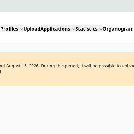
Profiles
Upload
Applications
Statistics
Organogram
d August 16, 2026. During this period, it will be possible to uploa
d.