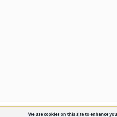
We use cookies on this site to enhance your