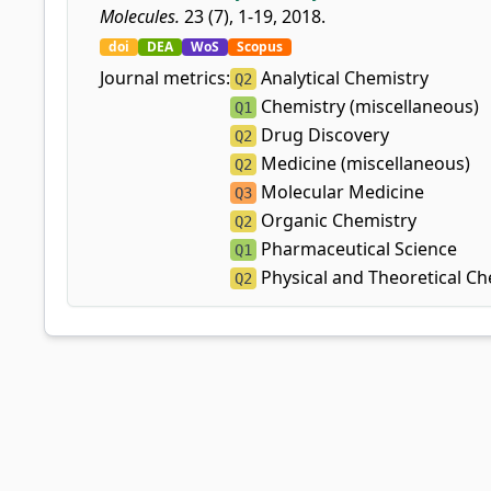
Molecules.
23 (7), 1-19, 2018.
doi
DEA
WoS
Scopus
Journal metrics:
Analytical Chemistry
Q2
Chemistry (miscellaneous)
Q1
Drug Discovery
Q2
Medicine (miscellaneous)
Q2
Molecular Medicine
Q3
Organic Chemistry
Q2
Pharmaceutical Science
Q1
Physical and Theoretical Ch
Q2