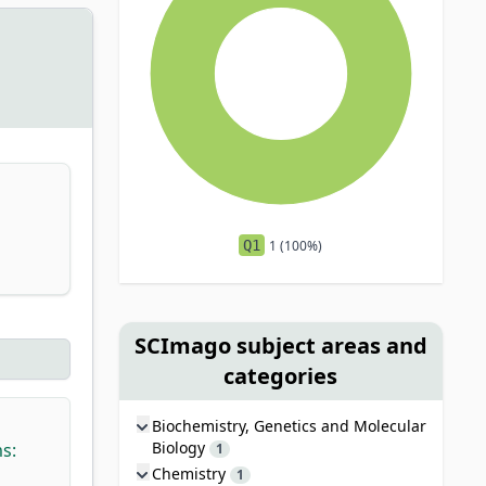
Q1
1 (100%)
SCImago subject areas and
categories
Biochemistry, Genetics and Molecular
Biology
s:
1
Chemistry
1