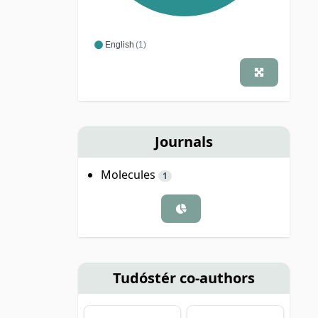
English
(1)
Journals
Molecules
1
Tudóstér co-authors