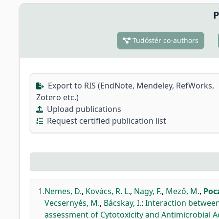
P
Tudóstér co-authors
Export to RIS (EndNote, Mendeley, RefWorks,
Zotero etc.)
Upload publications
Request certified publication list
1.
Nemes, D.
,
Kovács, R. L.
,
Nagy, F.
,
Mező, M.
,
Poc
Vecsernyés, M.
,
Bácskay, I.
:
Interaction between
assessment of Cytotoxicity and Antimicrobial Act