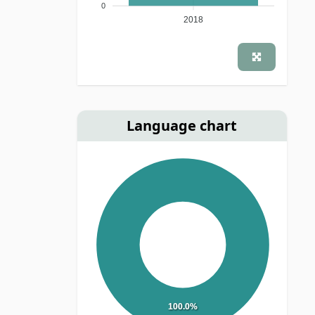
0
2018
Language chart
100.0%