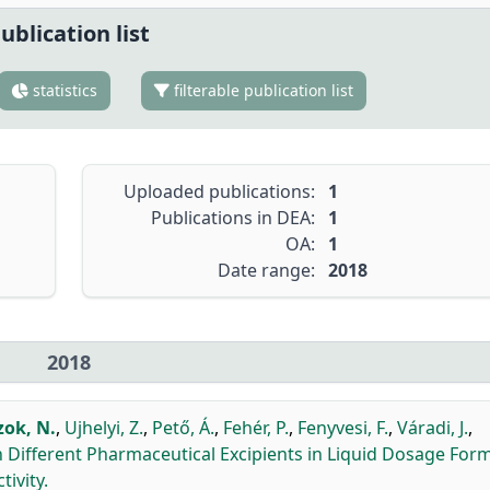
ublication list
statistics
filterable publication list
Uploaded publications:
1
Publications in DEA:
1
OA:
1
Date range:
2018
2018
zok, N.
,
Ujhelyi, Z.
,
Pető, Á.
,
Fehér, P.
,
Fenyvesi, F.
,
Váradi, J.
,
 Different Pharmaceutical Excipients in Liquid Dosage Form
ivity.