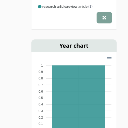
research article/review article
(1)
Year chart
1
0.9
0.8
0.7
0.6
0.5
0.4
0.3
0.2
0.1