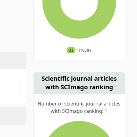
Q1
1 (100%)
Scientific journal articles
with SCImago ranking
Number of scientific journal articles
with SCImago ranking: 1