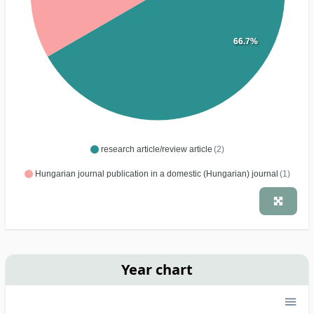
66.7%
research article/review article
(2)
Hungarian journal publication in a domestic (Hungarian) journal
(1)
Year chart