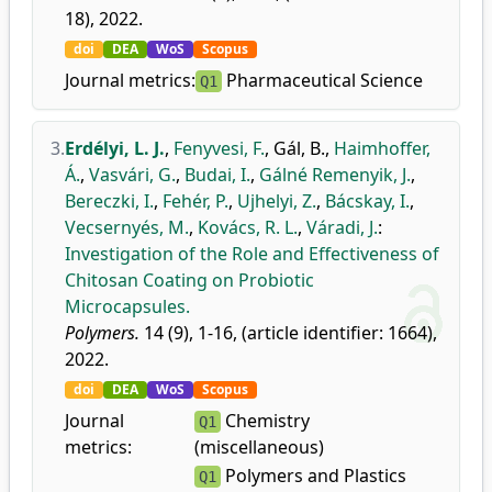
18), 2022.
doi
DEA
WoS
Scopus
Journal metrics:
Pharmaceutical Science
Q1
3.
Erdélyi, L. J.
,
Fenyvesi, F.
,
Gál, B.
,
Haimhoffer,
Á.
,
Vasvári, G.
,
Budai, I.
,
Gálné Remenyik, J.
,
Bereczki, I.
,
Fehér, P.
,
Ujhelyi, Z.
,
Bácskay, I.
,
Vecsernyés, M.
,
Kovács, R. L.
,
Váradi, J.
:
Investigation of the Role and Effectiveness of
Chitosan Coating on Probiotic
Microcapsules.
Polymers.
14 (9), 1-16, (article identifier: 1664),
2022.
doi
DEA
WoS
Scopus
Journal
Chemistry
Q1
metrics:
(miscellaneous)
Polymers and Plastics
Q1