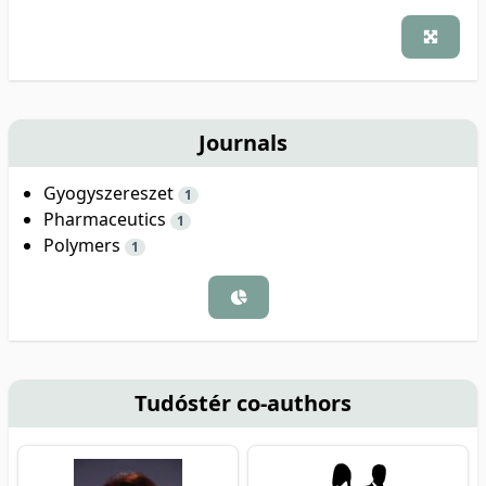
Journals
Gyogyszereszet
1
Pharmaceutics
1
Polymers
1
Tudóstér co-authors