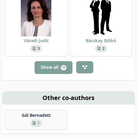
Váradi Judit
Bácskay Ildikó
3
2
Show all
17
Other co-authors
Gál Bernadett
1