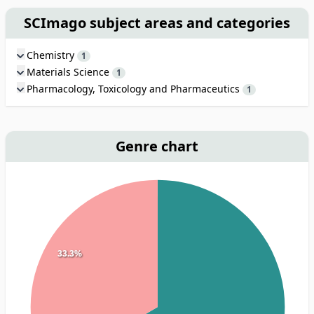
SCImago subject areas and categories
Chemistry
1
Materials Science
1
Pharmacology, Toxicology and Pharmaceutics
1
Genre chart
33.3%