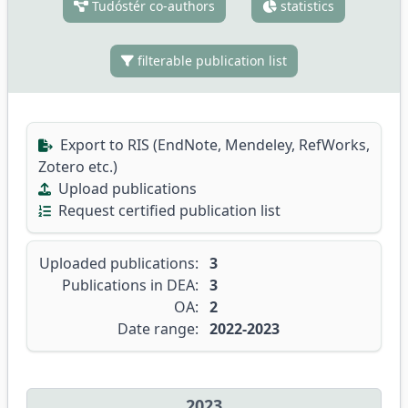
Tudóstér co-authors
statistics
filterable publication list
Export to RIS (EndNote, Mendeley, RefWorks,
Zotero etc.)
Upload publications
Request certified publication list
Uploaded publications:
3
Publications in DEA:
3
OA:
2
Date range:
2022-2023
2023