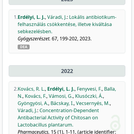
1.
Erdélyi, L. J.
,
Váradi, J.
:
Lokális antibiotikum-
felhasználás csökkentése, illetve kiváltása
sebkezelésben.
Gyógyszerészet.
67, 199-202, 2023.
DEA
2022
2.
Kovács, R. L.
,
Erdélyi, L. J.
,
Fenyvesi, F.
,
Balla,
N.
,
Kovács, F.
,
Vámosi, G.
,
Klusóczki, Á.
,
Gyöngyösi, A.
,
Bácskay, I.
,
Vecsernyés, M.
,
Váradi, J.
:
Concentration-Dependent
Antibacterial Activity of Chitosan on
Lactobacillus plantarum.
Pharmaceutics.
15 (1), 1-11, (article identifier: