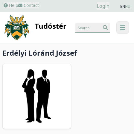
Help
Contact
Login
EN
HU
Tudóstér
Search
menu
Erdélyi Lóránd József