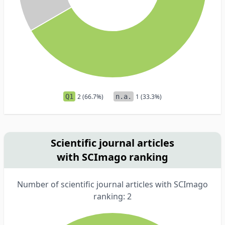
Q1
2 (66.7%)
n.a.
1 (33.3%)
Scientific journal articles
with SCImago ranking
Number of scientific journal articles with SCImago
ranking: 2