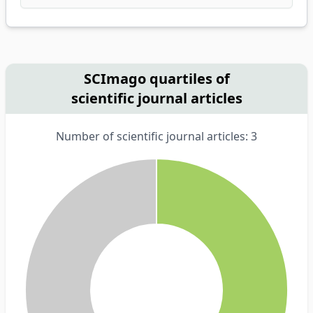
SCImago quartiles of
scientific journal articles
Number of scientific journal articles: 3