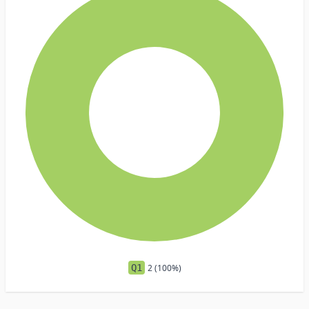
Q1
2 (100%)