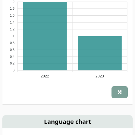
2
1.8
1.6
1.4
1.2
1
0.8
0.6
0.4
0.2
0
2022
2023
Language chart