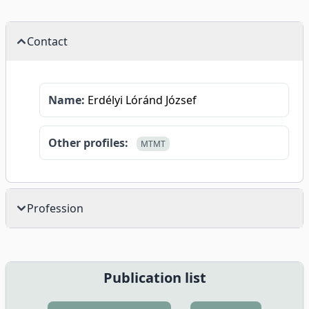
Contact
Name:
Erdélyi Lóránd József
Other profiles:
MTMT
Profession
Publication list