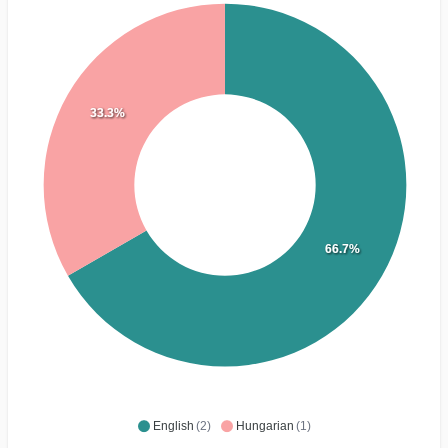
33.3%
66.7%
English
(2)
Hungarian
(1)