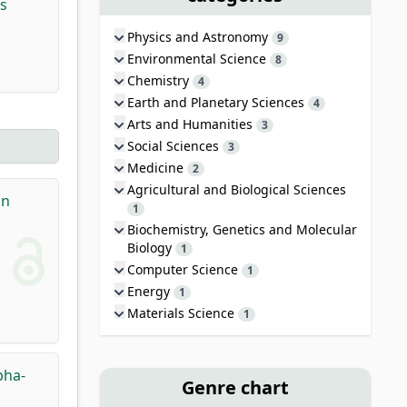
s
Physics and Astronomy
9
Environmental Science
8
Chemistry
4
Earth and Planetary Sciences
4
Arts and Humanities
3
Social Sciences
3
Medicine
2
Agricultural and Biological Sciences
an
1
.
Biochemistry, Genetics and Molecular
Biology
1
Computer Science
1
Energy
1
Materials Science
1
pha-
Genre chart