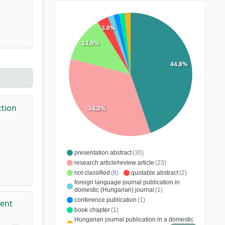
3.0%
11.9%
44.8%
ction
34.3%
presentation abstract
(30)
research article/review article
(23)
not classified
(8)
quotable abstract
(2)
foreign language journal publication in
domestic (Hungarian) journal
(1)
conference publication
(1)
ment
book chapter
(1)
Hungarian journal publication in a domestic