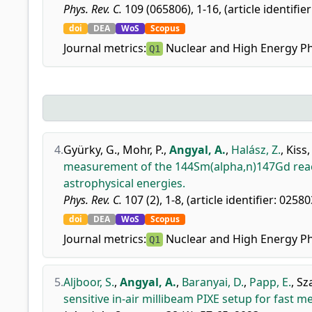
Phys. Rev. C.
109 (065806), 1-16, (article identifie
doi
DEA
WoS
Scopus
Journal metrics:
Nuclear and High Energy Ph
Q1
4.
Gyürky, G.
,
Mohr, P.
,
Angyal, A.
,
Halász, Z.
,
Kiss,
measurement of the 144Sm(alpha,n)147Gd reacti
astrophysical energies.
Phys. Rev. C.
107 (2), 1-8, (article identifier: 02580
doi
DEA
WoS
Scopus
Journal metrics:
Nuclear and High Energy Ph
Q1
5.
Aljboor, S.
,
Angyal, A.
,
Baranyai, D.
,
Papp, E.
,
Sz
sensitive in-air millibeam PIXE setup for fast