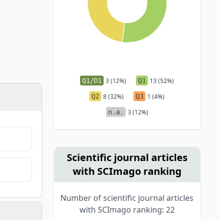
Q1/D1
3 (12%)
Q1
13 (52%)
Q2
8 (32%)
Q3
1 (4%)
n.a.
3 (12%)
Scientific journal articles
with SCImago ranking
Number of scientific journal articles
with SCImago ranking: 22