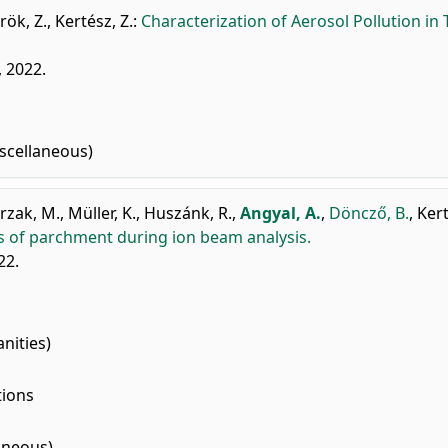
rök, Z.
,
Kertész, Z.
:
Characterization of Aerosol Pollution in
, 2022.
scellaneous)
rzak, M.
,
Müller, K.
,
Huszánk, R.
,
Angyal, A.
,
Döncző, B.
,
Kert
s of parchment during ion beam analysis.
22.
nities)
tions
aneous)