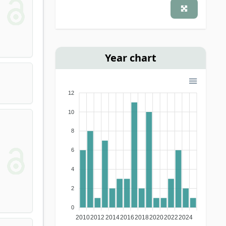
(Hungarian) journal
(1)
Year chart
12
10
8
6
4
2
0
2010
2012
2014
2016
2018
2020
2022
2024