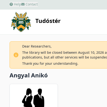
Help
Contact
Tudóstér
Dear Researchers,
The library will be closed between August 10, 2026 an
publications, but all other services will be suspende
Thank you for your understanding.
Angyal Anikó