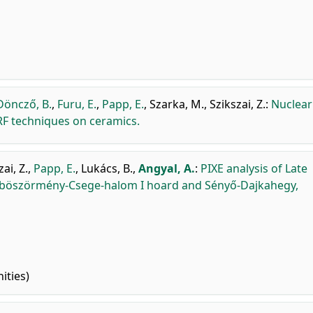
Döncző, B.
,
Furu, E.
,
Papp, E.
,
Szarka, M.
,
Szikszai, Z.
:
Nuclear
F techniques on ceramics.
ai, Z.
,
Papp, E.
,
Lukács, B.
,
Angyal, A.
:
PIXE analysis of Late
úböszörmény-Csege-halom I hoard and Sényő-Dajkahegy,
ities)