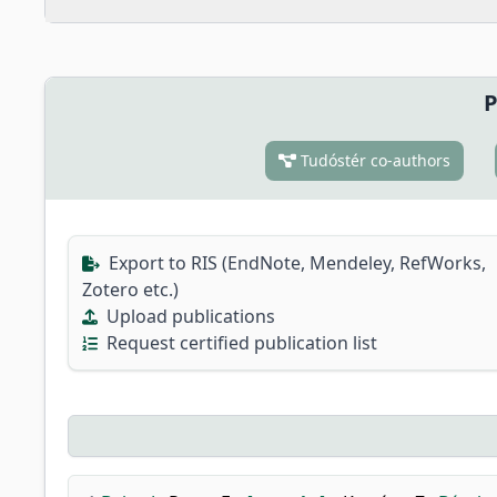
P
Tudóstér co-authors
Export to RIS (EndNote, Mendeley, RefWorks,
Zotero etc.)
Upload publications
Request certified publication list