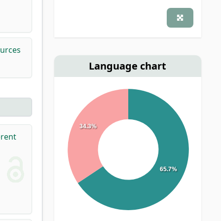
ources
Language chart
34.3%
erent
65.7%