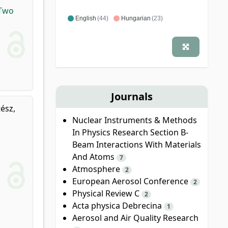
 Two
English
(44)
Hungarian
(23)
Journals
ész,
Nuclear Instruments & Methods
In Physics Research Section B-
Beam Interactions With Materials
And Atoms
7
Atmosphere
2
European Aerosol Conference
2
Physical Review C
2
Acta physica Debrecina
1
Aerosol and Air Quality Research