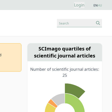
Login
EN
HU
Search
SCImago quartiles of
scientific journal articles
d
Number of scientific journal articles:
25