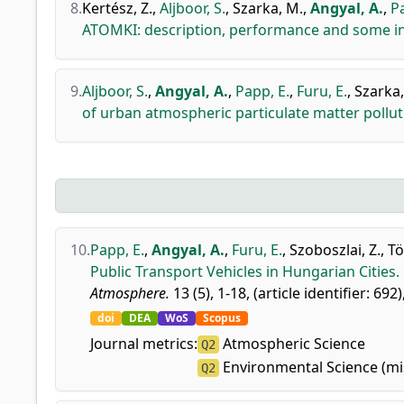
8.
Kertész, Z.
,
Aljboor, S.
,
Szarka, M.
,
Angyal, A.
,
Pa
ATOMKI: description, performance and some in
9.
Aljboor, S.
,
Angyal, A.
,
Papp, E.
,
Furu, E.
,
Szarka,
of urban atmospheric particulate matter poll
10.
Papp, E.
,
Angyal, A.
,
Furu, E.
,
Szoboszlai, Z.
,
Tö
Public Transport Vehicles in Hungarian Cities.
Atmosphere.
13 (5), 1-18, (article identifier: 692)
doi
DEA
WoS
Scopus
Journal metrics:
Atmospheric Science
Q2
Environmental Science (mi
Q2