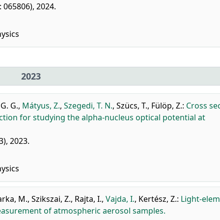
r: 065806), 2024.
ysics
2023
 G. G.
,
Mátyus, Z.
,
Szegedi, T. N.
,
Szücs, T.
,
Fülöp, Z.
:
Cross se
on for studying the alpha-nucleus optical potential at
3), 2023.
ysics
arka, M.
,
Szikszai, Z.
,
Rajta, I.
,
Vajda, I.
,
Kertész, Z.
:
Light-ele
 measurement of atmospheric aerosol samples.