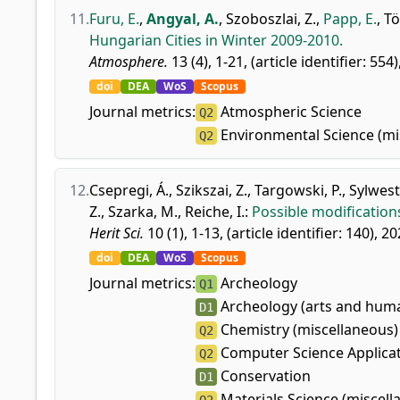
11.
Furu, E.
,
Angyal, A.
,
Szoboszlai, Z.
,
Papp, E.
,
Tö
Hungarian Cities in Winter 2009-2010.
Atmosphere.
13 (4), 1-21, (article identifier: 554)
doi
DEA
WoS
Scopus
Journal metrics:
Atmospheric Science
Q2
Environmental Science (mi
Q2
12.
Csepregi, Á.
,
Szikszai, Z.
,
Targowski, P.
,
Sylwest
Z.
,
Szarka, M.
,
Reiche, I.
:
Possible modification
Herit Sci.
10 (1), 1-13, (article identifier: 140), 20
doi
DEA
WoS
Scopus
Journal metrics:
Archeology
Q1
Archeology (arts and huma
D1
Chemistry (miscellaneous)
Q2
Computer Science Applica
Q2
Conservation
D1
Materials Science (miscell