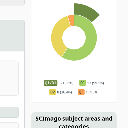
Q1/D1
3 (13.6%)
Q1
13 (59.1%)
Q2
8 (36.4%)
Q3
1 (4.5%)
SCImago subject areas and
categories