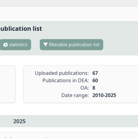
ublication list
statistics
filterable publication list
Uploaded publications:
67
Publications in DEA:
60
OA:
8
Date range:
2010-2025
2025