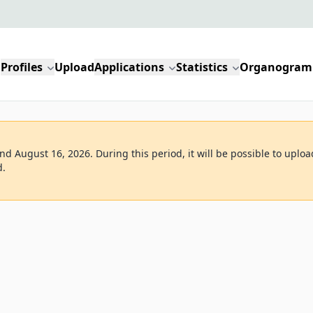
Profiles
Upload
Applications
Statistics
Organogram
d August 16, 2026. During this period, it will be possible to uploa
d.