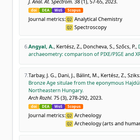
J. Anal. At. Spectrom.
38 (1), 57-65, 2023.
doi
DEA
WoS
Scopus
Journal metrics:
Analytical Chemistry
Q2
Spectroscopy
Q2
6.
Angyal, A.
,
Kertész, Z.
,
Doncheva, S.
,
Szőcs, P.
,
archaeometry: comparison of PIXE/PIGE and XR
7.
Tarbay, J. G.
,
Dani, J.
,
Bálint, M.
,
Kertész, Z.
,
Sziksz
Bronze Age situlae from the eponymous Hajd
Northeastern Hungary.
Arch Rozhl.
75 (3), 278-292, 2023.
doi
DEA
WoS
Scopus
Journal metrics:
Archeology
Q2
Archeology (arts and human
Q2