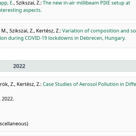
pp, E.
,
Szikszai, Z.
:
The new in-air millibeam PIXE setup at
teresting aspects.
 M.
,
Szikszai, Z.
,
Kertész, Z.
:
Variation of composition and s
ution during COVID-19 lockdowns in Debrecen, Hungary.
2022
rök, Z.
,
Kertész, Z.
:
Case Studies of Aerosol Pollution in Diff
, 2022.
scellaneous)