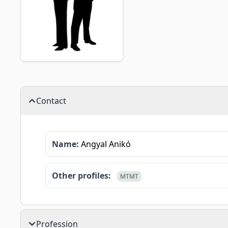
Contact
Name:
Angyal Anikó
Other profiles:
MTMT
Profession