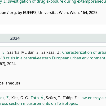
, I.
:
Investigation of drug exposure during extemporaneou
ope / org. by EUFEPS, Universität Wien, Wien, 164, 2025.
2024
, E.
,
Szarka, M.
,
Bán, S.
,
Szikszai, Z.
:
Characterization of urb
19 crisis in a central-eastern European urban environment
267), 2024.
cellaneous)
sz, Z.
,
Kiss, G. G.
,
Tóth, Á.
,
Szücs, T.
,
Fülöp, Z.
:
Low-energy al
) cross section measurements on Te isotopes.