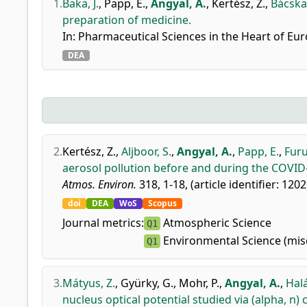
1.
Baka, J.
,
Papp, E.
,
Angyal, A.
,
Kertész, Z.
,
Bácskay
preparation of medicine.
In: Pharmaceutical Sciences in the Heart of Eur
DEA
2.
Kertész, Z.
,
Aljboor, S.
,
Angyal, A.
,
Papp, E.
,
Furu
aerosol pollution before and during the COVID-
Atmos. Environ.
318, 1-18, (article identifier: 120
doi
DEA
WoS
Scopus
Journal metrics:
Atmospheric Science
Q1
Environmental Science (mis
Q1
3.
Mátyus, Z.
,
Gyürky, G.
,
Mohr, P.
,
Angyal, A.
,
Halá
nucleus optical potential studied via (alpha, n