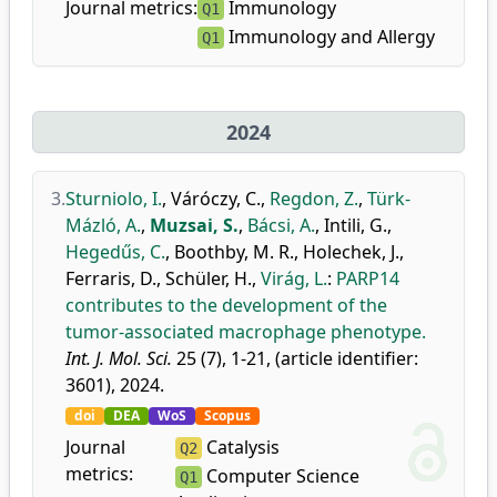
Journal metrics:
Immunology
Q1
Immunology and Allergy
Q1
2024
3.
Sturniolo, I.
,
Váróczy, C.
,
Regdon, Z.
,
Türk-
Mázló, A.
,
Muzsai, S.
,
Bácsi, A.
,
Intili, G.
,
Hegedűs, C.
,
Boothby, M. R.
,
Holechek, J.
,
Ferraris, D.
,
Schüler, H.
,
Virág, L.
:
PARP14
contributes to the development of the
tumor-associated macrophage phenotype.
Int. J. Mol. Sci.
25 (7), 1-21, (article identifier:
3601), 2024.
doi
DEA
WoS
Scopus
Journal
Catalysis
Q2
metrics:
Computer Science
Q1