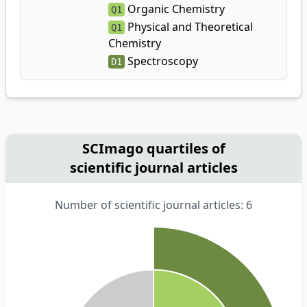
Organic Chemistry
Q1
Physical and Theoretical
Q1
Chemistry
Spectroscopy
D1
SCImago quartiles of
scientific journal articles
Number of scientific journal articles: 6