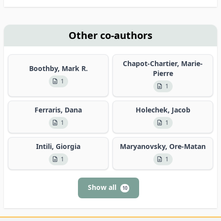
Other co-authors
Chapot-Chartier, Marie-
Boothby, Mark R.
Pierre
1
1
Ferraris, Dana
Holechek, Jacob
1
1
Intili, Giorgia
Maryanovsky, Ore-Matan
1
1
Show all
10