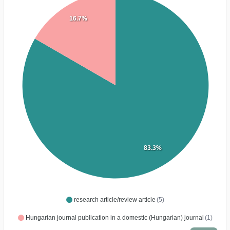
16.7%
83.3%
research article/review article
(5)
Hungarian journal publication in a domestic (Hungarian) journal
(1)