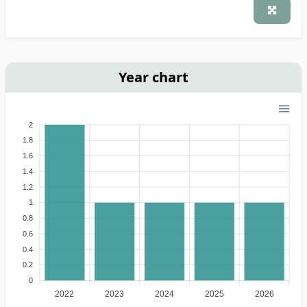
Year chart
2
1.8
1.6
1.4
1.2
1
0.8
0.6
0.4
0.2
0
2022
2023
2024
2025
2026