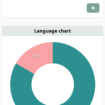
Language chart
16.7%