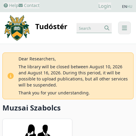
Help
Contact
Login
EN
HU
Tudóstér
Search
menu
Dear Researchers,
The library will be closed between August 10, 2026
and August 16, 2026. During this period, it will be
possible to upload publications, but all other services
will be suspended.
Thank you for your understanding.
Muzsai Szabolcs