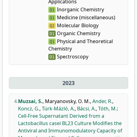
Applications
Inorganic Chemistry
Q1
Medicine (miscellaneous)
Q1
Molecular Biology
Q2
Organic Chemistry
D1
Physical and Theoretical
Q1
Chemistry
Spectroscopy
D1
2023
4.
Muzsai, S.
,
Maryanovsky, O. M.
,
Ander, R.
,
Koncz, G.
,
Türk-Mázló, A.
,
Bácsi, A.
,
Tóth, M.
:
Cell-Free Supernatant Derived from a
Lactobacillus casei BL23 Culture Modifies the
Antiviral and Immunomodulatory Capacity of