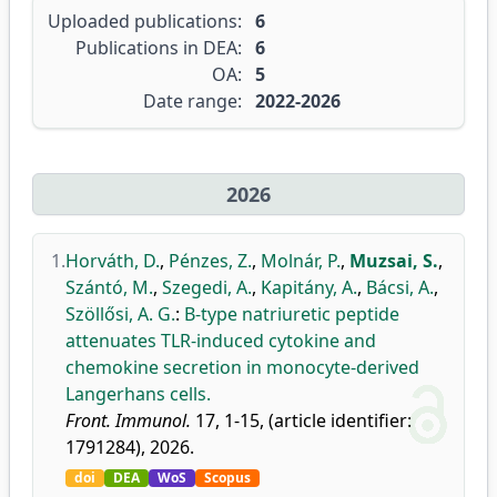
Uploaded publications:
6
Publications in DEA:
6
OA:
5
Date range:
2022-2026
2026
1.
Horváth, D.
,
Pénzes, Z.
,
Molnár, P.
,
Muzsai, S.
,
Szántó, M.
,
Szegedi, A.
,
Kapitány, A.
,
Bácsi, A.
,
Szöllősi, A. G.
:
B-type natriuretic peptide
attenuates TLR-induced cytokine and
chemokine secretion in monocyte-derived
Langerhans cells.
Front. Immunol.
17, 1-15, (article identifier:
1791284), 2026.
doi
DEA
WoS
Scopus