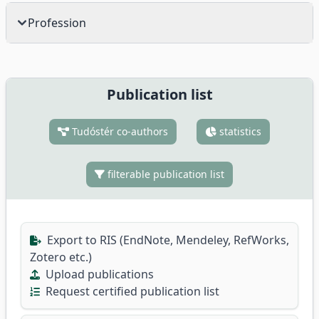
Profession
Publication list
Tudóstér co-authors
statistics
filterable publication list
Export to RIS (EndNote, Mendeley, RefWorks,
Zotero etc.)
Upload publications
Request certified publication list