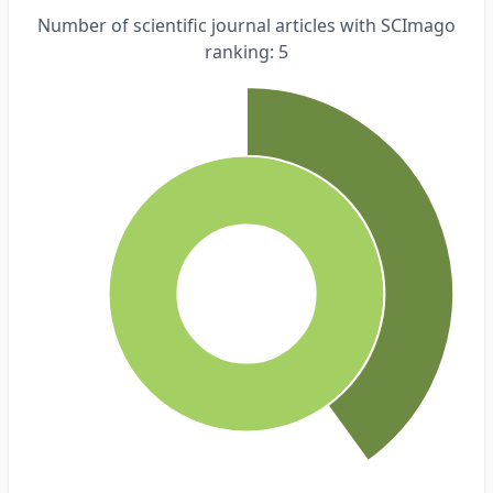
Number of scientific journal articles with SCImago
ranking: 5