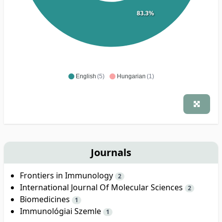
83.3%
English
(5)
Hungarian
(1)
Journals
Frontiers in Immunology
2
International Journal Of Molecular Sciences
2
Biomedicines
1
Immunológiai Szemle
1