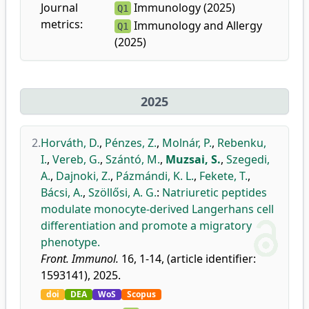
Journal
Immunology (2025)
Q1
metrics:
Immunology and Allergy
Q1
(2025)
2025
2.
Horváth, D.
,
Pénzes, Z.
,
Molnár, P.
,
Rebenku,
I.
,
Vereb, G.
,
Szántó, M.
,
Muzsai, S.
,
Szegedi,
A.
,
Dajnoki, Z.
,
Pázmándi, K. L.
,
Fekete, T.
,
Bácsi, A.
,
Szöllősi, A. G.
:
Natriuretic peptides
modulate monocyte-derived Langerhans cell
differentiation and promote a migratory
phenotype.
Front. Immunol.
16, 1-14, (article identifier:
1593141), 2025.
doi
DEA
WoS
Scopus