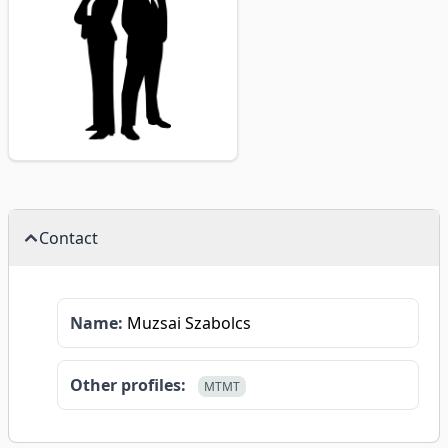
Contact
Name:
Muzsai Szabolcs
Other profiles:
MTMT