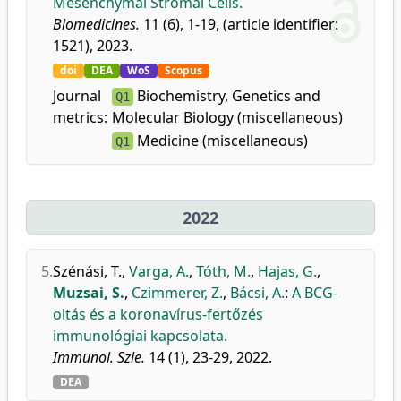
Mesenchymal Stromal Cells.
Biomedicines.
11 (6), 1-19, (article identifier:
1521), 2023.
doi
DEA
WoS
Scopus
Journal
Biochemistry, Genetics and
Q1
metrics:
Molecular Biology (miscellaneous)
Medicine (miscellaneous)
Q1
2022
5.
Szénási, T.
,
Varga, A.
,
Tóth, M.
,
Hajas, G.
,
Muzsai, S.
,
Czimmerer, Z.
,
Bácsi, A.
:
A BCG-
oltás és a koronavírus-fertőzés
immunológiai kapcsolata.
Immunol. Szle.
14 (1), 23-29, 2022.
DEA