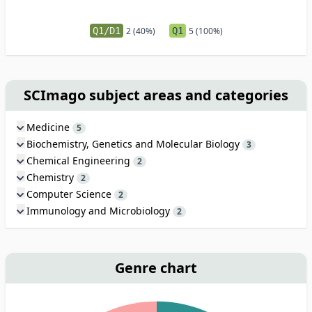
Q1/D1
2 (40%)
Q1
5 (100%)
SCImago subject areas and categories
Medicine
5
Biochemistry, Genetics and Molecular Biology
3
Chemical Engineering
2
Chemistry
2
Computer Science
2
Immunology and Microbiology
2
Genre chart