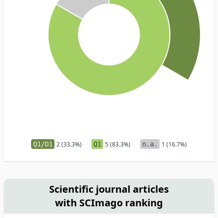
Q1/D1
2 (33.3%)
Q1
5 (83.3%)
n.a.
1 (16.7%)
Scientific journal articles
with SCImago ranking