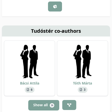
Tudóstér co-authors
Bácsi Attila
Tóth Márta
6
3
Show all
26