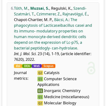
6.
Tóth, M.
,
Muzsai, S.
,
Regulski, K.
,
Szendi-
Szatmári, T.
,
Czimmerer, Z.
,
Rajnavölgyi, É.
,
Chapot-Chartier, M. P.
,
Bácsi, A.
:
The
phagocytosis of Lacticaseibacillus casei and
its immuno- modulatory properties on
human monocyte-derived dendritic cells
depend on the expression of Lc-p75, a
bacterial peptidogly- can-hydrolase.
Int. J. Mol. Sci.
23 (14), 1-19, (article identifier:
7620), 2022.
doi
DEA
WoS
Scopus
Journal
Catalysis
Q2
metrics:
Computer Science
Q1
Applications
Inorganic Chemistry
D1
Medicine (miscellaneous)
Q1
Molecular Biology
Q2