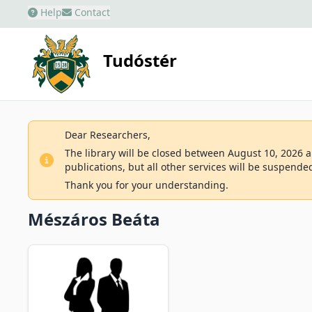
Help
Contact
Tudóstér
Dear Researchers,
The library will be closed between August 10, 2026 an
publications, but all other services will be suspende
Thank you for your understanding.
Mészáros Beáta