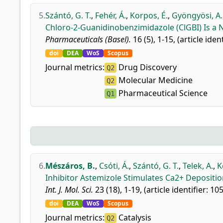
5.
Szántó, G. T.
,
Fehér, Á.
,
Korpos, É.
,
Gyöngyösi, A.
Chloro-2-Guanidinobenzimidazole (ClGBI) Is a 
Pharmaceuticals (Basel).
16 (5), 1-15, (article iden
doi
DEA
WoS
Scopus
Journal metrics:
Drug Discovery
Q2
Molecular Medicine
Q2
Pharmaceutical Science
Q1
6.
Mészáros, B.
,
Csóti, Á.
,
Szántó, G. T.
,
Telek, A.
,
K
Inhibitor Astemizole Stimulates Ca2+ Deposit
Int. J. Mol. Sci.
23 (18), 1-19, (article identifier: 10
doi
DEA
WoS
Scopus
Journal metrics:
Catalysis
Q2