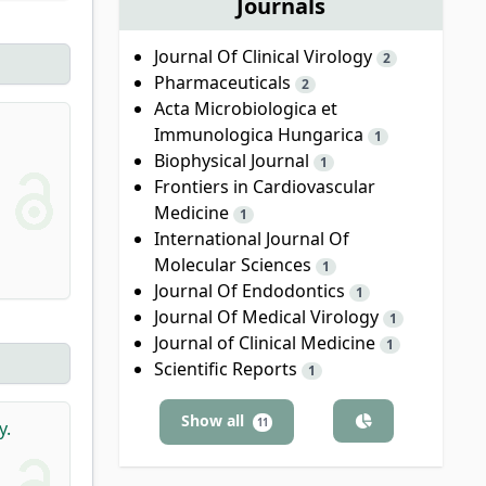
Journals
Journal Of Clinical Virology
2
Pharmaceuticals
2
Acta Microbiologica et
Immunologica Hungarica
1
Biophysical Journal
1
Frontiers in Cardiovascular
Medicine
1
International Journal Of
Molecular Sciences
1
Journal Of Endodontics
1
Journal Of Medical Virology
1
Journal of Clinical Medicine
1
Scientific Reports
1
Show all
11
y.