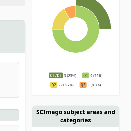
Q1/D1
3 (25%)
Q1
9 (75%)
Q2
2 (16.7%)
Q3
1 (8.3%)
SCImago subject areas and
categories