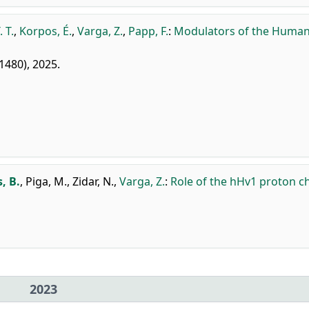
 T.
,
Korpos, É.
,
Varga, Z.
,
Papp, F.
:
Modulators of the Huma
 1480), 2025.
, B.
,
Piga, M.
,
Zidar, N.
,
Varga, Z.
:
Role of the hHv1 proton c
2023