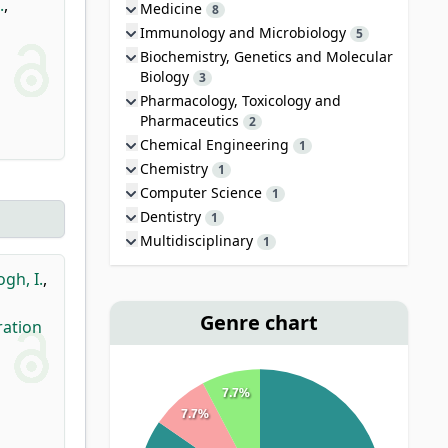
.
,
Medicine
8
Immunology and Microbiology
5
Biochemistry, Genetics and Molecular
Biology
3
Pharmacology, Toxicology and
Pharmaceutics
2
Chemical Engineering
1
Chemistry
1
Computer Science
1
Dentistry
1
Multidisciplinary
1
ogh, I.
,
Genre chart
ration
7.7%
7.7%