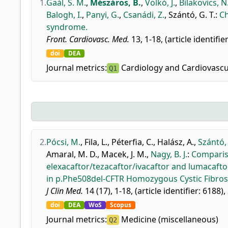
1.
Gaál, S. M.
,
Mészáros, B.
,
Volkó, J.
,
Bilakovics, N
Balogh, I.
,
Panyi, G.
,
Csanádi, Z.
,
Szántó, G. T.
:
Ch
syndrome.
Front. Cardiovasc. Med.
13, 1-18, (article identifi
doi
DEA
Journal metrics:
Cardiology and Cardiovascu
Q1
2.
Pócsi, M.
,
Fila, L.
,
Péterfia, C.
,
Halász, A.
,
Szántó, 
Amaral, M. D.
,
Macek, J. M.
,
Nagy, B. J.
:
Compariso
elexacaftor/tezacaftor/ivacaftor and lumacaft
in p.Phe508del-CFTR Homozygous Cystic Fibrosi
J Clin Med.
14 (17), 1-18, (article identifier: 6188),
doi
DEA
WoS
Scopus
Journal metrics:
Medicine (miscellaneous)
Q2