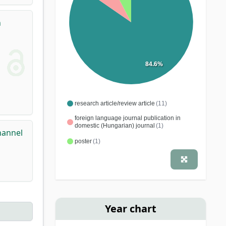
n
84.6%
research article/review article
(11)
foreign language journal publication in
domestic (Hungarian) journal
(1)
hannel
poster
(1)
Year chart