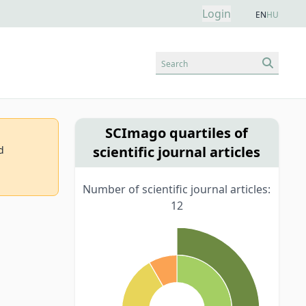
Login
EN
HU
Search
SCImago quartiles of
scientific journal articles
d
Number of scientific journal articles:
12