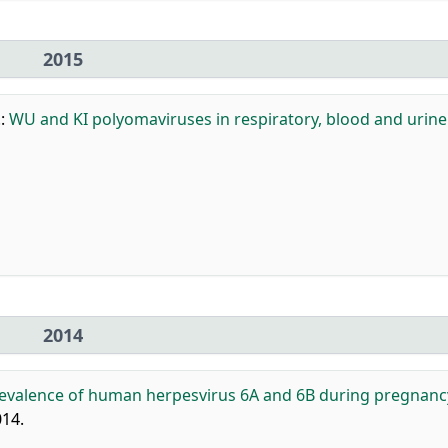
2015
.
:
WU and KI polyomaviruses in respiratory, blood and urine
2014
evalence of human herpesvirus 6A and 6B during pregnanc
014.