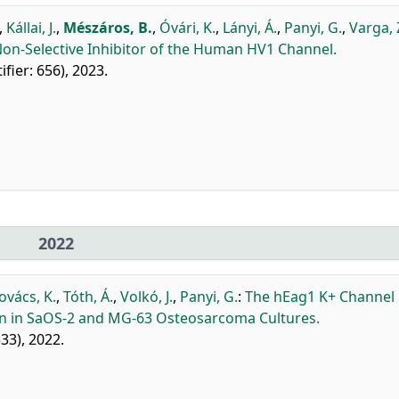
,
Kállai, J.
,
Mészáros, B.
,
Óvári, K.
,
Lányi, Á.
,
Panyi, G.
,
Varga, 
Non-Selective Inhibitor of the Human HV1 Channel.
tifier: 656), 2023.
2022
ovács, K.
,
Tóth, Á.
,
Volkó, J.
,
Panyi, G.
:
The hEag1 K+ Channel
ion in SaOS-2 and MG-63 Osteosarcoma Cultures.
533), 2022.