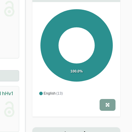
100.0%
l hHv1
English
(13)