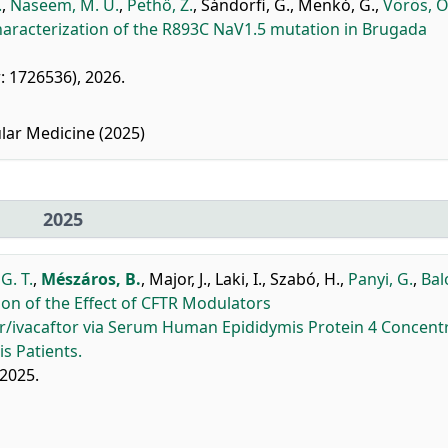
.
,
Naseem, M. U.
,
Pethő, Z.
,
Sándorfi, G.
,
Menkó, G.
,
Vörös, O
aracterization of the R893C NaV1.5 mutation in Brugada
er: 1726536), 2026.
lar Medicine (2025)
2025
G. T.
,
Mészáros, B.
,
Major, J.
,
Laki, I.
,
Szabó, H.
,
Panyi, G.
,
Bal
n of the Effect of CFTR Modulators
or/ivacaftor via Serum Human Epididymis Protein 4 Concent
s Patients.
 2025.