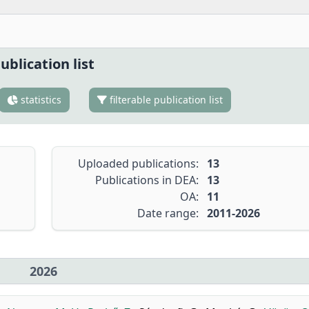
ublication list
statistics
filterable publication list
Uploaded publications:
13
Publications in DEA:
13
OA:
11
Date range:
2011-2026
2026