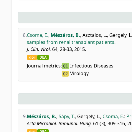
8.
Csoma, E.
,
Mészáros, B.
,
Asztalos, L.
,
Gergely, L
samples from renal transplant patients.
J. Clin. Virol.
64, 28-33, 2015.
doi
DEA
Journal metrics:
Infectious Diseases
Q1
Virology
Q2
9.
Mészáros, B.
,
Sápy, T.
,
Gergely, L.
,
Csoma, E.
:
Pr
Acta Microbiol. Immunol. Hung.
61 (3), 309-316, 2
doi
DEA