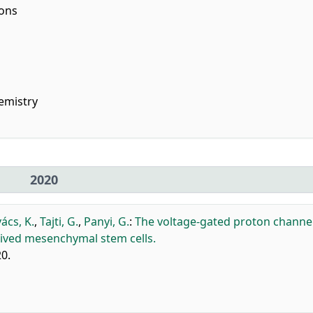
ions
emistry
2020
ács, K.
,
Tajti, G.
,
Panyi, G.
:
The voltage-gated proton channe
rived mesenchymal stem cells.
20.