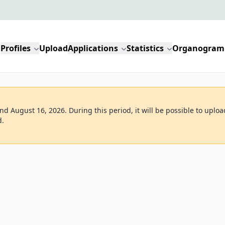
Profiles
Upload
Applications
Statistics
Organogram
d August 16, 2026. During this period, it will be possible to uploa
d.