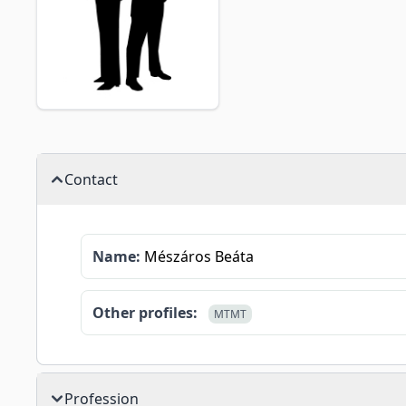
Contact
Name:
Mészáros Beáta
Other profiles:
MTMT
Profession