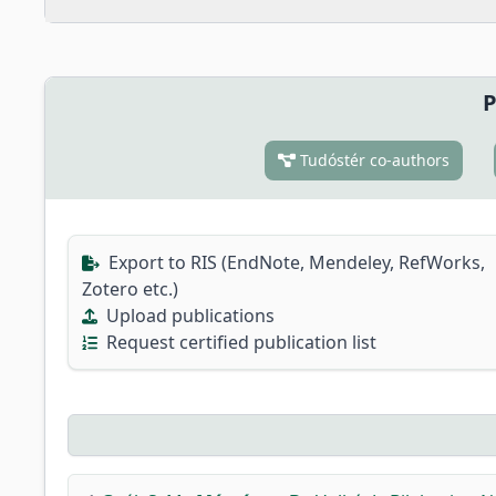
P
Tudóstér co-authors
Export to RIS (EndNote, Mendeley, RefWorks,
Zotero etc.)
Upload publications
Request certified publication list