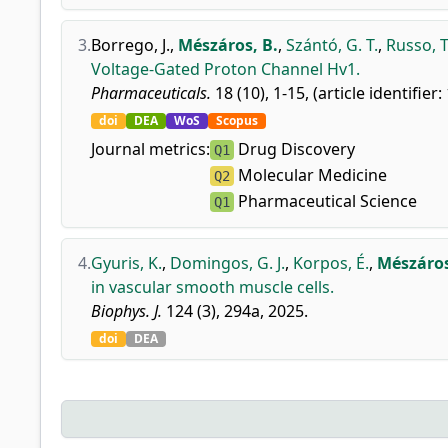
3.
Borrego, J.
,
Mészáros, B.
,
Szántó, G. T.
,
Russo, T.
Voltage-Gated Proton Channel Hv1.
Pharmaceuticals.
18 (10), 1-15, (article identifier:
doi
DEA
WoS
Scopus
Journal metrics:
Drug Discovery
Q1
Molecular Medicine
Q2
Pharmaceutical Science
Q1
4.
Gyuris, K.
,
Domingos, G. J.
,
Korpos, É.
,
Mészáros
in vascular smooth muscle cells.
Biophys. J.
124 (3), 294a, 2025.
doi
DEA