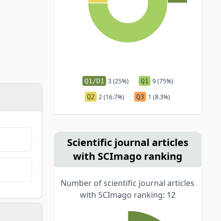
Q1/D1
3 (25%)
Q1
9 (75%)
Q2
2 (16.7%)
Q3
1 (8.3%)
Scientific journal articles
with SCImago ranking
Number of scientific journal articles
with SCImago ranking: 12