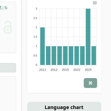
Z.
:
5-
3
2.5
2
1.5
1
0.5
0
2011
2013
2015
2022
2025
Language chart