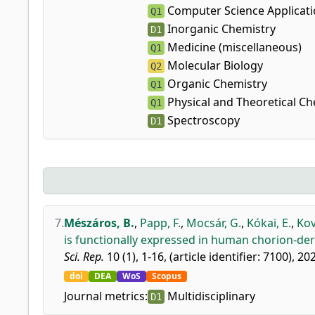
Computer Science Applicat
Q1
Inorganic Chemistry
D1
Medicine (miscellaneous)
Q1
Molecular Biology
Q2
Organic Chemistry
Q1
Physical and Theoretical Ch
Q1
Spectroscopy
D1
7.
Mészáros, B.
,
Papp, F.
,
Mocsár, G.
,
Kókai, E.
,
Kov
is functionally expressed in human chorion-de
Sci. Rep.
10 (1), 1-16, (article identifier: 7100), 20
doi
DEA
WoS
Scopus
Journal metrics:
Multidisciplinary
D1