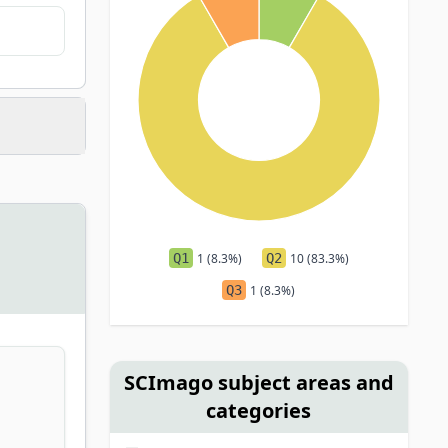
Q1
1 (8.3%)
Q2
10 (83.3%)
Q3
1 (8.3%)
SCImago subject areas and
categories