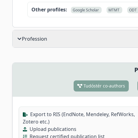
Other profiles:
Google Scholar
MTMT
ODT
Profession
P
Tudóstér co-authors
Export to RIS (EndNote, Mendeley, RefWorks,
Zotero etc.)
Upload publications
Request certified publication list