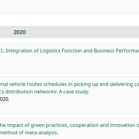
2020
I.
:
Integration of Logistics Function and Business Performa
mal vehicle routes schedules in picking up and delivering c
s distribution networks: A case study.
2020.
he impact of green practices, cooperation and innovation 
 method of meta-analysis.