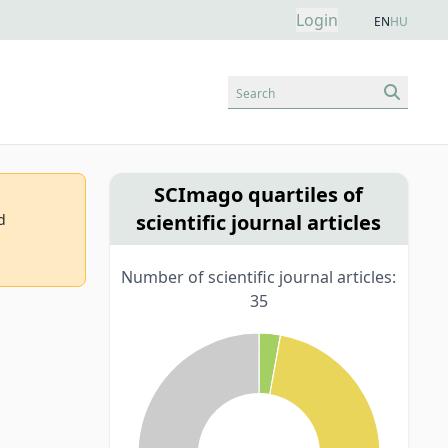
Login
EN
HU
Search
SCImago quartiles of
scientific journal articles
d
Number of scientific journal articles:
35