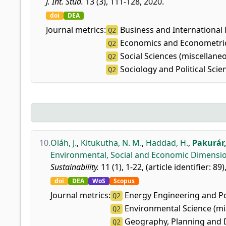
J. Int. Stud.
13 (3), 111-128, 2020.
doi
DEA
Journal metrics:
Business and Internationa
Q2
Economics and Econometri
Q2
Social Sciences (miscellane
Q2
Sociology and Political Scie
Q2
10.
Oláh, J.
,
Kitukutha, N. M.
,
Haddad, H.
,
Pakurár,
Environmental, Social and Economic Dimension
Sustainability.
11 (1), 1-22, (article identifier: 89)
doi
DEA
WoS
Scopus
Journal metrics:
Energy Engineering and P
Q2
Environmental Science (mi
Q2
Geography, Planning and
Q2