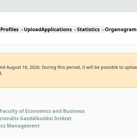
Profiles
Upload
Applications
Statistics
Organogram
d August 16, 2026. During this period, it will be possible to uploa
d.
Faculty of Economics and Business
kcionális Gazdálkodási Intézet
tics Management