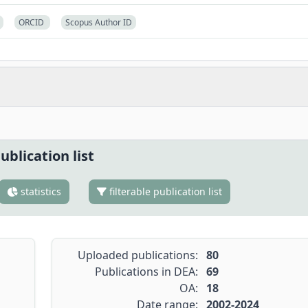
ORCID
Scopus Author ID
ublication list
statistics
filterable publication list
Uploaded publications:
80
Publications in DEA:
69
OA:
18
Date range:
2002-2024