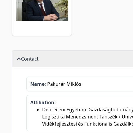
Contact
Name:
Pakurár Miklós
Affiliation:
Debreceni Egyetem. Gazdaságtudományi Ka
Logisztika Menedzsment Tanszék / Unive
Vidékfejlesztési és Funkcionális Gazdál