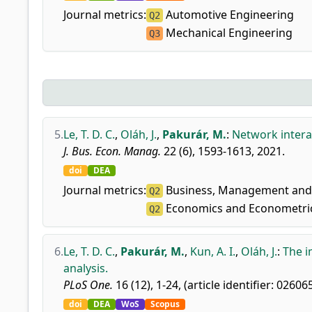
Journal metrics:
Automotive Engineering
Q2
Mechanical Engineering
Q3
5.
Le, T. D. C.
,
Oláh, J.
,
Pakurár, M.
:
Network intera
J. Bus. Econ. Manag.
22 (6), 1593-1613, 2021.
doi
DEA
Journal metrics:
Business, Management and 
Q2
Economics and Econometri
Q2
6.
Le, T. D. C.
,
Pakurár, M.
,
Kun, A. I.
,
Oláh, J.
:
The i
analysis.
PLoS One.
16 (12), 1-24, (article identifier: 02606
doi
DEA
WoS
Scopus