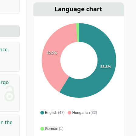
Language chart
nce.
40.0%
58.8%
argo
English
(47)
Hungarian
(32)
on the
German
(1)