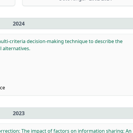
2024
lti-criteria decision-making technique to describe the
 alternatives.
nce
2023
rrection: The impact of factors on information sharing: An