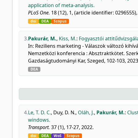
application of meta-analysis.
PLoS One.
18 (12), 1, (article identifier: 0296555)
doi
DEA
Scopus
3.
Pakurár, M.
,
Kiss, M.
:
Fogyasztói attitűdvizsgál
In: Reziliens marketing - Válaszok változó kihív
Nemzetközi konferencia : Absztraktkötet. Szer
Gazdaságtudományi Kar, Szeged, 102-103, 2023
DEA
4.
Le, T. D. C.
,
Duy, D. N.
,
Oláh, J.
,
Pakurár, M.
:
Clus
windows.
Transport.
37 (1), 17-27, 2022.
doi
DEA
WoS
Scopus