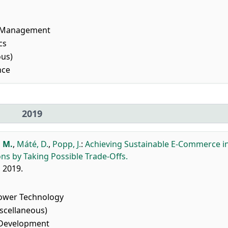
l Management
cs
ous)
nce
2019
 M.
,
Máté, D.
,
Popp, J.
:
Achieving Sustainable E-Commerce i
s by Taking Possible Trade-Offs.
, 2019.
ower Technology
scellaneous)
 Development