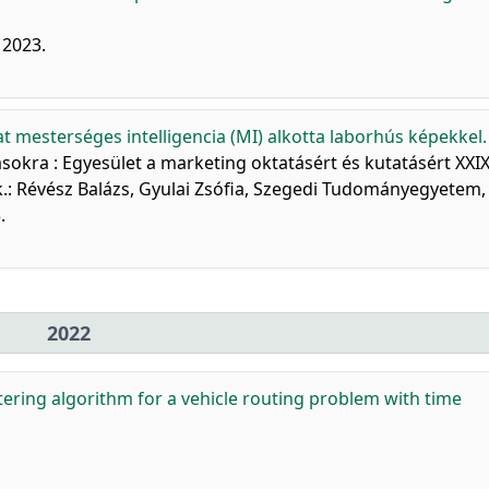
, 2023.
at mesterséges intelligencia (MI) alkotta laborhús képekkel.
ásokra : Egyesület a marketing oktatásért és kutatásért XXIX
k.: Révész Balázs, Gyulai Zsófia, Szegedi Tudományegyetem,
.
2022
tering algorithm for a vehicle routing problem with time