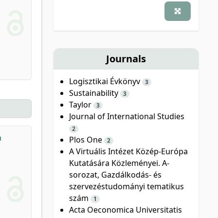
Journals
Logisztikai Évkönyv
3
Sustainability
3
Taylor
3
Journal of International Studies
2
n
Plos One
2
A Virtuális Intézet Közép-Európa
Kutatására Közleményei. A-
sorozat, Gazdálkodás- és
szervezéstudományi tematikus
szám
1
Acta Oeconomica Universitatis