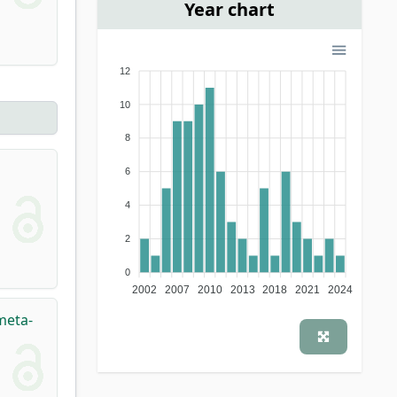
Year chart
12
10
8
6
4
2
0
2002
2007
2010
2013
2018
2021
2024
meta-