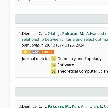
1.
Diem Le, C. T.
,
Oláh, J.
,
Pakurár, M.
:
Advanced mu
relationship between criteria and select optimal
Soft Comput.
28, 13107-13125, 2024.
doi
DEA
Scopus
Journal metrics:
Geometry and Topology
Q2
Software
Q2
Theoretical Computer Scie
Q2
2.
Diem Le, C. T.
,
Pakurár, M.
,
Kun, A. I.
,
Oláh, J.
:
Co