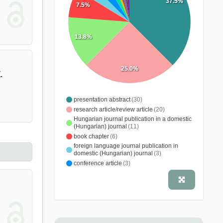
37.5%
7.5%
13.8%
25.0%
.
presentation abstract
(30)
research article/review article
(20)
Hungarian journal publication in a domestic
(Hungarian) journal
(11)
book chapter
(6)
foreign language journal publication in
domestic (Hungarian) journal
(3)
conference article
(3)
study, dissertation
(2)
comment
(1)
note
(1)
conference publication
(1)
Hungarian journal publication in a foreign
journal
(1)
monograph
(1)