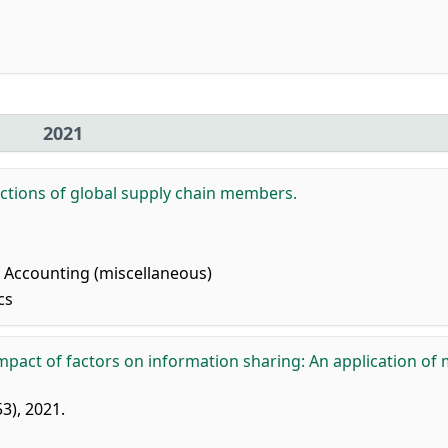
2021
ctions of global supply chain members.
Accounting (miscellaneous)
cs
mpact of factors on information sharing: An application of 
53), 2021.