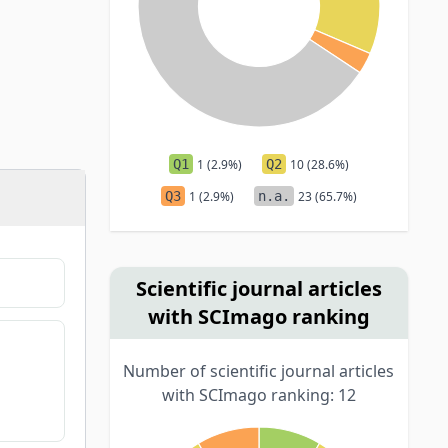
Q1
1 (2.9%)
Q2
10 (28.6%)
Q3
1 (2.9%)
n.a.
23 (65.7%)
Scientific journal articles
with SCImago ranking
Number of scientific journal articles
with SCImago ranking: 12