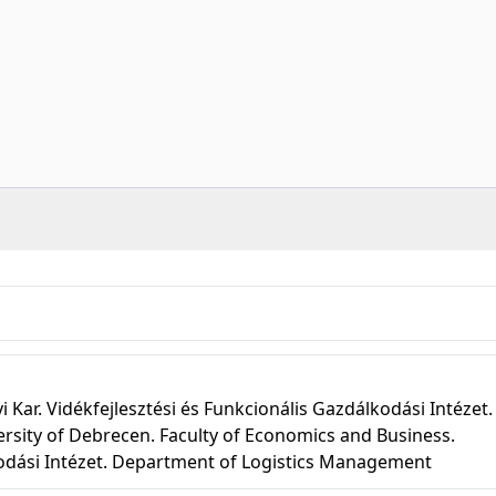
r. Vidékfejlesztési és Funkcionális Gazdálkodási Intézet.
rsity of Debrecen. Faculty of Economics and Business.
kodási Intézet. Department of Logistics Management