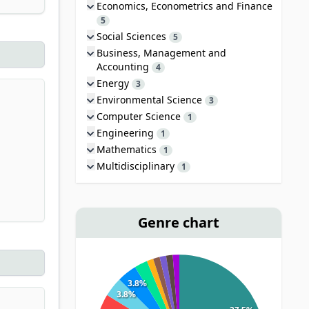
Economics, Econometrics and Finance
5
Social Sciences
5
Business, Management and
Accounting
4
Energy
3
Environmental Science
3
Computer Science
1
Engineering
1
Mathematics
1
Multidisciplinary
1
Genre chart
3.8%
3.8%