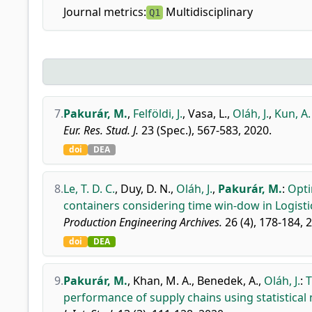
Journal metrics:
Multidisciplinary
Q1
7.
Pakurár, M.
,
Felföldi, J.
,
Vasa, L.
,
Oláh, J.
,
Kun, A. 
Eur. Res. Stud. J.
23 (Spec.), 567-583, 2020.
doi
DEA
8.
Le, T. D. C.
,
Duy, D. N.
,
Oláh, J.
,
Pakurár, M.
:
Opti
containers considering time win-dow in Logistic
Production Engineering Archives.
26 (4), 178-184, 
doi
DEA
9.
Pakurár, M.
,
Khan, M. A.
,
Benedek, A.
,
Oláh, J.
:
T
performance of supply chains using statistical