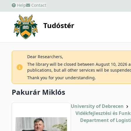
Help
Contact
Tudóstér
Dear Researchers,
The library will be closed between August 10, 2026 an
publications, but all other services will be suspende
Thank you for your understanding.
Pakurár Miklós
University of Debrecen
Vidékfejlesztési és Fun
Department of Logis