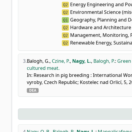
Energy Engineering and Po
Q2
Environmental Science (mis
Q2
Geography, Planning and 
Q1
Hardware and Architecture
Q2
Management, Monitoring, P
Q2
Renewable Energy, Sustaina
Q2
3.
Balogh, G.
,
Czine, P.
,
Nagy, L.
,
Balogh, P.
:
Green 
cultured meat.
In: Research in pig breeding : International W
vyroby, Czech Republic; Kostelec nad Orlicí, 5,
DEA
4.
Nagy, O. B.
,
Balogh, P.
,
Nagy, L.
:
Mangalicafogyas