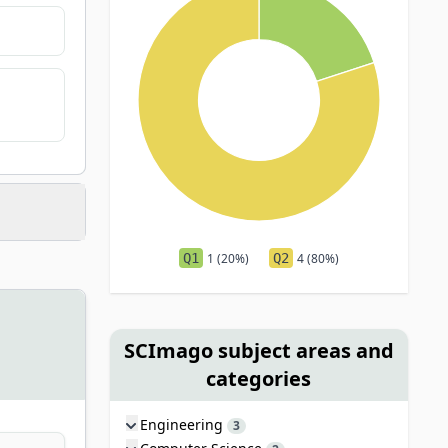
Q1
1 (20%)
Q2
4 (80%)
SCImago subject areas and
categories
Engineering
3