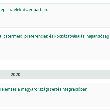
erepe az élelmiszeriparban.
icatermelői preferenciák és kockázatvállalási hajlandóság
2020
relemzés a magyarországi sertésintegrációban.