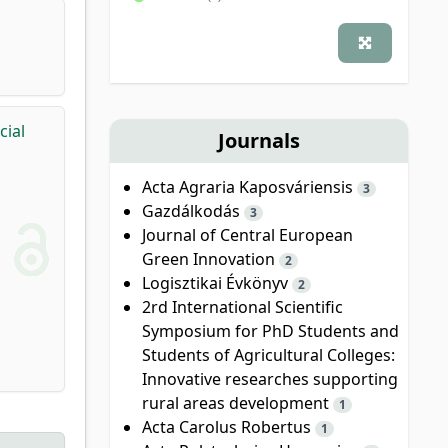
cial
Journals
Acta Agraria Kaposváriensis
3
Gazdálkodás
3
Journal of Central European
Green Innovation
2
Logisztikai Évkönyv
2
2rd International Scientific
Symposium for PhD Students and
Students of Agricultural Colleges:
Innovative researches supporting
rural areas development
1
Acta Carolus Robertus
1