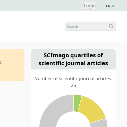
Login
EN
HU
Search
SCImago quartiles of
scientific journal articles
d
Number of scientific journal articles:
25