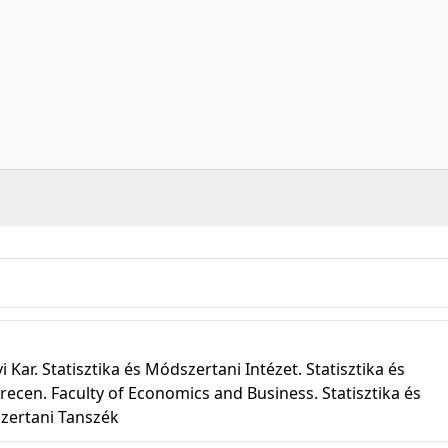
r. Statisztika és Módszertani Intézet. Statisztika és
recen. Faculty of Economics and Business. Statisztika és
szertani Tanszék