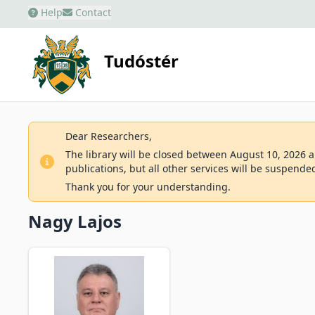
Help
Contact
Tudóstér
Dear Researchers,
The library will be closed between August 10, 2026 an
publications, but all other services will be suspende
Thank you for your understanding.
Nagy Lajos