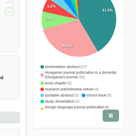
6.2%
41.5%
7.7%
29.2%
presentation abstract
(27)
Hungarian journal publication in a domestic
né
(Hungarian) journal
(19)
book chapter
(5)
research article/review article
(4)
quotable abstract
(3)
school book
(3)
study, dissertation
(2)
foreign language journal publication in
domestic (Hungarian) journal
(1)
specialist book
(1)