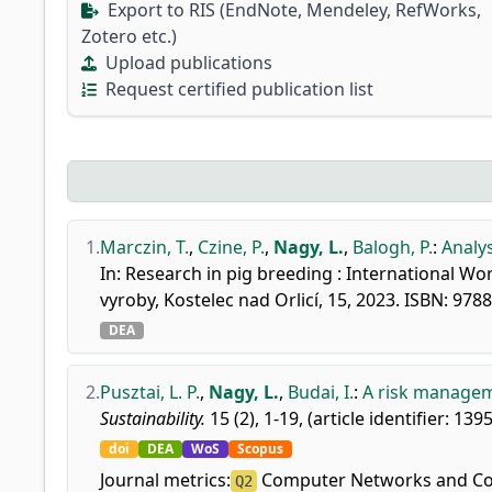
Export to RIS (EndNote, Mendeley, RefWorks,
Zotero etc.)
Upload publications
Request certified publication list
1.
Marczin, T.
,
Czine, P.
,
Nagy, L.
,
Balogh, P.
:
Analys
In: Research in pig breeding : International W
vyroby, Kostelec nad Orlicí, 15, 2023. ISBN: 97
DEA
2.
Pusztai, L. P.
,
Nagy, L.
,
Budai, I.
:
A risk managem
Sustainability.
15 (2), 1-19, (article identifier: 139
doi
DEA
WoS
Scopus
Journal metrics:
Computer Networks and C
Q2