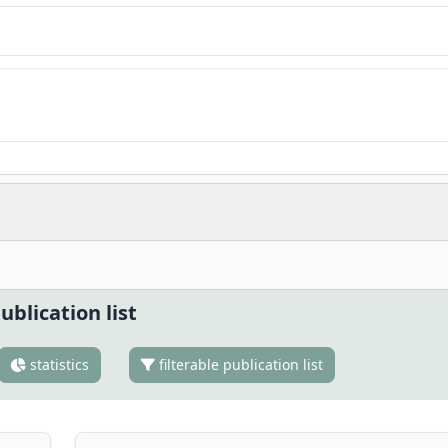
ublication list
statistics
filterable publication list