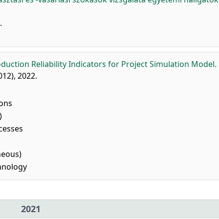
.
oduction Reliability Indicators for Project Simulation Model.
5012), 2022.
ions
)
cesses
neous)
hnology
2021