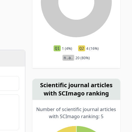
Q1
1 (4%)
Q2
4 (16%)
n.a.
20 (80%)
Scientific journal articles
with SCImago ranking
Number of scientific journal articles
with SCImago ranking: 5