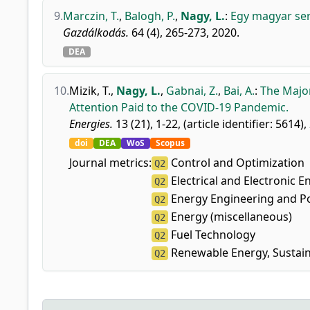
9.
Marczin, T.
,
Balogh, P.
,
Nagy, L.
:
Egy magyar ser
Gazdálkodás.
64 (4), 265-273, 2020.
DEA
10.
Mizik, T.
,
Nagy, L.
,
Gabnai, Z.
,
Bai, A.
:
The Major
Attention Paid to the COVID-19 Pandemic.
Energies.
13 (21), 1-22, (article identifier: 5614),
doi
DEA
WoS
Scopus
Journal metrics:
Control and Optimization
Q2
Electrical and Electronic E
Q2
Energy Engineering and P
Q2
Energy (miscellaneous)
Q2
Fuel Technology
Q2
Renewable Energy, Sustain
Q2