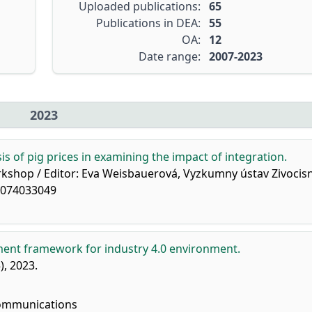
Uploaded publications:
65
Publications in DEA:
55
OA:
12
Date range:
2007-2023
2023
is of pig prices in examining the impact of integration.
orkshop / Editor: Eva Weisbauerová, Vyzkumny ústav Zivocis
88074033049
ent framework for industry 4.0 environment.
5), 2023.
ommunications