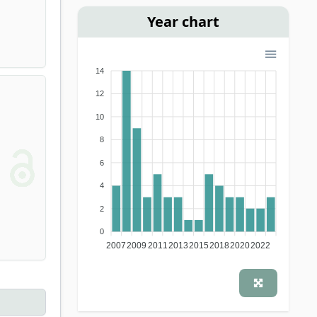
Year chart
14
12
10
8
6
4
2
0
2007
2009
2011
2013
2015
2018
2020
2022