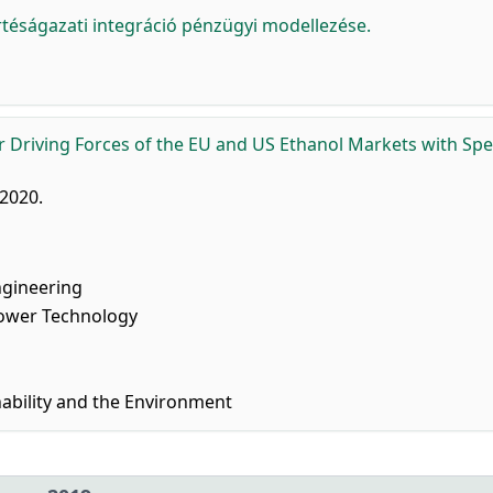
téságazati integráció pénzügyi modellezése.
 Driving Forces of the EU and US Ethanol Markets with Spe
 2020.
ngineering
ower Technology
ability and the Environment