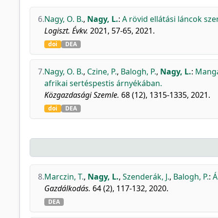
6.
Nagy, O. B.
,
Nagy, L.
:
A rövid ellátási láncok sz
Logiszt. Évkv.
2021, 57-65, 2021.
doi
DEA
7.
Nagy, O. B.
,
Czine, P.
,
Balogh, P.
,
Nagy, L.
:
Mangal
afrikai sertéspestis árnyékában.
Közgazdasági Szemle.
68 (12), 1315-1335, 2021.
doi
DEA
8.
Marczin, T.
,
Nagy, L.
,
Szenderák, J.
,
Balogh, P.
:
Á
Gazdálkodás.
64 (2), 117-132, 2020.
DEA