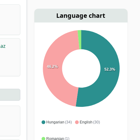
Language chart
 az
46.2%
52.3%
Hungarian
(34)
English
(30)
Romanian
(1)