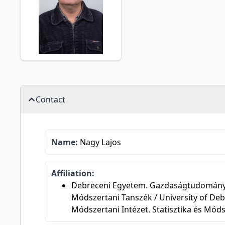
Contact
Name:
Nagy Lajos
Affiliation:
Debreceni Egyetem. Gazdaságtudományi Ka
Módszertani Tanszék / University of Deb
Módszertani Intézet. Statisztika és Mód