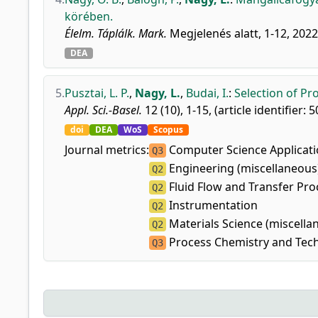
körében.
Élelm. Táplálk. Mark.
Megjelenés alatt, 1-12, 2022
DEA
5.
Pusztai, L. P.
,
Nagy, L.
,
Budai, I.
:
Selection of Pr
Appl. Sci.-Basel.
12 (10), 1-15, (article identifier: 
doi
DEA
WoS
Scopus
Journal metrics:
Computer Science Applicat
Q3
Engineering (miscellaneous
Q2
Fluid Flow and Transfer Pro
Q2
Instrumentation
Q2
Materials Science (miscella
Q2
Process Chemistry and Tec
Q3