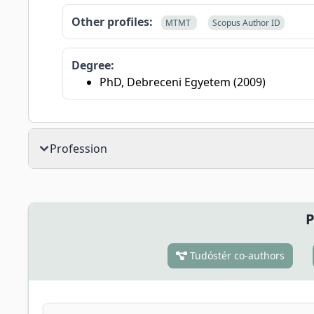
Other profiles:
MTMT
Scopus Author ID
Degree:
PhD, Debreceni Egyetem (2009)
Profession
P
Tudóstér co-authors