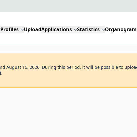
Profiles
Upload
Applications
Statistics
Organogram
d August 16, 2026. During this period, it will be possible to uploa
d.