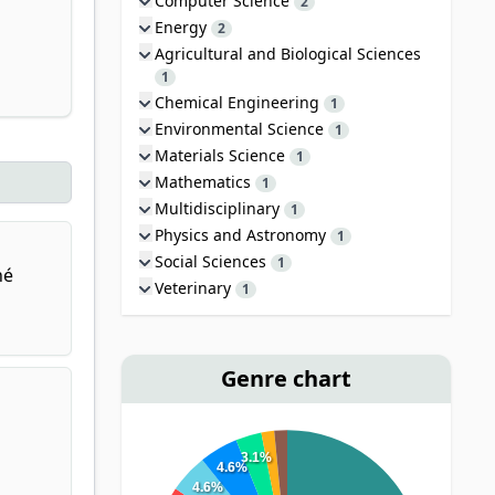
Computer Science
2
Energy
2
Agricultural and Biological Sciences
1
Chemical Engineering
1
Environmental Science
1
Materials Science
1
Mathematics
1
Multidisciplinary
1
Physics and Astronomy
1
Social Sciences
1
né
Veterinary
1
Genre chart
3.1%
4.6%
4.6%