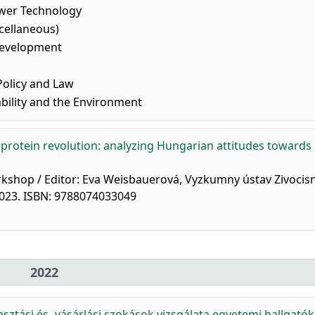
wer Technology
cellaneous)
Development
olicy and Law
bility and the Environment
protein revolution: analyzing Hungarian attitudes towards
orkshop / Editor: Eva Weisbauerová, Vyzkumny ústav Zivocis
 2023. ISBN: 9788074033049
2022
ztási és -vásárlási szokások vizsgálata egyetemi hallgatók