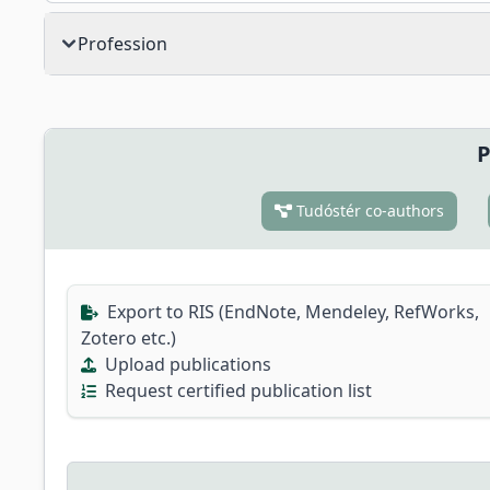
Profession
P
Tudóstér co-authors
Export to RIS (EndNote, Mendeley, RefWorks,
Zotero etc.)
Upload publications
Request certified publication list