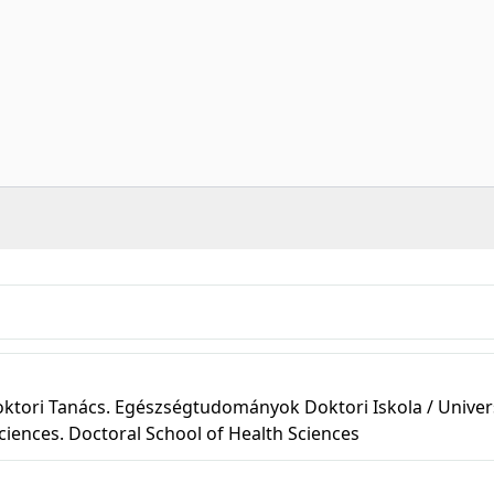
tori Tanács. Egészségtudományok Doktori Iskola / Univers
ciences. Doctoral School of Health Sciences