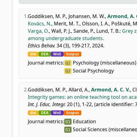
1.
Goddiksen, M. P.
,
Johansen, M. W.
,
Armond, A. C
Kovács, N.
,
Merit, M. T.
,
Olsson, I. A.
,
Poškuté, M
Varga, O.
,
Wall, P. J.
,
Sande, P.
,
Lund, T. B.
:
Grey z
among undergraduate students.
Ethics Behav.
34 (3), 199-217, 2024.
doi
DEA
WoS
Scopus
Journal metrics:
Psychology (miscellaneous)
Q2
Social Psychology
Q2
2.
Goddiksen, M. P.
,
Allard, A.
,
Armond, A. C. V.
,
Cl
Integrity games: an online teaching tool on ac
Int. J. Educ. Integr.
20 (1), 1-22, (article identifier: 
doi
DEA
WoS
Scopus
Journal metrics:
Education
D1
Social Sciences (miscellane
D1