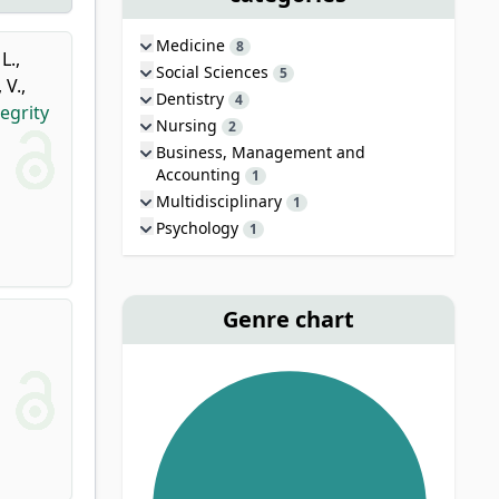
Medicine
8
L.
,
Social Sciences
5
 V.
,
Dentistry
4
egrity
Nursing
2
Business, Management and
Accounting
1
Multidisciplinary
1
Psychology
1
Genre chart