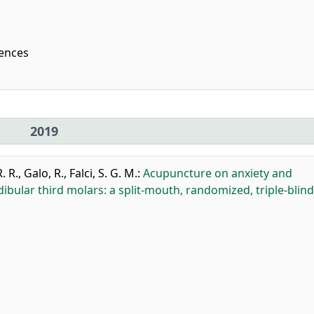
iences
2019
. R.
,
Galo, R.
,
Falci, S. G. M.
:
Acupuncture on anxiety and
bular third molars: a split-mouth, randomized, triple-blind