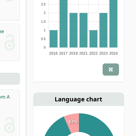
2.5
2
1.5
he
1
0.5
0
2016
2017
2019
2021
2022
2023
2024
rom A
Language chart
6.7%