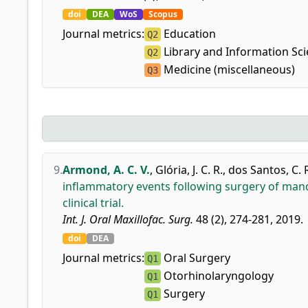
doi
DEA
WoS
Scopus
Journal metrics:
Education
Q2
Library and Information Sc
Q2
Medicine (miscellaneous)
Q3
9.
Armond, A. C. V.
,
Glória, J. C. R.
,
dos Santos, C. R
inflammatory events following surgery of mandi
clinical trial.
Int. J. Oral Maxillofac. Surg.
48 (2), 274-281, 2019.
doi
DEA
Journal metrics:
Oral Surgery
Q1
Otorhinolaryngology
Q1
Surgery
Q1