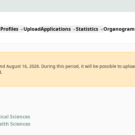
Profiles
Upload
Applications
Statistics
Organogram
d August 16, 2026. During this period, it will be possible to uploa
d.
ical Sciences
alth Sciences