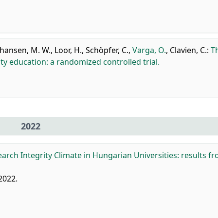
ohansen, M. W.
,
Loor, H.
,
Schöpfer, C.
,
Varga, O.
,
Clavien, C.
:
T
ity education: a randomized controlled trial.
2022
arch Integrity Climate in Hungarian Universities: results f
 2022.