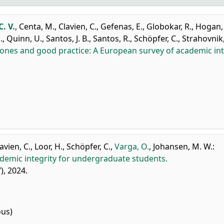
. V.
,
Centa, M.
,
Clavien, C.
,
Gefenas, E.
,
Globokar, R.
,
Hogan, 
.
,
Quinn, U.
,
Santos, J. B.
,
Santos, R.
,
Schöpfer, C.
,
Strahovnik,
ones and good practice: A European survey of academic int
avien, C.
,
Loor, H.
,
Schöpfer, C.
,
Varga, O.
,
Johansen, M. W.
:
ademic integrity for undergraduate students.
7), 2024.
ous)