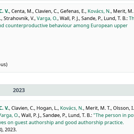
. V.
,
Centa, M.
,
Clavien, C.
,
Gefenas, E.
,
Kovács, N.
,
Merit, M. 
.
,
Strahovnik, V.
,
Varga, O.
,
Wall, P. J.
,
Sande, P.
,
Lund, T. B.
:
T
 and counterproductive behaviour among European upper
ous)
2023
. V.
,
Clavien, C.
,
Hogan, L.
,
Kovács, N.
,
Merit, M. T.
,
Olsson, I.
Varga, O.
,
Wall, P. J.
,
Sandøe, P.
,
Lund, T. B.
:
"The person in p
ves on guest authorship and good authorship practice.
8), 2023.