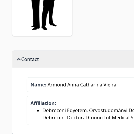
Contact
Name:
Armond Anna Catharina Vieira
Affiliation:
Debreceni Egyetem. Orvostudományi Dok
Debrecen. Doctoral Council of Medical S