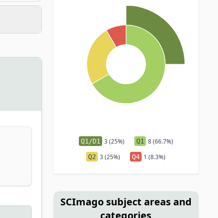
Q1/D1
3 (25%)
Q1
8 (66.7%)
Q2
3 (25%)
Q4
1 (8.3%)
SCImago subject areas and
categories