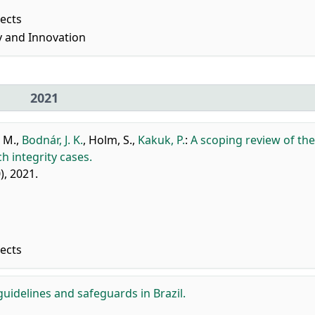
pects
 and Innovation
2021
 M.
,
Bodnár, J. K.
,
Holm, S.
,
Kakuk, P.
:
A scoping review of the
h integrity cases.
0), 2021.
pects
guidelines and safeguards in Brazil.