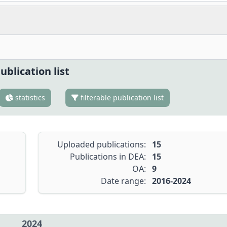
ublication list
statistics
filterable publication list
Uploaded publications:
15
Publications in DEA:
15
OA:
9
Date range:
2016-2024
2024