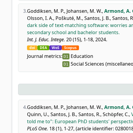
3.
Goddiksen, M. P.
,
Johansen, M. W.
,
Armond, A. C
Olsson, I. A.
,
Poškuté, M.
,
Santos, J. B.
,
Santos, R
dark side of text-matching software: worries
secondary school and bachelor students.
Int. J. Educ. Intege.
20 (15), 1-18, 2024.
doi
DEA
WoS
Scopus
Journal metrics:
Education
D1
Social Sciences (miscellane
D1
4.
Goddiksen, M. P.
,
Johansen, M. W.
,
Armond, A. C
Quinn, U.
,
Santos, J. B.
,
Santos, R.
,
Schöpfer, C.
,
told me to": European PhD students' perspecti
PLoS One.
18 (1), 1-27, (article identifier: 028001