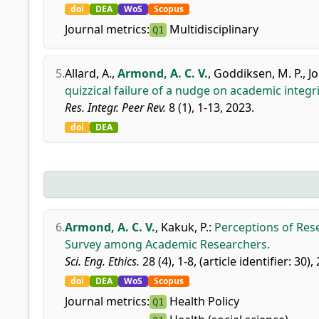
doi
DEA
WoS
Scopus
Journal metrics:
Multidisciplinary
Q1
5.
Allard, A.
,
Armond, A. C. V.
,
Goddiksen, M. P.
,
J
quizzical failure of a nudge on academic integr
Res. Integr. Peer Rev.
8 (1), 1-13, 2023.
doi
DEA
6.
Armond, A. C. V.
,
Kakuk, P.
:
Perceptions of Rese
Survey among Academic Researchers.
Sci. Eng. Ethics.
28 (4), 1-8, (article identifier: 30),
doi
DEA
WoS
Scopus
Journal metrics:
Health Policy
Q1