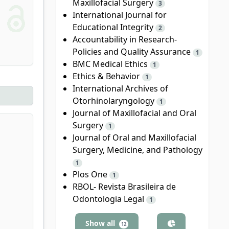
Maxillofacial Surgery
3
International Journal for
Educational Integrity
2
Accountability in Research-
Policies and Quality Assurance
1
BMC Medical Ethics
1
Ethics & Behavior
1
International Archives of
Otorhinolaryngology
1
Journal of Maxillofacial and Oral
Surgery
1
Journal of Oral and Maxillofacial
Surgery, Medicine, and Pathology
1
Plos One
1
RBOL- Revista Brasileira de
Odontologia Legal
1
Show all
12