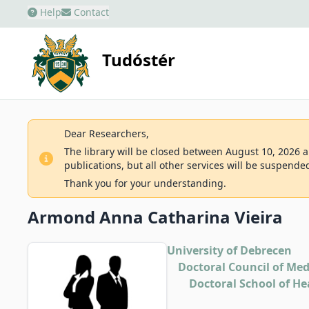
Help
Contact
Tudóstér
Dear Researchers,
The library will be closed between August 10, 2026 an
publications, but all other services will be suspende
Thank you for your understanding.
Armond Anna Catharina Vieira
University of Debrecen
Doctoral Council of Med
Doctoral School of He