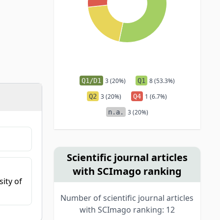
Q1/D1
3 (20%)
Q1
8 (53.3%)
Q2
3 (20%)
Q4
1 (6.7%)
n.a.
3 (20%)
Scientific journal articles
with SCImago ranking
ity of
Number of scientific journal articles
with SCImago ranking: 12