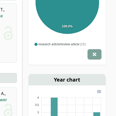
T.
,
he
100.0%
research article/review article
(15)
Year chart
 A.
,
4
ower
3.5
3