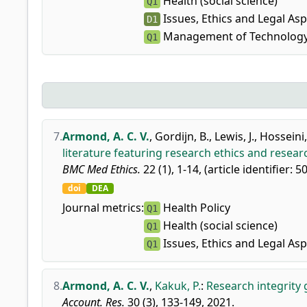
Health (social science)
Q1
Issues, Ethics and Legal As
D1
Management of Technology
Q1
7.
Armond, A. C. V.
,
Gordijn, B.
,
Lewis, J.
,
Hosseini,
literature featuring research ethics and researc
BMC Med Ethics.
22 (1), 1-14, (article identifier: 5
doi
DEA
Journal metrics:
Health Policy
Q1
Health (social science)
Q1
Issues, Ethics and Legal As
Q1
8.
Armond, A. C. V.
,
Kakuk, P.
:
Research integrity 
Account. Res.
30 (3), 133-149, 2021.