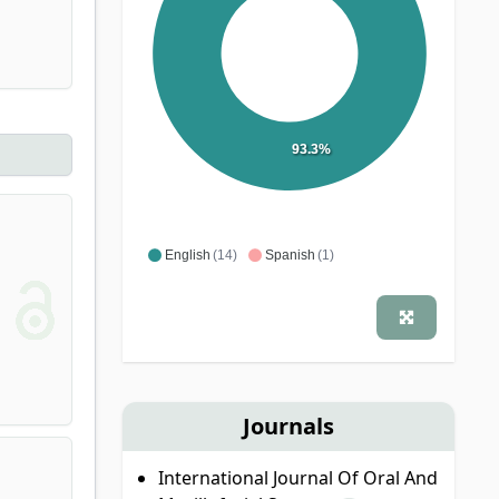
93.3%
English
(14)
Spanish
(1)
Journals
International Journal Of Oral And