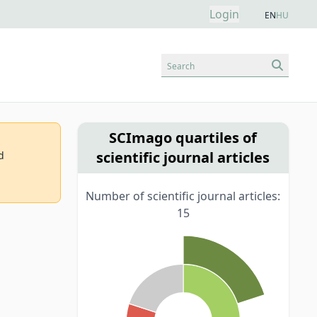
Login
EN
HU
Search
SCImago quartiles of
scientific journal articles
d
Number of scientific journal articles:
15