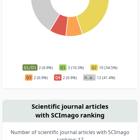
Q1/D1
2 (6.9%)
Q1
3 (10.3%)
Q2
10 (34.5%)
Q3
2 (6.9%)
Q4
2 (6.9%)
n.a.
12 (41.4%)
Scientific journal articles
with SCImago ranking
Number of scientific journal articles with SCImago
ranking: 17