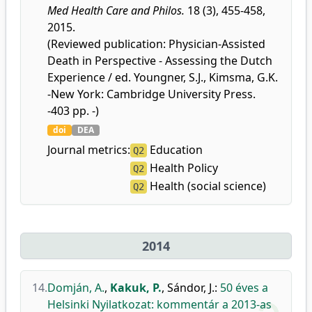
Med Health Care and Philos.
18 (3), 455-458,
2015.
(Reviewed publication: Physician-Assisted
Death in Perspective - Assessing the Dutch
Experience / ed. Youngner, S.J., Kimsma, G.K.
-New York: Cambridge University Press.
-403 pp. -)
doi
DEA
Journal metrics:
Education
Q2
Health Policy
Q2
Health (social science)
Q2
2014
14.
Domján, A.
,
Kakuk, P.
,
Sándor, J.
:
50 éves a
Helsinki Nyilatkozat: kommentár a 2013-as