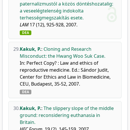
paternalizmustól a közös döntéshozatalig:
a veseelégtelenség indokolta
terhességmegszakítás esete.
LAM
17 (12), 925-928, 2007.
DEA
29.
Kakuk, P.
:
Cloning and Research
Misconduct: the Hwang Woo Suk Case.
In: Perfect Copy? : Law and ethics of
reproductive medicine. Ed.: Sándor Judit,
Center for Ethics and Law in Biomedicine,
CEU, Budapest, 35-52, 2007.
DEA
30.
Kakuk, P.
:
The slippery slope of the middle
ground: reconsidering euthanasia in
Britain.
HEC Forum.
19 (2), 145-159, 2007.