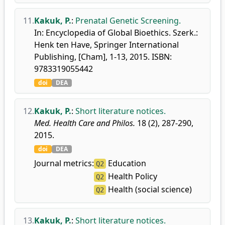
11.
Kakuk, P.
:
Prenatal Genetic Screening.
In: Encyclopedia of Global Bioethics. Szerk.:
Henk ten Have, Springer International
Publishing, [Cham], 1-13, 2015. ISBN:
9783319055442
doi
DEA
12.
Kakuk, P.
:
Short literature notices.
Med. Health Care and Philos.
18 (2), 287-290,
2015.
doi
DEA
Journal metrics:
Education
Q2
Health Policy
Q2
Health (social science)
Q2
13.
Kakuk, P.
:
Short literature notices.