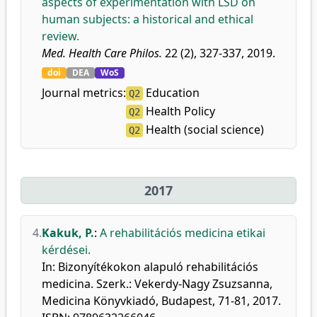
aspects of experimentation with LSD on
human subjects: a historical and ethical
review.
Med. Health Care Philos.
22 (2), 327-337, 2019.
doi
DEA
WoS
Journal metrics:
Education
Q2
Health Policy
Q2
Health (social science)
Q2
2017
4.
Kakuk, P.
:
A rehabilitációs medicina etikai
kérdései.
In: Bizonyítékokon alapuló rehabilitációs
medicina. Szerk.: Vekerdy-Nagy Zsuzsanna,
Medicina Könyvkiadó, Budapest, 71-81, 2017.