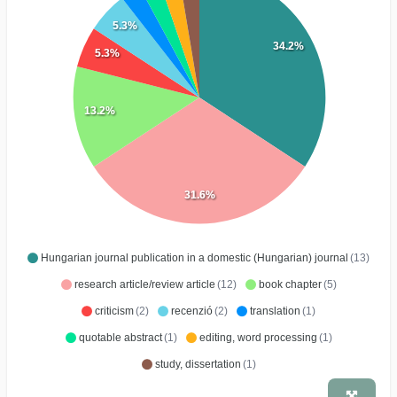
5.3%
34.2%
5.3%
13.2%
31.6%
Hungarian journal publication in a domestic (Hungarian) journal
(13)
research article/review article
(12)
book chapter
(5)
criticism
(2)
recenzió
(2)
translation
(1)
quotable abstract
(1)
editing, word processing
(1)
study, dissertation
(1)