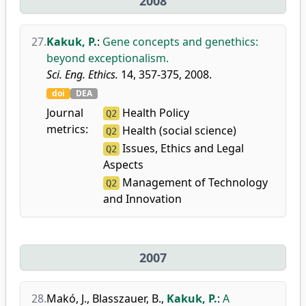
2008
27.
Kakuk, P.
:
Gene concepts and genethics:
beyond exceptionalism.
Sci. Eng. Ethics.
14, 357-375, 2008.
doi
DEA
Journal
Health Policy
Q2
metrics:
Health (social science)
Q2
Issues, Ethics and Legal
Q2
Aspects
Management of Technology
Q2
and Innovation
2007
28.
Makó, J.
,
Blasszauer, B.
,
Kakuk, P.
:
A