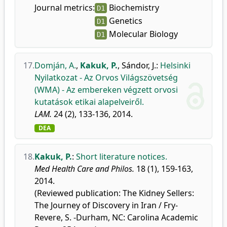
Journal metrics:
Biochemistry
D1
Genetics
D1
Molecular Biology
D1
17.
Domján, A.
,
Kakuk, P.
,
Sándor, J.
:
Helsinki
Nyilatkozat - Az Orvos Világszövetség
(WMA) - Az embereken végzett orvosi
kutatások etikai alapelveiről.
LAM.
24 (2), 133-136, 2014.
DEA
18.
Kakuk, P.
:
Short literature notices.
Med Health Care and Philos.
18 (1), 159-163,
2014.
(Reviewed publication: The Kidney Sellers:
The Journey of Discovery in Iran / Fry-
Revere, S. -Durham, NC: Carolina Academic