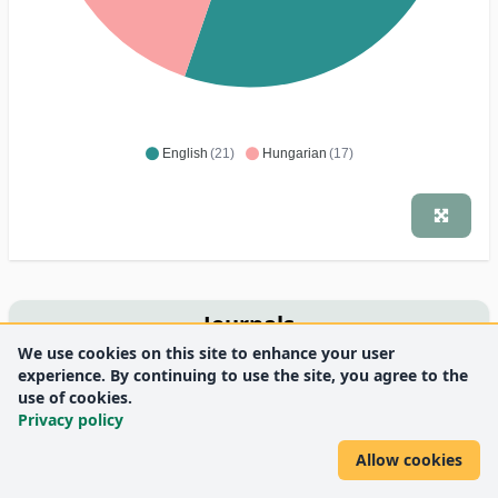
English
(21)
Hungarian
(17)
Journals
We use cookies on this site to enhance your user
Lege Artis Medicinae
experience. By continuing to use the site, you agree to the
6
use of cookies.
Medicine Health Care and Philosophy
6
Privacy policy
Magyar Tudomány
3
BMC Medical Ethics
2
Allow cookies
Orvostovábbképző Szemle
2