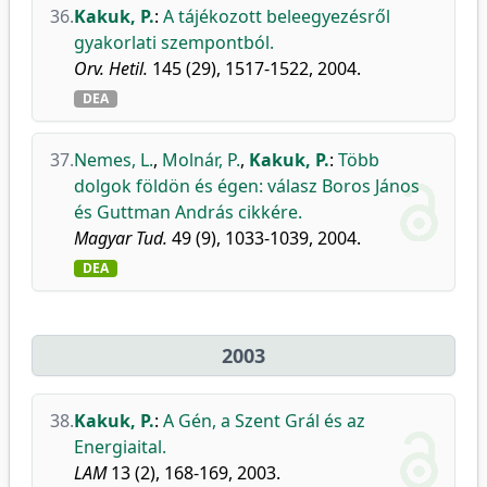
36.
Kakuk, P.
:
A tájékozott beleegyezésről
gyakorlati szempontból.
Orv. Hetil.
145 (29), 1517-1522, 2004.
DEA
37.
Nemes, L.
,
Molnár, P.
,
Kakuk, P.
:
Több
dolgok földön és égen: válasz Boros János
és Guttman András cikkére.
Magyar Tud.
49 (9), 1033-1039, 2004.
DEA
2003
38.
Kakuk, P.
:
A Gén, a Szent Grál és az
Energiaital.
LAM
13 (2), 168-169, 2003.