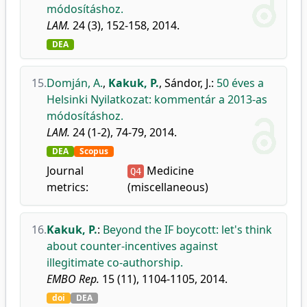
módosításhoz.
LAM.
24 (3), 152-158, 2014.
DEA
15.
Domján, A.
,
Kakuk, P.
,
Sándor, J.
:
50 éves a
Helsinki Nyilatkozat: kommentár a 2013-as
módosításhoz.
LAM.
24 (1-2), 74-79, 2014.
DEA
Scopus
Journal
Medicine
Q4
metrics:
(miscellaneous)
16.
Kakuk, P.
:
Beyond the IF boycott: let's think
about counter-incentives against
illegitimate co-authorship.
EMBO Rep.
15 (11), 1104-1105, 2014.
doi
DEA