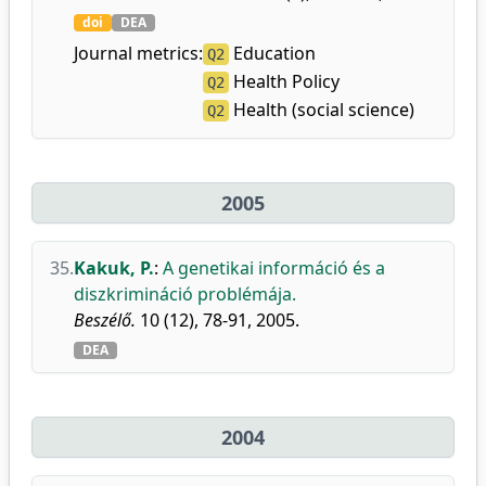
doi
DEA
Journal metrics:
Education
Q2
Health Policy
Q2
Health (social science)
Q2
2005
35.
Kakuk, P.
:
A genetikai információ és a
diszkrimináció problémája.
Beszélő.
10 (12), 78-91, 2005.
DEA
2004