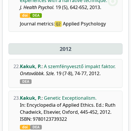
experiences with a narrative technique.
J. Health Psychol.
19 (5), 642-652, 2013.
doi
DEA
Journal metrics:
Applied Psychology
Q2
2012
22.
Kakuk, P.
:
A szemfényvesztő impakt faktor.
Orvtovábbk. Szle.
19 (7-8), 74-77, 2012.
DEA
23.
Kakuk, P.
:
Genetic Exceptionalism.
In: Encyclopedia of Applied Ethics. Ed.: Ruth
Chadwick, Elsevier, Oxford, 445-452, 2012.
ISBN: 9780123739322
doi
DEA