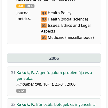
doi
DEA
Journal
Health Policy
Q3
metrics:
Health (social science)
Q3
Issues, Ethics and Legal
Q3
Aspects
Medicine (miscellaneous)
Q3
2006
31.
Kakuk, P.
:
A génfogalom problémája és a
génetika.
Fundamentum.
10 (1), 23-31, 2006.
DEA
32.
Kakuk, P.
:
Bűnözők, betegek és ínyencek: a