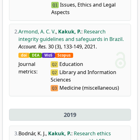
Issues, Ethics and Legal
Q1
Aspects
2.
Armond, A. C. V.
,
Kakuk, P.
:
Research
integrity guidelines and safeguards in Brazil.
Account. Res.
30 (3), 133-149, 2021.
doi
DEA
WoS
Scopus
Journal
Education
Q2
metrics:
Library and Information
Q2
Sciences
Medicine (miscellaneous)
Q3
2019
3.
Bodnár, K. J.
,
Kakuk, P.
:
Research ethics