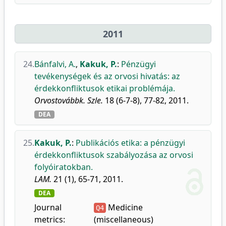
2011
24.
Bánfalvi, A.
,
Kakuk, P.
:
Pénzügyi
tevékenységek és az orvosi hivatás: az
érdekkonfliktusok etikai problémája.
Orvostovábbk. Szle.
18 (6-7-8), 77-82, 2011.
DEA
25.
Kakuk, P.
:
Publikációs etika: a pénzügyi
érdekkonfliktusok szabályozása az orvosi
folyóiratokban.
LAM.
21 (1), 65-71, 2011.
DEA
Journal
Medicine
Q4
metrics:
(miscellaneous)