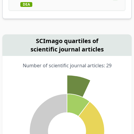
DEA
SCImago quartiles of
scientific journal articles
Number of scientific journal articles: 29