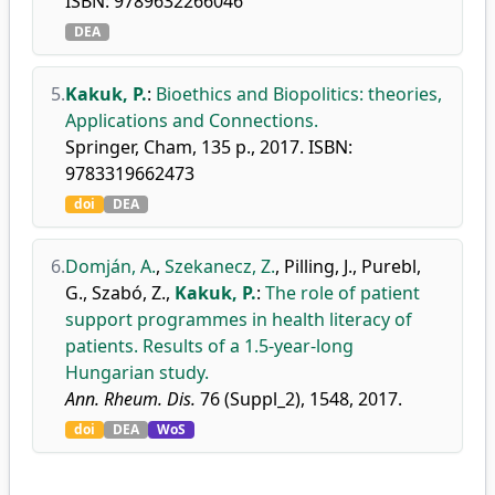
ISBN: 9789632266046
DEA
5.
Kakuk, P.
:
Bioethics and Biopolitics: theories,
Applications and Connections.
Springer, Cham, 135 p., 2017. ISBN:
9783319662473
doi
DEA
6.
Domján, A.
,
Szekanecz, Z.
,
Pilling, J.
,
Purebl,
G.
,
Szabó, Z.
,
Kakuk, P.
:
The role of patient
support programmes in health literacy of
patients. Results of a 1.5-year-long
Hungarian study.
Ann. Rheum. Dis.
76 (Suppl_2), 1548, 2017.
doi
DEA
WoS