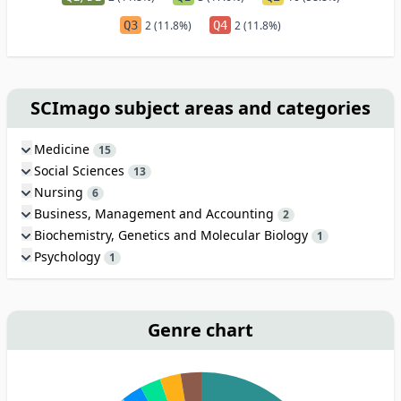
Q3
2 (11.8%)
Q4
2 (11.8%)
SCImago subject areas and categories
Medicine
15
Social Sciences
13
Nursing
6
Business, Management and Accounting
2
Biochemistry, Genetics and Molecular Biology
1
Psychology
1
Genre chart