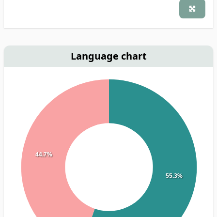
Language chart
44.7%
55.3%