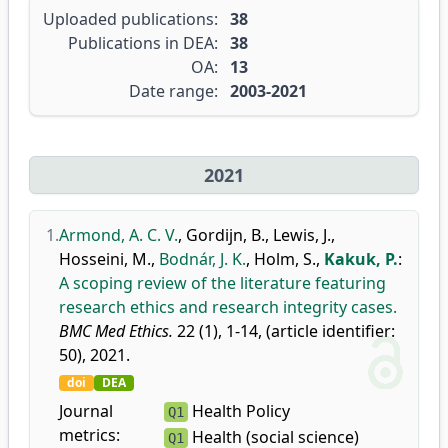
Uploaded publications:
38
Publications in DEA:
38
OA:
13
Date range:
2003-2021
2021
1.
Armond, A. C. V.
,
Gordijn, B.
,
Lewis, J.
,
Hosseini, M.
,
Bodnár, J. K.
,
Holm, S.
,
Kakuk, P.
:
A scoping review of the literature featuring
research ethics and research integrity cases.
BMC Med Ethics.
22 (1), 1-14, (article identifier:
50), 2021.
doi
DEA
Journal
Health Policy
Q1
metrics:
Health (social science)
Q1