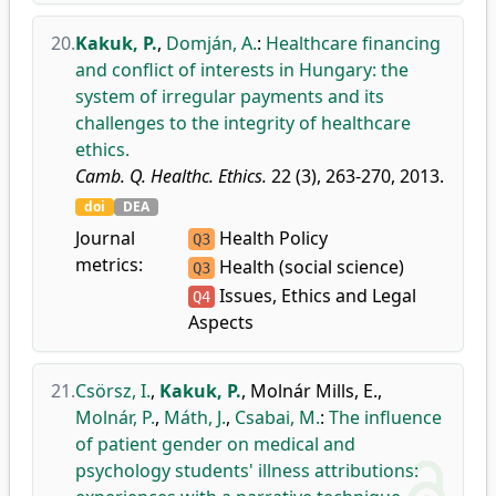
20.
Kakuk, P.
,
Domján, A.
:
Healthcare financing
and conflict of interests in Hungary: the
system of irregular payments and its
challenges to the integrity of healthcare
ethics.
Camb. Q. Healthc. Ethics.
22 (3), 263-270, 2013.
doi
DEA
Journal
Health Policy
Q3
metrics:
Health (social science)
Q3
Issues, Ethics and Legal
Q4
Aspects
21.
Csörsz, I.
,
Kakuk, P.
,
Molnár Mills, E.
,
Molnár, P.
,
Máth, J.
,
Csabai, M.
:
The influence
of patient gender on medical and
psychology students' illness attributions: