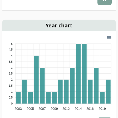
Year chart
5
4.5
4
3.5
3
2.5
2
1.5
1
0.5
0
2003
2005
2007
2009
2012
2014
2016
2019