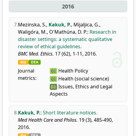
2016
7.
Mezinska, S.
,
Kakuk, P.
,
Mijaljica, G.
,
Waligóra, M.
,
O'Mathúna, D. P.
:
Research in
disaster settings: a systematic qualitative
review of ethical guidelines.
BMC Med. Ethics.
17 (62), 1-11, 2016.
doi
DEA
Journal
Health Policy
Q1
metrics:
Health (social science)
Q1
Issues, Ethics and Legal
D1
Aspects
8.
Kakuk, P.
:
Short literature notices.
Med Health Care and Philos.
19 (3), 485-490,
2016.
doi
DEA