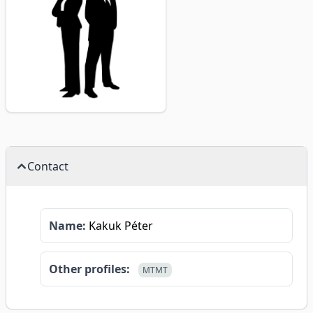
Contact
Name:
Kakuk Péter
Other profiles:
MTMT