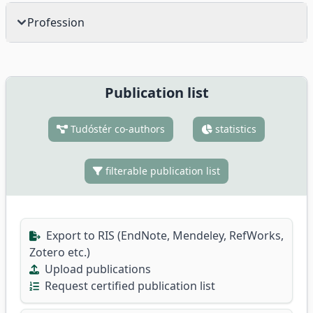
Profession
Publication list
Tudóstér co-authors
statistics
filterable publication list
Export to RIS (EndNote, Mendeley, RefWorks,
Zotero etc.)
Upload publications
Request certified publication list