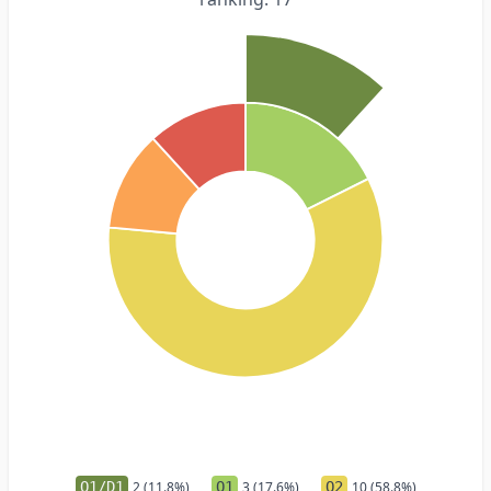
Q1/D1
2 (11.8%)
Q1
3 (17.6%)
Q2
10 (58.8%)