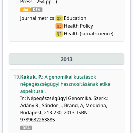
Press. -254 pp. -)
doi
DEA
Journal metrics:
Education
Q2
Health Policy
Q3
Health (social science)
Q2
2013
19.
Kakuk, P.
:
A genomikai kutatások
népegészségügyi hasznosításának etikai
aspektusai.
In: Népegészségügyi Genomika. Szerk.:
Ádány R., Sándor J., Brand, A, Medicina,
Budapest, 213-230, 2013. ISBN:
9789632263885
DEA