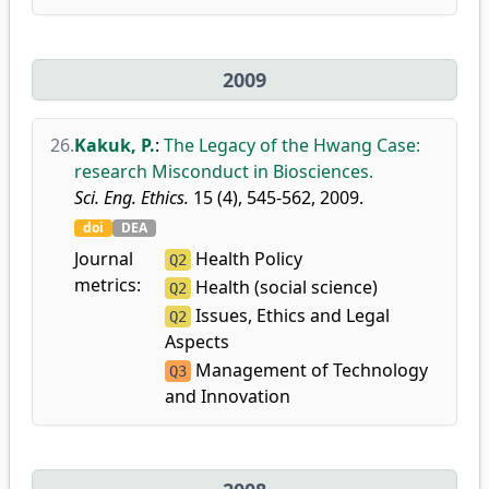
2009
26.
Kakuk, P.
:
The Legacy of the Hwang Case:
research Misconduct in Biosciences.
Sci. Eng. Ethics.
15 (4), 545-562, 2009.
doi
DEA
Journal
Health Policy
Q2
metrics:
Health (social science)
Q2
Issues, Ethics and Legal
Q2
Aspects
Management of Technology
Q3
and Innovation