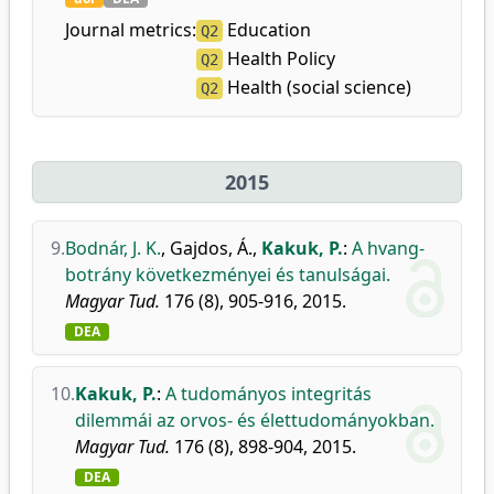
Journal metrics:
Education
Q2
Health Policy
Q2
Health (social science)
Q2
2015
9.
Bodnár, J. K.
,
Gajdos, Á.
,
Kakuk, P.
:
A hvang-
botrány következményei és tanulságai.
Magyar Tud.
176 (8), 905-916, 2015.
DEA
10.
Kakuk, P.
:
A tudományos integritás
dilemmái az orvos- és élettudományokban.
Magyar Tud.
176 (8), 898-904, 2015.
DEA