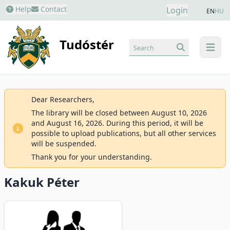
Help
Contact
Login
EN
HU
Tudóstér
Search
menu
Dear Researchers,
The library will be closed between August 10, 2026
and August 16, 2026. During this period, it will be
possible to upload publications, but all other services
will be suspended.
Thank you for your understanding.
Kakuk Péter