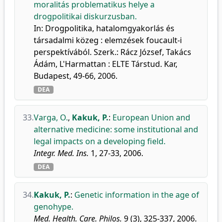
moralitás problematikus helye a
drogpolitikai diskurzusban.
In: Drogpolitika, hatalomgyakorlás és
társadalmi közeg : elemzések foucault-i
perspektívából. Szerk.: Rácz József, Takács
Ádám, L'Harmattan : ELTE Társtud. Kar,
Budapest, 49-66, 2006.
DEA
33.
Varga, O.
,
Kakuk, P.
:
European Union and
alternative medicine: some institutional and
legal impacts on a developing field.
Integr. Med. Ins.
1, 27-33, 2006.
DEA
34.
Kakuk, P.
:
Genetic information in the age of
genohype.
Med. Health. Care. Philos.
9 (3), 325-337, 2006.