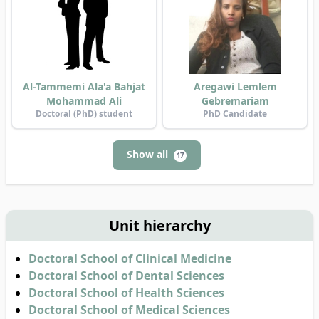
Al-Tammemi Ala'a Bahjat
Aregawi Lemlem
Mohammad Ali
Gebremariam
Doctoral (PhD) student
PhD Candidate
Show all
17
Unit hierarchy
Doctoral School of Clinical Medicine
Doctoral School of Dental Sciences
Doctoral School of Health Sciences
Doctoral School of Medical Sciences