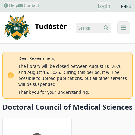
Help
Contact
Login
EN
HU
Tudóstér
Search
menu
Dear Researchers,
The library will be closed between August 10, 2026
and August 16, 2026. During this period, it will be
possible to upload publications, but all other services
will be suspended.
Thank you for your understanding.
Doctoral Council of Medical Sciences