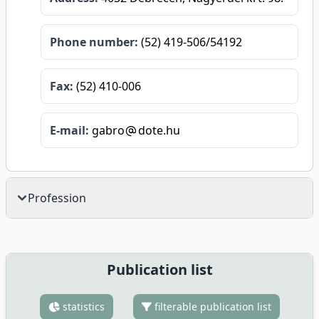
Phone number:
(52) 419-506/54192
Fax:
(52) 410-006
E-mail:
gabro
dote.hu
Profession
Publication list
statistics
filterable publication list