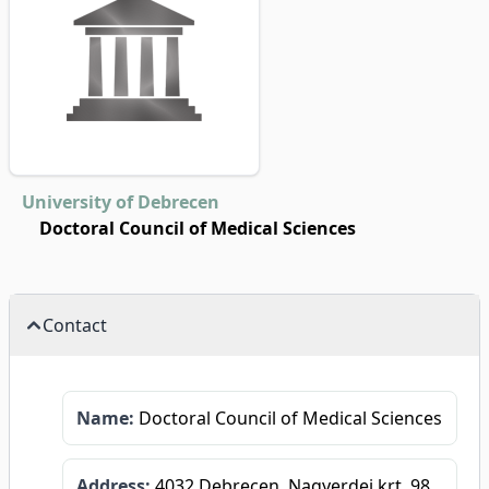
University of Debrecen
Doctoral Council of Medical Sciences
Contact
Name:
Doctoral Council of Medical Sciences
Address:
4032 Debrecen, Nagyerdei krt. 98.