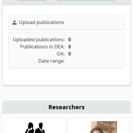
Upload publications
Uploaded publications:
0
Publications in DEA:
0
OA:
0
Date range:
Researchers