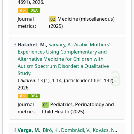
4691), 2026.
doi
DEA
Journal
Medicine (miscellaneous)
Q2
metrics:
(2025)
3.
Hatahet, M.
,
Sárváry, A.
:
Arabic Mothers'
Experiences Using Complementary and
Alternative Medicine for Children with
Autism Spectrum Disorder: a Qualitative
Study.
Children.
13 (1), 1-14, (article identifier: 132),
2026.
doi
DEA
Journal
Pediatrics, Perinatology and
Q1
metrics:
Child Health (2025)
4.
Varga, M.
,
Bíró, K.
,
Dombrádi, V.
,
Kovács, N.
,