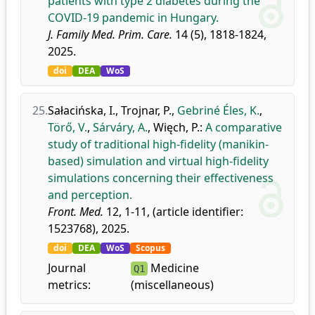
patients with type 2 diabetes during the
COVID-19 pandemic in Hungary.
J. Family Med. Prim. Care.
14 (5), 1818-1824,
2025.
doi
DEA
WoS
25.
Sałacińska, I.
,
Trojnar, P.
,
Gebriné Éles, K.
,
Törő, V.
,
Sárváry, A.
,
Więch, P.
:
A comparative
study of traditional high-fidelity (manikin-
based) simulation and virtual high-fidelity
simulations concerning their effectiveness
and perception.
Front. Med.
12, 1-11, (article identifier:
1523768), 2025.
doi
DEA
WoS
Scopus
Journal
Medicine
Q1
metrics:
(miscellaneous)