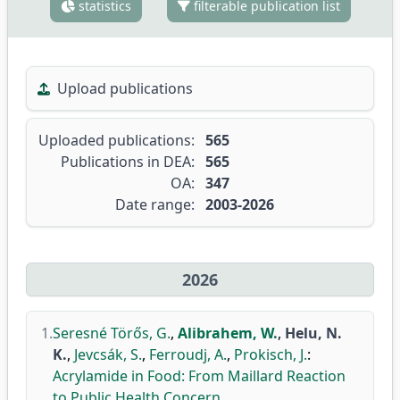
statistics
filterable publication list
Upload publications
Uploaded publications:
565
Publications in DEA:
565
OA:
347
Date range:
2003-2026
2026
1.
Seresné Törős, G.
,
Alibrahem, W.
,
Helu, N.
K.
,
Jevcsák, S.
,
Ferroudj, A.
,
Prokisch, J.
:
Acrylamide in Food: From Maillard Reaction
to Public Health Concern.