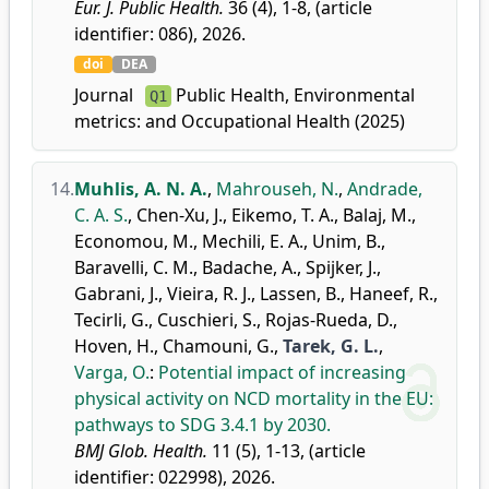
Eur. J. Public Health.
36 (4), 1-8, (article
identifier: 086), 2026.
doi
DEA
Journal
Public Health, Environmental
Q1
metrics:
and Occupational Health (2025)
14.
Muhlis, A. N. A.
,
Mahrouseh, N.
,
Andrade,
C. A. S.
,
Chen-Xu, J.
,
Eikemo, T. A.
,
Balaj, M.
,
Economou, M.
,
Mechili, E. A.
,
Unim, B.
,
Baravelli, C. M.
,
Badache, A.
,
Spijker, J.
,
Gabrani, J.
,
Vieira, R. J.
,
Lassen, B.
,
Haneef, R.
,
Tecirli, G.
,
Cuschieri, S.
,
Rojas-Rueda, D.
,
Hoven, H.
,
Chamouni, G.
,
Tarek, G. L.
,
Varga, O.
:
Potential impact of increasing
physical activity on NCD mortality in the EU:
pathways to SDG 3.4.1 by 2030.
BMJ Glob. Health.
11 (5), 1-13, (article
identifier: 022998), 2026.