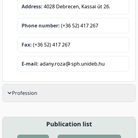
Address:
4028 Debrecen, Kassai út 26.
Phone number:
(+36 52) 417 267
Fax:
(+36 52) 417 267
E-mail:
adany.roza
sph.unideb.hu
Profession
Publication list