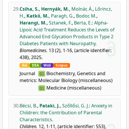
29.
Csiha, S.
,
Hernyák, M.
,
Molnár, Á.
,
Lőrincz,
H.
,
Katkó, M.
,
Paragh, G.
,
Bodor, M.
,
Harangi, M.
,
Sztanek, F.
,
Berta, E.
:
Alpha-
Lipoic Acid Treatment Reduces the Levels of
Advanced End Glycation Products in Type 2
Diabetes Patients with Neuropathy.
Biomedicines.
13 (2), 1-16, (article identifier:
438), 2025.
doi
DEA
WoS
Scopus
Journal
Biochemistry, Genetics and
Q1
metrics:
Molecular Biology (miscellaneous)
Medicine (miscellaneous)
Q1
30.
Bécsi, B.
,
Pataki, J.
,
Szőllősi, G. J.
:
Anxiety in
Children: the Contribution of Parental
Characteristics.
Children.
12, 1-11, (article identifier: 553),