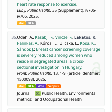
heart rate response to exercise.
Eur. J. Public Health.
35 (Supplement), iv705-
iv706, 2025.
doi
DEA
35.
Odeh, A.
,
Kasabji, F.
,
Vincze, F.
,
Lakatos, K.
,
Pálinkás, A.
,
Kőrösi, L.
,
Ulicska, L.
,
Kósa, K.
,
Sándor, J.
:
Breast cancer screening coverage
is severely reduced among women who
reside in segregated areas: a cross-
sectional investigation in Hungary.
Front. Public Health.
13, 1-9, (article identifier:
1500098), 2025.
doi
DEA
WoS
Scopus
Journal
Public Health, Environmental
Q1
metrics:
and Occupational Health