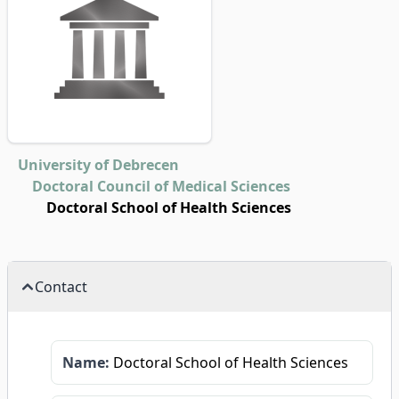
University of Debrecen
Doctoral Council of Medical Sciences
Doctoral School of Health Sciences
Contact
Name:
Doctoral School of Health Sciences