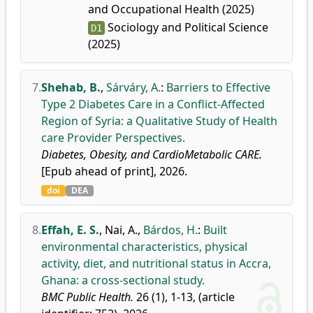
and Occupational Health (2025)
Sociology and Political Science
D1
(2025)
7.
Shehab, B.
,
Sárváry, A.
:
Barriers to Effective
Type 2 Diabetes Care in a Conflict-Affected
Region of Syria: a Qualitative Study of Health
care Provider Perspectives.
Diabetes, Obesity, and CardioMetabolic CARE.
[Epub ahead of print], 2026.
doi
DEA
8.
Effah, E. S.
,
Nai, A.
,
Bárdos, H.
:
Built
environmental characteristics, physical
activity, diet, and nutritional status in Accra,
Ghana: a cross-sectional study.
BMC Public Health.
26 (1), 1-13, (article