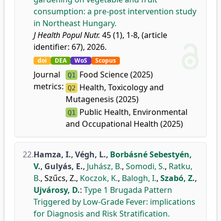
consumption: a pre-post intervention study
in Northeast Hungary.
J Health Popul Nutr.
45 (1), 1-8, (article
identifier: 67), 2026.
doi
DEA
WoS
Scopus
Journal
Food Science (2025)
Q1
metrics:
Health, Toxicology and
Q2
Mutagenesis (2025)
Public Health, Environmental
Q1
and Occupational Health (2025)
22.
Hamza, I.
,
Végh, L.
,
Borbásné Sebestyén,
V.
,
Gulyás, E.
,
Juhász, B.
,
Somodi, S.
,
Ratku,
B.
,
Szűcs, Z.
,
Koczok, K.
,
Balogh, I.
,
Szabó, Z.
,
Ujvárosy, D.
:
Type 1 Brugada Pattern
Triggered by Low-Grade Fever: implications
for Diagnosis and Risk Stratification.