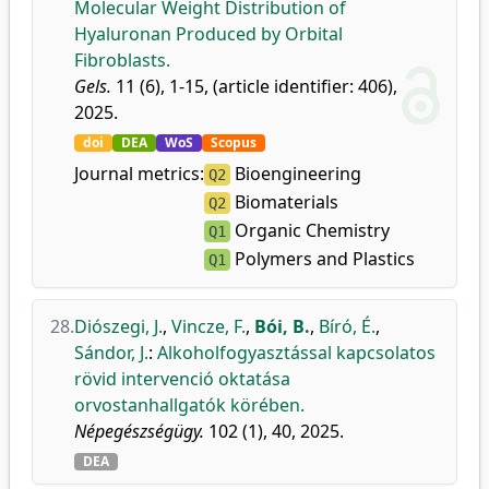
Molecular Weight Distribution of
Hyaluronan Produced by Orbital
Fibroblasts.
Gels.
11 (6), 1-15, (article identifier: 406),
2025.
doi
DEA
WoS
Scopus
Journal metrics:
Bioengineering
Q2
Biomaterials
Q2
Organic Chemistry
Q1
Polymers and Plastics
Q1
28.
Diószegi, J.
,
Vincze, F.
,
Bói, B.
,
Bíró, É.
,
Sándor, J.
:
Alkoholfogyasztással kapcsolatos
rövid intervenció oktatása
orvostanhallgatók körében.
Népegészségügy.
102 (1), 40, 2025.
DEA