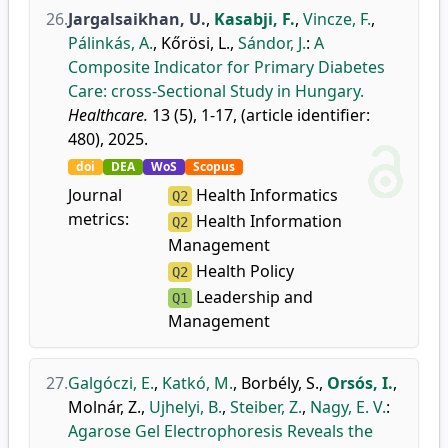
26.
Jargalsaikhan, U.
,
Kasabji, F.
,
Vincze, F.
,
Pálinkás, A.
,
Kőrösi, L.
,
Sándor, J.
:
A
Composite Indicator for Primary Diabetes
Care: cross-Sectional Study in Hungary.
Healthcare.
13 (5), 1-17, (article identifier:
480), 2025.
doi
DEA
WoS
Scopus
Journal
Health Informatics
Q2
metrics:
Health Information
Q2
Management
Health Policy
Q2
Leadership and
Q1
Management
27.
Galgóczi, E.
,
Katkó, M.
,
Borbély, S.
,
Orsós, I.
,
Molnár, Z.
,
Ujhelyi, B.
,
Steiber, Z.
,
Nagy, E. V.
:
Agarose Gel Electrophoresis Reveals the