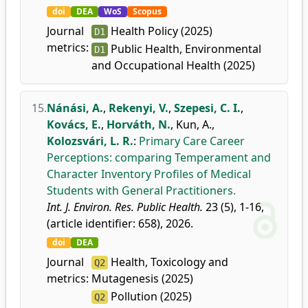
doi
DEA
WoS
Scopus
Journal
Health Policy (2025)
D1
metrics:
Public Health, Environmental
D1
and Occupational Health (2025)
15.
Nánási, A.
,
Rekenyi, V.
,
Szepesi, C. I.
,
Kovács, E.
,
Horváth, N.
,
Kun, A.
,
Kolozsvári, L. R.
:
Primary Care Career
Perceptions: comparing Temperament and
Character Inventory Profiles of Medical
Students with General Practitioners.
Int. J. Environ. Res. Public Health.
23 (5), 1-16,
(article identifier: 658), 2026.
doi
DEA
Journal
Health, Toxicology and
Q2
metrics:
Mutagenesis (2025)
Pollution (2025)
Q2