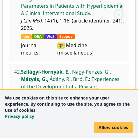
Parameters in Patients with Hyperlipidemia:
A Clinical Interventional Study.
J Clin Med.
14 (1), 1-16, (article identifier: 241),
2025.
doi
DEA
WoS
Scopus
Journal
Medicine
Q2
metrics:
(miscellaneous)
42.
Szilágyi-Hornyák, E.
,
Nagy-Pénzes, G.
,
Mátyás, G.
,
Ádány, R.
,
Bíró, É.
:
Experiences
of the Development of a Revised,
Population-Adjusted Communicative Health
We use cookies on this site to enhance your user
Literacy Scale.
experience. By continuing to use the site, you agree to the
Journal of Patient Experience.
12, 1-5, 2025.
use of cookies.
Privacy policy
doi
DEA
WoS
Scopus
Journal
Health Policy
Q2
Allow cookies
metrics:
Health (social science)
Q2