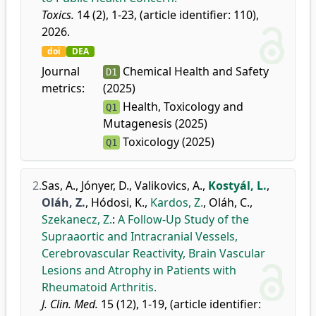
Toxics.
14 (2), 1-23, (article identifier: 110),
2026.
doi
DEA
Journal
Chemical Health and Safety
D1
metrics:
(2025)
Health, Toxicology and
Q1
Mutagenesis (2025)
Toxicology (2025)
Q1
2.
Sas, A.
,
Jónyer, D.
,
Valikovics, A.
,
Kostyál, L.
,
Oláh, Z.
,
Hódosi, K.
,
Kardos, Z.
,
Oláh, C.
,
Szekanecz, Z.
:
A Follow-Up Study of the
Supraaortic and Intracranial Vessels,
Cerebrovascular Reactivity, Brain Vascular
Lesions and Atrophy in Patients with
Rheumatoid Arthritis.
J. Clin. Med.
15 (12), 1-19, (article identifier: