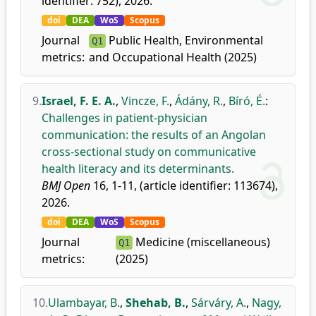
identifier: 752), 2026.
doi
DEA
WoS
Scopus
Journal
Public Health, Environmental
Q1
metrics:
and Occupational Health (2025)
9.
Israel, F. E. A.
,
Vincze, F.
,
Ádány, R.
,
Bíró, É.
:
Challenges in patient-physician
communication: the results of an Angolan
cross-sectional study on communicative
health literacy and its determinants.
BMJ Open
16, 1-11, (article identifier: 113674),
2026.
doi
DEA
WoS
Scopus
Journal
Medicine (miscellaneous)
Q1
metrics:
(2025)
10.
Ulambayar, B.
,
Shehab, B.
,
Sárváry, A.
,
Nagy,