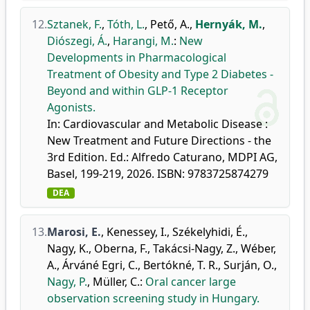
12.
Sztanek, F.
,
Tóth, L.
,
Pető, A.
,
Hernyák, M.
,
Diószegi, Á.
,
Harangi, M.
:
New
Developments in Pharmacological
Treatment of Obesity and Type 2 Diabetes -
Beyond and within GLP-1 Receptor
Agonists.
In: Cardiovascular and Metabolic Disease :
New Treatment and Future Directions - the
3rd Edition. Ed.: Alfredo Caturano, MDPI AG,
Basel, 199-219, 2026. ISBN: 9783725874279
DEA
13.
Marosi, E.
,
Kenessey, I.
,
Székelyhidi, É.
,
Nagy, K.
,
Oberna, F.
,
Takácsi-Nagy, Z.
,
Wéber,
A.
,
Árváné Egri, C.
,
Bertókné, T. R.
,
Surján, O.
,
Nagy, P.
,
Müller, C.
:
Oral cancer large
observation screening study in Hungary.