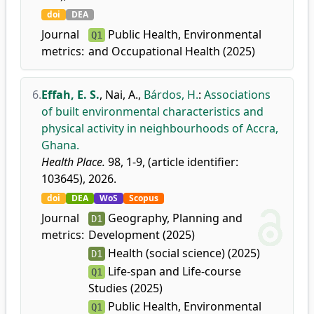
doi
DEA
Journal
Public Health, Environmental
Q1
metrics:
and Occupational Health (2025)
6.
Effah, E. S.
,
Nai, A.
,
Bárdos, H.
:
Associations
of built environmental characteristics and
physical activity in neighbourhoods of Accra,
Ghana.
Health Place.
98, 1-9, (article identifier:
103645), 2026.
doi
DEA
WoS
Scopus
Journal
Geography, Planning and
D1
metrics:
Development (2025)
Health (social science) (2025)
D1
Life-span and Life-course
Q1
Studies (2025)
Public Health, Environmental
Q1