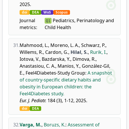
2025.
doi
DEA
WoS
Scopus
Journal
Pediatrics, Perinatology and
Q1
metrics:
Child Health
31.
Mahmood, L.
,
Moreno, L. A.
,
Schwarz, P.
,
Willems, R.
,
Cardon, G.
,
Hilal, S.
,
Rurik, I.
,
Iotova, V.
,
Bazdarska, Y.
,
Dimova, R.
,
Anastasiou, C. A.
,
Manios, Y.
,
González-Gil,
E.
,
Feel4Diabetes-Study Group
:
A snapshot
of country-specific dietary habits and
obesity in European children: the
Feel4Diabetes study.
Eur. J. Pediatr.
184 (3), 1-12, 2025.
doi
DEA
32.
Varga, M.
,
Boruzs, K.
:
Assessment of