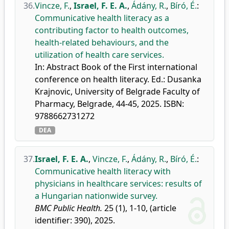
36.
Vincze, F.
,
Israel, F. E. A.
,
Ádány, R.
,
Bíró, É.
:
Communicative health literacy as a
contributing factor to health outcomes,
health-related behaviours, and the
utilization of health care services.
In: Abstract Book of the First international
conference on health literacy. Ed.: Dusanka
Krajnovic, University of Belgrade Faculty of
Pharmacy, Belgrade, 44-45, 2025. ISBN:
9788662731272
DEA
37.
Israel, F. E. A.
,
Vincze, F.
,
Ádány, R.
,
Bíró, É.
:
Communicative health literacy with
physicians in healthcare services: results of
a Hungarian nationwide survey.
BMC Public Health.
25 (1), 1-10, (article
identifier: 390), 2025.