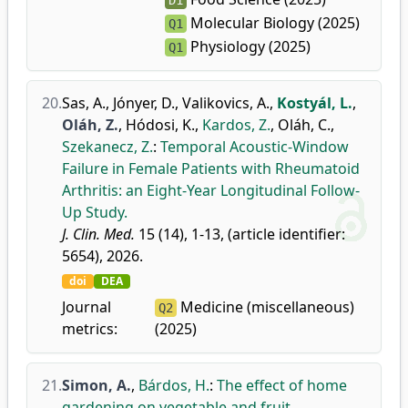
D1
Molecular Biology (2025)
Q1
Physiology (2025)
Q1
20.
Sas, A.
,
Jónyer, D.
,
Valikovics, A.
,
Kostyál, L.
,
Oláh, Z.
,
Hódosi, K.
,
Kardos, Z.
,
Oláh, C.
,
Szekanecz, Z.
:
Temporal Acoustic-Window
Failure in Female Patients with Rheumatoid
Arthritis: an Eight-Year Longitudinal Follow-
Up Study.
J. Clin. Med.
15 (14), 1-13, (article identifier:
5654), 2026.
doi
DEA
Journal
Medicine (miscellaneous)
Q2
metrics:
(2025)
21.
Simon, A.
,
Bárdos, H.
:
The effect of home
gardening on vegetable and fruit