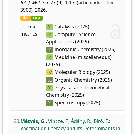
Int. J. Mol. Sci.
27 (9), 1-17, (article identifier:
3900), 2026.
doi
DEA
Journal
Catalysis (2025)
Q1
metrics:
Computer Science
Q1
Applications (2025)
Inorganic Chemistry (2025)
D1
Medicine (miscellaneous)
Q1
(2025)
Molecular Biology (2025)
Q2
Organic Chemistry (2025)
D1
Physical and Theoretical
Q1
Chemistry (2025)
Spectroscopy (2025)
D1
23.
Mátyás, G.
,
Vincze, F.
,
Ádány, R.
,
Bíró, É.
:
Vaccination Literacy and Its Determinants in