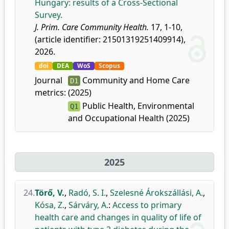
Hungary: results of a Cross-Sectional
Survey.
J. Prim. Care Community Health.
17, 1-10,
(article identifier: 21501319251409914),
2026.
doi
DEA
WoS
Scopus
Journal
Community and Home Care
D1
metrics:
(2025)
Public Health, Environmental
Q1
and Occupational Health (2025)
2025
24.
Törő, V.
,
Radó, S. I.
,
Szelesné Árokszállási, A.
,
Kósa, Z.
,
Sárváry, A.
:
Access to primary
health care and changes in quality of life of