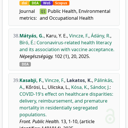
doi
DEA
WoS
Scopus
Journal
Public Health, Environmental
Q1
metrics:
and Occupational Health
38.
Mátyás, G.
,
Karu, Y. E.
,
Vincze, F.
,
Ádány, R.
,
Bíró, É.
:
Coronavirus-related health literacy
and its association with vaccine acceptance.
Népegészségügy.
102 (1), 20, 2025.
DEA
39.
Kasabji, F.
,
Vincze, F.
,
Lakatos, K.
,
Pálinkás,
A.
,
Kőrösi, L.
,
Ulicska, L.
,
Kósa, K.
,
Sándor, J.
:
COVID-19's effect on healthcare disparities:
delivery, reimbursement, and premature
mortality in residentially segregated
populations.
Front. Public Health.
13, 1-10, (article