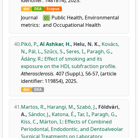
identifier: 1481814), 2025.
doi
DEA
Scopus
Journal
Public Health, Environmental
Q1
metrics:
and Occupational Health
40.
Pikó, P.
,
Al Ashkar, H.
,
Helu, N. K.
,
Kovács,
N.
,
Pál, L.
,
Szűcs, S.
,
Seres, I.
,
Paragh, G.
,
Ádány, R.
:
Effect of smoking and its
exposure on the HDL subfraction profile.
Atherosclerosis.
407 (Suppl.), 56-57, (article
identifier: 119854), 2025.
doi
DEA
41.
Martos, R.
,
Harangi, M.
,
Szabó, J.
,
Földvári,
A.
,
Sándor, J.
,
Katona, É.
,
Tar, I.
,
Paragh, G.
,
Kiss, C.
,
Márton, I.
:
Effects of Combined
Periodontal, Endodontic, and Dentoalveolar
Surgical Treatments on Laboratory