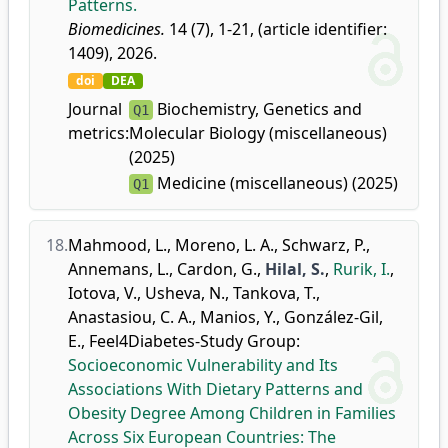
Patterns.
Biomedicines.
14 (7), 1-21, (article identifier:
1409), 2026.
doi
DEA
Journal
Biochemistry, Genetics and
Q1
metrics:
Molecular Biology (miscellaneous)
(2025)
Medicine (miscellaneous) (2025)
Q1
18.
Mahmood, L.
,
Moreno, L. A.
,
Schwarz, P.
,
Annemans, L.
,
Cardon, G.
,
Hilal, S.
,
Rurik, I.
,
Iotova, V.
,
Usheva, N.
,
Tankova, T.
,
Anastasiou, C. A.
,
Manios, Y.
,
González-Gil,
E.
,
Feel4Diabetes-Study Group
:
Socioeconomic Vulnerability and Its
Associations With Dietary Patterns and
Obesity Degree Among Children in Families
Across Six European Countries: The