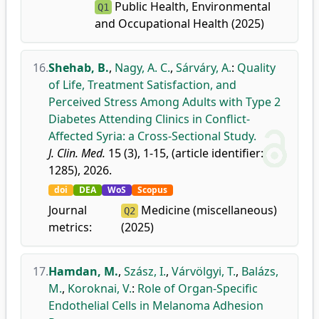
Public Health, Environmental
Q1
and Occupational Health (2025)
16.
Shehab, B.
,
Nagy, A. C.
,
Sárváry, A.
:
Quality
of Life, Treatment Satisfaction, and
Perceived Stress Among Adults with Type 2
Diabetes Attending Clinics in Conflict-
Affected Syria: a Cross-Sectional Study.
J. Clin. Med.
15 (3), 1-15, (article identifier:
1285), 2026.
doi
DEA
WoS
Scopus
Journal
Medicine (miscellaneous)
Q2
metrics:
(2025)
17.
Hamdan, M.
,
Szász, I.
,
Várvölgyi, T.
,
Balázs,
M.
,
Koroknai, V.
:
Role of Organ-Specific
Endothelial Cells in Melanoma Adhesion