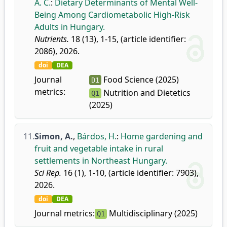
A. C.
:
Dietary Determinants of Mental Well-
Being Among Cardiometabolic High-Risk
Adults in Hungary.
Nutrients.
18 (13), 1-15, (article identifier:
2086), 2026.
doi
DEA
Journal
Food Science (2025)
D1
metrics:
Nutrition and Dietetics
Q1
(2025)
11.
Simon, A.
,
Bárdos, H.
:
Home gardening and
fruit and vegetable intake in rural
settlements in Northeast Hungary.
Sci Rep.
16 (1), 1-10, (article identifier: 7903),
2026.
doi
DEA
Journal metrics:
Multidisciplinary (2025)
Q1