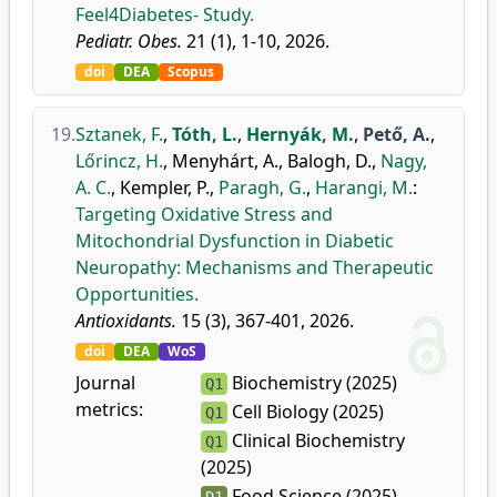
Feel4Diabetes- Study.
Pediatr. Obes.
21 (1), 1-10, 2026.
doi
DEA
Scopus
19.
Sztanek, F.
,
Tóth, L.
,
Hernyák, M.
,
Pető, A.
,
Lőrincz, H.
,
Menyhárt, A.
,
Balogh, D.
,
Nagy,
A. C.
,
Kempler, P.
,
Paragh, G.
,
Harangi, M.
:
Targeting Oxidative Stress and
Mitochondrial Dysfunction in Diabetic
Neuropathy: Mechanisms and Therapeutic
Opportunities.
Antioxidants.
15 (3), 367-401, 2026.
doi
DEA
WoS
Journal
Biochemistry (2025)
Q1
metrics:
Cell Biology (2025)
Q1
Clinical Biochemistry
Q1
(2025)
Food Science (2025)