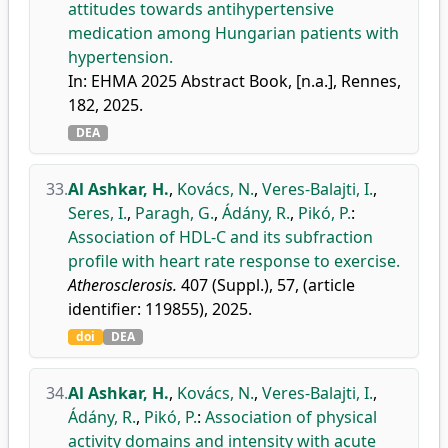
attitudes towards antihypertensive
medication among Hungarian patients with
hypertension.
In: EHMA 2025 Abstract Book, [n.a.], Rennes,
182, 2025.
DEA
33.
Al Ashkar, H.
,
Kovács, N.
,
Veres-Balajti, I.
,
Seres, I.
,
Paragh, G.
,
Ádány, R.
,
Pikó, P.
:
Association of HDL-C and its subfraction
profile with heart rate response to exercise.
Atherosclerosis.
407 (Suppl.), 57, (article
identifier: 119855), 2025.
doi
DEA
34.
Al Ashkar, H.
,
Kovács, N.
,
Veres-Balajti, I.
,
Ádány, R.
,
Pikó, P.
:
Association of physical
activity domains and intensity with acute