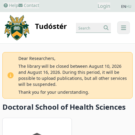
Help
Contact
Login
EN
HU
Tudóstér
Search
menu
Dear Researchers,
The library will be closed between August 10, 2026
and August 16, 2026. During this period, it will be
possible to upload publications, but all other services
will be suspended.
Thank you for your understanding.
Doctoral School of Health Sciences