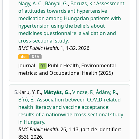
Nagy, A. C.
,
Bányai, G.
,
Boruzs, K.
:
Assessment
of attitudes towards antihypertensive
medication among Hungarian patients with
hypertension using the beliefs about
medicines questionnaire: a validation and
cross-sectional study.
BMC Public Health.
1, 1-32, 2026.
doi
DEA
Journal
Public Health, Environmental
Q1
metrics:
and Occupational Health (2025)
5.
Karu, Y. E.
,
Mátyás, G.
,
Vincze, F.
,
Ádány, R.
,
Bíró, É.
:
Association between COVID-related
health literacy and vaccine acceptance:
results of a nationwide cross-sectional study
in Hungary.
BMC Public Health.
26, 1-13, (article identifier:
853), 2026.