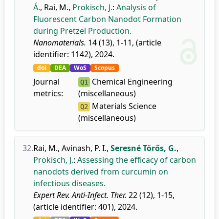
Á.
,
Rai, M.
,
Prokisch, J.
:
Analysis of
Fluorescent Carbon Nanodot Formation
during Pretzel Production.
Nanomaterials.
14 (13), 1-11, (article
identifier: 1142), 2024.
doi
DEA
WoS
Scopus
Journal
Chemical Engineering
Q1
metrics:
(miscellaneous)
Materials Science
Q2
(miscellaneous)
32.
Rai, M.
,
Avinash, P. I.
,
Seresné Törős, G.
,
Prokisch, J.
:
Assessing the efficacy of carbon
nanodots derived from curcumin on
infectious diseases.
Expert Rev. Anti-Infect. Ther.
22 (12), 1-15,
(article identifier: 401), 2024.