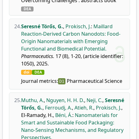
Overcoming Challenges : abstracts book
DEA
24.
Seresné Törős, G.
,
Prokisch, J.
:
Maillard
Reaction-Derived Carbon Nanodots: Food-
Origin Nanomaterials with Emerging
Functional and Biomedical Potential.
Pharmaceutics.
17 (8), 1-20, (article identifier:
1050), 2025.
doi
DEA
Journal metrics:
Pharmaceutical Science
D1
25.
Muthu, A.
,
Nguyen, H. H. D.
,
Neji, C.
,
Seresné
Törős, G.
,
Ferroudj, A.
,
Atieh, R.
,
Prokisch, J.
,
El-Ramady, H.
,
Béni, Á.
:
Nanomaterials for
Smart and Sustainable Food Packaging:
Nano-Sensing Mechanisms, and Regulatory
Perspectives.