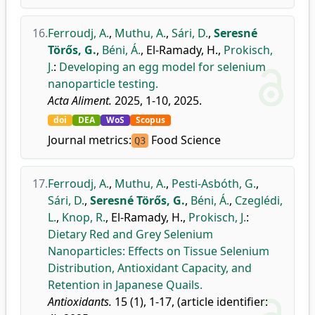
16.
Ferroudj, A.
,
Muthu, A.
,
Sári, D.
,
Seresné
Törős, G.
,
Béni, Á.
,
El-Ramady, H.
,
Prokisch,
J.
:
Developing an egg model for selenium
nanoparticle testing.
Acta Aliment.
2025, 1-10, 2025.
doi
DEA
WoS
Scopus
Journal metrics:
Food Science
Q3
17.
Ferroudj, A.
,
Muthu, A.
,
Pesti-Asbóth, G.
,
Sári, D.
,
Seresné Törős, G.
,
Béni, Á.
,
Czeglédi,
L.
,
Knop, R.
,
El-Ramady, H.
,
Prokisch, J.
:
Dietary Red and Grey Selenium
Nanoparticles: Effects on Tissue Selenium
Distribution, Antioxidant Capacity, and
Retention in Japanese Quails.
Antioxidants.
15 (1), 1-17, (article identifier: