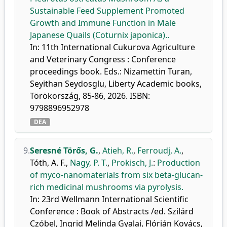
Sustainable Feed Supplement Promoted
Growth and Immune Function in Male
Japanese Quails (Coturnix japonica)..
In: 11th International Cukurova Agriculture
and Veterinary Congress : Conference
proceedings book. Eds.: Nizamettin Turan,
Seyithan Seydosglu, Liberty Academic books,
Törökország, 85-86, 2026. ISBN:
9798896952978
DEA
9.
Seresné Törős, G.
,
Atieh, R.
,
Ferroudj, A.
,
Tóth, A. F.
,
Nagy, P. T.
,
Prokisch, J.
:
Production
of myco-nanomaterials from six beta-glucan-
rich medicinal mushrooms via pyrolysis.
In: 23rd Wellmann International Scientific
Conference : Book of Abstracts /ed. Szilárd
Czóbel, Ingrid Melinda Gyalai, Flórián Kovács,