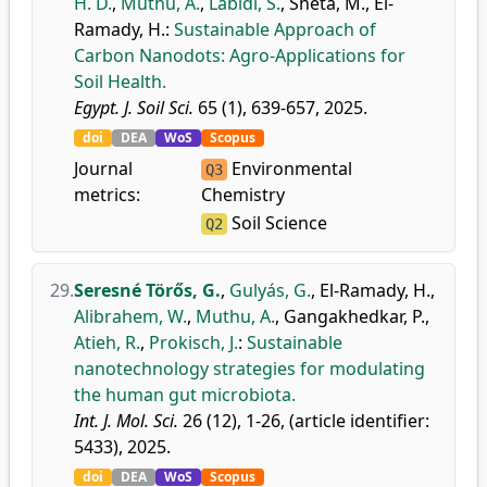
H. D.
,
Muthu, A.
,
Labidi, S.
,
Sheta, M.
,
El-
Ramady, H.
:
Sustainable Approach of
Carbon Nanodots: Agro-Applications for
Soil Health.
Egypt. J. Soil Sci.
65 (1), 639-657, 2025.
doi
DEA
WoS
Scopus
Journal
Environmental
Q3
metrics:
Chemistry
Soil Science
Q2
29.
Seresné Törős, G.
,
Gulyás, G.
,
El-Ramady, H.
,
Alibrahem, W.
,
Muthu, A.
,
Gangakhedkar, P.
,
Atieh, R.
,
Prokisch, J.
:
Sustainable
nanotechnology strategies for modulating
the human gut microbiota.
Int. J. Mol. Sci.
26 (12), 1-26, (article identifier:
5433), 2025.
doi
DEA
WoS
Scopus