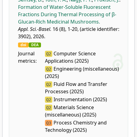
Formation of Water-Soluble Fluorescent
Fractions During Thermal Processing of β-
Glucan-Rich Medicinal Mushrooms.
Appl. Sci.-Basel.
16 (8), 1-20, (article identifier:
3902), 2026.
doi
DEA
Journal
Computer Science
Q2
metrics:
Applications (2025)
Engineering (miscellaneous)
Q2
(2025)
Fluid Flow and Transfer
Q2
Processes (2025)
Instrumentation (2025)
Q2
Materials Science
Q2
(miscellaneous) (2025)
Process Chemistry and
Q3
Technology (2025)