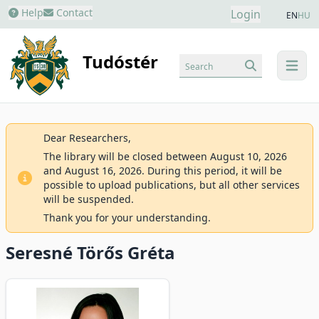
Help
Contact
Login
EN
HU
Tudóstér
Search
menu
Dear Researchers,
The library will be closed between August 10, 2026
and August 16, 2026. During this period, it will be
possible to upload publications, but all other services
will be suspended.
Thank you for your understanding.
Seresné Törős Gréta