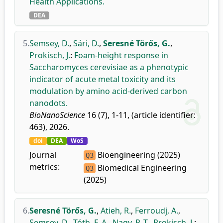
Health Applications.
DEA
5.
Semsey, D.
,
Sári, D.
,
Seresné Törős, G.
,
Prokisch, J.
:
Foam-height response in
Saccharomyces cerevisiae as a phenotypic
indicator of acute metal toxicity and its
modulation by amino acid-derived carbon
nanodots.
BioNanoScience
16 (7), 1-11, (article identifier:
463), 2026.
doi
DEA
WoS
Journal
Bioengineering (2025)
Q3
metrics:
Biomedical Engineering
Q3
(2025)
6.
Seresné Törős, G.
,
Atieh, R.
,
Ferroudj, A.
,
Semsey, D.
,
Tóth, F. A.
,
Nagy, P. T.
,
Prokisch, J.
: