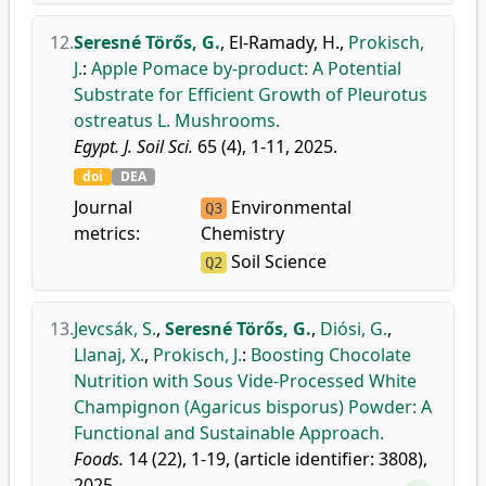
12.
Seresné Törős, G.
,
El-Ramady, H.
,
Prokisch,
J.
:
Apple Pomace by-product: A Potential
Substrate for Efficient Growth of Pleurotus
ostreatus L. Mushrooms.
Egypt. J. Soil Sci.
65 (4), 1-11, 2025.
doi
DEA
Journal
Environmental
Q3
metrics:
Chemistry
Soil Science
Q2
13.
Jevcsák, S.
,
Seresné Törős, G.
,
Diósi, G.
,
Llanaj, X.
,
Prokisch, J.
:
Boosting Chocolate
Nutrition with Sous Vide-Processed White
Champignon (Agaricus bisporus) Powder: A
Functional and Sustainable Approach.
Foods.
14 (22), 1-19, (article identifier: 3808),
2025.