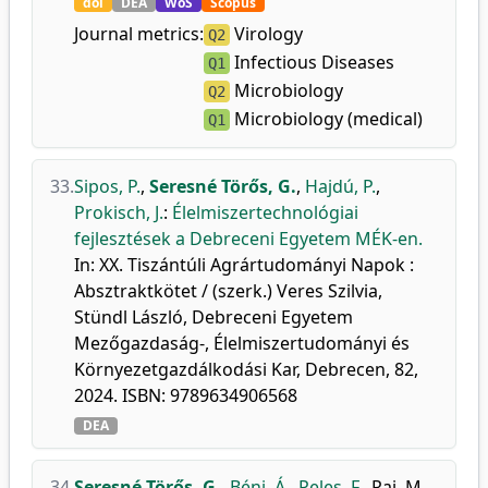
doi
DEA
WoS
Scopus
Journal metrics:
Virology
Q2
Infectious Diseases
Q1
Microbiology
Q2
Microbiology (medical)
Q1
33.
Sipos, P.
,
Seresné Törős, G.
,
Hajdú, P.
,
Prokisch, J.
:
Élelmiszertechnológiai
fejlesztések a Debreceni Egyetem MÉK-en.
In: XX. Tiszántúli Agrártudományi Napok :
Absztraktkötet / (szerk.) Veres Szilvia,
Stündl László, Debreceni Egyetem
Mezőgazdaság-, Élelmiszertudományi és
Környezetgazdálkodási Kar, Debrecen, 82,
2024. ISBN: 9789634906568
DEA
34.
Seresné Törős, G.
,
Béni, Á.
,
Peles, F.
,
Rai, M.
,