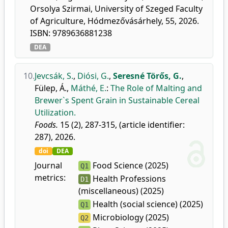
Orsolya Szirmai, University of Szeged Faculty
of Agriculture, Hódmezővásárhely, 55, 2026.
ISBN: 9789636881238
DEA
10.
Jevcsák, S.
,
Diósi, G.
,
Seresné Törős, G.
,
Fülep, Á.
,
Máthé, E.
:
The Role of Malting and
Brewer`s Spent Grain in Sustainable Cereal
Utilization.
Foods.
15 (2), 287-315, (article identifier:
287), 2026.
doi
DEA
Journal
Food Science (2025)
Q1
metrics:
Health Professions
D1
(miscellaneous) (2025)
Health (social science) (2025)
Q1
Microbiology (2025)
Q2