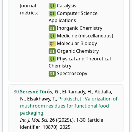
Journal
Catalysis
Q1
metrics:
Computer Science
Q1
Applications
Inorganic Chemistry
D1
Medicine (miscellaneous)
Q1
Molecular Biology
Q2
Organic Chemistry
D1
Physical and Theoretical
Q1
Chemistry
Spectroscopy
D1
30.
Seresné Törős, G.
,
El-Ramady, H.
,
Abdalla,
N.
,
Elsakhawy, T.
,
Prokisch, J.
:
Valorization of
mushroom residues for functional food
packaging.
Int. J. Mol. Sci.
26 ((2025),), 1-30, (article
identifier: 10870), 2025.