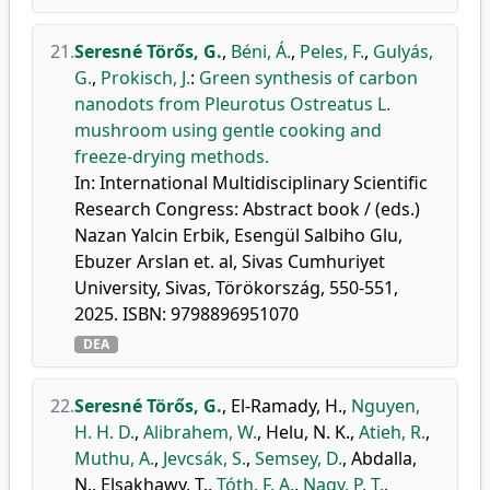
21.
Seresné Törős, G.
,
Béni, Á.
,
Peles, F.
,
Gulyás,
G.
,
Prokisch, J.
:
Green synthesis of carbon
nanodots from Pleurotus Ostreatus L.
mushroom using gentle cooking and
freeze-drying methods.
In: International Multidisciplinary Scientific
Research Congress: Abstract book / (eds.)
Nazan Yalcin Erbik, Esengül Salbiho Glu,
Ebuzer Arslan et. al, Sivas Cumhuriyet
University, Sivas, Törökország, 550-551,
2025. ISBN: 9798896951070
DEA
22.
Seresné Törős, G.
,
El-Ramady, H.
,
Nguyen,
H. H. D.
,
Alibrahem, W.
,
Helu, N. K.
,
Atieh, R.
,
Muthu, A.
,
Jevcsák, S.
,
Semsey, D.
,
Abdalla,
N.
,
Elsakhawy, T.
,
Tóth, F. A.
,
Nagy, P. T.
,