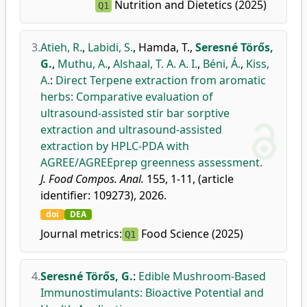
Nutrition and Dietetics (2025)
Q1
3.
Atieh, R.
,
Labidi, S.
,
Hamda, T.
,
Seresné Törős,
G.
,
Muthu, A.
,
Alshaal, T. A. A. I.
,
Béni, Á.
,
Kiss,
A.
:
Direct Terpene extraction from aromatic
herbs: Comparative evaluation of
ultrasound-assisted stir bar sorptive
extraction and ultrasound-assisted
extraction by HPLC-PDA with
AGREE/AGREEprep greenness assessment.
J. Food Compos. Anal.
155, 1-11, (article
identifier: 109273), 2026.
doi
DEA
Journal metrics:
Food Science (2025)
Q1
4.
Seresné Törős, G.
:
Edible Mushroom-Based
Immunostimulants: Bioactive Potential and