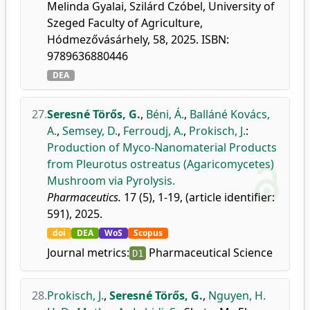
Melinda Gyalai, Szilárd Czóbel, University of
Szeged Faculty of Agriculture,
Hódmezővásárhely, 58, 2025. ISBN:
9789636880446
DEA
27.
Seresné Törős, G.
,
Béni, Á.
,
Balláné Kovács,
A.
,
Semsey, D.
,
Ferroudj, A.
,
Prokisch, J.
:
Production of Myco-Nanomaterial Products
from Pleurotus ostreatus (Agaricomycetes)
Mushroom via Pyrolysis.
Pharmaceutics.
17 (5), 1-19, (article identifier:
591), 2025.
doi
DEA
WoS
Scopus
Journal metrics:
Pharmaceutical Science
D1
28.
Prokisch, J.
,
Seresné Törős, G.
,
Nguyen, H.