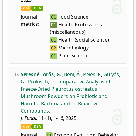
doi
DEA
Journal
Food Science
Q1
metrics:
Health Professions
D1
(miscellaneous)
Health (social science)
Q1
Microbiology
Q2
Plant Science
Q1
14.
Seresné Törős, G.
,
Béni, Á.
,
Peles, F.
,
Gulyás,
G.
,
Prokisch, J.
:
Comparative Analysis of
Freeze-Dried Pleurotus ostreatus
Mushroom Powders on Probiotic and
Harmful Bacteria and Its Bioactive
Compounds.
J. Fungi.
11 (1), 1-16, 2025.
doi
DEA
Journal
Ecology, Evolution, Behavior
Q1