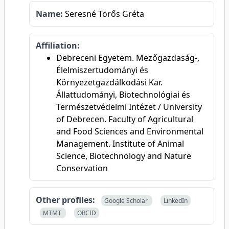
Name:
Seresné Törős Gréta
Affiliation:
Debreceni Egyetem. Mezőgazdaság-,
Élelmiszertudományi és
Környezetgazdálkodási Kar.
Állattudományi, Biotechnológiai és
Természetvédelmi Intézet / University
of Debrecen. Faculty of Agricultural
and Food Sciences and Environmental
Management. Institute of Animal
Science, Biotechnology and Nature
Conservation
Other profiles:
Google Scholar
LinkedIn
MTMT
ORCID