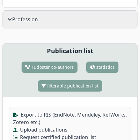
Profession
Publication list
Tudóstér co-authors
statistics
filterable publication list
Export to RIS (EndNote, Mendeley, RefWorks,
Zotero etc.)
Upload publications
Request certified publication list