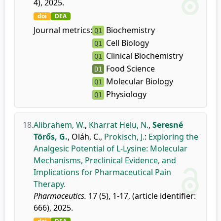
4), 2025.
doi
DEA
Journal metrics:
Biochemistry
Q1
Cell Biology
Q1
Clinical Biochemistry
Q1
Food Science
D1
Molecular Biology
Q1
Physiology
Q1
18.
Alibrahem, W.
,
Kharrat Helu, N.
,
Seresné
Törős, G.
,
Oláh, C.
,
Prokisch, J.
:
Exploring the
Analgesic Potential of L-Lysine: Molecular
Mechanisms, Preclinical Evidence, and
Implications for Pharmaceutical Pain
Therapy.
Pharmaceutics.
17 (5), 1-17, (article identifier:
666), 2025.