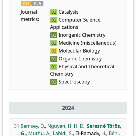
doi
DEA
Journal
Catalysis
Q1
metrics:
Computer Science
Q1
Applications
Inorganic Chemistry
D1
Medicine (miscellaneous)
Q1
Molecular Biology
Q2
Organic Chemistry
D1
Physical and Theoretical
Q1
Chemistry
Spectroscopy
D1
2024
31.
Semsey, D.
,
Nguyen, H. H. D.
,
Seresné Törős,
G.
,
Muthu, A.
,
Labidi, S.
,
El-Ramady, H.
,
Béni,