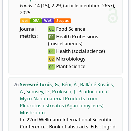
Foods.
14 (15), 2-29, (article identifier: 2657),
2025.
doi
DEA
WoS
Scopus
Journal
Food Science
Q1
metrics:
Health Professions
D1
(miscellaneous)
Health (social science)
Q1
Microbiology
Q2
Plant Science
Q1
26.
Seresné Törős, G.
,
Béni, Á.
,
Balláné Kovács,
A.
,
Semsey, D.
,
Prokisch, J.
:
Production of
Myco-Nanomaterial Products from
Pleurotus ostreatus (Agaricomycetes)
Mushroom.
In: 22nd Wellmann International Scientific
Conference : Book of abstracts. Eds.: Ingrid