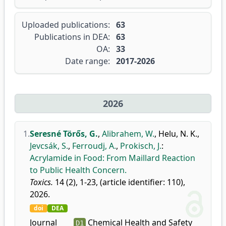
Uploaded publications:
63
Publications in DEA:
63
OA:
33
Date range:
2017-2026
2026
1.
Seresné Törős, G.
,
Alibrahem, W.
,
Helu, N. K.
,
Jevcsák, S.
,
Ferroudj, A.
,
Prokisch, J.
:
Acrylamide in Food: From Maillard Reaction
to Public Health Concern.
Toxics.
14 (2), 1-23, (article identifier: 110),
2026.
doi
DEA
Journal
Chemical Health and Safety
D1