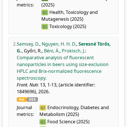
metrics:
(2025)
Health, Toxicology and
Q1
Mutagenesis (2025)
Toxicology (2025)
Q1
2.
Semsey, D.
,
Nguyen, H. H. D.
,
Seresné Törős,
G.
,
Győri, R.
,
Béni, Á.
,
Prokisch, J.
:
Comparative analysis of fluorescent
nanoparticles in beers using size-exclusion
HPLC and Brix-normalized fluorescence
spectroscopy.
Front. Nutr.
13, 1-13, (article identifier:
1849696), 2026.
doi
DEA
Journal
Endocrinology, Diabetes and
Q2
metrics:
Metabolism (2025)
Food Science (2025)
Q1