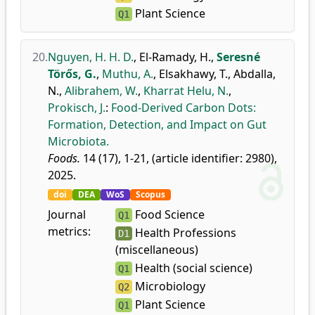
Plant Science
Q1
20.
Nguyen, H. H. D.
,
El-Ramady, H.
,
Seresné
Törős, G.
,
Muthu, A.
,
Elsakhawy, T.
,
Abdalla,
N.
,
Alibrahem, W.
,
Kharrat Helu, N.
,
Prokisch, J.
:
Food-Derived Carbon Dots:
Formation, Detection, and Impact on Gut
Microbiota.
Foods.
14 (17), 1-21, (article identifier: 2980),
2025.
doi
DEA
WoS
Scopus
Journal
Food Science
Q1
metrics:
Health Professions
D1
(miscellaneous)
Health (social science)
Q1
Microbiology
Q2
Plant Science
Q1