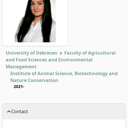
University of Debrecen
Faculty of Agricultural
and Food Sciences and Environmental
Management
Institute of Animal Science, Biotechnology and
Nature Conservation
2021-
Contact