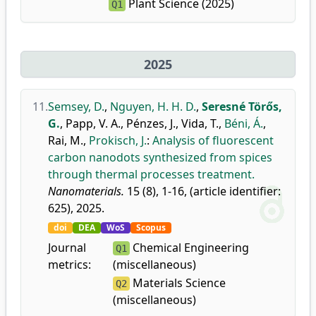
Plant Science (2025)
Q1
2025
11.
Semsey, D.
,
Nguyen, H. H. D.
,
Seresné Törős,
G.
,
Papp, V. A.
,
Pénzes, J.
,
Vida, T.
,
Béni, Á.
,
Rai, M.
,
Prokisch, J.
:
Analysis of fluorescent
carbon nanodots synthesized from spices
through thermal processes treatment.
Nanomaterials.
15 (8), 1-16, (article identifier:
625), 2025.
doi
DEA
WoS
Scopus
Journal
Chemical Engineering
Q1
metrics:
(miscellaneous)
Materials Science
Q2
(miscellaneous)