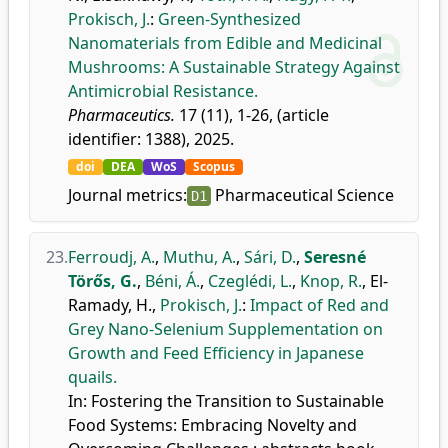
Prokisch, J.
:
Green-Synthesized
Nanomaterials from Edible and Medicinal
Mushrooms: A Sustainable Strategy Against
Antimicrobial Resistance.
Pharmaceutics.
17 (11), 1-26, (article
identifier: 1388), 2025.
doi
DEA
WoS
Scopus
Journal metrics:
Pharmaceutical Science
D1
23.
Ferroudj, A.
,
Muthu, A.
,
Sári, D.
,
Seresné
Törős, G.
,
Béni, Á.
,
Czeglédi, L.
,
Knop, R.
,
El-
Ramady, H.
,
Prokisch, J.
:
Impact of Red and
Grey Nano-Selenium Supplementation on
Growth and Feed Efficiency in Japanese
quails.
In: Fostering the Transition to Sustainable
Food Systems: Embracing Novelty and