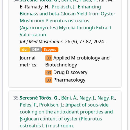
El-Ramady, H.
,
Prokisch, J.
:
Enhancing
Biomass and beta-Glucan Yield from Oyster
Mushroom Pleurotus ostreatus
(Agaricomycetes) Mycelia through Extract
Valorization.
Int J Med Mushrooms.
26 (9), 77-87, 2024.
doi
DEA
Scopus
Journal
Applied Microbiology and
Q3
metrics:
Biotechnology
Drug Discovery
Q3
Pharmacology
Q3
35.
Seresné Törős, G.
,
Béni, Á.
,
Nagy, J.
,
Nagy, R.
,
Peles, F.
,
Prokisch, J.
:
Impact of sous-vide
cooking on the antioxidant properties and
β-glucan content of oyster (Pleurotus
ostreatus L.) mushroom.