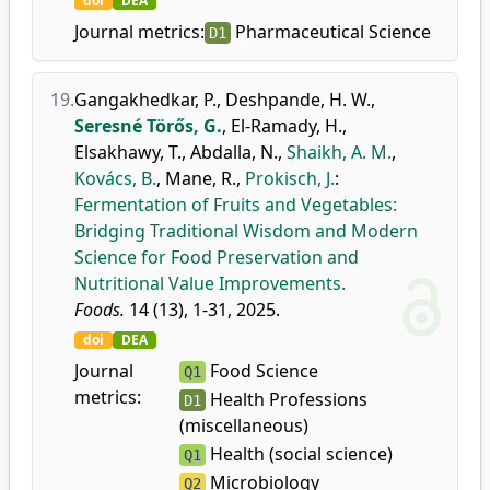
doi
DEA
Journal metrics:
Pharmaceutical Science
D1
19.
Gangakhedkar, P.
,
Deshpande, H. W.
,
Seresné Törős, G.
,
El-Ramady, H.
,
Elsakhawy, T.
,
Abdalla, N.
,
Shaikh, A. M.
,
Kovács, B.
,
Mane, R.
,
Prokisch, J.
:
Fermentation of Fruits and Vegetables:
Bridging Traditional Wisdom and Modern
Science for Food Preservation and
Nutritional Value Improvements.
Foods.
14 (13), 1-31, 2025.
doi
DEA
Journal
Food Science
Q1
metrics:
Health Professions
D1
(miscellaneous)
Health (social science)
Q1
Microbiology
Q2