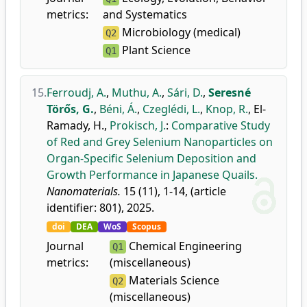
metrics:
and Systematics
Microbiology (medical)
Q2
Plant Science
Q1
15.
Ferroudj, A.
,
Muthu, A.
,
Sári, D.
,
Seresné
Törős, G.
,
Béni, Á.
,
Czeglédi, L.
,
Knop, R.
,
El-
Ramady, H.
,
Prokisch, J.
:
Comparative Study
of Red and Grey Selenium Nanoparticles on
Organ-Specific Selenium Deposition and
Growth Performance in Japanese Quails.
Nanomaterials.
15 (11), 1-14, (article
identifier: 801), 2025.
doi
DEA
WoS
Scopus
Journal
Chemical Engineering
Q1
metrics:
(miscellaneous)
Materials Science
Q2
(miscellaneous)