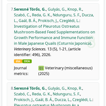
7.
Seresné Törős, G.
,
Gulyás, G.
,
Knop, R.
,
Szabó, C.
,
Reda, G. K.
,
Ndunguru, S. F.
,
Ducza,
L.
,
Gaál, B. Á.
,
Prokisch, J.
,
Czeglédi, L.
:
Investigation of Pleurotus Ostreatus
Mushroom-Based Feed Supplementations on
Growth Performance and Immune Function
in Male Japanese Quails (Coturnix Japonica).
Veterinary Sciences.
13 (5), 1-21, (article
identifier: 496), 2026.
doi
DEA
Journal
Veterinary (miscellaneous)
Q1
metrics:
(2025)
8.
Seresné Törős, G.
,
Gulyás, G.
,
Knop, R.
,
Szabó, C.
,
Reda, G. K.
,
Ndunguru, S. F.
,
Prokisch, J.
,
Gaál, B. Á.
,
Ducza, L.
,
Czeglédi, L.
:
Pleurotus ostreatus Mushroom As a