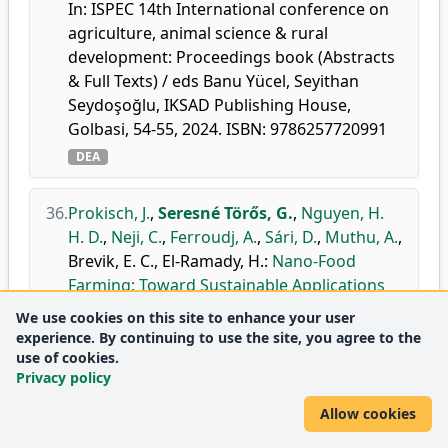
In: ISPEC 14th International conference on
agriculture, animal science & rural
development: Proceedings book (Abstracts
& Full Texts) / eds Banu Yücel, Seyithan
Seydoşoğlu, IKSAD Publishing House,
Golbasi, 54-55, 2024. ISBN: 9786257720991
DEA
36.
Prokisch, J.
,
Seresné Törős, G.
,
Nguyen, H.
H. D.
,
Neji, C.
,
Ferroudj, A.
,
Sári, D.
,
Muthu, A.
,
Brevik, E. C.
,
El-Ramady, H.
:
Nano-Food
Farming: Toward Sustainable Applications
of Proteins, Mushrooms, Nano-Nutrients,
We use cookies on this site to enhance your user
and Nanofibers.
experience. By continuing to use the site, you agree to the
Agron. J.
14, 1-30, (article identifier: 606),
use of cookies.
Privacy policy
2024.
doi
DEA
WoS
Scopus
Allow cookies
Journal
Agronomy and Crop
Q2