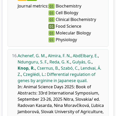
Journal metrics:
Biochemistry
Q1
Cell Biology
Q1
Clinical Biochemistry
Q1
Food Science
D1
Molecular Biology
Q1
Physiology
Q1
16.
Achenef, G. M.
,
Almira, F. N.
,
AbdElbary, E.
,
Ndunguru, S. F.
,
Reda, G. K.
,
Gulyás, G.
,
Knop, R.
,
Csernus, B.
,
Szabó, C.
,
Lendvai, Á.
Z.
,
Czeglédi, L.
:
Differential regulation of
genes by arginine in Japanese quail.
In: Animal Science Days 2025: Book of
Abstracts: 33rd International Symposium,
September 23-26, 2025 Nitra, Slovakia/ ed.
Radovan Kasarda, Nina Moravčíková, Ľubica
Jamborová, Slovak University of Agriculture,