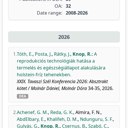
OA:
32
Date range:
2008-2026
2026
1.
Tóth, E.
,
Posta, J.
,
Rátky, J.
,
Knop, R.
:
A
reprodukciós technológiák hatása a
termelés és egészségiállapot alakulására
holstein-fríz tehenekben.
XXIX. Tavaszi Szél Konferencia 2026: Absztrakt
kötet / Molnár Dániel, Molnár Dóra
34-35, 2026.
DEA
2.
Achenef, G. M.
,
Reda, G. K.
,
Almira, F. N.
,
AbdElbary, E.
,
Khalifeh, D. M.
,
Ndunguru, S. F.
,
Gulyás, G.
,
Knop, R.
,
Csernus, B.
,
Szabó, C.
,