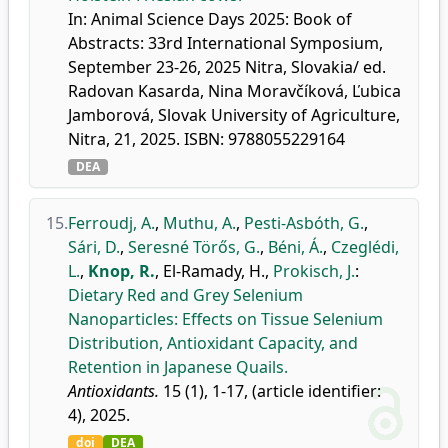
In: Animal Science Days 2025: Book of
Abstracts: 33rd International Symposium,
September 23-26, 2025 Nitra, Slovakia/ ed.
Radovan Kasarda, Nina Moravčíková, Ľubica
Jamborová, Slovak University of Agriculture,
Nitra, 21, 2025. ISBN: 9788055229164
DEA
15.
Ferroudj, A.
,
Muthu, A.
,
Pesti-Asbóth, G.
,
Sári, D.
,
Seresné Törős, G.
,
Béni, Á.
,
Czeglédi,
L.
,
Knop, R.
,
El-Ramady, H.
,
Prokisch, J.
:
Dietary Red and Grey Selenium
Nanoparticles: Effects on Tissue Selenium
Distribution, Antioxidant Capacity, and
Retention in Japanese Quails.
Antioxidants.
15 (1), 1-17, (article identifier:
4), 2025.
doi
DEA