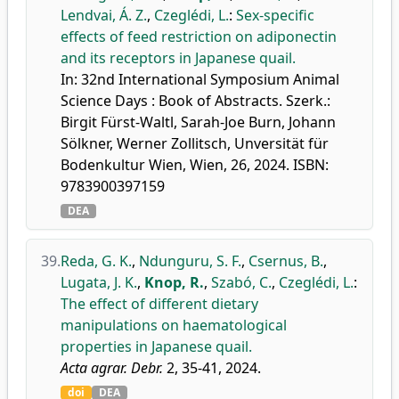
Lendvai, Á. Z.
,
Czeglédi, L.
:
Sex-specific
effects of feed restriction on adiponectin
and its receptors in Japanese quail.
In: 32nd International Symposium Animal
Science Days : Book of Abstracts. Szerk.:
Birgit Fürst-Waltl, Sarah-Joe Burn, Johann
Sölkner, Werner Zollitsch, Unversität für
Bodenkultur Wien, Wien, 26, 2024. ISBN:
9783900397159
DEA
39.
Reda, G. K.
,
Ndunguru, S. F.
,
Csernus, B.
,
Lugata, J. K.
,
Knop, R.
,
Szabó, C.
,
Czeglédi, L.
:
The effect of different dietary
manipulations on haematological
properties in Japanese quail.
Acta agrar. Debr.
2, 35-41, 2024.
doi
DEA