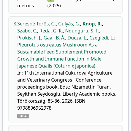
metrics:
(2025)
8.
Seresné Törős, G.
,
Gulyás, G.
,
Knop, R.
,
Szabó, C.
,
Reda, G. K.
,
Ndunguru, S. F.
,
Prokisch, J.
,
Gaál, B. Á.
,
Ducza, L.
,
Czeglédi, L.
:
Pleurotus ostreatus Mushroom As a
Sustainable Feed Supplement Promoted
Growth and Immune Function in Male
Japanese Quails (Coturnix japonica)..
In: 11th International Cukurova Agriculture
and Veterinary Congress : Conference
proceedings book. Eds.: Nizamettin Turan,
Seyithan Seydosglu, Liberty Academic books,
Törökország, 85-86, 2026. ISBN:
9798896952978
DEA