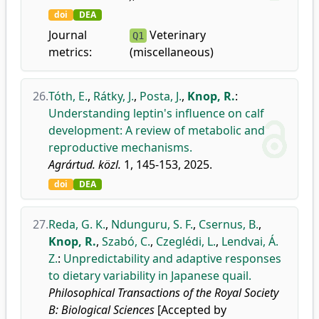
doi
DEA
Journal
Veterinary
Q1
metrics:
(miscellaneous)
26.
Tóth, E.
,
Rátky, J.
,
Posta, J.
,
Knop, R.
:
Understanding leptin's influence on calf
development: A review of metabolic and
reproductive mechanisms.
Agrártud. közl.
1, 145-153, 2025.
doi
DEA
27.
Reda, G. K.
,
Ndunguru, S. F.
,
Csernus, B.
,
Knop, R.
,
Szabó, C.
,
Czeglédi, L.
,
Lendvai, Á.
Z.
:
Unpredictability and adaptive responses
to dietary variability in Japanese quail.
Philosophical Transactions of the Royal Society
B: Biological Sciences
[Accepted by