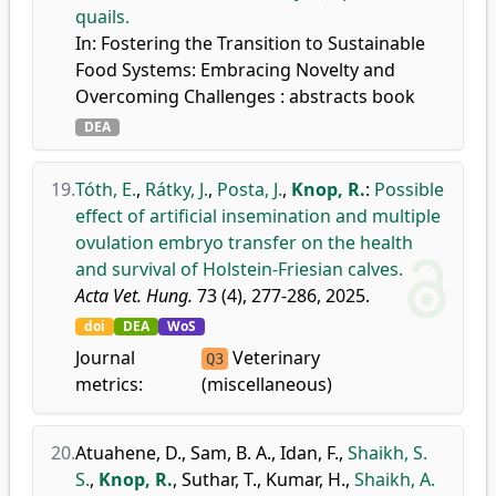
quails.
In: Fostering the Transition to Sustainable
Food Systems: Embracing Novelty and
Overcoming Challenges : abstracts book
DEA
19.
Tóth, E.
,
Rátky, J.
,
Posta, J.
,
Knop, R.
:
Possible
effect of artificial insemination and multiple
ovulation embryo transfer on the health
and survival of Holstein-Friesian calves.
Acta Vet. Hung.
73 (4), 277-286, 2025.
doi
DEA
WoS
Journal
Veterinary
Q3
metrics:
(miscellaneous)
20.
Atuahene, D.
,
Sam, B. A.
,
Idan, F.
,
Shaikh, S.
S.
,
Knop, R.
,
Suthar, T.
,
Kumar, H.
,
Shaikh, A.