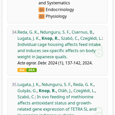
and Systematics
Endocrinology
Q3
Physiology
Q3
34.
Reda, G. K.
,
Ndunguru, S. F.
,
Csernus, B.
,
Lugata, J. K.
,
Knop, R.
,
Szabó, C.
,
Czeglédi, L.
:
Individual cage housing affects feed intake
and induces sex-specific effects on body
weight in Japanese quails.
Acta agrar. Debr.
2024 (1), 137-142, 2024.
doi
DEA
35.
Lugata, J. K.
,
Ndunguru, S. F.
,
Reda, G. K.
,
Gulyás, G.
,
Knop, R.
,
Oláh, J.
,
Czeglédi, L.
,
Szabó, C.
:
In ovo feeding of methionine
affects antioxidant status and growth-
related gene expression of TETRA SL and