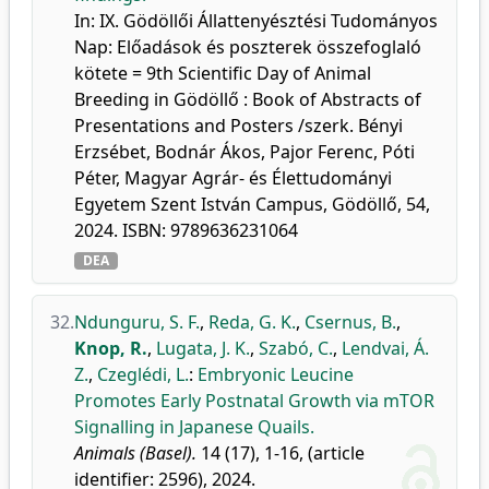
In: IX. Gödöllői Állattenyésztési Tudományos
Nap: Előadások és poszterek összefoglaló
kötete = 9th Scientific Day of Animal
Breeding in Gödöllő : Book of Abstracts of
Presentations and Posters /szerk. Bényi
Erzsébet, Bodnár Ákos, Pajor Ferenc, Póti
Péter, Magyar Agrár- és Élettudományi
Egyetem Szent István Campus, Gödöllő, 54,
2024. ISBN: 9789636231064
DEA
32.
Ndunguru, S. F.
,
Reda, G. K.
,
Csernus, B.
,
Knop, R.
,
Lugata, J. K.
,
Szabó, C.
,
Lendvai, Á.
Z.
,
Czeglédi, L.
:
Embryonic Leucine
Promotes Early Postnatal Growth via mTOR
Signalling in Japanese Quails.
Animals (Basel).
14 (17), 1-16, (article
identifier: 2596), 2024.