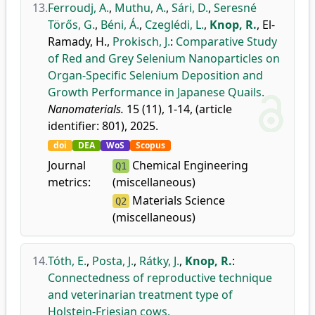
13.
Ferroudj, A.
,
Muthu, A.
,
Sári, D.
,
Seresné
Törős, G.
,
Béni, Á.
,
Czeglédi, L.
,
Knop, R.
,
El-
Ramady, H.
,
Prokisch, J.
:
Comparative Study
of Red and Grey Selenium Nanoparticles on
Organ-Specific Selenium Deposition and
Growth Performance in Japanese Quails.
Nanomaterials.
15 (11), 1-14, (article
identifier: 801), 2025.
doi
DEA
WoS
Scopus
Journal
Chemical Engineering
Q1
metrics:
(miscellaneous)
Materials Science
Q2
(miscellaneous)
14.
Tóth, E.
,
Posta, J.
,
Rátky, J.
,
Knop, R.
:
Connectedness of reproductive technique
and veterinarian treatment type of
Holstein-Friesian cows.