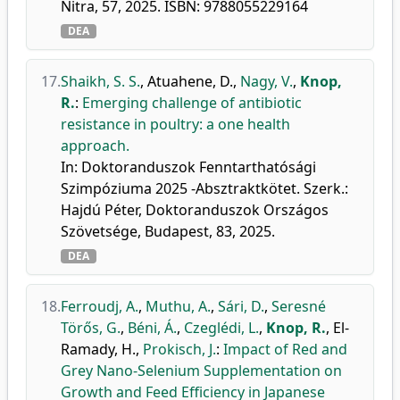
Nitra, 57, 2025. ISBN: 9788055229164
DEA
17.
Shaikh, S. S.
,
Atuahene, D.
,
Nagy, V.
,
Knop,
R.
:
Emerging challenge of antibiotic
resistance in poultry: a one health
approach.
In: Doktoranduszok Fenntarthatósági
Szimpóziuma 2025 -Absztraktkötet. Szerk.:
Hajdú Péter, Doktoranduszok Országos
Szövetsége, Budapest, 83, 2025.
DEA
18.
Ferroudj, A.
,
Muthu, A.
,
Sári, D.
,
Seresné
Törős, G.
,
Béni, Á.
,
Czeglédi, L.
,
Knop, R.
,
El-
Ramady, H.
,
Prokisch, J.
:
Impact of Red and
Grey Nano-Selenium Supplementation on
Growth and Feed Efficiency in Japanese