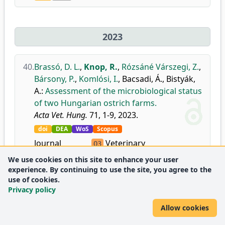
2023
40.
Brassó, D. L.
,
Knop, R.
,
Rózsáné Várszegi, Z.
,
Bársony, P.
,
Komlósi, I.
,
Bacsadi, Á.
,
Bistyák,
A.
:
Assessment of the microbiological status
of two Hungarian ostrich farms.
Acta Vet. Hung.
71, 1-9, 2023.
doi
DEA
WoS
Scopus
Journal
Veterinary
Q3
metrics:
(miscellaneous)
We use cookies on this site to enhance your user
experience. By continuing to use the site, you agree to the
use of cookies.
41.
Csernus, B.
,
Szabó, C.
,
Knop, R.
,
Reda, G. K.
,
Privacy policy
Ndunguru, S. F.
,
Gulyás, G.
,
Ozsváth, X. E.
,
Allow cookies
Czeglédi, L.
:
Capsanthin supplementation
modulates the immune response in broiler