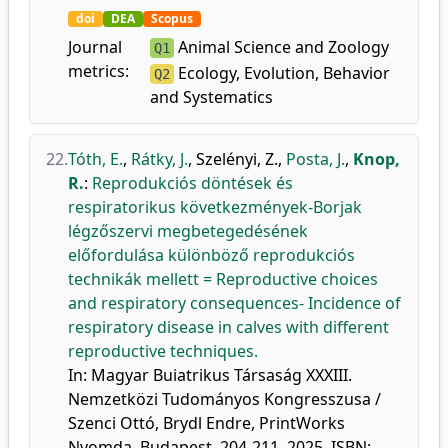
doi
DEA
Scopus
Journal
Animal Science and Zoology
Q1
metrics:
Ecology, Evolution, Behavior
Q2
and Systematics
22.
Tóth, E.
,
Rátky, J.
,
Szelényi, Z.
,
Posta, J.
,
Knop,
R.
:
Reprodukciós döntések és
respiratorikus következmények-Borjak
légzőszervi megbetegedésének
előfordulása különböző reprodukciós
technikák mellett = Reproductive choices
and respiratory consequences- Incidence of
respiratory disease in calves with different
reproductive techniques.
In: Magyar Buiatrikus Társaság XXXIII.
Nemzetközi Tudományos Kongresszusa /
Szenci Ottó, Brydl Endre, PrintWorks
Nyomda, Budapest, 204-211, 2025. ISBN: