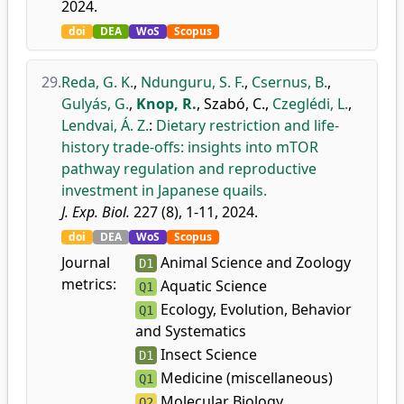
2024.
doi
DEA
WoS
Scopus
29.
Reda, G. K.
,
Ndunguru, S. F.
,
Csernus, B.
,
Gulyás, G.
,
Knop, R.
,
Szabó, C.
,
Czeglédi, L.
,
Lendvai, Á. Z.
:
Dietary restriction and life-
history trade-offs: insights into mTOR
pathway regulation and reproductive
investment in Japanese quails.
J. Exp. Biol.
227 (8), 1-11, 2024.
doi
DEA
WoS
Scopus
Journal
Animal Science and Zoology
D1
metrics:
Aquatic Science
Q1
Ecology, Evolution, Behavior
Q1
and Systematics
Insect Science
D1
Medicine (miscellaneous)
Q1
Molecular Biology
Q2