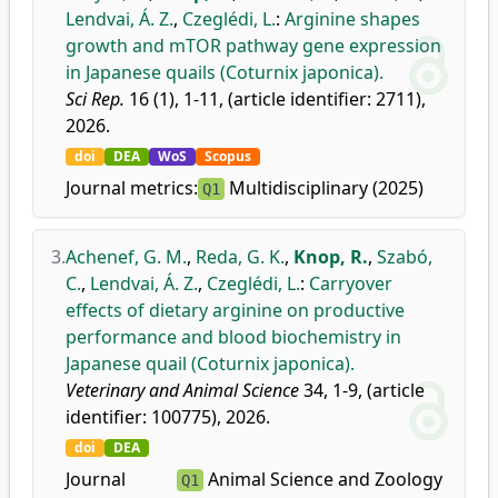
Lendvai, Á. Z.
,
Czeglédi, L.
:
Arginine shapes
growth and mTOR pathway gene expression
in Japanese quails (Coturnix japonica).
Sci Rep.
16 (1), 1-11, (article identifier: 2711),
2026.
doi
DEA
WoS
Scopus
Journal metrics:
Multidisciplinary (2025)
Q1
3.
Achenef, G. M.
,
Reda, G. K.
,
Knop, R.
,
Szabó,
C.
,
Lendvai, Á. Z.
,
Czeglédi, L.
:
Carryover
effects of dietary arginine on productive
performance and blood biochemistry in
Japanese quail (Coturnix japonica).
Veterinary and Animal Science
34, 1-9, (article
identifier: 100775), 2026.
doi
DEA
Journal
Animal Science and Zoology
Q1