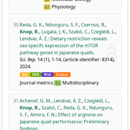
Physiology
Q2
30.
Reda, G. K.
,
Ndunguru, S. F.
,
Csernus, B.
,
Knop, R.
,
Lugata, J. K.
,
Szabó, C.
,
Czeglédi, L.
,
Lendvai, Á. Z.
:
Dietary restriction reveals
sex-specifc expression of the mTOR
pathway genes in Japanese quails.
Sci. Rep.
14 (1), 1-14, (article identifier: 8314),
2024.
doi
DEA
WoS
Scopus
Journal metrics:
Multidisciplinary
Q1
31.
Achenef, G. M.
,
Lendvai, Á. Z.
,
Czeglédi, L.
,
Knop, R.
,
Szabó, C.
,
Reda, G. K.
,
Ndunguru,
S. F.
,
Almira, F. N.
:
Effect of arginine on
Japanese quail performance: Preliminary
findings.