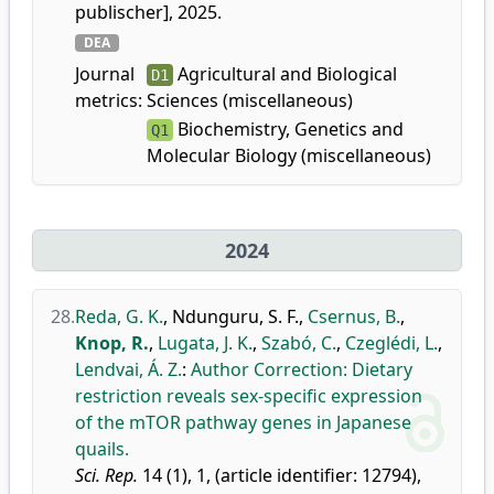
publischer], 2025.
DEA
Journal
Agricultural and Biological
D1
metrics:
Sciences (miscellaneous)
Biochemistry, Genetics and
Q1
Molecular Biology (miscellaneous)
2024
28.
Reda, G. K.
,
Ndunguru, S. F.
,
Csernus, B.
,
Knop, R.
,
Lugata, J. K.
,
Szabó, C.
,
Czeglédi, L.
,
Lendvai, Á. Z.
:
Author Correction: Dietary
restriction reveals sex-specific expression
of the mTOR pathway genes in Japanese
quails.
Sci. Rep.
14 (1), 1, (article identifier: 12794),