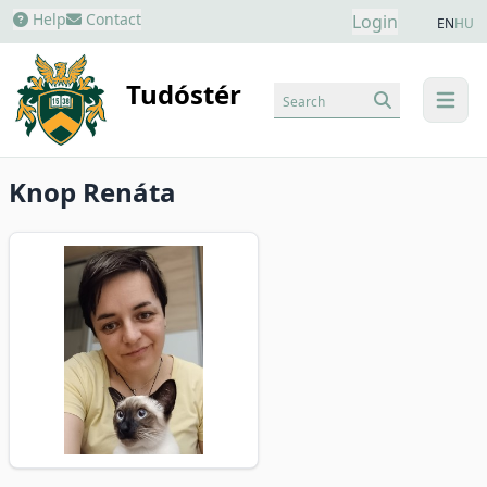
Help
Contact
Login
EN
HU
Tudóstér
Search
menu
Knop Renáta