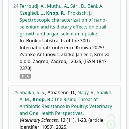
24.
Ferroudj, A.
,
Muthu, A.
,
Sári, D.
,
Béni, Á.
,
Czeglédi, L.
,
Knop, R.
,
Prokisch, J.
:
Spectroscopic characterization of nano-
selenium and its dietary effects on quail
growth and organ selenium uptake.
In: Book of abstracts of the 30th
International Conference Krmiva 2025/
Zvonko Antunovic, Zlatko Janjecic, Krmiva
d.o.o. Zagreb, Zagreb, , 2025, (ISSN 1847-
2370)
DEA
25.
Shaikh, S. S.
,
Atuahene, D.
,
Nagy, V.
,
Shaikh,
A. M.
,
Knop, R.
:
The Rising Threat of
Antibiotic Resistance in Poultry: Veterinary
and One Health Perspectives.
Veterinary Sciences.
12 (11), 1-23, (article
identifier: 1059), 2025.