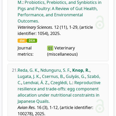
M.
:
Probiotics, Prebiotics, and Synbiotics in
Pigs and Poultry: A Review of Gut Health,
Performance, and Environmental
Outcomes.
Veterinary Sciences.
12 (11), 1-29, (article
identifier: 1054), 2025.
doi
DEA
Journal
Veterinary
Q1
metrics:
(miscellaneous)
21.
Reda, G. K.
,
Ndunguru, S. F.
,
Knop, R.
,
Lugata, J. K.
,
Csernus, B.
,
Gulyás, G.
,
Szabó,
C.
,
Lendvai, Á. Z.
,
Czeglédi, L.
:
Reproductive
resilience and trade-offs: egg component
allocation under nutritional constraints in
Japanese Quails.
Avian Res.
16 (3), 1-12, (article identifier:
100278), 2025.