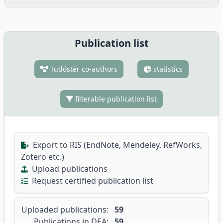
Publication list
Tudóstér co-authors
statistics
filterable publication list
Export to RIS (EndNote, Mendeley, RefWorks,
Zotero etc.)
Upload publications
Request certified publication list
Uploaded publications:
59
Publications in DEA:
59