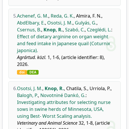
5.
Achenef, G. M.
,
Reda, G. K.
,
Almira, F. N.
,
AbdElbary, E.
,
Osotsi, J. M.
,
Gulyás, G.
,
Csernus, B.
,
Knop, R.
,
Szabó, C.
,
Czeglédi, L.
:
Effect of dietary arginine on organ weight
and feed intake in Japanese quail (Coturnix
japonica).
Agrártud. közl.
1, 1-6, (article identifier: 8),
2026.
doi
DEA
6.
Osotsi, J. M.
,
Knop, R.
,
Chatila, S.
,
Urriola, P.
,
Balogh, P.
,
Novotniné Dankó, G.
:
Investigating attributes for selecting nurse
sows in swine herds of Minnesota, USA,
using Best- Worst Scaling analysis.
Veterinary and Animal Science
32, 1-8, (article