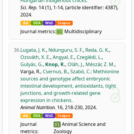
Hungarian indigenous chicks.
Sci. Rep.
14 (1), 1-14, (article identifier: 4387),
2024.
doi
DEA
WoS
Scopus
Journal metrics:
Multidisciplinary
Q1
36.
Lugata, J. K.
,
Ndunguru, S. F.
,
Reda, G. K.
,
Ozsváth, X. E.
,
Angyal, E.
,
Czeglédi, L.
,
Gulyás, G.
,
Knop, R.
,
Oláh, J.
,
Mészár, Z. M.
,
Varga, R.
,
Csernus, B.
,
Szabó, C.
:
Methionine
sources and genotype affect embryonic
intestinal development, antioxidants, tight
junctions, and growth-related gene
expression in chickens.
Animal Nutrition.
16, 218-230, 2024.
doi
DEA
WoS
Scopus
Journal
Animal Science and
D1
metrics:
Zoology