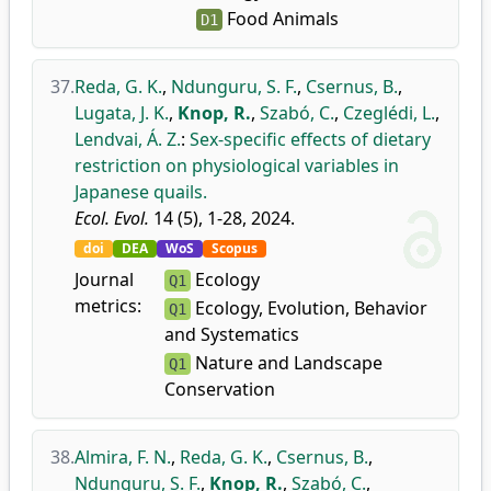
Food Animals
D1
37.
Reda, G. K.
,
Ndunguru, S. F.
,
Csernus, B.
,
Lugata, J. K.
,
Knop, R.
,
Szabó, C.
,
Czeglédi, L.
,
Lendvai, Á. Z.
:
Sex-specific effects of dietary
restriction on physiological variables in
Japanese quails.
Ecol. Evol.
14 (5), 1-28, 2024.
doi
DEA
WoS
Scopus
Journal
Ecology
Q1
metrics:
Ecology, Evolution, Behavior
Q1
and Systematics
Nature and Landscape
Q1
Conservation
38.
Almira, F. N.
,
Reda, G. K.
,
Csernus, B.
,
Ndunguru, S. F.
,
Knop, R.
,
Szabó, C.
,