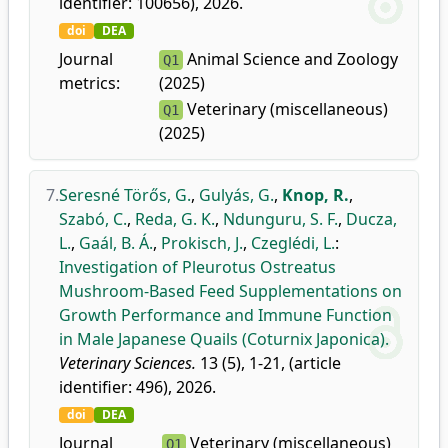
identifier: 100656), 2026.
doi
DEA
Journal
Animal Science and Zoology
Q1
metrics:
(2025)
Veterinary (miscellaneous)
Q1
(2025)
7.
Seresné Törős, G.
,
Gulyás, G.
,
Knop, R.
,
Szabó, C.
,
Reda, G. K.
,
Ndunguru, S. F.
,
Ducza,
L.
,
Gaál, B. Á.
,
Prokisch, J.
,
Czeglédi, L.
:
Investigation of Pleurotus Ostreatus
Mushroom-Based Feed Supplementations on
Growth Performance and Immune Function
in Male Japanese Quails (Coturnix Japonica).
Veterinary Sciences.
13 (5), 1-21, (article
identifier: 496), 2026.
doi
DEA
Journal
Veterinary (miscellaneous)
Q1