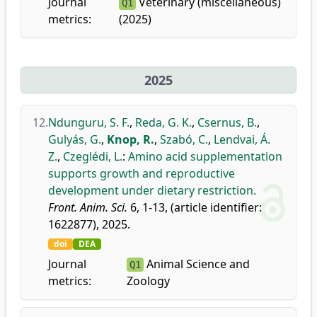
Journal
Veterinary (miscellaneous)
Q1
metrics:
(2025)
2025
12.
Ndunguru, S. F.
,
Reda, G. K.
,
Csernus, B.
,
Gulyás, G.
,
Knop, R.
,
Szabó, C.
,
Lendvai, Á.
Z.
,
Czeglédi, L.
:
Amino acid supplementation
supports growth and reproductive
development under dietary restriction.
Front. Anim. Sci.
6, 1-13, (article identifier:
1622877), 2025.
doi
DEA
Journal
Animal Science and
Q1
metrics:
Zoology