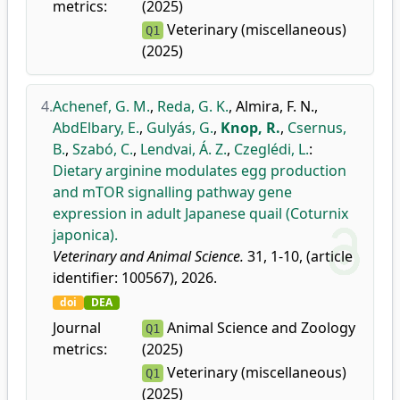
metrics:
(2025)
Veterinary (miscellaneous)
Q1
(2025)
4.
Achenef, G. M.
,
Reda, G. K.
,
Almira, F. N.
,
AbdElbary, E.
,
Gulyás, G.
,
Knop, R.
,
Csernus,
B.
,
Szabó, C.
,
Lendvai, Á. Z.
,
Czeglédi, L.
:
Dietary arginine modulates egg production
and mTOR signalling pathway gene
expression in adult Japanese quail (Coturnix
japonica).
Veterinary and Animal Science.
31, 1-10, (article
identifier: 100567), 2026.
doi
DEA
Journal
Animal Science and Zoology
Q1
metrics:
(2025)
Veterinary (miscellaneous)
Q1
(2025)