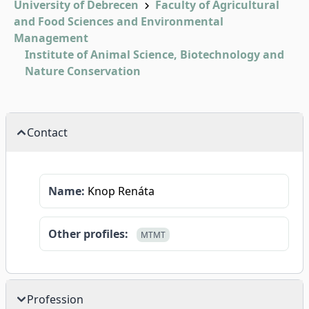
University of Debrecen
Faculty of Agricultural
and Food Sciences and Environmental
Management
Institute of Animal Science, Biotechnology and
Nature Conservation
Contact
Name:
Knop Renáta
Other profiles:
MTMT
Profession