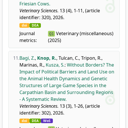
Friesian Cows.
Veterinary Sciences.
13 (4), 1-11, (article
identifier: 320), 2026.
doi
DEA
Journal
Veterinary (miscellaneous)
Q1
metrics:
(2025)
11.
Bagi, Z.
,
Knop, R.
,
Tulcan, C.
,
Tripon, R.
,
Marinas, R.
,
Kusza, S.
:
Without Borders? The
Impact of Political Barriers and Land Use on
the Animal Health Dynamics and Genetic
Structures of Large Game Species in the
Carpathian Basin and Surrounding Regions
- A Systematic Review.
Veterinary Sciences.
13 (3), 1-26, (article
identifier: 302), 2026.
doi
DEA
WoS