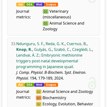
doi
DEA
WoS
Scopus
Journal
Veterinary
Q1
metrics:
(miscellaneous)
Animal Science and
Q1
Zoology
33.
Ndunguru, S. F.
,
Reda, G. K.
,
Csernus, B.
,
Knop, R.
,
Gulyás, G.
,
Szabó, C.
,
Czeglédi, L.
,
Lendvai, Á. Z.
:
Embryonic methionine
triggers post-natal developmental
programming in Japanese quail.
J. Comp. Physiol. B-Biochem. Syst. Environ.
Physiol.
194, 179-189, 2024.
doi
DEA
WoS
Scopus
Journal
Animal Science and Zoology
Q2
metrics:
Biochemistry
Q3
Ecology, Evolution, Behavior
Q2