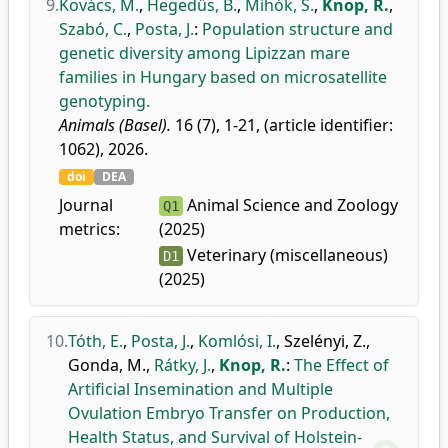
9.
Kovács, M.
,
Hegedűs, B.
,
Mihók, S.
,
Knop, R.
,
Szabó, C.
,
Posta, J.
:
Population structure and
genetic diversity among Lipizzan mare
families in Hungary based on microsatellite
genotyping.
Animals (Basel).
16 (7), 1-21, (article identifier:
1062), 2026.
doi
DEA
Journal
Animal Science and Zoology
Q1
metrics:
(2025)
Veterinary (miscellaneous)
D1
(2025)
10.
Tóth, E.
,
Posta, J.
,
Komlósi, I.
,
Szelényi, Z.
,
Gonda, M.
,
Rátky, J.
,
Knop, R.
:
The Effect of
Artificial Insemination and Multiple
Ovulation Embryo Transfer on Production,
Health Status, and Survival of Holstein-