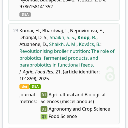
9786158141352
DEA
23.
Kumar, H.
,
Bhardwaj, I.
,
Nepovimova, E.
,
Dhanjal, D. S.
,
Shaikh, S. S.
,
Knop, R.
,
Atuahene, D.
,
Shaikh, A. M.
,
Kovács, B.
:
Revolutionising broiler nutrition: The role of
probiotics, fermented products, and
paraprobiotics in functional feeds.
J. Agric. Food Res.
21, (article identifier:
101859), 2025.
doi
DEA
Journal
Agricultural and Biological
D1
metrics:
Sciences (miscellaneous)
Agronomy and Crop Science
D1
Food Science
Q1