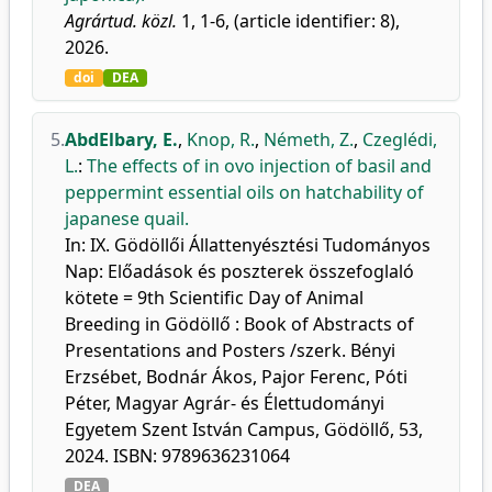
Agrártud. közl.
1, 1-6, (article identifier: 8),
2026.
doi
DEA
5.
AbdElbary, E.
,
Knop, R.
,
Németh, Z.
,
Czeglédi,
L.
:
The effects of in ovo injection of basil and
peppermint essential oils on hatchability of
japanese quail.
In: IX. Gödöllői Állattenyésztési Tudományos
Nap: Előadások és poszterek összefoglaló
kötete = 9th Scientific Day of Animal
Breeding in Gödöllő : Book of Abstracts of
Presentations and Posters /szerk. Bényi
Erzsébet, Bodnár Ákos, Pajor Ferenc, Póti
Péter, Magyar Agrár- és Élettudományi
Egyetem Szent István Campus, Gödöllő, 53,
2024. ISBN: 9789636231064
DEA