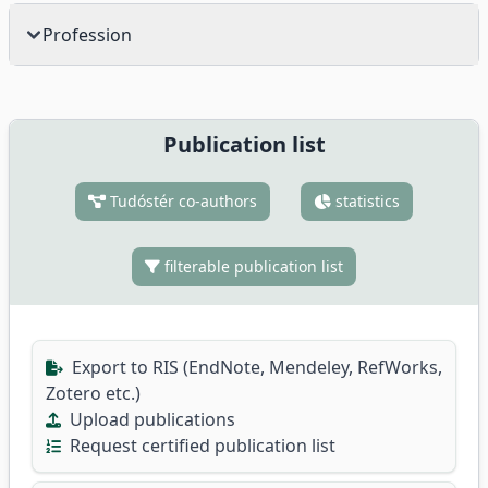
Profession
Publication list
Tudóstér co-authors
statistics
filterable publication list
Export to RIS (EndNote, Mendeley, RefWorks,
Zotero etc.)
Upload publications
Request certified publication list