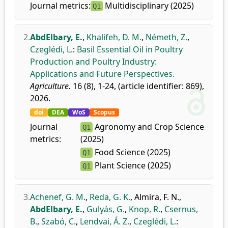
Journal metrics:
Multidisciplinary (2025)
Q1
2.
AbdElbary, E.
,
Khalifeh, D. M.
,
Németh, Z.
,
Czeglédi, L.
:
Basil Essential Oil in Poultry
Production and Poultry Industry:
Applications and Future Perspectives.
Agriculture.
16 (8), 1-24, (article identifier: 869),
2026.
doi
DEA
WoS
Scopus
Journal
Agronomy and Crop Science
Q1
metrics:
(2025)
Food Science (2025)
Q1
Plant Science (2025)
Q1
3.
Achenef, G. M.
,
Reda, G. K.
,
Almira, F. N.
,
AbdElbary, E.
,
Gulyás, G.
,
Knop, R.
,
Csernus,
B.
,
Szabó, C.
,
Lendvai, Á. Z.
,
Czeglédi, L.
: