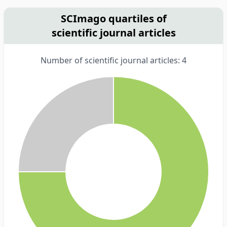
SCImago quartiles of
scientific journal articles
Number of scientific journal articles: 4