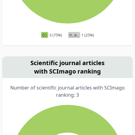
Q1
3 (75%)
n.a.
1 (25%)
Scientific journal articles
with SCImago ranking
Number of scientific journal articles with SCImago
ranking: 3