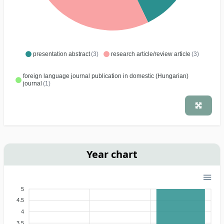
presentation abstract
(3)
research article/review article
(3)
foreign language journal publication in domestic (Hungarian)
journal
(1)
Year chart
5
4.5
4
3.5