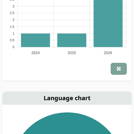
3
2.5
2
1.5
1
0.5
0
2024
2025
2026
Language chart