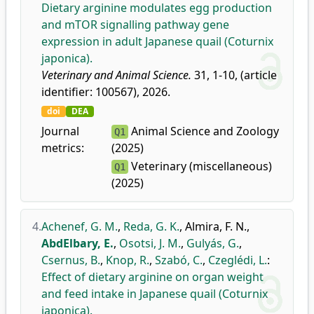
Dietary arginine modulates egg production
and mTOR signalling pathway gene
expression in adult Japanese quail (Coturnix
japonica).
Veterinary and Animal Science.
31, 1-10, (article
identifier: 100567), 2026.
doi
DEA
Journal
Animal Science and Zoology
Q1
metrics:
(2025)
Veterinary (miscellaneous)
Q1
(2025)
4.
Achenef, G. M.
,
Reda, G. K.
,
Almira, F. N.
,
AbdElbary, E.
,
Osotsi, J. M.
,
Gulyás, G.
,
Csernus, B.
,
Knop, R.
,
Szabó, C.
,
Czeglédi, L.
:
Effect of dietary arginine on organ weight
and feed intake in Japanese quail (Coturnix
japonica).