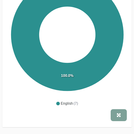
100.0%
English
(7)