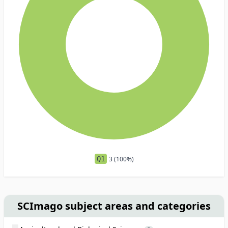
Q1
3 (100%)
SCImago subject areas and categories