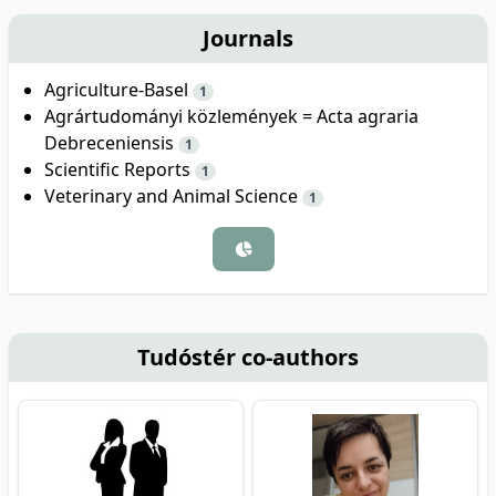
Journals
Agriculture-Basel
1
Agrártudományi közlemények = Acta agraria
Debreceniensis
1
Scientific Reports
1
Veterinary and Animal Science
1
Tudóstér co-authors