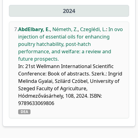
2024
7.
AbdElbary, E.
,
Németh, Z.
,
Czeglédi, L.
:
In ovo
injection of essential oils for enhancing
poultry hatchability, post-hatch
performance, and welfare: a review and
future prospects.
In: 21st Wellmann International Scientific
Conference: Book of abstracts. Szerk.: Ingrid
Melinda Gyalai, Szilárd Czóbel, University of
Szeged Faculty of Agriculture,
Hódmezővásárhely, 108, 2024. ISBN:
9789633069806
DEA