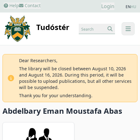
Help
Contact
Login
EN
HU
Tudóstér
Search
menu
Dear Researchers,
The library will be closed between August 10, 2026
and August 16, 2026. During this period, it will be
possible to upload publications, but all other services
will be suspended.
Thank you for your understanding.
Abdelbary Eman Moustafa Abas