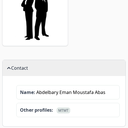
Contact
Name:
Abdelbary Eman Moustafa Abas
Other profiles:
MTMT