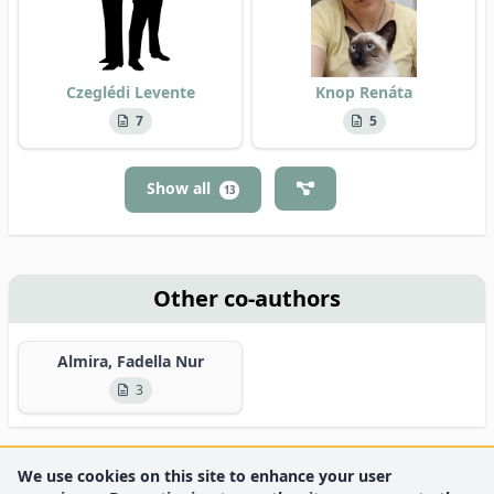
Czeglédi Levente
Knop Renáta
7
5
Show all
13
Other co-authors
Almira, Fadella Nur
3
We use cookies on this site to enhance your user