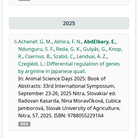
2025
6.
Achenef, G. M.
,
Almira, F. N.
,
AbdElbary, E.
,
Ndunguru, S. F.
,
Reda, G. K.
,
Gulyás, G.
,
Knop,
R.
,
Csernus, B.
,
Szabó, C.
,
Lendvai, Á. Z.
,
Czeglédi, L.
:
Differential regulation of genes
by arginine in Japanese quail.
In: Animal Science Days 2025: Book of
Abstracts: 33rd International Symposium,
September 23-26, 2025 Nitra, Slovakia/ ed.
Radovan Kasarda, Nina Moravčíková, Ľubica
Jamborová, Slovak University of Agriculture,
Nitra, 57, 2025. ISBN: 9788055229164
DEA