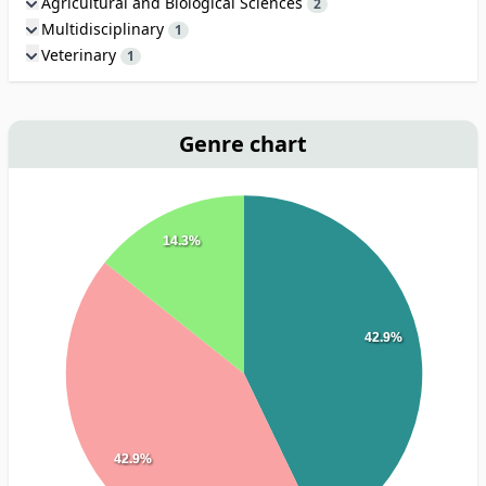
Agricultural and Biological Sciences
2
Multidisciplinary
1
Veterinary
1
Genre chart
14.3%
42.9%
42.9%