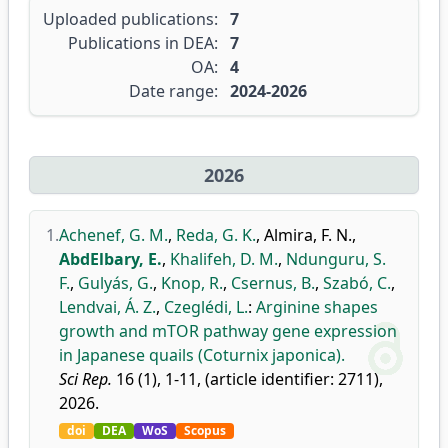
Uploaded publications:
7
Publications in DEA:
7
OA:
4
Date range:
2024-2026
2026
1.
Achenef, G. M.
,
Reda, G. K.
,
Almira, F. N.
,
AbdElbary, E.
,
Khalifeh, D. M.
,
Ndunguru, S.
F.
,
Gulyás, G.
,
Knop, R.
,
Csernus, B.
,
Szabó, C.
,
Lendvai, Á. Z.
,
Czeglédi, L.
:
Arginine shapes
growth and mTOR pathway gene expression
in Japanese quails (Coturnix japonica).
Sci Rep.
16 (1), 1-11, (article identifier: 2711),
2026.
doi
DEA
WoS
Scopus