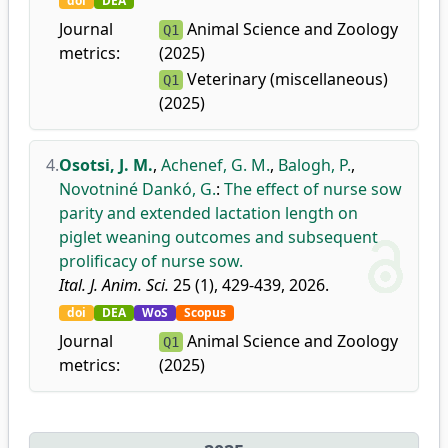
doi
DEA
Journal
Animal Science and Zoology
Q1
metrics:
(2025)
Veterinary (miscellaneous)
Q1
(2025)
4.
Osotsi, J. M.
,
Achenef, G. M.
,
Balogh, P.
,
Novotniné Dankó, G.
:
The effect of nurse sow
parity and extended lactation length on
piglet weaning outcomes and subsequent
prolificacy of nurse sow.
Ital. J. Anim. Sci.
25 (1), 429-439, 2026.
doi
DEA
WoS
Scopus
Journal
Animal Science and Zoology
Q1
metrics:
(2025)