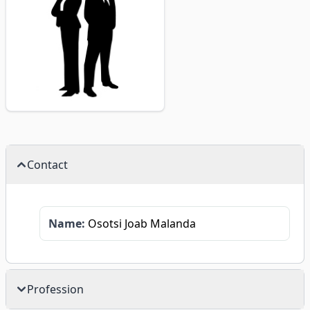
Contact
Name:
Osotsi Joab Malanda
Profession