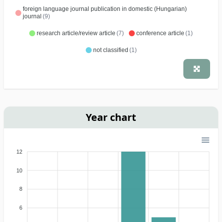
foreign language journal publication in domestic (Hungarian)
journal
(9)
research article/review article
(7)
conference article
(1)
not classified
(1)
Year chart
12
10
8
6