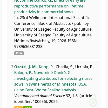
Novotniné Dankó, G.
:
Effect of early life
reproductive performance on lifetime
productivity in commercial sows.
In: 23rd Wellmann International Scientific
Conference : Book of Abstracts / publ. by
University of Szeged Faculty of Agriculture,
University of Szeged Faculty of Agriculture,
Hódmezővásárhely, 19, 2026. ISBN:
9789636881238
DEA
3.
Osotsi, J. M.
,
Knop, R.
,
Chatila, S.
,
Urriola, P.
,
Balogh, P.
,
Novotniné Dankó, G.
:
Investigating attributes for selecting nurse
sows in swine herds of Minnesota, USA,
using Best- Worst Scaling analysis.
Veterinary and Animal Science
32, 1-8, (article
identifier: 100656), 2026.