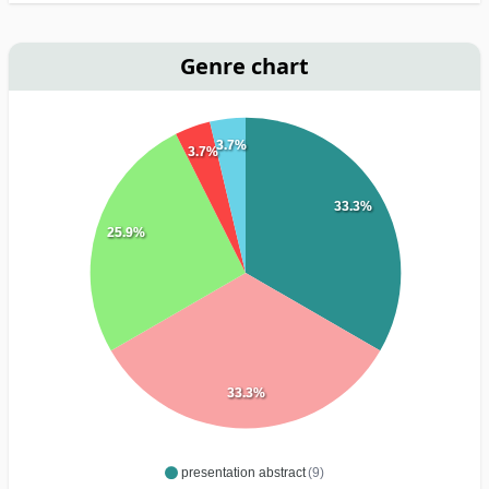
Genre chart
3.7%
3.7%
33.3%
25.9%
33.3%
presentation abstract
(9)