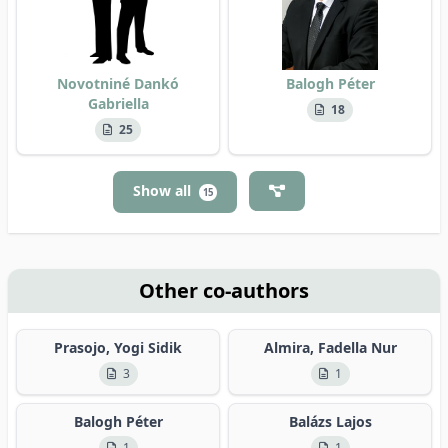
Novotniné Dankó
Balogh Péter
Gabriella
18
25
Show all
15
Other co-authors
Prasojo, Yogi Sidik
Almira, Fadella Nur
3
1
Balogh Péter
Balázs Lajos
1
1