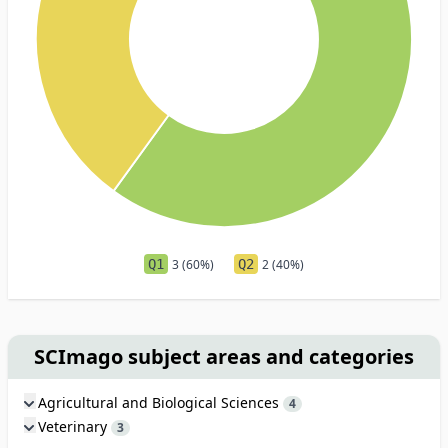
Q1
3 (60%)
Q2
2 (40%)
SCImago subject areas and categories
Agricultural and Biological Sciences
4
Veterinary
3