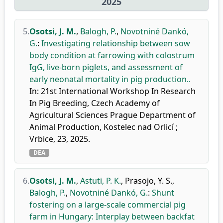
2025
5.
Osotsi, J. M.
,
Balogh, P.
,
Novotniné Dankó,
G.
:
Investigating relationship between sow
body condition at farrowing with colostrum
IgG, live-born piglets, and assessment of
early neonatal mortality in pig production..
In: 21st International Workshop In Research
In Pig Breeding, Czech Academy of
Agricultural Sciences Prague Department of
Animal Production, Kostelec nad Orlicí ;
Vrbice, 23, 2025.
DEA
6.
Osotsi, J. M.
,
Astuti, P. K.
,
Prasojo, Y. S.
,
Balogh, P.
,
Novotniné Dankó, G.
:
Shunt
fostering on a large-scale commercial pig
farm in Hungary: Interplay between backfat