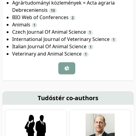
Agrártudományi közlemények = Acta agraria
Debreceniensis
10
BIO Web of Conferences
2
Animals
1
Czech Journal Of Animal Science
1
International Journal of Veterinary Science
1
Italian Journal Of Animal Science
1
Veterinary and Animal Science
1
Tudóstér co-authors