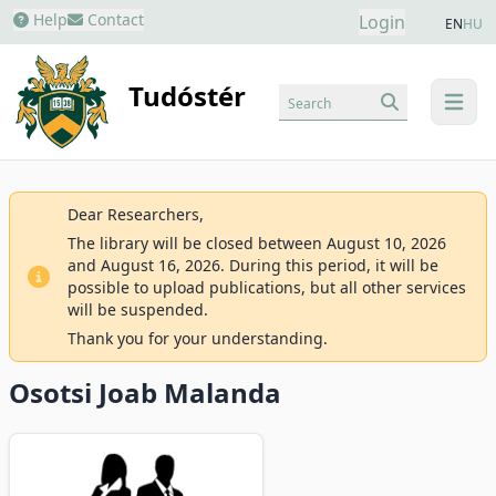
Help
Contact
Login
EN
HU
Tudóstér
Search
menu
Dear Researchers,
The library will be closed between August 10, 2026
and August 16, 2026. During this period, it will be
possible to upload publications, but all other services
will be suspended.
Thank you for your understanding.
Osotsi Joab Malanda