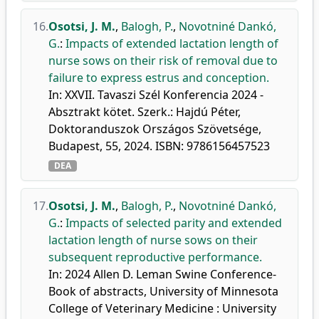
16.
Osotsi, J. M.
,
Balogh, P.
,
Novotniné Dankó,
G.
:
Impacts of extended lactation length of
nurse sows on their risk of removal due to
failure to express estrus and conception.
In: XXVII. Tavaszi Szél Konferencia 2024 -
Absztrakt kötet. Szerk.: Hajdú Péter,
Doktoranduszok Országos Szövetsége,
Budapest, 55, 2024. ISBN: 9786156457523
DEA
17.
Osotsi, J. M.
,
Balogh, P.
,
Novotniné Dankó,
G.
:
Impacts of selected parity and extended
lactation length of nurse sows on their
subsequent reproductive performance.
In: 2024 Allen D. Leman Swine Conference-
Book of abstracts, University of Minnesota
College of Veterinary Medicine : University