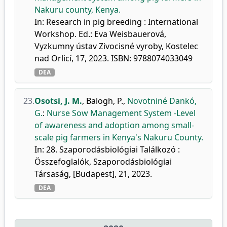
Nakuru county, Kenya.
In: Research in pig breeding : International
Workshop. Ed.: Eva Weisbauerová,
Vyzkumny ústav Zivocisné vyroby, Kostelec
nad Orlicí, 17, 2023. ISBN: 9788074033049
DEA
23.
Osotsi, J. M.
,
Balogh, P.
,
Novotniné Dankó,
G.
:
Nurse Sow Management System -Level
of awareness and adoption among small-
scale pig farmers in Kenya's Nakuru County.
In: 28. Szaporodásbiológiai Találkozó :
Összefoglalók, Szaporodásbiológiai
Társaság, [Budapest], 21, 2023.
DEA