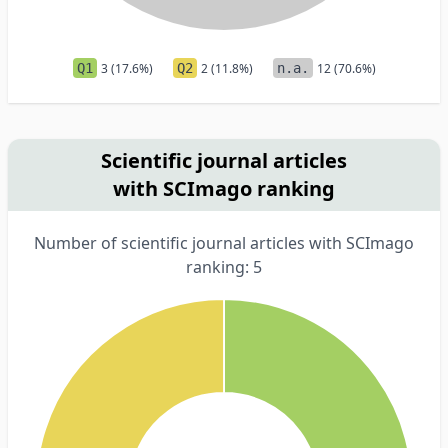
Q1
3 (17.6%)
Q2
2 (11.8%)
n.a.
12 (70.6%)
Scientific journal articles
with SCImago ranking
Number of scientific journal articles with SCImago
ranking: 5