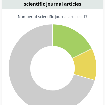
scientific journal articles
Number of scientific journal articles: 17