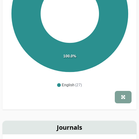
100.0%
English
(27)
Journals