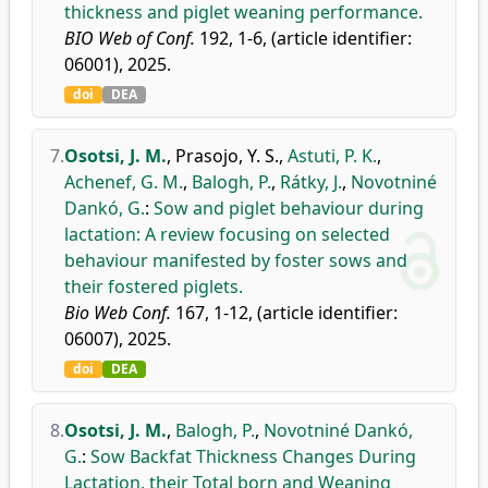
thickness and piglet weaning performance.
BIO Web of Conf.
192, 1-6, (article identifier:
06001), 2025.
doi
DEA
7.
Osotsi, J. M.
,
Prasojo, Y. S.
,
Astuti, P. K.
,
Achenef, G. M.
,
Balogh, P.
,
Rátky, J.
,
Novotniné
Dankó, G.
:
Sow and piglet behaviour during
lactation: A review focusing on selected
behaviour manifested by foster sows and
their fostered piglets.
Bio Web Conf.
167, 1-12, (article identifier:
06007), 2025.
doi
DEA
8.
Osotsi, J. M.
,
Balogh, P.
,
Novotniné Dankó,
G.
:
Sow Backfat Thickness Changes During
Lactation, their Total born and Weaning