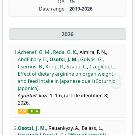
OA:
15
Date range:
2019-2026
2026
1.
Achenef, G. M.
,
Reda, G. K.
,
Almira, F. N.
,
AbdElbary, E.
,
Osotsi, J. M.
,
Gulyás, G.
,
Csernus, B.
,
Knop, R.
,
Szabó, C.
,
Czeglédi, L.
:
Effect of dietary arginine on organ weight
and feed intake in Japanese quail (Coturnix
japonica).
Agrártud. közl.
1, 1-6, (article identifier: 8),
2026.
doi
DEA
2.
Osotsi, J. M.
,
Rauankyzy, A.
,
Balázs, L.
,