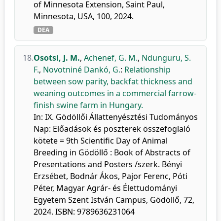
of Minnesota Extension, Saint Paul,
Minnesota, USA, 100, 2024.
DEA
18.
Osotsi, J. M.
,
Achenef, G. M.
,
Ndunguru, S.
F.
,
Novotniné Dankó, G.
:
Relationship
between sow parity, backfat thickness and
weaning outcomes in a commercial farrow-
finish swine farm in Hungary.
In: IX. Gödöllői Állattenyésztési Tudományos
Nap: Előadások és poszterek összefoglaló
kötete = 9th Scientific Day of Animal
Breeding in Gödöllő : Book of Abstracts of
Presentations and Posters /szerk. Bényi
Erzsébet, Bodnár Ákos, Pajor Ferenc, Póti
Péter, Magyar Agrár- és Élettudományi
Egyetem Szent István Campus, Gödöllő, 72,
2024. ISBN: 9789636231064