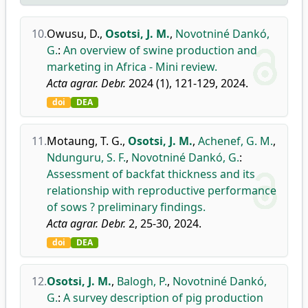
10.
Owusu, D.
,
Osotsi, J. M.
,
Novotniné Dankó,
G.
:
An overview of swine production and
marketing in Africa - Mini review.
Acta agrar. Debr.
2024 (1), 121-129, 2024.
doi
DEA
11.
Motaung, T. G.
,
Osotsi, J. M.
,
Achenef, G. M.
,
Ndunguru, S. F.
,
Novotniné Dankó, G.
:
Assessment of backfat thickness and its
relationship with reproductive performance
of sows ? preliminary findings.
Acta agrar. Debr.
2, 25-30, 2024.
doi
DEA
12.
Osotsi, J. M.
,
Balogh, P.
,
Novotniné Dankó,
G.
:
A survey description of pig production