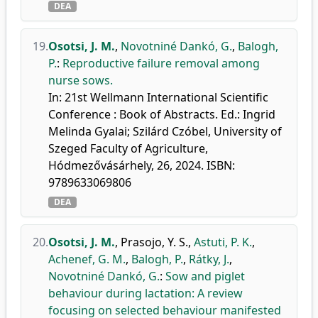
DEA
19.
Osotsi, J. M.
,
Novotniné Dankó, G.
,
Balogh,
P.
:
Reproductive failure removal among
nurse sows.
In: 21st Wellmann International Scientific
Conference : Book of Abstracts. Ed.: Ingrid
Melinda Gyalai; Szilárd Czóbel, University of
Szeged Faculty of Agriculture,
Hódmezővásárhely, 26, 2024. ISBN:
9789633069806
DEA
20.
Osotsi, J. M.
,
Prasojo, Y. S.
,
Astuti, P. K.
,
Achenef, G. M.
,
Balogh, P.
,
Rátky, J.
,
Novotniné Dankó, G.
:
Sow and piglet
behaviour during lactation: A review
focusing on selected behaviour manifested