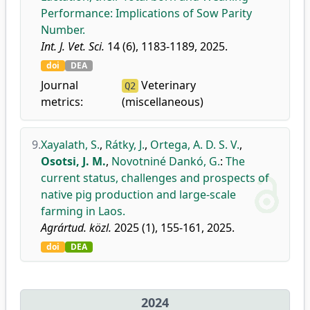
Performance: Implications of Sow Parity
Number.
Int. J. Vet. Sci.
14 (6), 1183-1189, 2025.
doi
DEA
Journal
Veterinary
Q2
metrics:
(miscellaneous)
9.
Xayalath, S.
,
Rátky, J.
,
Ortega, A. D. S. V.
,
Osotsi, J. M.
,
Novotniné Dankó, G.
:
The
current status, challenges and prospects of
native pig production and large-scale
farming in Laos.
Agrártud. közl.
2025 (1), 155-161, 2025.
doi
DEA
2024