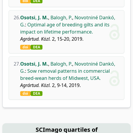
doi
DEA
26.
Osotsi, J. M.
,
Balogh, P.
,
Novotniné Dankó,
G.
:
Optimal age of breeding gilts and its
impact on lifetime performance.
Agrártud. Közl.
2, 15-20, 2019.
doi
DEA
27.
Osotsi, J. M.
,
Balogh, P.
,
Novotniné Dankó,
G.
:
Sow removal patterns in commercial
breed-wean herds of Midwest, USA.
Agrártud. Közl.
2, 9-14, 2019.
doi
DEA
SCImago quartiles of