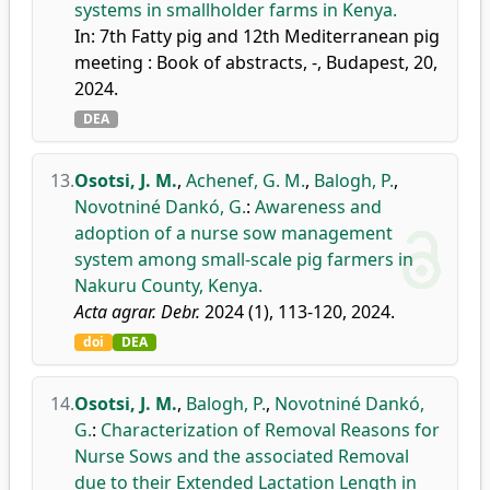
systems in smallholder farms in Kenya.
In: 7th Fatty pig and 12th Mediterranean pig
meeting : Book of abstracts, -, Budapest, 20,
2024.
DEA
13.
Osotsi, J. M.
,
Achenef, G. M.
,
Balogh, P.
,
Novotniné Dankó, G.
:
Awareness and
adoption of a nurse sow management
system among small-scale pig farmers in
Nakuru County, Kenya.
Acta agrar. Debr.
2024 (1), 113-120, 2024.
doi
DEA
14.
Osotsi, J. M.
,
Balogh, P.
,
Novotniné Dankó,
G.
:
Characterization of Removal Reasons for
Nurse Sows and the associated Removal
due to their Extended Lactation Length in