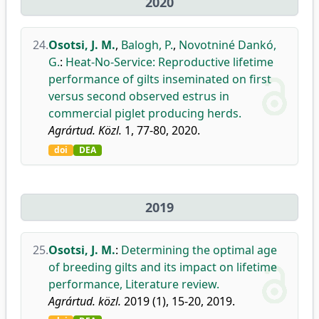
2020
24.
Osotsi, J. M.
,
Balogh, P.
,
Novotniné Dankó,
G.
:
Heat-No-Service: Reproductive lifetime
performance of gilts inseminated on first
versus second observed estrus in
commercial piglet producing herds.
Agrártud. Közl.
1, 77-80, 2020.
doi
DEA
2019
25.
Osotsi, J. M.
:
Determining the optimal age
of breeding gilts and its impact on lifetime
performance, Literature review.
Agrártud. közl.
2019 (1), 15-20, 2019.