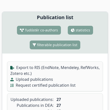
Publication list
Tudóstér co-authors
statistics
filterable publication list
Export to RIS (EndNote, Mendeley, RefWorks,
Zotero etc.)
Upload publications
Request certified publication list
Uploaded publications:
27
Publications in DEA:
27