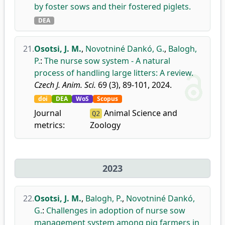
by foster sows and their fostered piglets.
DEA
21.
Osotsi, J. M.
,
Novotniné Dankó, G.
,
Balogh,
P.
:
The nurse sow system - A natural
process of handling large litters: A review.
Czech J. Anim. Sci.
69 (3), 89-101, 2024.
doi
DEA
WoS
Scopus
Journal
Animal Science and
Q2
metrics:
Zoology
2023
22.
Osotsi, J. M.
,
Balogh, P.
,
Novotniné Dankó,
G.
:
Challenges in adoption of nurse sow
management system among pig farmers in