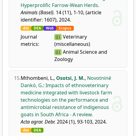
Hyperprolific Farrow-Wean Herds.
Animals (Basel).
14 (11), 1-10, (article
identifier: 1607), 2024.
doi
DEA
WoS
Scopus
Journal
Veterinary
Q1
metrics:
(miscellaneous)
Animal Science and
Q1
Zoology
15.
Mthombeni, L.
,
Osotsi, J. M.
,
Novotniné
Dankó, G.
:
Impacts of ethnoveterinary
medicine integrated with livestock farm
technologies on the performance and
antimicrobial resistance of indigenous
goats in South Africa - A review.
Acta agrar. Debr.
2024 (1), 93-103, 2024.
doi
DEA