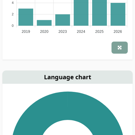
4
2
0
2019
2020
2023
2024
2025
2026
Language chart