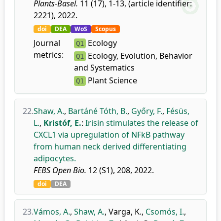
Plants-Basel.
11 (17), 1-13, (article identifier:
2221), 2022.
doi
DEA
WoS
Scopus
Journal
Ecology
Q1
metrics:
Ecology, Evolution, Behavior
Q1
and Systematics
Plant Science
Q1
22.
Shaw, A.
,
Bartáné Tóth, B.
,
Győry, F.
,
Fésüs,
L.
,
Kristóf, E.
:
Irisin stimulates the release of
CXCL1 via upregulation of NFkB pathway
from human neck derived differentiating
adipocytes.
FEBS Open Bio.
12 (S1), 208, 2022.
doi
DEA
23.
Vámos, A.
,
Shaw, A.
,
Varga, K.
,
Csomós, I.
,