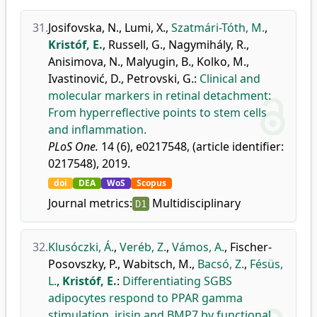
31.
Josifovska, N.
,
Lumi, X.
,
Szatmári-Tóth, M.
,
Kristóf, E.
,
Russell, G.
,
Nagymihály, R.
,
Anisimova, N.
,
Malyugin, B.
,
Kolko, M.
,
Ivastinović, D.
,
Petrovski, G.
:
Clinical and
molecular markers in retinal detachment:
From hyperreflective points to stem cells
and inflammation.
PLoS One.
14 (6), e0217548, (article identifier:
0217548), 2019.
doi
DEA
WoS
Scopus
Journal metrics:
Multidisciplinary
D1
32.
Klusóczki, Á.
,
Veréb, Z.
,
Vámos, A.
,
Fischer-
Posovszky, P.
,
Wabitsch, M.
,
Bacsó, Z.
,
Fésüs,
L.
,
Kristóf, E.
:
Differentiating SGBS
adipocytes respond to PPAR gamma
stimulation, irisin and BMP7 by functional