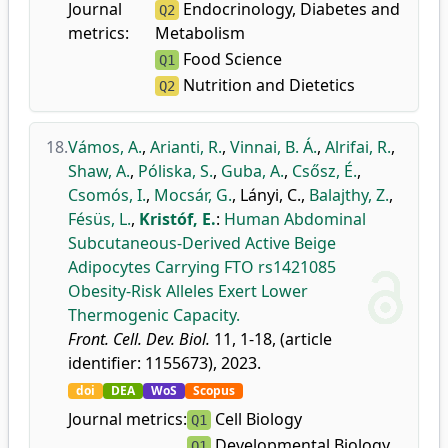
Journal
Endocrinology, Diabetes and
Q2
metrics:
Metabolism
Food Science
Q1
Nutrition and Dietetics
Q2
18.
Vámos, A.
,
Arianti, R.
,
Vinnai, B. Á.
,
Alrifai, R.
,
Shaw, A.
,
Póliska, S.
,
Guba, A.
,
Csősz, É.
,
Csomós, I.
,
Mocsár, G.
,
Lányi, C.
,
Balajthy, Z.
,
Fésüs, L.
,
Kristóf, E.
:
Human Abdominal
Subcutaneous-Derived Active Beige
Adipocytes Carrying FTO rs1421085
Obesity-Risk Alleles Exert Lower
Thermogenic Capacity.
Front. Cell. Dev. Biol.
11, 1-18, (article
identifier: 1155673), 2023.
doi
DEA
WoS
Scopus
Journal metrics:
Cell Biology
Q1
Developmental Biology
Q1