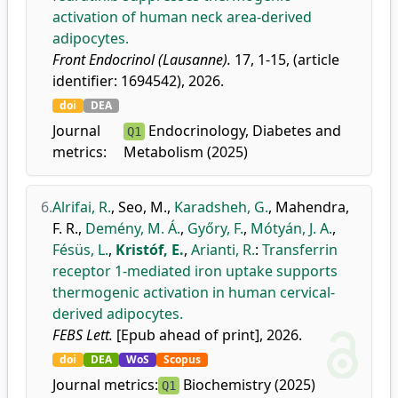
activation of human neck area-derived
adipocytes.
Front Endocrinol (Lausanne).
17, 1-15, (article
identifier: 1694542), 2026.
doi
DEA
Journal
Endocrinology, Diabetes and
Q1
metrics:
Metabolism (2025)
6.
Alrifai, R.
,
Seo, M.
,
Karadsheh, G.
,
Mahendra,
F. R.
,
Demény, M. Á.
,
Győry, F.
,
Mótyán, J. A.
,
Fésüs, L.
,
Kristóf, E.
,
Arianti, R.
:
Transferrin
receptor 1-mediated iron uptake supports
thermogenic activation in human cervical-
derived adipocytes.
FEBS Lett.
[Epub ahead of print], 2026.
doi
DEA
WoS
Scopus
Journal metrics:
Biochemistry (2025)
Q1