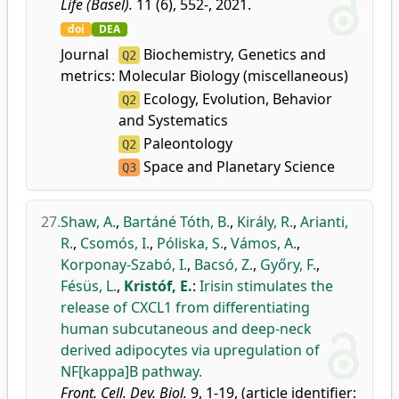
Life (Basel).
11 (6), 552-, 2021.
doi
DEA
Journal
Biochemistry, Genetics and
Q2
metrics:
Molecular Biology (miscellaneous)
Ecology, Evolution, Behavior
Q2
and Systematics
Paleontology
Q2
Space and Planetary Science
Q3
27.
Shaw, A.
,
Bartáné Tóth, B.
,
Király, R.
,
Arianti,
R.
,
Csomós, I.
,
Póliska, S.
,
Vámos, A.
,
Korponay-Szabó, I.
,
Bacsó, Z.
,
Győry, F.
,
Fésüs, L.
,
Kristóf, E.
:
Irisin stimulates the
release of CXCL1 from differentiating
human subcutaneous and deep-neck
derived adipocytes via upregulation of
NF[kappa]B pathway.
Front. Cell. Dev. Biol.
9, 1-19, (article identifier: