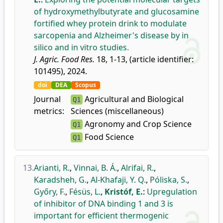
of hydroxymethylbutyrate and glucosamine
fortified whey protein drink to modulate
sarcopenia and Alzheimer's disease by in
silico and in vitro studies.
J. Agric. Food Res.
18, 1-13, (article identifier:
101495), 2024.
doi
DEA
Scopus
Journal
Agricultural and Biological
Q1
metrics:
Sciences (miscellaneous)
Agronomy and Crop Science
Q1
Food Science
Q1
13.
Arianti, R.
,
Vinnai, B. Á.
,
Alrifai, R.
,
Karadsheh, G.
,
Al-Khafaji, Y. Q.
,
Póliska, S.
,
Győry, F.
,
Fésüs, L.
,
Kristóf, E.
:
Upregulation
of inhibitor of DNA binding 1 and 3 is
important for efficient thermogenic