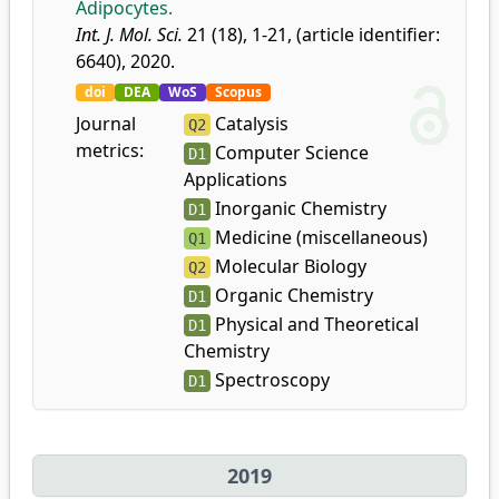
Adipocytes.
Int. J. Mol. Sci.
21 (18), 1-21, (article identifier:
6640), 2020.
doi
DEA
WoS
Scopus
Journal
Catalysis
Q2
metrics:
Computer Science
D1
Applications
Inorganic Chemistry
D1
Medicine (miscellaneous)
Q1
Molecular Biology
Q2
Organic Chemistry
D1
Physical and Theoretical
D1
Chemistry
Spectroscopy
D1
2019