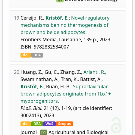
19.
Cereijo, R.
,
Kristóf, E.
:
Novel regulatory
mechanisms behind thermogenesis of
brown and beige adipocytes.
Frontiers Media, Lausanne, 139 p., 2023.
ISBN: 9782832534007
doi
DEA
20.
Huang, Z.
,
Gu, C.
,
Zhang, Z.
,
Arianti, R.
,
Swaminathan, A.
,
Tran, K.
,
Battist, A.
,
Kristóf, E.
,
Ruan, H. B.
:
Supraclavicular
brown adipocytes originate from Tbx1+
myoprogenitors.
PLoS. Biol.
21 (12), 1-19, (article identifier:
3002413), 2023.
doi
DEA
WoS
Scopus
Journal
Agricultural and Biological
D1