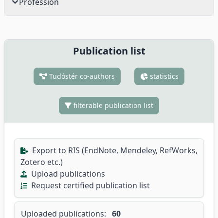
Profession
Publication list
Tudóstér co-authors
statistics
filterable publication list
Export to RIS (EndNote, Mendeley, RefWorks,
Zotero etc.)
Upload publications
Request certified publication list
Uploaded publications:
60