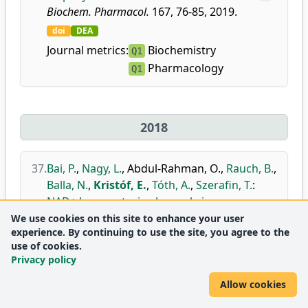
Biochem. Pharmacol.
167, 76-85, 2019.
doi
DEA
Journal metrics:
Biochemistry
Q1
Pharmacology
Q1
2018
37.
Bai, P.
,
Nagy, L.
,
Abdul-Rahman, O.
,
Rauch, B.
,
Balla, N.
,
Kristóf, E.
,
Tóth, A.
,
Szerafin, T.
:
NAD+ homeostasis plays role in
mitochondrial biogenesis during beige
We use cookies on this site to enhance your user
experience. By continuing to use the site, you agree to the
adipocyte differentiation.
use of cookies.
Biochim. Biophys. Acta. Bioenerg.
1859, e36,
Privacy policy
2018.
Allow cookies
doi
DEA