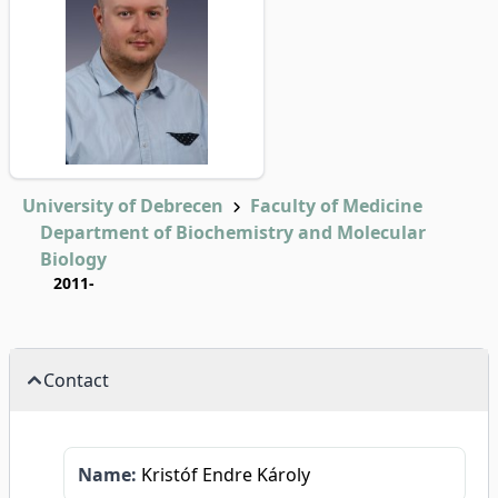
University of Debrecen
Faculty of Medicine
Department of Biochemistry and Molecular
Biology
2011-
Contact
Name:
Kristóf Endre Károly