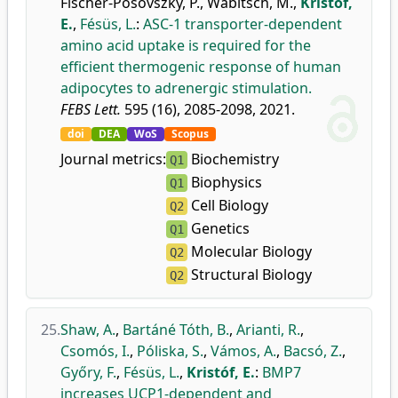
Fischer-Posovszky, P.
,
Wabitsch, M.
,
Kristóf,
E.
,
Fésüs, L.
:
ASC-1 transporter-dependent
amino acid uptake is required for the
efficient thermogenic response of human
adipocytes to adrenergic stimulation.
FEBS Lett.
595 (16), 2085-2098, 2021.
doi
DEA
WoS
Scopus
Journal metrics:
Biochemistry
Q1
Biophysics
Q1
Cell Biology
Q2
Genetics
Q1
Molecular Biology
Q2
Structural Biology
Q2
25.
Shaw, A.
,
Bartáné Tóth, B.
,
Arianti, R.
,
Csomós, I.
,
Póliska, S.
,
Vámos, A.
,
Bacsó, Z.
,
Győry, F.
,
Fésüs, L.
,
Kristóf, E.
:
BMP7
increases UCP1-dependent and