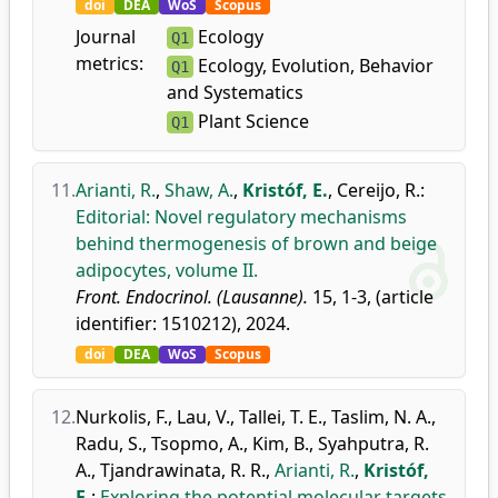
doi
DEA
WoS
Scopus
Journal
Ecology
Q1
metrics:
Ecology, Evolution, Behavior
Q1
and Systematics
Plant Science
Q1
11.
Arianti, R.
,
Shaw, A.
,
Kristóf, E.
,
Cereijo, R.
:
Editorial: Novel regulatory mechanisms
behind thermogenesis of brown and beige
adipocytes, volume II.
Front. Endocrinol. (Lausanne).
15, 1-3, (article
identifier: 1510212), 2024.
doi
DEA
WoS
Scopus
12.
Nurkolis, F.
,
Lau, V.
,
Tallei, T. E.
,
Taslim, N. A.
,
Radu, S.
,
Tsopmo, A.
,
Kim, B.
,
Syahputra, R.
A.
,
Tjandrawinata, R. R.
,
Arianti, R.
,
Kristóf,
E.
:
Exploring the potential molecular targets