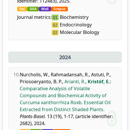
identifier: 112483), 2025.
doi
DEA
WoS
Scopus
Journal metrics:
Biochemistry
Q1
Endocrinology
Q2
Molecular Biology
Q2
2024
10.
Nurcholis, W.
,
Rahmadansah, R.
,
Astuti, P.
,
Priosoeryanto, B. P.
,
Arianti, R.
,
Kristóf, E.
:
Comparative Analysis of Volatile
Compounds and Biochemical Activity of
Curcuma xanthorrhiza Roxb. Essential Oil
Extracted from Distinct Shaded Plants.
Plants-Basel.
13 (19), 1-17, (article identifier:
2682), 2024.