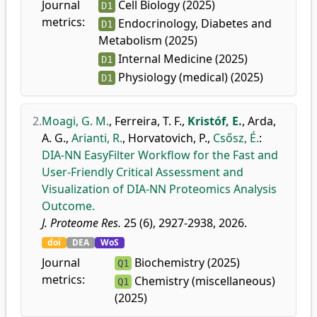
Journal
Cell Biology (2025)
D1
metrics:
Endocrinology, Diabetes and
D1
Metabolism (2025)
Internal Medicine (2025)
D1
Physiology (medical) (2025)
D1
2.
Moagi, G. M.
,
Ferreira, T. F.
,
Kristóf, E.
,
Arda,
A. G.
,
Arianti, R.
,
Horvatovich, P.
,
Csősz, É.
:
DIA-NN EasyFilter Workflow for the Fast and
User-Friendly Critical Assessment and
Visualization of DIA-NN Proteomics Analysis
Outcome.
J. Proteome Res.
25 (6), 2927-2938, 2026.
doi
DEA
WoS
Journal
Biochemistry (2025)
Q1
metrics:
Chemistry (miscellaneous)
Q1
(2025)