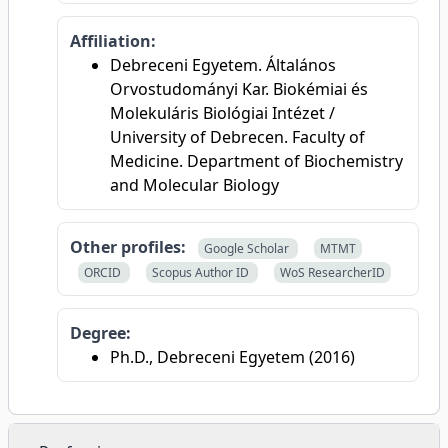
Affiliation:
Debreceni Egyetem. Általános
Orvostudományi Kar. Biokémiai és
Molekuláris Biológiai Intézet /
University of Debrecen. Faculty of
Medicine. Department of Biochemistry
and Molecular Biology
Other profiles:
Google Scholar
MTMT
ORCID
Scopus Author ID
WoS ResearcherID
Degree:
Ph.D., Debreceni Egyetem (2016)