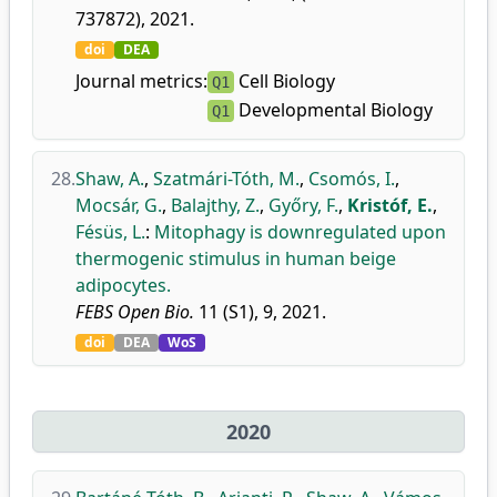
737872), 2021.
doi
DEA
Journal metrics:
Cell Biology
Q1
Developmental Biology
Q1
28.
Shaw, A.
,
Szatmári-Tóth, M.
,
Csomós, I.
,
Mocsár, G.
,
Balajthy, Z.
,
Győry, F.
,
Kristóf, E.
,
Fésüs, L.
:
Mitophagy is downregulated upon
thermogenic stimulus in human beige
adipocytes.
FEBS Open Bio.
11 (S1), 9, 2021.
doi
DEA
WoS
2020