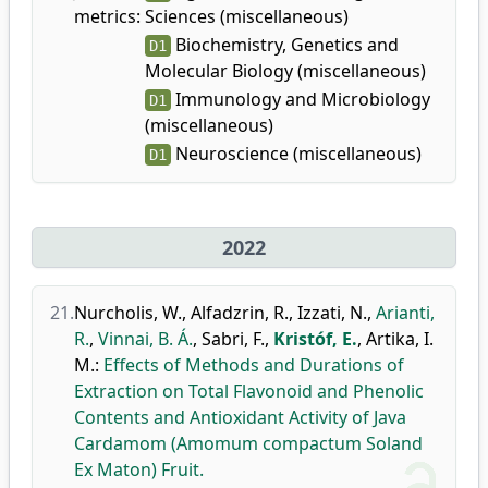
metrics:
Sciences (miscellaneous)
Biochemistry, Genetics and
D1
Molecular Biology (miscellaneous)
Immunology and Microbiology
D1
(miscellaneous)
Neuroscience (miscellaneous)
D1
2022
21.
Nurcholis, W.
,
Alfadzrin, R.
,
Izzati, N.
,
Arianti,
R.
,
Vinnai, B. Á.
,
Sabri, F.
,
Kristóf, E.
,
Artika, I.
M.
:
Effects of Methods and Durations of
Extraction on Total Flavonoid and Phenolic
Contents and Antioxidant Activity of Java
Cardamom (Amomum compactum Soland
Ex Maton) Fruit.