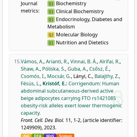
Journal
Biochemistry
Q1
metrics:
Clinical Biochemistry
Q1
Endocrinology, Diabetes and
Q1
Metabolism
Molecular Biology
Q2
Nutrition and Dietetics
Q1
15.
Vámos, A.
,
Arianti, R.
,
Vinnai, B. Á.
,
Alrifai, R.
,
Shaw, A.
,
Póliska, S.
,
Guba, A.
,
Csősz, É.
,
Csomós, I.
,
Mocsár, G.
,
Lányi, C.
,
Balajthy, Z.
,
Fésüs, L.
,
Kristóf, E.
:
Corrigendum: Human
abdominal subcutaneous-derived active
beige adipocytes carrying FTO rs1421085
obesity-risk alleles exert lower thermogenic
capacity.
Front. Cell. Dev. Biol.
11, 1-2, (article identifier:
1249909), 2023.
doi
DEA
WoS
Scopus