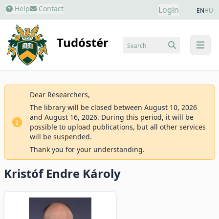
Help
Contact
Login
EN
HU
Tudóstér
Search
menu
Dear Researchers,
The library will be closed between August 10, 2026
and August 16, 2026. During this period, it will be
possible to upload publications, but all other services
will be suspended.
Thank you for your understanding.
Kristóf Endre Károly