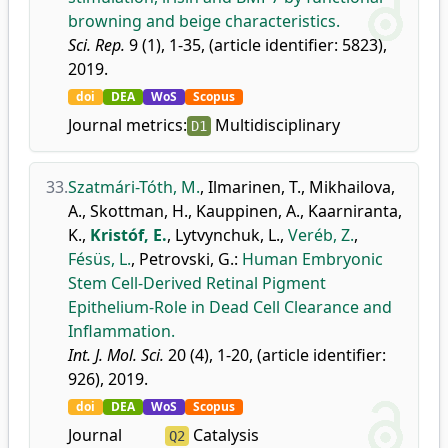
browning and beige characteristics.
Sci. Rep.
9 (1), 1-35, (article identifier: 5823),
2019.
doi
DEA
WoS
Scopus
Journal metrics:
Multidisciplinary
D1
33.
Szatmári-Tóth, M.
,
Ilmarinen, T.
,
Mikhailova,
A.
,
Skottman, H.
,
Kauppinen, A.
,
Kaarniranta,
K.
,
Kristóf, E.
,
Lytvynchuk, L.
,
Veréb, Z.
,
Fésüs, L.
,
Petrovski, G.
:
Human Embryonic
Stem Cell-Derived Retinal Pigment
Epithelium-Role in Dead Cell Clearance and
Inflammation.
Int. J. Mol. Sci.
20 (4), 1-20, (article identifier:
926), 2019.
doi
DEA
WoS
Scopus
Journal
Catalysis
Q2