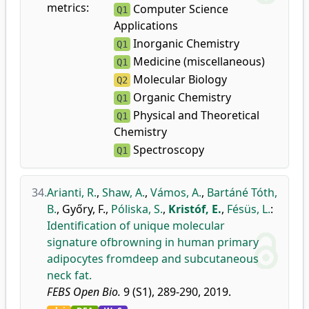
metrics:
Computer Science
Q1
Applications
Inorganic Chemistry
Q1
Medicine (miscellaneous)
Q1
Molecular Biology
Q2
Organic Chemistry
Q1
Physical and Theoretical
Q1
Chemistry
Spectroscopy
Q1
34.
Arianti, R.
,
Shaw, A.
,
Vámos, A.
,
Bartáné Tóth,
B.
,
Győry, F.
,
Póliska, S.
,
Kristóf, E.
,
Fésüs, L.
:
Identification of unique molecular
signature ofbrowning in human primary
adipocytes fromdeep and subcutaneous
neck fat.
FEBS Open Bio.
9 (S1), 289-290, 2019.