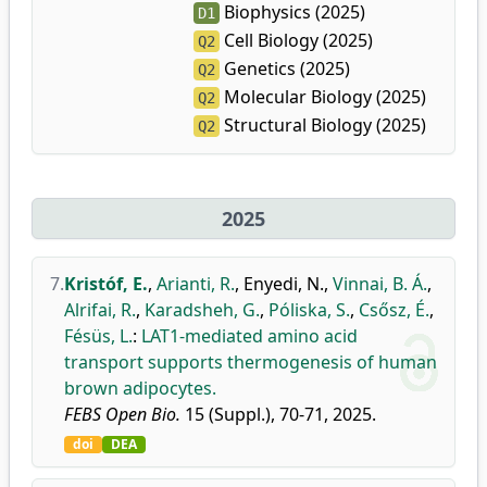
Biophysics (2025)
D1
Cell Biology (2025)
Q2
Genetics (2025)
Q2
Molecular Biology (2025)
Q2
Structural Biology (2025)
Q2
2025
7.
Kristóf, E.
,
Arianti, R.
,
Enyedi, N.
,
Vinnai, B. Á.
,
Alrifai, R.
,
Karadsheh, G.
,
Póliska, S.
,
Csősz, É.
,
Fésüs, L.
:
LAT1-mediated amino acid
transport supports thermogenesis of human
brown adipocytes.
FEBS Open Bio.
15 (Suppl.), 70-71, 2025.
doi
DEA