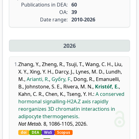
Publications in DEA:
60
OA:
39
Date range:
2010-2026
2026
1.
Zhang, Y.
,
Zheng, R.
,
Tsuji, T.
,
Wang, C. H.
,
Liu,
X. Y.
,
Xing, Y. H.
,
Darcy, J.
,
Lynes, M. D.
,
Lundh,
M.
,
Arianti, R.
,
Győry, F.
,
Dong, R.
,
Emanuelli,
B.
,
Johnstone, S. E.
,
Rivera, M. N.
,
Kristóf, E.
,
Kahn, C. R.
,
Chen, K.
,
Tseng, Y. H.
:
A conserved
hormonal signalling-H2A.Z axis rapidly
reorganizes 3D chromatin interactions in
adipocyte thermogenesis.
Nat Metab.
8, 1086-1105, 2026.
doi
DEA
WoS
Scopus