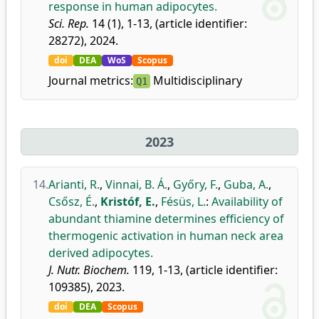
response in human adipocytes.
Sci. Rep.
14 (1), 1-13, (article identifier:
28272), 2024.
doi
DEA
WoS
Scopus
Journal metrics:
Multidisciplinary
Q1
2023
14.
Arianti, R.
,
Vinnai, B. Á.
,
Győry, F.
,
Guba, A.
,
Csősz, É.
,
Kristóf, E.
,
Fésüs, L.
:
Availability of
abundant thiamine determines efficiency of
thermogenic activation in human neck area
derived adipocytes.
J. Nutr. Biochem.
119, 1-13, (article identifier:
109385), 2023.
doi
DEA
Scopus