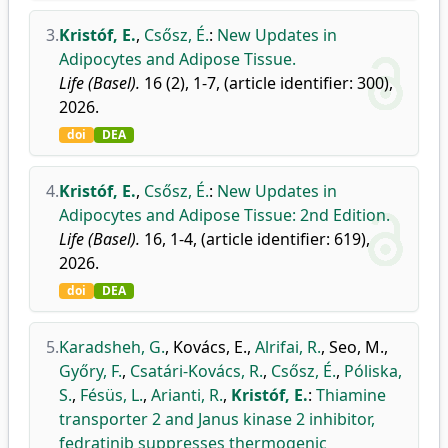
3.
Kristóf, E.
,
Csősz, É.
:
New Updates in
Adipocytes and Adipose Tissue.
Life (Basel).
16 (2), 1-7, (article identifier: 300),
2026.
doi
DEA
4.
Kristóf, E.
,
Csősz, É.
:
New Updates in
Adipocytes and Adipose Tissue: 2nd Edition.
Life (Basel).
16, 1-4, (article identifier: 619),
2026.
doi
DEA
5.
Karadsheh, G.
,
Kovács, E.
,
Alrifai, R.
,
Seo, M.
,
Győry, F.
,
Csatári-Kovács, R.
,
Csősz, É.
,
Póliska,
S.
,
Fésüs, L.
,
Arianti, R.
,
Kristóf, E.
:
Thiamine
transporter 2 and Janus kinase 2 inhibitor,
fedratinib suppresses thermogenic