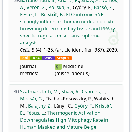
29.
Bartáné Tóth, B.
,
Arianti, R.
,
Shaw, A.
,
Vámos,
A.
,
Veréb, Z.
,
Póliska, S.
,
Győry, F.
,
Bacsó, Z.
,
Fésüs, L.
,
Kristóf, E.
:
FTO intronic SNP
strongly influences human neck adipocyte
browning determined by tissue and PPARγ
specific regulation: a transcriptome
analysis.
Cells.
9 (4), 1-25, (article identifier: 987), 2020.
doi
DEA
WoS
Scopus
Journal
Medicine
Q1
metrics:
(miscellaneous)
30.
Szatmári-Tóth, M.
,
Shaw, A.
,
Csomós, I.
,
Mocsár, G.
,
Fischer-Posovszky, P.
,
Wabitsch,
M.
,
Balajthy, Z.
,
Lányi, C.
,
Győry, F.
,
Kristóf,
E.
,
Fésüs, L.
:
Thermogenic Activation
Downregulates High Mitophagy Rate in
Human Masked and Mature Beige