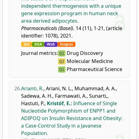
independent thermogenesis with a unique
gene expression program in human neck
area derived adipocytes.
Pharmaceuticals (Basel).
14 (11), 1-21, (article
identifier: 1078), 2021.
doi
DEA
WoS
Scopus
Journal metrics:
Drug Discovery
Q1
Molecular Medicine
Q2
Pharmaceutical Science
Q1
26.
Arianti, R.
,
Ariani, N. L.
,
Muhammad, A. A.
,
Sadewa, A. H.
,
Farmawati, A.
,
Sunarti,
,
Hastuti, P.
,
Kristóf, E.
:
Influence of Single
Nucleotide Polymorphism of ENPP1 and
ADIPOQ on Insulin Resistance and Obesity:
a Case-Control Study in a Javanese
Population.