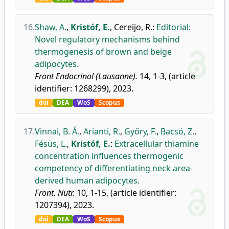
16.
Shaw, A.
,
Kristóf, E.
,
Cereijo, R.
:
Editorial:
Novel regulatory mechanisms behind
thermogenesis of brown and beige
adipocytes.
Front Endocrinol (Lausanne).
14, 1-3, (article
identifier: 1268299), 2023.
doi
DEA
WoS
Scopus
17.
Vinnai, B. Á.
,
Arianti, R.
,
Győry, F.
,
Bacsó, Z.
,
Fésüs, L.
,
Kristóf, E.
:
Extracellular thiamine
concentration influences thermogenic
competency of differentiating neck area-
derived human adipocytes.
Front. Nutr.
10, 1-15, (article identifier:
1207394), 2023.
doi
DEA
WoS
Scopus