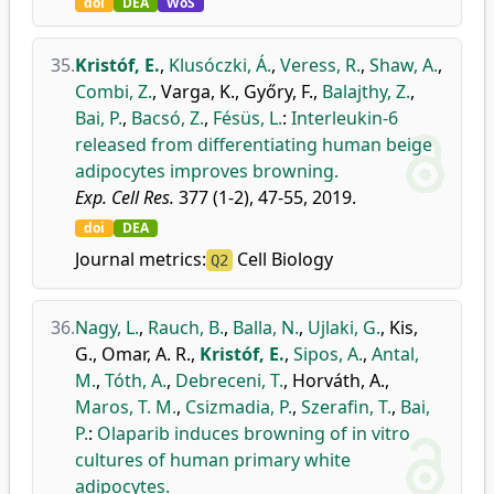
doi
DEA
WoS
35.
Kristóf, E.
,
Klusóczki, Á.
,
Veress, R.
,
Shaw, A.
,
Combi, Z.
,
Varga, K.
,
Győry, F.
,
Balajthy, Z.
,
Bai, P.
,
Bacsó, Z.
,
Fésüs, L.
:
Interleukin-6
released from differentiating human beige
adipocytes improves browning.
Exp. Cell Res.
377 (1-2), 47-55, 2019.
doi
DEA
Journal metrics:
Cell Biology
Q2
36.
Nagy, L.
,
Rauch, B.
,
Balla, N.
,
Ujlaki, G.
,
Kis,
G.
,
Omar, A. R.
,
Kristóf, E.
,
Sipos, A.
,
Antal,
M.
,
Tóth, A.
,
Debreceni, T.
,
Horváth, A.
,
Maros, T. M.
,
Csizmadia, P.
,
Szerafin, T.
,
Bai,
P.
:
Olaparib induces browning of in vitro
cultures of human primary white
adipocytes.