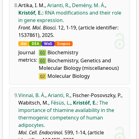
8.
Artika, I. M.
,
Arianti, R.
,
Demény, M. Á.
,
Kristóf, E.
:
RNA modifications and their role
in gene expression.
Front. Mol. Biosci.
12, 1-19, (article identifier:
1537861), 2025.
doi
DEA
WoS
Scopus
Journal
Biochemistry
Q1
metrics:
Biochemistry, Genetics and
Q1
Molecular Biology (miscellaneous)
Molecular Biology
Q2
9.
Vinnai, B. Á.
,
Arianti, R.
,
Fischer-Posovszky, P.
,
Wabitsch, M.
,
Fésüs, L.
,
Kristóf, E.
:
The
importance of thiamine availability in the
thermogenic competency of human
adipocytes.
Mol. Cell. Endocrinol.
599, 1-14, (article