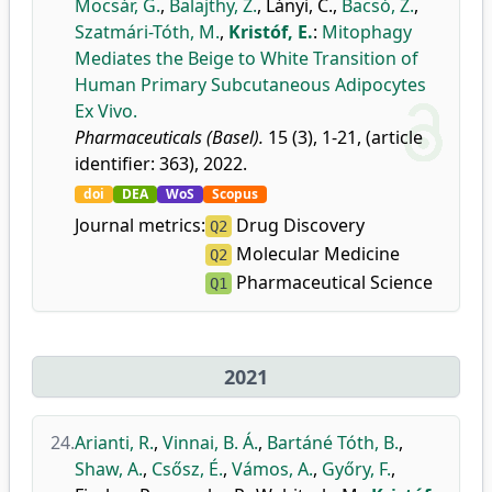
Mocsár, G.
,
Balajthy, Z.
,
Lányi, C.
,
Bacsó, Z.
,
Szatmári-Tóth, M.
,
Kristóf, E.
:
Mitophagy
Mediates the Beige to White Transition of
Human Primary Subcutaneous Adipocytes
Ex Vivo.
Pharmaceuticals (Basel).
15 (3), 1-21, (article
identifier: 363), 2022.
doi
DEA
WoS
Scopus
Journal metrics:
Drug Discovery
Q2
Molecular Medicine
Q2
Pharmaceutical Science
Q1
2021
24.
Arianti, R.
,
Vinnai, B. Á.
,
Bartáné Tóth, B.
,
Shaw, A.
,
Csősz, É.
,
Vámos, A.
,
Győry, F.
,