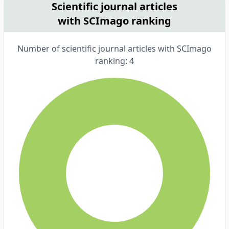
Scientific journal articles
with SCImago ranking
Number of scientific journal articles with SCImago
ranking: 4