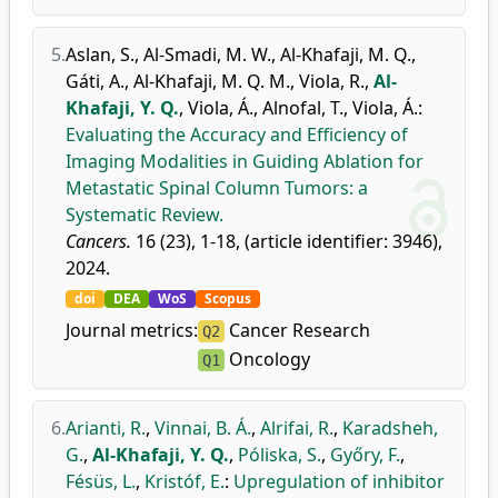
5.
Aslan, S.
,
Al-Smadi, M. W.
,
Al-Khafaji, M. Q.
,
Gáti, A.
,
Al-Khafaji, M. Q. M.
,
Viola, R.
,
Al-
Khafaji, Y. Q.
,
Viola, Á.
,
Alnofal, T.
,
Viola, Á.
:
Evaluating the Accuracy and Efficiency of
Imaging Modalities in Guiding Ablation for
Metastatic Spinal Column Tumors: a
Systematic Review.
Cancers.
16 (23), 1-18, (article identifier: 3946),
2024.
doi
DEA
WoS
Scopus
Journal metrics:
Cancer Research
Q2
Oncology
Q1
6.
Arianti, R.
,
Vinnai, B. Á.
,
Alrifai, R.
,
Karadsheh,
G.
,
Al-Khafaji, Y. Q.
,
Póliska, S.
,
Győry, F.
,
Fésüs, L.
,
Kristóf, E.
:
Upregulation of inhibitor