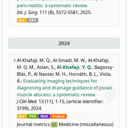
pancreatitis: a systematic review.
Int. J. Surg.
111 (8), 5572-5581, 2025.
doi
DEA
2024
4.
Al-Khafaji, M. Q.
,
Al-Smadi, M. W.
,
Al-Khafaji,
M. Q. M.
,
Aslan, S.
,
Al-Khafaji, Y. Q.
,
Bagossy-
Blás, P.
,
Al Nasser, M. H.
,
Horváth, B. L.
,
Viola,
Á.
:
Evaluating imaging techniques for
diagnosing and drainage guidance of psoas
muscle abscess: a systematic review.
J Clin Med.
13 (11), 1-15, (article identifier:
3199), 2024.
doi
DEA
WoS
Scopus
Journal metrics:
Medicine (miscellaneous)
Q1