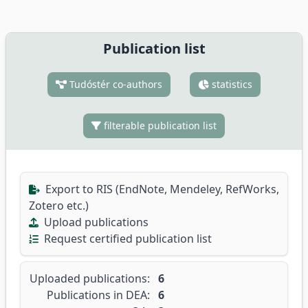
Publication list
Tudóstér co-authors
statistics
filterable publication list
Export to RIS (EndNote, Mendeley, RefWorks,
Zotero etc.)
Upload publications
Request certified publication list
Uploaded publications:
6
Publications in DEA:
6