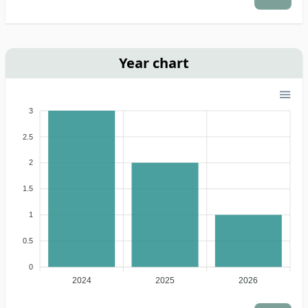
Year chart
3
2.5
2
1.5
1
0.5
0
2024
2025
2026