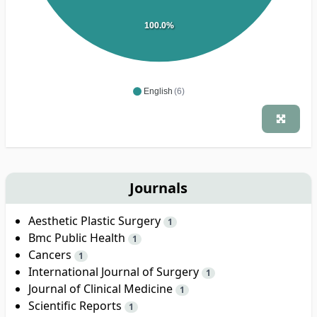
100.0%
English
(6)
Journals
Aesthetic Plastic Surgery
1
Bmc Public Health
1
Cancers
1
International Journal of Surgery
1
Journal of Clinical Medicine
1
Scientific Reports
1