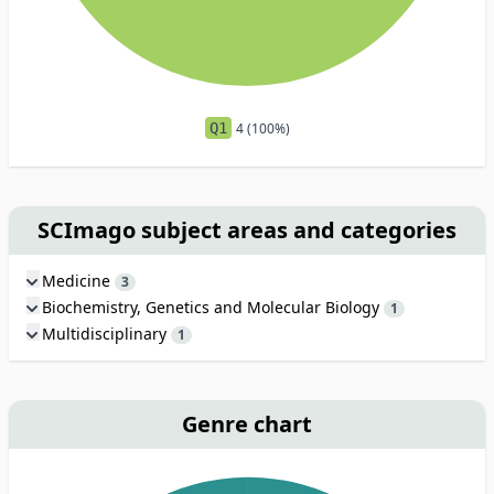
Q1
4 (100%)
SCImago subject areas and categories
Medicine
3
Biochemistry, Genetics and Molecular Biology
1
Multidisciplinary
1
Genre chart