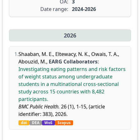
OA:
3
Date range:
2024-2026
2026
1.
Shaaban, M. E.
,
Eltewacy, N. K.
,
Owais, T. A.
,
Abouzid, M.
,
EARG Collaborators
:
Investigating eating patterns and risk factors
of weight status among undergraduate
students in a multinational cross-sectional
study across 15 countries with 8,482
participants.
BMC Public Health.
26 (1), 1-15, (article
identifier: 383), 2026.
doi
DEA
WoS
Scopus