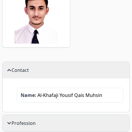
Contact
Name:
Al-Khafaji Yousif Qais Muhsin
Profession