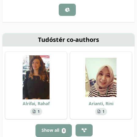
Tudóstér co-authors
Alrifai, Rahaf
Arianti, Rini
1
1
Show all
8