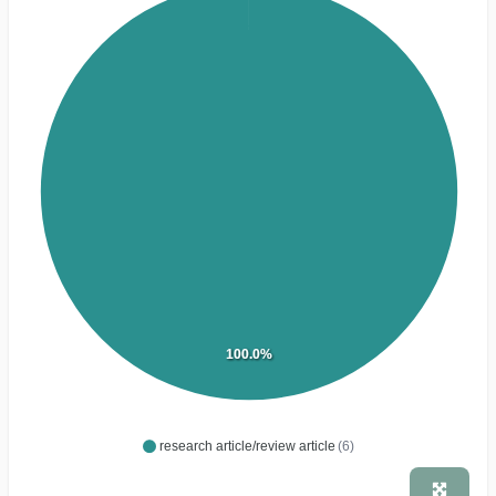
100.0%
research article/review article
(6)