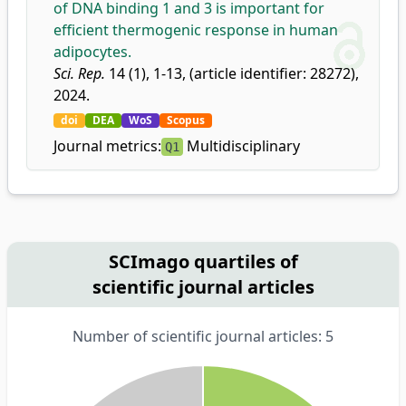
of DNA binding 1 and 3 is important for
efficient thermogenic response in human
adipocytes.
Sci. Rep.
14 (1), 1-13, (article identifier: 28272),
2024.
doi
DEA
WoS
Scopus
Journal metrics:
Multidisciplinary
Q1
SCImago quartiles of
scientific journal articles
Number of scientific journal articles: 5