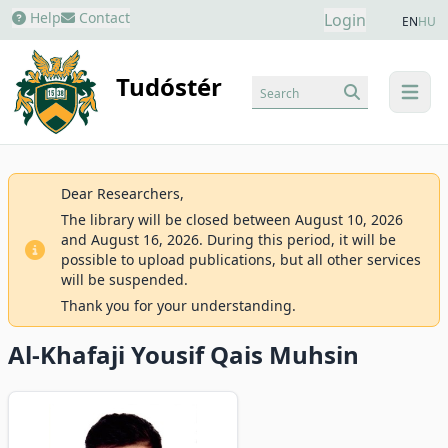
Help
Contact
Login
EN
HU
Tudóstér
Search
menu
Dear Researchers,
The library will be closed between August 10, 2026
and August 16, 2026. During this period, it will be
possible to upload publications, but all other services
will be suspended.
Thank you for your understanding.
Al-Khafaji Yousif Qais Muhsin