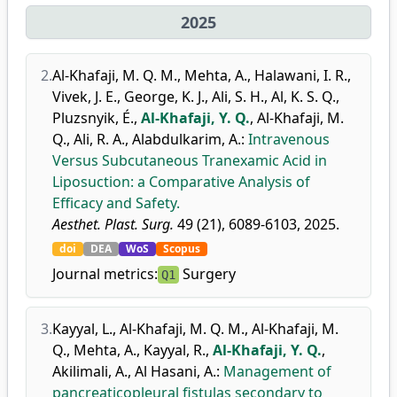
2025
2.
Al-Khafaji, M. Q. M.
,
Mehta, A.
,
Halawani, I. R.
,
Vivek, J. E.
,
George, K. J.
,
Ali, S. H.
,
Al, K. S. Q.
,
Pluzsnyik, É.
,
Al-Khafaji, Y. Q.
,
Al-Khafaji, M.
Q.
,
Ali, R. A.
,
Alabdulkarim, A.
:
Intravenous
Versus Subcutaneous Tranexamic Acid in
Liposuction: a Comparative Analysis of
Efficacy and Safety.
Aesthet. Plast. Surg.
49 (21), 6089-6103, 2025.
doi
DEA
WoS
Scopus
Journal metrics:
Surgery
Q1
3.
Kayyal, L.
,
Al-Khafaji, M. Q. M.
,
Al-Khafaji, M.
Q.
,
Mehta, A.
,
Kayyal, R.
,
Al-Khafaji, Y. Q.
,
Akilimali, A.
,
Al Hasani, A.
:
Management of
pancreaticopleural fistulas secondary to