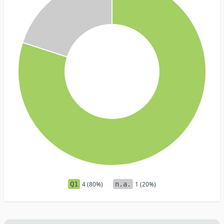
Q1
4 (80%)
n.a.
1 (20%)