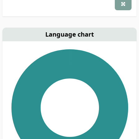
Language chart