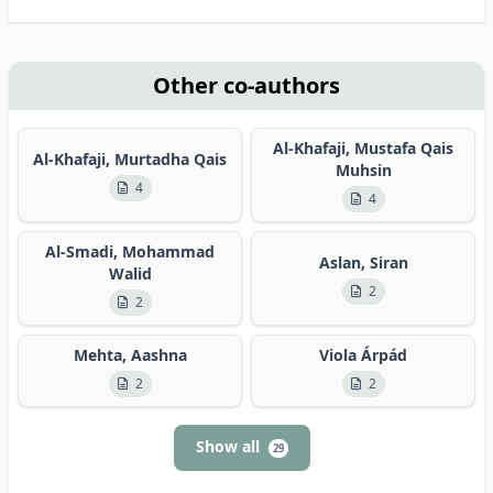
Other co-authors
Al-Khafaji, Mustafa Qais
Al-Khafaji, Murtadha Qais
Muhsin
4
4
Al-Smadi, Mohammad
Aslan, Siran
Walid
2
2
Mehta, Aashna
Viola Árpád
2
2
Show all
29