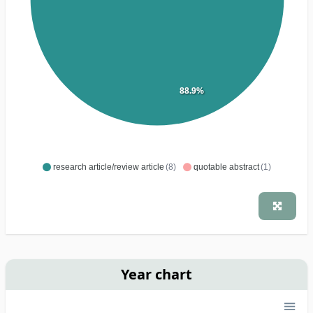
88.9%
research article/review article
(8)
quotable abstract
(1)
Year chart