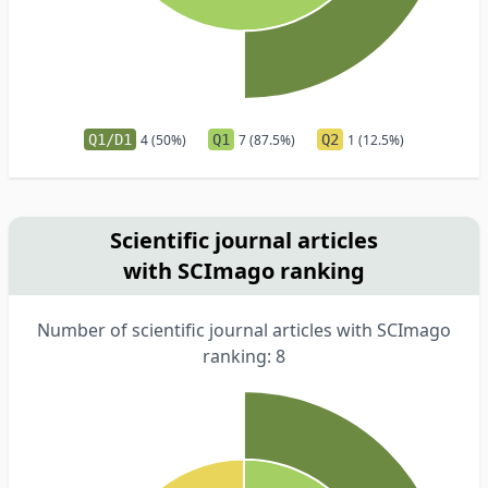
Q1/D1
4 (50%)
Q1
7 (87.5%)
Q2
1 (12.5%)
Scientific journal articles
with SCImago ranking
Number of scientific journal articles with SCImago
ranking: 8