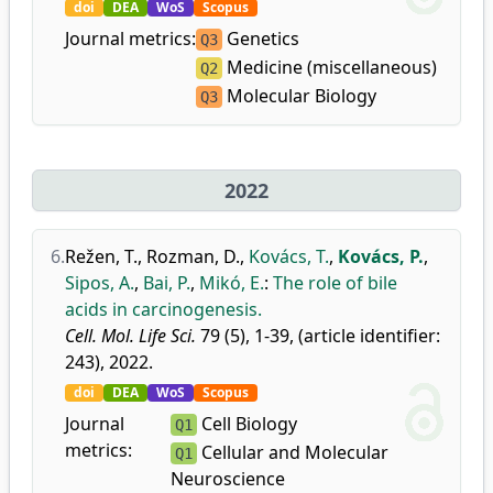
doi
DEA
WoS
Scopus
Journal metrics:
Genetics
Q3
Medicine (miscellaneous)
Q2
Molecular Biology
Q3
2022
6.
Režen, T.
,
Rozman, D.
,
Kovács, T.
,
Kovács, P.
,
Sipos, A.
,
Bai, P.
,
Mikó, E.
:
The role of bile
acids in carcinogenesis.
Cell. Mol. Life Sci.
79 (5), 1-39, (article identifier:
243), 2022.
doi
DEA
WoS
Scopus
Journal
Cell Biology
Q1
metrics:
Cellular and Molecular
Q1
Neuroscience