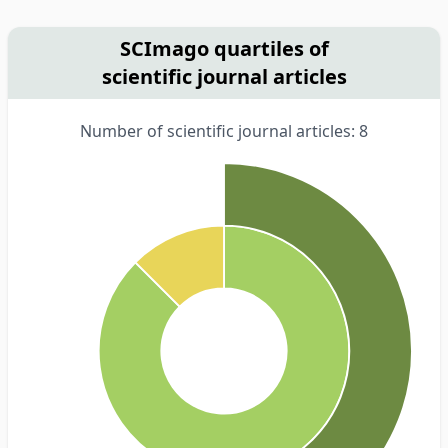
SCImago quartiles of
scientific journal articles
Number of scientific journal articles: 8