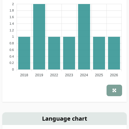
2
1.8
1.6
1.4
1.2
1
0.8
0.6
0.4
0.2
0
2018
2019
2022
2023
2024
2025
2026
Language chart