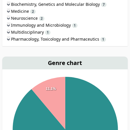
Biochemistry, Genetics and Molecular Biology
7
Medicine
2
Neuroscience
2
Immunology and Microbiology
1
Multidisciplinary
1
Pharmacology, Toxicology and Pharmaceutics
1
Genre chart
11.1%