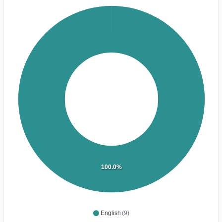
100.0%
English
(9)