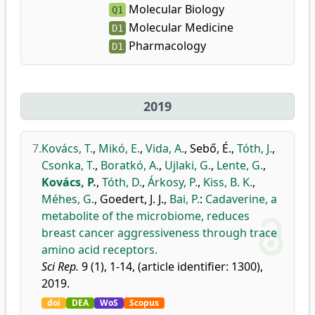
Molecular Biology
Q1
Molecular Medicine
D1
Pharmacology
D1
2019
7.
Kovács, T.
,
Mikó, E.
,
Vida, A.
,
Sebő, É.
,
Tóth, J.
,
Csonka, T.
,
Boratkó, A.
,
Ujlaki, G.
,
Lente, G.
,
Kovács, P.
,
Tóth, D.
,
Árkosy, P.
,
Kiss, B. K.
,
Méhes, G.
,
Goedert, J. J.
,
Bai, P.
:
Cadaverine, a
metabolite of the microbiome, reduces
breast cancer aggressiveness through trace
amino acid receptors.
Sci Rep.
9 (1), 1-14, (article identifier: 1300),
2019.
doi
DEA
WoS
Scopus