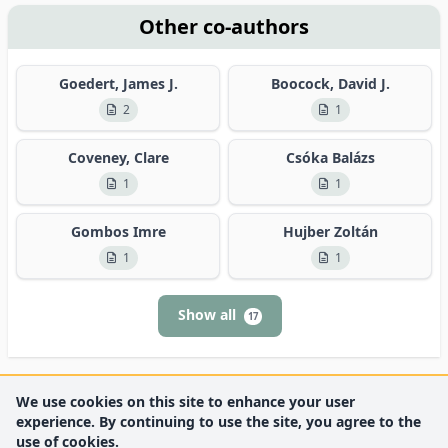
Other co-authors
Goedert, James J.
Boocock, David J.
2
1
Coveney, Clare
Csóka Balázs
1
1
Gombos Imre
Hujber Zoltán
1
1
Show all
17
We use cookies on this site to enhance your user
experience. By continuing to use the site, you agree to the
use of cookies.