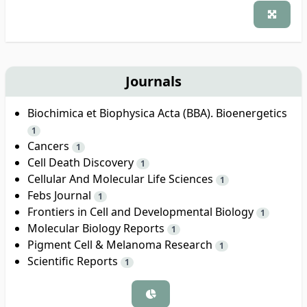
Journals
Biochimica et Biophysica Acta (BBA). Bioenergetics
1
Cancers
1
Cell Death Discovery
1
Cellular And Molecular Life Sciences
1
Febs Journal
1
Frontiers in Cell and Developmental Biology
1
Molecular Biology Reports
1
Pigment Cell & Melanoma Research
1
Scientific Reports
1