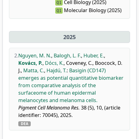
Cell Biology (2025)
Q1
Molecular Biology (2025)
Q1
2025
2.
Nguyen, M. N.
,
Balogh, L. F.
,
Huber, E.
,
Kovács, P.
,
Dócs, K.
,
Coveney, C.
,
Boocock, D.
J.
,
Matta, C.
,
Hajdú, T.
:
Basigin (CD147)
emerges as potential quantitative biomarker
from comparative analysis of the
surfaceome of human epidermal
melanocytes and melanoma cells.
Pigment Cell Melanoma Res.
38 (5), 10, (article
identifier: 70045), 2025.
DEA