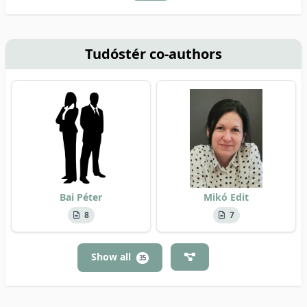
Tudóstér co-authors
Bai Péter
Mikó Edit
8
7
Show all
35