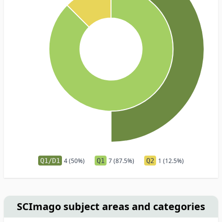
Q1/D1
4 (50%)
Q1
7 (87.5%)
Q2
1 (12.5%)
SCImago subject areas and categories