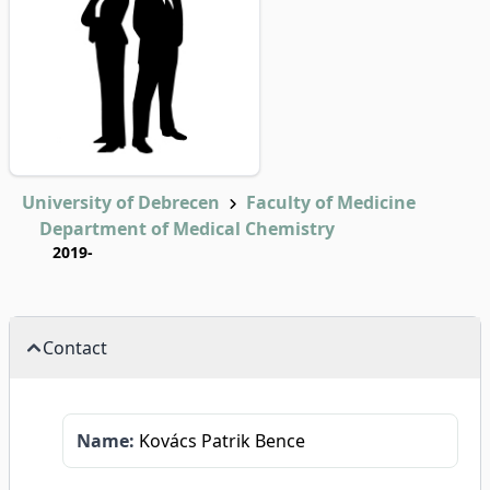
University of Debrecen
Faculty of Medicine
Department of Medical Chemistry
2019-
Contact
Name:
Kovács Patrik Bence