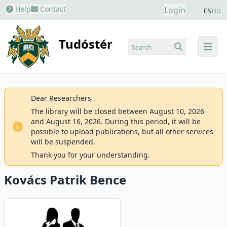
Help
Contact
Login
EN
HU
Tudóstér
Search
menu
Dear Researchers,
The library will be closed between August 10, 2026
and August 16, 2026. During this period, it will be
possible to upload publications, but all other services
will be suspended.
Thank you for your understanding.
Kovács Patrik Bence