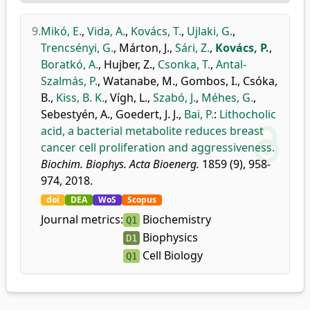
9.
Mikó, E.
,
Vida, A.
,
Kovács, T.
,
Ujlaki, G.
,
Trencsényi, G.
,
Márton, J.
,
Sári, Z.
,
Kovács, P.
,
Boratkó, A.
,
Hujber, Z.
,
Csonka, T.
,
Antal-
Szalmás, P.
,
Watanabe, M.
,
Gombos, I.
,
Csóka,
B.
,
Kiss, B. K.
,
Vígh, L.
,
Szabó, J.
,
Méhes, G.
,
Sebestyén, A.
,
Goedert, J. J.
,
Bai, P.
:
Lithocholic
acid, a bacterial metabolite reduces breast
cancer cell proliferation and aggressiveness.
Biochim. Biophys. Acta Bioenerg.
1859 (9), 958-
974, 2018.
doi
DEA
WoS
Scopus
Journal metrics:
Biochemistry
Q1
Biophysics
D1
Cell Biology
Q1