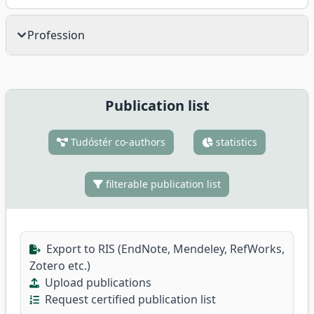
Profession
Publication list
Tudóstér co-authors
statistics
filterable publication list
Export to RIS (EndNote, Mendeley, RefWorks,
Zotero etc.)
Upload publications
Request certified publication list