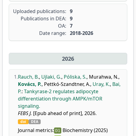
Uploaded publications:
9
Publications in DEA:
9
OA:
7
Date range:
2018-2026
2026
1.
Rauch, B.
,
Ujlaki, G.
,
Póliska, S.
,
Murahwa, N.
,
Kovács, P.
,
Pettkó-Szandtner, A.
,
Uray, K.
,
Bai,
P.
:
Tankyrase-2 regulates adipocyte
differentiation through AMPK/mTOR
signaling.
FEBS J.
[Epub ahead of print], 2026.
doi
DEA
Journal metrics:
Biochemistry (2025)
D1