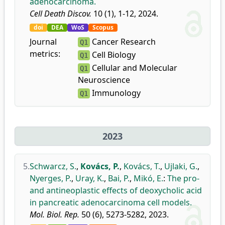
adenocarcinoma.
Cell Death Discov.
10 (1), 1-12, 2024.
doi
DEA
WoS
Scopus
Journal
Cancer Research
Q1
metrics:
Cell Biology
Q1
Cellular and Molecular
Q1
Neuroscience
Immunology
Q1
2023
5.
Schwarcz, S.
,
Kovács, P.
,
Kovács, T.
,
Ujlaki, G.
,
Nyerges, P.
,
Uray, K.
,
Bai, P.
,
Mikó, E.
:
The pro-
and antineoplastic effects of deoxycholic acid
in pancreatic adenocarcinoma cell models.
Mol. Biol. Rep.
50 (6), 5273-5282, 2023.