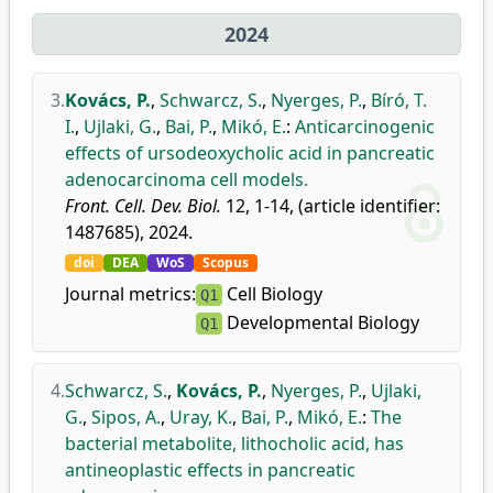
2024
3.
Kovács, P.
,
Schwarcz, S.
,
Nyerges, P.
,
Bíró, T.
I.
,
Ujlaki, G.
,
Bai, P.
,
Mikó, E.
:
Anticarcinogenic
effects of ursodeoxycholic acid in pancreatic
adenocarcinoma cell models.
Front. Cell. Dev. Biol.
12, 1-14, (article identifier:
1487685), 2024.
doi
DEA
WoS
Scopus
Journal metrics:
Cell Biology
Q1
Developmental Biology
Q1
4.
Schwarcz, S.
,
Kovács, P.
,
Nyerges, P.
,
Ujlaki,
G.
,
Sipos, A.
,
Uray, K.
,
Bai, P.
,
Mikó, E.
:
The
bacterial metabolite, lithocholic acid, has
antineoplastic effects in pancreatic