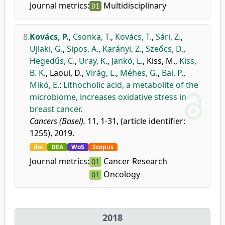
Journal metrics:
Multidisciplinary
D1
8.
Kovács, P.
,
Csonka, T.
,
Kovács, T.
,
Sári, Z.
,
Ujlaki, G.
,
Sipos, A.
,
Karányi, Z.
,
Szeőcs, D.
,
Hegedűs, C.
,
Uray, K.
,
Jankó, L.
,
Kiss, M.
,
Kiss,
B. K.
,
Laoui, D.
,
Virág, L.
,
Méhes, G.
,
Bai, P.
,
Mikó, E.
:
Lithocholic acid, a metabolite of the
microbiome, increases oxidative stress in
breast cancer.
Cancers (Basel).
11, 1-31, (article identifier:
1255), 2019.
doi
DEA
WoS
Scopus
Journal metrics:
Cancer Research
Q1
Oncology
Q1
2018