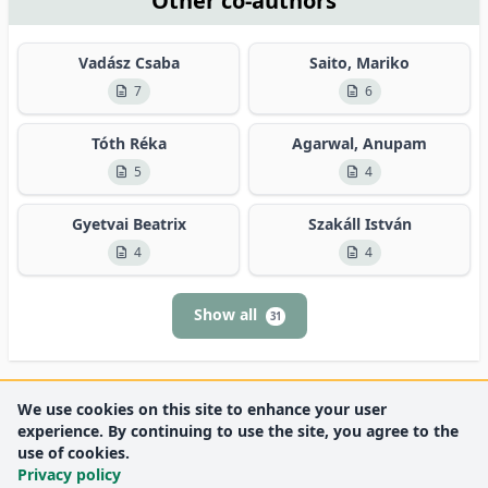
Other co-authors
Vadász Csaba
Saito, Mariko
7
6
Tóth Réka
Agarwal, Anupam
5
4
Gyetvai Beatrix
Szakáll István
4
4
Show all
31
We use cookies on this site to enhance your user
experience. By continuing to use the site, you agree to the
use of cookies.
Privacy policy