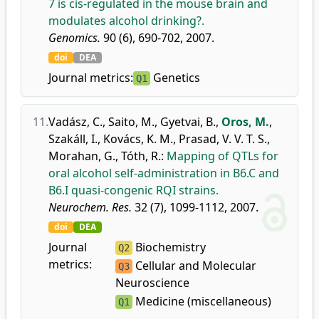
7 is cis-regulated in the mouse brain and
modulates alcohol drinking?.
Genomics.
90 (6), 690-702, 2007.
doi
DEA
Journal metrics:
Genetics
Q1
11.
Vadász, C.
,
Saito, M.
,
Gyetvai, B.
,
Oros, M.
,
Szakáll, I.
,
Kovács, K. M.
,
Prasad, V. V. T. S.
,
Morahan, G.
,
Tóth, R.
:
Mapping of QTLs for
oral alcohol self-administration in B6.C and
B6.I quasi-congenic RQI strains.
Neurochem. Res.
32 (7), 1099-1112, 2007.
doi
DEA
Journal
Biochemistry
Q2
metrics:
Cellular and Molecular
Q3
Neuroscience
Medicine (miscellaneous)
Q1