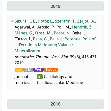
2019
4.
Sikura, K. É.
,
Potor, L.
,
Szerafin, T.
,
Zarjou, A.
,
Agarwal, A.
,
Arosio, P.
,
Poli, M.
,
Hendrik, Z.
,
Méhes, G.
,
Oros, M.
,
Posta, N.
,
Beke, L.
,
Fürtös, I.
,
Balla, G.
,
Balla, J.
:
Potential Role of
H-Ferritin in Mitigating Valvular
Mineralization.
Arterioscler. Thromb. Vasc. Biol.
39 (3), 413-431,
2019.
doi
DEA
WoS
Scopus
Journal
Cardiology and
D1
metrics:
Cardiovascular Medicine
2016