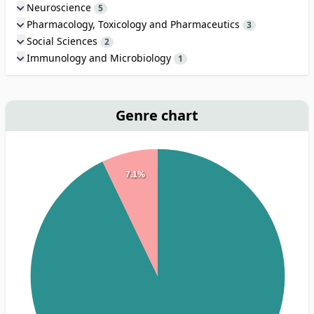
Neuroscience
5
Pharmacology, Toxicology and Pharmaceutics
3
Social Sciences
2
Immunology and Microbiology
1
Genre chart
7.1%