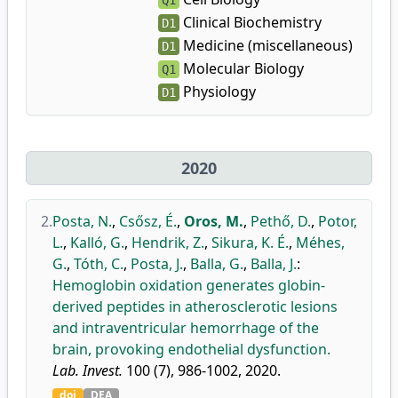
Q1
Clinical Biochemistry
D1
Medicine (miscellaneous)
D1
Molecular Biology
Q1
Physiology
D1
2020
2.
Posta, N.
,
Csősz, É.
,
Oros, M.
,
Pethő, D.
,
Potor,
L.
,
Kalló, G.
,
Hendrik, Z.
,
Sikura, K. É.
,
Méhes,
G.
,
Tóth, C.
,
Posta, J.
,
Balla, G.
,
Balla, J.
:
Hemoglobin oxidation generates globin-
derived peptides in atherosclerotic lesions
and intraventricular hemorrhage of the
brain, provoking endothelial dysfunction.
Lab. Invest.
100 (7), 986-1002, 2020.
doi
DEA