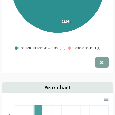
92.9%
research article/review article
(13)
quotable abstract
(1)
Year chart
3
2.5