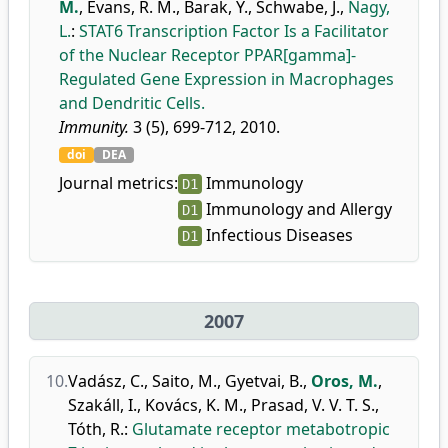
M.
,
Evans, R. M.
,
Barak, Y.
,
Schwabe, J.
,
Nagy,
L.
:
STAT6 Transcription Factor Is a Facilitator
of the Nuclear Receptor PPAR[gamma]-
Regulated Gene Expression in Macrophages
and Dendritic Cells.
Immunity.
3 (5), 699-712, 2010.
doi
DEA
Journal metrics:
Immunology
D1
Immunology and Allergy
D1
Infectious Diseases
D1
2007
10.
Vadász, C.
,
Saito, M.
,
Gyetvai, B.
,
Oros, M.
,
Szakáll, I.
,
Kovács, K. M.
,
Prasad, V. V. T. S.
,
Tóth, R.
:
Glutamate receptor metabotropic