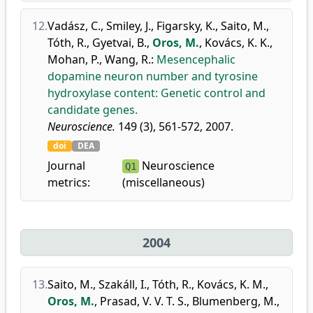
12.
Vadász, C.
,
Smiley, J.
,
Figarsky, K.
,
Saito, M.
,
Tóth, R.
,
Gyetvai, B.
,
Oros, M.
,
Kovács, K. K.
,
Mohan, P.
,
Wang, R.
:
Mesencephalic
dopamine neuron number and tyrosine
hydroxylase content: Genetic control and
candidate genes.
Neuroscience.
149 (3), 561-572, 2007.
doi
DEA
Journal
Neuroscience
Q1
metrics:
(miscellaneous)
2004
13.
Saito, M.
,
Szakáll, I.
,
Tóth, R.
,
Kovács, K. M.
,
Oros, M.
,
Prasad, V. V. T. S.
,
Blumenberg, M.
,