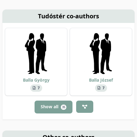
Tudóstér co-authors
Balla György
Balla József
7
7
Show all
35