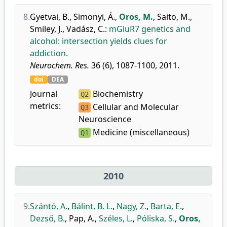
8.
Gyetvai, B.
,
Simonyi, Á.
,
Oros, M.
,
Saito, M.
,
Smiley, J.
,
Vadász, C.
:
mGluR7 genetics and
alcohol: intersection yields clues for
addiction.
Neurochem. Res.
36 (6), 1087-1100, 2011.
doi
DEA
Journal
Biochemistry
Q2
metrics:
Cellular and Molecular
Q3
Neuroscience
Medicine (miscellaneous)
Q1
2010
9.
Szántó, A.
,
Bálint, B. L.
,
Nagy, Z.
,
Barta, E.
,
Dezső, B.
,
Pap, A.
,
Széles, L.
,
Póliska, S.
,
Oros,