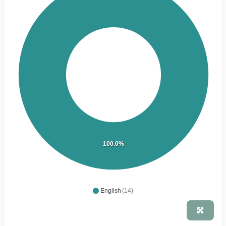
100.0%
English
(14)