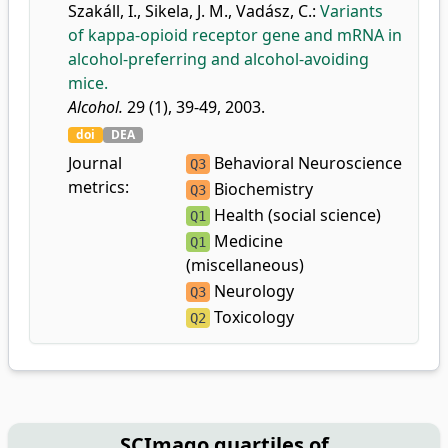
Szakáll, I.
,
Sikela, J. M.
,
Vadász, C.
:
Variants
of kappa-opioid receptor gene and mRNA in
alcohol-preferring and alcohol-avoiding
mice.
Alcohol.
29 (1), 39-49, 2003.
doi
DEA
Journal
Behavioral Neuroscience
Q3
metrics:
Biochemistry
Q3
Health (social science)
Q1
Medicine
Q1
(miscellaneous)
Neurology
Q3
Toxicology
Q2
SCImago quartiles of