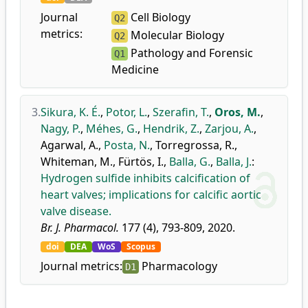
Journal
Cell Biology
Q2
metrics:
Molecular Biology
Q2
Pathology and Forensic
Q1
Medicine
3.
Sikura, K. É.
,
Potor, L.
,
Szerafin, T.
,
Oros, M.
,
Nagy, P.
,
Méhes, G.
,
Hendrik, Z.
,
Zarjou, A.
,
Agarwal, A.
,
Posta, N.
,
Torregrossa, R.
,
Whiteman, M.
,
Fürtös, I.
,
Balla, G.
,
Balla, J.
:
Hydrogen sulfide inhibits calcification of
heart valves; implications for calcific aortic
valve disease.
Br. J. Pharmacol.
177 (4), 793-809, 2020.
doi
DEA
WoS
Scopus
Journal metrics:
Pharmacology
D1