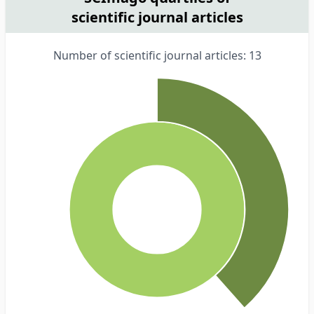
scientific journal articles
Number of scientific journal articles: 13