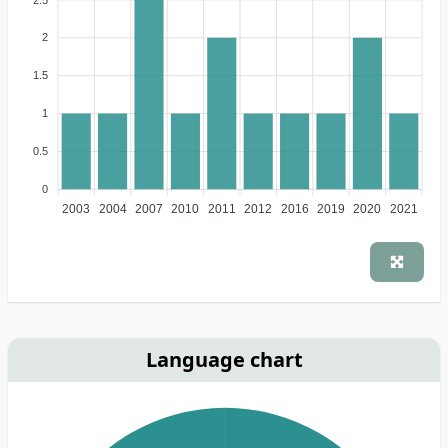
2
1.5
1
0.5
0
2003
2004
2007
2010
2011
2012
2016
2019
2020
2021
Language chart