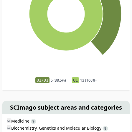
Q1/D1
5 (38.5%)
Q1
13 (100%)
SCImago subject areas and categories
Medicine
9
Biochemistry, Genetics and Molecular Biology
8