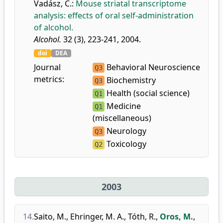
Vadász, C.
:
Mouse striatal transcriptome
analysis: effects of oral self-administration
of alcohol.
Alcohol.
32 (3), 223-241, 2004.
doi
DEA
Journal
Behavioral Neuroscience
Q3
metrics:
Biochemistry
Q3
Health (social science)
Q1
Medicine
Q1
(miscellaneous)
Neurology
Q3
Toxicology
Q2
2003
14.
Saito, M.
,
Ehringer, M. A.
,
Tóth, R.
,
Oros, M.
,