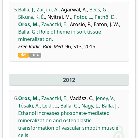
5.
Balla, J.
,
Zarjou, A.
,
Agarwal, A.
,
Becs, G.
,
Sikura, K. É.
,
Nyitrai, M.
,
Potor, L.
,
Pethő, D.
,
Oros, M.
,
Zavaczki, E.
,
Arosio, P.
,
Eaton, J. W.
,
Balla, G.
:
Role of heme in soft tissue
mineralization.
Free Radic. Biol. Med.
96, S13, 2016.
doi
DEA
2012
6.
Oros, M.
,
Zavaczki, E.
,
Vadász, C.
,
Jeney, V.
,
Tósaki, Á.
,
Lekli, I.
,
Balla, G.
,
Nagy, L.
,
Balla, J.
:
Ethanol increases phosphate-mediated
mineralization and osteoblastic
transformation of vascular smooth muscle
cells.