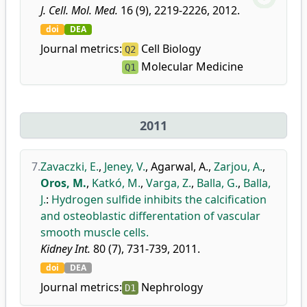
J. Cell. Mol. Med.
16 (9), 2219-2226, 2012.
doi
DEA
Journal metrics:
Cell Biology
Q2
Molecular Medicine
Q1
2011
7.
Zavaczki, E.
,
Jeney, V.
,
Agarwal, A.
,
Zarjou, A.
,
Oros, M.
,
Katkó, M.
,
Varga, Z.
,
Balla, G.
,
Balla,
J.
:
Hydrogen sulfide inhibits the calcification
and osteoblastic differentation of vascular
smooth muscle cells.
Kidney Int.
80 (7), 731-739, 2011.
doi
DEA
Journal metrics:
Nephrology
D1