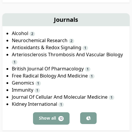
Journals
Alcohol
2
Neurochemical Research
2
Antioxidants & Redox Signaling
1
Arteriosclerosis Thrombosis And Vascular Biology
1
British Journal Of Pharmacology
1
Free Radical Biology And Medicine
1
Genomics
1
Immunity
1
Journal Of Cellular And Molecular Medicine
1
Kidney International
1
Show all
12