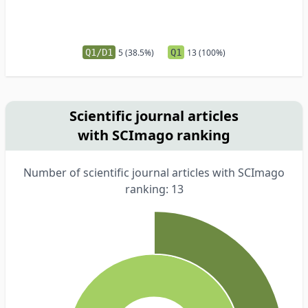
Q1/D1
5 (38.5%)
Q1
13 (100%)
Scientific journal articles
with SCImago ranking
Number of scientific journal articles with SCImago
ranking: 13