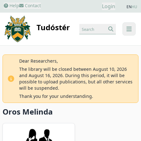
Help
Contact
Login
EN
HU
Tudóstér
Search
menu
Dear Researchers,
The library will be closed between August 10, 2026
and August 16, 2026. During this period, it will be
possible to upload publications, but all other services
will be suspended.
Thank you for your understanding.
Oros Melinda