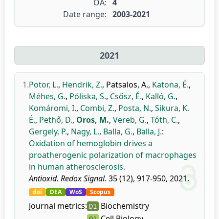
OA:
4
Date range:
2003-2021
2021
1.
Potor, L.
,
Hendrik, Z.
,
Patsalos, A.
,
Katona, É.
,
Méhes, G.
,
Póliska, S.
,
Csősz, É.
,
Kalló, G.
,
Komáromi, I.
,
Combi, Z.
,
Posta, N.
,
Sikura, K.
É.
,
Pethő, D.
,
Oros, M.
,
Vereb, G.
,
Tóth, C.
,
Gergely, P.
,
Nagy, L.
,
Balla, G.
,
Balla, J.
:
Oxidation of hemoglobin drives a
proatherogenic polarization of macrophages
in human atherosclerosis.
Antioxid. Redox Signal.
35 (12), 917-950, 2021.
doi
DEA
WoS
Scopus
Journal metrics:
Biochemistry
D1
Cell Biology