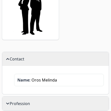
Contact
Name:
Oros Melinda
Profession