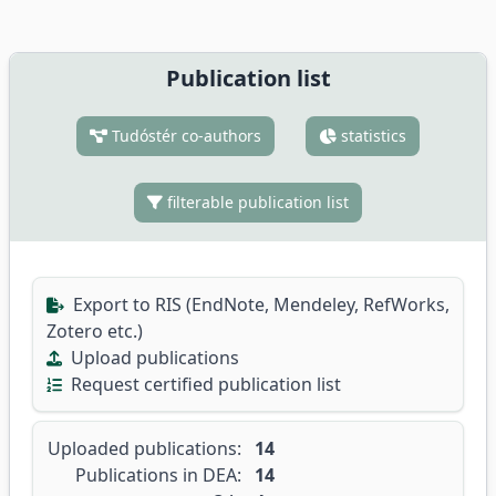
Publication list
Tudóstér co-authors
statistics
filterable publication list
Export to RIS (EndNote, Mendeley, RefWorks,
Zotero etc.)
Upload publications
Request certified publication list
Uploaded publications:
14
Publications in DEA:
14