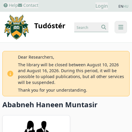
Help
Contact
Login
EN
HU
Tudóstér
Search
menu
Dear Researchers,
The library will be closed between August 10, 2026
and August 16, 2026. During this period, it will be
possible to upload publications, but all other services
will be suspended.
Thank you for your understanding.
Ababneh Haneen Muntasir