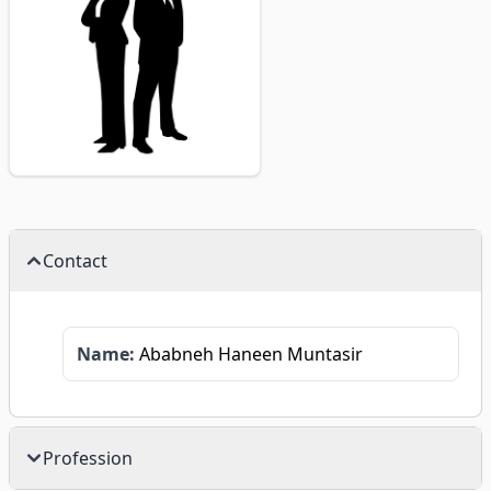
Contact
Name:
Ababneh Haneen Muntasir
Profession