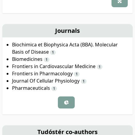
Journals
Biochimica et Biophysica Acta (BBA). Molecular
Basis of Disease
1
Biomedicines
1
Frontiers in Cardiovascular Medicine
1
Frontiers in Pharmacology
1
Journal Of Cellular Physiology
1
Pharmaceuticals
1
Tudóstér co-authors