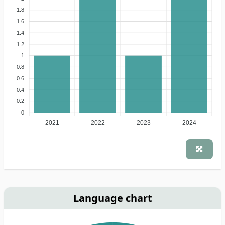
1.8
1.6
1.4
1.2
1
0.8
0.6
0.4
0.2
0
2021
2022
2023
2024
Language chart