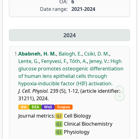
OA:
6
Date range:
2021-2024
2024
1.
Ababneh, H. M.
,
Balogh, E.
,
Csiki, D. M.
,
Lente, G.
,
Fenyvesi, F.
,
Tóth, A.
,
Jeney, V.
:
High
glucose promotes osteogenic differentiation
of human lens epithelial cells through
hypoxia-inducible factor (HIF) activation.
J. Cell. Physiol.
239 (5), 1-12, (article identifier:
31211), 2024.
doi
DEA
WoS
Scopus
Journal metrics:
Cell Biology
Q2
Clinical Biochemistry
Q1
Physiology
Q1