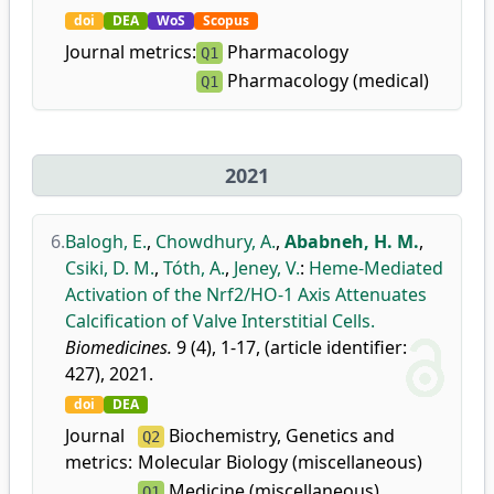
doi
DEA
WoS
Scopus
Journal metrics:
Pharmacology
Q1
Pharmacology (medical)
Q1
2021
6.
Balogh, E.
,
Chowdhury, A.
,
Ababneh, H. M.
,
Csiki, D. M.
,
Tóth, A.
,
Jeney, V.
:
Heme-Mediated
Activation of the Nrf2/HO-1 Axis Attenuates
Calcification of Valve Interstitial Cells.
Biomedicines.
9 (4), 1-17, (article identifier:
427), 2021.
doi
DEA
Journal
Biochemistry, Genetics and
Q2
metrics:
Molecular Biology (miscellaneous)
Medicine (miscellaneous)
Q1