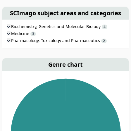
SCImago subject areas and categories
Biochemistry, Genetics and Molecular Biology
4
Medicine
3
Pharmacology, Toxicology and Pharmaceutics
2
Genre chart