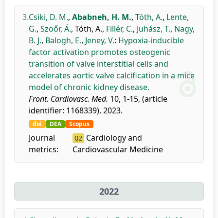
3.
Csiki, D. M.
,
Ababneh, H. M.
,
Tóth, A.
,
Lente,
G.
,
Szöőr, Á.
,
Tóth, A.
,
Fillér, C.
,
Juhász, T.
,
Nagy,
B. J.
,
Balogh, E.
,
Jeney, V.
:
Hypoxia-inducible
factor activation promotes osteogenic
transition of valve interstitial cells and
accelerates aortic valve calcification in a mice
model of chronic kidney disease.
Front. Cardiovasc. Med.
10, 1-15, (article
identifier: 1168339), 2023.
doi
DEA
Scopus
Journal
Cardiology and
Q2
metrics:
Cardiovascular Medicine
2022