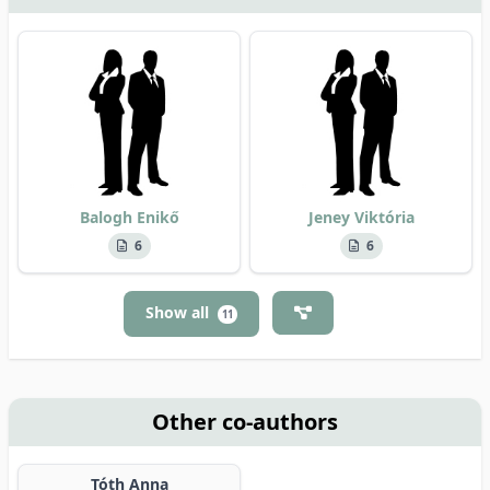
Balogh Enikő
Jeney Viktória
6
6
Show all
11
Other co-authors
Tóth Anna