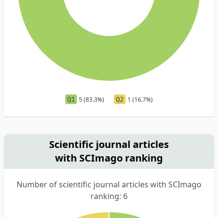
Q1
5 (83.3%)
Q2
1 (16.7%)
Scientific journal articles
with SCImago ranking
Number of scientific journal articles with SCImago
ranking: 6