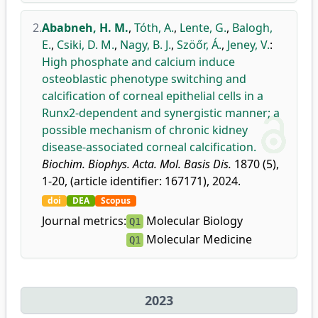
2.
Ababneh, H. M.
,
Tóth, A.
,
Lente, G.
,
Balogh,
E.
,
Csiki, D. M.
,
Nagy, B. J.
,
Szöőr, Á.
,
Jeney, V.
:
High phosphate and calcium induce
osteoblastic phenotype switching and
calcification of corneal epithelial cells in a
Runx2-dependent and synergistic manner; a
possible mechanism of chronic kidney
disease-associated corneal calcification.
Biochim. Biophys. Acta. Mol. Basis Dis.
1870 (5),
1-20, (article identifier: 167171), 2024.
doi
DEA
Scopus
Journal metrics:
Molecular Biology
Q1
Molecular Medicine
Q1
2023