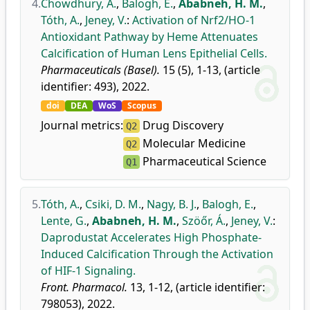
4.
Chowdhury, A.
,
Balogh, E.
,
Ababneh, H. M.
,
Tóth, A.
,
Jeney, V.
:
Activation of Nrf2/HO-1
Antioxidant Pathway by Heme Attenuates
Calcification of Human Lens Epithelial Cells.
Pharmaceuticals (Basel).
15 (5), 1-13, (article
identifier: 493), 2022.
doi
DEA
WoS
Scopus
Journal metrics:
Drug Discovery
Q2
Molecular Medicine
Q2
Pharmaceutical Science
Q1
5.
Tóth, A.
,
Csiki, D. M.
,
Nagy, B. J.
,
Balogh, E.
,
Lente, G.
,
Ababneh, H. M.
,
Szöőr, Á.
,
Jeney, V.
:
Daprodustat Accelerates High Phosphate-
Induced Calcification Through the Activation
of HIF-1 Signaling.
Front. Pharmacol.
13, 1-12, (article identifier:
798053), 2022.