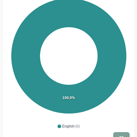
100.0%
English
(6)