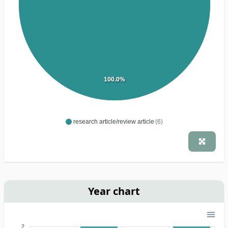
100.0%
research article/review article
(6)
Year chart
2