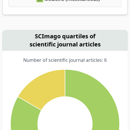
SCImago quartiles of
scientific journal articles
Number of scientific journal articles: 6