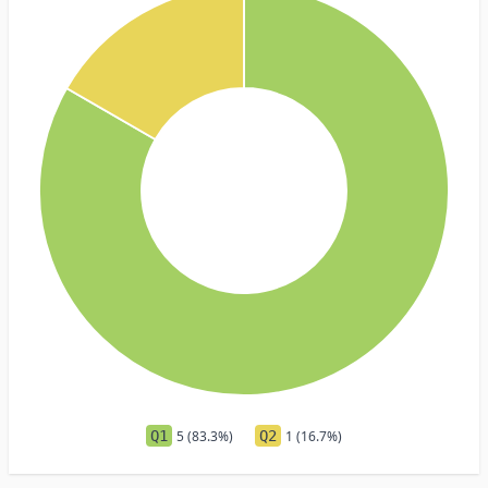
Q1
5 (83.3%)
Q2
1 (16.7%)