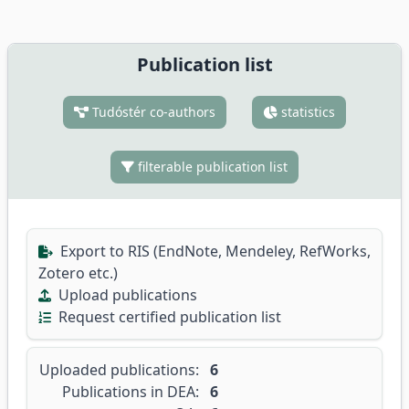
Publication list
Tudóstér co-authors
statistics
filterable publication list
Export to RIS (EndNote, Mendeley, RefWorks,
Zotero etc.)
Upload publications
Request certified publication list
Uploaded publications:
6
Publications in DEA:
6