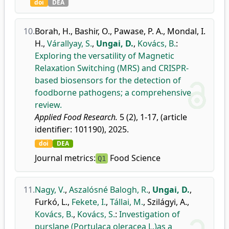
doi
DEA
10.
Borah, H.
,
Bashir, O.
,
Pawase, P. A.
,
Mondal, I.
H.
,
Várallyay, S.
,
Ungai, D.
,
Kovács, B.
:
Exploring the versatility of Magnetic
Relaxation Switching (MRS) and CRISPR-
based biosensors for the detection of
foodborne pathogens; a comprehensive
review.
Applied Food Research.
5 (2), 1-17, (article
identifier: 101190), 2025.
doi
DEA
Journal metrics:
Food Science
Q1
11.
Nagy, V.
,
Aszalósné Balogh, R.
,
Ungai, D.
,
Furkó, L.
,
Fekete, I.
,
Tállai, M.
,
Szilágyi, A.
,
Kovács, B.
,
Kovács, S.
:
Investigation of
purslane (Portulaca oleracea L.)as a