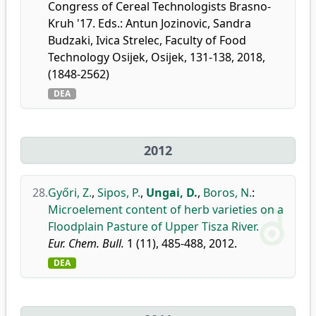
Congress of Cereal Technologists Brasno-
Kruh '17. Eds.: Antun Jozinovic, Sandra
Budzaki, Ivica Strelec, Faculty of Food
Technology Osijek, Osijek, 131-138, 2018,
(1848-2562)
DEA
2012
28.
Győri, Z.
,
Sipos, P.
,
Ungai, D.
,
Boros, N.
:
Microelement content of herb varieties on a
Floodplain Pasture of Upper Tisza River.
Eur. Chem. Bull.
1 (11), 485-488, 2012.
DEA