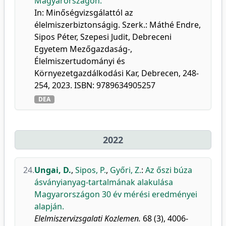
Magyarországon.
In: Minőségvizsgálattól az
élelmiszerbiztonságig. Szerk.: Máthé Endre,
Sipos Péter, Szepesi Judit, Debreceni
Egyetem Mezőgazdaság-,
Élelmiszertudományi és
Környezetgazdálkodási Kar, Debrecen, 248-
254, 2023. ISBN: 9789634905257
DEA
2022
24.
Ungai, D.
,
Sipos, P.
,
Győri, Z.
:
Az őszi búza
ásványianyag-tartalmának alakulása
Magyarországon 30 év mérési eredményei
alapján.
Elelmiszervizsgalati Kozlemen.
68 (3), 4006-