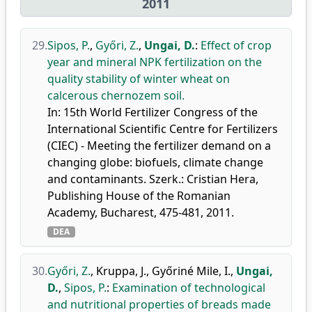
2011
29.
Sipos, P.
,
Győri, Z.
,
Ungai, D.
:
Effect of crop
year and mineral NPK fertilization on the
quality stability of winter wheat on
calcerous chernozem soil.
In: 15th World Fertilizer Congress of the
International Scientific Centre for Fertilizers
(CIEC) - Meeting the fertilizer demand on a
changing globe: biofuels, climate change
and contaminants. Szerk.: Cristian Hera,
Publishing House of the Romanian
Academy, Bucharest, 475-481, 2011.
DEA
30.
Győri, Z.
,
Kruppa, J.
,
Győriné Mile, I.
,
Ungai,
D.
,
Sipos, P.
:
Examination of technological
and nutritional properties of breads made