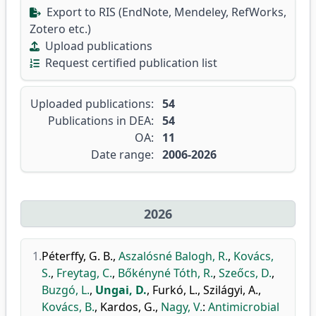
Export to RIS (EndNote, Mendeley, RefWorks,
Zotero etc.)
Upload publications
Request certified publication list
Uploaded publications:
54
Publications in DEA:
54
OA:
11
Date range:
2006-2026
2026
1.
Péterffy, G. B.
,
Aszalósné Balogh, R.
,
Kovács,
S.
,
Freytag, C.
,
Bőkényné Tóth, R.
,
Szeőcs, D.
,
Buzgó, L.
,
Ungai, D.
,
Furkó, L.
,
Szilágyi, A.
,
Kovács, B.
,
Kardos, G.
,
Nagy, V.
:
Antimicrobial