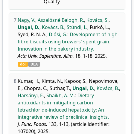
Quality
7.
Nagy, V.
,
Aszalósné Balogh, R.
,
Kovács, S.
,
Ungai, D.
,
Kovács, B.
,
Stündl, L.
,
Furkó, L.
,
Syed, R. N. A.
,
Diósi, G.
:
Development of high-
fibre biscuits using brewers' spent grain:
Innovation in the bakery industry.
Acta Univ. Sapientiae, Alim.
18, 1-18, 2025.
doi
DEA
8.
Kumar, H.
,
Kimta, N.
,
Kapoor, S.
,
Nepovimova,
E.
,
Chopra, C.
,
Suthar, T.
,
Ungai, D.
,
Kovács, B.
,
Harsányi, E.
,
Shaikh, A. M.
:
Dietary
antioxidants in mitigating carbon
tetrachloride-induced hepatoxicity: An
integrative review of preclinical insights.
J. Func. Foods.
133, 1-13, (article identifier:
107020), 2025.