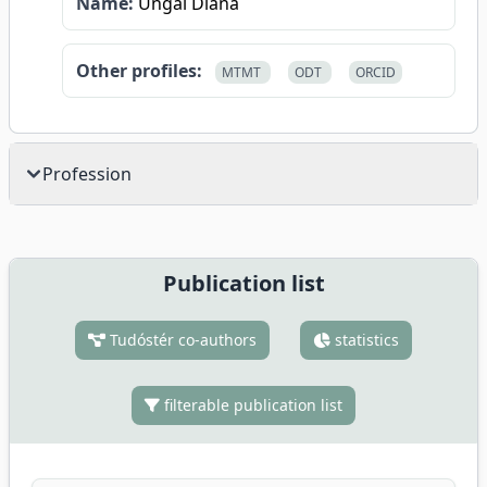
Name:
Ungai Diána
Other profiles:
MTMT
ODT
ORCID
Profession
Publication list
Tudóstér co-authors
statistics
filterable publication list