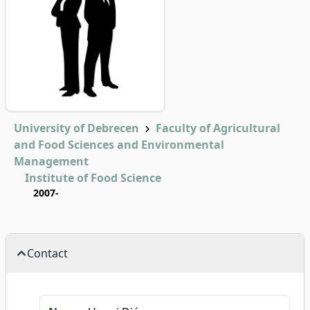
University of Debrecen
Faculty of Agricultural
and Food Sciences and Environmental
Management
Institute of Food Science
2007-
Contact