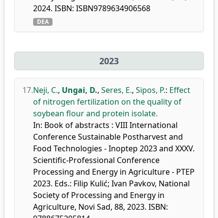
2024. ISBN: ISBN9789634906568
DEA
2023
17.
Neji, C.
,
Ungai, D.
,
Seres, E.
,
Sipos, P.
:
Effect
of nitrogen fertilization on the quality of
soybean flour and protein isolate.
In: Book of abstracts : VIII International
Conference Sustainable Postharvest and
Food Technologies - Inoptep 2023 and XXXV.
Scientific-Professional Conference
Processing and Energy in Agriculture - PTEP
2023. Eds.: Filip Kulić; Ivan Pavkov, National
Society of Processing and Energy in
Agriculture, Novi Sad, 88, 2023. ISBN: