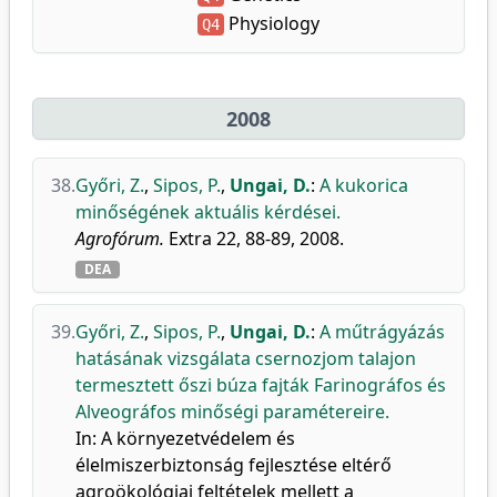
Physiology
Q4
2008
38.
Győri, Z.
,
Sipos, P.
,
Ungai, D.
:
A kukorica
minőségének aktuális kérdései.
Agrofórum.
Extra 22, 88-89, 2008.
DEA
39.
Győri, Z.
,
Sipos, P.
,
Ungai, D.
:
A műtrágyázás
hatásának vizsgálata csernozjom talajon
termesztett őszi búza fajták Farinográfos és
Alveográfos minőségi paramétereire.
In: A környezetvédelem és
élelmiszerbiztonság fejlesztése eltérő
agroökológiai feltételek mellett a