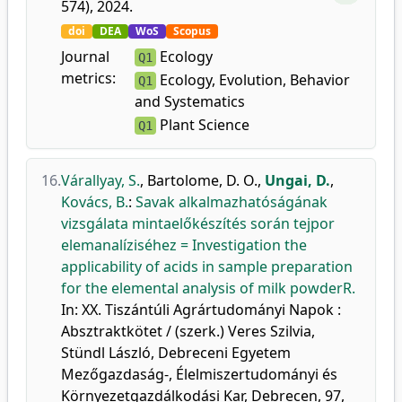
574), 2024.
doi
DEA
WoS
Scopus
Journal
Ecology
Q1
metrics:
Ecology, Evolution, Behavior
Q1
and Systematics
Plant Science
Q1
16.
Várallyay, S.
,
Bartolome, D. O.
,
Ungai, D.
,
Kovács, B.
:
Savak alkalmazhatóságának
vizsgálata mintaelőkészítés során tejpor
elemanalíziséhez = Investigation the
applicability of acids in sample preparation
for the elemental analysis of milk powderR.
In: XX. Tiszántúli Agrártudományi Napok :
Absztraktkötet / (szerk.) Veres Szilvia,
Stündl László, Debreceni Egyetem
Mezőgazdaság-, Élelmiszertudományi és
Környezetgazdálkodási Kar, Debrecen, 97,