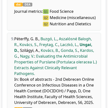
doi
DEA
Journal metrics:
Food Science
Q1
Medicine (miscellaneous)
Q2
Nutrition and Dietetics
Q2
9.
Péterffy, G. B.
,
Buzgó, L.
,
Aszalósné Balogh,
R.
,
Kovács, S.
,
Freytag, C.
,
Laczkó, L.
,
Ungai,
D.
,
Szilágyi, A.
,
Kovács, B.
,
Gonda, S.
,
Kardos,
G.
,
Nagy, V.
:
Evaluating the Antimicrobial
Properties of Purslane (Portulaca oleracea L.)
Extracts Against Clinically Relevant
Pathogens.
In: Book of abstracts - 2nd Debrecen Online
Conference on Infectious Diseases in a One
Health Context (DOCIDOH) / Papp, D, One
Health Institute, Faculty of Health Sciences,
University of Debrecen, Debrecen, 56, 2025.