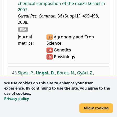
chemical composition of the maize kernel in
2007.
Cereal Res. Commun.
36 (Suppl.I.), 495-498,
2008.
DEA
Journal
Agronomy and Crop
Q3
metrics:
Science
Genetics
Q4
Physiology
Q4
43.
Sipos, P.
,
Ungai, D.
,
Boros, N.
,
Győri, Z.
,
Tóth, Á.
:
Investigation of connections
We use cookies on this site to enhance your user
between the baking quality parameters of
experience. By continuing to use the site, you agree to the
winter wheat.
use of cookies.
In: Proceedings of 4th International
Privacy policy
Congress 'Flour-Bread 07' and 6th Croatian
Allow cookies
Congress of Cereal Technologists, Opatija,
24-27 October 2007. Ed.: Ugarcic-Hardi, Z,