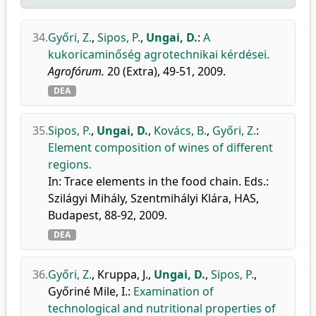
34.
Győri, Z.
,
Sipos, P.
,
Ungai, D.
:
A
kukoricaminőség agrotechnikai kérdései.
Agrofórum.
20 (Extra), 49-51, 2009.
DEA
35.
Sipos, P.
,
Ungai, D.
,
Kovács, B.
,
Győri, Z.
:
Element composition of wines of different
regions.
In: Trace elements in the food chain. Eds.:
Szilágyi Mihály, Szentmihályi Klára, HAS,
Budapest, 88-92, 2009.
DEA
36.
Győri, Z.
,
Kruppa, J.
,
Ungai, D.
,
Sipos, P.
,
Győriné Mile, I.
:
Examination of
technological and nutritional properties of