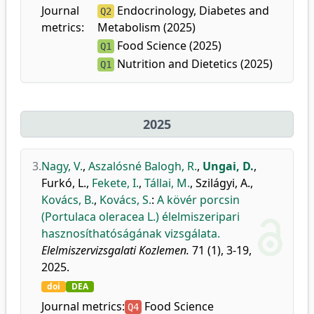
Journal
Endocrinology, Diabetes and
Q2
metrics:
Metabolism (2025)
Food Science (2025)
Q1
Nutrition and Dietetics (2025)
Q1
2025
3.
Nagy, V.
,
Aszalósné Balogh, R.
,
Ungai, D.
,
Furkó, L.
,
Fekete, I.
,
Tállai, M.
,
Szilágyi, A.
,
Kovács, B.
,
Kovács, S.
:
A kövér porcsin
(Portulaca oleracea L.) élelmiszeripari
hasznosíthatóságának vizsgálata.
Elelmiszervizsgalati Kozlemen.
71 (1), 3-19,
2025.
doi
DEA
Journal metrics:
Food Science
Q4