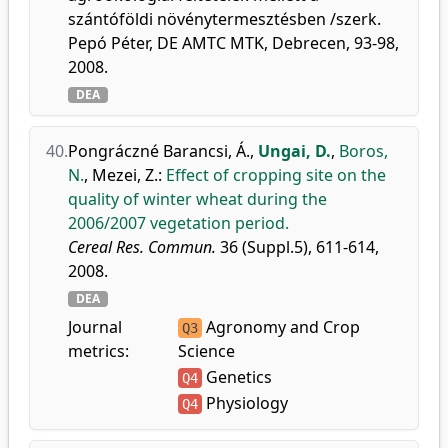
szántóföldi növénytermesztésben /szerk.
Pepó Péter, DE AMTC MTK, Debrecen, 93-98,
2008.
DEA
40.
Pongráczné Barancsi, Á.
,
Ungai, D.
,
Boros,
N.
,
Mezei, Z.
:
Effect of cropping site on the
quality of winter wheat during the
2006/2007 vegetation period.
Cereal Res. Commun.
36 (Suppl.5), 611-614,
2008.
DEA
Journal
Agronomy and Crop
Q3
metrics:
Science
Genetics
Q4
Physiology
Q4