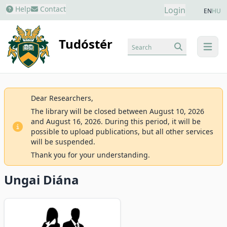
Help
Contact
Login
EN
HU
Tudóstér
Search
menu
Dear Researchers,
The library will be closed between August 10, 2026
and August 16, 2026. During this period, it will be
possible to upload publications, but all other services
will be suspended.
Thank you for your understanding.
Ungai Diána