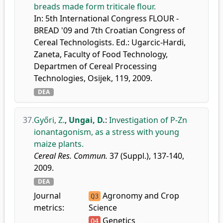
breads made form triticale flour.
In: 5th International Congress FLOUR -
BREAD '09 and 7th Croatian Congress of
Cereal Technologists. Ed.: Ugarcic-Hardi,
Zaneta, Faculty of Food Technology,
Departmen of Cereal Processing
Technologies, Osijek, 119, 2009.
DEA
37.
Győri, Z.
,
Ungai, D.
:
Investigation of P-Zn
ionantagonism, as a stress with young
maize plants.
Cereal Res. Commun.
37 (Suppl.), 137-140,
2009.
DEA
Journal
Agronomy and Crop
Q3
metrics:
Science
Genetics
Q4