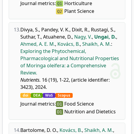
Journal metrics:
Horticulture
Q1
Plant Science
Q2
13.
Divya, S.
,
Pandey, V. K.
,
Dixit, R.
,
Rustagi, S.
,
Suthar, T.
,
Atuahene, D.
,
Nagy, V.
,
Ungai, D.
,
Ahmed, A. E. M.
,
Kovács, B.
,
Shaikh, A. M.
:
Exploring the Phytochemical,
Pharmacological and Nutritional Properties
of Moringa oleifera: a Comprehensive
Review.
Nutrients.
16 (19), 1-22, (article identifier:
3423), 2024.
doi
DEA
WoS
Scopus
Journal metrics:
Food Science
D1
Nutrition and Dietetics
D1
14.
Bartolome, D. O.
,
Kovács, B.
,
Shaikh, A. M.
,