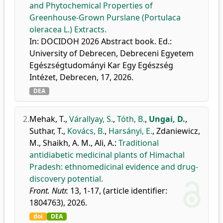
and Phytochemical Properties of
Greenhouse-Grown Purslane (Portulaca
oleracea L.) Extracts.
In: DOCIDOH 2026 Abstract book. Ed.:
University of Debrecen, Debreceni Egyetem
Egészségtudományi Kar Egy Egészség
Intézet, Debrecen, 17, 2026.
DEA
2.
Mehak, T.
,
Várallyay, S.
,
Tóth, B.
,
Ungai, D.
,
Suthar, T.
,
Kovács, B.
,
Harsányi, E.
,
Zdaniewicz,
M.
,
Shaikh, A. M.
,
Ali, A.
:
Traditional
antidiabetic medicinal plants of Himachal
Pradesh: ethnomedicinal evidence and drug-
discovery potential.
Front. Nutr.
13, 1-17, (article identifier:
1804763), 2026.
doi
DEA