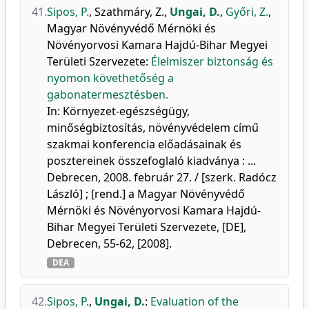
41.
Sipos, P.
,
Szathmáry, Z.
,
Ungai, D.
,
Győri, Z.
,
Magyar Növényvédő Mérnöki és
Növényorvosi Kamara Hajdú-Bihar Megyei
Területi Szervezete
:
Élelmiszer biztonság és
nyomon követhetőség a
gabonatermesztésben.
In: Környezet-egészségügy,
minőségbiztosítás, növényvédelem című
szakmai konferencia előadásainak és
posztereinek összefoglaló kiadványa : ...
Debrecen, 2008. február 27. / [szerk. Radócz
László] ; [rend.] a Magyar Növényvédő
Mérnöki és Növényorvosi Kamara Hajdú-
Bihar Megyei Területi Szervezete, [DE],
Debrecen, 55-62, [2008].
DEA
42.
Sipos, P.
,
Ungai, D.
:
Evaluation of the