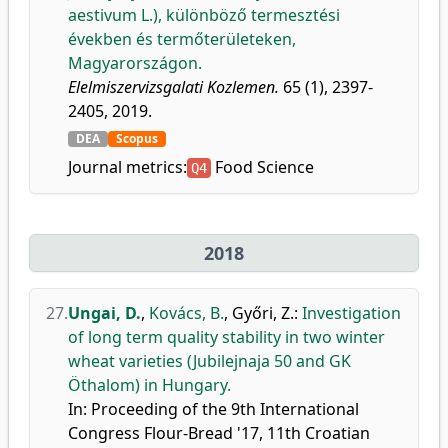
aestivum L.), különböző termesztési
években és termőterületeken,
Magyarországon.
Elelmiszervizsgalati Kozlemen.
65 (1), 2397-
2405, 2019.
DEA
Scopus
Journal metrics:
Food Science
Q4
2018
27.
Ungai, D.
,
Kovács, B.
,
Győri, Z.
:
Investigation
of long term quality stability in two winter
wheat varieties (Jubilejnaja 50 and GK
Öthalom) in Hungary.
In: Proceeding of the 9th International
Congress Flour-Bread '17, 11th Croatian