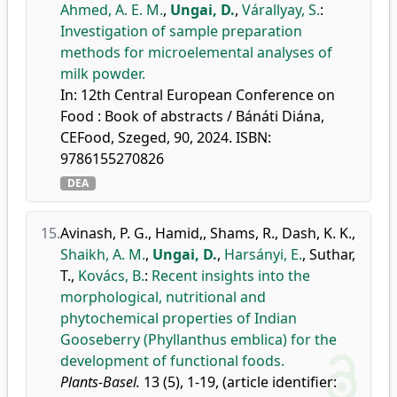
Ahmed, A. E. M.
,
Ungai, D.
,
Várallyay, S.
:
Investigation of sample preparation
methods for microelemental analyses of
milk powder.
In: 12th Central European Conference on
Food : Book of abstracts / Bánáti Diána,
CEFood, Szeged, 90, 2024. ISBN:
9786155270826
DEA
15.
Avinash, P. G.
,
Hamid,
,
Shams, R.
,
Dash, K. K.
,
Shaikh, A. M.
,
Ungai, D.
,
Harsányi, E.
,
Suthar,
T.
,
Kovács, B.
:
Recent insights into the
morphological, nutritional and
phytochemical properties of Indian
Gooseberry (Phyllanthus emblica) for the
development of functional foods.
Plants-Basel.
13 (5), 1-19, (article identifier: