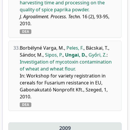
harvesting time and processing on the
quality of spice paprika powder.
J. Agroaliment. Process. Techn.
16 (2), 93-95,
2010.
DEA
33.
Borbélyné Varga, M.
,
Peles, F.
,
Bácskai, T.
,
Sándor, M.
,
Sipos, P.
,
Ungai, D.
,
Győri, Z.
:
Investigation of mycotoxin contamination
of wheat and wheat flour.
In: Workshop for variety registration in
cereals for Fusarium resistance in EU,
Gabonakutató Nonprofit Kft., Szeged, 1,
2010.
DEA
2009