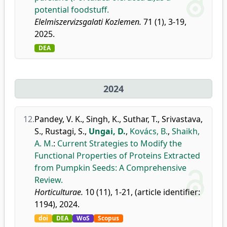
potential foodstuff.
Elelmiszervizsgalati Kozlemen.
71 (1), 3-19,
2025.
DEA
2024
12.
Pandey, V. K.
,
Singh, K.
,
Suthar, T.
,
Srivastava,
S.
,
Rustagi, S.
,
Ungai, D.
,
Kovács, B.
,
Shaikh,
A. M.
:
Current Strategies to Modify the
Functional Properties of Proteins Extracted
from Pumpkin Seeds: A Comprehensive
Review.
Horticulturae.
10 (11), 1-21, (article identifier:
1194), 2024.
doi
DEA
WoS
Scopus