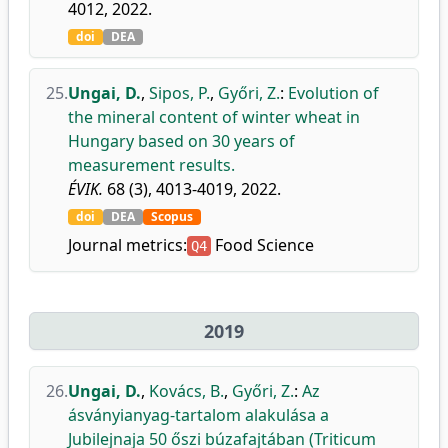
4012, 2022.
doi
DEA
25.
Ungai, D.
,
Sipos, P.
,
Győri, Z.
:
Evolution of
the mineral content of winter wheat in
Hungary based on 30 years of
measurement results.
ÉVIK.
68 (3), 4013-4019, 2022.
doi
DEA
Scopus
Journal metrics:
Food Science
Q4
2019
26.
Ungai, D.
,
Kovács, B.
,
Győri, Z.
:
Az
ásványianyag-tartalom alakulása a
Jubilejnaja 50 őszi búzafajtában (Triticum