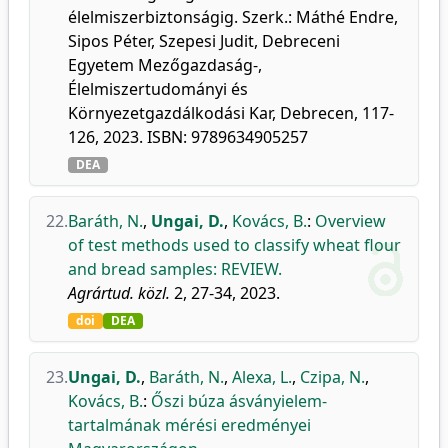
élelmiszerbiztonságig. Szerk.: Máthé Endre,
Sipos Péter, Szepesi Judit, Debreceni
Egyetem Mezőgazdaság-,
Élelmiszertudományi és
Környezetgazdálkodási Kar, Debrecen, 117-
126, 2023. ISBN: 9789634905257
DEA
22.
Baráth, N.
,
Ungai, D.
,
Kovács, B.
:
Overview
of test methods used to classify wheat flour
and bread samples: REVIEW.
Agrártud. közl.
2, 27-34, 2023.
doi
DEA
23.
Ungai, D.
,
Baráth, N.
,
Alexa, L.
,
Czipa, N.
,
Kovács, B.
:
Őszi búza ásványielem-
tartalmának mérési eredményei