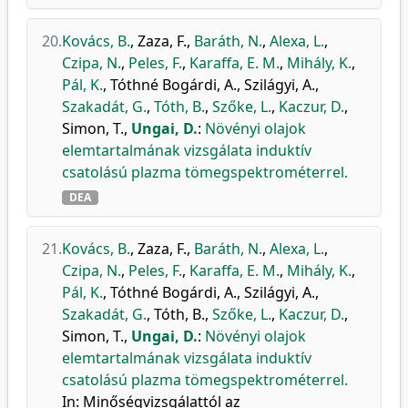
20.
Kovács, B.
,
Zaza, F.
,
Baráth, N.
,
Alexa, L.
,
Czipa, N.
,
Peles, F.
,
Karaffa, E. M.
,
Mihály, K.
,
Pál, K.
,
Tóthné Bogárdi, A.
,
Szilágyi, A.
,
Szakadát, G.
,
Tóth, B.
,
Szőke, L.
,
Kaczur, D.
,
Simon, T.
,
Ungai, D.
:
Növényi olajok
elemtartalmának vizsgálata induktív
csatolású plazma tömegspektrométerrel.
DEA
21.
Kovács, B.
,
Zaza, F.
,
Baráth, N.
,
Alexa, L.
,
Czipa, N.
,
Peles, F.
,
Karaffa, E. M.
,
Mihály, K.
,
Pál, K.
,
Tóthné Bogárdi, A.
,
Szilágyi, A.
,
Szakadát, G.
,
Tóth, B.
,
Szőke, L.
,
Kaczur, D.
,
Simon, T.
,
Ungai, D.
:
Növényi olajok
elemtartalmának vizsgálata induktív
csatolású plazma tömegspektrométerrel.
In: Minőségvizsgálattól az