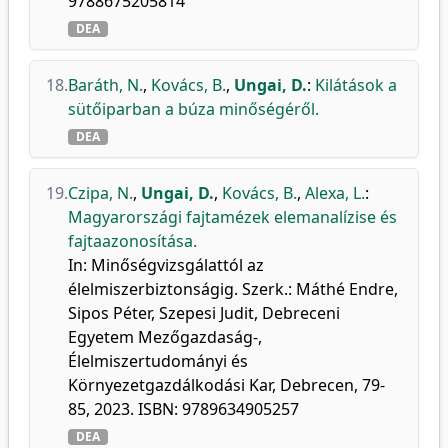
9788675205814
DEA
18.
Baráth, N.
,
Kovács, B.
,
Ungai, D.
:
Kilátások a
sütőiparban a búza minőségéről.
DEA
19.
Czipa, N.
,
Ungai, D.
,
Kovács, B.
,
Alexa, L.
:
Magyarországi fajtamézek elemanalízise és
fajtaazonosítása.
In: Minőségvizsgálattól az
élelmiszerbiztonságig. Szerk.: Máthé Endre,
Sipos Péter, Szepesi Judit, Debreceni
Egyetem Mezőgazdaság-,
Élelmiszertudományi és
Környezetgazdálkodási Kar, Debrecen, 79-
85, 2023. ISBN: 9789634905257
DEA