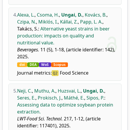
4.
Alexa, L.
,
Csoma, H.
,
Ungai, D.
,
Kovács, B.
,
Czipa, N.
,
Miklós, I.
,
Kállai, Z.
,
Papp, L. A.
,
Takács, S.
:
Alternative yeast strains in beer
production: impacts on quality and
nutritional value.
Beverages.
11 (5), 1-18, (article identifier: 142),
2025.
doi
DEA
WoS
Scopus
Journal metrics:
Food Science
Q2
5.
Neji, C.
,
Muthu, A.
,
Huzsvai, L.
,
Ungai, D.
,
Seres, E.
,
Prokisch, J.
,
Máthé, E.
,
Sipos, P.
:
Assessing data to optimize soybean protein
extraction.
LWT-Food Sci. Technol.
217, 1-12, (article
identifier: 117401), 2025.