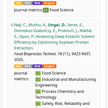
doi
DEA
WoS
Scopus
Journal metrics:
Food Science
D1
6.
Neji, C.
,
Muthu, A.
,
Ungai, D.
,
Seres, E.
,
Domokos-Szabolcsy, É.
,
Prokisch, J.
,
Máthé,
E.
,
Sipos, P.
:
Assessing Deep Eutectic Solvent
Efficiency by Optimizing Soybean Protein
Extraction.
Food Bioprocess Technol.
18 (11), 9423-9437,
2025.
doi
DEA
WoS
Scopus
Journal
Food Science
Q1
metrics:
Industrial and Manufacturing
Q1
Engineering
Process Chemistry and
Q1
Technology
Safety, Risk, Reliability and
Q1