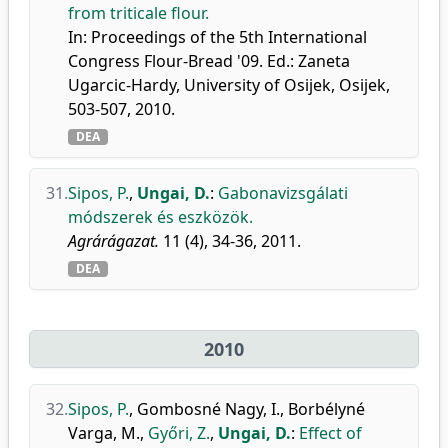
from triticale flour.
In: Proceedings of the 5th International
Congress Flour-Bread '09. Ed.: Zaneta
Ugarcic-Hardy, University of Osijek, Osijek,
503-507, 2010.
DEA
31.
Sipos, P.
,
Ungai, D.
:
Gabonavizsgálati
módszerek és eszközök.
Agrárágazat.
11 (4), 34-36, 2011.
DEA
2010
32.
Sipos, P.
,
Gombosné Nagy, I.
,
Borbélyné
Varga, M.
,
Győri, Z.
,
Ungai, D.
:
Effect of