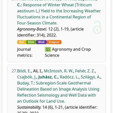
C.
:
Response of Winter Wheat (Triticum
aestivum L.) Yield to the Increasing Weather
Fluctuations in a Continental Region of
Four-Season Climate.
Agronomy-Basel.
12 (2), 1-19, (article
identifier: 314), 2022.
doi
DEA
WoS
Scopus
Journal
Agronomy and Crop
Q1
metrics:
Science
27.
Bódi, E.
,
Ali, I.
,
McIntosh, R. W.
,
Fehér, Z. Z.
,
Csajbók, J.
,
Juhász, C.
,
Radócz, L.
,
Szilágyi, A.
,
Buday, T.
:
Subregion-Scale Geothermal
Delineation Based on Image Analysis Using
Reflection Seismology and Well Data with
an Outlook for Land Use.
Sustainability.
14 (6), 1-21, (article identifier: