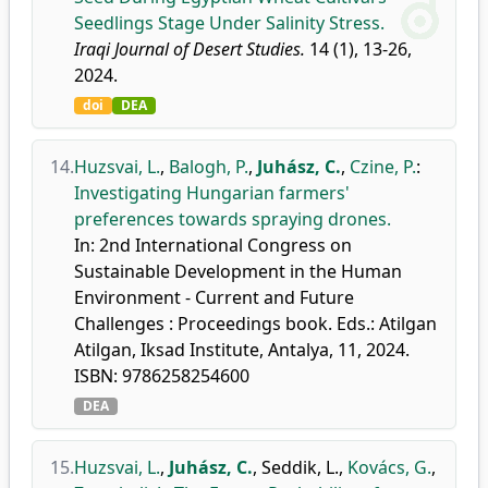
Seedlings Stage Under Salinity Stress.
Iraqi Journal of Desert Studies.
14 (1), 13-26,
2024.
doi
DEA
14.
Huzsvai, L.
,
Balogh, P.
,
Juhász, C.
,
Czine, P.
:
Investigating Hungarian farmers'
preferences towards spraying drones.
In: 2nd International Congress on
Sustainable Development in the Human
Environment - Current and Future
Challenges : Proceedings book. Eds.: Atilgan
Atilgan, Iksad Institute, Antalya, 11, 2024.
ISBN: 9786258254600
DEA
15.
Huzsvai, L.
,
Juhász, C.
,
Seddik, L.
,
Kovács, G.
,