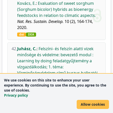
Kovács, E.
:
Evaluation of sweet sorghum
(Sorghum bicolor) hybrids as bioenergy
feedstocks in relation to climatic aspects.
Nat. Res. Sustain. Develop.
10 (2), 164-174,
2020.
doi
DEA
42.
Juhász, C.
:
Felszíni- és felszín alatti vizek
minősége és védelme: bevezető modul :
Learning by doing feladatgyűjtemény a
vízgazdálkodás; 1. téma:
Vízminőségvédelem című kurzus hallgatói
számára.
We use cookies on this site to enhance your user
DE MÉK, Debrecen, 126 p., 2020.
experience. By continuing to use the site, you agree to the
use of cookies.
DEA
Privacy policy
Allow cookies
43.
Gálya, B.
,
Nagy, A.
,
Juhász, C.
,
Riczu, P.
,
Szabó, A.
,
Blaskó, L.
,
Tamás, J.
:
Identification