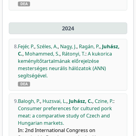
DEA
2024
8.
Fejér, P.
,
Széles, A.
,
Nagy, J.
,
Ragán, P.
,
Juhász,
C.
,
Mohammed, S.
,
Rátonyi, T.
:
A kukorica
keményítőtartalmának előrejelzése
mesterséges neurális hálózatok (ANN)
segítségével.
DEA
9.
Balogh, P.
,
Huzsvai, L.
,
Juhász, C.
,
Czine, P.
:
Consumer preferences for cultured pork
meat: a comparative study of Czech and
Hungarian markets.
In: 2nd International Congress on