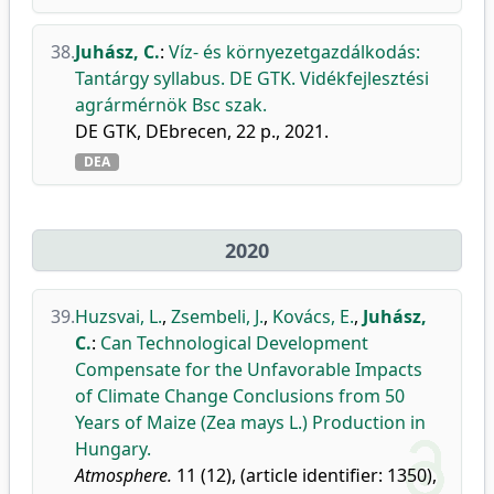
38.
Juhász, C.
:
Víz- és környezetgazdálkodás:
Tantárgy syllabus. DE GTK. Vidékfejlesztési
agrármérnök Bsc szak.
DE GTK, DEbrecen, 22 p., 2021.
DEA
2020
39.
Huzsvai, L.
,
Zsembeli, J.
,
Kovács, E.
,
Juhász,
C.
:
Can Technological Development
Compensate for the Unfavorable Impacts
of Climate Change Conclusions from 50
Years of Maize (Zea mays L.) Production in
Hungary.
Atmosphere.
11 (12), (article identifier: 1350),