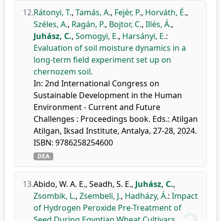
12.
Rátonyi, T.
,
Tamás, A.
,
Fejér, P.
,
Horváth, É.
,
Széles, A.
,
Ragán, P.
,
Bojtor, C.
,
Illés, Á.
,
Juhász, C.
,
Somogyi, E.
,
Harsányi, E.
:
Evaluation of soil moisture dynamics in a
long-term field experiment set up on
chernozem soil.
In: 2nd International Congress on
Sustainable Development in the Human
Environment - Current and Future
Challenges : Proceedings book. Eds.: Atilgan
Atilgan, Iksad Institute, Antalya, 27-28, 2024.
ISBN: 9786258254600
DEA
13.
Abido, W. A. E.
,
Seadh, S. E.
,
Juhász, C.
,
Zsombik, L.
,
Zsembeli, J.
,
Hadházy, Á.
:
Impact
of Hydrogen Peroxide Pre-Treatment of
Seed During Egyptian Wheat Cultivars