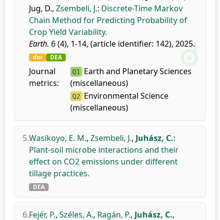
Jug, D.
,
Zsembeli, J.
:
Discrete-Time Markov
Chain Method for Predicting Probability of
Crop Yield Variability.
Earth.
6 (4), 1-14, (article identifier: 142), 2025.
doi
DEA
Journal
Earth and Planetary Sciences
Q1
metrics:
(miscellaneous)
Environmental Science
Q2
(miscellaneous)
5.
Wasikoyo, E. M.
,
Zsembeli, J.
,
Juhász, C.
:
Plant-soil microbe interactions and their
effect on CO2 emissions under different
tillage practices.
DEA
6.
Fejér, P.
,
Széles, A.
,
Ragán, P.
,
Juhász, C.
,