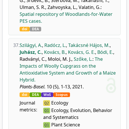
G.
,
Srđević, B.
,
Štěrbová, M.
,
Takahashi, T.
,
Ulman, S. R.
,
Zahvoyska, L.
,
Valatin, G.
:
Spatial repository of Woodlands-for-Water
PES cases.
doi
DEA
37.
Szilágyi, A.
,
Radócz, L.
,
Takácsné Hájos, M.
,
Juhász, C.
,
Kovács, B.
,
Kovács, G. E.
,
Bódi, E.
,
Radványi, C.
,
Moloi, M. J.
,
Szőke, L.
:
The
Impacts of Woolly Cupgrass on the
Antioxidative System and Growth of a Maize
Hybrid.
Plants-Basel.
10 (5), 1-13, 2021.
doi
DEA
WoS
Scopus
Journal
Ecology
Q2
metrics:
Ecology, Evolution, Behavior
Q1
and Systematics
Plant Science
Q1