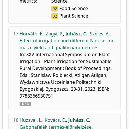
metrics:
Science
Food Science
Q2
Plant Science
Q2
17.
Horváth, É.
,
Zagyi, P.
,
Juhász, C.
,
Széles, A.
:
Effect of irrigation and different N doses on
maize yield and quality parameteres.
In: XXV International Symposium on Plant
Irrigation - Plant Irrigation for Sustainable
Rural Development : Book of Proceedings.
Eds.: Stanislaw Rolbiecki, Atilgan Atilgan,
Wydawnictwa Uczelniane Politechniki
Bydgoskiej, Bydgoszcz, 29-31, 2023. ISBN:
9788366530751
DEA
18.
Huzsvai, L.
,
Kovács, E.
,
Juhász, C.
:
Gabonafélék termés-előrejelzése.