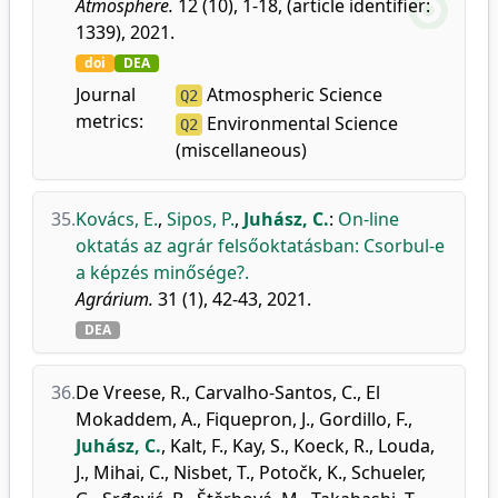
Atmosphere.
12 (10), 1-18, (article identifier:
1339), 2021.
doi
DEA
Journal
Atmospheric Science
Q2
metrics:
Environmental Science
Q2
(miscellaneous)
35.
Kovács, E.
,
Sipos, P.
,
Juhász, C.
:
On-line
oktatás az agrár felsőoktatásban: Csorbul-e
a képzés minősége?.
Agrárium.
31 (1), 42-43, 2021.
DEA
36.
De Vreese, R.
,
Carvalho-Santos, C.
,
El
Mokaddem, A.
,
Fiquepron, J.
,
Gordillo, F.
,
Juhász, C.
,
Kalt, F.
,
Kay, S.
,
Koeck, R.
,
Louda,
J.
,
Mihai, C.
,
Nisbet, T.
,
Potočk, K.
,
Schueler,