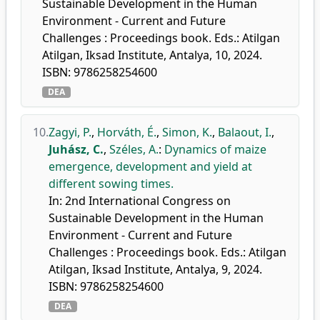
Sustainable Development in the Human
Environment - Current and Future
Challenges : Proceedings book. Eds.: Atilgan
Atilgan, Iksad Institute, Antalya, 10, 2024.
ISBN: 9786258254600
DEA
10.
Zagyi, P.
,
Horváth, É.
,
Simon, K.
,
Balaout, I.
,
Juhász, C.
,
Széles, A.
:
Dynamics of maize
emergence, development and yield at
different sowing times.
In: 2nd International Congress on
Sustainable Development in the Human
Environment - Current and Future
Challenges : Proceedings book. Eds.: Atilgan
Atilgan, Iksad Institute, Antalya, 9, 2024.
ISBN: 9786258254600
DEA