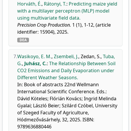
Horváth, É.
,
Rátonyi, T.
:
Predicting maize yield
with a multilayer perceptron (MLP) model
using multivariate field data.
Precision Crop Production.
1 (1), 1-12, (article
identifier: 15904), 2025.
DEA
7.
Wasikoyo, E. M.
,
Zsembeli, J.
,
Zedan, S.
,
Tuba,
G.
,
Juhász, C.
:
The Relationship Between Soil
CO2 Emissions and Daily Evaporation under
Different Weather Seasons.
In: Book of abstracts 22nd Wellmann
International Scientific Conference. Eds.:
Dávid Köteles; Flórián Kovács; Ingrid Melinda
Gyalai; László Beier; Szilárd Czóbel, University
of Szeged Faculty of Agriculture,
Hódmezővásárhely, 32, 2025. ISBN:
9789636880446