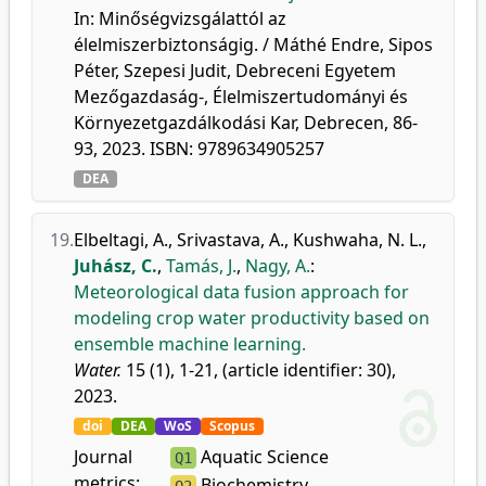
In: Minőségvizsgálattól az
élelmiszerbiztonságig. / Máthé Endre, Sipos
Péter, Szepesi Judit, Debreceni Egyetem
Mezőgazdaság-, Élelmiszertudományi és
Környezetgazdálkodási Kar, Debrecen, 86-
93, 2023. ISBN: 9789634905257
DEA
19.
Elbeltagi, A.
,
Srivastava, A.
,
Kushwaha, N. L.
,
Juhász, C.
,
Tamás, J.
,
Nagy, A.
:
Meteorological data fusion approach for
modeling crop water productivity based on
ensemble machine learning.
Water.
15 (1), 1-21, (article identifier: 30),
2023.
doi
DEA
WoS
Scopus
Journal
Aquatic Science
Q1
metrics:
Biochemistry