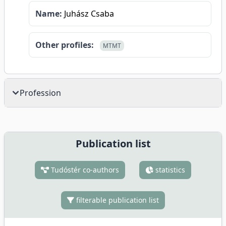
Name:
Juhász Csaba
Other profiles:
MTMT
Profession
Publication list
Tudóstér co-authors
statistics
filterable publication list