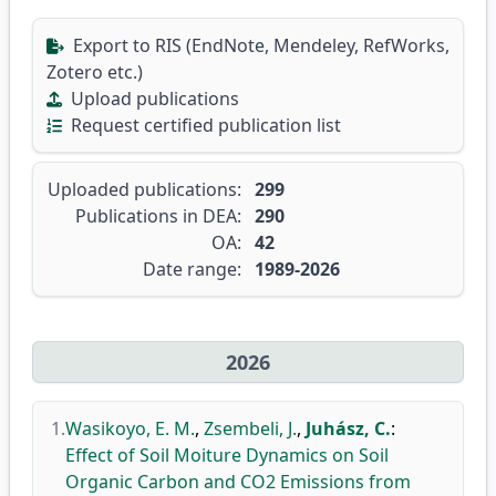
Export to RIS (EndNote, Mendeley, RefWorks,
Zotero etc.)
Upload publications
Request certified publication list
Uploaded publications:
299
Publications in DEA:
290
OA:
42
Date range:
1989-2026
2026
1.
Wasikoyo, E. M.
,
Zsembeli, J.
,
Juhász, C.
:
Effect of Soil Moiture Dynamics on Soil
Organic Carbon and CO2 Emissions from