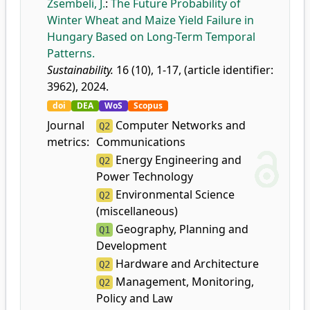
Zsembeli, J.
:
The Future Probability of
Winter Wheat and Maize Yield Failure in
Hungary Based on Long-Term Temporal
Patterns.
Sustainability.
16 (10), 1-17, (article identifier:
3962), 2024.
doi
DEA
WoS
Scopus
Journal
Computer Networks and
Q2
metrics:
Communications
Energy Engineering and
Q2
Power Technology
Environmental Science
Q2
(miscellaneous)
Geography, Planning and
Q1
Development
Hardware and Architecture
Q2
Management, Monitoring,
Q2
Policy and Law