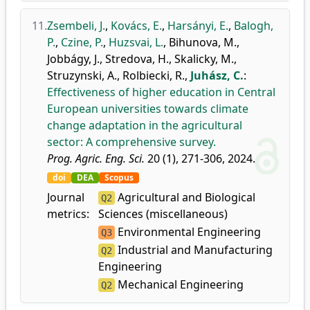
11.
Zsembeli, J.
,
Kovács, E.
,
Harsányi, E.
,
Balogh,
P.
,
Czine, P.
,
Huzsvai, L.
,
Bihunova, M.
,
Jobbágy, J.
,
Stredova, H.
,
Skalicky, M.
,
Struzynski, A.
,
Rolbiecki, R.
,
Juhász, C.
:
Effectiveness of higher education in Central
European universities towards climate
change adaptation in the agricultural
sector: A comprehensive survey.
Prog. Agric. Eng. Sci.
20 (1), 271-306, 2024.
doi
DEA
Scopus
Journal
Agricultural and Biological
Q2
metrics:
Sciences (miscellaneous)
Environmental Engineering
Q3
Industrial and Manufacturing
Q2
Engineering
Mechanical Engineering
Q2