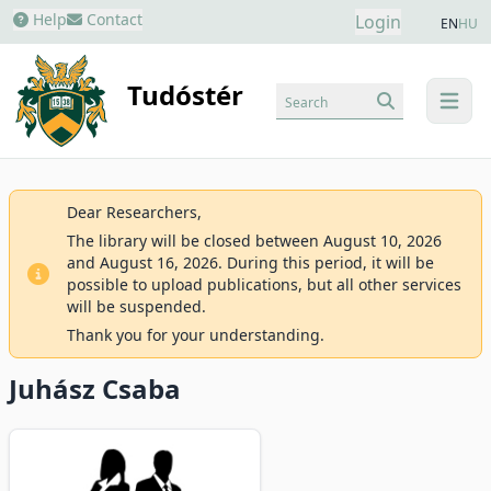
Help
Contact
Login
EN
HU
Tudóstér
Search
menu
Dear Researchers,
The library will be closed between August 10, 2026
and August 16, 2026. During this period, it will be
possible to upload publications, but all other services
will be suspended.
Thank you for your understanding.
Juhász Csaba