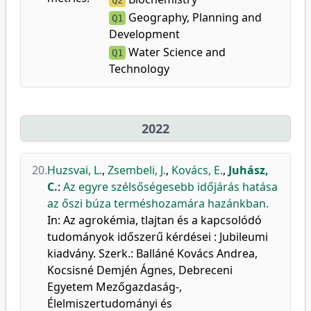
Q2
Geography, Planning and
Q1
Development
Water Science and
Q1
Technology
2022
20.
Huzsvai, L.
,
Zsembeli, J.
,
Kovács, E.
,
Juhász,
C.
:
Az egyre szélsőségesebb időjárás hatása
az őszi búza terméshozamára hazánkban.
In: Az agrokémia, tlajtan és a kapcsolódó
tudományok időszerű kérdései : Jubileumi
kiadvány. Szerk.: Balláné Kovács Andrea,
Kocsisné Demjén Ágnes, Debreceni
Egyetem Mezőgazdaság-,
Élelmiszertudományi és