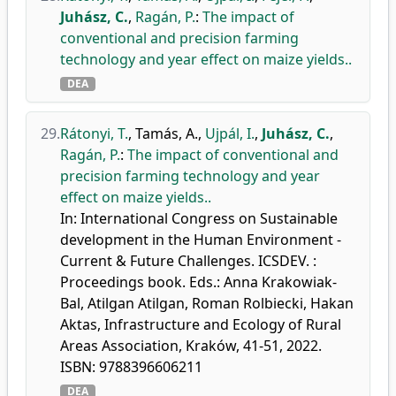
Juhász, C.
,
Ragán, P.
:
The impact of
conventional and precision farming
technology and year effect on maize yields..
DEA
29.
Rátonyi, T.
,
Tamás, A.
,
Ujpál, I.
,
Juhász, C.
,
Ragán, P.
:
The impact of conventional and
precision farming technology and year
effect on maize yields..
In: International Congress on Sustainable
development in the Human Environment -
Current & Future Challenges. ICSDEV. :
Proceedings book. Eds.: Anna Krakowiak-
Bal, Atilgan Atilgan, Roman Rolbiecki, Hakan
Aktas, Infrastructure and Ecology of Rural
Areas Association, Kraków, 41-51, 2022.
ISBN: 9788396606211
DEA