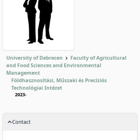
University of Debrecen
Faculty of Agricultural
and Food Sciences and Environmental
Management
Földhasznosítási, Műszaki és Precíziós
Technológiai Intézet
2023-
Contact