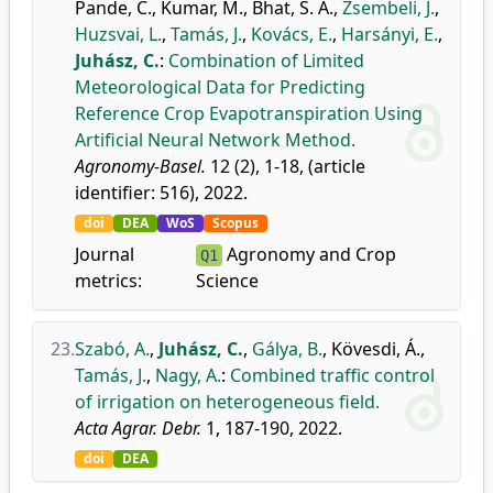
Pande, C.
,
Kumar, M.
,
Bhat, S. A.
,
Zsembeli, J.
,
Huzsvai, L.
,
Tamás, J.
,
Kovács, E.
,
Harsányi, E.
,
Juhász, C.
:
Combination of Limited
Meteorological Data for Predicting
Reference Crop Evapotranspiration Using
Artificial Neural Network Method.
Agronomy-Basel.
12 (2), 1-18, (article
identifier: 516), 2022.
doi
DEA
WoS
Scopus
Journal
Agronomy and Crop
Q1
metrics:
Science
23.
Szabó, A.
,
Juhász, C.
,
Gálya, B.
,
Kövesdi, Á.
,
Tamás, J.
,
Nagy, A.
:
Combined traffic control
of irrigation on heterogeneous field.
Acta Agrar. Debr.
1, 187-190, 2022.
doi
DEA