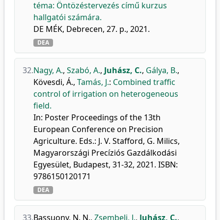
téma: Öntözéstervezés című kurzus
hallgatói számára.
DE MÉK, Debrecen, 27. p., 2021.
DEA
32.
Nagy, A.
,
Szabó, A.
,
Juhász, C.
,
Gálya, B.
,
Kövesdi, Á.
,
Tamás, J.
:
Combined traffic
control of irrigation on heterogeneous
field.
In: Poster Proceedings of the 13th
European Conference on Precision
Agriculture. Eds.: J. V. Stafford, G. Milics,
Magyarországi Precíziós Gazdálkodási
Egyesület, Budapest, 31-32, 2021. ISBN:
9786150120171
DEA
33.
Bassuony, N. N.
,
Zsembeli, J.
,
Juhász, C.
,