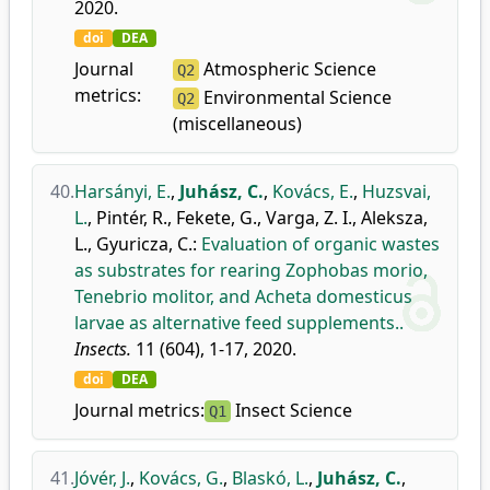
2020.
doi
DEA
Journal
Atmospheric Science
Q2
metrics:
Environmental Science
Q2
(miscellaneous)
40.
Harsányi, E.
,
Juhász, C.
,
Kovács, E.
,
Huzsvai,
L.
,
Pintér, R.
,
Fekete, G.
,
Varga, Z. I.
,
Aleksza,
L.
,
Gyuricza, C.
:
Evaluation of organic wastes
as substrates for rearing Zophobas morio,
Tenebrio molitor, and Acheta domesticus
larvae as alternative feed supplements..
Insects.
11 (604), 1-17, 2020.
doi
DEA
Journal metrics:
Insect Science
Q1
41.
Jóvér, J.
,
Kovács, G.
,
Blaskó, L.
,
Juhász, C.
,