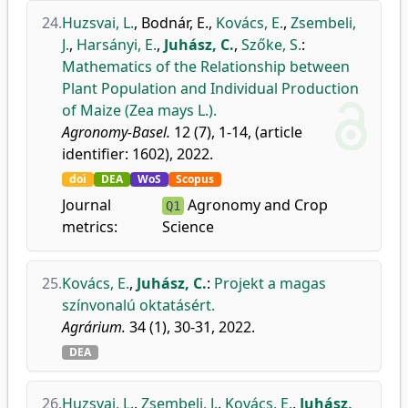
24.
Huzsvai, L.
,
Bodnár, E.
,
Kovács, E.
,
Zsembeli,
J.
,
Harsányi, E.
,
Juhász, C.
,
Szőke, S.
:
Mathematics of the Relationship between
Plant Population and Individual Production
of Maize (Zea mays L.).
Agronomy-Basel.
12 (7), 1-14, (article
identifier: 1602), 2022.
doi
DEA
WoS
Scopus
Journal
Agronomy and Crop
Q1
metrics:
Science
25.
Kovács, E.
,
Juhász, C.
:
Projekt a magas
színvonalú oktatásért.
Agrárium.
34 (1), 30-31, 2022.
DEA
26.
Huzsvai, L.
,
Zsembeli, J.
,
Kovács, E.
,
Juhász,