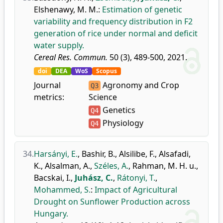
Elshenawy, M. M.
:
Estimation of genetic
variability and frequency distribution in F2
generation of rice under normal and deficit
water supply.
Cereal Res. Commun.
50 (3), 489-500, 2021.
doi
DEA
WoS
Scopus
Journal
Agronomy and Crop
Q3
metrics:
Science
Genetics
Q4
Physiology
Q4
34.
Harsányi, E.
,
Bashir, B.
,
Alsilibe, F.
,
Alsafadi,
K.
,
Alsalman, A.
,
Széles, A.
,
Rahman, M. H. u.
,
Bacskai, I.
,
Juhász, C.
,
Rátonyi, T.
,
Mohammed, S.
:
Impact of Agricultural
Drought on Sunflower Production across
Hungary.