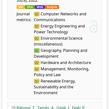
3529), 2022.
doi
DEA
WoS
Scopus
Journal
Computer Networks and
Q2
metrics:
Communications
Energy Engineering and
Q2
Power Technology
Environmental Science
Q2
(miscellaneous)
Geography, Planning and
Q1
Development
Hardware and Architecture
Q2
Management, Monitoring,
Q2
Policy and Law
Renewable Energy,
Q2
Sustainability and the
Environment
28.
Rátonyi, T.
,
Tamás, A.
,
Ujpál, I.
,
Fejér, P.
,