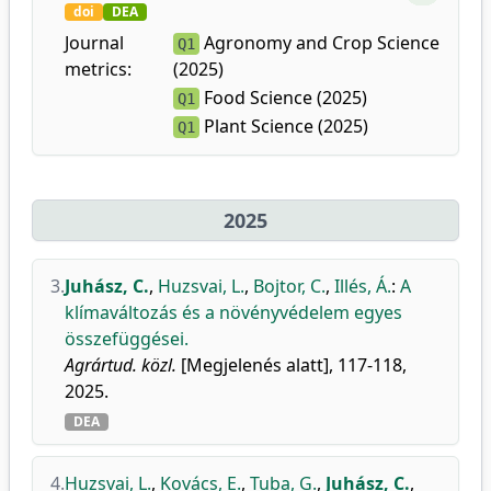
doi
DEA
Journal
Agronomy and Crop Science
Q1
metrics:
(2025)
Food Science (2025)
Q1
Plant Science (2025)
Q1
2025
3.
Juhász, C.
,
Huzsvai, L.
,
Bojtor, C.
,
Illés, Á.
:
A
klímaváltozás és a növényvédelem egyes
összefüggései.
Agrártud. közl.
[Megjelenés alatt], 117-118,
2025.
DEA
4.
Huzsvai, L.
,
Kovács, E.
,
Tuba, G.
,
Juhász, C.
,