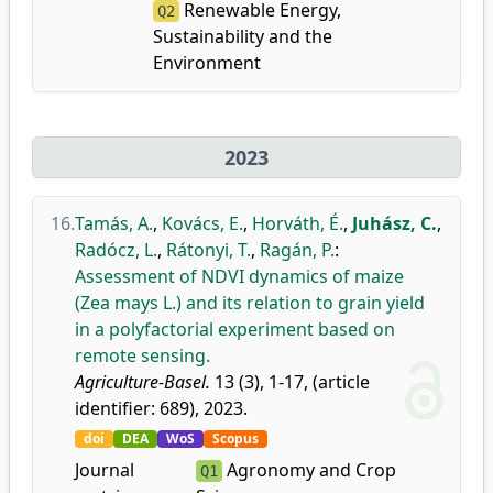
Renewable Energy,
Q2
Sustainability and the
Environment
2023
16.
Tamás, A.
,
Kovács, E.
,
Horváth, É.
,
Juhász, C.
,
Radócz, L.
,
Rátonyi, T.
,
Ragán, P.
:
Assessment of NDVI dynamics of maize
(Zea mays L.) and its relation to grain yield
in a polyfactorial experiment based on
remote sensing.
Agriculture-Basel.
13 (3), 1-17, (article
identifier: 689), 2023.
doi
DEA
WoS
Scopus
Journal
Agronomy and Crop
Q1