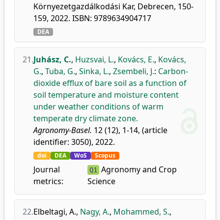
Környezetgazdálkodási Kar, Debrecen, 150-
159, 2022. ISBN: 9789634904717
DEA
21.
Juhász, C.
,
Huzsvai, L.
,
Kovács, E.
,
Kovács,
G.
,
Tuba, G.
,
Sinka, L.
,
Zsembeli, J.
:
Carbon-
dioxide efflux of bare soil as a function of
soil temperature and moisture content
under weather conditions of warm
temperate dry climate zone.
Agronomy-Basel.
12 (12), 1-14, (article
identifier: 3050), 2022.
doi
DEA
WoS
Scopus
Journal
Agronomy and Crop
Q1
metrics:
Science
22.
Elbeltagi, A.
,
Nagy, A.
,
Mohammed, S.
,