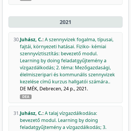
2021
30.
Juhász, C.
:
A szennyvizek fogalma, típusai,
fajtái, környezeti hatásai. Fiziko- kémiai
szennyvíztisztítás: bevezető modul.
Learning by doing feladatgyűjtemény a
vízgazdálkodás; 2. téma: Mezőgazdasági,
élelmiszeripari és kommunális szennyvizek
kezelése című kurzus hallgatói számára..
DE MÉK, Debrecen, 24 p., 2021.
DEA
31.
Juhász, C.
:
A talaj vízgazdálkodása:
bevezető modul. Learning by doing
feladatgyűjtemény a vízgazdálkodás; 3.