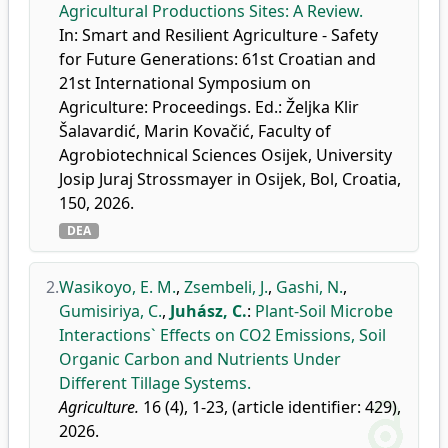
Agricultural Productions Sites: A Review.
In: Smart and Resilient Agriculture - Safety
for Future Generations: 61st Croatian and
21st International Symposium on
Agriculture: Proceedings. Ed.: Željka Klir
Šalavardić, Marin Kovačić, Faculty of
Agrobiotechnical Sciences Osijek, University
Josip Juraj Strossmayer in Osijek, Bol, Croatia,
150, 2026.
DEA
2.
Wasikoyo, E. M.
,
Zsembeli, J.
,
Gashi, N.
,
Gumisiriya, C.
,
Juhász, C.
:
Plant-Soil Microbe
Interactions` Effects on CO2 Emissions, Soil
Organic Carbon and Nutrients Under
Different Tillage Systems.
Agriculture.
16 (4), 1-23, (article identifier: 429),
2026.